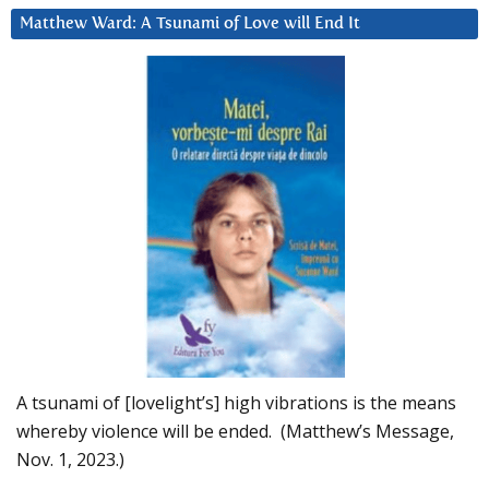
Matthew Ward: A Tsunami of Love will End It
A tsunami of [lovelight’s] high vibrations is the means
whereby violence will be ended. (Matthew’s Message,
Nov. 1, 2023.)