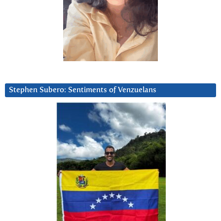
Stephen Subero: Sentiments of Venzuelans