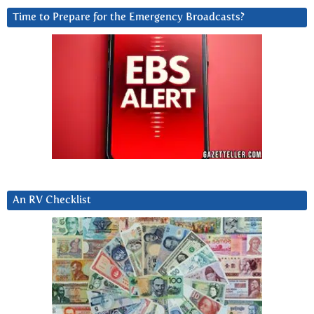
Time to Prepare for the Emergency Broadcasts?
An RV Checklist