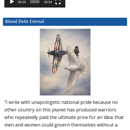
00:00
00:59
Blood Debt Eternal
“I write with unapologetic national pride because no
other country on this planet has produced warriors
who repeatedly paid the ultimate price for an idea: that
men and women could govern themselves without a