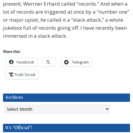
present, Werrner Erhard called “records.” And when a
lot of records are triggered at once by a “number one”
or major upset, he called it a “stack attack,” a whole
jukebox full of records going off. I have recently been
immersed in a stack attack.
Share this:
Facebook
Telegram
Truth Social
Archives
Archives
It’s “Official”!