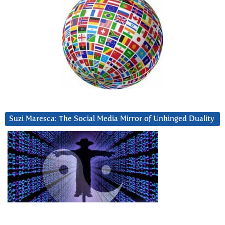
Suzi Maresca: The Social Media Mirror of Unhinged Duality