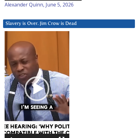
Alexander Quinn, June 5, 2026
Slavery is Over. Jim Crow is Dead
Video
Player