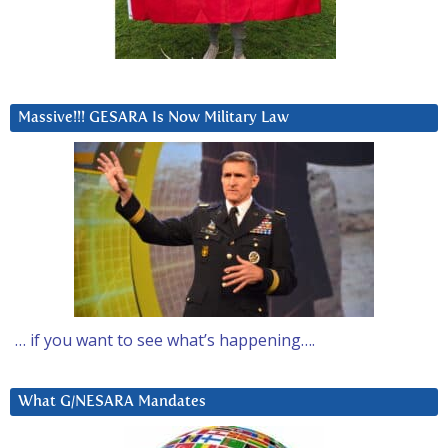
Massive!!! GESARA Is Now Military Law
… if you want to see what’s happening….
What G/NESARA Mandates