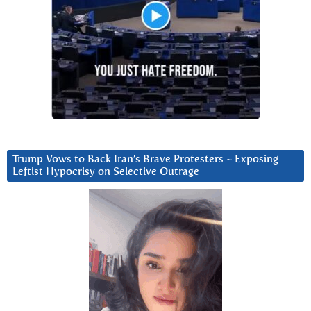
Trump Vows to Back Iran’s Brave Protesters ~ Exposing
Leftist Hypocrisy on Selective Outrage