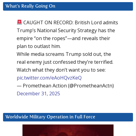
What’s Really Going On
CAUGHT ON RECORD: British Lord admits
Trump’s National Security Strategy has the
empire “on the ropes”—and reveals their
plan to outlast him.
While media screams Trump sold out, the
real enemy just confessed they’re terrified.
Watch what they don’t want you to see:
pic.twitter.com/eAoHQvzKeQ
— Promethean Action (@PrometheanActn)
December 31, 2025
Worldwide Military Operation in Full Force