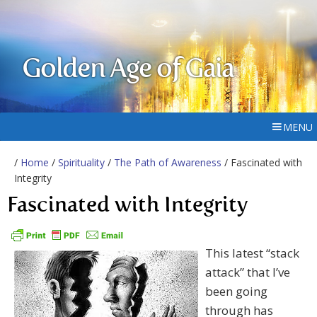
Golden Age of Gaia
MENU
/
Home
/
Spirituality
/
The Path of Awareness
/ Fascinated with
Integrity
Fascinated with Integrity
This latest “stack
attack” that I’ve
been going
through has