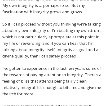
My own integrity is … perhaps so-so. But my
fascination with integrity grows and grows.
So if I can proceed without you thinking we’re talking
about my own integrity or I’m beating my own drum,
which is not particularly appropriate at this point in
my life or rewarding, and if you can hear that I’m
talking about integrity itself, integrity as goal and a
divine quality, then I can safely proceed.
I’ve gotten to experience in the last few years some of
the rewards of paying attention to integrity. There’s a
feeling of bliss that attends being fairly clean,
relatively integral. It’s enough to bite me and give me
the itch for more.