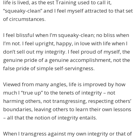
life is lived, as the est Training used to call it,
“squeaky-clean” and I feel myself attracted to that set
of circumstances.
I feel blissful when I’m squeaky-clean; no bliss when
I’m not. I feel upright, happy, in love with life when I
don’t sell out my integrity. I feel proud of myself, the
genuine pride of a genuine accomplishment, not the
false pride of simple self-servingness.
Viewed from many angles, life is improved by how
much I “true up” to the tenets of integrity – not
harming others, not transgressing, respecting others’
boundaries, leaving others to learn their own lessons
– all that the notion of integrity entails.
When I transgress against my own integrity or that of