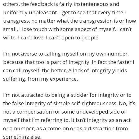
others, the feedback is fairly instantaneous and
uniformly unpleasant. I get to see that every time I
transgress, no matter what the transgression is or how
small, I lose touch with some aspect of myself. I can’t
write. I can’t love. I can’t open to people.
I’m not averse to calling myself on my own number,
because that too is part of integrity. In fact the faster I
can call myself, the better. A lack of integrity yields
suffering, from my experience.
I’m not attracted to being a stickler for integrity or to
the false integrity of simple self-righteousness. No, it’s
not a compensation for some undeveloped side of
myself that I’m referring to. It isn’t integrity as an act
or a number, as a come-on or as a distraction from
something else.