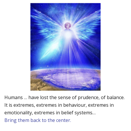
Humans … have lost the sense of prudence, of balance.
It is extremes, extremes in behaviour, extremes in
emotionality, extremes in belief systems…
Bring them back to the center.