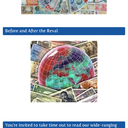
Before and After the Reval
You’re invited to take time out to read our wide-ranging