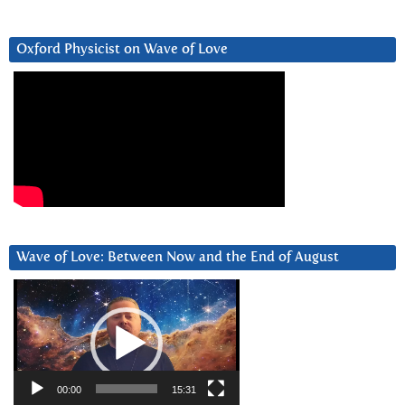
Oxford Physicist on Wave of Love
Wave of Love: Between Now and the End of August
Video
Player
00:00
15:31