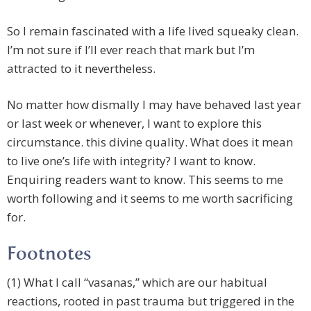
So I remain fascinated with a life lived squeaky clean.
I’m not sure if I’ll ever reach that mark but I’m
attracted to it nevertheless.
No matter how dismally I may have behaved last year
or last week or whenever, I want to explore this
circumstance. this divine quality. What does it mean
to live one’s life with integrity? I want to know.
Enquiring readers want to know. This seems to me
worth following and it seems to me worth sacrificing
for.
Footnotes
(1) What I call “vasanas,” which are our habitual
reactions, rooted in past trauma but triggered in the