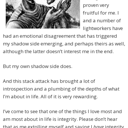
proven very
fruitful for me. I
and a number of
lightworkers have
had an emotional disagreement that has triggered
my shadow side emerging, and perhaps theirs as well,
although the latter doesn’t interest me in the end.
But my own shadow side does.
And this stack attack has brought a lot of
introspection and a plumbing of the depths of what
I’m about in life. All of it is very rewarding.
I’ve come to see that one of the things I love most and
am most about in life is integrity. Please don’t hear
that as me extolling myself and saying I
have
integrity.