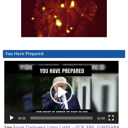
You Have Prepared
Video
Player
00:00
02:00
See
From Darkness Unto Light – GCR, EBS, G/NESARA