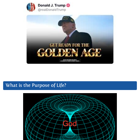
What is the Purpose of Life?