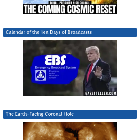
Calendar of the Ten Days of Broadcasts
The Earth-Facing Coronal Hole