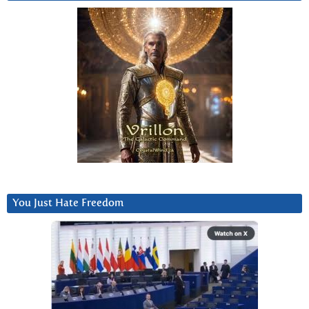
You Just Hate Freedom