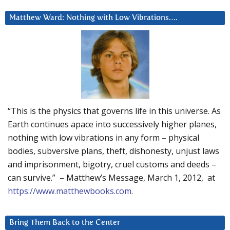
Matthew Ward: Nothing with Low Vibrations….
“This is the physics that governs life in this universe. As
Earth continues apace into successively higher planes,
nothing with low vibrations in any form – physical
bodies, subversive plans, theft, dishonesty, unjust laws
and imprisonment, bigotry, cruel customs and deeds –
can survive.” – Matthew’s Message, March 1, 2012, at
https://www.matthewbooks.com
.
Bring Them Back to the Center