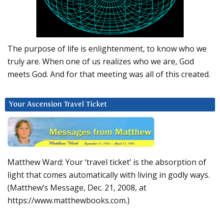
The purpose of life is enlightenment, to know who we
truly are. When one of us realizes who we are, God
meets God. And for that meeting was all of this created.
Your Ascension Travel Ticket
Matthew Ward: Your ‘travel ticket’ is the absorption of
light that comes automatically with living in godly ways.
(Matthew’s Message, Dec. 21, 2008, at
https://www.matthewbooks.com.)