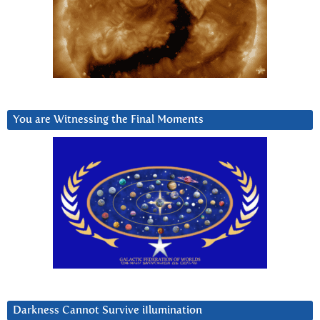
You are Witnessing the Final Moments
Darkness Cannot Survive iIlumination