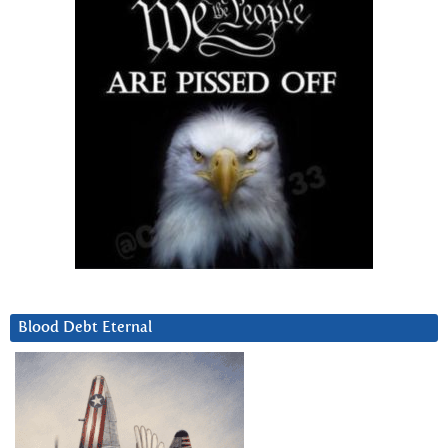
Blood Debt Eternal