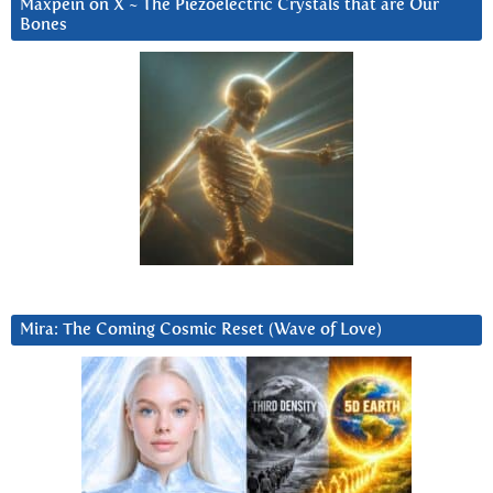
Maxpein on X ~ The Piezoelectric Crystals that are Our
Bones
Mira: The Coming Cosmic Reset (Wave of Love)