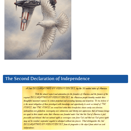
The Second Declaration of Independence