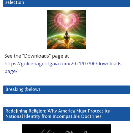
selection
See the “Downloads” page at
https://goldenageofgaia.com/2021/07/06/downloads-
page/
Breaking (below)
Redefining Religion: Why America Must Protect Its
National Identity from Incompatible Doctrines