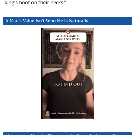
king’s boot on their necks.”
A Man’s Value Isn’t Who He Is Naturally