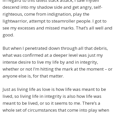
In regard to this latest stack attack, I saw myself
descend into my shadow side and get angry, self-
righteous, come from indignation, play the
lightwarrior, attempt to steamroller people. I got to
see my excesses and missed marks. That’s all well and
good.
But when I penetrated down through all that debris,
what was confirmed at a deeper level was just my
intense desire to live my life by and in integrity,
whether or not I’m hitting the mark at the moment – or
anyone else is, for that matter.
Just as living life as love is how life was meant to be
lived, so living life in integrity is also how life was
meant to be lived, or so it seems to me. There’s a
whole set of circumstances that come into play when