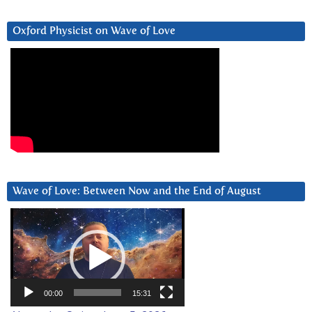
Oxford Physicist on Wave of Love
Wave of Love: Between Now and the End of August
Video
Player
00:00
15:31