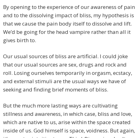
By opening to the experience of our awareness of pain
and to the dissolving impact of bliss, my hypothesis is
that we cause the pain body itself to dissolve and lift.
We’d be going for the head vampire rather than all it
gives birth to.
Our usual sources of bliss are artificial. I could joke
that our usual sources are sex, drugs and rock and
roll. Losing ourselves temporarily in orgasm, ecstacy,
and external stimuli are the usual ways we have of
seeking and finding brief moments of bliss.
But the much more lasting ways are cultivating
stillness and awareness, in which case, bliss and love,
which are native to us, arise within the space created
inside of us. God himself is space, voidness. But again,