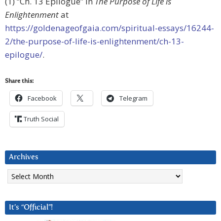
(1) “Ch. 13 Epilogue” in
The Purpose of Life is
Enlightenment
at
https://goldenageofgaia.com/spiritual-essays/16244-
2/the-purpose-of-life-is-enlightenment/ch-13-
epilogue/
.
Share this:
Facebook
Telegram
Truth Social
Archives
Archives
It’s “Official”!