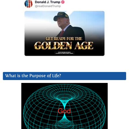
What is the Purpose of Life?