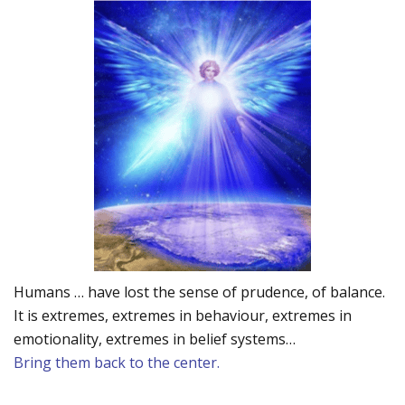
Humans … have lost the sense of prudence, of balance.
It is extremes, extremes in behaviour, extremes in
emotionality, extremes in belief systems…
Bring them back to the center.