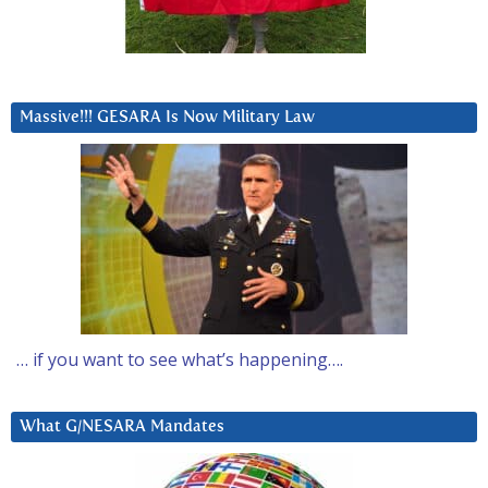
Massive!!! GESARA Is Now Military Law
… if you want to see what’s happening….
What G/NESARA Mandates