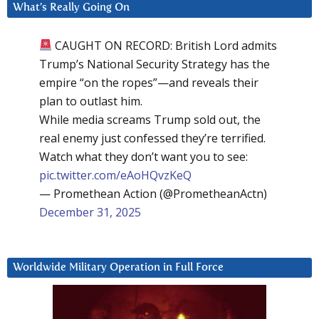
What’s Really Going On
CAUGHT ON RECORD: British Lord admits
Trump’s National Security Strategy has the
empire “on the ropes”—and reveals their
plan to outlast him.
While media screams Trump sold out, the
real enemy just confessed they’re terrified.
Watch what they don’t want you to see:
pic.twitter.com/eAoHQvzKeQ
— Promethean Action (@PrometheanActn)
December 31, 2025
Worldwide Military Operation in Full Force