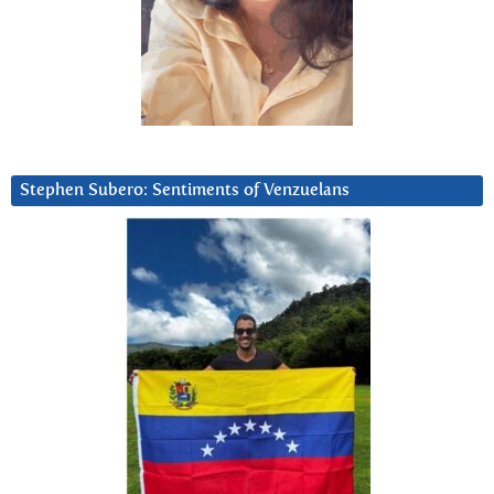
Stephen Subero: Sentiments of Venzuelans