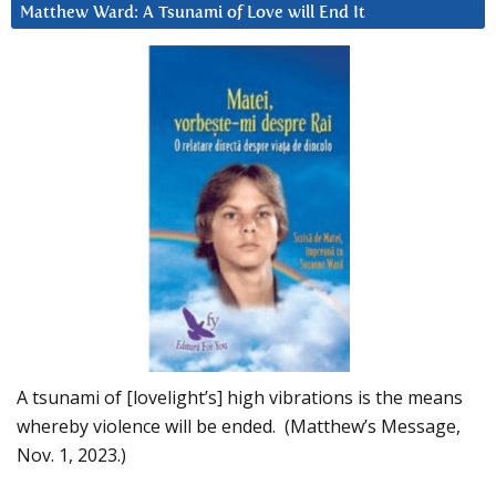
Matthew Ward: A Tsunami of Love will End It
A tsunami of [lovelight’s] high vibrations is the means
whereby violence will be ended. (Matthew’s Message,
Nov. 1, 2023.)