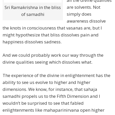
all the divine qualities
are solvents. Not
Sri Ramakrishna in the bliss
simply does
of samadhi
awareness dissolve
the knots in consciousness that vasanas are, but I
might hypothesize that bliss dissolves pain and
happiness dissolves sadness.
And we could probably work our way through the
divine qualities seeing which dissolves what.
The experience of the divine in enlightenment has the
ability to see us evolve to higher and higher
dimensions. We know, for instance, that sahaja
samadhi propels us to the Fifth Dimension and I
wouldn’t be surprised to see that fabled
enlightenments like mahaparinirvana open higher