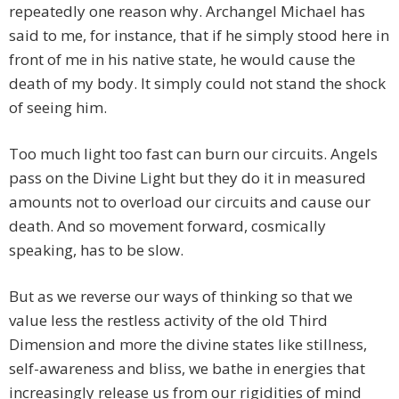
repeatedly one reason why. Archangel Michael has
said to me, for instance, that if he simply stood here in
front of me in his native state, he would cause the
death of my body. It simply could not stand the shock
of seeing him.
Too much light too fast can burn our circuits. Angels
pass on the Divine Light but they do it in measured
amounts not to overload our circuits and cause our
death. And so movement forward, cosmically
speaking, has to be slow.
But as we reverse our ways of thinking so that we
value less the restless activity of the old Third
Dimension and more the divine states like stillness,
self-awareness and bliss, we bathe in energies that
increasingly release us from our rigidities of mind