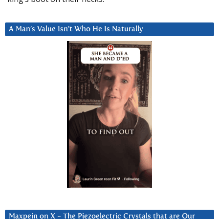
A Man’s Value Isn’t Who He Is Naturally
Maxpein on X ~ The Piezoelectric Crystals that are Our