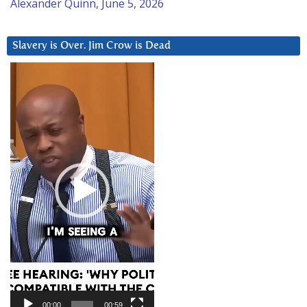
Alexander Quinn, June 5, 2026
Slavery is Over. Jim Crow is Dead
Video
Player
00:00
00:59