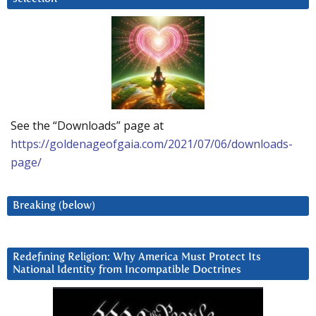
See the “Downloads” page at
https://goldenageofgaia.com/2021/07/06/downloads-
page/
Breaking (below)
Redefining Religion: Why America Must Protect Its
National Identity from Incompatible Doctrines