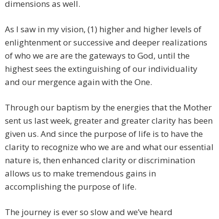
dimensions as well.
As I saw in my vision, (1) higher and higher levels of
enlightenment or successive and deeper realizations
of who we are are the gateways to God, until the
highest sees the extinguishing of our individuality
and our mergence again with the One.
Through our baptism by the energies that the Mother
sent us last week, greater and greater clarity has been
given us. And since the purpose of life is to have the
clarity to recognize who we are and what our essential
nature is, then enhanced clarity or discrimination
allows us to make tremendous gains in
accomplishing the purpose of life.
The journey is ever so slow and we’ve heard