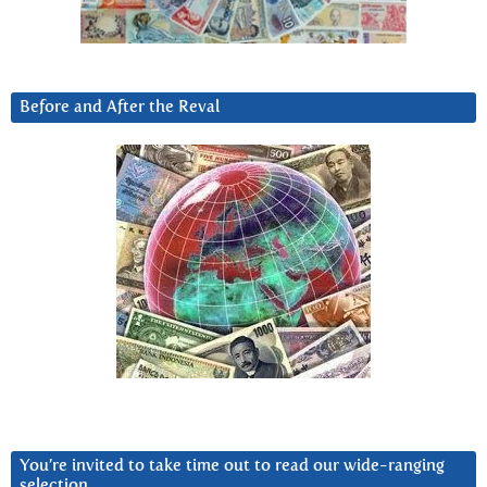
Before and After the Reval
You’re invited to take time out to read our wide-ranging
selection