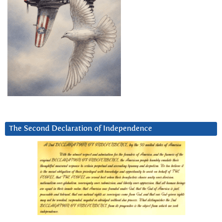
The Second Declaration of Independence