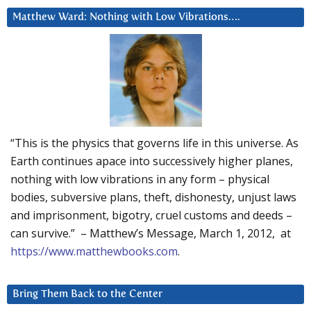
Matthew Ward: Nothing with Low Vibrations….
“This is the physics that governs life in this universe. As
Earth continues apace into successively higher planes,
nothing with low vibrations in any form – physical
bodies, subversive plans, theft, dishonesty, unjust laws
and imprisonment, bigotry, cruel customs and deeds –
can survive.” – Matthew’s Message, March 1, 2012, at
https://www.matthewbooks.com
.
Bring Them Back to the Center