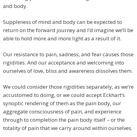
and body.
Suppleness of mind and body can be expected to
return on the forward journey and I’d imagine we’ll be
able to hold more and more light as a result of it.
Our resistance to pain, sadness, and fear causes those
rigidities. And our acceptance and welcoming into
ourselves of love, bliss and awareness dissolves them.
We could consider those rigidities separately, as we’re
accustomed to doing, or we could accept Eckhart’s
synoptic rendering of them as the pain body, our
aggregate consciousness of pain, and experience
through to completion the pain body itself – or the
totality of pain that we carry around within ourselves.