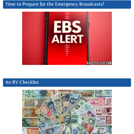
Time to Prepare for the Emergency Broadcasts?
An RV Checklist