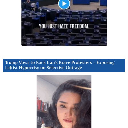
Trump Vows to Back Iran’s Brave Protesters ~ Exposing
Leftist Hypocrisy on Selective Outrage