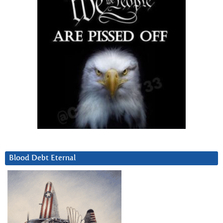
Blood Debt Eternal