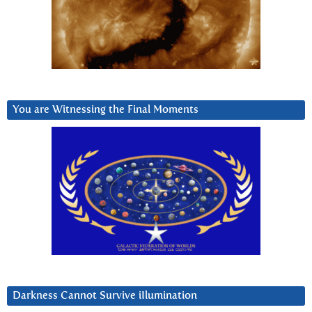
You are Witnessing the Final Moments
Darkness Cannot Survive iIlumination