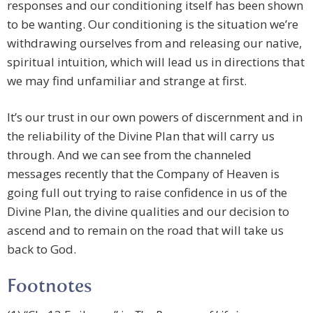
responses and our conditioning itself has been shown
to be wanting. Our conditioning is the situation we’re
withdrawing ourselves from and releasing our native,
spiritual intuition, which will lead us in directions that
we may find unfamiliar and strange at first.
It’s our trust in our own powers of discernment and in
the reliability of the Divine Plan that will carry us
through. And we can see from the channeled
messages recently that the Company of Heaven is
going full out trying to raise confidence in us of the
Divine Plan, the divine qualities and our decision to
ascend and to remain on the road that will take us
back to God.
Footnotes