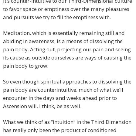
it’s counter-intuitive to our Third-Dimensional culture
to favor space or emptiness over the many pleasures
and pursuits we try to fill the emptiness with.
Meditation, which is essentially remaining still and
abiding in awareness, is a means of dissolving the
pain body. Acting out, projecting our pain and seeing
its cause as outside ourselves are ways of causing the
pain body to grow.
So even though spiritual approaches to dissolving the
pain body are counterintuitive, much of what we’ll
encounter in the days and weeks ahead prior to
Ascension will, I think, be as well.
What we think of as “intuition” in the Third Dimension
has really only been the product of conditioned