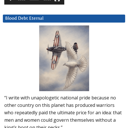
Blood Debt Eternal
“I write with unapologetic national pride because no
other country on this planet has produced warriors
who repeatedly paid the ultimate price for an idea: that
men and women could govern themselves without a
king’s boot on their necks.”