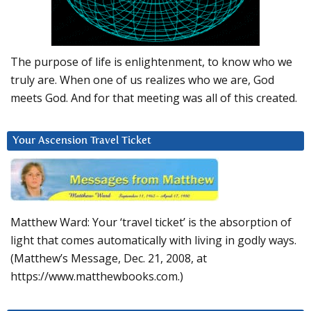
The purpose of life is enlightenment, to know who we
truly are. When one of us realizes who we are, God
meets God. And for that meeting was all of this created.
Your Ascension Travel Ticket
Matthew Ward: Your ‘travel ticket’ is the absorption of
light that comes automatically with living in godly ways.
(Matthew’s Message, Dec. 21, 2008, at
https://www.matthewbooks.com.)