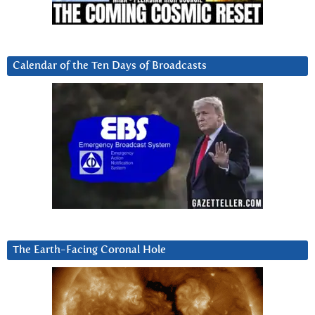
Calendar of the Ten Days of Broadcasts
The Earth-Facing Coronal Hole