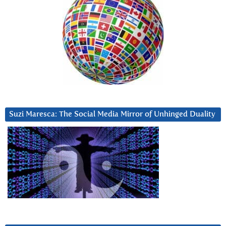
Suzi Maresca: The Social Media Mirror of Unhinged Duality