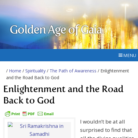
Golden Age of Gaia
MENU
/
Home
/
Spirituality
/
The Path of Awareness
/ Enlightenment
and the Road Back to God
Enlightenment and the Road
Back to God
I wouldn’t be at all
surprised to find that