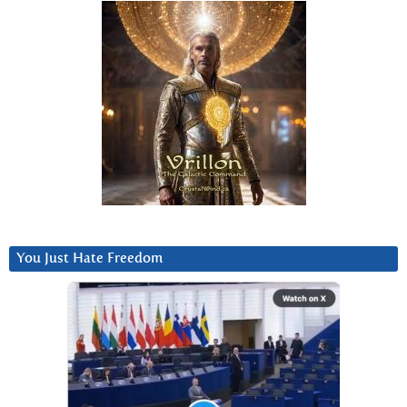
You Just Hate Freedom