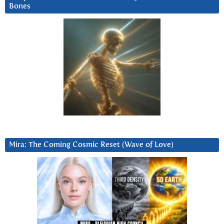
Bones
Mira: The Coming Cosmic Reset (Wave of Love)