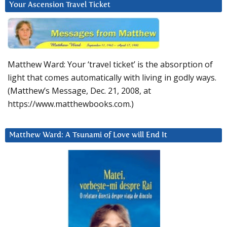
Your Ascension Travel Ticket
Matthew Ward: Your ‘travel ticket’ is the absorption of
light that comes automatically with living in godly ways.
(Matthew’s Message, Dec. 21, 2008, at
https://www.matthewbooks.com.)
Matthew Ward: A Tsunami of Love will End It