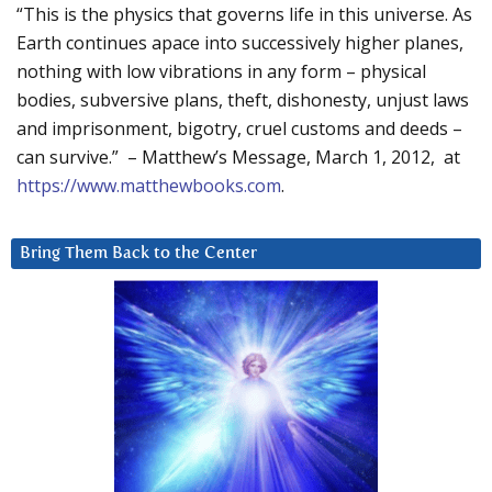
“This is the physics that governs life in this universe. As
Earth continues apace into successively higher planes,
nothing with low vibrations in any form – physical
bodies, subversive plans, theft, dishonesty, unjust laws
and imprisonment, bigotry, cruel customs and deeds –
can survive.” – Matthew’s Message, March 1, 2012, at
https://www.matthewbooks.com
.
Bring Them Back to the Center