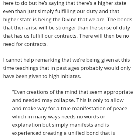
here to do but he’s saying that there’s a higher state
even than just simply fulfilling our duty and that
higher state is being the Divine that we are. The bonds
that then arise will be stronger than the sense of duty
that has us fulfill our contracts. There will then be no
need for contracts.
I cannot help remarking that we’re being given at this
time teachings that in past ages probably would only
have been given to high initiates.
“Even creations of the mind that seem appropriate
and needed may collapse. This is only to allow
and make way for a true manifestation of peace
which in many ways needs no words or
explanation but simply manifests and is
experienced creating a unified bond that is