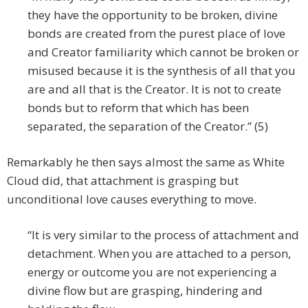
they have the opportunity to be broken, divine
bonds are created from the purest place of love
and Creator familiarity which cannot be broken or
misused because it is the synthesis of all that you
are and all that is the Creator. It is not to create
bonds but to reform that which has been
separated, the separation of the Creator.” (5)
Remarkably he then says almost the same as White
Cloud did, that attachment is grasping but
unconditional love causes everything to move.
“It is very similar to the process of attachment and
detachment. When you are attached to a person,
energy or outcome you are not experiencing a
divine flow but are grasping, hindering and