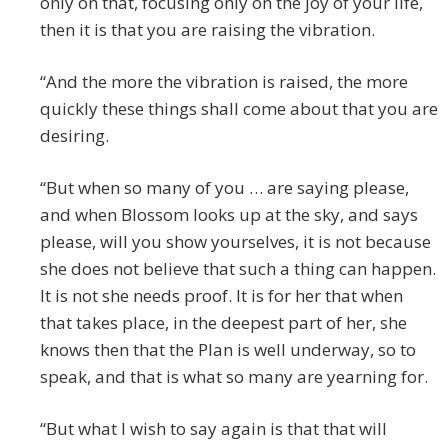
only on that, focusing only on the joy of your life,
then it is that you are raising the vibration.
“And the more the vibration is raised, the more
quickly these things shall come about that you are
desiring.
“But when so many of you … are saying please,
and when Blossom looks up at the sky, and says
please, will you show yourselves, it is not because
she does not believe that such a thing can happen.
It is not she needs proof. It is for her that when
that takes place, in the deepest part of her, she
knows then that the Plan is well underway, so to
speak, and that is what so many are yearning for.
“But what I wish to say again is that that will