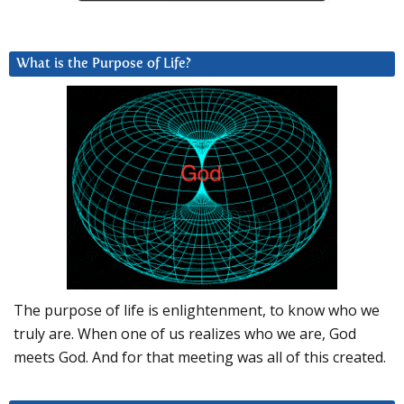
What is the Purpose of Life?
The purpose of life is enlightenment, to know who we
truly are. When one of us realizes who we are, God
meets God. And for that meeting was all of this created.