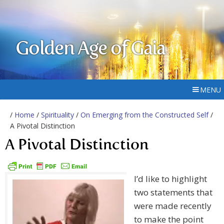
Golden Age of Gaia
MENU
/
Home
/
Spirituality
/
On Emerging from the Constructed Self
/
A Pivotal Distinction
A Pivotal Distinction
I’d like to highlight
two statements that
were made recently
to make the point