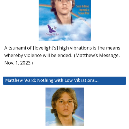
A tsunami of [lovelight’s] high vibrations is the means
whereby violence will be ended. (Matthew’s Message,
Nov. 1, 2023.)
Matthew Ward: Nothing with Low Vibrations….