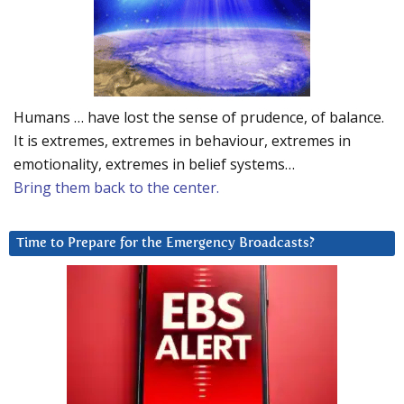
Humans … have lost the sense of prudence, of balance.
It is extremes, extremes in behaviour, extremes in
emotionality, extremes in belief systems…
Bring them back to the center.
Time to Prepare for the Emergency Broadcasts?