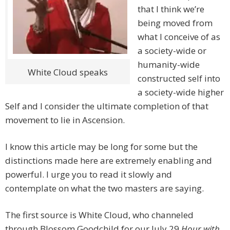
that I think we’re
being moved from
what I conceive of as
a society-wide or
humanity-wide
White Cloud speaks
constructed self into
a society-wide higher
Self and I consider the ultimate completion of that
movement to lie in Ascension.
I know this article may be long for some but the
distinctions made here are extremely enabling and
powerful. I urge you to read it slowly and
contemplate on what the two masters are saying.
The first source is White Cloud, who channeled
through Blossom Goodchild for our July 29
Hour with