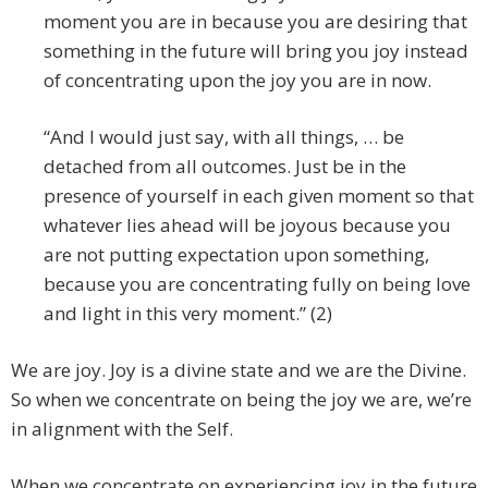
moment you are in because you are desiring that
something in the future will bring you joy instead
of concentrating upon the joy you are in now.
“And I would just say, with all things, … be
detached from all outcomes. Just be in the
presence of yourself in each given moment so that
whatever lies ahead will be joyous because you
are not putting expectation upon something,
because you are concentrating fully on being love
and light in this very moment.” (2)
We are joy. Joy is a divine state and we are the Divine.
So when we concentrate on being the joy we are, we’re
in alignment with the Self.
When we concentrate on experiencing joy in the future