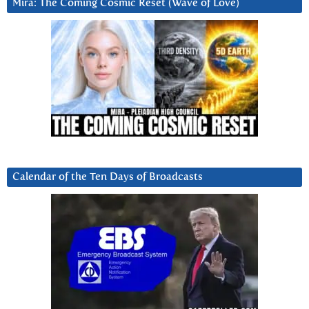
Mira: The Coming Cosmic Reset (Wave of Love)
Calendar of the Ten Days of Broadcasts