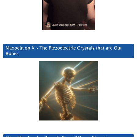
Maxpein on X ~ The Piezoelectric Crystals that are Our
Bones