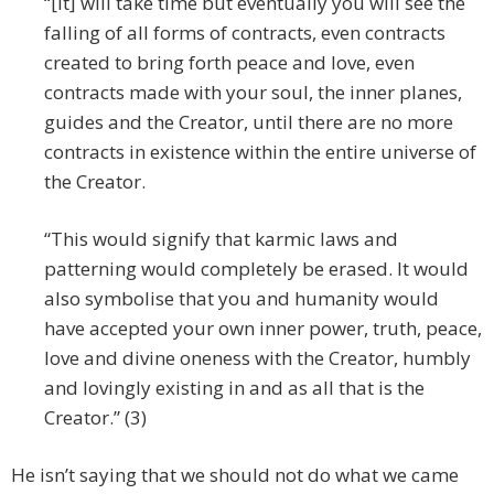
“[It] will take time but eventually you will see the
falling of all forms of contracts, even contracts
created to bring forth peace and love, even
contracts made with your soul, the inner planes,
guides and the Creator, until there are no more
contracts in existence within the entire universe of
the Creator.
“This would signify that karmic laws and
patterning would completely be erased. It would
also symbolise that you and humanity would
have accepted your own inner power, truth, peace,
love and divine oneness with the Creator, humbly
and lovingly existing in and as all that is the
Creator.” (3)
He isn’t saying that we should not do what we came