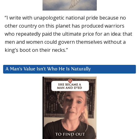
“I write with unapologetic national pride because no
other country on this planet has produced warriors
who repeatedly paid the ultimate price for an idea: that
men and women could govern themselves without a
king’s boot on their necks.”
A Man’s Value Isn’t Who He Is Naturally