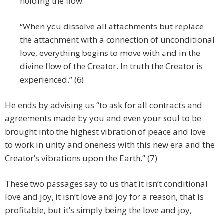
holding the flow.
“When you dissolve all attachments but replace
the attachment with a connection of unconditional
love, everything begins to move with and in the
divine flow of the Creator. In truth the Creator is
experienced.” (6)
He ends by advising us “to ask for all contracts and
agreements made by you and even your soul to be
brought into the highest vibration of peace and love
to work in unity and oneness with this new era and the
Creator’s vibrations upon the Earth.” (7)
These two passages say to us that it isn’t conditional
love and joy, it isn’t love and joy for a reason, that is
profitable, but it’s simply being the love and joy,