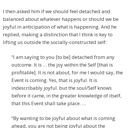
I then asked him if we should feel detached and
balanced about whatever happens or should we be
joyful in anticipation of what is happening. And he
replied, making a distinction that I think is key to
lifting us outside the socially-constructed self:
“I am saying to you [to be] detached from any
outcome. It is … the joy within the Self [that is
profitable]. It is not about, for me I would say, the
Event is coming. Yes, that is joyful. It is
indescribably joyful. but the soul/Self knows
before it came, in the greater knowledge of itself,
that this Event shall take place. …
“By wanting to be joyful about what is coming
ahead, you are not being joyful about the