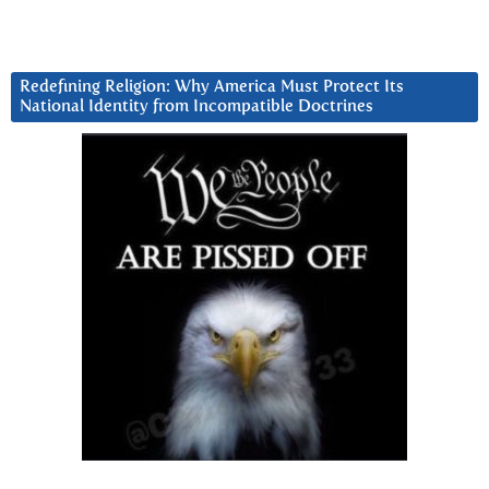
Redefining Religion: Why America Must Protect Its
National Identity from Incompatible Doctrines