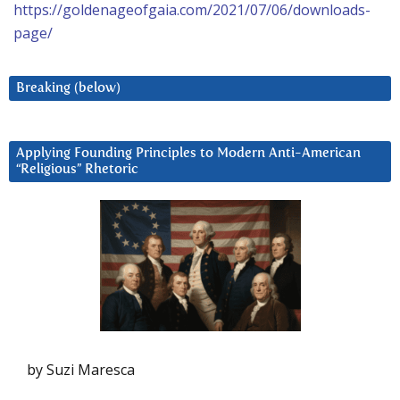
https://goldenageofgaia.com/2021/07/06/downloads-
page/
Breaking (below)
Applying Founding Principles to Modern Anti-American
“Religious” Rhetoric
by Suzi Maresca