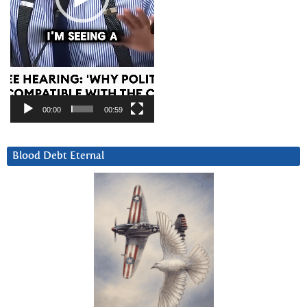
00:00
00:59
Blood Debt Eternal