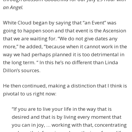
an Angel.
White Cloud began by saying that “an Event” was
going to happen soon and that event is the Ascension
that we are waiting for. “We do not give dates any
more,” he added, “because when it cannot work in the
way we had perhaps planned it is too detrimental in
the long term. “ In this he’s no different than Linda
Dillon’s sources.
He then continued, making a distinction that I think is
pivotal to us right now:
“If you are to live your life in the way that is
desired and that is by living every moment that
you can in joy, … working with that, concentrating