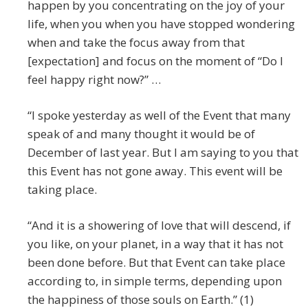
happen by you concentrating on the joy of your
life, when you when you have stopped wondering
when and take the focus away from that
[expectation] and focus on the moment of “Do I
feel happy right now?” …
“I spoke yesterday as well of the Event that many
speak of and many thought it would be of
December of last year. But I am saying to you that
this Event has not gone away. This event will be
taking place.
“And it is a showering of love that will descend, if
you like, on your planet, in a way that it has not
been done before. But that Event can take place
according to, in simple terms, depending upon
the happiness of those souls on Earth.” (1)