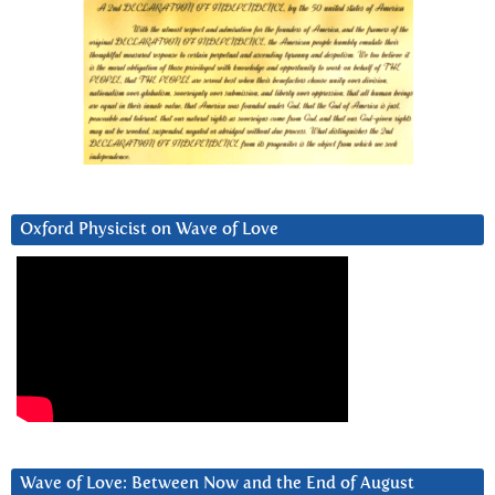
Oxford Physicist on Wave of Love
Wave of Love: Between Now and the End of August