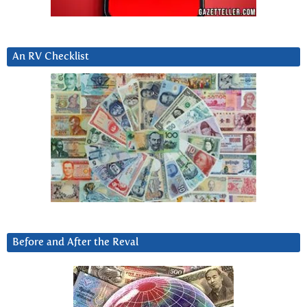
An RV Checklist
Before and After the Reval