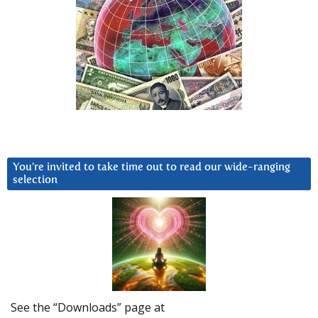
You’re invited to take time out to read our wide-ranging
selection
See the “Downloads” page at