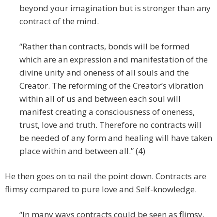
beyond your imagination but is stronger than any
contract of the mind.
“Rather than contracts, bonds will be formed
which are an expression and manifestation of the
divine unity and oneness of all souls and the
Creator. The reforming of the Creator’s vibration
within all of us and between each soul will
manifest creating a consciousness of oneness,
trust, love and truth. Therefore no contracts will
be needed of any form and healing will have taken
place within and between all.” (4)
He then goes on to nail the point down. Contracts are
flimsy compared to pure love and Self-knowledge.
“In many ways contracts could be seen as flimsy,