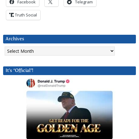
Facebook
Telegram
Truth Social
Archives
Archives
It’s “Official”!