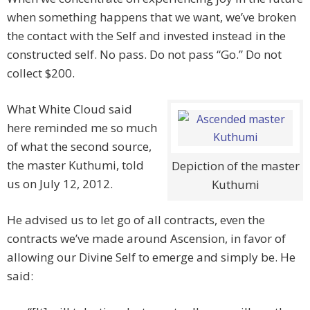
when something happens that we want, we’ve broken
the contact with the Self and invested instead in the
constructed self. No pass. Do not pass “Go.” Do not
collect $200.
What White Cloud said
here reminded me so much
of what the second source,
the master Kuthumi, told
Depiction of the master
us on July 12, 2012.
Kuthumi
He advised us to let go of all contracts, even the
contracts we’ve made around Ascension, in favor of
allowing our Divine Self to emerge and simply be. He
said: