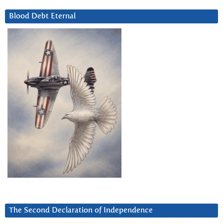
Blood Debt Eternal
The Second Declaration of Independence