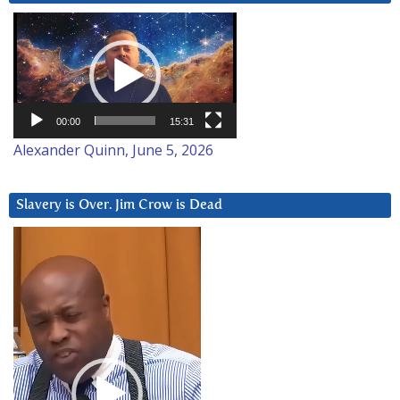
Video
Player
00:00
15:31
Alexander Quinn, June 5, 2026
Slavery is Over. Jim Crow is Dead
Video
Player