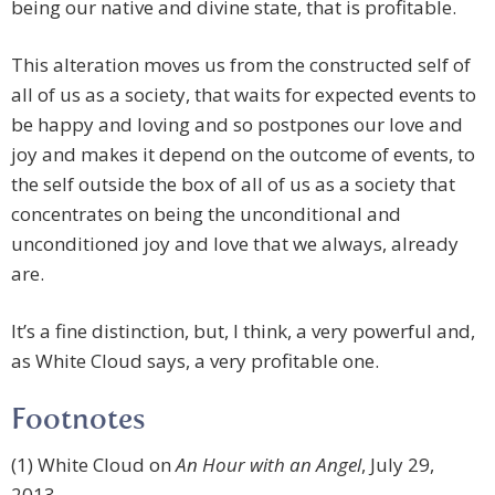
being our native and divine state, that is profitable.
This alteration moves us from the constructed self of
all of us as a society, that waits for expected events to
be happy and loving and so postpones our love and
joy and makes it depend on the outcome of events, to
the self outside the box of all of us as a society that
concentrates on being the unconditional and
unconditioned joy and love that we always, already
are.
It’s a fine distinction, but, I think, a very powerful and,
as White Cloud says, a very profitable one.
Footnotes
(1) White Cloud on
An Hour with an Angel
, July 29,
2013.