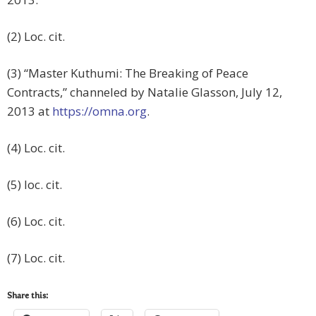
(2) Loc. cit.
(3) “Master Kuthumi: The Breaking of Peace
Contracts,” channeled by Natalie Glasson, July 12,
2013 at
https://omna.org
.
(4) Loc. cit.
(5) loc. cit.
(6) Loc. cit.
(7) Loc. cit.
Share this: