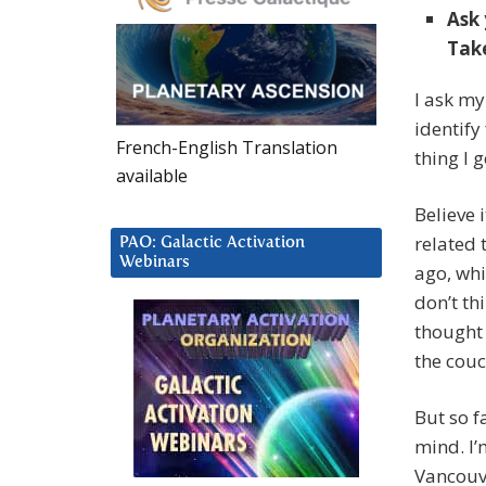
Ask 
Take
I ask my
identify 
French-English Translation
thing I g
available
Believe i
related 
PAO: Galactic Activation
Webinars
ago, whi
don’t th
thought 
the couc
But so f
mind. I’
Vancouve