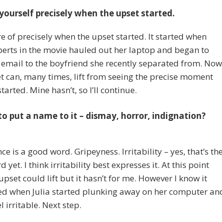
yourself precisely when the upset started.
e of precisely when the upset started. It started when
berts in the movie hauled out her laptop and began to
 email to the boyfriend she recently separated from. Now
t can, many times, lift from seeing the precise moment
tarted. Mine hasn’t, so I’ll continue.
to put a name to it – dismay, horror, indignation?
e is a good word. Gripeyness. Irritability – yes, that’s th
 yet. I think irritability best expresses it. At this point
 upset could lift but it hasn’t for me. However I know it
d when Julia started plunking away on her computer an
el irritable. Next step.