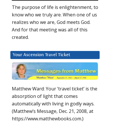
The purpose of life is enlightenment, to
know who we truly are. When one of us
realizes who we are, God meets God.
And for that meeting was all of this
created.
Your Ascension Travel Ticket
Matthew Ward: Your ‘travel ticket’ is the
absorption of light that comes
automatically with living in godly ways.
(Matthew’s Message, Dec. 21, 2008, at
https://www.matthewbooks.com.)