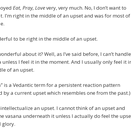
njoyed
Eat, Pray, Love
very, very much. No, I don’t want to
it. I’m right in the middle of an upset and was for most of
e.
derful to be right in the middle of an upset.
onderful about it? Well, as I’ve said before, I can’t handle
 unless I feel it in the moment. And I usually only feel it i
le of an upset.
” is a Vedantic term for a persistent reaction pattern
d by a current upset which resembles one from the past.)
 intellectualize an upset. I cannot think of an upset and
the vasana underneath it unless I actually do feel the upse
l glory.