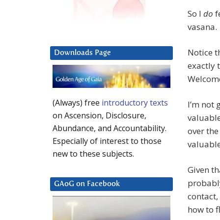
So I
do
f
vasana.
Notice t
Downloads Page
exactly 
Welcome
(Always) free
introductory texts
I’m not 
on Ascension, Disclosure,
valuable
Abundance, and Accountability.
over the
Especially of interest to those
valuable
new to these subjects.
Given t
probably
GAoG on Facebook
contact,
how to f