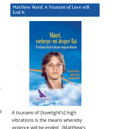
Matthew Ward: A Tsunami of Love will
End It
e
d
A tsunami of [lovelight’s] high
vibrations is the means whereby
violence will be ended. (Matthew’s