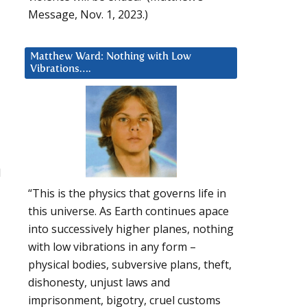
Message, Nov. 1, 2023.)
Matthew Ward: Nothing with Low
Vibrations….
I
“This is the physics that governs life in
this universe. As Earth continues apace
into successively higher planes, nothing
with low vibrations in any form –
physical bodies, subversive plans, theft,
dishonesty, unjust laws and
imprisonment, bigotry, cruel customs