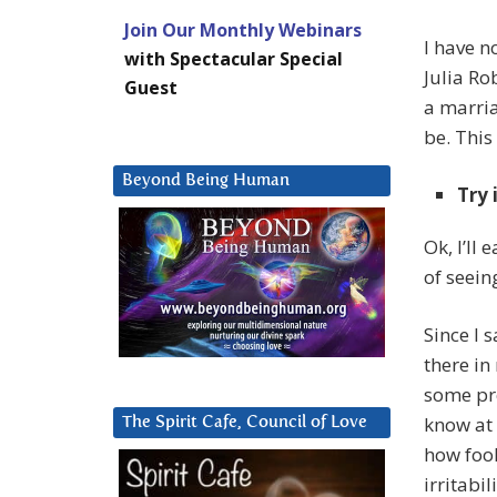
Join Our Monthly Webinars
I have n
with Spectacular Special
Julia Ro
Guest
a marriag
be. This
Beyond Being Human
Try 
Ok, I’ll
of seein
Since I 
there in
some pre
know at 
The Spirit Cafe, Council of Love
how fool
irritabi