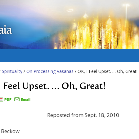
aia
/
Spirituality
/
On Processing Vasanas
/ OK, I Feel Upset. … Oh, Great!
I Feel Upset. … Oh, Great!
Reposted from Sept. 18, 2010
e Beckow