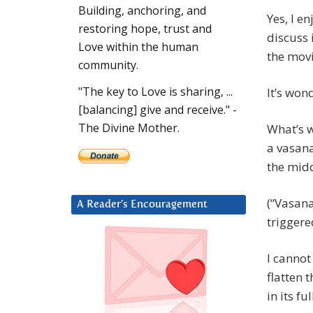
Building, anchoring, and
Yes, I e
restoring hope, trust and
discuss 
Love within the human
the movi
community.
"The key to Love is sharing, ...
It’s won
[balancing] give and receive." -
The Divine Mother.
What’s w
a vasana
the midd
(“Vasana
A Reader’s Encouragement
triggere
I cannot
flatten 
in its ful