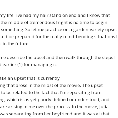
.
my life, I’ve had my hair stand on end and I know that
 the middle of tremendous fright is no time to begin
 something. So let me practice on a garden-variety upset
and be prepared for the really mind-bending situations I
 in the future.
t me describe the upset and then walk through the steps I
 earlier (1) for managing it.
ake an upset that is currently
g that arose in the midst of the movie. The upset
to be related to the fact that I’m separating from
g, which is as yet poorly defined or understood, and
 are arising in me over the process. In the movie, Julia
was separating from her boyfriend and it was at that