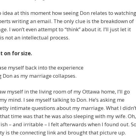
o idea at this moment how seeing Don relates to watchin
berts writing an email. The only clue is the breakdown of
e. I won’t even attempt to “think” about it. I’ll just let it
 is not an intellectual process.
it on for size.
 ease myself back into the experience
g Don as my marriage collapses.
saw myself in the living room of my Ottawa home, I’ll go
 my mind. I see myself talking to Don. He’s asking me
tty intimate questions about my marriage. What I didn’
that time was that he was also sleeping with my wife. Oh,
ish – and irritable – I felt afterwards when I found out. S
lity is the connecting link and brought that picture up.