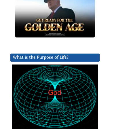
What is the Purpose of Life?