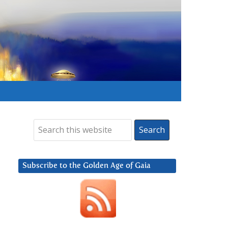
Subscribe to the Golden Age of Gaia