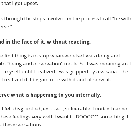
hat I got upset.
lk through the steps involved in the process I call “be with
rve.”
d in the face of it, without reacting.
he first thing is to stop whatever else I was doing and
nto “being and observation” mode. So I was moaning and
to myself until I realized I was gripped by a vasana. The
 realized it, I began to be with it and observe it.
rve what is happening to you internally.
d I felt disgruntled, exposed, vulnerable. I notice I cannot
these feelings very well. I want to DOOOOO something. I
ke these sensations.