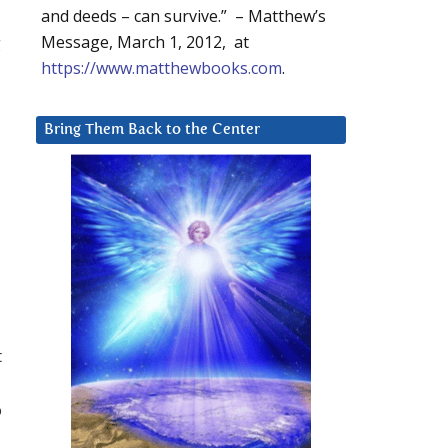
and deeds – can survive.” – Matthew’s
g
Message, March 1, 2012, at
https://www.matthewbooks.com
.
Bring Them Back to the Center
t
o