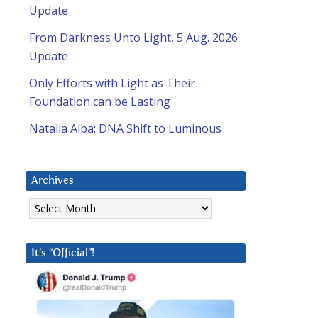
Update
From Darkness Unto Light, 5 Aug. 2026
Update
Only Efforts with Light as Their
Foundation can be Lasting
Natalia Alba: DNA Shift to Luminous
Archives
Archives
It’s “Official”!