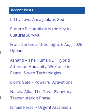
Recent Posts
I, Thy Love, Am a Jealous God
Pattern Recognition is the Key to
Cultural Survival
From Darkness Unto Light, 6 Aug. 2026
Update
n
Ashanti – The Human/ET Hybrid:
Attention Humanity, We Come in
Peace…& with Technologies
Lion’s Gate – Powerful Activations
Natalia Alba: The Great Planetary
t
Transmutation Phase
Ismael Perez ~ Urgent Ascension