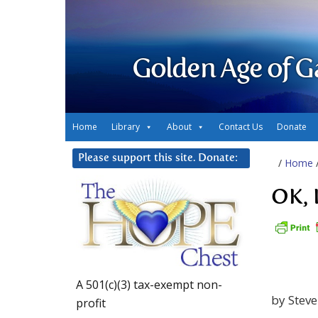
Golden Age of G
Home
Library
About
Contact Us
Donate
Please support this site. Donate:
/
Home
OK, 
A 501(c)(3) tax-exempt non-
by Stev
profit