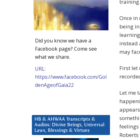
training
Once in 
being in
learning
Did you know we have a
instead 
Facebook page? Come see
may face
what we share.
First le
URL:
recorded
https://www.facebook.com/Gol
denAgeofGaia22
Let me t
happenin
appears 
somethin
HB & AHWAA Transcripts &
Audios: Divine Beings, Universal
feelings
Laws, Blessings & Virtues
Roberts 