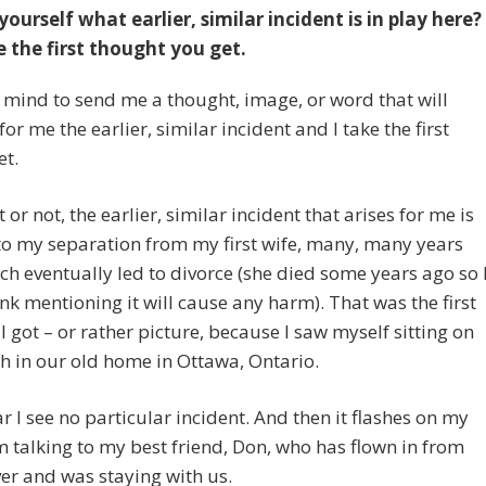
yourself what earlier, similar incident is in play here?
 the first thought you get.
 mind to send me a thought, image, or word that will
for me the earlier, similar incident and I take the first
et.
t or not, the earlier, similar incident that arises for me is
to my separation from my first wife, many, many years
ch eventually led to divorce (she died some years ago so 
ink mentioning it will cause any harm). That was the first
I got – or rather picture, because I saw myself sitting on
h in our old home in Ottawa, Ontario.
ar I see no particular incident. And then it flashes on my
m talking to my best friend, Don, who has flown in from
r and was staying with us.