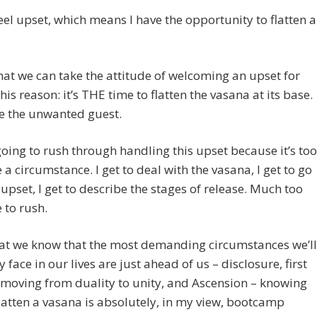
eel upset, which means I have the opportunity to flatten a
hat we can take the attitude of welcoming an upset for
this reason: it’s THE time to flatten the vasana at its base.
 the unwanted guest.
going to rush through handling this upset because it’s too
 a circumstance. I get to deal with the vasana, I get to go
 upset, I get to describe the stages of release. Much too
 to rush.
hat we know that the most demanding circumstances we’ll
 face in our lives are just ahead of us – disclosure, first
 moving from duality to unity, and Ascension – knowing
latten a vasana is absolutely, in my view, bootcamp