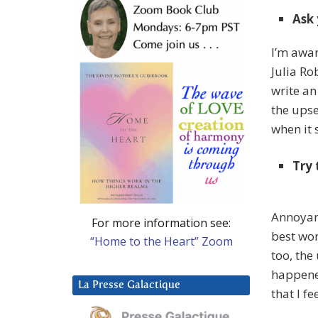
Ask 
I’m awar
Julia Ro
write an
the upse
when it s
Try 
Annoyanc
For more information see:
best word
“Home to the Heart” Zoom
too, the
happene
La Presse Galactique
that I fe