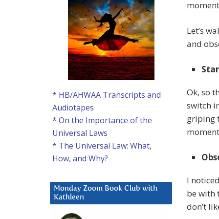
moment t
Let’s wa
and obse
Stan
Ok, so t
* HB/AHWAA Transcripts and
switch i
Audiotapes
griping 
* On the Importance of the
moment I
Universal Laws
* The Universal Law: What,
Obse
How, and Why?
I notice
Monday Zoom Book Club with
be with 
Kathleen
don’t li