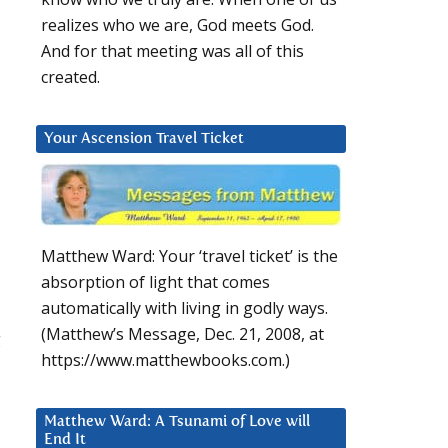
realizes who we are, God meets God.
And for that meeting was all of this
created.
Your Ascension Travel Ticket
Matthew Ward: Your ‘travel ticket’ is the
absorption of light that comes
automatically with living in godly ways.
(Matthew’s Message, Dec. 21, 2008, at
g
https://www.matthewbooks.com.)
Matthew Ward: A Tsunami of Love will
End It