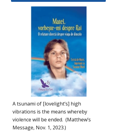
A tsunami of [lovelight’s] high
vibrations is the means whereby
violence will be ended. (Matthew’s
Message, Nov. 1, 2023.)