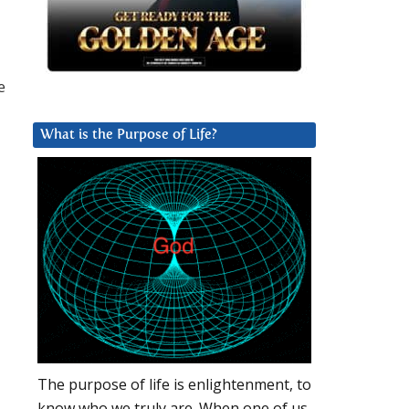
e
What is the Purpose of Life?
The purpose of life is enlightenment, to
know who we truly are. When one of us