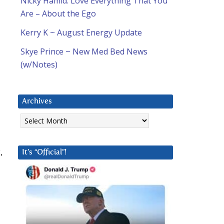
Nicky Hamid: Love Everything That You
Are – About the Ego
Kerry K ~ August Energy Update
Skye Prince ~ New Med Bed News
(w/Notes)
Archives
Archives
,
It’s “Official”!