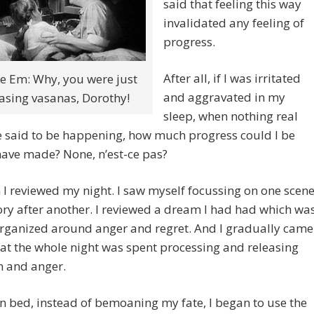
said that feeling this way
invalidated any feeling of
progress.
After all, if I was irritated
e Em: Why, you were just
and aggravated in my
asing vasanas, Dorothy!
sleep, when nothing real
e said to be happening, how much progress could I be
have made? None, n’est-ce pas?
 I reviewed my night. I saw myself focussing on one scen
y after another. I reviewed a dream I had had which wa
organized around anger and regret. And I gradually came
hat the whole night was spent processing and releasing
on and anger.
 in bed, instead of bemoaning my fate, I began to use the