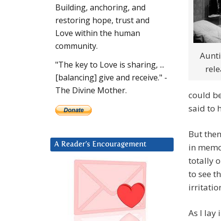
Building, anchoring, and
restoring hope, trust and
Love within the human
community.
Aunti
"The key to Love is sharing, ...
rele
[balancing] give and receive." -
The Divine Mother.
could b
said to 
But then
A Reader’s Encouragement
in memor
totally 
to see t
irritati
As I lay