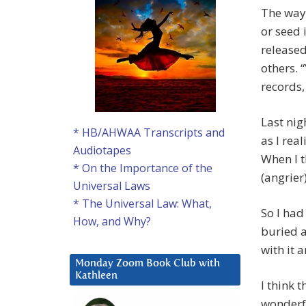
The way 
or seed 
released
others. 
records,
Last nig
* HB/AHWAA Transcripts and
as I real
Audiotapes
When I t
* On the Importance of the
(angrier)
Universal Laws
* The Universal Law: What,
So I had
How, and Why?
buried a
with it a
Monday Zoom Book Club with
Kathleen
I think 
wonderfu