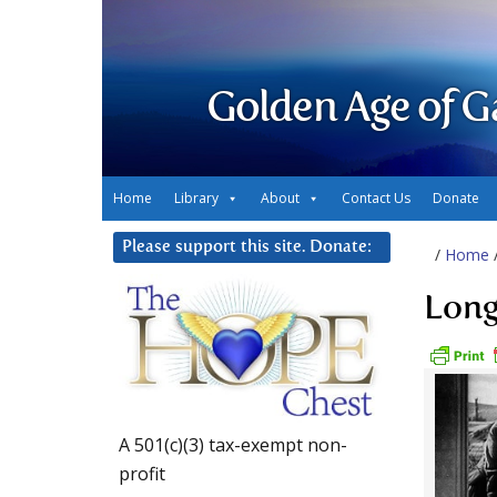
Golden Age of G
Home
Library
About
Contact Us
Donate
Please support this site. Donate:
/
Home
Long
A 501(c)(3) tax-exempt non-
profit