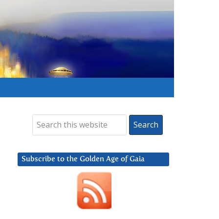
Subscribe to the Golden Age of Gaia