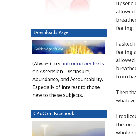
upset cl
allowed 
breathe
feeling.
Downloads Page
I asked 
feeling 
allowed 
(Always) free
introductory texts
breathed
on Ascension, Disclosure,
from hav
Abundance, and Accountability.
Especially of interest to those
Then tha
new to these subjects.
whatever
GAoG on Facebook
I realiz
this occ
whole n