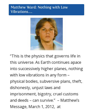
Matthew Ward: Nothing with Low
Vibrations….
“This is the physics that governs life in
this universe. As Earth continues apace
into successively higher planes, nothing
with low vibrations in any form –
physical bodies, subversive plans, theft,
dishonesty, unjust laws and
imprisonment, bigotry, cruel customs
and deeds – can survive.” – Matthew’s
Message, March 1, 2012, at