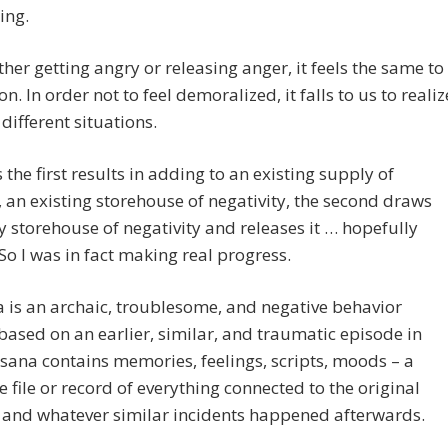
ing.
her getting angry or releasing anger, it feels the same to
n. In order not to feel demoralized, it falls to us to realiz
 different situations.
the first results in adding to an existing supply of
 an existing storehouse of negativity, the second draws
storehouse of negativity and releases it … hopefully
 So I was in fact making real progress.
 is an archaic, troublesome, and negative behavior
based on an earlier, similar, and traumatic episode in
vasana contains memories, feelings, scripts, moods – a
 file or record of everything connected to the original
 and whatever similar incidents happened afterwards.