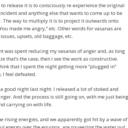
to release it is to consciously re-experience the original
incident and anything else that wants to come up to be
. The way to multiply it is to project it outwards onto
“You made me angry,” etc. Other words for vasanas are
 issues, upsets, old baggage, etc.
ht was spent reducing my vasanas of anger and, as long
ize that’s the case, then I see the work as constructive.
hink that I spent the night getting more “plugged in”
, I feel defeated.
 a good night last night. I released a lot of stoked and
nger. And the process is still going on, with me just bein
nd carrying on with life.
the rising energies, and we apparently got hit by a wave of
l energy over the equinox, are squeezing the water out