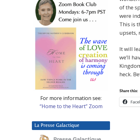
of the s
were ind
This is 
upsets, 
It will 
we’ll ha
Kingdom 
heck. Be
Share this:
For more information see:
Face
“Home to the Heart” Zoom
La Presse Galactique