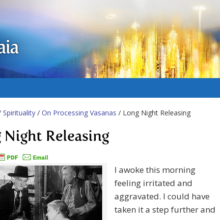
aia
/
Spirituality
/
On Processing Vasanas
/ Long Night Releasing
 Night Releasing
I awoke this morning
feeling irritated and
aggravated. I could have
taken it a step further and