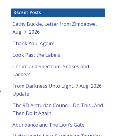
Recent Posts
Cathy Buckle, Letter from Zimbabwe,
Aug. 7, 2026
Thank You, Again!
Look Past the Labels
Choice and Spectrum, Snakes and
Ladders
e
From Darkness Unto Light, 7 Aug. 2026
s
Update
The 9D Arcturian Council : Do This…And
Then Do It Again
Abundance and The Lion’s Gate