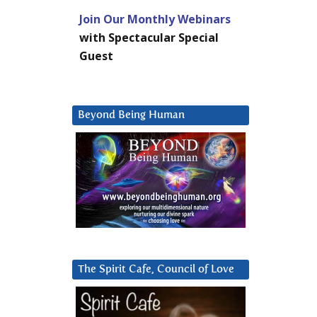
Join Our Monthly Webinars
with Spectacular Special
Guest
Beyond Being Human
The Spirit Cafe, Council of Love