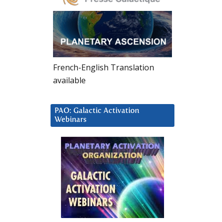
French-English Translation
available
PAO: Galactic Activation
Webinars