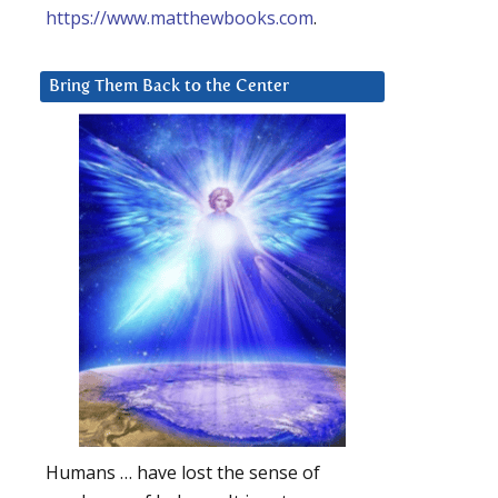
https://www.matthewbooks.com
.
Bring Them Back to the Center
Humans … have lost the sense of