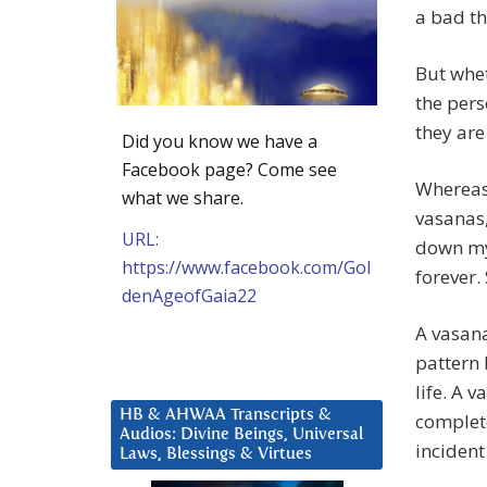
a bad th
But whet
the perso
they are
Did you know we have a
Facebook page? Come see
Whereas 
what we share.
vasanas,
URL:
down my 
https://www.facebook.com/Gol
forever.
denAgeofGaia22
A vasana
pattern 
life. A 
HB & AHWAA Transcripts &
complete
Audios: Divine Beings, Universal
incident
Laws, Blessings & Virtues