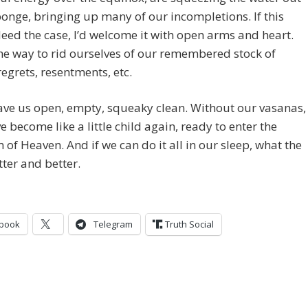
ponge, bringing up many of our incompletions. If this
eed the case, I’d welcome it with open arms and heart.
the way to rid ourselves of our remembered stock of
regrets, resentments, etc.
leave us open, empty, squeaky clean. Without our vasanas,
ve become like a little child again, ready to enter the
of Heaven. And if we can do it all in our sleep, what the
tter and better.
book
Telegram
Truth Social