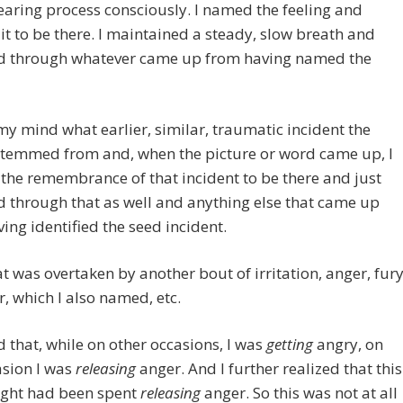
earing process consciously. I named the feeling and
it to be there. I maintained a steady, slow breath and
d through whatever came up from having named the
my mind what earlier, similar, traumatic incident the
stemmed from and, when the picture or word came up, I
the remembrance of that incident to be there and just
 through that as well and anything else that came up
ing identified the seed incident.
t was overtaken by another bout of irritation, anger, fury
, which I also named, etc.
ed that, while on other occasions, I was
getting
angry, on
asion I was
releasing
anger. And I further realized that this
ight had been spent
releasing
anger. So this was not at all