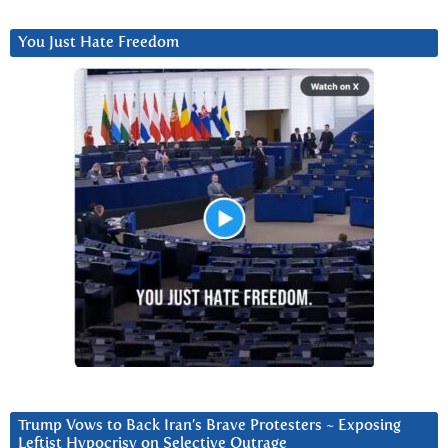
You Just Hate Freedom
Trump Vows to Back Iran’s Brave Protesters ~ Exposing
Leftist Hypocrisy on Selective Outrage