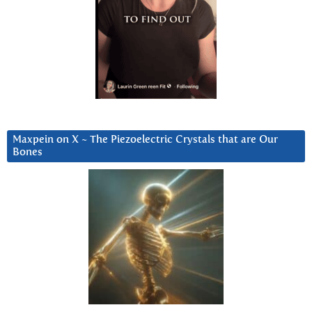
Maxpein on X ~ The Piezoelectric Crystals that are Our
Bones