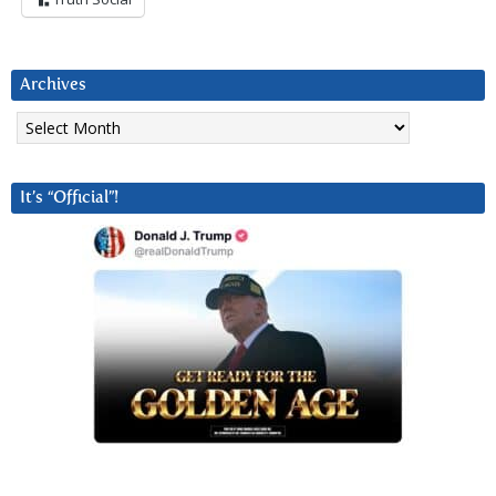
Archives
Archives
It’s “Official”!