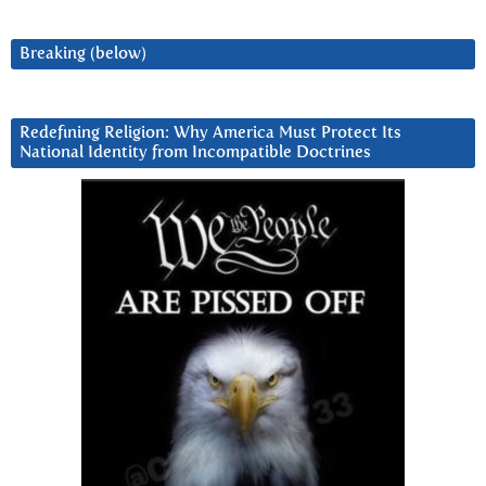
Breaking (below)
Redefining Religion: Why America Must Protect Its
National Identity from Incompatible Doctrines