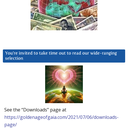
You’re invited to take time out to read our wide-ranging
selection
See the “Downloads” page at
https://goldenageofgaia.com/2021/07/06/downloads-
page/