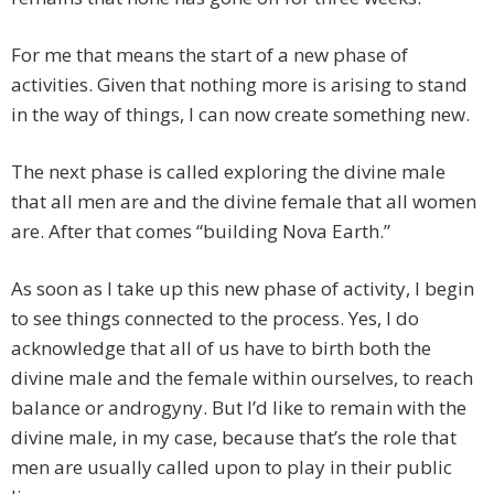
For me that means the start of a new phase of
activities. Given that nothing more is arising to stand
in the way of things, I can now create something new.
The next phase is called exploring the divine male
that all men are and the divine female that all women
are. After that comes “building Nova Earth.”
As soon as I take up this new phase of activity, I begin
to see things connected to the process. Yes, I do
acknowledge that all of us have to birth both the
divine male and the female within ourselves, to reach
balance or androgyny. But I’d like to remain with the
divine male, in my case, because that’s the role that
men are usually called upon to play in their public