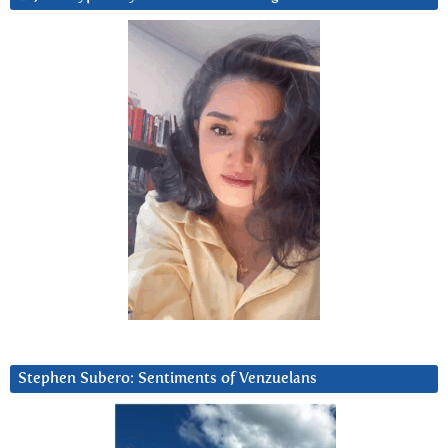
Stephen Subero: Sentiments of Venzuelans