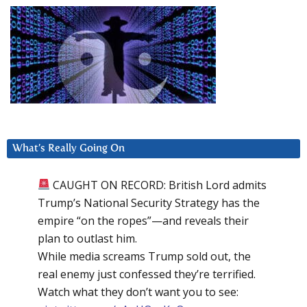
What’s Really Going On
CAUGHT ON RECORD: British Lord admits
Trump’s National Security Strategy has the
empire “on the ropes”—and reveals their
plan to outlast him.
While media screams Trump sold out, the
real enemy just confessed they’re terrified.
Watch what they don’t want you to see: