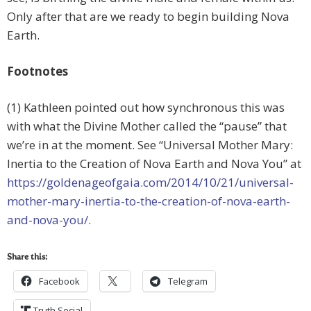
Only after that are we ready to begin building Nova
Earth.
Footnotes
(1) Kathleen pointed out how synchronous this was
with what the Divine Mother called the “pause” that
we’re in at the moment. See “Universal Mother Mary:
Inertia to the Creation of Nova Earth and Nova You” at
https://goldenageofgaia.com/2014/10/21/universal-
mother-mary-inertia-to-the-creation-of-nova-earth-
and-nova-you/
.
Share this:
Facebook
Telegram
Truth Social