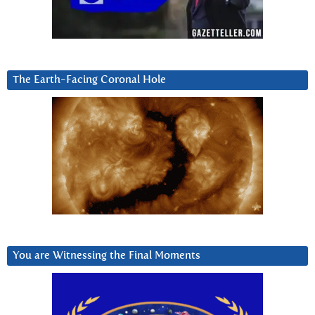
The Earth-Facing Coronal Hole
You are Witnessing the Final Moments