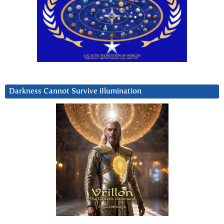
Darkness Cannot Survive iIlumination