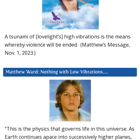
A tsunami of [lovelight’s] high vibrations is the means
whereby violence will be ended. (Matthew’s Message,
Nov. 1, 2023.)
Matthew Ward: Nothing with Low Vibrations….
“This is the physics that governs life in this universe. As
Earth continues apace into successively higher planes,