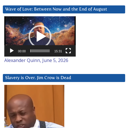
Wave of Love: Between Now and the End of August
Video
Player
00:00
15:31
Alexander Quinn, June 5, 2026
Slavery is Over. Jim Crow is Dead
Video
Player