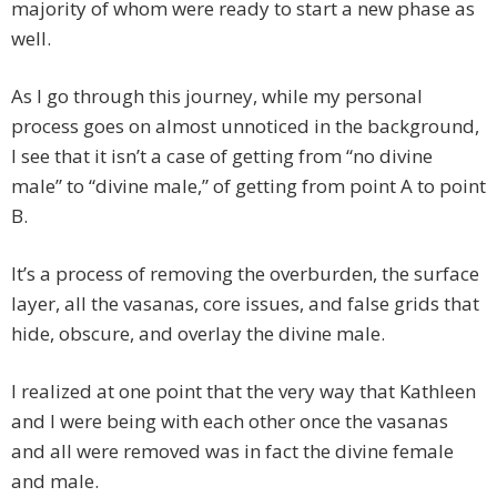
majority of whom were ready to start a new phase as
well.
As I go through this journey, while my personal
process goes on almost unnoticed in the background,
I see that it isn’t a case of getting from “no divine
male” to “divine male,” of getting from point A to point
B.
It’s a process of removing the overburden, the surface
layer, all the vasanas, core issues, and false grids that
hide, obscure, and overlay the divine male.
I realized at one point that the very way that Kathleen
and I were being with each other once the vasanas
and all were removed was in fact the divine female
and male.