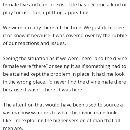
female live and can co-exist. Life has become a kind of
play for us – fun, uplifting, appealing.
We were already there all the time. We just didn’t see
it or know it because it was covered over by the rubble
of our reactions and issues.
Seeing the situation as if we were “here” and the divine
female were “there” or seeing it as if something had to
be attained kept the problem in place. It had me look
in the wrong place. I’d never find the divine male there
because it wasn’t there. It was here.
The attention that would have been used to source a
vasana now wanders to what the divine male looks
like. I’m exploring the higher version of man that all
men are.