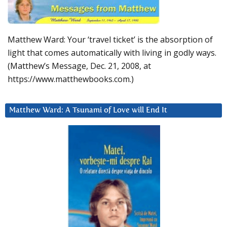
Matthew Ward: Your ‘travel ticket’ is the absorption of
light that comes automatically with living in godly ways.
(Matthew’s Message, Dec. 21, 2008, at
https://www.matthewbooks.com.)
Matthew Ward: A Tsunami of Love will End It