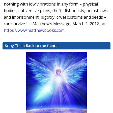
nothing with low vibrations in any form – physical
bodies, subversive plans, theft, dishonesty, unjust laws
and imprisonment, bigotry, cruel customs and deeds –
can survive.” – Matthew’s Message, March 1, 2012, at
https://www.matthewbooks.com
.
Bring Them Back to the Center