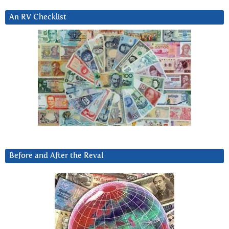
An RV Checklist
Before and After the Reval