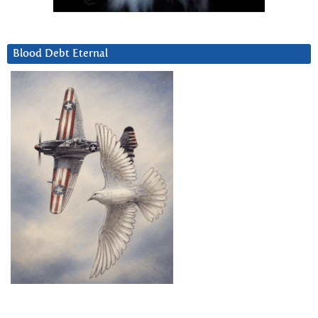
Blood Debt Eternal