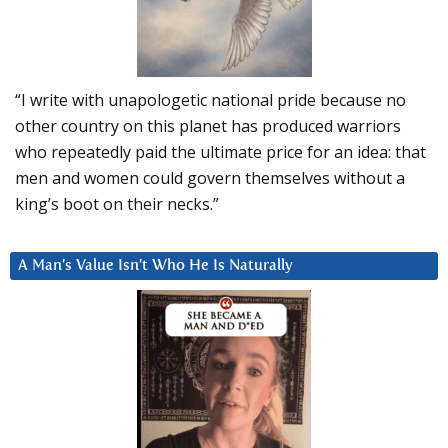
“I write with unapologetic national pride because no
other country on this planet has produced warriors
who repeatedly paid the ultimate price for an idea: that
men and women could govern themselves without a
king’s boot on their necks.”
A Man’s Value Isn’t Who He Is Naturally