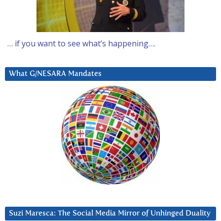
… if you want to see what’s happening….
What G/NESARA Mandates
Suzi Maresca: The Social Media Mirror of Unhinged Duality