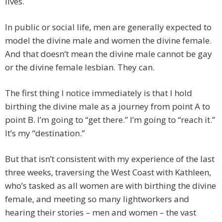
lives.
In public or social life, men are generally expected to
model the divine male and women the divine female.
And that doesn’t mean the divine male cannot be gay
or the divine female lesbian. They can.
The first thing I notice immediately is that I hold
birthing the divine male as a journey from point A to
point B. I’m going to “get there.” I’m going to “reach it.”
It’s my “destination.”
But that isn’t consistent with my experience of the last
three weeks, traversing the West Coast with Kathleen,
who’s tasked as all women are with birthing the divine
female, and meeting so many lightworkers and
hearing their stories – men and women – the vast