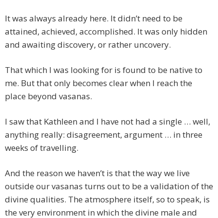
It was always already here. It didn’t need to be
attained, achieved, accomplished. It was only hidden
and awaiting discovery, or rather uncovery.
That which I was looking for is found to be native to
me. But that only becomes clear when I reach the
place beyond vasanas.
I saw that Kathleen and I have not had a single … well,
anything really: disagreement, argument … in three
weeks of travelling.
And the reason we haven’t is that the way we live
outside our vasanas turns out to be a validation of the
divine qualities. The atmosphere itself, so to speak, is
the very environment in which the divine male and