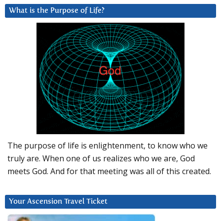
What is the Purpose of Life?
The purpose of life is enlightenment, to know who we
truly are. When one of us realizes who we are, God
meets God. And for that meeting was all of this created.
Your Ascension Travel Ticket