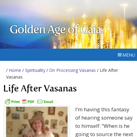
Golden Age of Gaia
MENU
/
Home
/
Spirituality
/
On Processing Vasanas
/ Life After
Vasanas
Life After Vasanas
I’m having this fantasy
of hearing someone say
to himself: “When is he
going to source the next