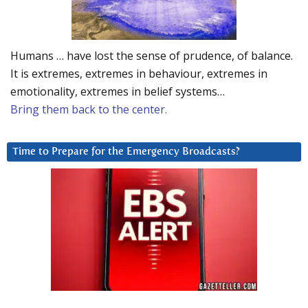
Humans … have lost the sense of prudence, of balance.
It is extremes, extremes in behaviour, extremes in
emotionality, extremes in belief systems…
Bring them back to the center.
Time to Prepare for the Emergency Broadcasts?