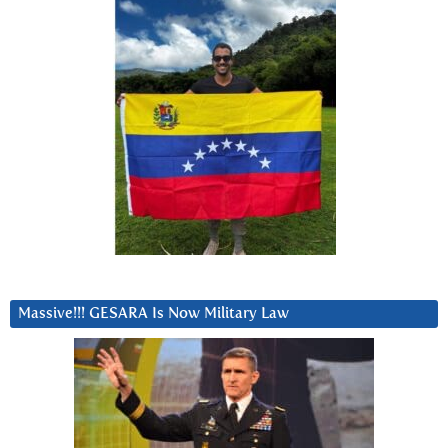
Massive!!! GESARA Is Now Military Law