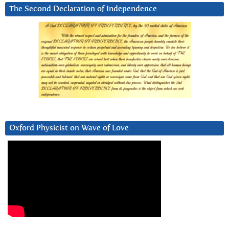
The Second Declaration of Independence
Oxford Physicist on Wave of Love