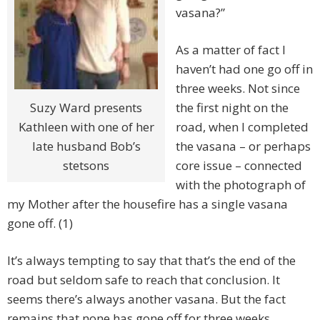
vasana?”
As a matter of fact I
haven’t had one go off in
three weeks. Not since
the first night on the
Suzy Ward presents
road, when I completed
Kathleen with one of her
the vasana – or perhaps
late husband Bob’s
core issue – connected
stetsons
with the photograph of
my Mother after the housefire has a single vasana
gone off. (1)
It’s always tempting to say that that’s the end of the
road but seldom safe to reach that conclusion. It
seems there’s always another vasana. But the fact
remains that none has gone off for three weeks.