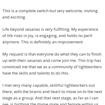
This is a complete switch but very welcome, inviting
and exciting.
Life beyond vasanas is very fulfilling. My experience
of life rises in joy, is engaging, and holds no peril
anymore. This is definitely an improvement.
My request is that everyone do what they can to finish
up with their vasanas and come join me. This trip has
convinced me that we as a community of lightworkers
have the skills and talents to do this.
I met very many capable, skilliful lightworkers out
there, with the brains and heart to move on to the next
stage as a group. And that next stage, as far as I can
see, is birthing the divine male and female within us.