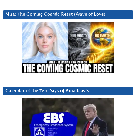
Mira: The Coming Cosmic Reset (Wave of Love)
Calendar of the Ten Days of Broadcasts