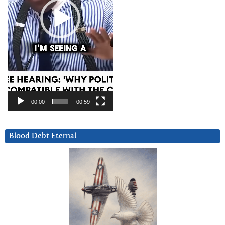
00:00
00:59
Blood Debt Eternal