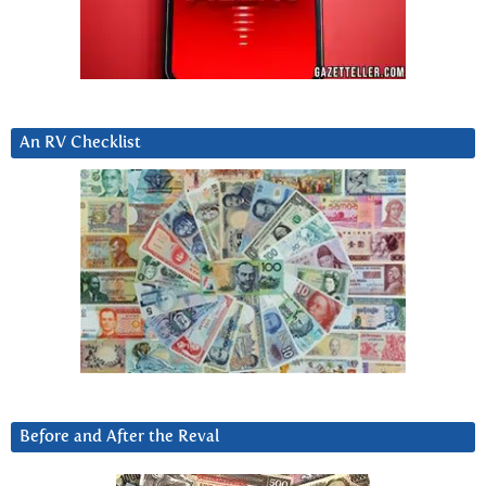
An RV Checklist
Before and After the Reval