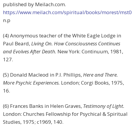
published by Meilach.com.
https://www.meilach.com/spiritual/books/morest/mst
n.p
(4) Anonymous teacher of the White Eagle Lodge in
Paul Beard,
Living On. How Consciousness Continues
and Evolves After Death.
New York: Continuum, 1981,
127.
(5) Donald Macleod in P.I. Phillips,
Here and There.
More Psychic Experiences.
London; Corgi Books, 1975,
16.
(6) Frances Banks in Helen Graves,
Testimony of Light.
London: Churches Fellowship for Psychical & Spiritual
Studies, 1975; c1969, 140.