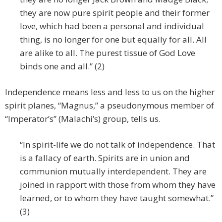
they are now pure spirit people and their former
love, which had been a personal and individual
thing, is no longer for one but equally for all. All
are alike to all. The purest tissue of God Love
binds one and all.” (2)
Independence means less and less to us on the higher
spirit planes, “Magnus,” a pseudonymous member of
“Imperator’s” (Malachi’s) group, tells us.
“In spirit-life we do not talk of independence. That
is a fallacy of earth. Spirits are in union and
communion mutually interdependent. They are
joined in rapport with those from whom they have
learned, or to whom they have taught somewhat.”
(3)