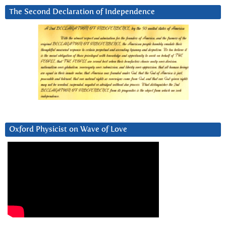
The Second Declaration of Independence
Oxford Physicist on Wave of Love