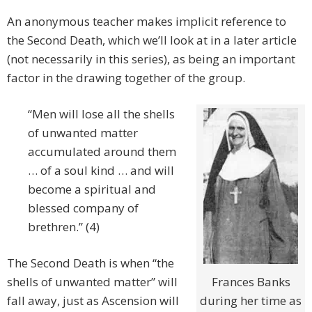
An anonymous teacher makes implicit reference to
the Second Death, which we’ll look at in a later article
(not necessarily in this series), as being an important
factor in the drawing together of the group.
“Men will lose all the shells
of unwanted matter
accumulated around them
… of a soul kind … and will
become a spiritual and
blessed company of
brethren.” (4)
The Second Death is when “the
shells of unwanted matter” will
Frances Banks
fall away, just as Ascension will
during her time as