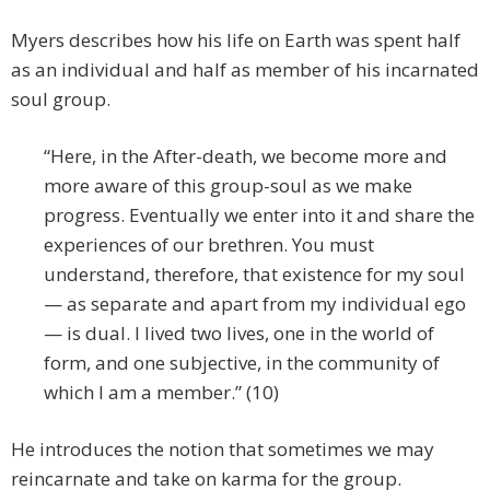
Myers describes how his life on Earth was spent half
as an individual and half as member of his incarnated
soul group.
“Here, in the After-death, we become more and
more aware of this group-soul as we make
progress. Eventually we enter into it and share the
experiences of our brethren. You must
understand, therefore, that existence for my soul
— as separate and apart from my individual ego
— is dual. I lived two lives, one in the world of
form, and one subjective, in the community of
which I am a member.” (10)
He introduces the notion that sometimes we may
reincarnate and take on karma for the group.