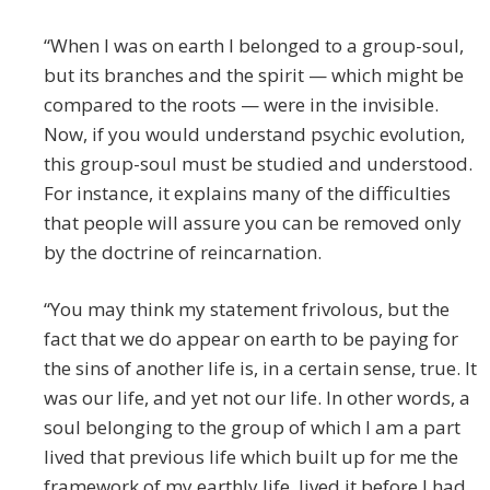
“When I was on earth I belonged to a group-soul,
but its branches and the spirit — which might be
compared to the roots — were in the invisible.
Now, if you would understand psychic evolution,
this group-soul must be studied and understood.
For instance, it explains many of the difficulties
that people will assure you can be removed only
by the doctrine of reincarnation.
“You may think my statement frivolous, but the
fact that we do appear on earth to be paying for
the sins of another life is, in a certain sense, true. It
was our life, and yet not our life. In other words, a
soul belonging to the group of which I am a part
lived that previous life which built up for me the
framework of my earthly life, lived it before I had