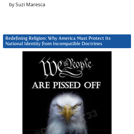
by Suzi Maresca
Redefining Religion: Why America Must Protect Its
National Identity from Incompatible Doctrines