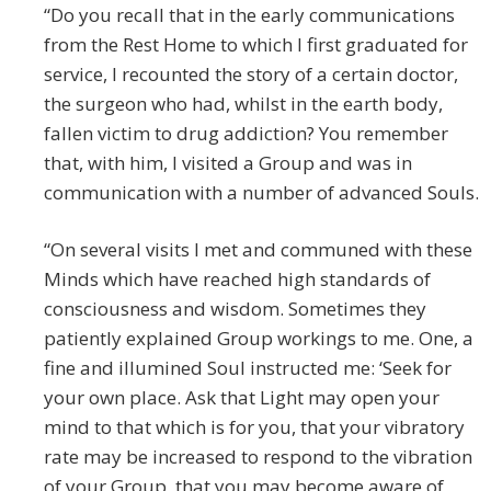
“Do you recall that in the early communications
from the Rest Home to which I first graduated for
service, I recounted the story of a certain doctor,
the surgeon who had, whilst in the earth body,
fallen victim to drug addiction? You remember
that, with him, I visited a Group and was in
communication with a number of advanced Souls.
“On several visits I met and communed with these
Minds which have reached high standards of
consciousness and wisdom. Sometimes they
patiently explained Group workings to me. One, a
fine and illumined Soul instructed me: ‘Seek for
your own place. Ask that Light may open your
mind to that which is for you, that your vibratory
rate may be increased to respond to the vibration
of your Group, that you may become aware of