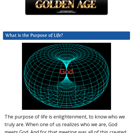
What is the Purpose of Life?
The purpose of life is enlightenment, to know who we
truly are. When one of us realizes who we are, God
meets God. And for that meeting was all of this created.