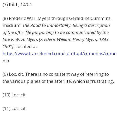
(7) Ibid., 140-1.
(8) Frederic W.H. Myers through Geraldine Cummins,
medium.
The Road to Immortality. Being a description
of the after-life purporting to be communicated by the
late F. W. H. Myers [Frederic William Henry Myers, 1843-
1901]
. Located at
https://www.trans4mind.com/spiritual/cummins/cumm
n.p.
(9) Loc. cit. There is no consistent way of referring to
the various planes of the afterlife, which is frustrating.
(10) Loc. cit.
(11) Loc. cit.