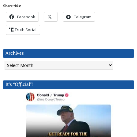
Share this:
Facebook
Telegram
Truth Social
Archives
Archives
It’s “Official”!