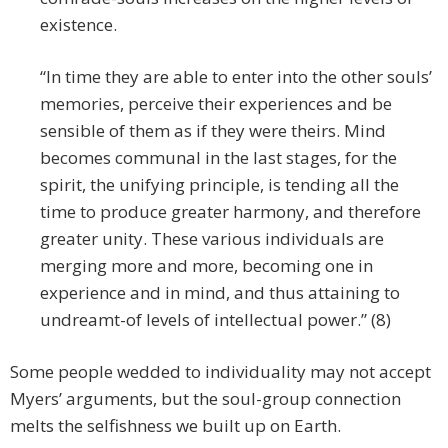
existence.
“In time they are able to enter into the other souls’
memories, perceive their experiences and be
sensible of them as if they were theirs. Mind
becomes communal in the last stages, for the
spirit, the unifying principle, is tending all the
time to produce greater harmony, and therefore
greater unity. These various individuals are
merging more and more, becoming one in
experience and in mind, and thus attaining to
undreamt-of levels of intellectual power.” (8)
Some people wedded to individuality may not accept
Myers’ arguments, but the soul-group connection
melts the selfishness we built up on Earth.