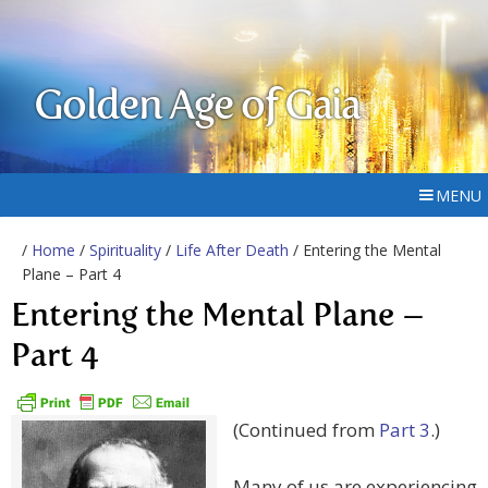
Golden Age of Gaia
MENU
/
Home
/
Spirituality
/
Life After Death
/ Entering the Mental
Plane – Part 4
Entering the Mental Plane –
Part 4
(Continued from
Part 3
.)
Many of us are experiencing