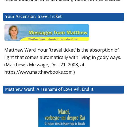
Your Ascension Travel Ticket
Matthew Ward: Your ‘travel ticket’ is the absorption of
light that comes automatically with living in godly ways.
(Matthew’s Message, Dec. 21, 2008, at
https://www.matthewbooks.com.)
Matthew Ward: A Tsunami of Love will End It