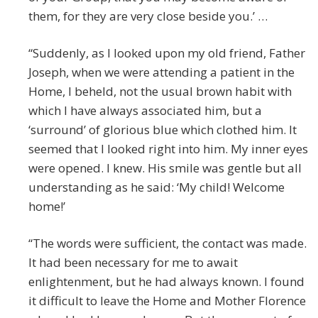
them, for they are very close beside you.’ …
“Suddenly, as I looked upon my old friend, Father
Joseph, when we were attending a patient in the
Home, I beheld, not the usual brown habit with
which I have always associated him, but a
‘surround’ of glorious blue which clothed him. It
seemed that I looked right into him. My inner eyes
were opened. I knew. His smile was gentle but all
understanding as he said: ‘My child! Welcome
home!’
“The words were sufficient, the contact was made.
It had been necessary for me to await
enlightenment, but he had always known. I found
it difficult to leave the Home and Mother Florence