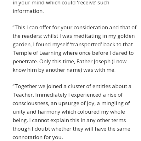
in your mind which could ‘receive’ such
information.
“This I can offer for your consideration and that of
the readers: whilst I was meditating in my golden
garden, I found myself ‘transported’ back to that
Temple of Learning where once before I dared to
penetrate. Only this time, Father Joseph (I now
know him by another name) was with me.
“Together we joined a cluster of entities about a
Teacher. Immediately I experienced a rise of
consciousness, an upsurge of joy, a mingling of
unity and harmony which coloured my whole
being. I cannot explain this in any other terms
though I doubt whether they will have the same
connotation for you.