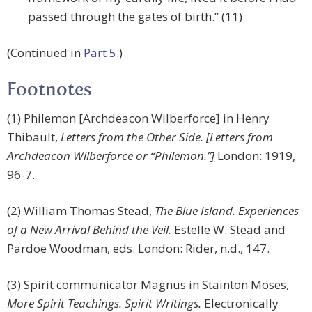
passed through the gates of birth.” (11)
(Continued in
Part 5
.)
Footnotes
(1) Philemon [Archdeacon Wilberforce] in Henry
Thibault,
Letters from the Other Side. [Letters from
Archdeacon Wilberforce or “Philemon.”]
London: 1919,
96-7.
(2) William Thomas Stead,
The Blue Island. Experiences
of a New Arrival Behind the Veil.
Estelle W. Stead and
Pardoe Woodman, eds. London: Rider, n.d., 147.
(3) Spirit communicator Magnus in Stainton Moses,
More Spirit Teachings. Spirit Writings.
Electronically