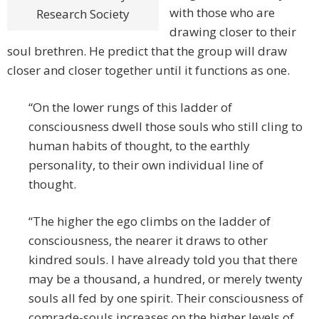
with those who are
Research Society
drawing closer to their
soul brethren. He predict that the group will draw
closer and closer together until it functions as one.
“On the lower rungs of this ladder of
consciousness dwell those souls who still cling to
human habits of thought, to the earthly
personality, to their own individual line of
thought.
“The higher the ego climbs on the ladder of
consciousness, the nearer it draws to other
kindred souls. I have already told you that there
may be a thousand, a hundred, or merely twenty
souls all fed by one spirit. Their consciousness of
comrade-souls increases on the higher levels of