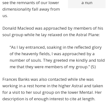
see the remnants of our lower
a nun
dimensionality fall away from
us.
Donald Macleod was approached by members of his
soul group while he lay relaxed on the Astral Plane:
“As I lay entranced, soaking in the reflected glory
of the heavenly fields, I was approached by a
number of souls. They greeted me kindly and told
me that they were members of my group.” (5)
Frances Banks was also contacted while she was
working in a rest home in the higher Astral and taken
for a visit to her soul group on the lower Mental. Her
description is of enough interest to cite at length.