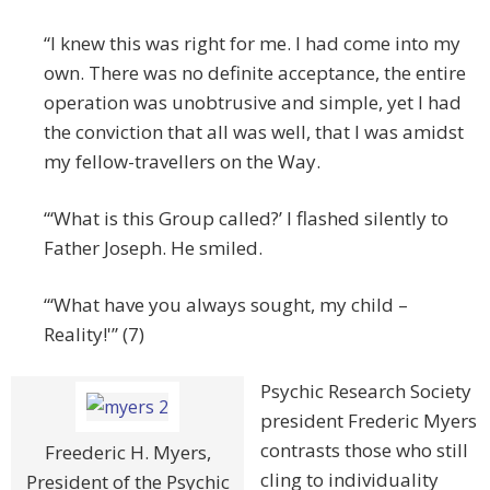
“I knew this was right for me. I had come into my
own. There was no definite acceptance, the entire
operation was unobtrusive and simple, yet I had
the conviction that all was well, that I was amidst
my fellow-travellers on the Way.
“‘What is this Group called?’ I flashed silently to
Father Joseph. He smiled.
“‘What have you always sought, my child –
Reality!'” (7)
Psychic Research Society
president Frederic Myers
contrasts those who still
Freederic H. Myers,
cling to individuality
President of the Psychic