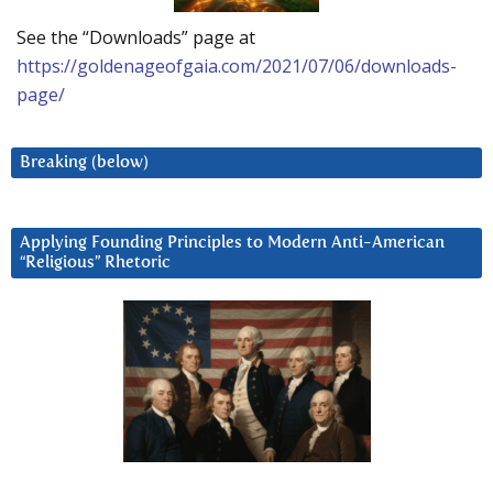
See the “Downloads” page at
https://goldenageofgaia.com/2021/07/06/downloads-
page/
Breaking (below)
Applying Founding Principles to Modern Anti-American
“Religious” Rhetoric