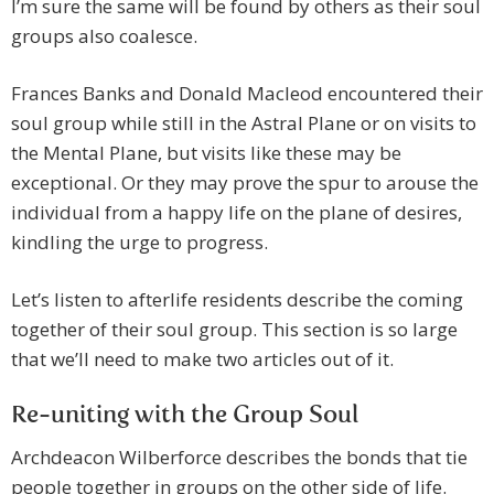
I’m sure the same will be found by others as their soul
groups also coalesce.
Frances Banks and Donald Macleod encountered their
soul group while still in the Astral Plane or on visits to
the Mental Plane, but visits like these may be
exceptional. Or they may prove the spur to arouse the
individual from a happy life on the plane of desires,
kindling the urge to progress.
Let’s listen to afterlife residents describe the coming
together of their soul group. This section is so large
that we’ll need to make two articles out of it.
Re-uniting with the Group Soul
Archdeacon Wilberforce describes the bonds that tie
people together in groups on the other side of life.