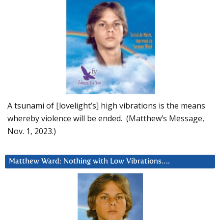
A tsunami of [lovelight’s] high vibrations is the means
whereby violence will be ended. (Matthew’s Message,
Nov. 1, 2023.)
Matthew Ward: Nothing with Low Vibrations….