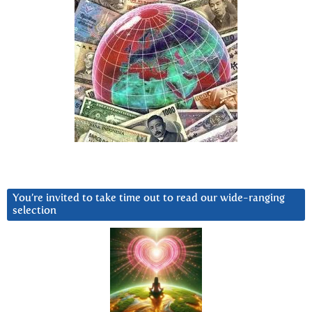
You’re invited to take time out to read our wide-ranging
selection