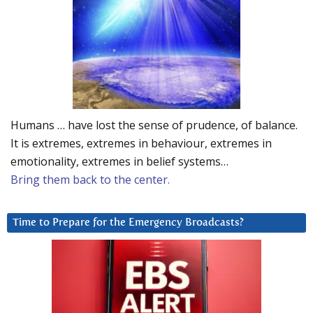
Humans … have lost the sense of prudence, of balance.
It is extremes, extremes in behaviour, extremes in
emotionality, extremes in belief systems…
Bring them back to the center.
Time to Prepare for the Emergency Broadcasts?