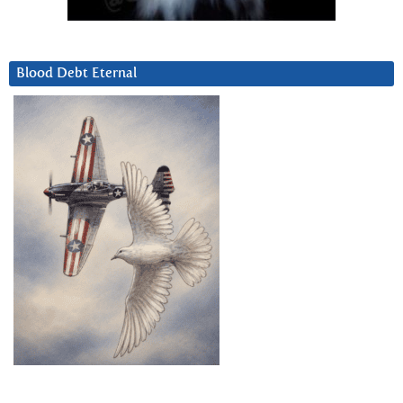
Blood Debt Eternal