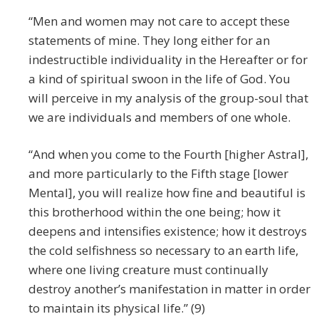
“Men and women may not care to accept these
statements of mine. They long either for an
indestructible individuality in the Hereafter or for
a kind of spiritual swoon in the life of God. You
will perceive in my analysis of the group-soul that
we are individuals and members of one whole.
“And when you come to the Fourth [higher Astral],
and more particularly to the Fifth stage [lower
Mental], you will realize how fine and beautiful is
this brotherhood within the one being; how it
deepens and intensifies existence; how it destroys
the cold selfishness so necessary to an earth life,
where one living creature must continually
destroy another’s manifestation in matter in order
to maintain its physical life.” (9)