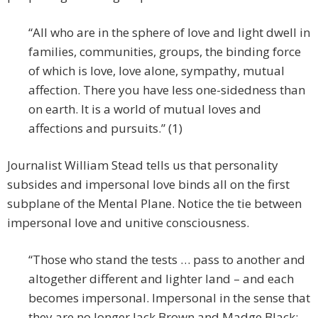
“All who are in the sphere of love and light dwell in
families, communities, groups, the binding force
of which is love, love alone, sympathy, mutual
affection. There you have less one-sidedness than
on earth. It is a world of mutual loves and
affections and pursuits.” (1)
Journalist William Stead tells us that personality
subsides and impersonal love binds all on the first
subplane of the Mental Plane. Notice the tie between
impersonal love and unitive consciousness.
“Those who stand the tests … pass to another and
altogether different and lighter land – and each
becomes impersonal. Impersonal in the sense that
they are no longer Jack Brown and Madge Black;