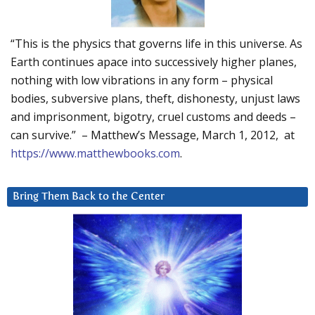
“This is the physics that governs life in this universe. As
Earth continues apace into successively higher planes,
nothing with low vibrations in any form – physical
bodies, subversive plans, theft, dishonesty, unjust laws
and imprisonment, bigotry, cruel customs and deeds –
can survive.” – Matthew’s Message, March 1, 2012, at
https://www.matthewbooks.com
.
Bring Them Back to the Center