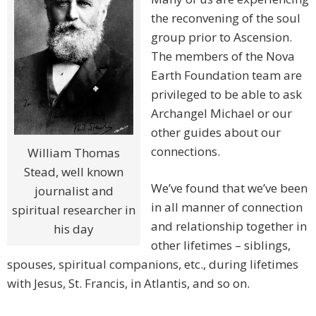
the reconvening of the soul
group prior to Ascension.
The members of the Nova
Earth Foundation team are
privileged to be able to ask
Archangel Michael or our
other guides about our
connections.
William Thomas
Stead, well known
We’ve found that we’ve been
journalist and
in all manner of connection
spiritual researcher in
and relationship together in
his day
other lifetimes – siblings,
spouses, spiritual companions, etc., during lifetimes
with Jesus, St. Francis, in Atlantis, and so on.