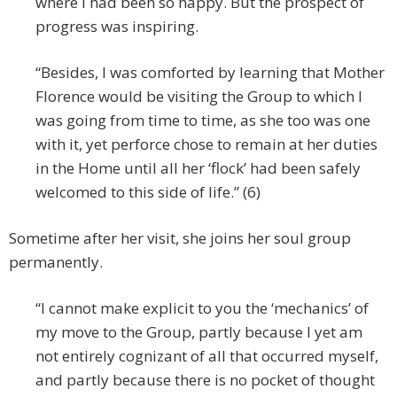
where I had been so happy. But the prospect of
progress was inspiring.
“Besides, I was comforted by learning that Mother
Florence would be visiting the Group to which I
was going from time to time, as she too was one
with it, yet perforce chose to remain at her duties
in the Home until all her ‘flock’ had been safely
welcomed to this side of life.” (6)
Sometime after her visit, she joins her soul group
permanently.
“I cannot make explicit to you the ‘mechanics’ of
my move to the Group, partly because I yet am
not entirely cognizant of all that occurred myself,
and partly because there is no pocket of thought