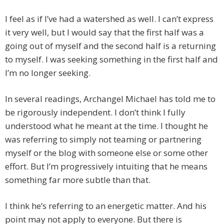
I feel as if I’ve had a watershed as well. I can’t express
it very well, but I would say that the first half was a
going out of myself and the second half is a returning
to myself. I was seeking something in the first half and
I’m no longer seeking.
In several readings, Archangel Michael has told me to
be rigorously independent. I don’t think I fully
understood what he meant at the time. I thought he
was referring to simply not teaming or partnering
myself or the blog with someone else or some other
effort. But I’m progressively intuiting that he means
something far more subtle than that.
I think he’s referring to an energetic matter. And his
point may not apply to everyone. But there is