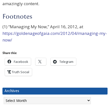
amazingly content.
Footnotes
(1) “Managing My Now,” April 16, 2012, at
https://goldenageofgaia.com/2012/04/managing-my-
now/
Share this:
Facebook
Telegram
Truth Social
Archives
Archives