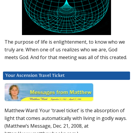
The purpose of life is enlightenment, to know who we
truly are. When one of us realizes who we are, God
meets God. And for that meeting was all of this created.
Your Ascension Travel Ticket
Matthew Ward: Your ‘travel ticket’ is the absorption of
light that comes automatically with living in godly ways.
(Matthew’s Message, Dec. 21, 2008, at