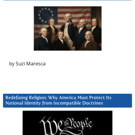
by Suzi Maresca
Redefining Religion: Why America Must Protect Its
National Identity from Incompatible Doctrines