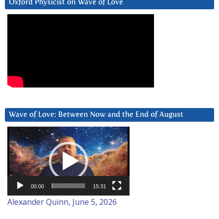
Oxford Physicist on Wave of Love
Wave of Love: Between Now and the End of August
Video
Player
00:00
15:31
Alexander Quinn, June 5, 2026