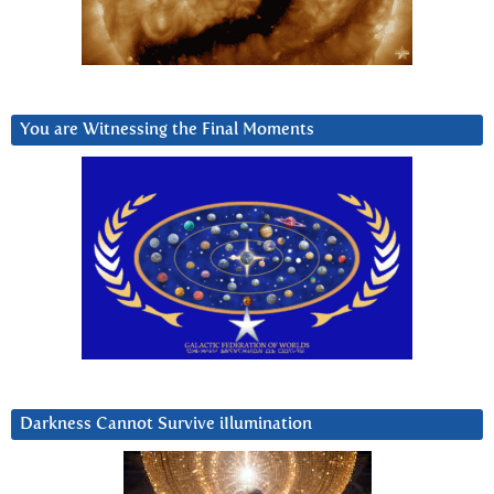
You are Witnessing the Final Moments
Darkness Cannot Survive iIlumination