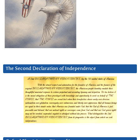
The Second Declaration of Independence