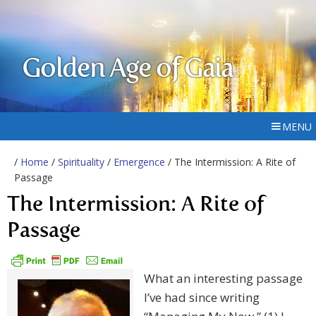
Golden Age of Gaia
MENU
/
Home
/
Spirituality
/
Emergence
/ The Intermission: A Rite of
Passage
The Intermission: A Rite of
Passage
What an interesting passage
I’ve had since writing