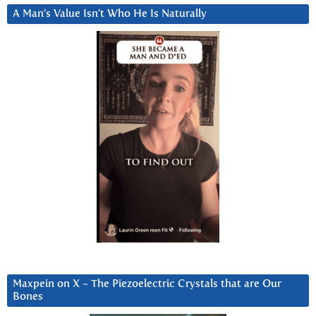
A Man’s Value Isn’t Who He Is Naturally
Maxpein on X ~ The Piezoelectric Crystals that are Our
Bones