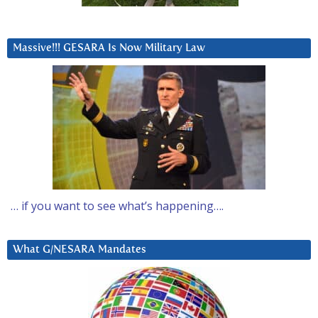
Massive!!! GESARA Is Now Military Law
… if you want to see what’s happening….
What G/NESARA Mandates