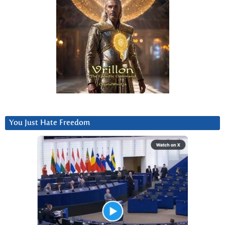
You Just Hate Freedom