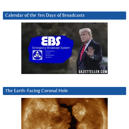
Calendar of the Ten Days of Broadcasts
The Earth-Facing Coronal Hole