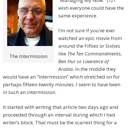
“Managing My Now.” (1) I
wish everyone could have the
same experience.
I’m not sure if you’ve ever
watched an epic movie from
around the Fifties or Sixties
like
The Ten Commandments
,
The Intermission
Ben Hur
or
Lawrence of
Arabia.
In the middle they
would have an “Intermission” which stretched on for
perhaps fifteen-twenty minutes. I seem to have been
in such an intermission.
It started with writing that article two days ago and
proceeded through an interval during which I had
writer’s block. That must be the scariest thing for a