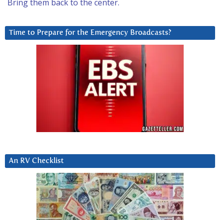
Bring them back to the center.
Time to Prepare for the Emergency Broadcasts?
An RV Checklist