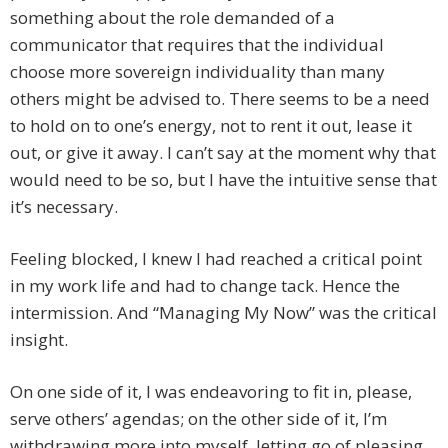
something about the role demanded of a
communicator that requires that the individual
choose more sovereign individuality than many
others might be advised to. There seems to be a need
to hold on to one’s energy, not to rent it out, lease it
out, or give it away. I can’t say at the moment why that
would need to be so, but I have the intuitive sense that
it’s necessary.
Feeling blocked, I knew I had reached a critical point
in my work life and had to change tack. Hence the
intermission. And “Managing My Now” was the critical
insight.
On one side of it, I was endeavoring to fit in, please,
serve others’ agendas; on the other side of it, I’m
withdrawing more into myself, letting go of pleasing