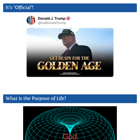
It’s “Official”!
What is the Purpose of Life?