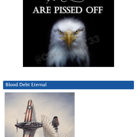
Blood Debt Eternal