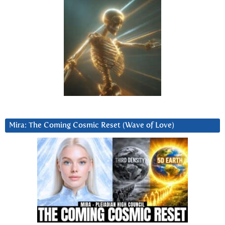
Mira: The Coming Cosmic Reset (Wave of Love)