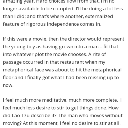
amazing year. Hard choices flow from that. I’m no
longer available to be co-opted; I’ll be doing a lot less
than I did; and that’s where another, externalized
feature of rigorous independence comes in.
If this were a movie, then the director would represent
the young boy as having grown into a man – fit that
into whatever plot the movie chooses. A rite of
passage occurred in that restaurant when my
metaphorical face was about to hit the metaphorical
floor and I finally got what I had been missing up to
now.
I feel much more meditative, much more complete. I
feel much less desire to stir to get things done. How
did Lao Tzu describe it? The man who moves without
moving? At this moment, I feel no desire to stir at all.