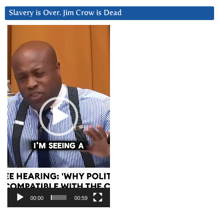
Slavery is Over. Jim Crow is Dead
Video
Player
00:00
00:59