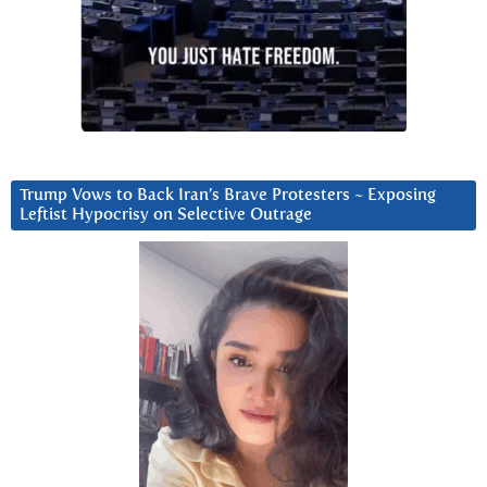
Trump Vows to Back Iran’s Brave Protesters ~ Exposing
Leftist Hypocrisy on Selective Outrage