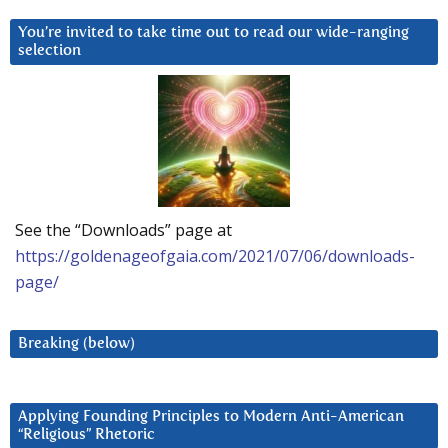
You’re invited to take time out to read our wide-ranging
selection
See the “Downloads” page at
https://goldenageofgaia.com/2021/07/06/downloads-
page/
Breaking (below)
Applying Founding Principles to Modern Anti-American
“Religious” Rhetoric