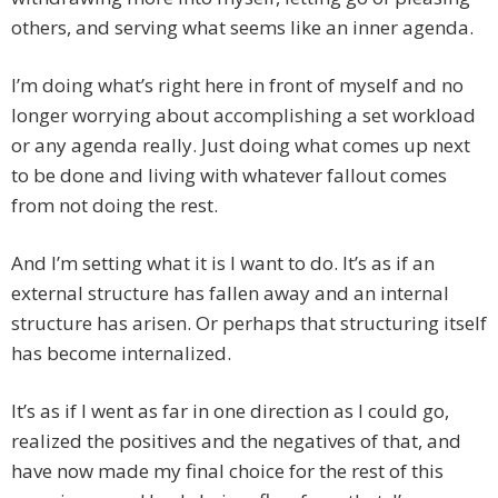
others, and serving what seems like an inner agenda.
I’m doing what’s right here in front of myself and no
longer worrying about accomplishing a set workload
or any agenda really. Just doing what comes up next
to be done and living with whatever fallout comes
from not doing the rest.
And I’m setting what it is I want to do. It’s as if an
external structure has fallen away and an internal
structure has arisen. Or perhaps that structuring itself
has become internalized.
It’s as if I went as far in one direction as I could go,
realized the positives and the negatives of that, and
have now made my final choice for the rest of this