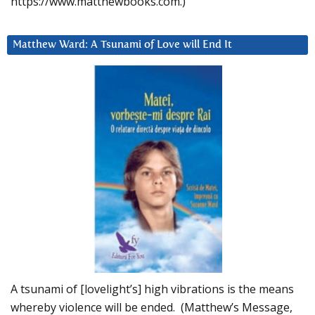
https://www.matthewbooks.com.)
Matthew Ward: A Tsunami of Love will End It
A tsunami of [lovelight’s] high vibrations is the means
whereby violence will be ended. (Matthew’s Message,