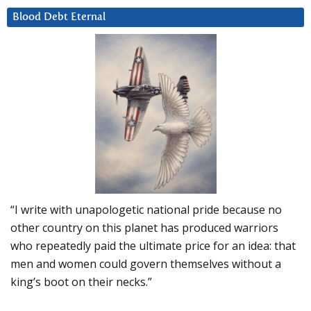
Blood Debt Eternal
“I write with unapologetic national pride because no
other country on this planet has produced warriors
who repeatedly paid the ultimate price for an idea: that
men and women could govern themselves without a
king’s boot on their necks.”