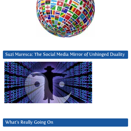
Suzi Maresca: The Social Media Mirror of Unhinged Duality
What’s Really Going On