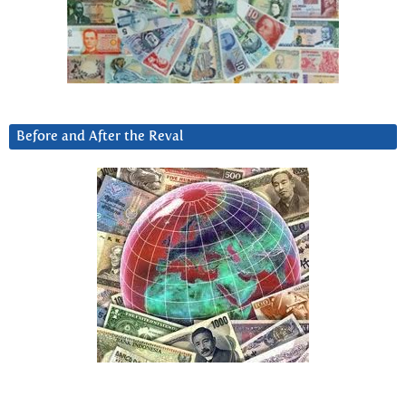
Before and After the Reval