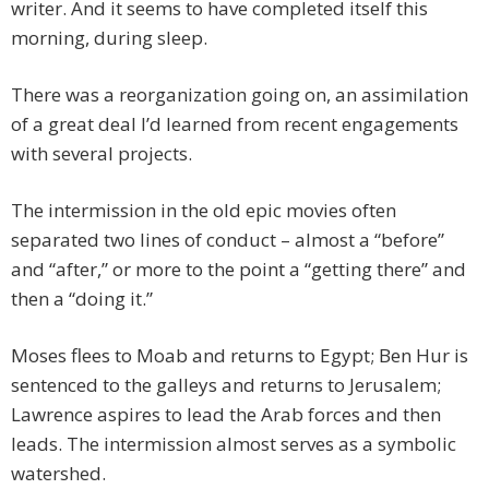
writer. And it seems to have completed itself this
morning, during sleep.
There was a reorganization going on, an assimilation
of a great deal I’d learned from recent engagements
with several projects.
The intermission in the old epic movies often
separated two lines of conduct – almost a “before”
and “after,” or more to the point a “getting there” and
then a “doing it.”
Moses flees to Moab and returns to Egypt; Ben Hur is
sentenced to the galleys and returns to Jerusalem;
Lawrence aspires to lead the Arab forces and then
leads. The intermission almost serves as a symbolic
watershed.