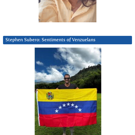
Stephen Subero: Sentiments of Venzuelans