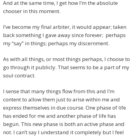
And at the same time, I get how I’m the absolute
chooser in this moment.
I’ve become my final arbiter, it would appear; taken
back something I gave away since forever; perhaps
my “say” in things; perhaps my discernment.
As with all things, or most things perhaps, I choose to
go through it publicly. That seems to be a part of my
soul contract.
I sense that many things flow from this and I’m
content to allow them just to arise within me and
express themselves in due course. One phase of life
has ended for me and another phase of life has
begun. This new phase is both an active phase and
not. I can’t say I understand it completely but I feel