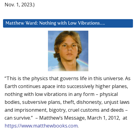
Nov. 1, 2023.)
Matthew Ward: Nothing with Low Vibrations….
“This is the physics that governs life in this universe. As
Earth continues apace into successively higher planes,
nothing with low vibrations in any form – physical
bodies, subversive plans, theft, dishonesty, unjust laws
and imprisonment, bigotry, cruel customs and deeds –
can survive.” – Matthew’s Message, March 1, 2012, at
https://www.matthewbooks.com
.