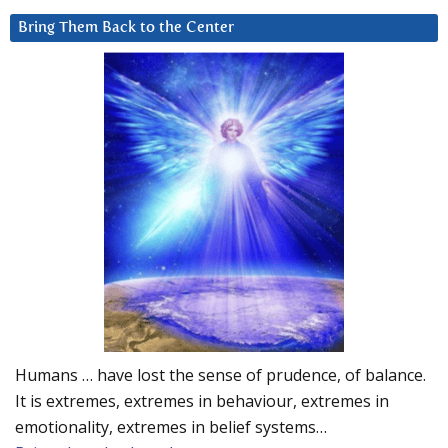
Bring Them Back to the Center
Humans … have lost the sense of prudence, of balance.
It is extremes, extremes in behaviour, extremes in
emotionality, extremes in belief systems…