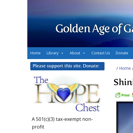
Golden Age of G
Home
Library
About
Contact Us
Donate
Please support this site. Donate:
/
Home
Shin
A 501(c)(3) tax-exempt non-
profit