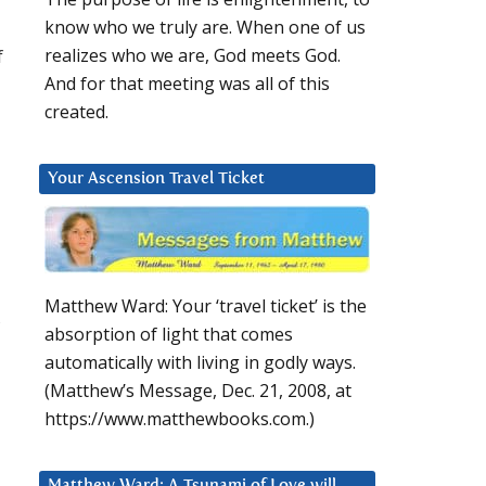
know who we truly are. When one of us
f
realizes who we are, God meets God.
And for that meeting was all of this
created.
Your Ascension Travel Ticket
Matthew Ward: Your ‘travel ticket’ is the
,
absorption of light that comes
automatically with living in godly ways.
(Matthew’s Message, Dec. 21, 2008, at
https://www.matthewbooks.com.)
Matthew Ward: A Tsunami of Love will