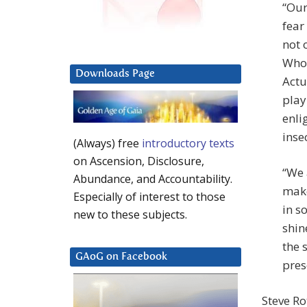
“Our
fear
not 
Who 
Downloads Page
Actu
play
enli
inse
(Always) free
introductory texts
on Ascension, Disclosure,
“We 
Abundance, and Accountability.
make
Especially of interest to those
in s
new to these subjects.
shin
the 
GAoG on Facebook
pres
Steve Ro