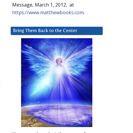
Message, March 1, 2012, at
https://www.matthewbooks.com
.
Bring Them Back to the Center
t