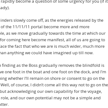
o rapidly become a question of some urgency for you (if it
eady).
linders slowly come off, as the energies released by the
 of the 11/11/11 portal become more and more
le, as we move gradually towards the time at which our
for coming here become manifest, all of us are going to
face the fact that who we are is much wider, much more
han anything we could have imagined up till now.
 finding as the Boss gradually removes the blindfold is
ave one foot in the boat and one foot on the dock, and I’m
ing whether I’ll remain on shore or consent to go on the
Well, of course, I didn’t come all this way not to go on the
but acknowledging our own capability for the voyage,
role, and our own potential may not be a simple and
tter.