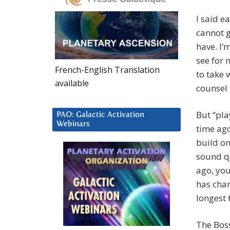
I said e
cannot g
have. I’
see for 
French-English Translation
to take 
available
counsel 
But “pla
PAO: Galactic Activation
Webinars
time ago
build on
sound qu
ago, you
has chan
longest 
The Bos