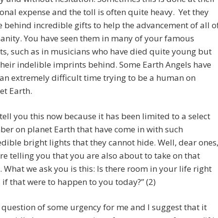
onal expense and the toll is often quite heavy. Yet they
e behind incredible gifts to help the advancement of all o
nity. You have seen them in many of your famous
sts, such as in musicians who have died quite young but
 their indelible imprints behind. Some Earth Angels have
an extremely difficult time trying to be a human on
et Earth.
tell you this now because it has been limited to a select
er on planet Earth that have come in with such
edible bright lights that they cannot hide. Well, dear ones
re telling you that you are also about to take on that
t. What we ask you is this: Is there room in your life right
 if that were to happen to you today?” (2)
a question of some urgency for me and I suggest that it