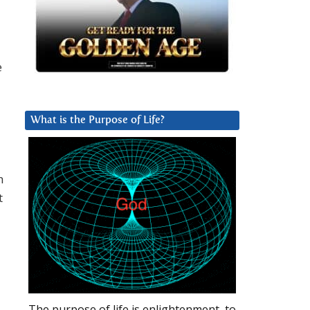
e
d
What is the Purpose of Life?
h
t
The purpose of life is enlightenment, to