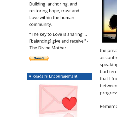
Building, anchoring, and
restoring hope, trust and
Love within the human
community.
"The key to Love is sharing, ...
[balancing] give and receive." -
The Divine Mother.
the priv
as confr
speaking
bad term
A Reader’s Encouragement
that I f
between
progress
Remembe