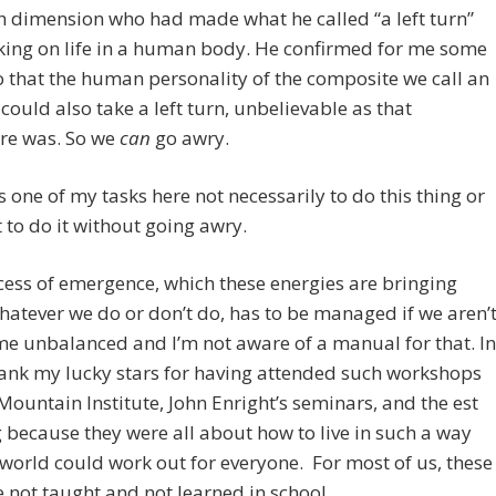
h dimension who had made what he called “a left turn”
king on life in a human body. He confirmed for me some
 that the human personality of the composite we call an
 could also take a left turn, unbelievable as that
ure was. So we
can
go awry.
 as one of my tasks here not necessarily to do this thing or
t to do it without going awry.
ess of emergence, which these energies are bringing
atever we do or don’t do, has to be managed if we aren’
e unbalanced and I’m not aware of a manual for that. In
thank my lucky stars for having attended such workshops
Mountain Institute, John Enright’s seminars, and the est
 because they were all about how to live in such a way
 world could work out for everyone. For most of us, these
re not taught and not learned in school.