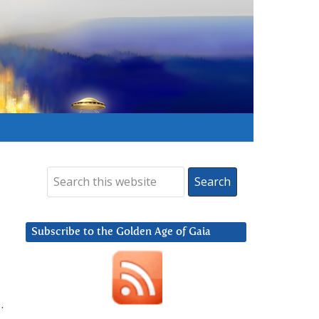
Subscribe to the Golden Age of Gaia
.