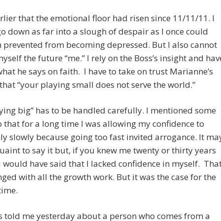
arlier that the emotional floor had risen since 11/11/11. I
o down as far into a slough of despair as I once could
m prevented from becoming depressed. But I also cannot
myself the future “me.” I rely on the Boss’s insight and hav
what he says on faith. I have to take on trust Marianne’s
that “your playing small does not serve the world.”
ying big” has to be handled carefully. I mentioned some
 that for a long time I was allowing my confidence to
ly slowly because going too fast invited arrogance. It ma
aint to say it but, if you knew me twenty or thirty years
 would have said that I lacked confidence in myself. Tha
ged with all the growth work. But it was the case for the
time.
s told me yesterday about a person who comes from a