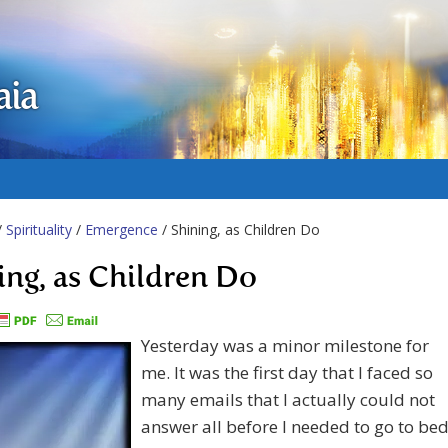
aia
/
Spirituality
/
Emergence
/ Shining, as Children Do
ing, as Children Do
Yesterday was a minor milestone for
me. It was the first day that I faced so
many emails that I actually could not
answer all before I needed to go to bed