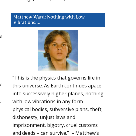
Matthew Ward: Nothing with Low
Vibrations….
e
“This is the physics that governs life in
y
this universe. As Earth continues apace
into successively higher planes, nothing
t
with low vibrations in any form –
physical bodies, subversive plans, theft,
dishonesty, unjust laws and
imprisonment, bigotry, cruel customs
and deeds – can survive.” – Matthew’s