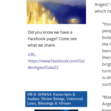
Angels” 
which m
“You
peop
Did you know we have a
bubb
Facebook page? Come see
the 
what we share.
bein
URL:
thei
https://www.facebook.com/Gol
brig
denAgeofGaia22
turn
is d
such
HB & AHWAA Transcripts &
“Man
Audios: Divine Beings, Universal
Ange
Laws, Blessings & Virtues
free