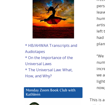
pers
leav
huma
arti
left
had 
plan
* HB/AHWAA Transcripts and
Audiotapes
“We 
* On the Importance of the
numb
Universal Laws
incr
* The Universal Law: What,
we a
How, and Why?
ligh
now,
Monday Zoom Book Club with
Kathleen
This is 