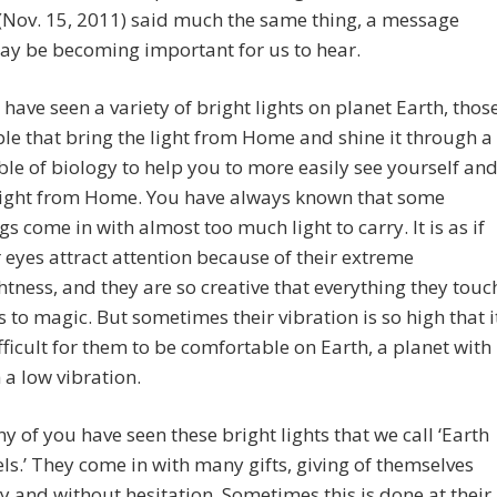
(Nov. 15, 2011) said much the same thing, a message
ay be becoming important for us to hear.
 have seen a variety of bright lights on planet Earth, thos
le that bring the light from Home and shine it through a
le of biology to help you to more easily see yourself an
light from Home. You have always known that some
gs come in with almost too much light to carry. It is as if
r eyes attract attention because of their extreme
htness, and they are so creative that everything they touc
s to magic. But sometimes their vibration is so high that i
ifficult for them to be comfortable on Earth, a planet with
 a low vibration.
y of you have seen these bright lights that we call ‘Earth
ls.’ They come in with many gifts, giving of themselves
ly and without hesitation. Sometimes this is done at their