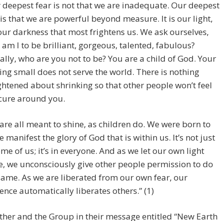
 deepest fear is not that we are inadequate. Our deepest
 is that we are powerful beyond measure. It is our light,
our darkness that most frightens us. We ask ourselves,
am I to be brilliant, gorgeous, talented, fabulous?
ally, who are you not to be? You are a child of God. Your
ing small does not serve the world. There is nothing
ghtened about shrinking so that other people won’t feel
cure around you.
are all meant to shine, as children do. We were born to
 manifest the glory of God that is within us. It’s not just
ome of us; it’s in everyone. And as we let our own light
e, we unconsciously give other people permission to do
same. As we are liberated from our own fear, our
ence automatically liberates others.” (1)
ther and the Group in their message entitled “New Earth