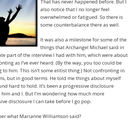
That has never happened before. But I
also notice that I no longer feel
overwhelmed or fatigued. So there is
some counterbalance there as well.
It was also a milestone for some of the
things that Archangel Michael said in
ate part of the interview I had with him, which were about
onting as I’ve ever heard. (By the way, you too could be
 to him. This isn’t some elitist thing.) Not confronting in
s, but in good terms. He told me things about myself
ound hard to hold. It’s been a progressive disclosure
 him and I. But I’m wondering how much more
ive disclosure I can take before I go pop.
r what Marianne Williamson said?