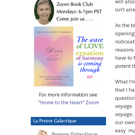
will als
isn’t alr
As the b
opening
noticeab
reasons 
have to 
potent t
What I’m
that I h
For more information see:
question
“Home to the Heart” Zoom
voyage. 
voyage, 
La Presse Galactique
our own 
easy ma