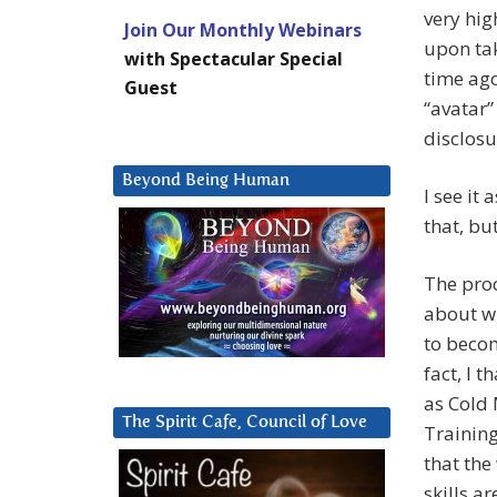
very hig
Join Our Monthly Webinars
upon ta
with Spectacular Special
time ago
Guest
“avatar”
disclos
Beyond Being Human
I see it
that, bu
The proc
about wh
to becom
fact, I 
as Cold 
The Spirit Cafe, Council of Love
Training
that the
skills a