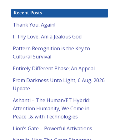
Recent Posts
Thank You, Again!
I, Thy Love, Am a Jealous God
Pattern Recognition is the Key to
Cultural Survival
Entirely Different Phase; An Appeal
From Darkness Unto Light, 6 Aug. 2026
Update
Ashanti – The Human/ET Hybrid:
Attention Humanity, We Come in
Peace…& with Technologies
Lion’s Gate – Powerful Activations