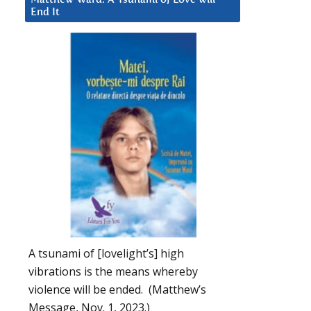
End It
A tsunami of [lovelight’s] high
vibrations is the means whereby
violence will be ended. (Matthew’s
Message, Nov. 1, 2023.)