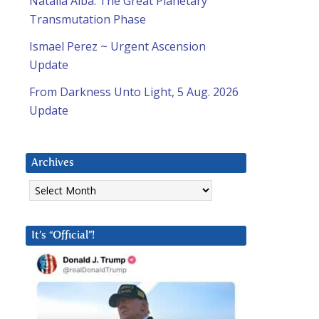
Natalia Alba: The Great Planetary
Transmutation Phase
Ismael Perez ~ Urgent Ascension
Update
From Darkness Unto Light, 5 Aug. 2026
Update
Archives
Archives
It’s “Official”!