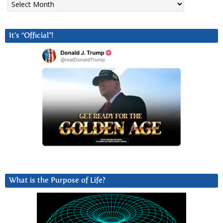
It’s “Official”!
What is the Purpose of Life?