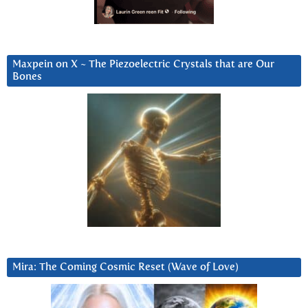
Maxpein on X ~ The Piezoelectric Crystals that are Our
Bones
Mira: The Coming Cosmic Reset (Wave of Love)