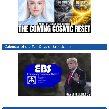
Calendar of the Ten Days of Broadcasts