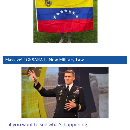
Massive!!! GESARA Is Now Military Law
… if you want to see what’s happening….