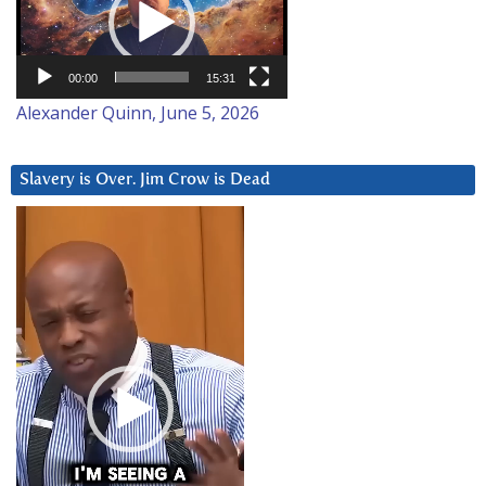
00:00
15:31
Alexander Quinn, June 5, 2026
Slavery is Over. Jim Crow is Dead
Video
Player