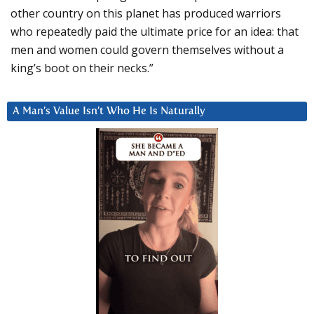
other country on this planet has produced warriors
who repeatedly paid the ultimate price for an idea: that
men and women could govern themselves without a
king’s boot on their necks.”
A Man’s Value Isn’t Who He Is Naturally