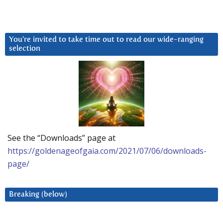
You’re invited to take time out to read our wide-ranging
selection
See the “Downloads” page at
https://goldenageofgaia.com/2021/07/06/downloads-
page/
Breaking (below)