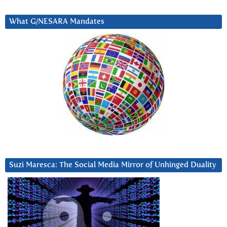
What G/NESARA Mandates
Suzi Maresca: The Social Media Mirror of Unhinged Duality