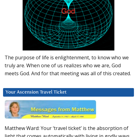
The purpose of life is enlightenment, to know who we
truly are. When one of us realizes who we are, God
meets God. And for that meeting was all of this created.
Your Ascension Travel Ticket
Matthew Ward: Your ‘travel ticket’ is the absorption of
light that comes automatically with living in godly ways.