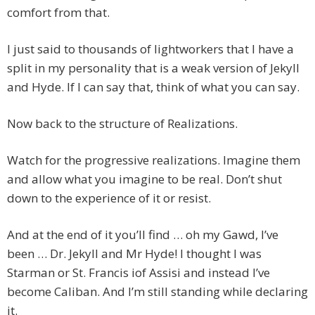
comfort from that.
I just said to thousands of lightworkers that I have a
split in my personality that is a weak version of Jekyll
and Hyde. If I can say that, think of what you can say.
Now back to the structure of Realizations.
Watch for the progressive realizations. Imagine them
and allow what you imagine to be real. Don’t shut
down to the experience of it or resist.
And at the end of it you’ll find … oh my Gawd, I’ve
been … Dr. Jekyll and Mr Hyde! I thought I was
Starman or St. Francis iof Assisi and instead I’ve
become Caliban. And I’m still standing while declaring
it.