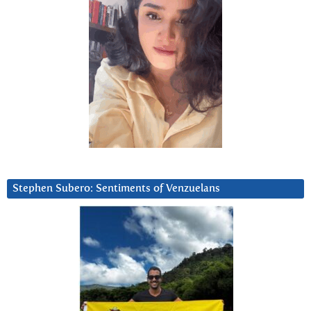
Stephen Subero: Sentiments of Venzuelans