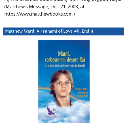
(Matthew’s Message, Dec. 21, 2008, at
https://www.matthewbooks.com.)
Matthew Ward: A Tsunami of Love will End It