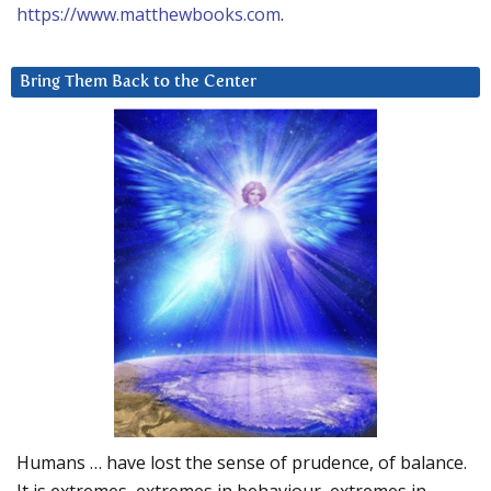
https://www.matthewbooks.com
.
Bring Them Back to the Center
Humans … have lost the sense of prudence, of balance.