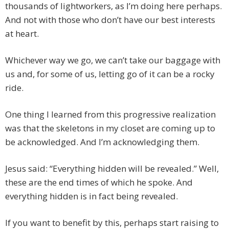
thousands of lightworkers, as I’m doing here perhaps.
And not with those who don’t have our best interests
at heart.
Whichever way we go, we can’t take our baggage with
us and, for some of us, letting go of it can be a rocky
ride.
One thing I learned from this progressive realization
was that the skeletons in my closet are coming up to
be acknowledged. And I’m acknowledging them.
Jesus said: “Everything hidden will be revealed.” Well,
these are the end times of which he spoke. And
everything hidden is in fact being revealed.
If you want to benefit by this, perhaps start raising to