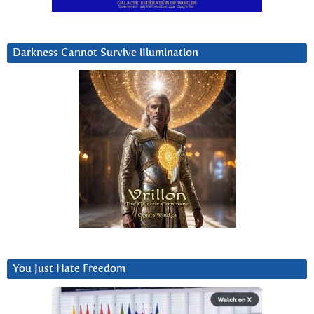
Darkness Cannot Survive iIlumination
You Just Hate Freedom