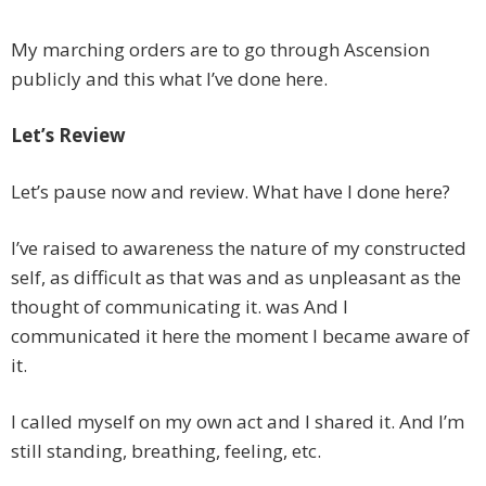
My marching orders are to go through Ascension
publicly and this what I’ve done here.
Let’s Review
Let’s pause now and review. What have I done here?
I’ve raised to awareness the nature of my constructed
self, as difficult as that was and as unpleasant as the
thought of communicating it. was And I
communicated it here the moment I became aware of
it.
I called myself on my own act and I shared it. And I’m
still standing, breathing, feeling, etc.