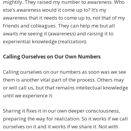
mightily. They raised my number to awareness. Who
else’s awareness would it come up to? It’s my
awareness that it needs to come up to, not that of my
friends and colleagues. They can help me but all
awaits me seeing it (awareness) and raising it to
experiential knowledge (realization).
Calling Ourselves on Our Own Numbers
Calling ourselves on our numbers as soon was we see
them is another vital part of the process. Others may
or will call us, but that remains intellectual knowledge
until we experience it.
Sharing it fixes it in our own deeper consciousness,
preparing the way for realization. So it works if we call
ourselves on it and it works if we share it. Not with