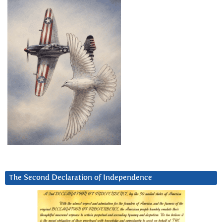
The Second Declaration of Independence