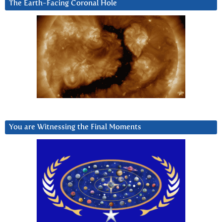
The Earth-Facing Coronal Hole
You are Witnessing the Final Moments