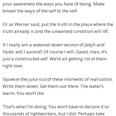
your awareness the ways you have of being. Make
known the ways of the self to the self.
Or as Werner said, put the truth in the place where the
truth already is and the unwanted condition will lift.
If I really am a watered-down version of Jekyll and
Hyde, will I ascend? Of course I will. Gawd, man, it’s
just a constructed self. We’re all getting rid of them
right now.
Squeeze the juice out of these moments of realization.
Write them down. Get them out there. The water’s
warm. You won’t die.
That’s what I’m doing. You don’t have to declare it to
thousands of lightworkers, but I did. Perhaps take