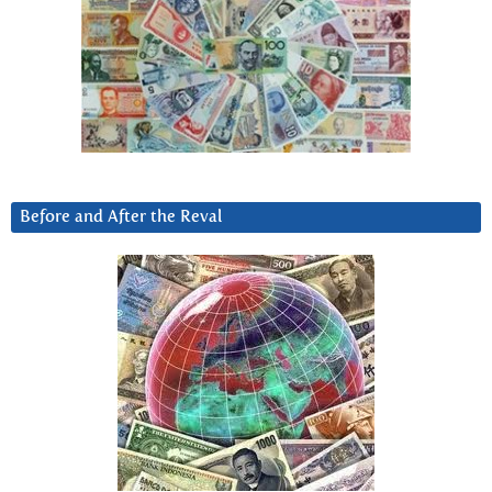
Before and After the Reval