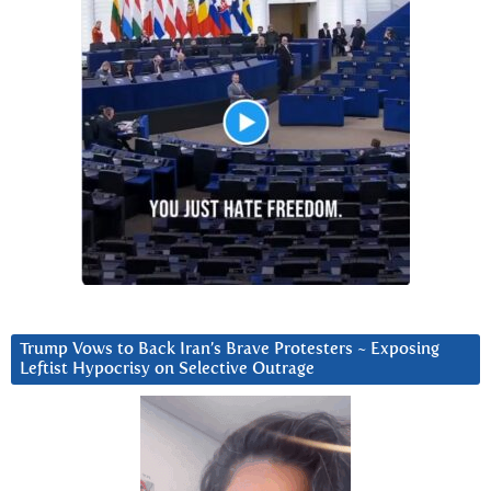
Trump Vows to Back Iran’s Brave Protesters ~ Exposing
Leftist Hypocrisy on Selective Outrage