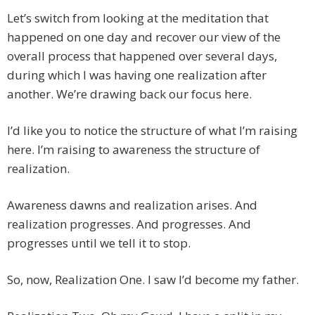
Let’s switch from looking at the meditation that
happened on one day and recover our view of the
overall process that happened over several days,
during which I was having one realization after
another. We’re drawing back our focus here.
I’d like you to notice the structure of what I’m raising
here. I’m raising to awareness the structure of
realization.
Awareness dawns and realization arises. And
realization progresses. And progresses. And
progresses until we tell it to stop.
So, now, Realization One. I saw I’d become my father.