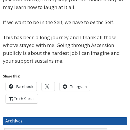
may learn how to laugh at it all.
If we want to be in the Self, we have to
be
the Self.
This has been a long journey and I thank all those
who’ve stayed with me. Going through Ascension
publicly is about the hardest job I can imagine and
your support sustains me.
Share this:
Facebook
Telegram
Truth Social
Archives
Archives