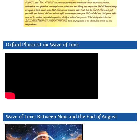
Oxford Physicist on Wave of Love
Wave of Love: Between Now and the End of August
Video
Player