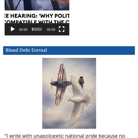
00:00
00:59
Blood Debt Eternal
“I write with unapologetic national pride because no