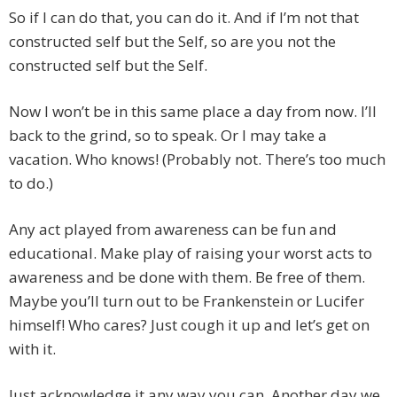
So if I can do that, you can do it. And if I’m not that
constructed self but the Self, so are you not the
constructed self but the Self.
Now I won’t be in this same place a day from now. I’ll
back to the grind, so to speak. Or I may take a
vacation. Who knows! (Probably not. There’s too much
to do.)
Any act played from awareness can be fun and
educational. Make play of raising your worst acts to
awareness and be done with them. Be free of them.
Maybe you’ll turn out to be Frankenstein or Lucifer
himself! Who cares? Just cough it up and let’s get on
with it.
Just acknowledge it any way you can. Another day we