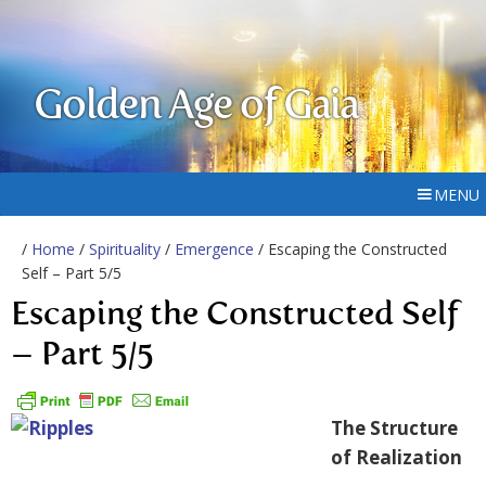
Golden Age of Gaia
MENU
/
Home
/
Spirituality
/
Emergence
/ Escaping the Constructed
Self – Part 5/5
Escaping the Constructed Self
– Part 5/5
The Structure
of Realization