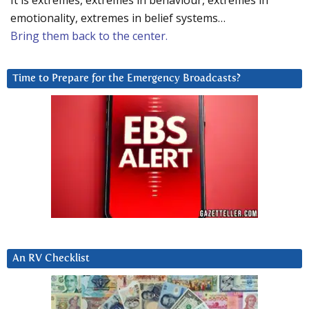
It is extremes, extremes in behaviour, extremes in
emotionality, extremes in belief systems…
Bring them back to the center.
Time to Prepare for the Emergency Broadcasts?
An RV Checklist