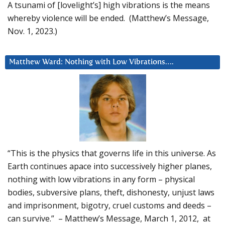
A tsunami of [lovelight’s] high vibrations is the means
whereby violence will be ended. (Matthew’s Message,
Nov. 1, 2023.)
Matthew Ward: Nothing with Low Vibrations….
“This is the physics that governs life in this universe. As
Earth continues apace into successively higher planes,
nothing with low vibrations in any form – physical
bodies, subversive plans, theft, dishonesty, unjust laws
and imprisonment, bigotry, cruel customs and deeds –
can survive.” – Matthew’s Message, March 1, 2012, at