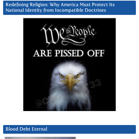
Redefining Religion: Why America Must Protect Its
National Identity from Incompatible Doctrines
Blood Debt Eternal