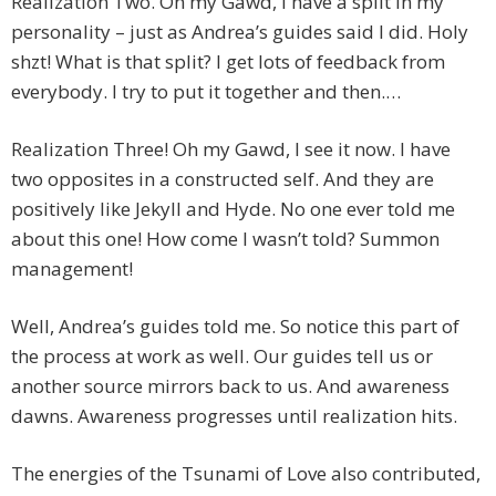
Realization Two. Oh my Gawd, I have a split in my
personality – just as Andrea’s guides said I did. Holy
shzt! What is that split? I get lots of feedback from
everybody. I try to put it together and then.…
Realization Three! Oh my Gawd, I see it now. I have
two opposites in a constructed self. And they are
positively like Jekyll and Hyde. No one ever told me
about this one! How come I wasn’t told? Summon
management!
Well, Andrea’s guides told me. So notice this part of
the process at work as well. Our guides tell us or
another source mirrors back to us. And awareness
dawns. Awareness progresses until realization hits.
The energies of the Tsunami of Love also contributed,