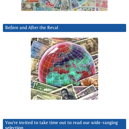
Before and After the Reval
You’re invited to take time out to read our wide-ranging
selection