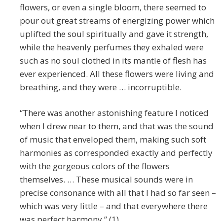
flowers, or even a single bloom, there seemed to
pour out great streams of energizing power which
uplifted the soul spiritually and gave it strength,
while the heavenly perfumes they exhaled were
such as no soul clothed in its mantle of flesh has
ever experienced. All these flowers were living and
breathing, and they were … incorruptible.
“There was another astonishing feature I noticed
when I drew near to them, and that was the sound
of music that enveloped them, making such soft
harmonies as corresponded exactly and perfectly
with the gorgeous colors of the flowers
themselves. … These musical sounds were in
precise consonance with all that I had so far seen –
which was very little – and that everywhere there
was perfect harmony.” (1)