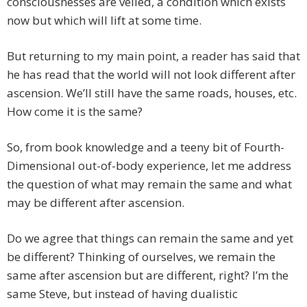
consciousnesses are veiled, a condition which exists
now but which will lift at some time.
But returning to my main point, a reader has said that
he has read that the world will not look different after
ascension. We’ll still have the same roads, houses, etc.
How come it is the same?
So, from book knowledge and a teeny bit of Fourth-
Dimensional out-of-body experience, let me address
the question of what may remain the same and what
may be different after ascension.
Do we agree that things can remain the same and yet
be different? Thinking of ourselves, we remain the
same after ascension but are different, right? I’m the
same Steve, but instead of having dualistic