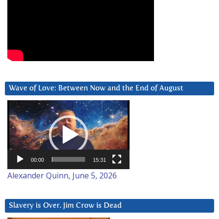
Wave of Love: Between Now and the End of August
Video
Player
00:00
15:31
Alexander Quinn, June 5, 2026
Slavery is Over. Jim Crow is Dead