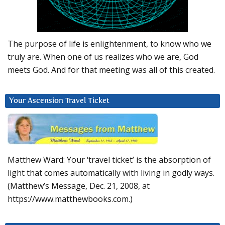
The purpose of life is enlightenment, to know who we
truly are. When one of us realizes who we are, God
meets God. And for that meeting was all of this created.
Your Ascension Travel Ticket
Matthew Ward: Your ‘travel ticket’ is the absorption of
light that comes automatically with living in godly ways.
(Matthew’s Message, Dec. 21, 2008, at
https://www.matthewbooks.com.)