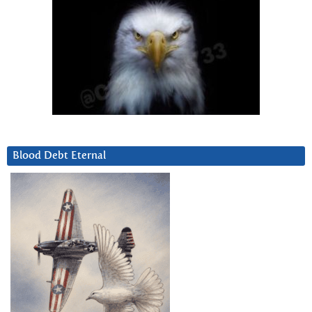
Blood Debt Eternal