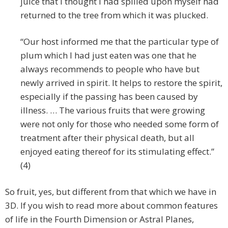
juice that I thought I had spilled upon myself had
returned to the tree from which it was plucked.
“Our host informed me that the particular type of
plum which I had just eaten was one that he
always recommends to people who have but
newly arrived in spirit. It helps to restore the spirit,
especially if the passing has been caused by
illness. … The various fruits that were growing
were not only for those who needed some form of
treatment after their physical death, but all
enjoyed eating thereof for its stimulating effect.”
(4)
So fruit, yes, but different from that which we have in
3D. If you wish to read more about common features
of life in the Fourth Dimension or Astral Planes,