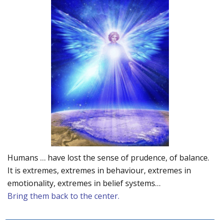
Humans … have lost the sense of prudence, of balance.
It is extremes, extremes in behaviour, extremes in
emotionality, extremes in belief systems…
Bring them back to the center.