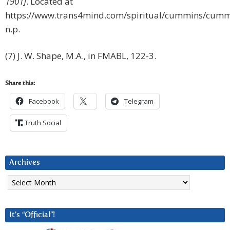
1901]
. Located at
https://www.trans4mind.com/spiritual/cummins/cumm
n.p.
(7) J. W. Shape, M.A., in FMABL, 122-3.
Share this:
Facebook
Telegram
Truth Social
Archives
Archives
It’s “Official”!