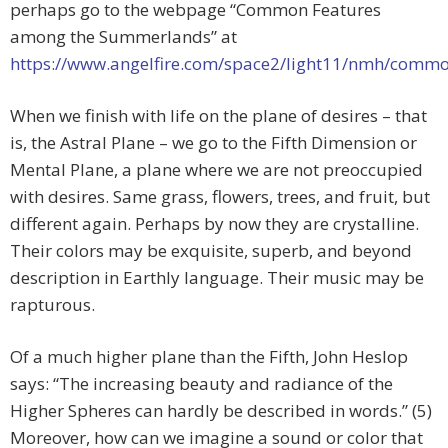
perhaps go to the webpage “Common Features
among the Summerlands” at
https://www.angelfire.com/space2/light11/nmh/comm
When we finish with life on the plane of desires – that
is, the Astral Plane – we go to the Fifth Dimension or
Mental Plane, a plane where we are not preoccupied
with desires. Same grass, flowers, trees, and fruit, but
different again. Perhaps by now they are crystalline.
Their colors may be exquisite, superb, and beyond
description in Earthly language. Their music may be
rapturous.
Of a much higher plane than the Fifth, John Heslop
says: “The increasing beauty and radiance of the
Higher Spheres can hardly be described in words.” (5)
Moreover, how can we imagine a sound or color that