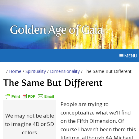
Golden Age of Gaia
MENU
/
Home
/
Spirituality
/
Dimensionality
/ The Same But Different
The Same But Different
People are trying to
conceptualize what we’ll find
We may not be able
on the Fifth Dimension. Of
to imagine 4D or 5D
course I haven’t been there this
colors
lifetime, although AA Michael