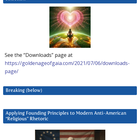
See the “Downloads” page at
https://goldenageofgaia.com/2021/07/06/downloads-
page/
Breaking (below)
Applying Founding Principles to Modern Anti-American
“Religious” Rhetoric