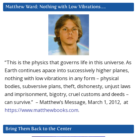
Matthew Ward: Nothing with Low Vibrations….
“This is the physics that governs life in this universe. As
Earth continues apace into successively higher planes,
nothing with low vibrations in any form – physical
bodies, subversive plans, theft, dishonesty, unjust laws
and imprisonment, bigotry, cruel customs and deeds –
can survive.” – Matthew’s Message, March 1, 2012, at
https://www.matthewbooks.com
.
Bring Them Back to the Center