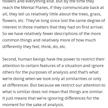
flowers and everything else. But by the time they
reach the Mental Planes, if they communicate back at
all, they tell us relatively little about the trees, grass,
flowers, etc. They’ve long since lost the same degree of
interest in those matters that they had on first arrival.
So we have relatively fewer descriptions of the more
common things and relatively more of how much
differently they feel, think, do, etc.
Second, human beings have the power to restrict their
attention to certain features of a situation and ignore
others for the purposes of analysis and that’s what
we’re doing when we look only at similarities or only
at differences. But because we restrict our attention to
what is similar does not mean that things are similar.
It just means that we’re ignoring differences for the
moment for the sake of analysis.