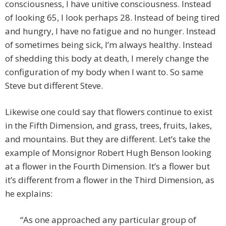
consciousness, I have unitive consciousness. Instead
of looking 65, I look perhaps 28. Instead of being tired
and hungry, I have no fatigue and no hunger. Instead
of sometimes being sick, I’m always healthy. Instead
of shedding this body at death, I merely change the
configuration of my body when I want to. So same
Steve but different Steve.
Likewise one could say that flowers continue to exist
in the Fifth Dimension, and grass, trees, fruits, lakes,
and mountains. But they are different. Let’s take the
example of Monsignor Robert Hugh Benson looking
at a flower in the Fourth Dimension. It’s a flower but
it’s different from a flower in the Third Dimension, as
he explains:
“As one approached any particular group of