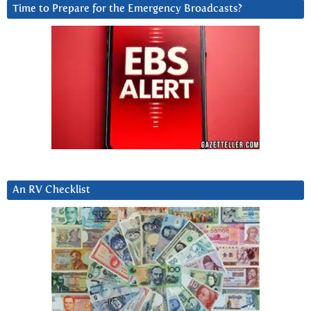
Time to Prepare for the Emergency Broadcasts?
An RV Checklist