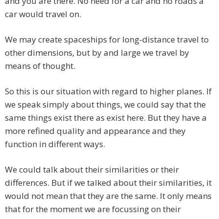
and you are there. No need for a car and no roads a
car would travel on.
We may create spaceships for long-distance travel to
other dimensions, but by and large we travel by
means of thought.
So this is our situation with regard to higher planes. If
we speak simply about things, we could say that the
same things exist there as exist here. But they have a
more refined quality and appearance and they
function in different ways.
We could talk about their similarities or their
differences. But if we talked about their similarities, it
would not mean that they are the same. It only means
that for the moment we are focussing on their