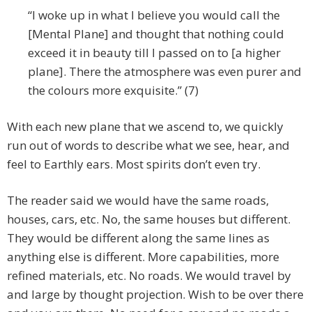
“I woke up in what I believe you would call the
[Mental Plane] and thought that nothing could
exceed it in beauty till I passed on to [a higher
plane]. There the atmosphere was even purer and
the colours more exquisite.” (7)
With each new plane that we ascend to, we quickly
run out of words to describe what we see, hear, and
feel to Earthly ears. Most spirits don’t even try.
The reader said we would have the same roads,
houses, cars, etc. No, the same houses but different.
They would be different along the same lines as
anything else is different. More capabilities, more
refined materials, etc. No roads. We would travel by
and large by thought projection. Wish to be over there