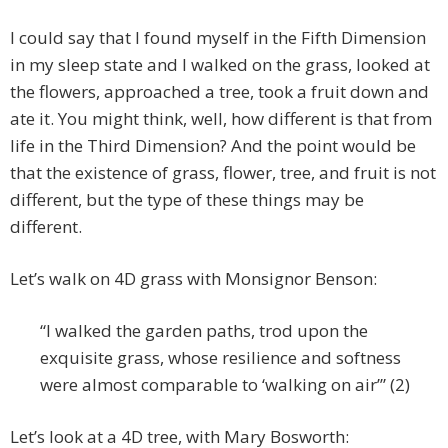
I could say that I found myself in the Fifth Dimension
in my sleep state and I walked on the grass, looked at
the flowers, approached a tree, took a fruit down and
ate it. You might think, well, how different is that from
life in the Third Dimension? And the point would be
that the existence of grass, flower, tree, and fruit is not
different, but the type of these things may be
different.
Let’s walk on 4D grass with Monsignor Benson:
“I walked the garden paths, trod upon the
exquisite grass, whose resilience and softness
were almost comparable to ‘walking on air’” (2)
Let’s look at a 4D tree, with Mary Bosworth: