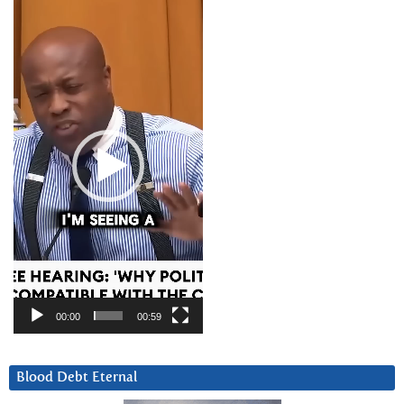
Video
Player
00:00
00:59
Blood Debt Eternal