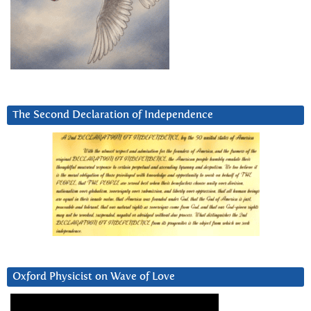
The Second Declaration of Independence
Oxford Physicist on Wave of Love