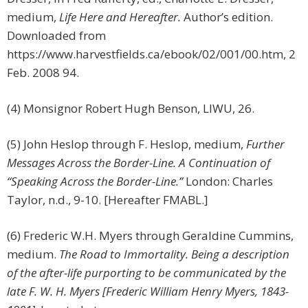
medium,
Life Here and Hereafter.
Author’s edition.
Downloaded from
https://www.harvestfields.ca/ebook/02/001/00.htm, 2
Feb. 2008 94.
(4) Monsignor Robert Hugh Benson, LIWU, 26.
(5) John Heslop through F. Heslop, medium,
Further
Messages Across the Border-Line. A Continuation of
“Speaking Across the Border-Line.”
London: Charles
Taylor, n.d., 9-10. [Hereafter FMABL.]
(6) Frederic W.H. Myers through Geraldine Cummins,
medium.
The Road to Immortality. Being a description
of the after-life purporting to be communicated by the
late F. W. H. Myers [Frederic William Henry Myers, 1843-