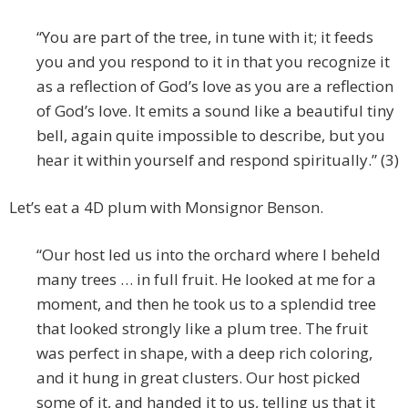
“You are part of the tree, in tune with it; it feeds
you and you respond to it in that you recognize it
as a reflection of God’s love as you are a reflection
of God’s love. It emits a sound like a beautiful tiny
bell, again quite impossible to describe, but you
hear it within yourself and respond spiritually.” (3)
Let’s eat a 4D plum with Monsignor Benson.
“Our host led us into the orchard where I beheld
many trees … in full fruit. He looked at me for a
moment, and then he took us to a splendid tree
that looked strongly like a plum tree. The fruit
was perfect in shape, with a deep rich coloring,
and it hung in great clusters. Our host picked
some of it, and handed it to us, telling us that it