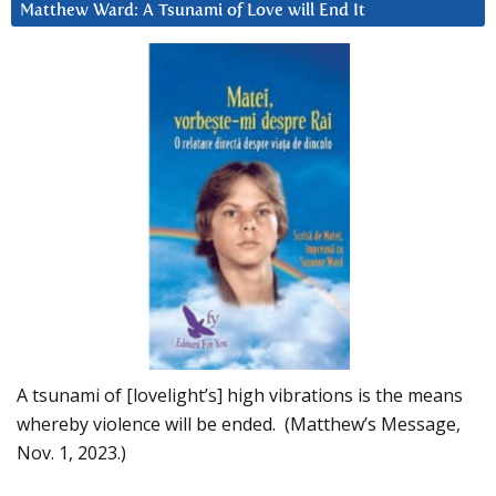
Matthew Ward: A Tsunami of Love will End It
A tsunami of [lovelight’s] high vibrations is the means
whereby violence will be ended. (Matthew’s Message,
Nov. 1, 2023.)