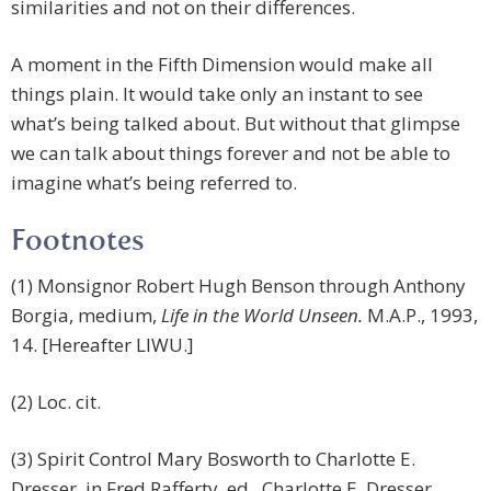
similarities and not on their differences.
A moment in the Fifth Dimension would make all
things plain. It would take only an instant to see
what’s being talked about. But without that glimpse
we can talk about things forever and not be able to
imagine what’s being referred to.
Footnotes
(1) Monsignor Robert Hugh Benson through Anthony
Borgia, medium,
Life in the World Unseen.
M.A.P., 1993,
14. [Hereafter LIWU.]
(2) Loc. cit.
(3) Spirit Control Mary Bosworth to Charlotte E.
Dresser, in Fred Rafferty, ed., Charlotte E. Dresser,