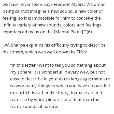
we have never seen? Says Frederic Myers: “A human
being cannot imagine a new sound, a new color or
feeling; so it is impossible for him to conceive the
infinite variety of new sounds, colors and feelings
experienced by us on the [Mental Plane].” (6)
J.W. Sharpe explains his difficulty trying to describe
his sphere, which was well above the Fifth:
“In this letter I want to tell you something about
my sphere. It is wonderful in every way, but not
easy to describe in your earth language; there are
so very many things to which you have no parallel
on earth It is rather like trying to make a blind
man see by word-pictures or a deaf man the
many sounds of nature.