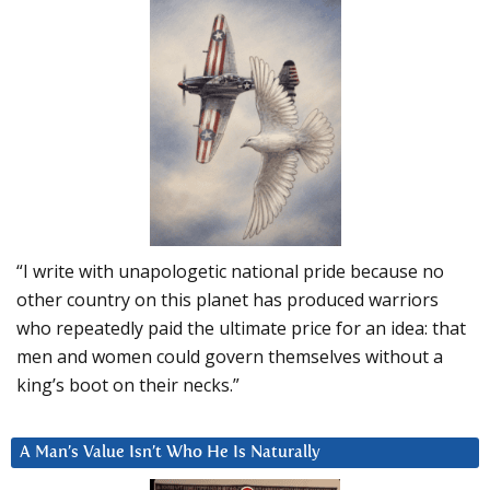
“I write with unapologetic national pride because no
other country on this planet has produced warriors
who repeatedly paid the ultimate price for an idea: that
men and women could govern themselves without a
king’s boot on their necks.”
A Man’s Value Isn’t Who He Is Naturally