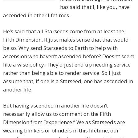
has said that I, like you, have
ascended in other lifetimes.
He’s said that all Starseeds come from at least the
Fifth Dimension. It just makes sense that that would
be so. Why send Starseeds to Earth to help with
ascension who haven’t ascended before? Doesn’t seem
like a wise policy. They’d just end up needing service
rather than being able to render service. So I just
assume that, if one is a Starseed, one has ascended in
another life.
But having ascended in another life doesn’t
necessarily allow us to comment on the Fifth
Dimension from “experience.” We as Starseeds are
wearing blinkers or blinders in this lifetime; our