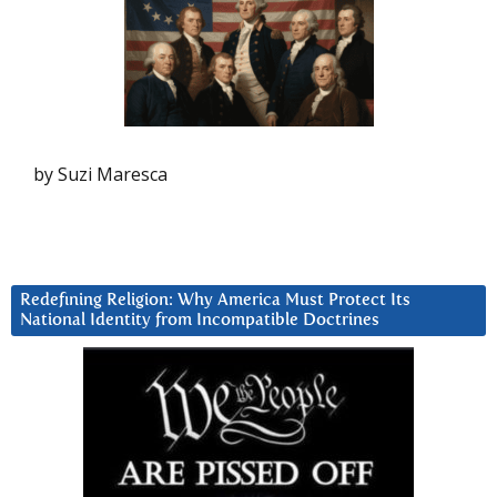
by Suzi Maresca
Redefining Religion: Why America Must Protect Its
National Identity from Incompatible Doctrines