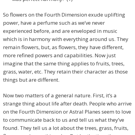
So flowers on the Fourth Dimension exude uplifting
power, have a perfume such as we’ve never
experienced before, and are enveloped in music
which is in harmony with everything around us. They
remain flowers, but, as flowers, they have different,
more refined powers and capabilities. Now just
imagine that the same thing applies to fruits, trees,
grass, water, etc. They retain their character as those
things but are different.
Now two matters of a general nature. First, it’s a
strange thing about life after death. People who arrive
on the Fourth Dimension or Astral Planes seem to love
to communicate back to us and tell us what they’ve
found. They tell us a lot about the trees, grass, fruits,