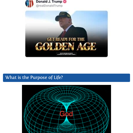
What is the Purpose of Life?