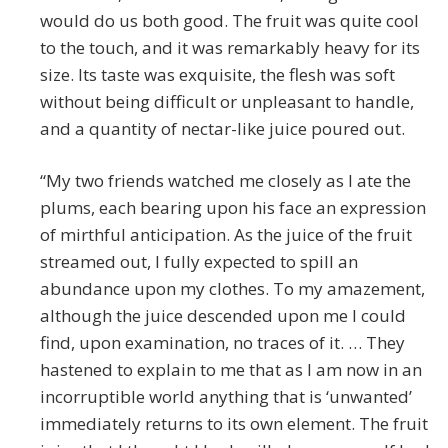
would do us both good. The fruit was quite cool
to the touch, and it was remarkably heavy for its
size. Its taste was exquisite, the flesh was soft
without being difficult or unpleasant to handle,
and a quantity of nectar-like juice poured out.
“My two friends watched me closely as I ate the
plums, each bearing upon his face an expression
of mirthful anticipation. As the juice of the fruit
streamed out, I fully expected to spill an
abundance upon my clothes. To my amazement,
although the juice descended upon me I could
find, upon examination, no traces of it. … They
hastened to explain to me that as I am now in an
incorruptible world anything that is ‘unwanted’
immediately returns to its own element. The fruit