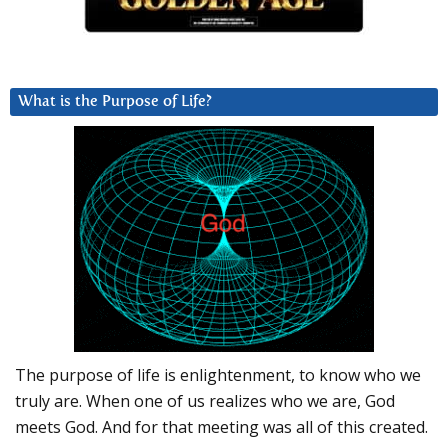
What is the Purpose of Life?
The purpose of life is enlightenment, to know who we
truly are. When one of us realizes who we are, God
meets God. And for that meeting was all of this created.