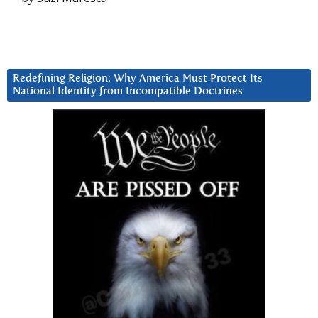
Redefining Religion: Why America Must Protect Its
National Identity from Incompatible Doctrines