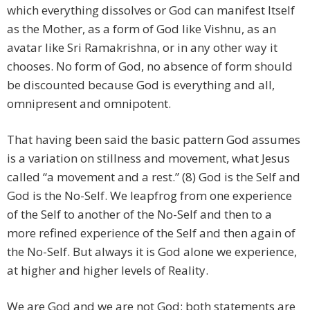
which everything dissolves or God can manifest Itself
as the Mother, as a form of God like Vishnu, as an
avatar like Sri Ramakrishna, or in any other way it
chooses. No form of God, no absence of form should
be discounted because God is everything and all,
omnipresent and omnipotent.
That having been said the basic pattern God assumes
is a variation on stillness and movement, what Jesus
called “a movement and a rest.” (8) God is the Self and
God is the No-Self. We leapfrog from one experience
of the Self to another of the No-Self and then to a
more refined experience of the Self and then again of
the No-Self. But always it is God alone we experience,
at higher and higher levels of Reality.
We are God and we are not God: both statements are