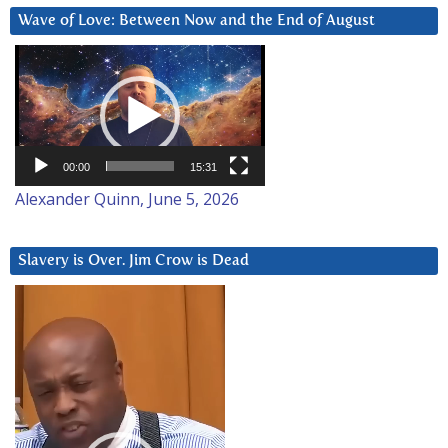
Wave of Love: Between Now and the End of August
Video
Player
00:00
15:31
Alexander Quinn, June 5, 2026
Slavery is Over. Jim Crow is Dead
Video
Player