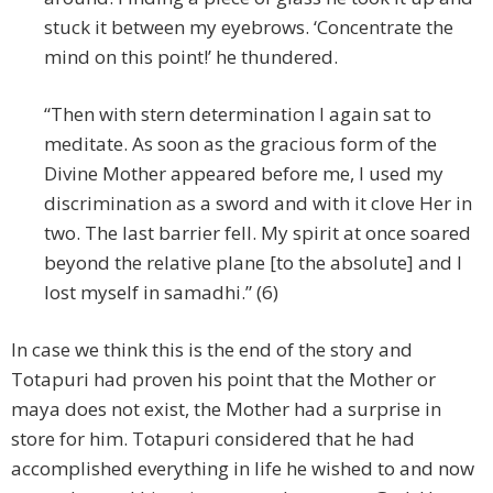
stuck it between my eyebrows. ‘Concentrate the
mind on this point!’ he thundered.
“Then with stern determination I again sat to
meditate. As soon as the gracious form of the
Divine Mother appeared before me, I used my
discrimination as a sword and with it clove Her in
two. The last barrier fell. My spirit at once soared
beyond the relative plane [to the absolute] and I
lost myself in samadhi.” (6)
In case we think this is the end of the story and
Totapuri had proven his point that the Mother or
maya does not exist, the Mother had a surprise in
store for him. Totapuri considered that he had
accomplished everything in life he wished to and now