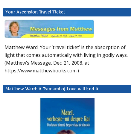
Your Ascension Travel Ticket
Matthew Ward: Your ‘travel ticket’ is the absorption of
light that comes automatically with living in godly ways.
(Matthew’s Message, Dec. 21, 2008, at
https://www.matthewbooks.com.)
Matthew Ward: A Tsunami of Love will End It