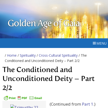
Golden Age of Gaia
MENU
/
Home
/
Spirituality
/
Cross-Cultural Spirituality
/ The
Conditioned and Unconditioned Deity – Part 2/2
The Conditioned and
Unconditioned Deity – Part
2/2
(Continued from
Part 1
.)