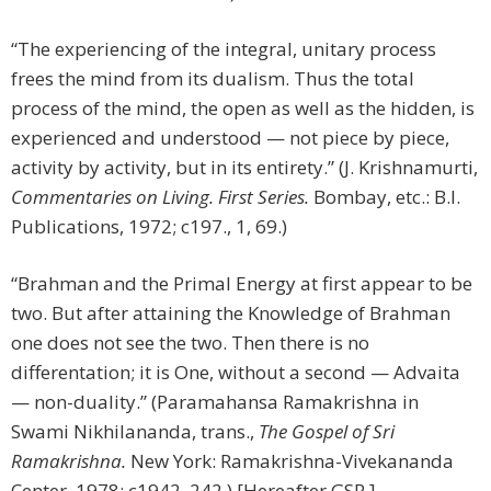
“The experiencing of the integral, unitary process
frees the mind from its dualism. Thus the total
process of the mind, the open as well as the hidden, is
experienced and understood — not piece by piece,
activity by activity, but in its entirety.” (J. Krishnamurti,
Commentaries on Living. First Series.
Bombay, etc.: B.I.
Publications, 1972; c197., 1, 69.)
“Brahman and the Primal Energy at first appear to be
two. But after attaining the Knowledge of Brahman
one does not see the two. Then there is no
differentation; it is One, without a second — Advaita
— non-duality.” (Paramahansa Ramakrishna in
Swami Nikhilananda, trans.,
The Gospel of Sri
Ramakrishna.
New York: Ramakrishna-Vivekananda
Center, 1978; c1942, 242.) [Hereafter GSR.]