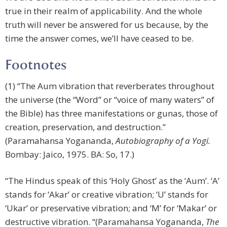
true in their realm of applicability. And the whole
truth will never be answered for us because, by the
time the answer comes, we’ll have ceased to be.
Footnotes
(1) “The Aum vibration that reverberates throughout
the universe (the “Word” or “voice of many waters” of
the Bible) has three manifestations or gunas, those of
creation, preservation, and destruction.”
(Paramahansa Yogananda,
Autobiography of a Yogi.
Bombay: Jaico, 1975. BA: So, 17.)
“The Hindus speak of this ‘Holy Ghost’ as the ‘Aum’. ‘A’
stands for ‘Akar’ or creative vibration; ‘U’ stands for
‘Ukar’ or preservative vibration; and ‘M’ for ‘Makar’ or
destructive vibration. “(Paramahansa Yogananda,
The