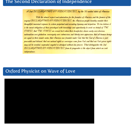
The Second Declaration of Independence
Oxford Physicist on Wave of Love