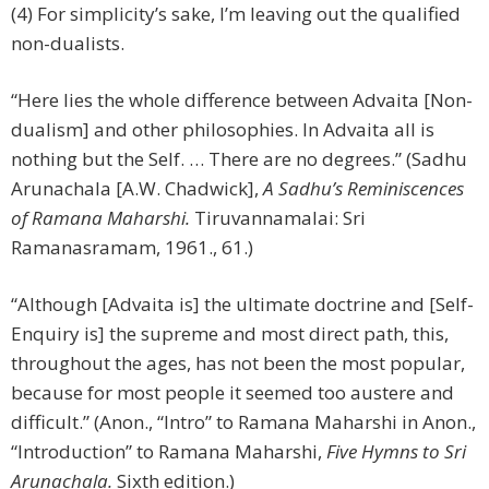
(4) For simplicity’s sake, I’m leaving out the qualified
non-dualists.
“Here lies the whole difference between Advaita [Non-
dualism] and other philosophies. In Advaita all is
nothing but the Self. … There are no degrees.” (Sadhu
Arunachala [A.W. Chadwick],
A Sadhu’s Reminiscences
of Ramana Maharshi.
Tiruvannamalai: Sri
Ramanasramam, 1961., 61.)
“Although [Advaita is] the ultimate doctrine and [Self-
Enquiry is] the supreme and most direct path, this,
throughout the ages, has not been the most popular,
because for most people it seemed too austere and
difficult.” (Anon., “Intro” to Ramana Maharshi in Anon.,
“Introduction” to Ramana Maharshi,
Five Hymns to Sri
Arunachala.
Sixth edition.)