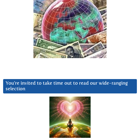
You’re invited to take time out to read our wide-ranging
selection