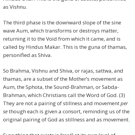
as Vishnu.
The third phase is the downward slope of the sine
wave Aum, which transforms or destroys matter,
returning it to the Void from which it came, and is
called by Hindus Makar. This is the guna of thamas,
personified as Shiva.
So Brahma, Vishnu and Shiva, or rajas, sattwa, and
thamas, are a subset of the Mother’s movement as
Aum, the Sphota, the Sound-Brahman, or Sabda-
Brahman, which Christians call the Word of God. (3)
They are not a pairing of stillness and movement
per
se
though each is given a consort, reminding us of the
original pairing of God as stillness and as movement.