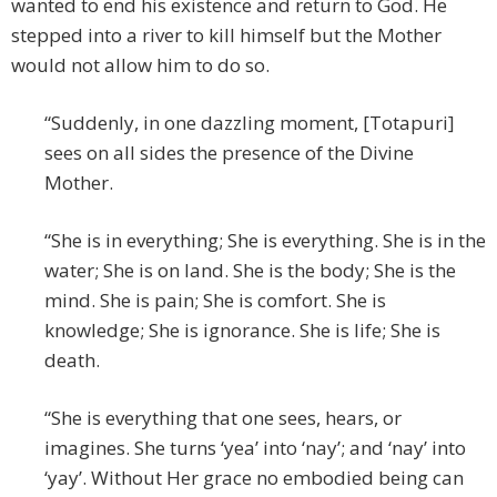
wanted to end his existence and return to God. He
stepped into a river to kill himself but the Mother
would not allow him to do so.
“Suddenly, in one dazzling moment, [Totapuri]
sees on all sides the presence of the Divine
Mother.
“She is in everything; She is everything. She is in the
water; She is on land. She is the body; She is the
mind. She is pain; She is comfort. She is
knowledge; She is ignorance. She is life; She is
death.
“She is everything that one sees, hears, or
imagines. She turns ‘yea’ into ‘nay’; and ‘nay’ into
‘yay’. Without Her grace no embodied being can