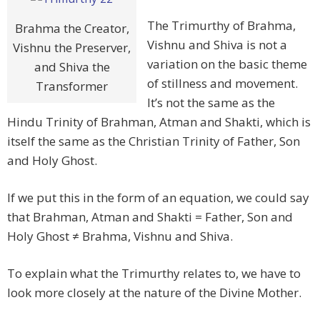
The Trimurthy of Brahma,
Brahma the Creator,
Vishnu and Shiva is not a
Vishnu the Preserver,
variation on the basic theme
and Shiva the
of stillness and movement.
Transformer
It’s not the same as the
Hindu Trinity of Brahman, Atman and Shakti, which is
itself the same as the Christian Trinity of Father, Son
and Holy Ghost.
If we put this in the form of an equation, we could say
that Brahman, Atman and Shakti = Father, Son and
Holy Ghost ≠ Brahma, Vishnu and Shiva.
To explain what the Trimurthy relates to, we have to
look more closely at the nature of the Divine Mother.