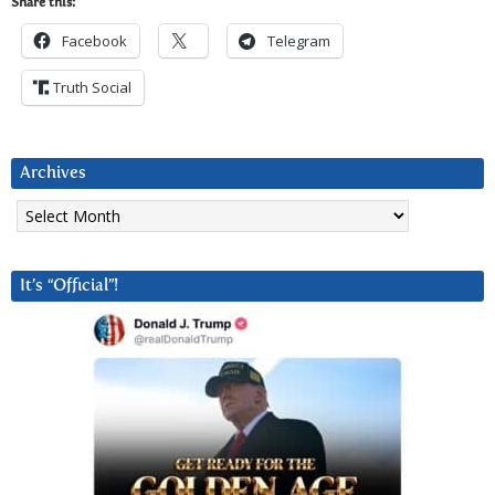
Share this:
Facebook
Telegram
Truth Social
Archives
Archives
It’s “Official”!