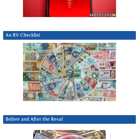
An RV Checklist
Before and After the Reval