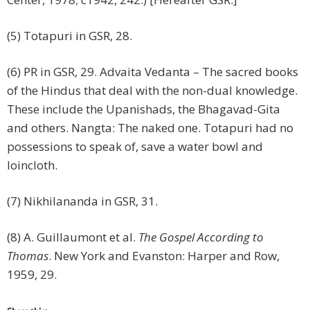
(5) Totapuri in GSR, 28.
(6) PR in GSR, 29. Advaita Vedanta – The sacred books
of the Hindus that deal with the non-dual knowledge.
These include the Upanishads, the Bhagavad-Gita
and others. Nangta: The naked one. Totapuri had no
possessions to speak of, save a water bowl and
loincloth.
(7) Nikhilananda in GSR, 31.
(8) A. Guillaumont et al.
The Gospel According to
Thomas
. New York and Evanston: Harper and Row,
1959, 29.