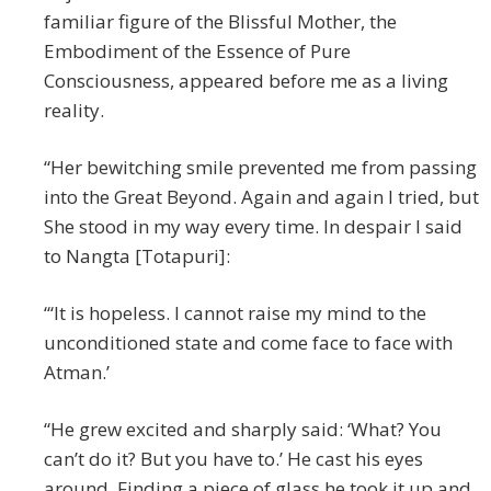
familiar figure of the Blissful Mother, the
Embodiment of the Essence of Pure
Consciousness, appeared before me as a living
reality.
“Her bewitching smile prevented me from passing
into the Great Beyond. Again and again I tried, but
She stood in my way every time. In despair I said
to Nangta [Totapuri]:
“‘It is hopeless. I cannot raise my mind to the
unconditioned state and come face to face with
Atman.’
“He grew excited and sharply said: ‘What? You
can’t do it? But you have to.’ He cast his eyes
around. Finding a piece of glass he took it up and