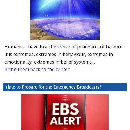
Humans … have lost the sense of prudence, of balance.
It is extremes, extremes in behaviour, extremes in
emotionality, extremes in belief systems…
Bring them back to the center.
Time to Prepare for the Emergency Broadcasts?