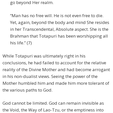
go beyond Her realm.
“Man has no free will. He is not even free to die.
Yet, again, beyond the body and mind She resides
in her Transcendental, Absolute aspect. She is the
Brahman that Totapuri has been worshipping all
his life.” (7)
While Totapuri was ultimately right in his
conclusions, he had failed to account for the relative
reality of the Divine Mother and had become arrogant
in his non-dualist views. Seeing the power of the
Mother humbled him and made him more tolerant of
the various paths to God.
God cannot be limited. God can remain invisible as
the Void, the Way of Lao-Tzu, or the emptiness into