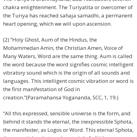
chakra enlightenment. The Turiyatita or overcomer of
the Turiya has reached sahaja samadhi, a permanent
heart opening, which we will upon ascension.
(2) “Holy Ghost, Aum of the Hindus, the
Mohammedan Amin, the Christian Amen, Voice of
Many Waters, Word are the same thing. Aum is called
the word because the word signifies cosmic intelligent
vibratory sound which is the origin of all sounds and
languages. This intelligent cosmic vibration or word is
the first manifestation of God in
creation.”(Paramahansa Yogananda, SCC, 1, 19.)
“All this expressed, sensible universe is the form, and
behind it stands the eternal, the inexpressible Sphota,
the manifester, as Logos or Word. This eternal Sphota,