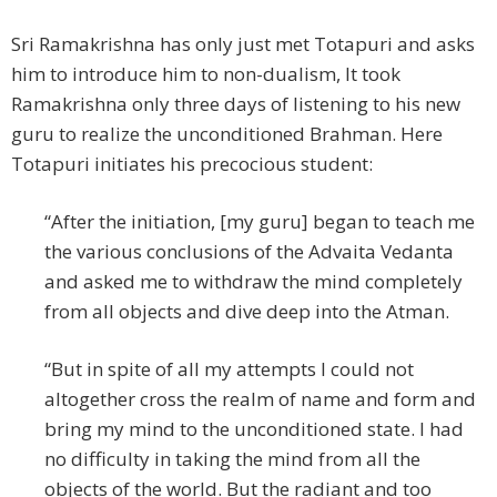
Sri Ramakrishna has only just met Totapuri and asks
him to introduce him to non-dualism, It took
Ramakrishna only three days of listening to his new
guru to realize the unconditioned Brahman. Here
Totapuri initiates his precocious student:
“After the initiation, [my guru] began to teach me
the various conclusions of the Advaita Vedanta
and asked me to withdraw the mind completely
from all objects and dive deep into the Atman.
“But in spite of all my attempts I could not
altogether cross the realm of name and form and
bring my mind to the unconditioned state. I had
no difficulty in taking the mind from all the
objects of the world. But the radiant and too