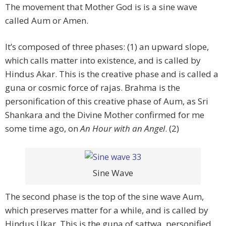
The movement that Mother God is is a sine wave
called Aum or Amen.
It’s composed of three phases: (1) an upward slope,
which calls matter into existence, and is called by
Hindus Akar. This is the creative phase and is called a
guna or cosmic force of rajas. Brahma is the
personification of this creative phase of Aum, as Sri
Shankara and the Divine Mother confirmed for me
some time ago, on
An Hour with an Angel
. (2)
Sine Wave
The second phase is the top of the sine wave Aum,
which preserves matter for a while, and is called by
Hindus Ukar. This is the guna of sattwa, personified