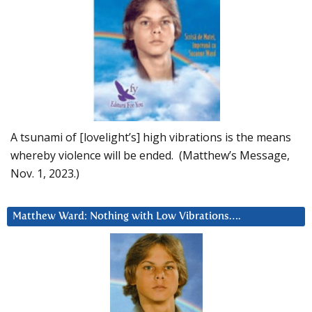
A tsunami of [lovelight’s] high vibrations is the means
whereby violence will be ended. (Matthew’s Message,
Nov. 1, 2023.)
Matthew Ward: Nothing with Low Vibrations….