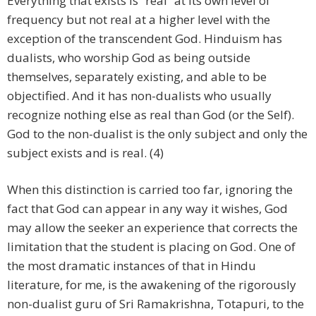
Everything that exists is “real” at its own level of
frequency but not real at a higher level with the
exception of the transcendent God. Hinduism has
dualists, who worship God as being outside
themselves, separately existing, and able to be
objectified. And it has non-dualists who usually
recognize nothing else as real than God (or the Self).
God to the non-dualist is the only subject and only the
subject exists and is real. (4)
When this distinction is carried too far, ignoring the
fact that God can appear in any way it wishes, God
may allow the seeker an experience that corrects the
limitation that the student is placing on God. One of
the most dramatic instances of that in Hindu
literature, for me, is the awakening of the rigorously
non-dualist guru of Sri Ramakrishna, Totapuri, to the