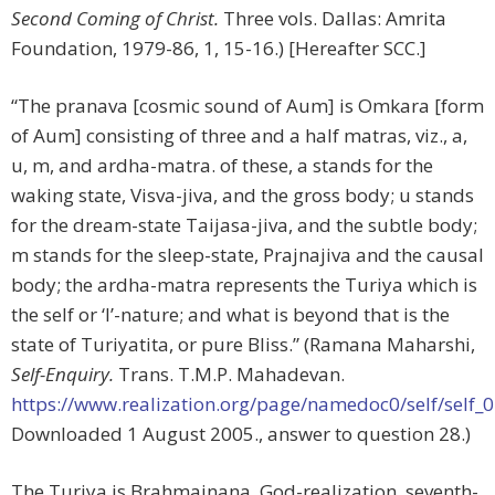
Second Coming of Christ.
Three vols. Dallas: Amrita
Foundation, 1979-86, 1, 15-16.) [Hereafter SCC.]
“The pranava [cosmic sound of Aum] is Omkara [form
of Aum] consisting of three and a half matras, viz., a,
u, m, and ardha-matra. of these, a stands for the
waking state, Visva-jiva, and the gross body; u stands
for the dream-state Taijasa-jiva, and the subtle body;
m stands for the sleep-state, Prajnajiva and the causal
body; the ardha-matra represents the Turiya which is
the self or ‘I’-nature; and what is beyond that is the
state of Turiyatita, or pure Bliss.” (Ramana Maharshi,
Self-Enquiry.
Trans. T.M.P. Mahadevan.
https://www.realization.org/page/namedoc0/self/self_
Downloaded 1 August 2005., answer to question 28.)
The Turiya is Brahmajnana, God-realization, seventh-