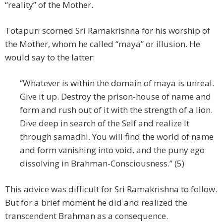
“reality” of the Mother.
Totapuri scorned Sri Ramakrishna for his worship of
the Mother, whom he called “maya” or illusion. He
would say to the latter:
“Whatever is within the domain of maya is unreal.
Give it up. Destroy the prison-house of name and
form and rush out of it with the strength of a lion.
Dive deep in search of the Self and realize It
through samadhi. You will find the world of name
and form vanishing into void, and the puny ego
dissolving in Brahman-Consciousness.” (5)
This advice was difficult for Sri Ramakrishna to follow.
But for a brief moment he did and realized the
transcendent Brahman as a consequence.