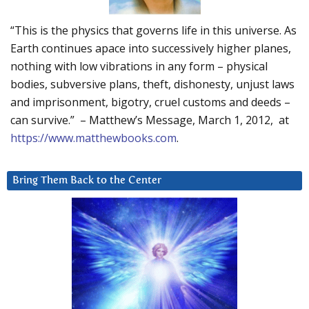
“This is the physics that governs life in this universe. As
Earth continues apace into successively higher planes,
nothing with low vibrations in any form – physical
bodies, subversive plans, theft, dishonesty, unjust laws
and imprisonment, bigotry, cruel customs and deeds –
can survive.” – Matthew’s Message, March 1, 2012, at
https://www.matthewbooks.com
.
Bring Them Back to the Center