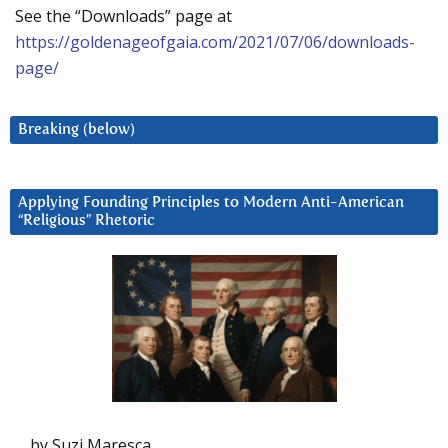
See the “Downloads” page at
https://goldenageofgaia.com/2021/07/06/downloads-
page/
Breaking (below)
Applying Founding Principles to Modern Anti-American
“Religious” Rhetoric
by Suzi Maresca