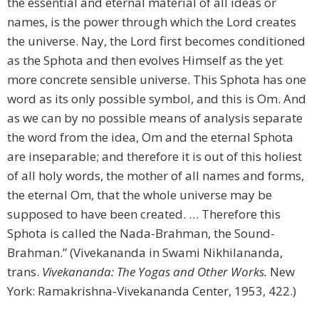
the essential and eternal material of all ideas or
names, is the power through which the Lord creates
the universe. Nay, the Lord first becomes conditioned
as the Sphota and then evolves Himself as the yet
more concrete sensible universe. This Sphota has one
word as its only possible symbol, and this is Om. And
as we can by no possible means of analysis separate
the word from the idea, Om and the eternal Sphota
are inseparable; and therefore it is out of this holiest
of all holy words, the mother of all names and forms,
the eternal Om, that the whole universe may be
supposed to have been created. … Therefore this
Sphota is called the Nada-Brahman, the Sound-
Brahman.” (Vivekananda in Swami Nikhilananda,
trans.
Vivekananda: The Yogas and Other Works.
New
York: Ramakrishna-Vivekananda Center, 1953, 422.)