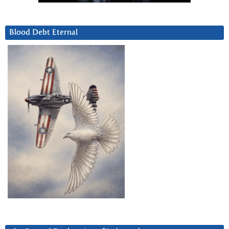
Blood Debt Eternal