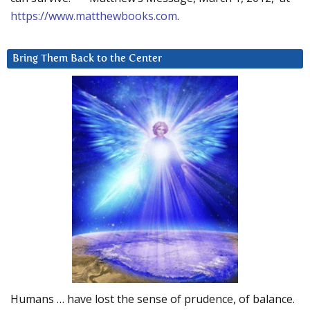
https://www.matthewbooks.com
.
Bring Them Back to the Center
Humans … have lost the sense of prudence, of balance.