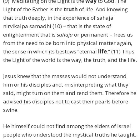
(9) Meditating on the Light is the
way
to God. The
Light of the Father is the
truth
of life. And knowing
that truth deeply, in the experience of sahaja
nirvikalpa samadhi (10) – that is the state of
enlightenment that is
sahaja
or permanent – frees us
from the need to be born into physical matter again,
the sense in which its bestows “eternal
life
.” (11) Thus
the Light of the world is the way, the truth, and the life,
Jesus knew that the masses would not understand
him or his disciples and, misinterpreting what they
said, might turn on them and rend them. Therefore he
advised his disciples not to cast their pearls before
swine.
He himself could not find among the elders of Israel
people who understood the mystical truths he taught,