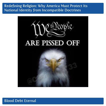
Redefining Religion: Why America Must Protect Its
National Identity from Incompatible Doctrines
Blood Debt Eternal