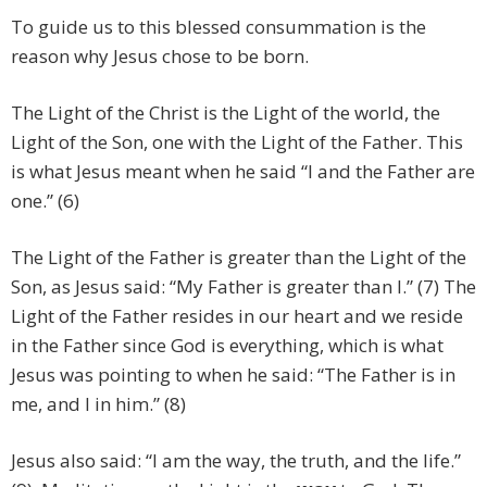
To guide us to this blessed consummation is the
reason why Jesus chose to be born.
The Light of the Christ is the Light of the world, the
Light of the Son, one with the Light of the Father. This
is what Jesus meant when he said “I and the Father are
one.” (6)
The Light of the Father is greater than the Light of the
Son, as Jesus said: “My Father is greater than I.” (7) The
Light of the Father resides in our heart and we reside
in the Father since God is everything, which is what
Jesus was pointing to when he said: “The Father is in
me, and I in him.” (8)
Jesus also said: “I am the way, the truth, and the life.”