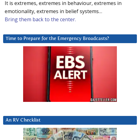
It is extremes, extremes in behaviour, extremes in
emotionality, extremes in belief systems…
Bring them back to the center.
Time to Prepare for the Emergency Broadcasts?
An RV Checklist