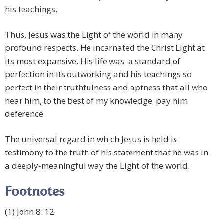
his teachings.
Thus, Jesus was the Light of the world in many
profound respects. He incarnated the Christ Light at
its most expansive. His life was a standard of
perfection in its outworking and his teachings so
perfect in their truthfulness and aptness that all who
hear him, to the best of my knowledge, pay him
deference.
The universal regard in which Jesus is held is
testimony to the truth of his statement that he was in
a deeply-meaningful way the Light of the world.
Footnotes
(1) John 8: 12