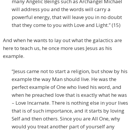
many Angelic Beings such as Archangel Michael
will address you and the words will carry a
powerful energy, that will leave you in no doubt
that they come to you with Love and Light.” (15)
And when he wants to lay out what the galactics are
here to teach us, he once more uses Jesus as his
example.
“Jesus came not to start a religion, but show by his
example the way Man should live. He was the
perfect example of One who lived his word, and
when he preached love that is exactly what he was
– Love Incarnate. There is nothing else in your lives
that is of such importance, and it starts by loving
Self and then others. Since you are All One, why
would you treat another part of yourself any