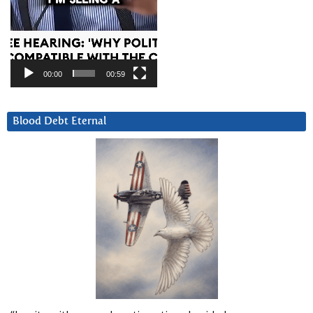
00:00
00:59
Blood Debt Eternal