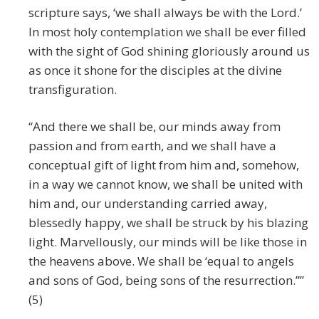
scripture says, ‘we shall always be with the Lord.’
In most holy contemplation we shall be ever filled
with the sight of God shining gloriously around us
as once it shone for the disciples at the divine
transfiguration.
“And there we shall be, our minds away from
passion and from earth, and we shall have a
conceptual gift of light from him and, somehow,
in a way we cannot know, we shall be united with
him and, our understanding carried away,
blessedly happy, we shall be struck by his blazing
light. Marvellously, our minds will be like those in
the heavens above. We shall be ‘equal to angels
and sons of God, being sons of the resurrection.””
(5)