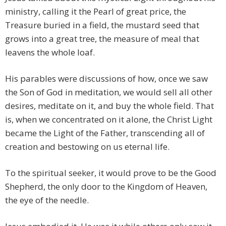
ministry, calling it the Pearl of great price, the
Treasure buried in a field, the mustard seed that
grows into a great tree, the measure of meal that
leavens the whole loaf.
His parables were discussions of how, once we saw
the Son of God in meditation, we would sell all other
desires, meditate on it, and buy the whole field. That
is, when we concentrated on it alone, the Christ Light
became the Light of the Father, transcending all of
creation and bestowing on us eternal life.
To the spiritual seeker, it would prove to be the Good
Shepherd, the only door to the Kingdom of Heaven,
the eye of the needle.