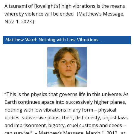
A tsunami of [lovelight’s] high vibrations is the means
whereby violence will be ended. (Matthew’s Message,
Nov. 1, 2023.)
Matthew Ward: Nothing with Low Vibrations….
“This is the physics that governs life in this universe. As
Earth continues apace into successively higher planes,
nothing with low vibrations in any form – physical
bodies, subversive plans, theft, dishonesty, unjust laws
and imprisonment, bigotry, cruel customs and deeds –
can survive.” – Matthew’s Message, March 1, 2012, at