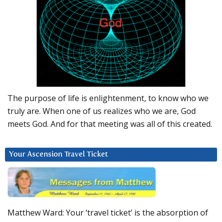
The purpose of life is enlightenment, to know who we
truly are. When one of us realizes who we are, God
meets God. And for that meeting was all of this created.
Your Ascension Travel Ticket
Matthew Ward: Your ‘travel ticket’ is the absorption of