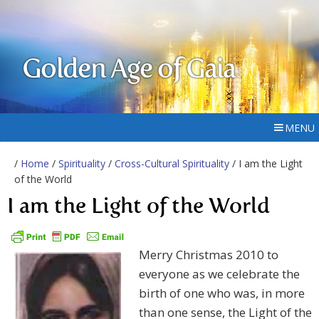
Golden Age of Gaia
MENU
/
Home
/
Spirituality
/
Cross-Cultural Spirituality
/ I am the Light
of the World
I am the Light of the World
Merry Christmas 2010 to
everyone as we celebrate the
birth of one who was, in more
than one sense, the Light of the