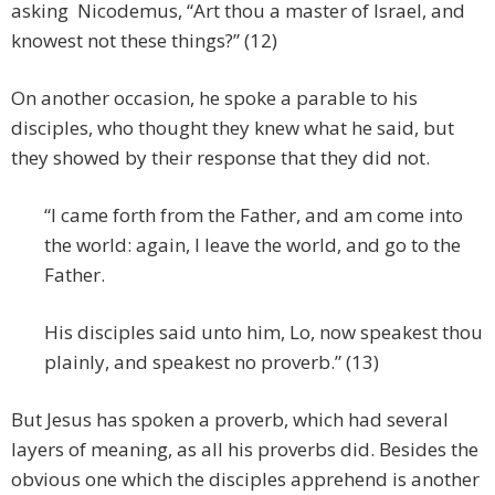
asking Nicodemus, “Art thou a master of Israel, and
knowest not these things?” (12)
On another occasion, he spoke a parable to his
disciples, who thought they knew what he said, but
they showed by their response that they did not.
“I came forth from the Father, and am come into
the world: again, I leave the world, and go to the
Father.
His disciples said unto him, Lo, now speakest thou
plainly, and speakest no proverb.” (13)
But Jesus has spoken a proverb, which had several
layers of meaning, as all his proverbs did. Besides the
obvious one which the disciples apprehend is another