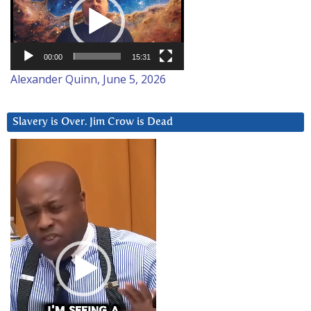
00:00
15:31
Alexander Quinn, June 5, 2026
Slavery is Over. Jim Crow is Dead
Video
Player