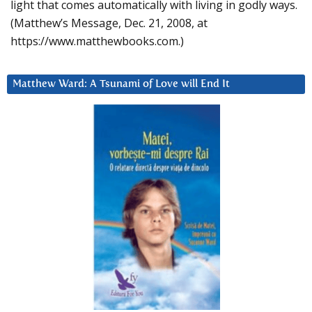
light that comes automatically with living in godly ways.
(Matthew’s Message, Dec. 21, 2008, at
https://www.matthewbooks.com.)
Matthew Ward: A Tsunami of Love will End It