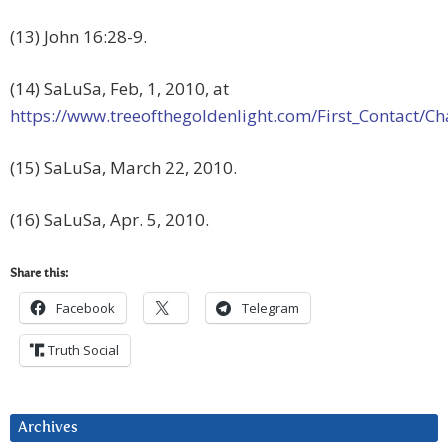
(13) John 16:28-9.
(14) SaLuSa, Feb, 1, 2010, at
https://www.treeofthegoldenlight.com/First_Contact
(15) SaLuSa, March 22, 2010.
(16) SaLuSa, Apr. 5, 2010.
Share this:
Facebook
Telegram
Truth Social
Archives