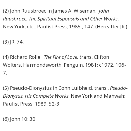
(2) John Ruusbroec in James A. Wiseman,
John
Ruusbroec. The Spiritual Espousals and Other Works
.
New York, etc.: Paulist Press, 1985., 147. (Hereafter JR.)
(3) JR, 74.
(4) Richard Rolle,
The Fire of Love, t
rans. Clifton
Wolters. Harmondsworth: Penguin, 1981; c1972, 106-
7.
(5) Pseudo-Dionysius in Cohn Luibheid, trans.,
Pseudo-
Dionysus, His Complete Works
. New York and Mahwah:
Paulist Press, 1989, 52-3.
(6) John 10: 30.