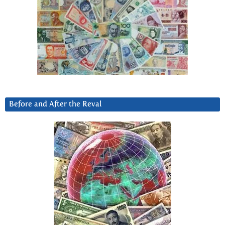
Before and After the Reval