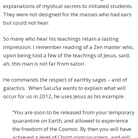
explanations of mystical secrets to initiated students.
They were not designed for the masses who had ears
but could not hear.
So many who hear his teachings retain a lasting
impression. I remember reading of a Zen master who,
upon being told a few of the teachings of Jesus, said,
ah, this man is not far from satori.
He commands the respect of earthly sages – and of
galactics. When SaLuSa wants to explain what will
occur for us in 2012, he uses Jesus as his example.
“You are soon to be released from your temporary
quarantine on Earth, and allowed to experience
the freedom of the Cosmos. By then you will have
achieved a level of Christ consciousness, and will