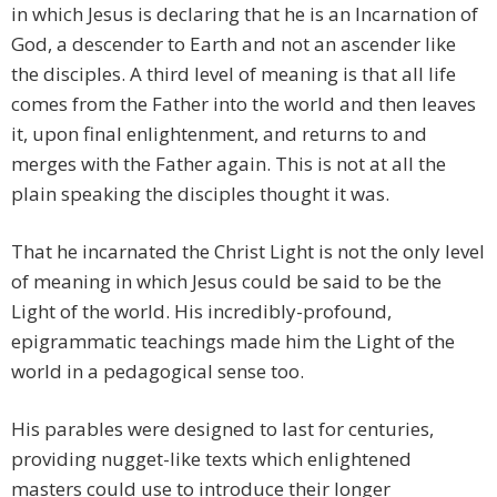
in which Jesus is declaring that he is an Incarnation of
God, a descender to Earth and not an ascender like
the disciples. A third level of meaning is that all life
comes from the Father into the world and then leaves
it, upon final enlightenment, and returns to and
merges with the Father again. This is not at all the
plain speaking the disciples thought it was.
That he incarnated the Christ Light is not the only level
of meaning in which Jesus could be said to be the
Light of the world. His incredibly-profound,
epigrammatic teachings made him the Light of the
world in a pedagogical sense too.
His parables were designed to last for centuries,
providing nugget-like texts which enlightened
masters could use to introduce their longer