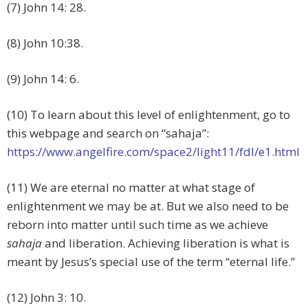
(7) John 14: 28.
(8) John 10:38.
(9) John 14: 6.
(10) To learn about this level of enlightenment, go to
this webpage and search on “sahaja”:
https://www.angelfire.com/space2/light11/fdl/e1.html
(11) We are eternal no matter at what stage of
enlightenment we may be at. But we also need to be
reborn into matter until such time as we achieve
sahaja
and liberation. Achieving liberation is what is
meant by Jesus’s special use of the term “eternal life.”
(12) John 3: 10.