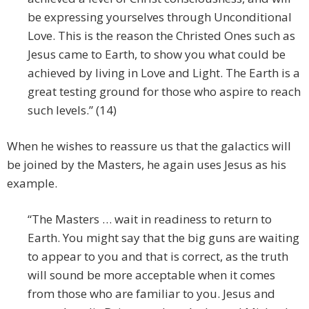
be expressing yourselves through Unconditional
Love. This is the reason the Christed Ones such as
Jesus came to Earth, to show you what could be
achieved by living in Love and Light. The Earth is a
great testing ground for those who aspire to reach
such levels.” (14)
When he wishes to reassure us that the galactics will
be joined by the Masters, he again uses Jesus as his
example.
“The Masters … wait in readiness to return to
Earth. You might say that the big guns are waiting
to appear to you and that is correct, as the truth
will sound be more acceptable when it comes
from those who are familiar to you. Jesus and