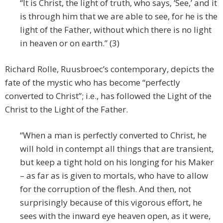
“It is Christ, the light of truth, who says, ‘See,’ and it
is through him that we are able to see, for he is the
light of the Father, without which there is no light
in heaven or on earth.” (3)
Richard Rolle, Ruusbroec’s contemporary, depicts the
fate of the mystic who has become “perfectly
converted to Christ”; i.e., has followed the Light of the
Christ to the Light of the Father.
“When a man is perfectly converted to Christ, he
will hold in contempt all things that are transient,
but keep a tight hold on his longing for his Maker
– as far as is given to mortals, who have to allow
for the corruption of the flesh. And then, not
surprisingly because of this vigorous effort, he
sees with the inward eye heaven open, as it were,