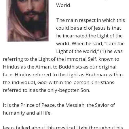
World.
The main respect in which this
could be said of Jesus is that
he incarnated the Light of the
world. When he said, “I am the
Light of the world,” (1) he was
referring to the Light of the immortal Self, known to
Hindus as the Atman, to Buddhists as our original
face. Hindus referred to the Light as Brahman-within-
the-individual, God-within-the-person. Christians
referred to it as the only-begotten Son.
It is the Prince of Peace, the Messiah, the Savior of
humanity and all life.
Jesus talked about this mystical Light throughout his