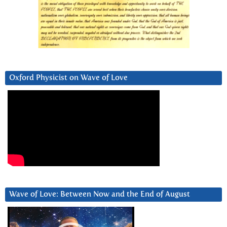
Oxford Physicist on Wave of Love
Wave of Love: Between Now and the End of August
Video
Player