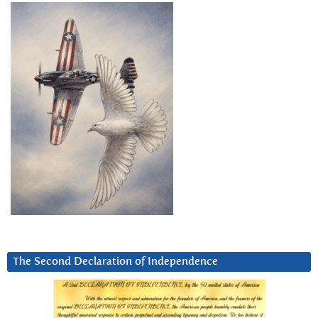
The Second Declaration of Independence