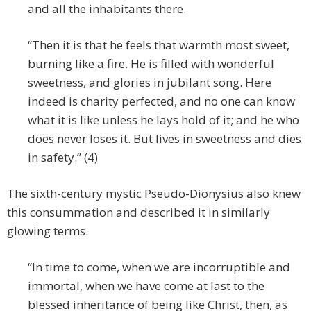
and all the inhabitants there.
“Then it is that he feels that warmth most sweet,
burning like a fire. He is filled with wonderful
sweetness, and glories in jubilant song. Here
indeed is charity perfected, and no one can know
what it is like unless he lays hold of it; and he who
does never loses it. But lives in sweetness and dies
in safety.” (4)
The sixth-century mystic Pseudo-Dionysius also knew
this consummation and described it in similarly
glowing terms.
“In time to come, when we are incorruptible and
immortal, when we have come at last to the
blessed inheritance of being like Christ, then, as