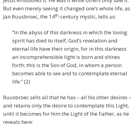
Jesus embodied it. He was it while others only saw it.
But even merely seeing it changed one’s whole life, as
th
Jan Ruusbroec, the 14
-century mystic, tells us:
“In the abyss of this darkness in which the loving
spirit has died to itself, God’s revelation and
eternal life have their origin, for in this darkness
an incomprehensible light is born and shines
forth; this is the Son of God, in whom a person
becomes able to see and to contemplate eternal
life.” (2)
Ruusbroec sells all that he has – all his other desires –
and retains only the desire to contemplate this Light,
until it becomes for him the Light of the Father, as he
reveals here: