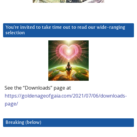
You’re invited to take time out to read our wide-ranging
selection
See the “Downloads” page at
https://goldenageofgaia.com/2021/07/06/downloads-
page/
Breaking (below)