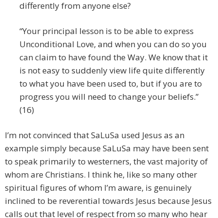
differently from anyone else?
“Your principal lesson is to be able to express
Unconditional Love, and when you can do so you
can claim to have found the Way. We know that it
is not easy to suddenly view life quite differently
to what you have been used to, but if you are to
progress you will need to change your beliefs.”
(16)
I’m not convinced that SaLuSa used Jesus as an
example simply because SaLuSa may have been sent
to speak primarily to westerners, the vast majority of
whom are Christians. I think he, like so many other
spiritual figures of whom I’m aware, is genuinely
inclined to be reverential towards Jesus because Jesus
calls out that level of respect from so many who hear