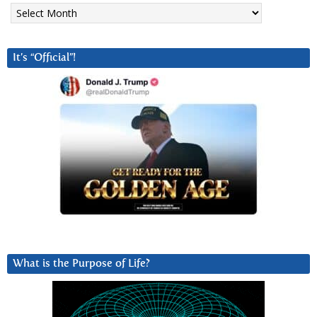
Archives
It’s “Official”!
What is the Purpose of Life?