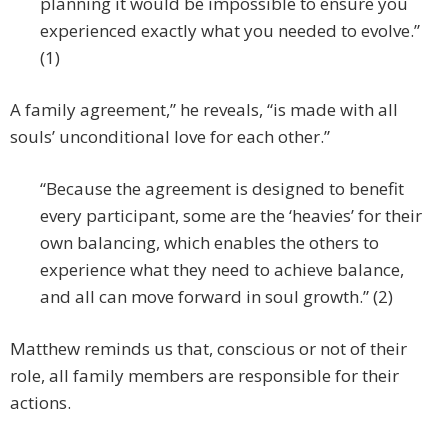
planning it would be impossible to ensure you
experienced exactly what you needed to evolve.”
(1)
A family agreement,” he reveals, “is made with all
souls’ unconditional love for each other.”
“Because the agreement is designed to benefit
every participant, some are the ‘heavies’ for their
own balancing, which enables the others to
experience what they need to achieve balance,
and all can move forward in soul growth.” (2)
Matthew reminds us that, conscious or not of their
role, all family members are responsible for their
actions.