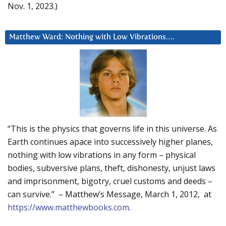
Nov. 1, 2023.)
Matthew Ward: Nothing with Low Vibrations….
“This is the physics that governs life in this universe. As
Earth continues apace into successively higher planes,
nothing with low vibrations in any form – physical
bodies, subversive plans, theft, dishonesty, unjust laws
and imprisonment, bigotry, cruel customs and deeds –
can survive.” – Matthew’s Message, March 1, 2012, at
https://www.matthewbooks.com
.