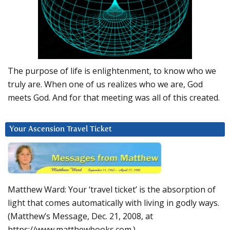
The purpose of life is enlightenment, to know who we
truly are. When one of us realizes who we are, God
meets God. And for that meeting was all of this created.
Your Ascension Travel Ticket
Matthew Ward: Your ‘travel ticket’ is the absorption of
light that comes automatically with living in godly ways.
(Matthew’s Message, Dec. 21, 2008, at
https://www.matthewbooks.com.)