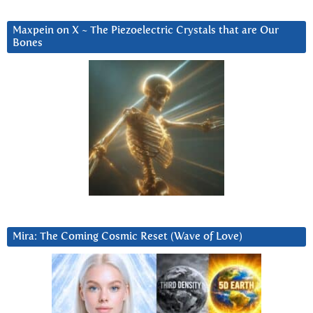
Maxpein on X ~ The Piezoelectric Crystals that are Our
Bones
Mira: The Coming Cosmic Reset (Wave of Love)