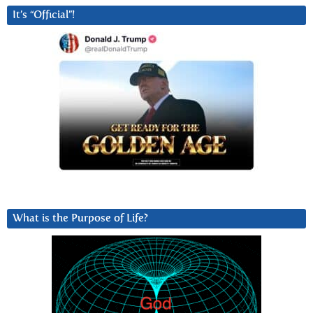
It’s “Official”!
What is the Purpose of Life?