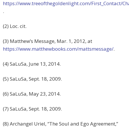
https://www.treeofthegoldenlight.com/First_Contact
.
(2) Loc. cit.
(3) Matthew’s Message, Mar. 1, 2012, at
https://www.matthewbooks.com/mattsmessage/
.
(4) SaLuSa, June 13, 2014.
(5) SaLuSa, Sept. 18, 2009.
(6) SaLuSa, May 23, 2014.
(7) SaLuSa, Sept. 18, 2009.
(8) Archangel Uriel, “The Soul and Ego Agreement,”