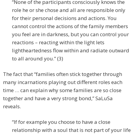
“None of the participants consciously knows the
role he or she chose and all are responsible only
for their personal decisions and actions. You
cannot control the actions of the family members
you feel are in darkness, but you can control your
reactions – reacting within the light lets
lightheartedness flow within and radiate outward
to all around you.” (3)
The fact that “families often stick together through
many incarnations playing out different roles each
time … can explain why some families are so close
together and have a very strong bond,” SaLuSa
reveals.
“If for example you choose to have a close
relationship with a soul that is not part of your life