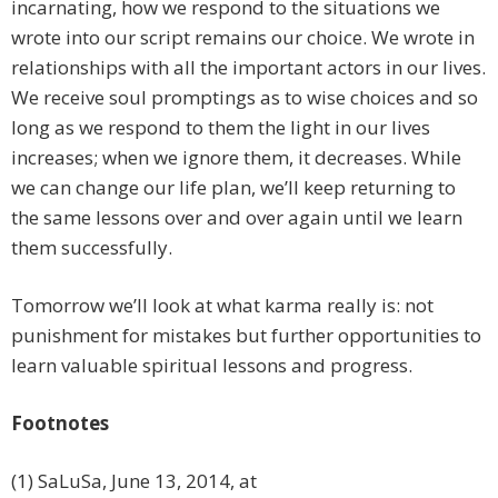
incarnating, how we respond to the situations we
wrote into our script remains our choice. We wrote in
relationships with all the important actors in our lives.
We receive soul promptings as to wise choices and so
long as we respond to them the light in our lives
increases; when we ignore them, it decreases. While
we can change our life plan, we’ll keep returning to
the same lessons over and over again until we learn
them successfully.
Tomorrow we’ll look at what karma really is: not
punishment for mistakes but further opportunities to
learn valuable spiritual lessons and progress.
Footnotes
(1) SaLuSa, June 13, 2014, at