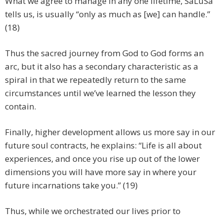
What we agree to manage in any one lifetime, SaLuSa
tells us, is usually “only as much as [we] can handle.”
(18)
Thus the sacred journey from God to God forms an
arc, but it also has a secondary characteristic as a
spiral in that we repeatedly return to the same
circumstances until we’ve learned the lesson they
contain.
Finally, higher development allows us more say in our
future soul contracts, he explains: “Life is all about
experiences, and once you rise up out of the lower
dimensions you will have more say in where your
future incarnations take you.” (19)
Thus, while we orchestrated our lives prior to