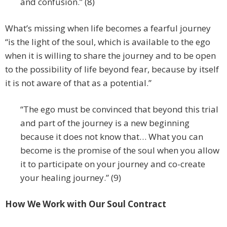
and confusion.” (8)
What’s missing when life becomes a fearful journey
“is the light of the soul, which is available to the ego
when it is willing to share the journey and to be open
to the possibility of life beyond fear, because by itself
it is not aware of that as a potential.”
“The ego must be convinced that beyond this trial
and part of the journey is a new beginning
because it does not know that… What you can
become is the promise of the soul when you allow
it to participate on your journey and co-create
your healing journey.” (9)
How We Work with Our Soul Contract