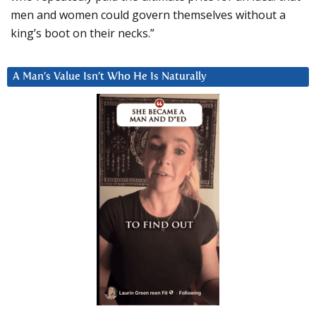
men and women could govern themselves without a
king’s boot on their necks.”
A Man’s Value Isn’t Who He Is Naturally