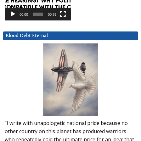
00:00
00:59
Blood Debt Eternal
“I write with unapologetic national pride because no
other country on this planet has produced warriors
who repeatedly paid the ultimate price for an idea: that