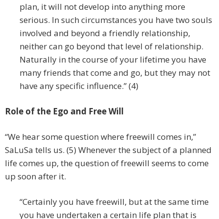
plan, it will not develop into anything more
serious. In such circumstances you have two souls
involved and beyond a friendly relationship,
neither can go beyond that level of relationship.
Naturally in the course of your lifetime you have
many friends that come and go, but they may not
have any specific influence.” (4)
Role of the Ego and Free Will
“We hear some question where freewill comes in,”
SaLuSa tells us. (5) Whenever the subject of a planned
life comes up, the question of freewill seems to come
up soon after it.
“Certainly you have freewill, but at the same time
you have undertaken a certain life plan that is