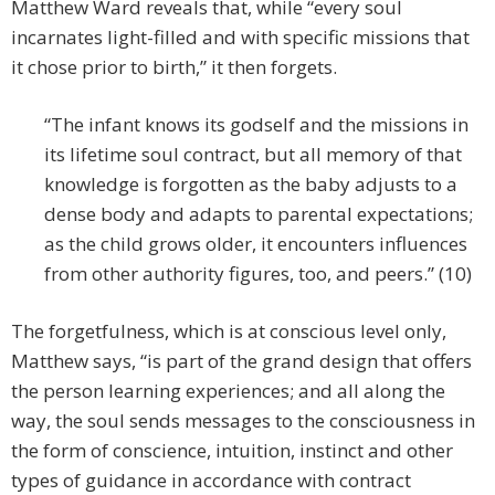
Matthew Ward reveals that, while “every soul
incarnates light-filled and with specific missions that
it chose prior to birth,” it then forgets.
“The infant knows its godself and the missions in
its lifetime soul contract, but all memory of that
knowledge is forgotten as the baby adjusts to a
dense body and adapts to parental expectations;
as the child grows older, it encounters influences
from other authority figures, too, and peers.” (10)
The forgetfulness, which is at conscious level only,
Matthew says, “is part of the grand design that offers
the person learning experiences; and all along the
way, the soul sends messages to the consciousness in
the form of conscience, intuition, instinct and other
types of guidance in accordance with contract