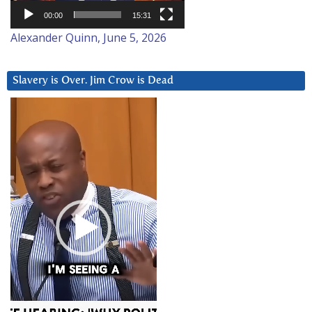
00:00
15:31
Alexander Quinn, June 5, 2026
Slavery is Over. Jim Crow is Dead
Video
Player