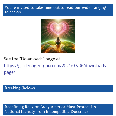
You’re invited to take time out to read our wide-ranging
selection
See the “Downloads” page at
https://goldenageofgaia.com/2021/07/06/downloads-
page/
Breaking (below)
Redefining Religion: Why America Must Protect Its
National Identity from Incompatible Doctrines