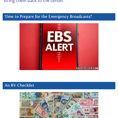
Bring them back to the center.
Time to Prepare for the Emergency Broadcasts?
An RV Checklist