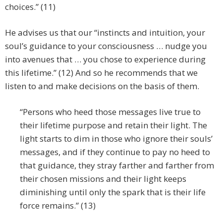
choices.” (11)
He advises us that our “instincts and intuition, your
soul’s guidance to your consciousness … nudge you
into avenues that … you chose to experience during
this lifetime.” (12) And so he recommends that we
listen to and make decisions on the basis of them.
“Persons who heed those messages live true to
their lifetime purpose and retain their light. The
light starts to dim in those who ignore their souls’
messages, and if they continue to pay no heed to
that guidance, they stray farther and farther from
their chosen missions and their light keeps
diminishing until only the spark that is their life
force remains.” (13)