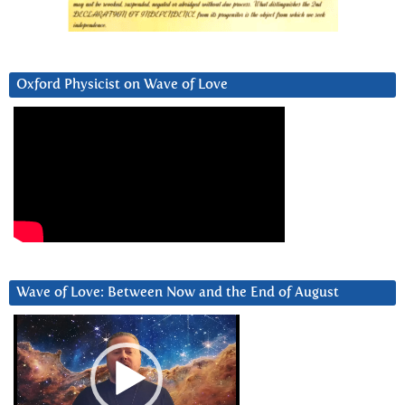
Oxford Physicist on Wave of Love
Wave of Love: Between Now and the End of August
Video
Player