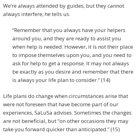
We’re always attended by guides, but they cannot
always interfere, he tells us.
“Remember that you always have your helpers
around you, and they are ready to assist you
when help is needed. However, it is not their place
to impose themselves upon you, and you need to
ask for help to get a response. It may not always
be exactly as you desire and remember that there
is always your life plan to consider.” (14)
Life plans do change when circumstances arise that
were not foreseen that have become part of our
experiences, SaLuSa advises. Sometimes the changes
are not beneficial, but “on other occasions they may
take you forward quicker than anticipated.” (15)