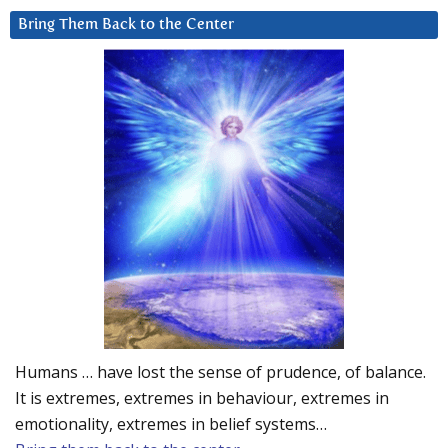
Bring Them Back to the Center
Humans … have lost the sense of prudence, of balance.
It is extremes, extremes in behaviour, extremes in
emotionality, extremes in belief systems…