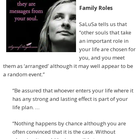
Family Roles
SaLuSa tells us that
“other souls that take
an important role in
your life are chosen for
you, and you meet
them as ‘arranged’ although it may well appear to be
a random event.”
“Be assured that whoever enters your life where it
has any strong and lasting effect is part of your
life plan. …
“Nothing happens by chance although you are
often convinced that it is the case. Without