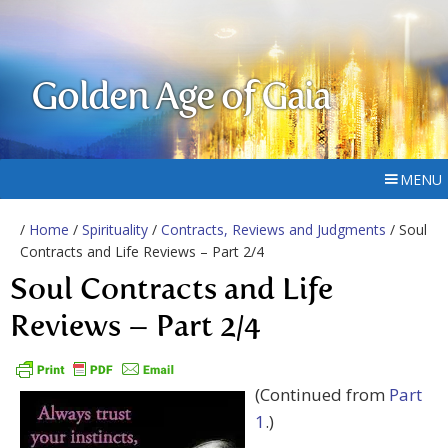
Golden Age of Gaia
MENU
/
Home
/
Spirituality
/
Contracts, Reviews and Judgments
/ Soul
Contracts and Life Reviews – Part 2/4
Soul Contracts and Life
Reviews – Part 2/4
(Continued from
Part
1
.)