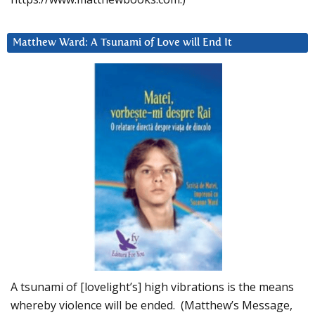
Matthew Ward: A Tsunami of Love will End It
A tsunami of [lovelight’s] high vibrations is the means
whereby violence will be ended. (Matthew’s Message,