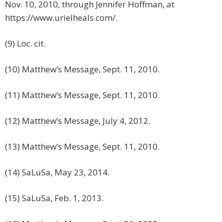
Nov. 10, 2010, through Jennifer Hoffman, at
https://www.urielheals.com/.
(9) Loc. cit.
(10) Matthew’s Message, Sept. 11, 2010.
(11) Matthew’s Message, Sept. 11, 2010.
(12) Matthew’s Message, July 4, 2012.
(13) Matthew’s Message, Sept. 11, 2010.
(14) SaLuSa, May 23, 2014.
(15) SaLuSa, Feb. 1, 2013.