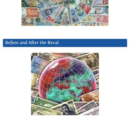
Before and After the Reval