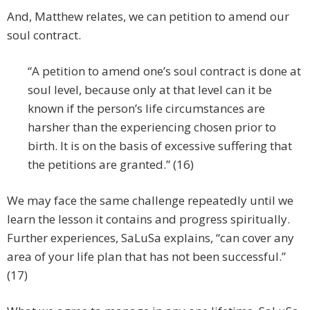
And, Matthew relates, we can petition to amend our
soul contract.
“A petition to amend one’s soul contract is done at
soul level, because only at that level can it be
known if the person’s life circumstances are
harsher than the experiencing chosen prior to
birth. It is on the basis of excessive suffering that
the petitions are granted.” (16)
We may face the same challenge repeatedly until we
learn the lesson it contains and progress spiritually.
Further experiences, SaLuSa explains, “can cover any
area of your life plan that has not been successful.”
(17)