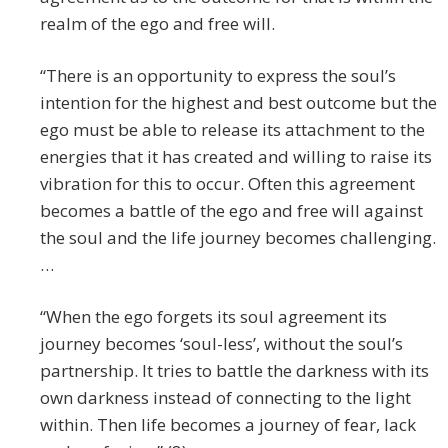
realm of the ego and free will.
“There is an opportunity to express the soul’s
intention for the highest and best outcome but the
ego must be able to release its attachment to the
energies that it has created and willing to raise its
vibration for this to occur. Often this agreement
becomes a battle of the ego and free will against
the soul and the life journey becomes challenging.
…
“When the ego forgets its soul agreement its
journey becomes ‘soul-less’, without the soul’s
partnership. It tries to battle the darkness with its
own darkness instead of connecting to the light
within. Then life becomes a journey of fear, lack