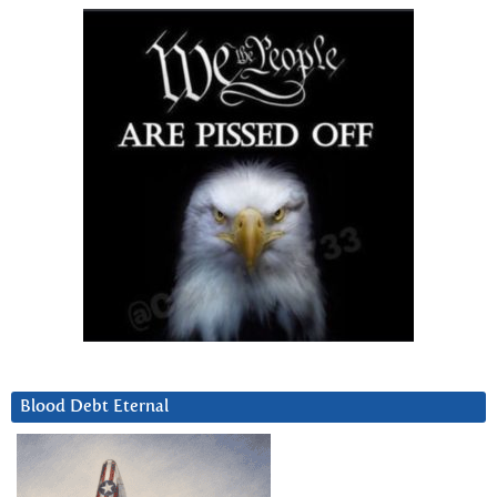
Blood Debt Eternal