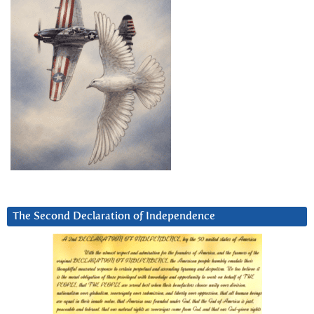
The Second Declaration of Independence