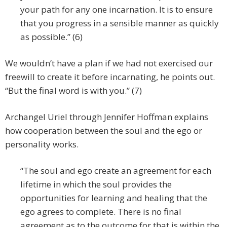
your path for any one incarnation. It is to ensure
that you progress in a sensible manner as quickly
as possible.” (6)
We wouldn’t have a plan if we had not exercised our
freewill to create it before incarnating, he points out.
“But the final word is with you.” (7)
Archangel Uriel through Jennifer Hoffman explains
how cooperation between the soul and the ego or
personality works.
“The soul and ego create an agreement for each
lifetime in which the soul provides the
opportunities for learning and healing that the
ego agrees to complete. There is no final
agreement as to the outcome for that is within the