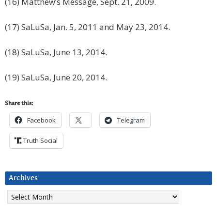
(16) Matthew’s Message, Sept. 21, 2009.
(17) SaLuSa, Jan. 5, 2011 and May 23, 2014.
(18) SaLuSa, June 13, 2014.
(19) SaLuSa, June 20, 2014.
Share this:
Facebook
Telegram
Truth Social
Archives
Archives