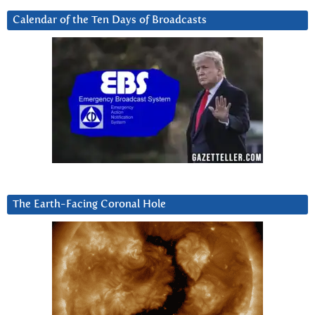
Calendar of the Ten Days of Broadcasts
The Earth-Facing Coronal Hole