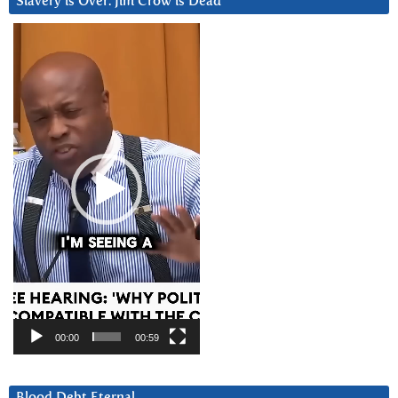
Slavery is Over. Jim Crow is Dead
Video
Player
00:00
00:59
Blood Debt Eternal