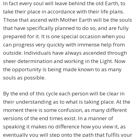
In fact every soul will leave behind the old Earth, to
take their place in accordance with their life plans.
Those that ascend with Mother Earth will be the souls
that have specifically planned to do so, and are fully
prepared for it. It is one special occasion when you
can progress very quickly with immense help from
outside. Individuals have always ascended through
sheer determination and working in the Light. Now
the opportunity is being made known to as many
souls as possible.
By the end of this cycle each person will be clear in
their understanding as to what is taking place. At the
moment there is some confusion, as many different
versions of the end times exist. In a manner of
speaking it makes no difference how you view it, as
eventually you will step onto the path that fulfils your