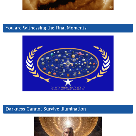
You are Witnessing the Final Moments
Darkness Cannot Survive iIlumination