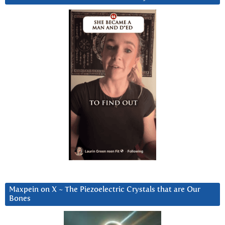
Maxpein on X ~ The Piezoelectric Crystals that are Our
Bones