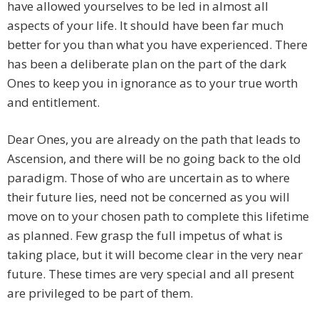
have allowed yourselves to be led in almost all
aspects of your life. It should have been far much
better for you than what you have experienced. There
has been a deliberate plan on the part of the dark
Ones to keep you in ignorance as to your true worth
and entitlement.
Dear Ones, you are already on the path that leads to
Ascension, and there will be no going back to the old
paradigm. Those of who are uncertain as to where
their future lies, need not be concerned as you will
move on to your chosen path to complete this lifetime
as planned. Few grasp the full impetus of what is
taking place, but it will become clear in the very near
future. These times are very special and all present
are privileged to be part of them.