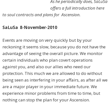
As he periodically does, SaLuSa
offers a full introduction here
to soul contracts and plans for Ascension.
SaLuSa 8-November-2010
Events are moving on very quickly but by your
reckoning it seems slow, because you do not have the
advantage of seeing the overall picture. We monitor
certain individuals who plan covert operations
against you, and also our allies who need our
protection. This much we are allowed to do without
being seen as interfering in your affairs, as after all we
are a major player in your immediate future. We
experience minor problems from time to time, but
nothing can stop the plan for your Ascension.