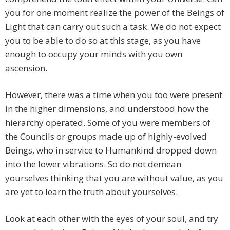
you for one moment realize the power of the Beings of
Light that can carry out such a task. We do not expect
you to be able to do so at this stage, as you have
enough to occupy your minds with you own
ascension.
However, there was a time when you too were present
in the higher dimensions, and understood how the
hierarchy operated. Some of you were members of
the Councils or groups made up of highly-evolved
Beings, who in service to Humankind dropped down
into the lower vibrations. So do not demean
yourselves thinking that you are without value, as you
are yet to learn the truth about yourselves.
Look at each other with the eyes of your soul, and try