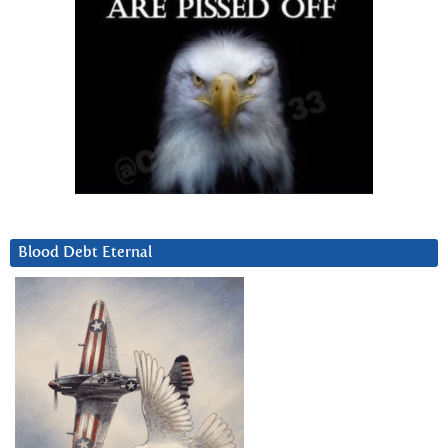
Blood Debt Eternal