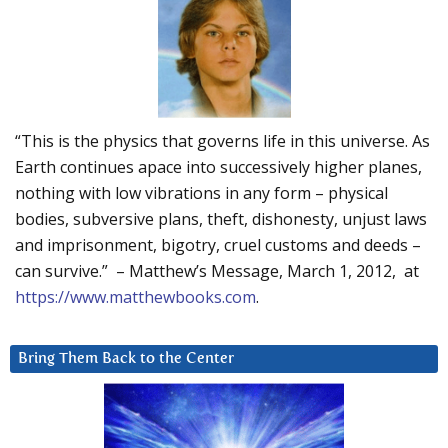
“This is the physics that governs life in this universe. As
Earth continues apace into successively higher planes,
nothing with low vibrations in any form – physical
bodies, subversive plans, theft, dishonesty, unjust laws
and imprisonment, bigotry, cruel customs and deeds –
can survive.” – Matthew’s Message, March 1, 2012, at
https://www.matthewbooks.com
.
Bring Them Back to the Center