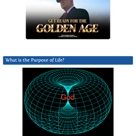
What is the Purpose of Life?