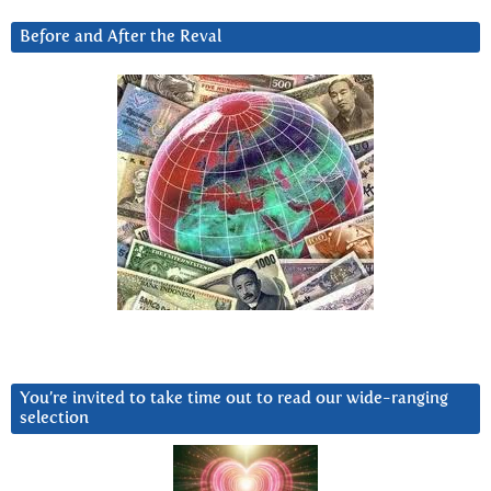
Before and After the Reval
You’re invited to take time out to read our wide-ranging
selection