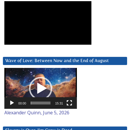
Wave of Love: Between Now and the End of August
Video
Player
00:00
15:31
Alexander Quinn, June 5, 2026