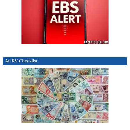
An RV Checklist