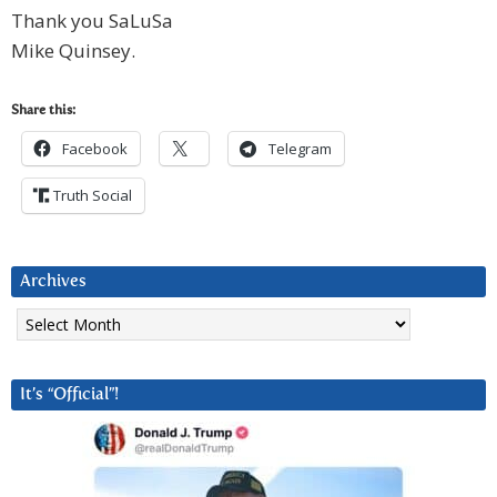
Thank you SaLuSa
Mike Quinsey.
Share this:
Facebook
Telegram
Truth Social
Archives
Archives
It’s “Official”!