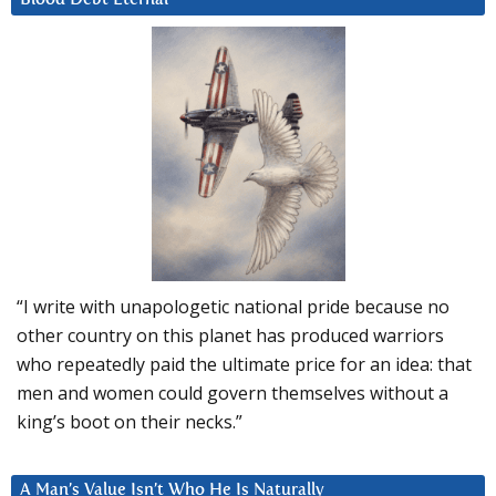
“I write with unapologetic national pride because no
other country on this planet has produced warriors
who repeatedly paid the ultimate price for an idea: that
men and women could govern themselves without a
king’s boot on their necks.”
A Man’s Value Isn’t Who He Is Naturally