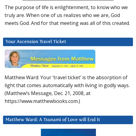
The purpose of life is enlightenment, to know who we
truly are. When one of us realizes who we are, God
meets God. And for that meeting was all of this created.
Your Ascension Travel Ticket
Matthew Ward: Your ‘travel ticket’ is the absorption of
light that comes automatically with living in godly ways.
(Matthew’s Message, Dec. 21, 2008, at
https://www.matthewbooks.com.)
Matthew Ward: A Tsunami of Love will End It