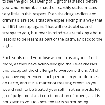
to see the glorious Being of Light that stands before
you, and remember that their earthly status means
very little in this respect. Even the drug addicts and
criminals are souls that are experiencing in a way that
will lift them up again. That will no doubt sound
strange to you, but bear in mind we are talking about
lessons to be learnt as part of the pathway back to the
Light.
Such souls need your love as much as anyone if not
more, as they have acknowledged their weaknesses
and accepted the challenge to overcome them. All of
you have experienced such periods in your lifetimes
on Earth, and it is a matter of treating others as you
would wish to be treated yourself. In other words, let
go of judgement and condemnation of others, as it is
not given to you to know the facts surrounding