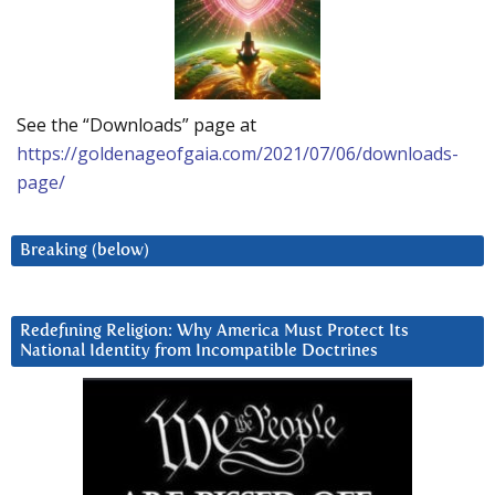
See the “Downloads” page at
https://goldenageofgaia.com/2021/07/06/downloads-
page/
Breaking (below)
Redefining Religion: Why America Must Protect Its
National Identity from Incompatible Doctrines