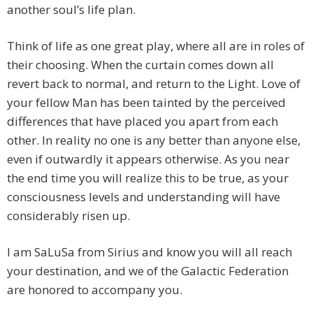
another soul’s life plan.
Think of life as one great play, where all are in roles of
their choosing. When the curtain comes down all
revert back to normal, and return to the Light. Love of
your fellow Man has been tainted by the perceived
differences that have placed you apart from each
other. In reality no one is any better than anyone else,
even if outwardly it appears otherwise. As you near
the end time you will realize this to be true, as your
consciousness levels and understanding will have
considerably risen up.
I am SaLuSa from Sirius and know you will all reach
your destination, and we of the Galactic Federation
are honored to accompany you.