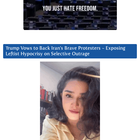
Trump Vows to Back Iran’s Brave Protesters ~ Exposing
Leftist Hypocrisy on Selective Outrage