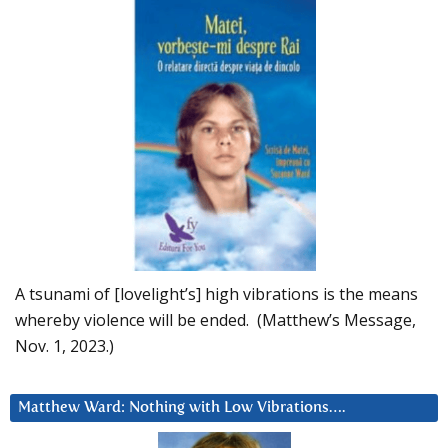
A tsunami of [lovelight’s] high vibrations is the means
whereby violence will be ended. (Matthew’s Message,
Nov. 1, 2023.)
Matthew Ward: Nothing with Low Vibrations….