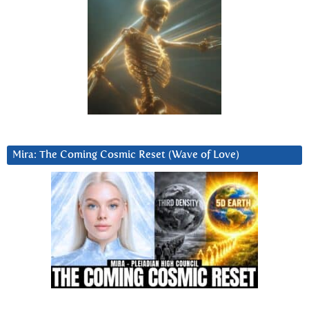
Mira: The Coming Cosmic Reset (Wave of Love)