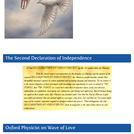
The Second Declaration of Independence
Oxford Physicist on Wave of Love