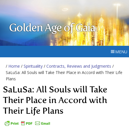
Golden Age of Gaia
MENU
/
Home
/
Spirituality
/
Contracts, Reviews and Judgments
/
SaLuSa: All Souls will Take Their Place in Accord with Their Life
Plans
SaLuSa: All Souls will Take
Their Place in Accord with
Their Life Plans