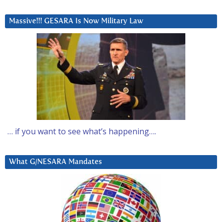
Massive!!! GESARA Is Now Military Law
… if you want to see what’s happening….
What G/NESARA Mandates