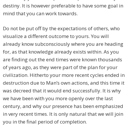
destiny. It is however preferable to have some goal in
mind that you can work towards.
Do not be put off by the expectations of others, who
visualize a different outcome to yours. You will
already know subconsciously where you are heading
for, as that knowledge already exists within. As you
are finding out the end times were known thousands
of years ago, as they were part of the plan for your
civilization. Hitherto your more recent cycles ended in
destruction due to Man’s own actions, and this time it
was decreed that it would end successfully. It is why
we have been with you more openly over the last
century, and why our presence has been emphasized
in very recent times. It is only natural that we will join
you in the final period of completion.