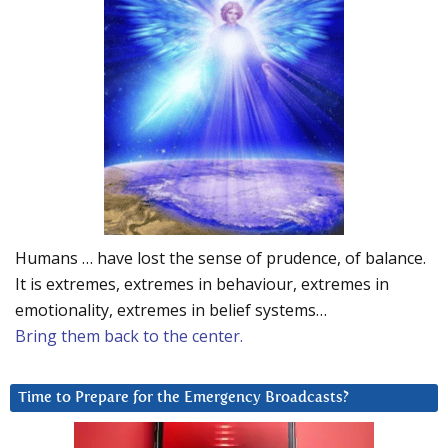
Humans … have lost the sense of prudence, of balance.
It is extremes, extremes in behaviour, extremes in
emotionality, extremes in belief systems…
Bring them back to the center.
Time to Prepare for the Emergency Broadcasts?