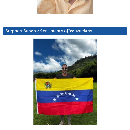
Stephen Subero: Sentiments of Venzuelans