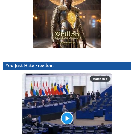
You Just Hate Freedom