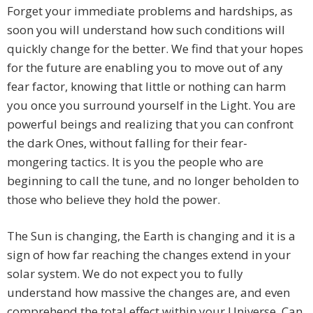
Forget your immediate problems and hardships, as
soon you will understand how such conditions will
quickly change for the better. We find that your hopes
for the future are enabling you to move out of any
fear factor, knowing that little or nothing can harm
you once you surround yourself in the Light. You are
powerful beings and realizing that you can confront
the dark Ones, without falling for their fear-
mongering tactics. It is you the people who are
beginning to call the tune, and no longer beholden to
those who believe they hold the power.
The Sun is changing, the Earth is changing and it is a
sign of how far reaching the changes extend in your
solar system. We do not expect you to fully
understand how massive the changes are, and even
comprehend the total effect within your Universe. Can