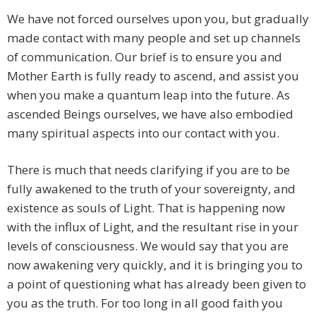
We have not forced ourselves upon you, but gradually
made contact with many people and set up channels
of communication. Our brief is to ensure you and
Mother Earth is fully ready to ascend, and assist you
when you make a quantum leap into the future. As
ascended Beings ourselves, we have also embodied
many spiritual aspects into our contact with you.
There is much that needs clarifying if you are to be
fully awakened to the truth of your sovereignty, and
existence as souls of Light. That is happening now
with the influx of Light, and the resultant rise in your
levels of consciousness. We would say that you are
now awakening very quickly, and it is bringing you to
a point of questioning what has already been given to
you as the truth. For too long in all good faith you