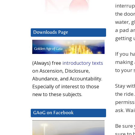
interrup
the door
water, g
a pad an
Downloads Page
getting
If you h
making a
(Always) free
introductory texts
to your 
on Ascension, Disclosure,
Abundance, and Accountability.
Stay wit
Especially of interest to those
the ride
new to these subjects.
permissi
ask. Wai
GAoG on Facebook
Be sure 
sure to 