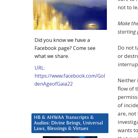
not to l
Make the
starting 
Did you know we have a
Do not t
Facebook page? Come see
or destr
what we share.
interrup
URL:
https://www.facebook.com/Gol
Neither 
denAgeofGaia22
flow of t
permissi
of incid
are, not
HB & AHWAA Transcripts &
investig
Audios: Divine Beings, Universal
Laws, Blessings & Virtues
wants to