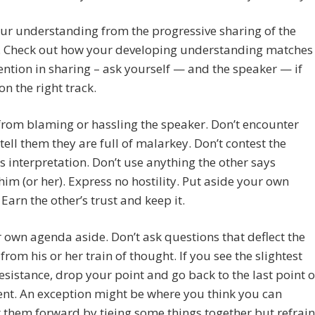
ur understanding from the progressive sharing of the
. Check out how your developing understanding matches
tention in sharing – ask yourself — and the speaker — if
on the right track.
from blaming or hassling the speaker. Don’t encounter
tell them they are full of malarkey. Don’t contest the
s interpretation. Don’t use anything the other says
him (or her). Express no hostility. Put aside your own
Earn the other’s trust and keep it.
 own agenda aside. Don’t ask questions that deflect the
from his or her train of thought. If you see the slightest
resistance, drop your point and go back to the last point o
nt. An exception might be where you think you can
 them forward by tieing some things together but refrain