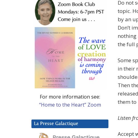
Do not s
topic. H
by an u
Don’t im
nothing 
the full 
Some spe
in their 
shoulder
Then the
released
For more information see:
them to 
“Home to the Heart” Zoom
Listen f
La Presse Galactique
Accept w