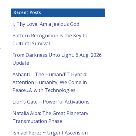
Recent Posts
I, Thy Love, Am a Jealous God
Pattern Recognition is the Key to
Cultural Survival
s
From Darkness Unto Light, 6 Aug. 2026
Update
Ashanti – The Human/ET Hybrid:
Attention Humanity, We Come in
Peace…& with Technologies
Lion’s Gate – Powerful Activations
Natalia Alba: The Great Planetary
Transmutation Phase
Ismael Perez ~ Urgent Ascension