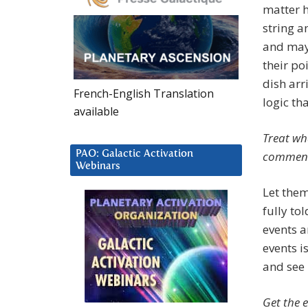
matter h
string a
and may 
their po
dish arr
French-English Translation
logic th
available
Treat wh
PAO: Galactic Activation
comment i
Webinars
Let them
fully to
events a
events i
and see 
Get the e