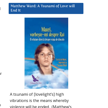
Matthew Ward: A Tsunami of Love will
d
End It
w
A tsunami of [lovelight’s] high
vibrations is the means whereby
o
violence will be ended. (Matthew’s