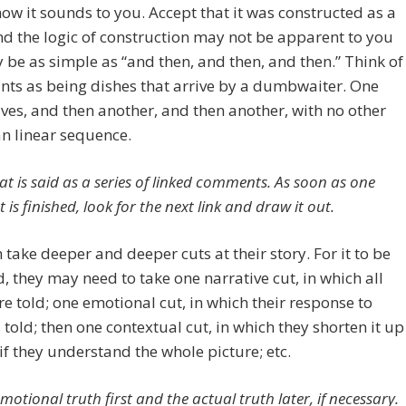
ow it sounds to you. Accept that it was constructed as a
nd the logic of construction may not be apparent to you
be as simple as “and then, and then, and then.” Think of
ints as being dishes that arrive by a dumbwaiter. One
ives, and then another, and then another, with no other
an linear sequence.
at is said as a series of linked comments. As soon as one
s finished, look for the next link and draw it out.
 take deeper and deeper cuts at their story. For it to be
ld, they may need to take one narrative cut, in which all
re told; one emotional cut, in which their response to
s told; then one contextual cut, in which they shorten it up
if they understand the whole picture; etc.
motional truth first and the actual truth later, if necessary.