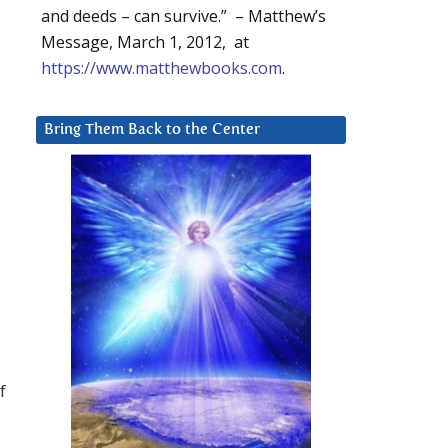
and deeds – can survive.” – Matthew’s
Message, March 1, 2012, at
https://www.matthewbooks.com
.
Bring Them Back to the Center
f