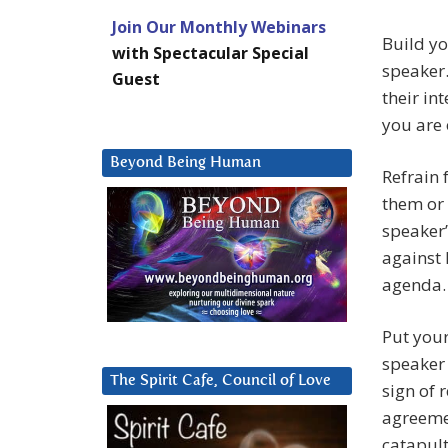
Join Our Monthly Webinars
Build yo
with Spectacular Special
speaker
Guest
their in
you are 
Beyond Being Human
Refrain 
them or 
speaker’
against 
agenda. 
Put your
speaker 
The Spirit Cafe, Council of Love
sign of 
agreeme
catapult