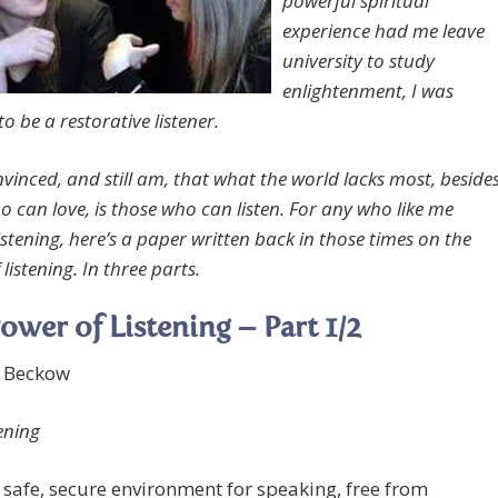
powerful spiritual
experience had me leave
university to study
enlightenment, I was
to be a restorative listener.
nvinced, and still am, that what the world lacks most, beside
o can love, is those who can listen. For any who like me
istening, here’s a paper written back in those times on the
listening. In three parts.
ower of Listening – Part 1/2
e Beckow
ening
 safe, secure environment for speaking, free from