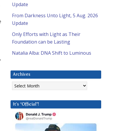
Update
e
From Darkness Unto Light, 5 Aug. 2026
e
Update
Only Efforts with Light as Their
Foundation can be Lasting
Natalia Alba: DNA Shift to Luminous
y
Archives
Archives
It’s “Official”!