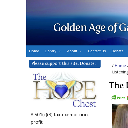
Golden Age of G
Home
Library
About
Contact Us
Donate
Please support this site. Donate:
/
Home
Listenin
The 
A 501(c)(3) tax-exempt non-
profit