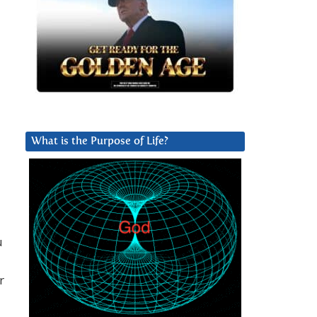
What is the Purpose of Life?
u
r