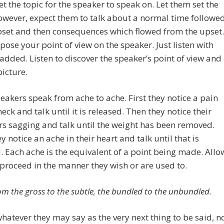
et the topic for the speaker to speak on. Let them set the
owever, expect them to talk about a normal time followe
pset and then consequences which flowed from the upset.
pose your point of view on the speaker. Just listen with
added. Listen to discover the speaker’s point of view and
picture.
akers speak from ache to ache. First they notice a pain
neck and talk until it is released. Then they notice their
s sagging and talk until the weight has been removed.
y notice an ache in their heart and talk until that is
. Each ache is the equivalent of a point being made. Allo
proceed in the manner they wish or are used to.
rom the gross to the subtle, the bundled to the unbundled.
hatever they may say as the very next thing to be said, n