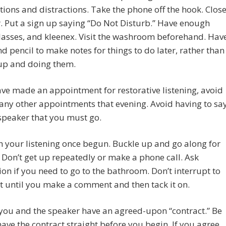
tions and distractions. Take the phone off the hook. Clos
. Put a sign up saying “Do Not Disturb.” Have enough
lasses, and kleenex. Visit the washroom beforehand. Hav
d pencil to make notes for things to do later, rather than
 up and doing them.
ave made an appointment for restorative listening, avoid
ny other appointments that evening. Avoid having to sa
speaker that you must go.
h your listening once begun. Buckle up and go along for
. Don’t get up repeatedly or make a phone call. Ask
on if you need to go to the bathroom. Don’t interrupt to
t until you make a comment and then tack it on.
you and the speaker have an agreed-upon “contract.” Be
have the contract straight before you begin. If you agree