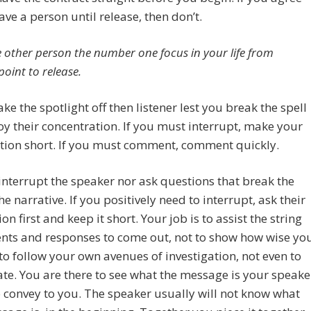
eave a person until release, then don’t.
 other person the number one focus in your life from
point to release.
ake the spotlight off then listener lest you break the spell
oy their concentration. If you must interrupt, make your
tion short. If you must comment, comment quickly.
interrupt the speaker nor ask questions that break the
he narrative. If you positively need to interrupt, ask their
on first and keep it short. Your job is to assist the string
ents and responses to come out, not to show how wise yo
 to follow your own avenues of investigation, not even to
ate. You are there to see what the message is your speake
 convey to you. The speaker usually will not know what