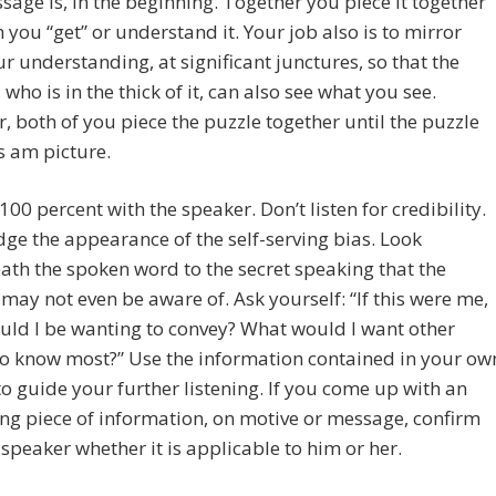
sage is, in the beginning. Together you piece it together
 you “get” or understand it. Your job also is to mirror
r understanding, at significant junctures, so that the
 who is in the thick of it, can also see what you see.
, both of you piece the puzzle together until the puzzle
 am picture.
 100 percent with the speaker. Don’t listen for credibility.
dge the appearance of the self-serving bias. Look
th the spoken word to the secret speaking that the
may not even be aware of. Ask yourself: “If this were me,
ld I be wanting to convey? What would I want other
to know most?” Use the information contained in your ow
o guide your further listening. If you come up with an
ing piece of information, on motive or message, confirm
 speaker whether it is applicable to him or her.