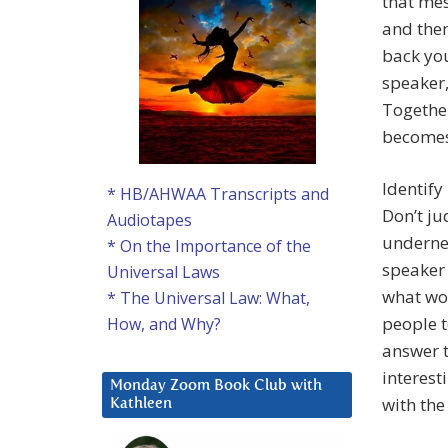
that mes
and then
back you
speaker,
Together
becomes
Identify
* HB/AHWAA Transcripts and
Don’t ju
Audiotapes
undernea
* On the Importance of the
speaker 
Universal Laws
what wou
* The Universal Law: What,
people 
How, and Why?
answer t
interest
Monday Zoom Book Club with
with the
Kathleen