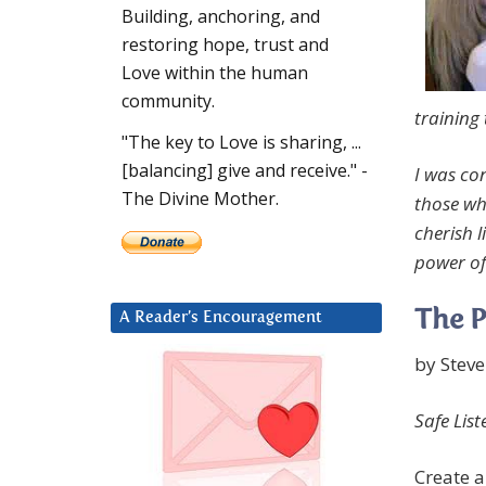
Building, anchoring, and
restoring hope, trust and
Love within the human
community.
training 
"The key to Love is sharing, ...
[balancing] give and receive." -
I was co
The Divine Mother.
those wh
cherish l
power of 
The P
A Reader’s Encouragement
by Stev
Safe List
Create a