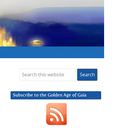
Subscribe to the Golden Age of Gaia