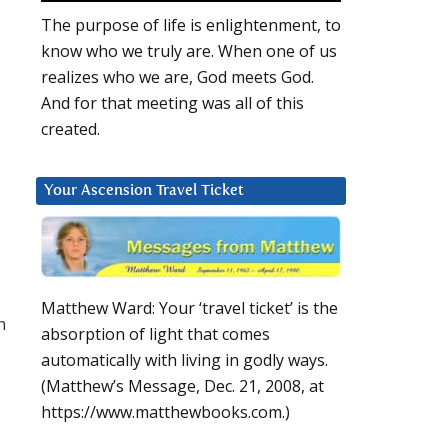
The purpose of life is enlightenment, to
know who we truly are. When one of us
realizes who we are, God meets God.
And for that meeting was all of this
created.
Your Ascension Travel Ticket
Matthew Ward: Your ‘travel ticket’ is the
n
absorption of light that comes
automatically with living in godly ways.
(Matthew’s Message, Dec. 21, 2008, at
https://www.matthewbooks.com.)