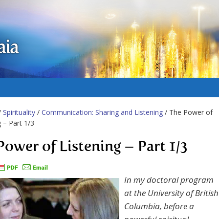
aia
/
Spirituality
/
Communication: Sharing and Listening
/ The Power of
g – Part 1/3
Power of Listening – Part 1/3
In my doctoral program
at the University of British
Columbia, before a