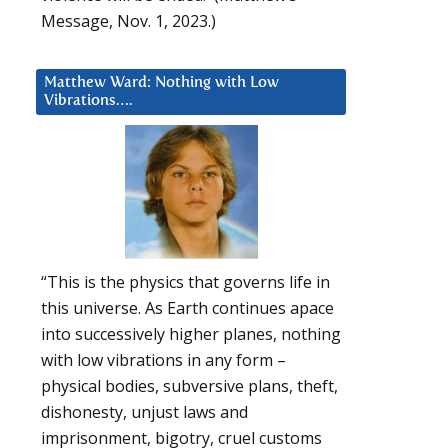
Message, Nov. 1, 2023.)
Matthew Ward: Nothing with Low
Vibrations….
“This is the physics that governs life in
this universe. As Earth continues apace
into successively higher planes, nothing
with low vibrations in any form –
physical bodies, subversive plans, theft,
dishonesty, unjust laws and
imprisonment, bigotry, cruel customs