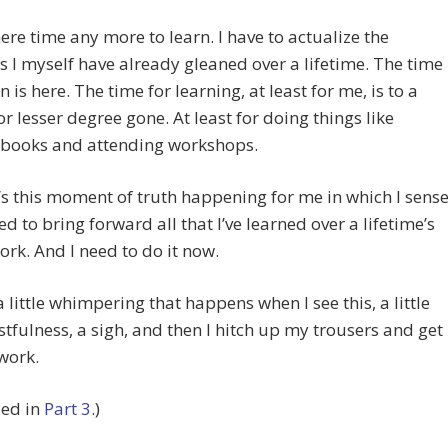
here time any more to learn. I have to actualize the
s I myself have already gleaned over a lifetime. The time
n is here. The time for learning, at least for me, is to a
or lesser degree gone. At least for doing things like
 books and attending workshops.
’s this moment of truth happening for me in which I sens
eed to bring forward all that I’ve learned over a lifetime’s
rk. And I need to do it now.
a little whimpering that happens when I see this, a little
istfulness, a sigh, and then I hitch up my trousers and get
work.
ued in
Part 3
.)