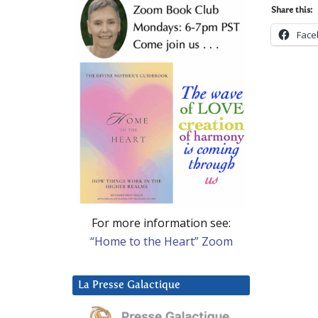
Share this:
Face
For more information see:
“Home to the Heart” Zoom
La Presse Galactique