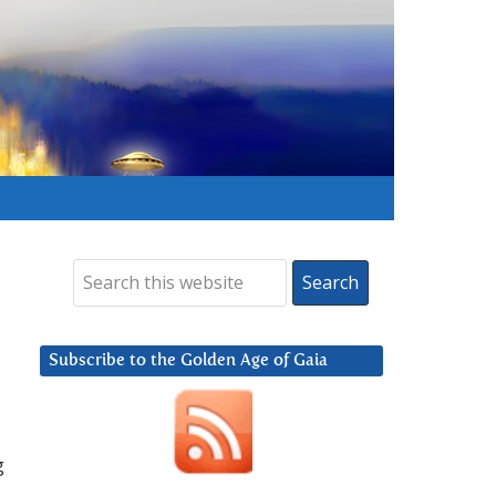
Subscribe to the Golden Age of Gaia
g