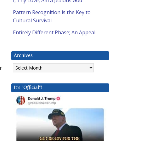
I, Thy Love, Am a Jealous God
Pattern Recognition is the Key to
Cultural Survival
Entirely Different Phase; An Appeal
Archives
Archives
r
It’s “Official”!