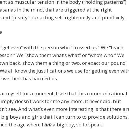
nt as muscular tension in the body (“holding patterns”)
asanas in the mind, that are triggered at the right
nd “justify” our acting self-righteously and punitively.
e
get even” with the person who “crossed us.” We “teach
esson.” We “show them what’s what” or “who’s who.” We
own back, show them a thing or two, or exact our pound
. We all know the justifications we use for getting even wit
 we think has harmed us.
at myself for a moment, I see that this communicational
imply doesn’t work for me any more. It never did, but
idn’t see. And what’s even more interesting is that there ar
big boys and girls that I can turn to to provide solutions.
ched the age where I
am
a big boy, so to speak.