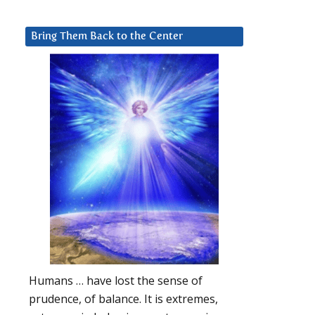
Bring Them Back to the Center
Humans … have lost the sense of
prudence, of balance. It is extremes,