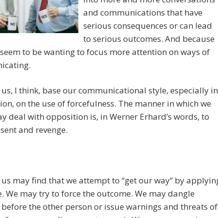
and communications that have
serious consequences or can lead
to serious outcomes. And because
 I seem to be wanting to focus more attention on ways of
cating.
us, I think, base our communicational style, especially in
ion, on the use of forcefulness. The manner in which we
y deal with opposition is, in Werner Erhard’s words, to
resent and revenge.
us may find that we attempt to “get our way” by applyin
e. We may try to force the outcome. We may dangle
before the other person or issue warnings and threats of