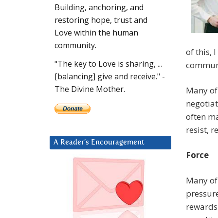
Building, anchoring, and
restoring hope, trust and
Love within the human
community.
of this,
"The key to Love is sharing, ...
communi
[balancing] give and receive." -
The Divine Mother.
Many of 
negotiat
often ma
resist, 
A Reader’s Encouragement
Force
Many of 
pressur
rewards 