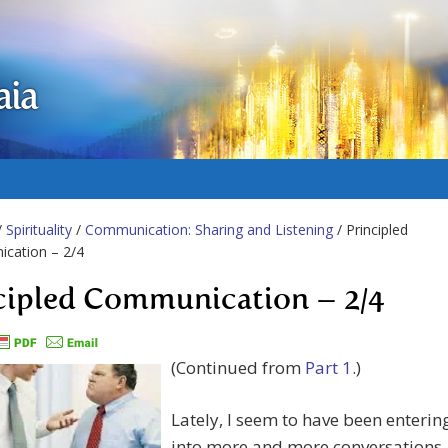
aia
/
Spirituality
/
Communication: Sharing and Listening
/ Principled
cation – 2/4
cipled Communication – 2/4
(Continued from
Part 1
.)
Lately, I seem to have been enterin
into more and more conversations