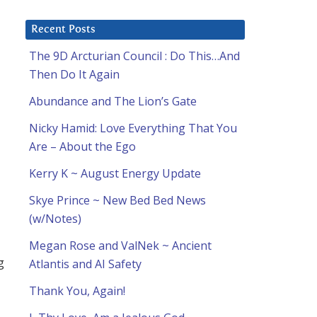
Recent Posts
The 9D Arcturian Council : Do This…And
Then Do It Again
Abundance and The Lion’s Gate
Nicky Hamid: Love Everything That You
Are – About the Ego
Kerry K ~ August Energy Update
Skye Prince ~ New Bed Bed News
(w/Notes)
Megan Rose and ValNek ~ Ancient
g
Atlantis and AI Safety
Thank You, Again!