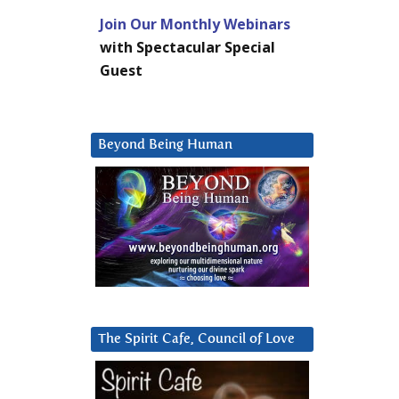
Join Our Monthly Webinars
with Spectacular Special
Guest
Beyond Being Human
The Spirit Cafe, Council of Love