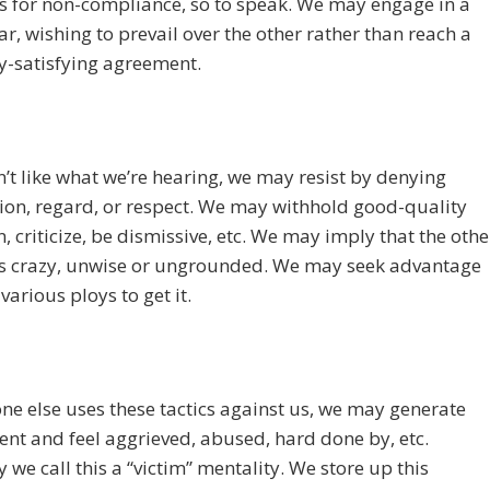
s for non-compliance, so to speak. We may engage in a
ar, wishing to prevail over the other rather than reach a
y-satisfying agreement.
n’t like what we’re hearing, we may resist by denying
ion, regard, or respect. We may withhold good-quality
n, criticize, be dismissive, etc. We may imply that the othe
is crazy, unwise or ungrounded. We may seek advantage
various ploys to get it.
ne else uses these tactics against us, we may generate
nt and feel aggrieved, abused, hard done by, etc.
y we call this a “victim” mentality. We store up this