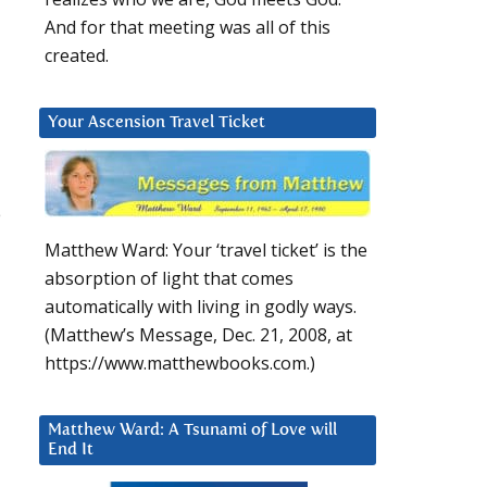
And for that meeting was all of this
created.
Your Ascension Travel Ticket
e
Matthew Ward: Your ‘travel ticket’ is the
absorption of light that comes
automatically with living in godly ways.
(Matthew’s Message, Dec. 21, 2008, at
https://www.matthewbooks.com.)
Matthew Ward: A Tsunami of Love will
End It