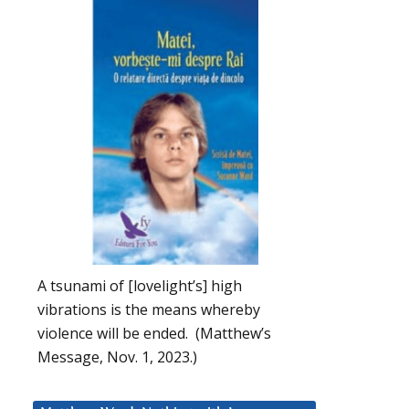
A tsunami of [lovelight’s] high
vibrations is the means whereby
violence will be ended. (Matthew’s
Message, Nov. 1, 2023.)