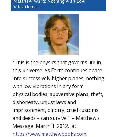
Matthew Ward: Nothing with Low
Vibrations….
“This is the physics that governs life in
this universe. As Earth continues apace
into successively higher planes, nothing
with low vibrations in any form –
physical bodies, subversive plans, theft,
dishonesty, unjust laws and
imprisonment, bigotry, cruel customs
and deeds – can survive.” – Matthew’s
Message, March 1, 2012, at
https://www.matthewbooks.com
.