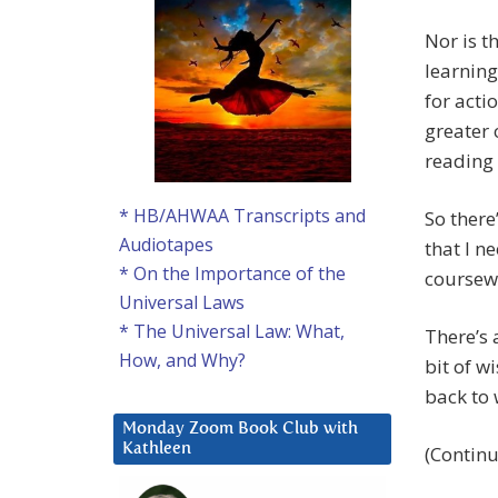
Nor is t
learning
for actio
greater 
reading
* HB/AHWAA Transcripts and
So there
Audiotapes
that I n
* On the Importance of the
coursewo
Universal Laws
* The Universal Law: What,
There’s 
How, and Why?
bit of w
back to 
Monday Zoom Book Club with
Kathleen
(Contin