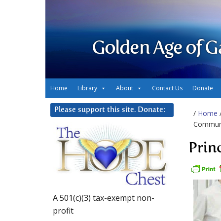
Golden Age of G
Home
Library
About
Contact Us
Donate
Please support this site. Donate:
/
Home
Communi
Prin
A 501(c)(3) tax-exempt non-
profit