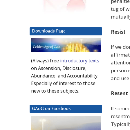
penaltie
tug of w
mutuall
Resist
Downloads Page
If we do
affirmat
(Always) free
introductory texts
attentio
on Ascension, Disclosure,
person 
Abundance, and Accountability.
and use 
Especially of interest to those
new to these subjects.
Resent
If someo
GAoG on Facebook
resentme
Typicall