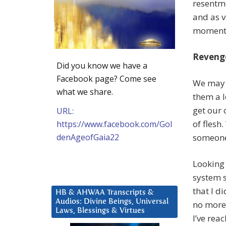
resentme
and as v
moment a
Reveng
Did you know we have a
Facebook page? Come see
We may “
what we share.
them a l
get our 
URL:
of flesh
https://www.facebook.com/Gol
denAgeofGaia22
someone
Looking 
system s
that I d
HB & AHWAA Transcripts &
Audios: Divine Beings, Universal
no more 
Laws, Blessings & Virtues
I’ve rea