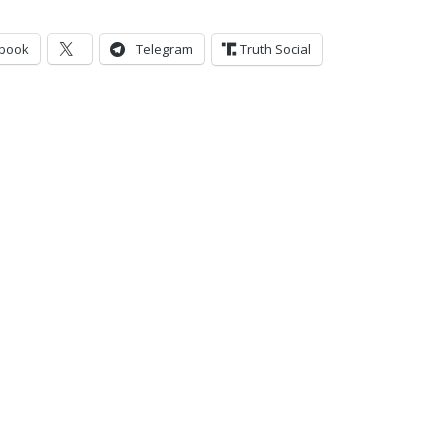
book
Telegram
Truth Social