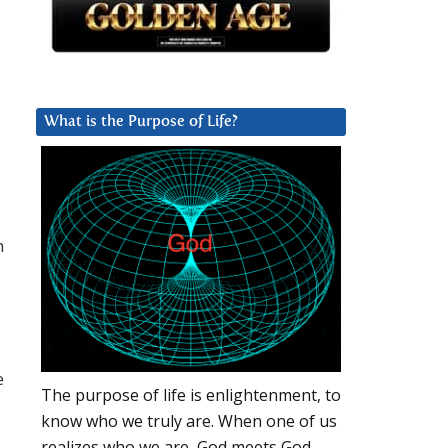
What is the Purpose of Life?
h
e
The purpose of life is enlightenment, to
know who we truly are. When one of us
realizes who we are, God meets God.