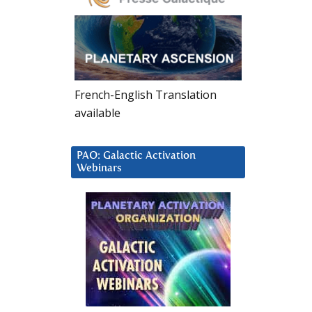
French-English Translation
available
PAO: Galactic Activation
Webinars