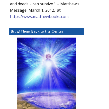
and deeds – can survive.” – Matthew’s
Message, March 1, 2012, at
https://www.matthewbooks.com
.
Bring Them Back to the Center