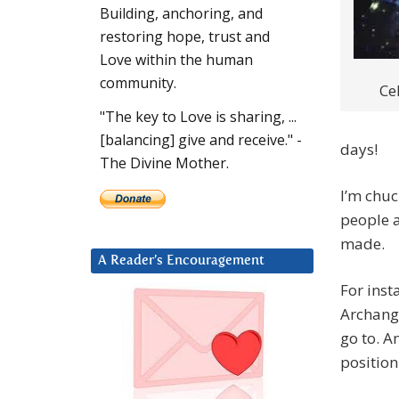
Building, anchoring, and
restoring hope, trust and
Love within the human
community.
Ce
"The key to Love is sharing, ...
[balancing] give and receive." -
days!
The Divine Mother.
I’m chuc
people a
made.
A Reader’s Encouragement
For inst
Archange
go to. A
position 