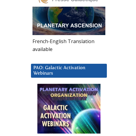
French-English Translation
available
PAO: Galactic Activation
Webinars