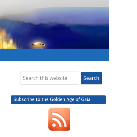
Subscribe to the Golden Age of Gaia