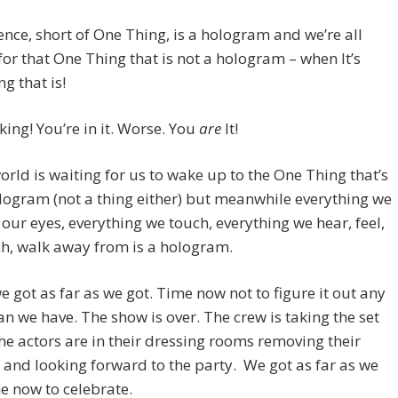
tence, short of One Thing, is a hologram and we’re all
for that One Thing that is not a hologram – when It’s
ng that is!
king! You’re in it. Worse. You
are
It!
world is waiting for us to wake up to the One Thing that’s
logram (not a thing either) but meanwhile everything we
 our eyes, everything we touch, everything we hear, feel,
h, walk away from is a hologram.
we got as far as we got. Time now not to figure it out any
n we have. The show is over. The crew is taking the set
e actors are in their dressing rooms removing their
nd looking forward to the party. We got as far as we
e now to celebrate.