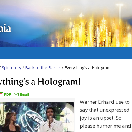
aia
/
Spirituality
/
Back to the Basics
/ Everything’s a Hologram!
ything’s a Hologram!
Werner Erhard use to
say that unexpressed
joy is an upset. So
please humor me and