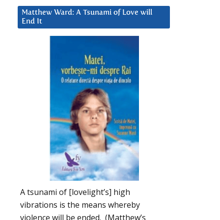
Matthew Ward: A Tsunami of Love will
End It
A tsunami of [lovelight’s] high
vibrations is the means whereby
violence will be ended. (Matthew’s