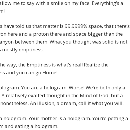
l allow me to say with a smile on my face: Everything’s a
m!
ts have told us that matter is 99.9999% space, that there’s
ron here and a proton there and space bigger than the
anyon between them. What you thought was solid is not
t’s mostly emptiness.
he way, the Emptiness is what’s real! Realize the
ss and you can go Home!
ologram. You are a hologram. Worse! We’re both only a
 A relatively exalted thought in the Mind of God, but a
nonetheless. An illusion, a dream, call it what you will.
 a hologram. Your mother is a hologram. You’re petting a
m and eating a hologram.