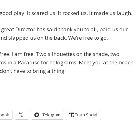
 good play. It scared us. It rocked us. It made us laugh.
great Director has said thank you to all, paid us our
nd slapped us on the back. We’re free to go.
free. I am free. Two silhouettes on the shade, two
s in a Paradise for holograms. Meet you at the beach.
don’t have to bring a thing!
book
Telegram
Truth Social