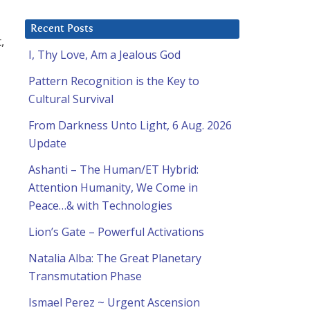
Recent Posts
,
I, Thy Love, Am a Jealous God
Pattern Recognition is the Key to
Cultural Survival
From Darkness Unto Light, 6 Aug. 2026
Update
Ashanti – The Human/ET Hybrid:
Attention Humanity, We Come in
Peace…& with Technologies
Lion’s Gate – Powerful Activations
Natalia Alba: The Great Planetary
Transmutation Phase
Ismael Perez ~ Urgent Ascension