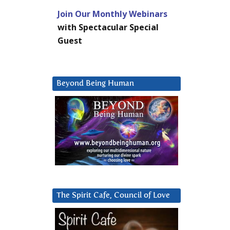
Join Our Monthly Webinars
with Spectacular Special
Guest
Beyond Being Human
The Spirit Cafe, Council of Love