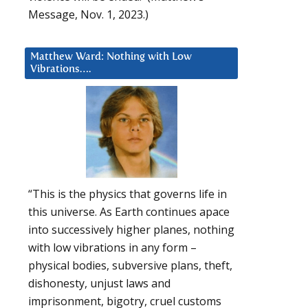
Message, Nov. 1, 2023.)
Matthew Ward: Nothing with Low
Vibrations….
“This is the physics that governs life in
this universe. As Earth continues apace
into successively higher planes, nothing
with low vibrations in any form –
physical bodies, subversive plans, theft,
dishonesty, unjust laws and
imprisonment, bigotry, cruel customs