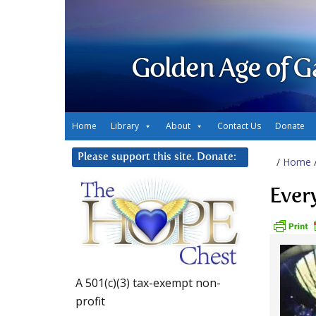
Golden Age of G
Home
Library
About
Contact Us
Donate
Please support this site. Donate:
/
Home
Ever
A 501(c)(3) tax-exempt non-
profit