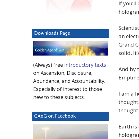
If you’l
hologra
Scientis
Downloads Page
an elect
Grand C
solid. I
(Always) free
introductory texts
And by t
on Ascension, Disclosure,
Emptine
Abundance, and Accountability.
Especially of interest to those
I am a h
new to these subjects.
thought.
thought 
GAoG on Facebook
Earth is
hologra