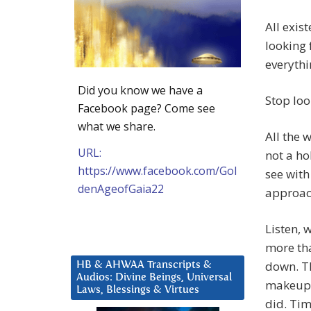
All exis
looking 
everythi
Did you know we have a
Stop loo
Facebook page? Come see
what we share.
All the 
URL:
not a ho
https://www.facebook.com/Gol
see with
denAgeofGaia22
approac
Listen, 
more tha
down. Th
HB & AHWAA Transcripts &
Audios: Divine Beings, Universal
makeup a
Laws, Blessings & Virtues
did. Tim