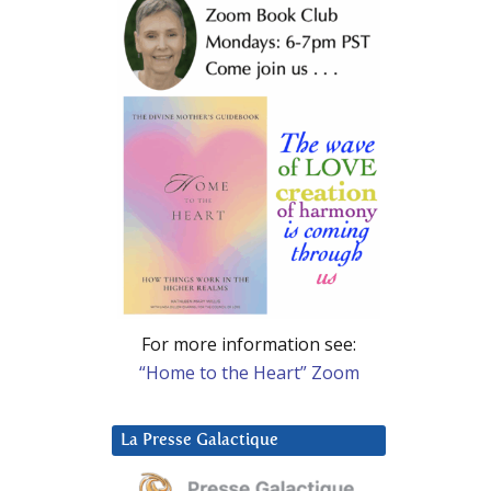
For more information see:
“Home to the Heart” Zoom
La Presse Galactique