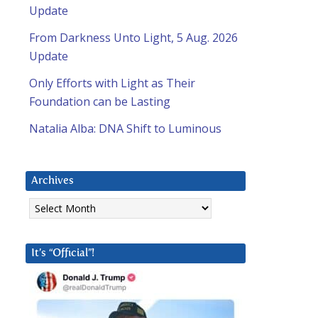
Update
From Darkness Unto Light, 5 Aug. 2026
Update
Only Efforts with Light as Their
Foundation can be Lasting
Natalia Alba: DNA Shift to Luminous
Archives
Archives
It’s “Official”!