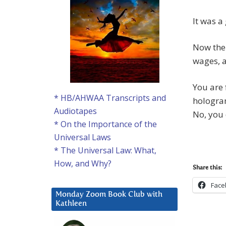
It was a
Now the 
wages, a
You are 
* HB/AHWAA Transcripts and
hologram
Audiotapes
No, you 
* On the Importance of the
Universal Laws
* The Universal Law: What,
How, and Why?
Share this:
Face
Monday Zoom Book Club with
Kathleen