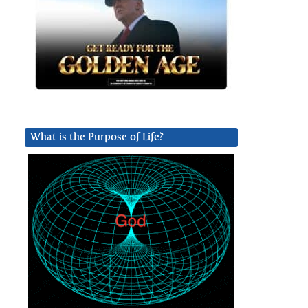
What is the Purpose of Life?