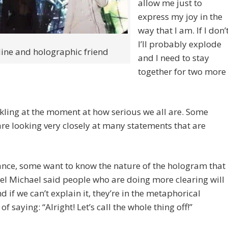
allow me just to
express my joy in the
way that I am. If I don’t
I’ll probably explode
line and holographic friend
and I need to stay
together for two more
kling at the moment at how serious we all are. Some
re looking very closely at many statements that are
ance, some want to know the nature of the hologram that
l Michael said people who are doing more clearing will
nd if we can’t explain it, they’re in the metaphorical
of saying: “Alright! Let’s call the whole thing off!”