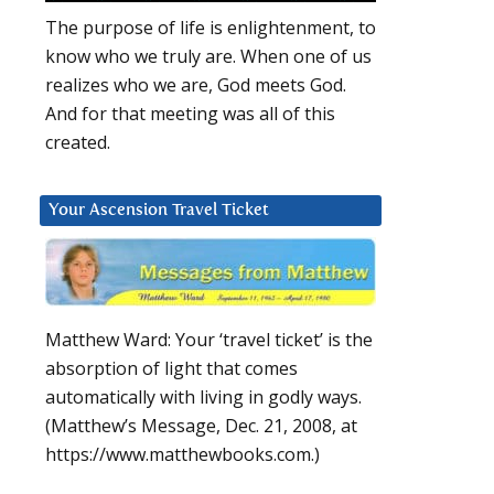
The purpose of life is enlightenment, to
know who we truly are. When one of us
realizes who we are, God meets God.
And for that meeting was all of this
created.
Your Ascension Travel Ticket
Matthew Ward: Your ‘travel ticket’ is the
absorption of light that comes
automatically with living in godly ways.
(Matthew’s Message, Dec. 21, 2008, at
https://www.matthewbooks.com.)