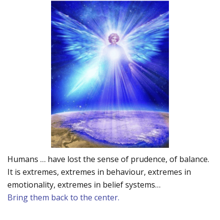
Humans … have lost the sense of prudence, of balance.
It is extremes, extremes in behaviour, extremes in
emotionality, extremes in belief systems…
Bring them back to the center.