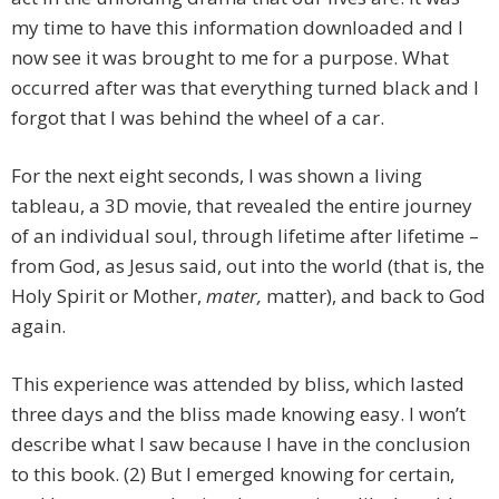
my time to have this information downloaded and I
now see it was brought to me for a purpose. What
occurred after was that everything turned black and I
forgot that I was behind the wheel of a car.
For the next eight seconds, I was shown a living
tableau, a 3D movie, that revealed the entire journey
of an individual soul, through lifetime after lifetime –
from God, as Jesus said, out into the world (that is, the
Holy Spirit or Mother,
mater,
matter), and back to God
again.
This experience was attended by bliss, which lasted
three days and the bliss made knowing easy. I won’t
describe what I saw because I have in the conclusion
to this book. (2) But I emerged knowing for certain,