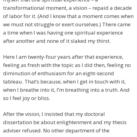
transformational moment, a vision – repaid a decade
of labor for it. (And I know that a moment comes when
we must not struggle or exert ourselves.) There came
a time when I was having one spiritual experience
after another and none of it slaked my thirst.
Here I am twenty-four years after that experience,
feeling as fresh with the topic as I did then, feeling no
diminution of enthusiasm for an eight-second
tableau. That’s because, when I get in touch with it,
when I breathe into it, I’m breathing into a truth. And
so I feel joy or bliss.
After the vision, I insisted that my doctoral
dissertation be about enlightenment and my thesis
adviser refused. No other department of the