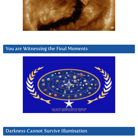
You are Witnessing the Final Moments
Darkness Cannot Survive iIlumination