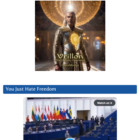
You Just Hate Freedom