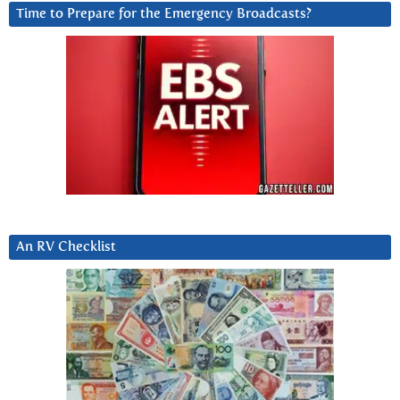
Time to Prepare for the Emergency Broadcasts?
An RV Checklist