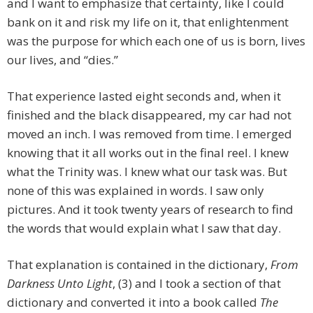
and I want to emphasize that certainty, like I could
bank on it and risk my life on it, that enlightenment
was the purpose for which each one of us is born, lives
our lives, and “dies.”
That experience lasted eight seconds and, when it
finished and the black disappeared, my car had not
moved an inch. I was removed from time. I emerged
knowing that it all works out in the final reel. I knew
what the Trinity was. I knew what our task was. But
none of this was explained in words. I saw only
pictures. And it took twenty years of research to find
the words that would explain what I saw that day.
That explanation is contained in the dictionary,
From
Darkness Unto Light
, (3) and I took a section of that
dictionary and converted it into a book called
The