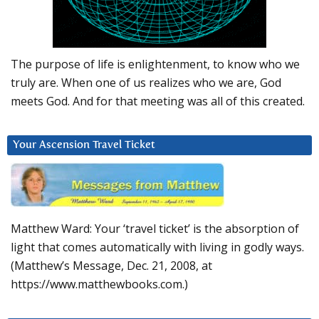
The purpose of life is enlightenment, to know who we
truly are. When one of us realizes who we are, God
meets God. And for that meeting was all of this created.
Your Ascension Travel Ticket
Matthew Ward: Your ‘travel ticket’ is the absorption of
light that comes automatically with living in godly ways.
(Matthew’s Message, Dec. 21, 2008, at
https://www.matthewbooks.com.)