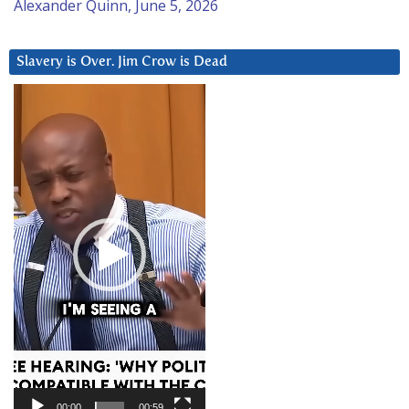
Alexander Quinn, June 5, 2026
Slavery is Over. Jim Crow is Dead
Video
Player
00:00
00:59