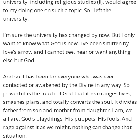
university, including religious studies (!!), would agree
to my doing one on such a topic. So I left the
university.
I’m sure the university has changed by now. But I only
want to know what God is now. I’ve been smitten by
love’s arrow and I cannot see, hear or want anything
else but God.
And so it has been for everyone who was ever
contacted or awakened by the Divine in any way. So
powerful is the touch of God that it rearranges lives,
smashes plans, and totally converts the soul. It divides
father from son and mother from daughter. I am, we
all are, God’s playthings, His puppets, His fools. And
rage against it as we might, nothing can change that
situation.