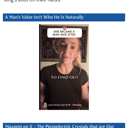
A Man’s Value Isn’t Who He Is Naturally
Maxpein on X ~ The Piezoelectric Crystals that are Our