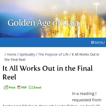
Golden Age of Gaia
MENU
/
Home
/
Spirituality
/
The Purpose of Life
/ It All Works Out in
the Final Reel
It All Works Out in the Final
Reel
In a reading I
requested from