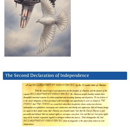
The Second Declaration of Independence