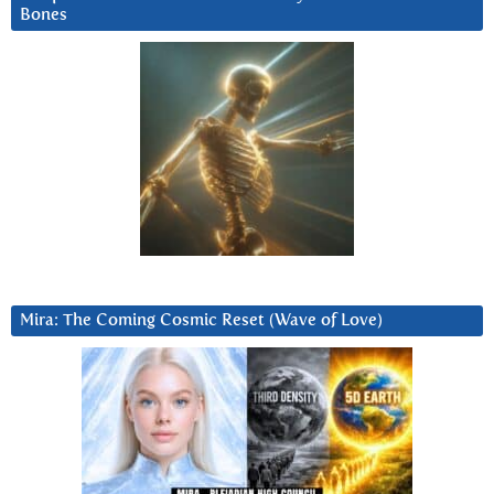
Bones
Mira: The Coming Cosmic Reset (Wave of Love)