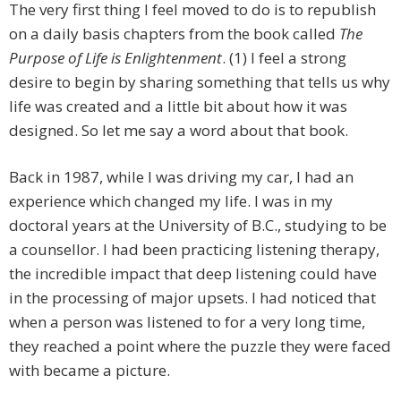
The very first thing I feel moved to do is to republish
on a daily basis chapters from the book called
The
Purpose of Life is Enlightenment
. (1) I feel a strong
desire to begin by sharing something that tells us why
life was created and a little bit about how it was
designed. So let me say a word about that book.
Back in 1987, while I was driving my car, I had an
experience which changed my life. I was in my
doctoral years at the University of B.C., studying to be
a counsellor. I had been practicing listening therapy,
the incredible impact that deep listening could have
in the processing of major upsets. I had noticed that
when a person was listened to for a very long time,
they reached a point where the puzzle they were faced
with became a picture.