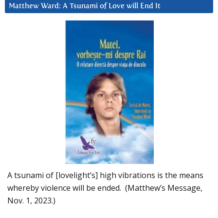
Matthew Ward: A Tsunami of Love will End It
A tsunami of [lovelight’s] high vibrations is the means
whereby violence will be ended. (Matthew’s Message,
Nov. 1, 2023.)