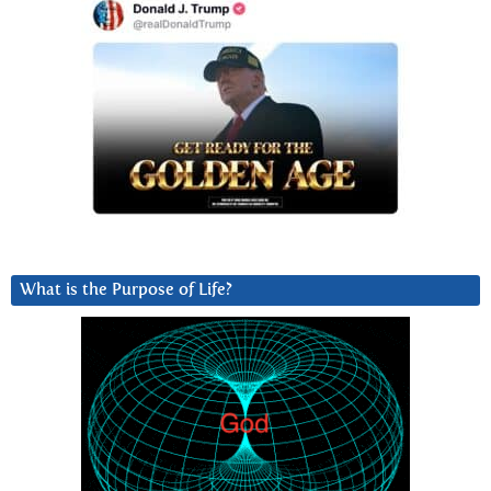
What is the Purpose of Life?