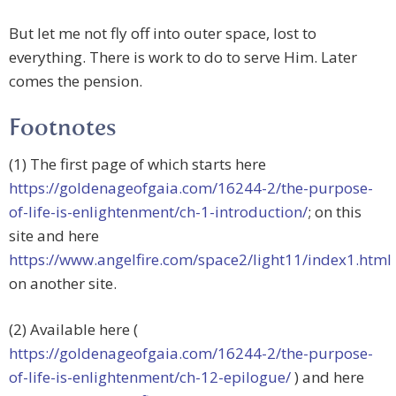
But let me not fly off into outer space, lost to
everything. There is work to do to serve Him. Later
comes the pension.
Footnotes
(1) The first page of which starts here
https://goldenageofgaia.com/16244-2/the-purpose-
of-life-is-enlightenment/ch-1-introduction/
; on this
site and here
https://www.angelfire.com/space2/light11/index1.html
on another site.
(2) Available here (
https://goldenageofgaia.com/16244-2/the-purpose-
of-life-is-enlightenment/ch-12-epilogue/
) and here