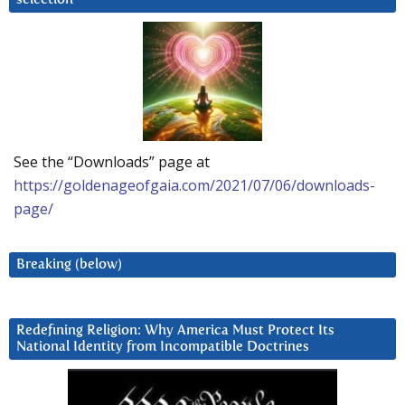
See the “Downloads” page at
https://goldenageofgaia.com/2021/07/06/downloads-
page/
Breaking (below)
Redefining Religion: Why America Must Protect Its
National Identity from Incompatible Doctrines