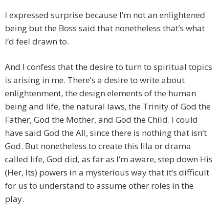
I expressed surprise because I’m not an enlightened
being but the Boss said that nonetheless that’s what
I’d feel drawn to.
And I confess that the desire to turn to spiritual topics
is arising in me. There’s a desire to write about
enlightenment, the design elements of the human
being and life, the natural laws, the Trinity of God the
Father, God the Mother, and God the Child. I could
have said God the All, since there is nothing that isn’t
God. But nonetheless to create this lila or drama
called life, God did, as far as I’m aware, step down His
(Her, Its) powers in a mysterious way that it’s difficult
for us to understand to assume other roles in the
play.