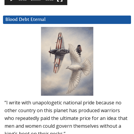
Blood Debt Eternal
“I write with unapologetic national pride because no
other country on this planet has produced warriors
who repeatedly paid the ultimate price for an idea: that
men and women could govern themselves without a
king’s boot on their necks.”