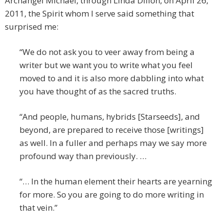
Archangel Michael, through Linda Dillon, on April 26,
2011, the Spirit whom I serve said something that
surprised me:
“We do not ask you to veer away from being a
writer but we want you to write what you feel
moved to and it is also more dabbling into what
you have thought of as the sacred truths.
“And people, humans, hybrids [Starseeds], and
beyond, are prepared to receive those [writings]
as well. In a fuller and perhaps may we say more
profound way than previously. …
“… In the human element their hearts are yearning
for more. So you are going to do more writing in
that vein.”