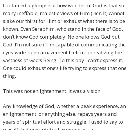
I obtained a glimpse of how wonderful God is that so
many ineffable, majestic views of Him (Her, It) cannot
slake our thirst for Him or exhaust what there is to be
known. Even Seraphim, who stand in the face of God,
don’t know God completely. No one knows God but
God. I’m not sure if I’m capable of communicating the
eyes-wide-open amazement I felt upon realizing the
vastness of God’s Being. To this day I can’t express it.
One could exhaust one’s life trying to express that one
thing.
This was not enlightenment. It was a vision.
Any knowledge of God, whether a peak experience, an
enlightenment, or anything else, repays years and
years of spiritual effort and struggle. I used to say to
myself that one spiritual experience – a