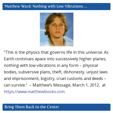
Matthew Ward: Nothing with Low Vibrations….
“This is the physics that governs life in this universe. As
Earth continues apace into successively higher planes,
nothing with low vibrations in any form – physical
bodies, subversive plans, theft, dishonesty, unjust laws
and imprisonment, bigotry, cruel customs and deeds –
can survive.” – Matthew’s Message, March 1, 2012, at
https://www.matthewbooks.com
.
Bring Them Back to the Center