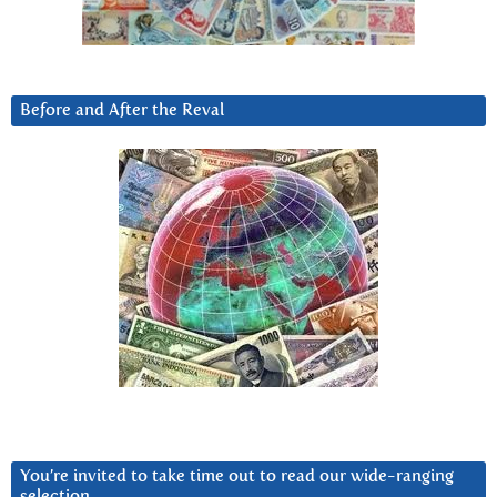
Before and After the Reval
You’re invited to take time out to read our wide-ranging
selection