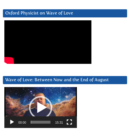
Oxford Physicist on Wave of Love
Wave of Love: Between Now and the End of August
Video
Player
00:00
15:31