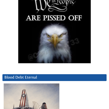
Blood Debt Eternal