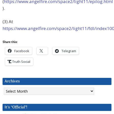
(
https://www.angelfire.com/space2/light11/epilog.html
).
(3) At
https://www.angelfire.com/space2/light11/fdl/index10
Share this:
Facebook
Telegram
Truth Social
Archives
Archives
It’s “Official”!