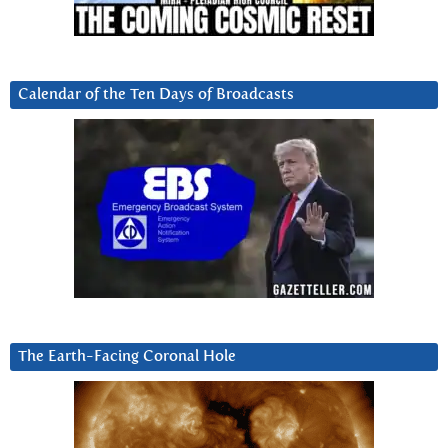
Calendar of the Ten Days of Broadcasts
The Earth-Facing Coronal Hole