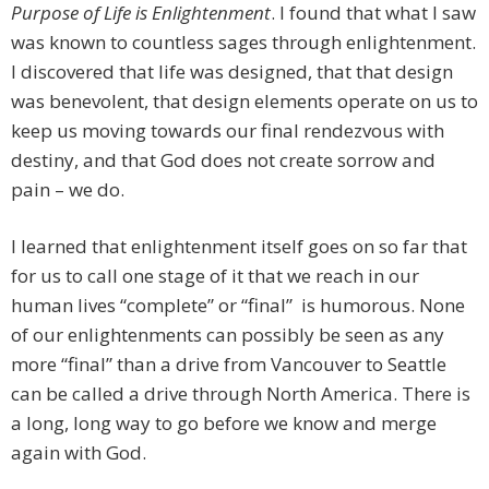
Purpose of Life is Enlightenment
. I found that what I saw
was known to countless sages through enlightenment.
I discovered that life was designed, that that design
was benevolent, that design elements operate on us to
keep us moving towards our final rendezvous with
destiny, and that God does not create sorrow and
pain – we do.
I learned that enlightenment itself goes on so far that
for us to call one stage of it that we reach in our
human lives “complete” or “final” is humorous. None
of our enlightenments can possibly be seen as any
more “final” than a drive from Vancouver to Seattle
can be called a drive through North America. There is
a long, long way to go before we know and merge
again with God.