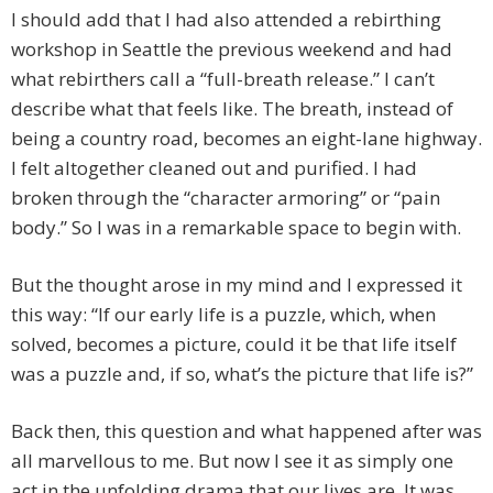
I should add that I had also attended a rebirthing
workshop in Seattle the previous weekend and had
what rebirthers call a “full-breath release.” I can’t
describe what that feels like. The breath, instead of
being a country road, becomes an eight-lane highway.
I felt altogether cleaned out and purified. I had
broken through the “character armoring” or “pain
body.” So I was in a remarkable space to begin with.
But the thought arose in my mind and I expressed it
this way: “If our early life is a puzzle, which, when
solved, becomes a picture, could it be that life itself
was a puzzle and, if so, what’s the picture that life is?”
Back then, this question and what happened after was
all marvellous to me. But now I see it as simply one
act in the unfolding drama that our lives are. It was