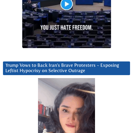
Trump Vows to Back Iran’s Brave Protesters ~ Exposing
Leftist Hypocrisy on Selective Outrage