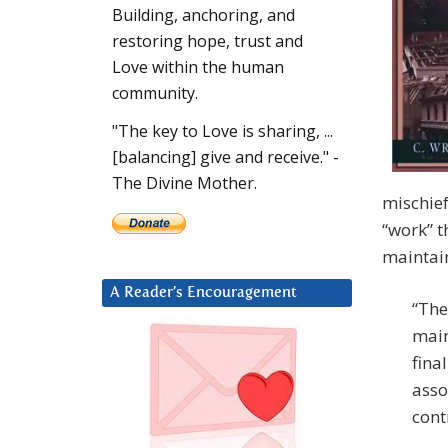
Building, anchoring, and
restoring hope, trust and
Love within the human
community.
"The key to Love is sharing, ...
[balancing] give and receive." -
The Divine Mother.
mischief
“work” t
maintai
A Reader’s Encouragement
“The
main
fina
asso
cont