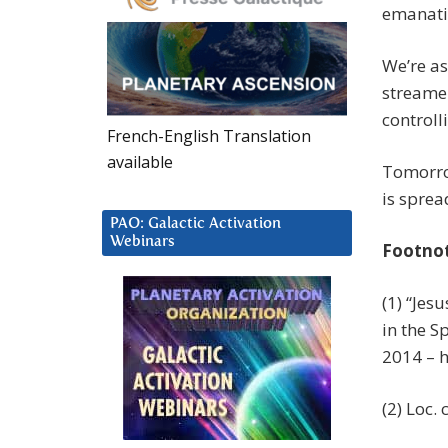
emanati
We’re as
streame
controll
French-English Translation
available
Tomorrow
is sprea
PAO: Galactic Activation
Webinars
Footno
(1) “Jes
in the S
2014 – 
(2) Loc. c