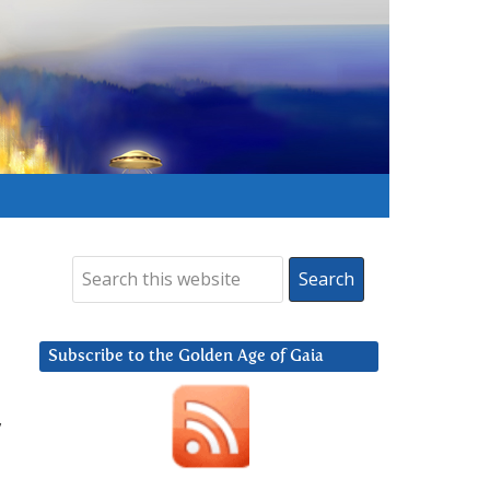
Subscribe to the Golden Age of Gaia
,