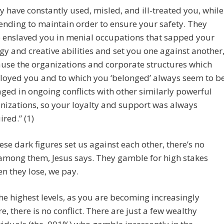
y have constantly used, misled, and ill-treated you, while
ending to maintain order to ensure your safety. They
 enslaved you in menial occupations that sapped your
gy and creative abilities and set you one against another
use the organizations and corporate structures which
oyed you and to which you ‘belonged’ always seem to b
ged in ongoing conflicts with other similarly powerful
nizations, so your loyalty and support was always
ired.” (1)
ese dark figures set us against each other, there’s no
 among them, Jesus says. They gamble for high stakes
n they lose, we pay.
the highest levels, as you are becoming increasingly
e, there is no conflict. There are just a few wealthy