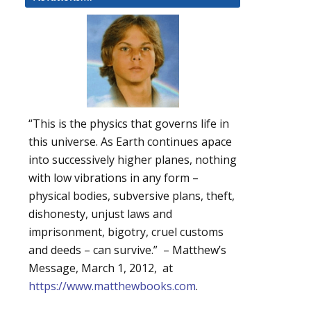
“This is the physics that governs life in
this universe. As Earth continues apace
into successively higher planes, nothing
with low vibrations in any form –
physical bodies, subversive plans, theft,
dishonesty, unjust laws and
imprisonment, bigotry, cruel customs
and deeds – can survive.” – Matthew’s
Message, March 1, 2012, at
https://www.matthewbooks.com
.