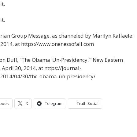
it.
it.
urian Group Message, as channeled by Marilyn Raffaele:
 2014, at https://www.onenessofall.com
on Duff, “The Obama ‘Un-Presidency,’” New Eastern
 April 30, 2014, at https://journal-
/2014/04/30/the-obama-un-presidency/
book
X
Telegram
Truth Social