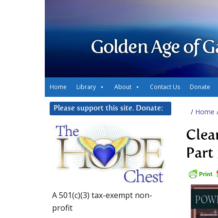
Golden Age of G
Home
Library
About
Contact Us
Donate
Please support this site. Donate:
/
Home
Clea
Part
A 501(c)(3) tax-exempt non-
profit