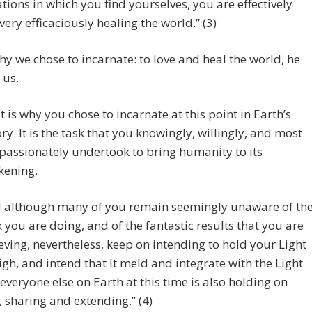
ations in which you find yourselves, you are effectively
very efficaciously healing the world.” (3)
hy we chose to incarnate: to love and heal the world, he
 us.
t is why you chose to incarnate at this point in Earth’s
ory. It is the task that you knowingly, willingly, and most
assionately undertook to bring humanity to its
ening.
 although many of you remain seemingly unaware of th
 you are doing, and of the fantastic results that you are
eving, nevertheless, keep on intending to hold your Light
igh, and intend that It meld and integrate with the Light
 everyone else on Earth at this time is also holding on
, sharing and extending.” (4)