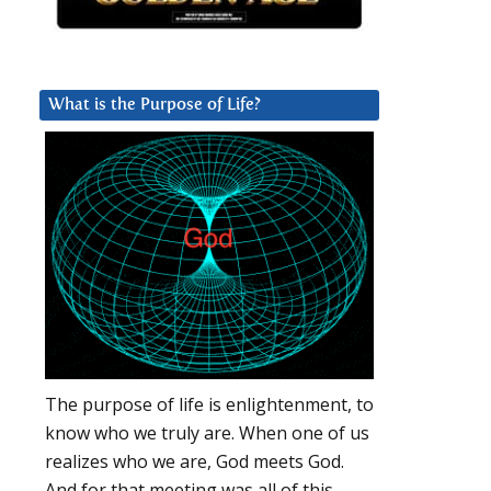
What is the Purpose of Life?
The purpose of life is enlightenment, to
know who we truly are. When one of us
realizes who we are, God meets God.
And for that meeting was all of this