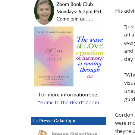
His advi
“Jus
all 
ever
and 
day t
“Whe
visu
unaw
For more information see:
guid
“Home to the Heart” Zoom
Gordon D
La Presse Galactique
were mor
they’re 