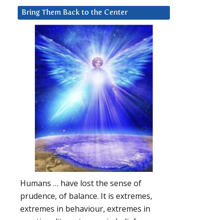
Bring Them Back to the Center
Humans … have lost the sense of
prudence, of balance. It is extremes,
extremes in behaviour, extremes in