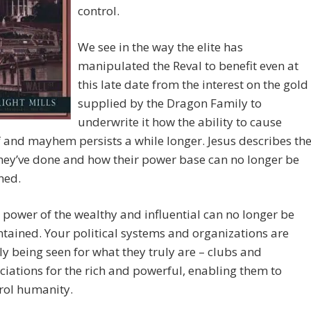
control.
We see in the way the elite has
manipulated the Reval to benefit even at
this late date from the interest on the gold
supplied by the Dragon Family to
underwrite it how the ability to cause
 and mayhem persists a while longer. Jesus describes th
hey’ve done and how their power base can no longer be
ned.
 power of the wealthy and influential can no longer be
tained. Your political systems and organizations are
lly being seen for what they truly are – clubs and
ciations for the rich and powerful, enabling them to
rol humanity.