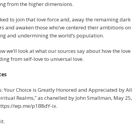
ng from the higher dimensions.
ked to join that love force and, away the remaining dark
rs and awaken those who’ve centered their ambitions on
ing and undermining the world’s population.
 we’ll look at what our sources say about how the love
ding from self-love to universal love.
tes
us: Your Choice is Greatly Honored and Appreciated by All
piritual Realms,” as chanelled by John Smallman, May 25,
https://wp.me/p1B8dY-ix.
it.