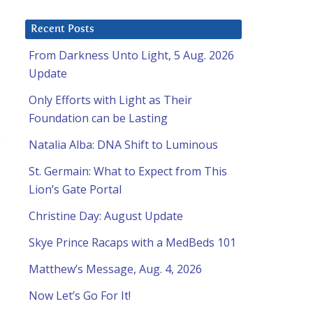
Recent Posts
From Darkness Unto Light, 5 Aug. 2026
Update
Only Efforts with Light as Their
Foundation can be Lasting
e
Natalia Alba: DNA Shift to Luminous
St. Germain: What to Expect from This
Lion’s Gate Portal
Christine Day: August Update
Skye Prince Racaps with a MedBeds 101
Matthew’s Message, Aug. 4, 2026
Now Let’s Go For It!