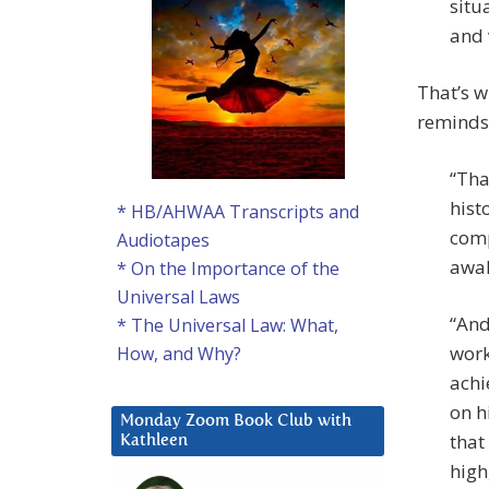
situ
and 
That’s w
reminds
“Tha
hist
* HB/AHWAA Transcripts and
comp
Audiotapes
awak
* On the Importance of the
Universal Laws
“And
* The Universal Law: What,
work
How, and Why?
achi
on h
Monday Zoom Book Club with
that
Kathleen
high