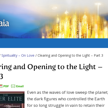
aia
/
Spirituality – On Love
/ Clearing and Opening to the Light – Part 3
ring and Opening to the Light –
 3
Even as the waves of love sweep the planet
the dark figures who controlled the Earth
for so long struggle in vain to retain their