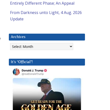
Entirely Different Phase; An Appeal
From Darkness unto Light, 4 Aug. 2026
Update
,
Archives
e
Archives
It’s “Official”!