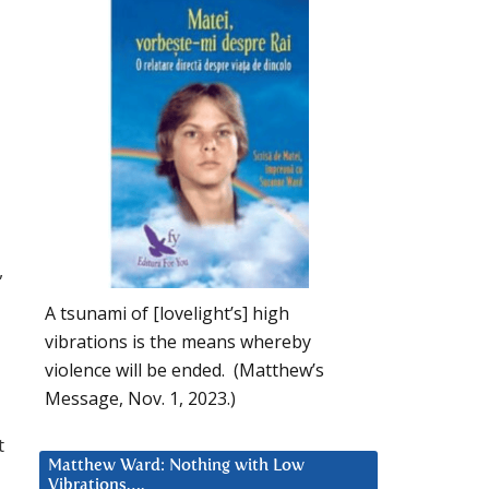
,
A tsunami of [lovelight’s] high
vibrations is the means whereby
violence will be ended. (Matthew’s
Message, Nov. 1, 2023.)
t
Matthew Ward: Nothing with Low
Vibrations….