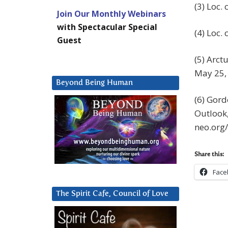
(3) Loc. c
Join Our Monthly Webinars
with Spectacular Special
(4) Loc. c
Guest
(5) Arct
May 25,
Beyond Being Human
(6) Gord
Outlook,
neo.org
Share this:
Face
The Spirit Cafe, Council of Love