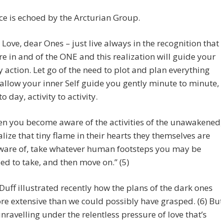
ce is echoed by the Arcturian Group.
t Love, dear Ones – just live always in the recognition that
are in and of the ONE and this realization will guide your
y action. Let go of the need to plot and plan everything
allow your inner Self guide you gently minute to minute,
o day, activity to activity.
n you become aware of the activities of the unawakened
alize that tiny flame in their hearts they themselves are
are of, take whatever human footsteps you may be
ed to take, and then move on.” (5)
uff illustrated recently how the plans of the dark ones
e extensive than we could possibly have grasped. (6) Bu
unravelling under the relentless pressure of love that’s