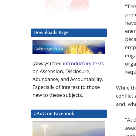
“The
pret
have
ener
Downloads Page
beca
empl
enga
orga
(Always) free
introductory texts
on Ascension, Disclosure,
requ
Abundance, and Accountability.
Especially of interest to those
While th
new to these subjects.
conflict
and, whe
GAoG on Facebook
“At 
awar