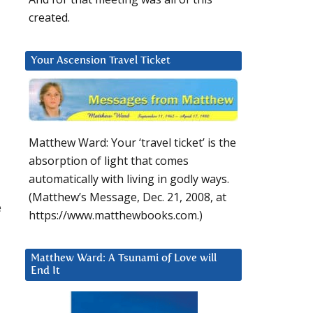
created.
Your Ascension Travel Ticket
Matthew Ward: Your ‘travel ticket’ is the
absorption of light that comes
automatically with living in godly ways.
(Matthew’s Message, Dec. 21, 2008, at
e
https://www.matthewbooks.com.)
Matthew Ward: A Tsunami of Love will
End It