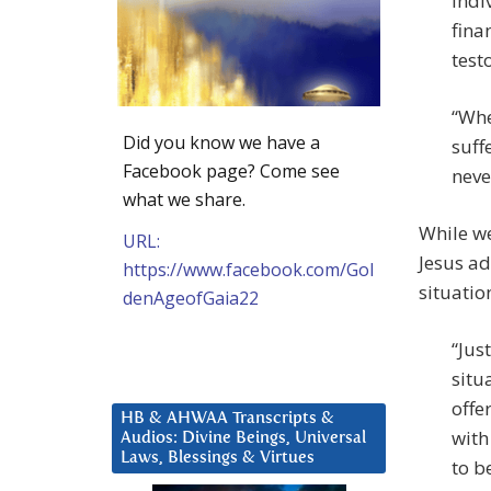
indi
fina
test
“Whe
Did you know we have a
suff
Facebook page? Come see
never
what we share.
While we
URL:
Jesus ad
https://www.facebook.com/Gol
situatio
denAgeofGaia22
“Jus
situ
offe
HB & AHWAA Transcripts &
with
Audios: Divine Beings, Universal
Laws, Blessings & Virtues
to b