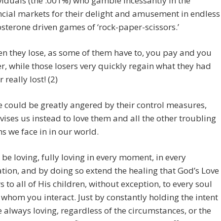
viduals (the .001%) who gamble incessantly in the
ncial markets for their delight and amusement in endless
osterone driven games of ‘rock-paper-scissors.’
n they lose, as some of them have to, you pay and you
er, while those losers very quickly regain what they had
 really lost! (2)
 could be greatly angered by their control measures,
vises us instead to love them and all the other troubling
ns we face in in our world.
t be loving, fully loving in every moment, in every
ation, and by doing so extend the healing that God’s Love
rs to all of His children, without exception, to every soul
 whom you interact. Just by constantly holding the intent
e always loving, regardless of the circumstances, or the