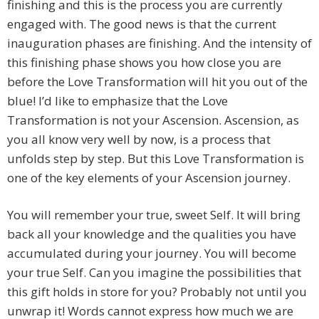
finishing and this is the process you are currently
engaged with. The good news is that the current
inauguration phases are finishing. And the intensity of
this finishing phase shows you how close you are
before the Love Transformation will hit you out of the
blue! I’d like to emphasize that the Love
Transformation is not your Ascension. Ascension, as
you all know very well by now, is a process that
unfolds step by step. But this Love Transformation is
one of the key elements of your Ascension journey.
You will remember your true, sweet Self. It will bring
back all your knowledge and the qualities you have
accumulated during your journey. You will become
your true Self. Can you imagine the possibilities that
this gift holds in store for you? Probably not until you
unwrap it! Words cannot express how much we are