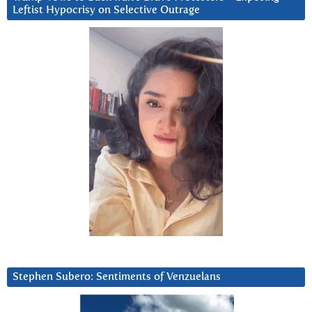
Leftist Hypocrisy on Selective Outrage
Stephen Subero: Sentiments of Venzuelans