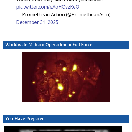
pic.twitter.com/eAoHQvzKeQ
— Promethean Action (@PrometheanActn)
December 31, 2025
Worldwide Military Operation in Full Force
You Have Prepared
Video