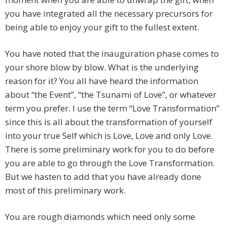
you have integrated all the necessary precursors for
being able to enjoy your gift to the fullest extent.
You have noted that the inauguration phase comes to
your shore blow by blow. What is the underlying
reason for it? You all have heard the information
about “the Event”, “the Tsunami of Love”, or whatever
term you prefer. I use the term “Love Transformation”
since this is all about the transformation of yourself
into your true Self which is Love, Love and only Love.
There is some preliminary work for you to do before
you are able to go through the Love Transformation.
But we hasten to add that you have already done
most of this preliminary work.
You are rough diamonds which need only some