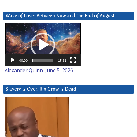
Wave of Love: Between Now and the End of August
Video
Player
00:00
15:31
Alexander Quinn, June 5, 2026
Slavery is Over. Jim Crow is Dead
Video
Player