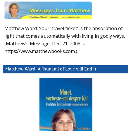
Matthew Ward: Your ‘travel ticket’ is the absorption of
light that comes automatically with living in godly ways.
(Matthew’s Message, Dec. 21, 2008, at
https://www.matthewbooks.com.)
Matthew Ward: A Tsunami of Love will End It