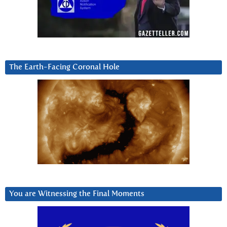
The Earth-Facing Coronal Hole
You are Witnessing the Final Moments