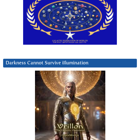
Darkness Cannot Survive iIlumination