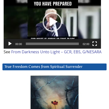
Player
00:00
02:00
See
From Darkness Unto Light – GCR, EBS, G/NESARA
True Freedom Comes from Spiritual Surrender