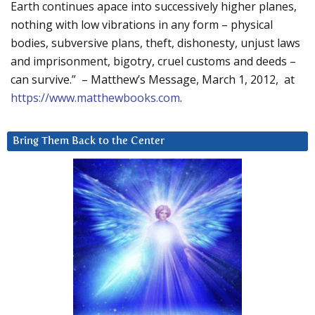
Earth continues apace into successively higher planes,
nothing with low vibrations in any form – physical
bodies, subversive plans, theft, dishonesty, unjust laws
and imprisonment, bigotry, cruel customs and deeds –
can survive.” – Matthew’s Message, March 1, 2012, at
https://www.matthewbooks.com
.
Bring Them Back to the Center