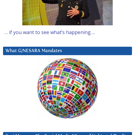
… if you want to see what’s happening….
What G/NESARA Mandates