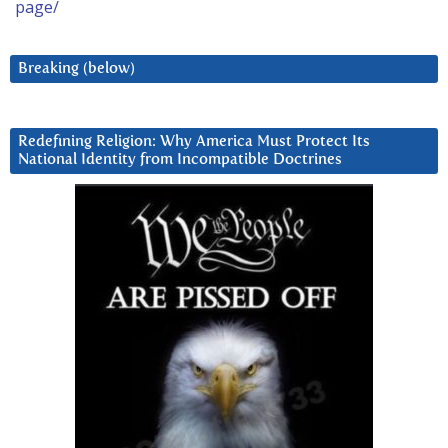
page/
Breaking (below)
Redefining Religion: Why America Must Protect Its
National Identity from Incompatible Doctrines