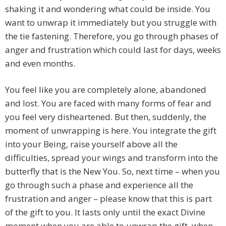
shaking it and wondering what could be inside. You
want to unwrap it immediately but you struggle with
the tie fastening. Therefore, you go through phases of
anger and frustration which could last for days, weeks
and even months.
You feel like you are completely alone, abandoned
and lost. You are faced with many forms of fear and
you feel very disheartened. But then, suddenly, the
moment of unwrapping is here. You integrate the gift
into your Being, raise yourself above all the
difficulties, spread your wings and transform into the
butterfly that is the New You. So, next time – when you
go through such a phase and experience all the
frustration and anger – please know that this is part
of the gift to you. It lasts only until the exact Divine
moment when you are able to unwrap the gift, when