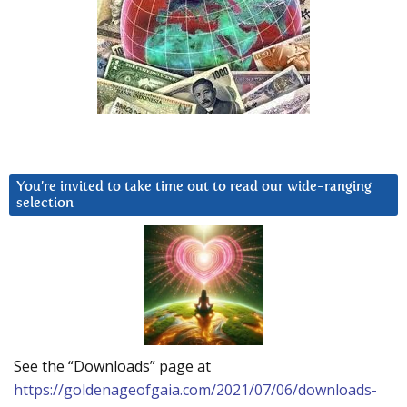
You’re invited to take time out to read our wide-ranging
selection
See the “Downloads” page at
https://goldenageofgaia.com/2021/07/06/downloads-