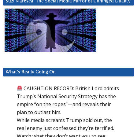
Suzi Maresca: The Social Media Mirror of Unhinged Duality
What’s Really Going On
CAUGHT ON RECORD: British Lord admits
Trump’s National Security Strategy has the
empire “on the ropes”—and reveals their
plan to outlast him.
While media screams Trump sold out, the
real enemy just confessed they’re terrified.
Watch what they don’t want you to see: