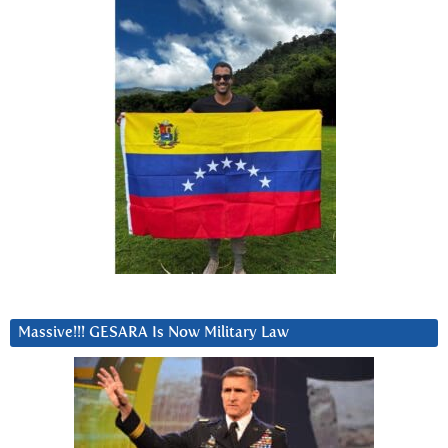
Massive!!! GESARA Is Now Military Law