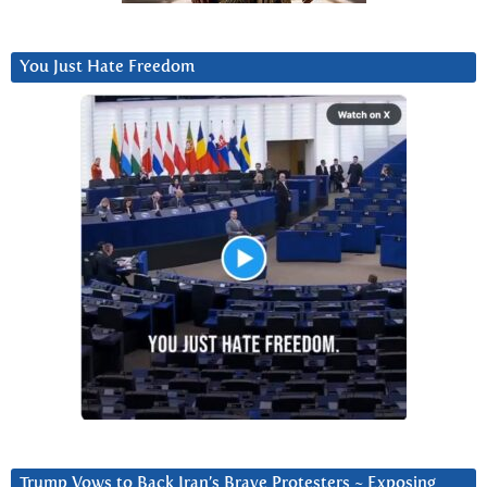
You Just Hate Freedom
Trump Vows to Back Iran’s Brave Protesters ~ Exposing