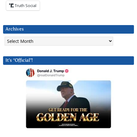
Truth Social
Archives
Archives
It’s “Official”!