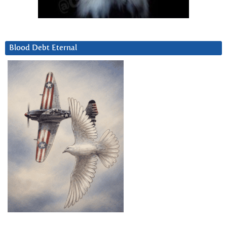
Blood Debt Eternal