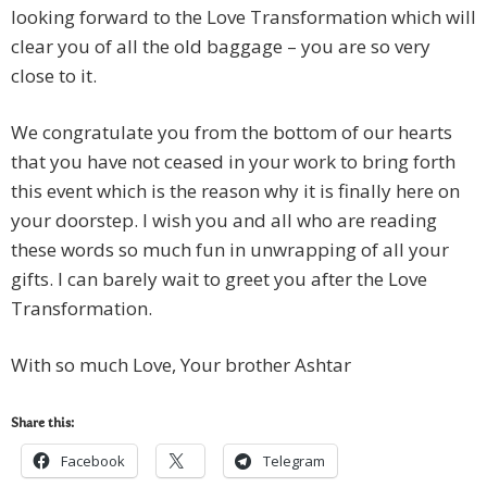
looking forward to the Love Transformation which will
clear you of all the old baggage – you are so very
close to it.
We congratulate you from the bottom of our hearts
that you have not ceased in your work to bring forth
this event which is the reason why it is finally here on
your doorstep. I wish you and all who are reading
these words so much fun in unwrapping of all your
gifts. I can barely wait to greet you after the Love
Transformation.
With so much Love, Your brother Ashtar
Share this:
Facebook
Telegram