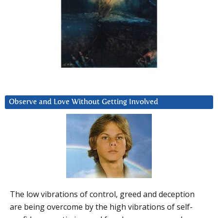
Observe and Love Without Getting Involved
The low vibrations of control, greed and deception
are being overcome by the high vibrations of self-