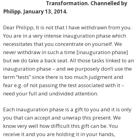
Transformation. Channelled by
Philipp. January 13, 2014.
Dear Philipp, It is not that I have withdrawn from you.
You are in a very intense inauguration phase which
necessitates that you concentrate on yourself. We
never withdraw in such a time [inauguration phase]
but we do take a back seat. All those tasks linked to an
inauguration phase – and we purposely don’t use the
term “tests” since there is too much judgment and
fear e.g. of not passing the test associated with it –
need your full and undivided attention.
Each inauguration phase is a gift to you and it is only
you that can accept and unwrap this present. We
know very well how difficult this gift can be. You
receive it and you are holding it in your hands,