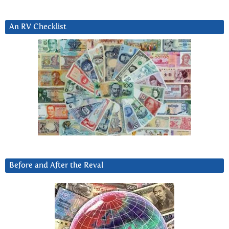
An RV Checklist
Before and After the Reval