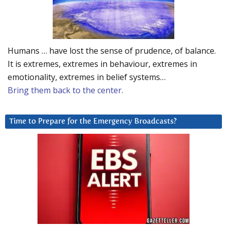
Humans … have lost the sense of prudence, of balance.
It is extremes, extremes in behaviour, extremes in
emotionality, extremes in belief systems…
Bring them back to the center.
Time to Prepare for the Emergency Broadcasts?