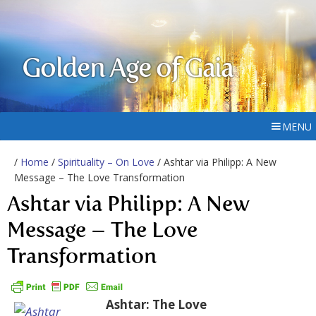
Golden Age of Gaia
MENU
/
Home
/
Spirituality – On Love
/ Ashtar via Philipp: A New
Message – The Love Transformation
Ashtar via Philipp: A New
Message – The Love
Transformation
Ashtar: The Love