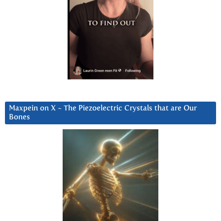
Maxpein on X ~ The Piezoelectric Crystals that are Our
Bones