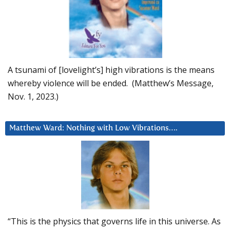
A tsunami of [lovelight’s] high vibrations is the means
whereby violence will be ended. (Matthew’s Message,
Nov. 1, 2023.)
Matthew Ward: Nothing with Low Vibrations….
“This is the physics that governs life in this universe. As