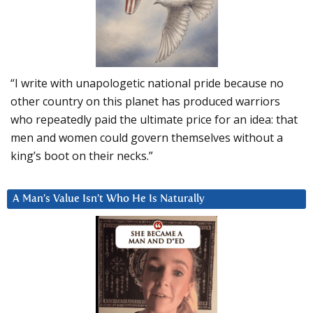
“I write with unapologetic national pride because no
other country on this planet has produced warriors
who repeatedly paid the ultimate price for an idea: that
men and women could govern themselves without a
king’s boot on their necks.”
A Man’s Value Isn’t Who He Is Naturally