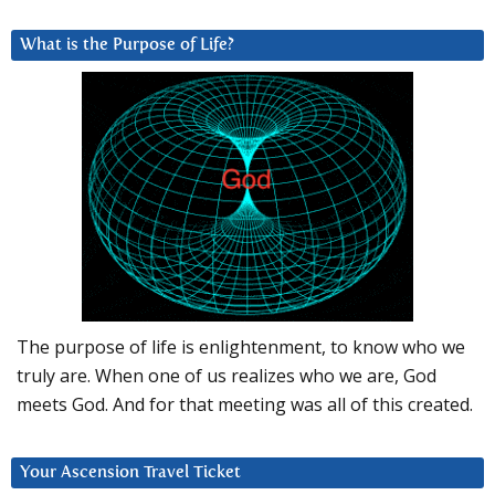
What is the Purpose of Life?
The purpose of life is enlightenment, to know who we
truly are. When one of us realizes who we are, God
meets God. And for that meeting was all of this created.
Your Ascension Travel Ticket