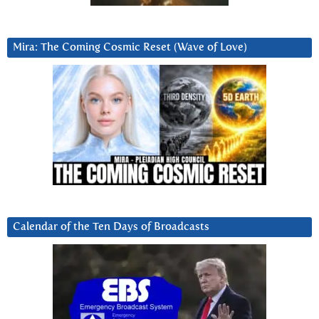
Mira: The Coming Cosmic Reset (Wave of Love)
Calendar of the Ten Days of Broadcasts