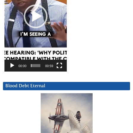
00:00
00:59
Blood Debt Eternal