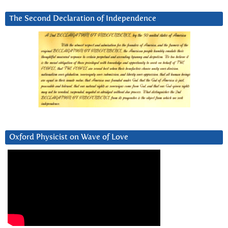
The Second Declaration of Independence
Oxford Physicist on Wave of Love