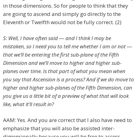
in those dimensions. So for people to think that they
are going to ascend and simply go directly to the
Eleventh or Twelfth would not be fully correct. (2)
S: Well, I have often said ― and I think I may be
mistaken, so I need you to tell me whether I am or not ―
that we’ll be entering the first sub-plane of the Fifth
Dimension and we’ll move to higher and higher sub-
planes over time. Is that part of what you mean when
you say that Ascension is a process? And if we do move to
higher and higher sub-planes of the Fifth Dimension, can
you give us a little bit of a preview of what that will look
like, what it’ll result in?
AAM: Yes. And you are correct that I also have need to
emphasize that you will also be assisted inter-
dimensionally because you will be free to access