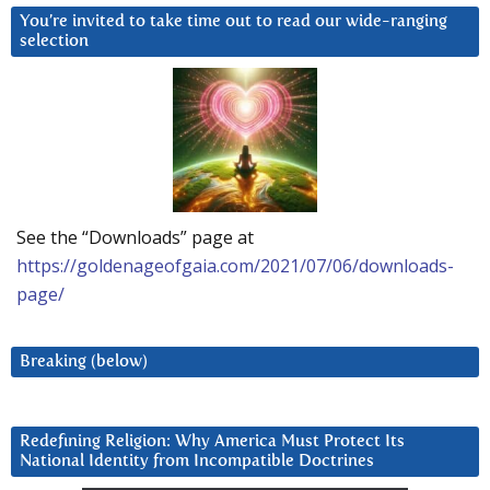
You’re invited to take time out to read our wide-ranging
selection
See the “Downloads” page at
https://goldenageofgaia.com/2021/07/06/downloads-
page/
Breaking (below)
Redefining Religion: Why America Must Protect Its
National Identity from Incompatible Doctrines