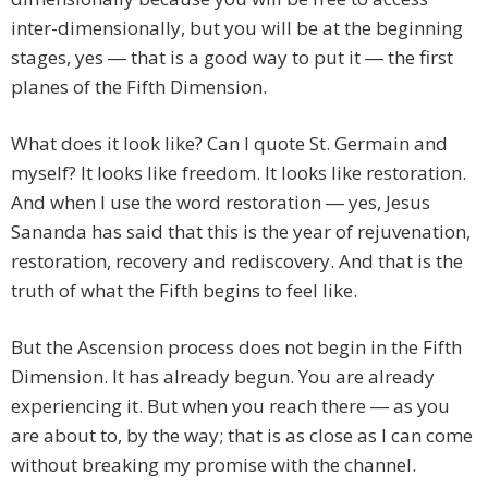
inter-dimensionally, but you will be at the beginning
stages, yes ― that is a good way to put it ― the first
planes of the Fifth Dimension.
What does it look like? Can I quote St. Germain and
myself? It looks like freedom. It looks like restoration.
And when I use the word restoration ― yes, Jesus
Sananda has said that this is the year of rejuvenation,
restoration, recovery and rediscovery. And that is the
truth of what the Fifth begins to feel like.
But the Ascension process does not begin in the Fifth
Dimension. It has already begun. You are already
experiencing it. But when you reach there ― as you
are about to, by the way; that is as close as I can come
without breaking my promise with the channel.