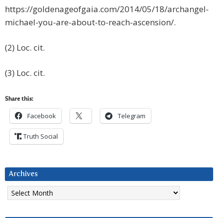
https://goldenageofgaia.com/2014/05/18/archangel-
michael-you-are-about-to-reach-ascension/.
(2) Loc. cit.
(3) Loc. cit.
Share this:
Facebook
Telegram
Truth Social
Archives
Archives