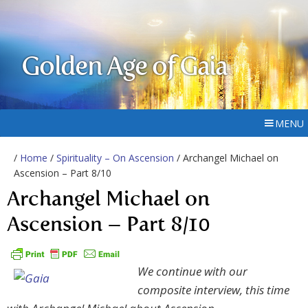
Golden Age of Gaia
MENU
/
Home
/
Spirituality – On Ascension
/ Archangel Michael on
Ascension – Part 8/10
Archangel Michael on
Ascension – Part 8/10
We continue with our
composite interview, this time