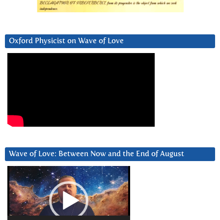
Oxford Physicist on Wave of Love
Wave of Love: Between Now and the End of August
Video
Player