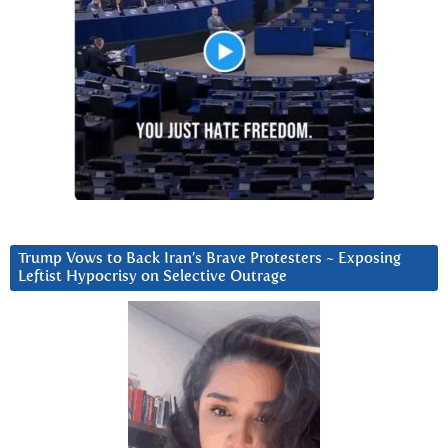
Trump Vows to Back Iran’s Brave Protesters ~ Exposing
Leftist Hypocrisy on Selective Outrage