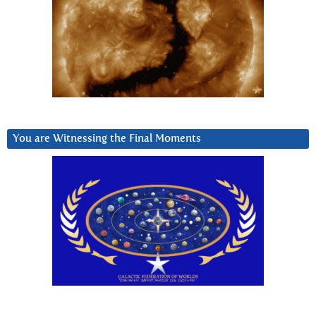
You are Witnessing the Final Moments