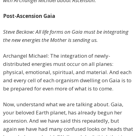
with Archangel Michael about Ascension.
Post-Ascension Gaia
Steve Beckow: All life forms on Gaia must be integrating
the new energies the Mother is sending us.
Archangel Michael: The integration of newly-
distributed energies must occur on all planes:
physical, emotional, spiritual, and material. And each
and every cell of each organism dwelling on Gaia is to
be prepared for even more of what is to come.
Now, understand what we are talking about. Gaia,
your beloved Earth planet, has already begun her
ascension. And we have said this repeatedly, but
again we have had many confused looks or heads that