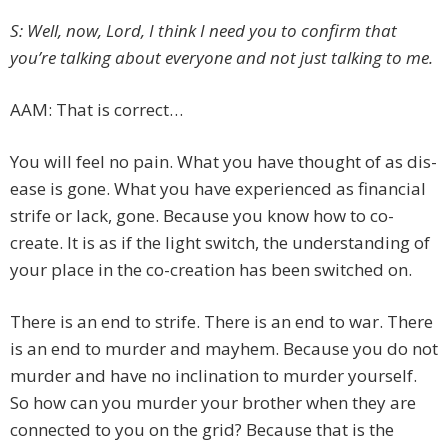
S: Well, now, Lord, I think I need you to confirm that
you’re talking about everyone and not just talking to me.
AAM: That is correct…
You will feel no pain. What you have thought of as dis-
ease is gone. What you have experienced as financial
strife or lack, gone. Because you know how to co-
create. It is as if the light switch, the understanding of
your place in the co-creation has been switched on.
There is an end to strife. There is an end to war. There
is an end to murder and mayhem. Because you do not
murder and have no inclination to murder yourself.
So how can you murder your brother when they are
connected to you on the grid? Because that is the