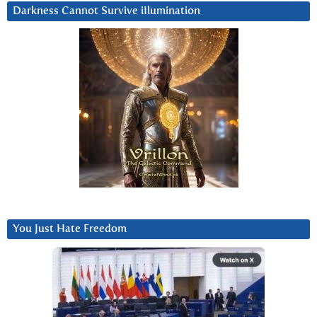
Darkness Cannot Survive iIlumination
You Just Hate Freedom