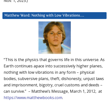
Nov. 1, 2023.)
Matthew Ward: Nothing with Low Vibrations….
“This is the physics that governs life in this universe. As
Earth continues apace into successively higher planes,
nothing with low vibrations in any form – physical
bodies, subversive plans, theft, dishonesty, unjust laws
and imprisonment, bigotry, cruel customs and deeds –
can survive.” – Matthew’s Message, March 1, 2012, at
https://www.matthewbooks.com
.