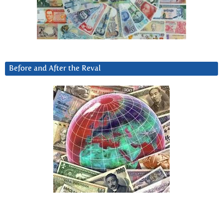
Before and After the Reval