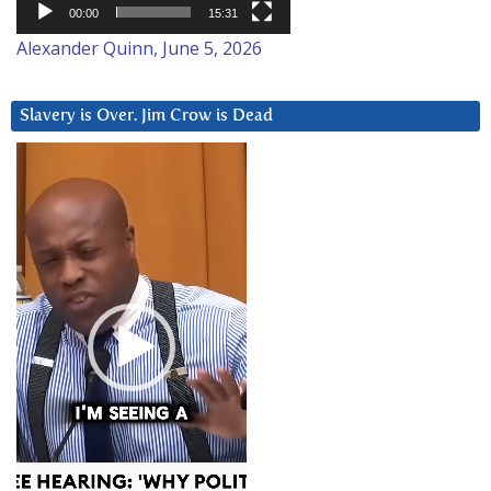
00:00
15:31
Alexander Quinn, June 5, 2026
Slavery is Over. Jim Crow is Dead
Video
Player