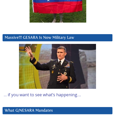
Massive!!! GESARA Is Now Military Law
… if you want to see what’s happening….
What G/NESARA Mandates