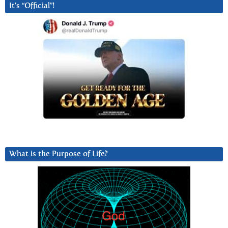
It’s “Official”!
What is the Purpose of Life?