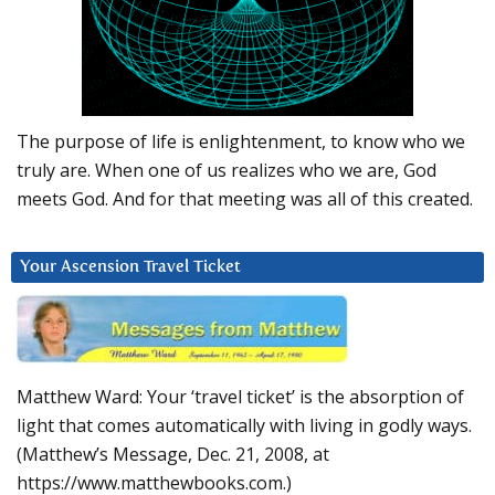
The purpose of life is enlightenment, to know who we
truly are. When one of us realizes who we are, God
meets God. And for that meeting was all of this created.
Your Ascension Travel Ticket
Matthew Ward: Your ‘travel ticket’ is the absorption of
light that comes automatically with living in godly ways.
(Matthew’s Message, Dec. 21, 2008, at
https://www.matthewbooks.com.)