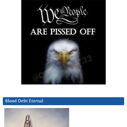
Blood Debt Eternal