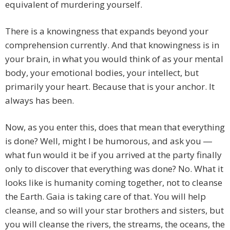
equivalent of murdering yourself.
There is a knowingness that expands beyond your
comprehension currently. And that knowingness is in
your brain, in what you would think of as your mental
body, your emotional bodies, your intellect, but
primarily your heart. Because that is your anchor. It
always has been.
Now, as you enter this, does that mean that everything
is done? Well, might I be humorous, and ask you ―
what fun would it be if you arrived at the party finally
only to discover that everything was done? No. What it
looks like is humanity coming together, not to cleanse
the Earth. Gaia is taking care of that. You will help
cleanse, and so will your star brothers and sisters, but
you will cleanse the rivers, the streams, the oceans, the