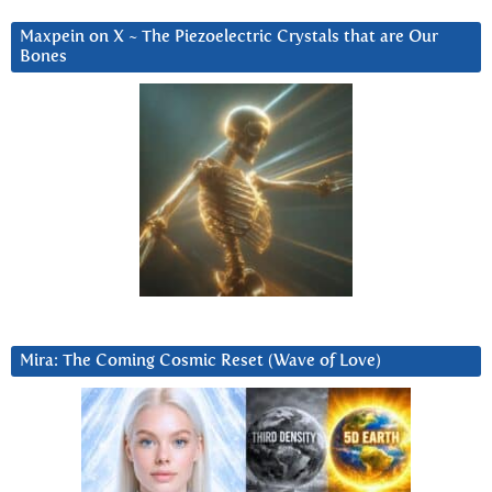
Maxpein on X ~ The Piezoelectric Crystals that are Our
Bones
Mira: The Coming Cosmic Reset (Wave of Love)