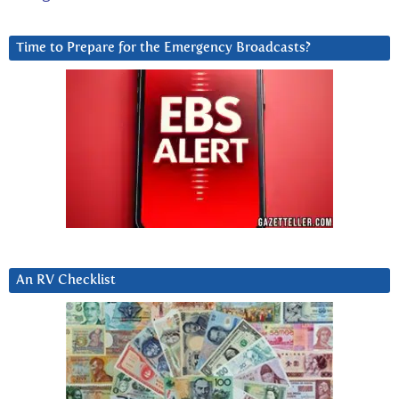
Time to Prepare for the Emergency Broadcasts?
An RV Checklist