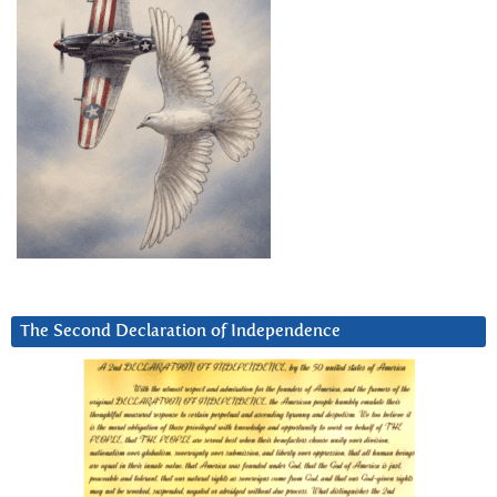
The Second Declaration of Independence