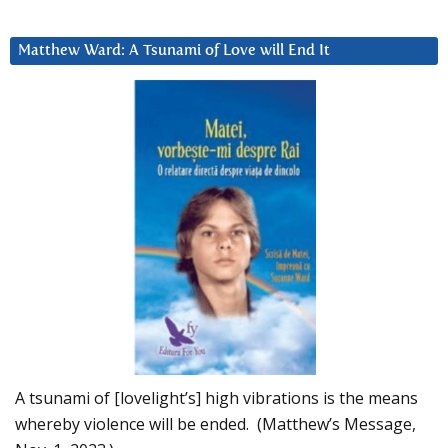
Matthew Ward: A Tsunami of Love will End It
A tsunami of [lovelight’s] high vibrations is the means
whereby violence will be ended. (Matthew’s Message,