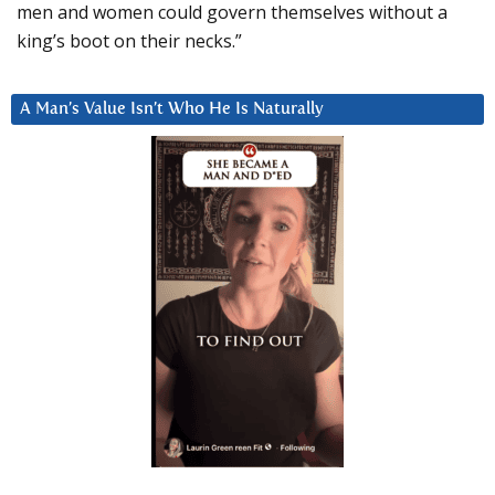
men and women could govern themselves without a
king’s boot on their necks.”
A Man’s Value Isn’t Who He Is Naturally