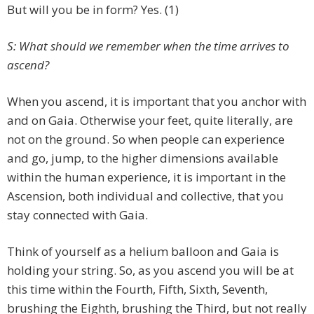
But will you be in form? Yes. (1)
S: What should we remember when the time arrives to
ascend?
When you ascend, it is important that you anchor with
and on Gaia. Otherwise your feet, quite literally, are
not on the ground. So when people can experience
and go, jump, to the higher dimensions available
within the human experience, it is important in the
Ascension, both individual and collective, that you
stay connected with Gaia.
Think of yourself as a helium balloon and Gaia is
holding your string. So, as you ascend you will be at
this time within the Fourth, Fifth, Sixth, Seventh,
brushing the Eighth, brushing the Third, but not really