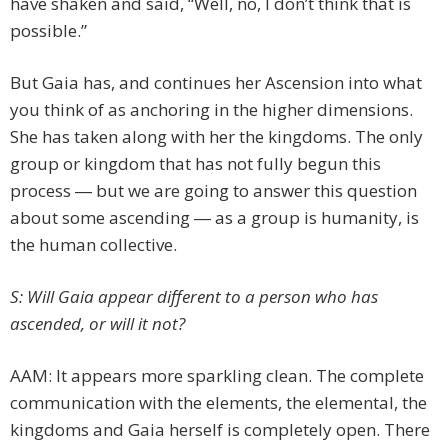
have shaken and said, “Well, no, I don’t think that is
possible.”
But Gaia has, and continues her Ascension into what
you think of as anchoring in the higher dimensions.
She has taken along with her the kingdoms. The only
group or kingdom that has not fully begun this
process ― but we are going to answer this question
about some ascending ― as a group is humanity, is
the human collective.
S: Will Gaia appear different to a person who has
ascended, or will it not?
AAM: It appears more sparkling clean. The complete
communication with the elements, the elemental, the
kingdoms and Gaia herself is completely open. There