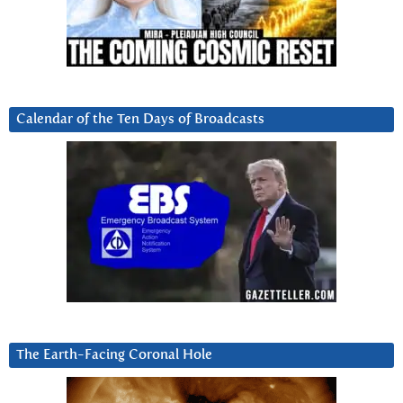
Calendar of the Ten Days of Broadcasts
The Earth-Facing Coronal Hole