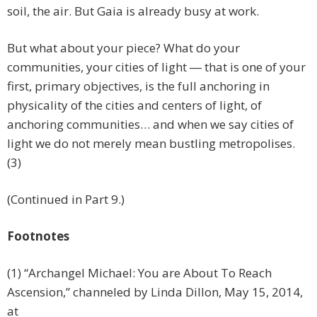
soil, the air. But Gaia is already busy at work.
But what about your piece? What do your
communities, your cities of light ― that is one of your
first, primary objectives, is the full anchoring in
physicality of the cities and centers of light, of
anchoring communities… and when we say cities of
light we do not merely mean bustling metropolises.
(3)
(Continued in Part 9.)
Footnotes
(1) “Archangel Michael: You are About To Reach
Ascension,” channeled by Linda Dillon, May 15, 2014,
at