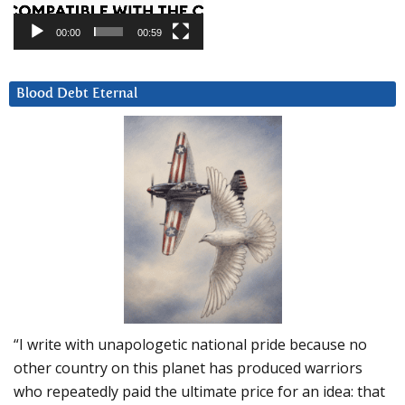
00:00
00:59
Blood Debt Eternal
“I write with unapologetic national pride because no
other country on this planet has produced warriors
who repeatedly paid the ultimate price for an idea: that