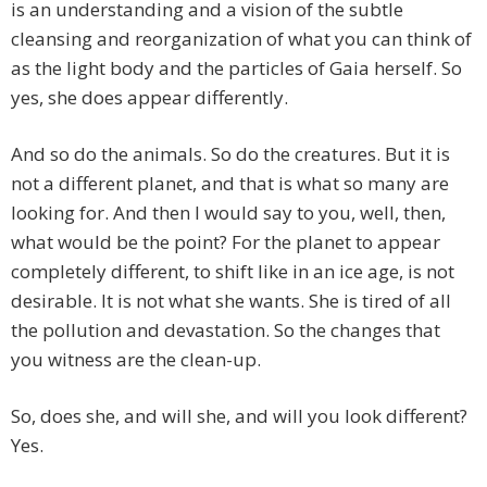
is an understanding and a vision of the subtle
cleansing and reorganization of what you can think of
as the light body and the particles of Gaia herself. So
yes, she does appear differently.
And so do the animals. So do the creatures. But it is
not a different planet, and that is what so many are
looking for. And then I would say to you, well, then,
what would be the point? For the planet to appear
completely different, to shift like in an ice age, is not
desirable. It is not what she wants. She is tired of all
the pollution and devastation. So the changes that
you witness are the clean-up.
So, does she, and will she, and will you look different?
Yes.