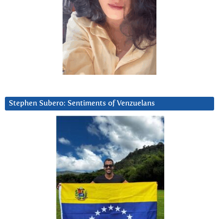
Stephen Subero: Sentiments of Venzuelans