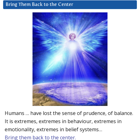
Bring Them Back to the Center
Humans … have lost the sense of prudence, of balance.
It is extremes, extremes in behaviour, extremes in
emotionality, extremes in belief systems…
Bring them back to the center.