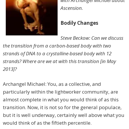
with Archangel Michael about
Ascension.
Bodily Changes
Steve Beckow: Can we discuss
the transition from a carbon-based body with two
strands of DNA to a crystalline-based body with 12
strands? Where are we at with this transition [in May
2013]?
Archangel Michael: You, as a collective, and
particularly within the lightworker community, are
almost complete in what you would think of as this
transition. Now, it is not so for the general populace,
but it is well underway, certainly well above what you
would think of as the fiftieth percentile.