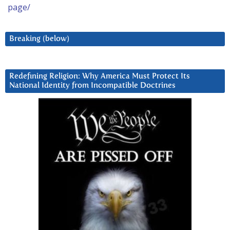
page/
Breaking (below)
Redefining Religion: Why America Must Protect Its
National Identity from Incompatible Doctrines