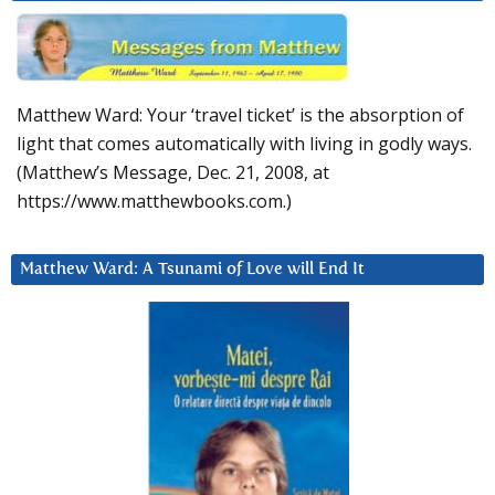
Matthew Ward: Your ‘travel ticket’ is the absorption of
light that comes automatically with living in godly ways.
(Matthew’s Message, Dec. 21, 2008, at
https://www.matthewbooks.com.)
Matthew Ward: A Tsunami of Love will End It