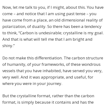
Now, let me talk to you, if I might, about this. You have
come – and notice that I am using past tense – you
have come from a place, an old dimensional reality of
polarization, of duality. So there has been a tendency
to think, “Carbon is undesirable; crystalline is my goal.
And that is what will tell me that I am bright and
shiny.”
Do not make this differentiation. The carbon structure
of humanity, of your frameworks, of these wondrous
vessels that you have inhabited, have served you very,
very well. And it was appropriate, and useful, for
where you were in your journey.
But the crystalline format, rather than the carbon
format, is simply because it contains and has the