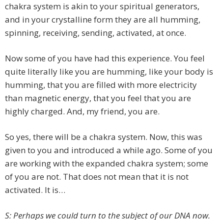
chakra system is akin to your spiritual generators,
and in your crystalline form they are all humming,
spinning, receiving, sending, activated, at once.
Now some of you have had this experience. You feel
quite literally like you are humming, like your body is
humming, that you are filled with more electricity
than magnetic energy, that you feel that you are
highly charged. And, my friend, you are.
So yes, there will be a chakra system. Now, this was
given to you and introduced a while ago. Some of you
are working with the expanded chakra system; some
of you are not. That does not mean that it is not
activated. It is…
S: Perhaps we could turn to the subject of our DNA now.