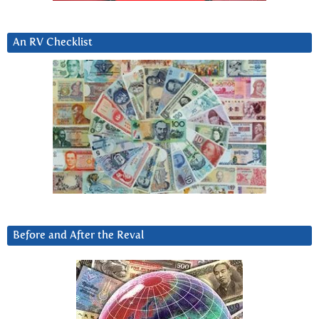
An RV Checklist
Before and After the Reval