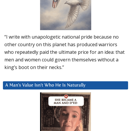
“I write with unapologetic national pride because no
other country on this planet has produced warriors
who repeatedly paid the ultimate price for an idea: that
men and women could govern themselves without a
king’s boot on their necks.”
A Man’s Value Isn’t Who He Is Naturally