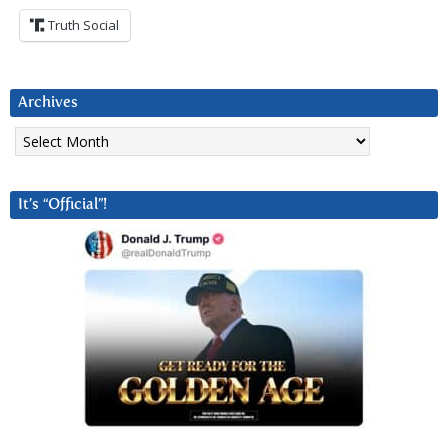
Truth Social
Archives
Archives
It’s “Official”!