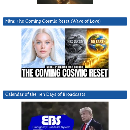
Mira: The Coming Cosmic Reset (Wave of Love)
Calendar of the Ten Days of Broadcasts