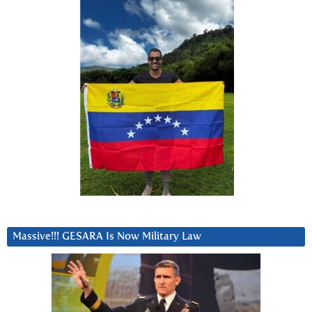
Massive!!! GESARA Is Now Military Law