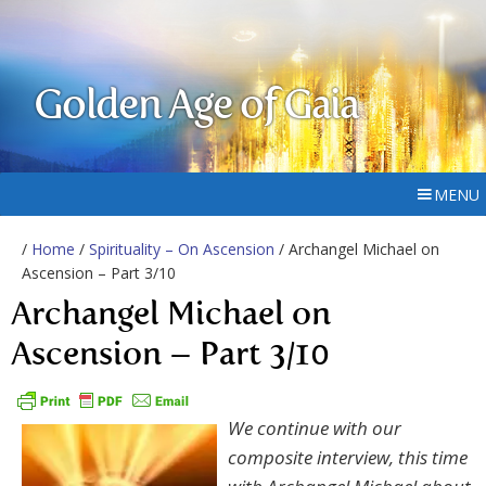
Golden Age of Gaia
MENU
/
Home
/
Spirituality – On Ascension
/ Archangel Michael on
Ascension – Part 3/10
Archangel Michael on
Ascension – Part 3/10
We continue with our
composite interview, this time