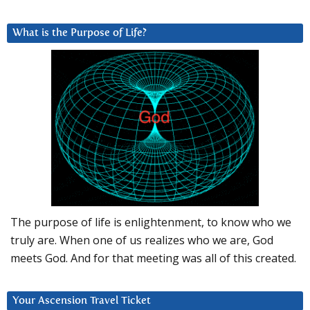
What is the Purpose of Life?
The purpose of life is enlightenment, to know who we
truly are. When one of us realizes who we are, God
meets God. And for that meeting was all of this created.
Your Ascension Travel Ticket