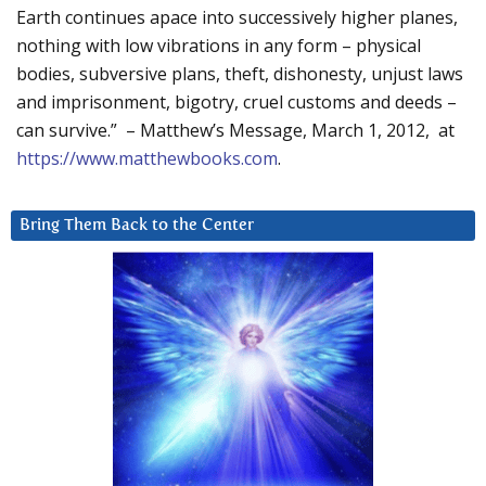
Earth continues apace into successively higher planes,
nothing with low vibrations in any form – physical
bodies, subversive plans, theft, dishonesty, unjust laws
and imprisonment, bigotry, cruel customs and deeds –
can survive.” – Matthew’s Message, March 1, 2012, at
https://www.matthewbooks.com
.
Bring Them Back to the Center