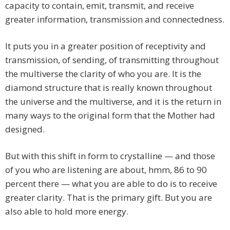
capacity to contain, emit, transmit, and receive
greater information, transmission and connectedness.
It puts you in a greater position of receptivity and
transmission, of sending, of transmitting throughout
the multiverse the clarity of who you are. It is the
diamond structure that is really known throughout
the universe and the multiverse, and it is the return in
many ways to the original form that the Mother had
designed.
But with this shift in form to crystalline — and those
of you who are listening are about, hmm, 86 to 90
percent there — what you are able to do is to receive
greater clarity. That is the primary gift. But you are
also able to hold more energy.