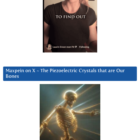
Maxpein on X ~ The Piezoelectric Crystals that are Our
Bones