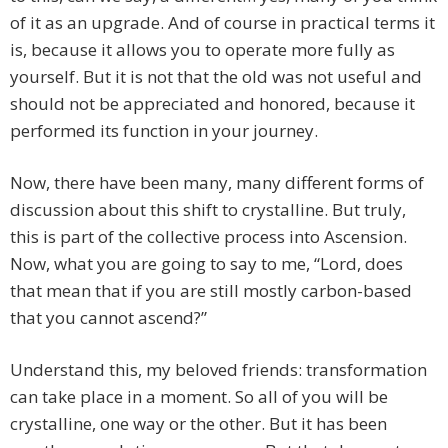
of it as an upgrade. And of course in practical terms it
is, because it allows you to operate more fully as
yourself. But it is not that the old was not useful and
should not be appreciated and honored, because it
performed its function in your journey.
Now, there have been many, many different forms of
discussion about this shift to crystalline. But truly,
this is part of the collective process into Ascension.
Now, what you are going to say to me, “Lord, does
that mean that if you are still mostly carbon-based
that you cannot ascend?”
Understand this, my beloved friends: transformation
can take place in a moment. So all of you will be
crystalline, one way or the other. But it has been