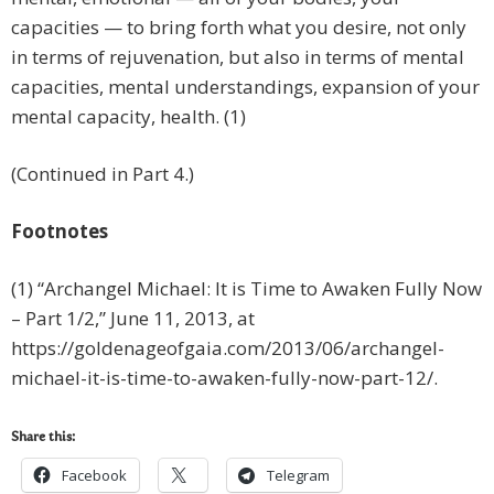
capacities — to bring forth what you desire, not only
in terms of rejuvenation, but also in terms of mental
capacities, mental understandings, expansion of your
mental capacity, health. (1)
(Continued in Part 4.)
Footnotes
(1) “Archangel Michael: It is Time to Awaken Fully Now
– Part 1/2,” June 11, 2013, at
https://goldenageofgaia.com/2013/06/archangel-
michael-it-is-time-to-awaken-fully-now-part-12/.
Share this:
Facebook
Telegram