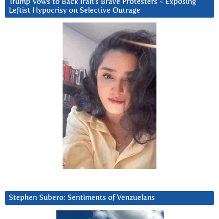
Trump Vows to Back Iran’s Brave Protesters ~ Exposing
Leftist Hypocrisy on Selective Outrage
Stephen Subero: Sentiments of Venzuelans