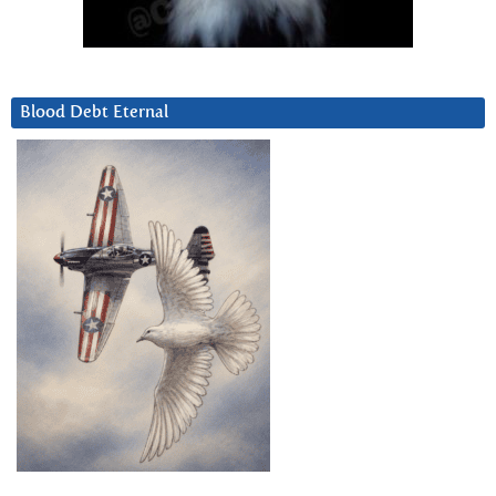
Blood Debt Eternal