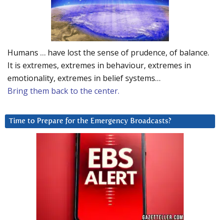
Humans … have lost the sense of prudence, of balance.
It is extremes, extremes in behaviour, extremes in
emotionality, extremes in belief systems…
Bring them back to the center.
Time to Prepare for the Emergency Broadcasts?