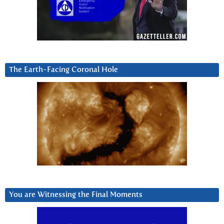
The Earth-Facing Coronal Hole
You are Witnessing the Final Moments