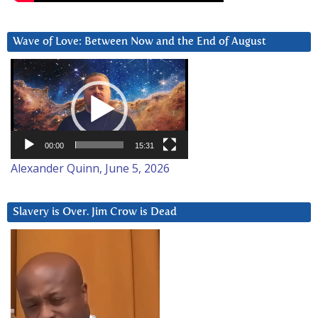
Wave of Love: Between Now and the End of August
Video
Player
00:00
15:31
Alexander Quinn, June 5, 2026
Slavery is Over. Jim Crow is Dead
Video
Player