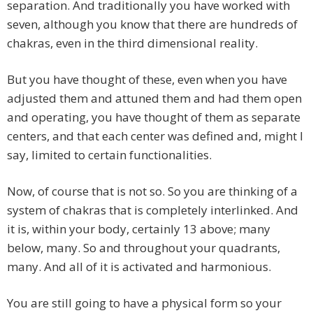
separation. And traditionally you have worked with
seven, although you know that there are hundreds of
chakras, even in the third dimensional reality.
But you have thought of these, even when you have
adjusted them and attuned them and had them open
and operating, you have thought of them as separate
centers, and that each center was defined and, might I
say, limited to certain functionalities.
Now, of course that is not so. So you are thinking of a
system of chakras that is completely interlinked. And
it is, within your body, certainly 13 above; many
below, many. So and throughout your quadrants,
many. And all of it is activated and harmonious.
You are still going to have a physical form so your