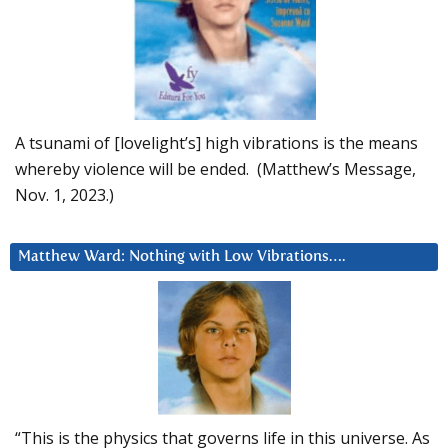
A tsunami of [lovelight’s] high vibrations is the means
whereby violence will be ended. (Matthew’s Message,
Nov. 1, 2023.)
Matthew Ward: Nothing with Low Vibrations….
“This is the physics that governs life in this universe. As