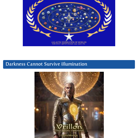
Darkness Cannot Survive iIlumination