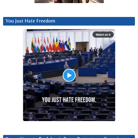
You Just Hate Freedom