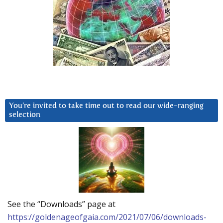
You’re invited to take time out to read our wide-ranging
selection
See the “Downloads” page at
https://goldenageofgaia.com/2021/07/06/downloads-