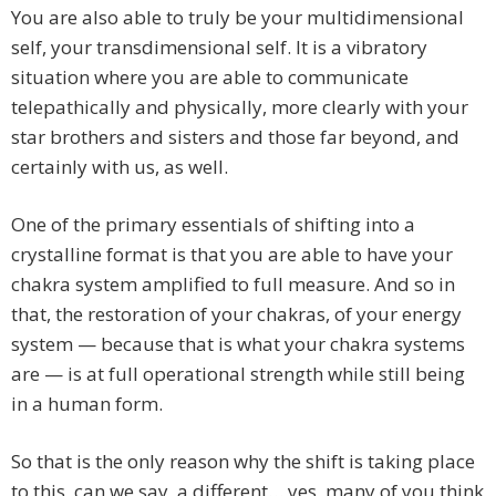
You are also able to truly be your multidimensional
self, your transdimensional self. It is a vibratory
situation where you are able to communicate
telepathically and physically, more clearly with your
star brothers and sisters and those far beyond, and
certainly with us, as well.
One of the primary essentials of shifting into a
crystalline format is that you are able to have your
chakra system amplified to full measure. And so in
that, the restoration of your chakras, of your energy
system — because that is what your chakra systems
are — is at full operational strength while still being
in a human form.
So that is the only reason why the shift is taking place
to this, can we say, a different… yes, many of you think