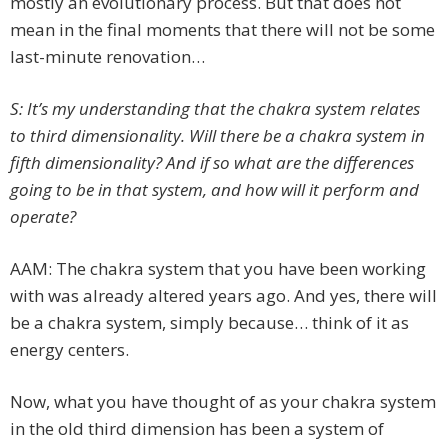
mostly an evolutionary process. But that does not
mean in the final moments that there will not be some
last-minute renovation…
S: It’s my understanding that the chakra system relates
to third dimensionality. Will there be a chakra system in
fifth dimensionality? And if so what are the differences
going to be in that system, and how will it perform and
operate?
AAM: The chakra system that you have been working
with was already altered years ago. And yes, there will
be a chakra system, simply because… think of it as
energy centers.
Now, what you have thought of as your chakra system
in the old third dimension has been a system of