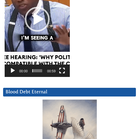
00:00
00:59
Blood Debt Eternal