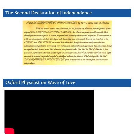
The Second Declaration of Independence
Oxford Physicist on Wave of Love