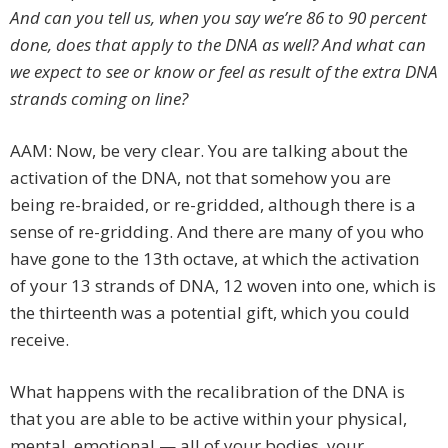
And can you tell us, when you say we’re 86 to 90 percent
done, does that apply to the DNA as well? And what can
we expect to see or know or feel as result of the extra DNA
strands coming on line?
AAM: Now, be very clear. You are talking about the
activation of the DNA, not that somehow you are
being re-braided, or re-gridded, although there is a
sense of re-gridding. And there are many of you who
have gone to the 13th octave, at which the activation
of your 13 strands of DNA, 12 woven into one, which is
the thirteenth was a potential gift, which you could
receive.
What happens with the recalibration of the DNA is
that you are able to be active within your physical,
mental, emotional — all of your bodies, your