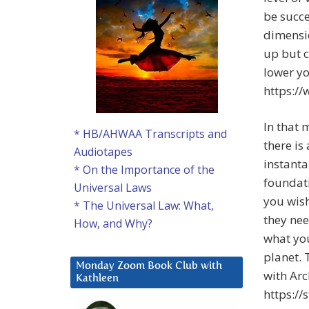
be succe
dimensio
up but c
lower yo
https:/
In that 
* HB/AHWAA Transcripts and
there is
Audiotapes
instanta
* On the Importance of the
foundati
Universal Laws
you wish
* The Universal Law: What,
they nee
How, and Why?
what you
planet. 
Monday Zoom Book Club with
with Arc
Kathleen
https:/