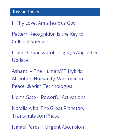
Recent Posts
I, Thy Love, Am a Jealous God
Pattern Recognition is the Key to
Cultural Survival
From Darkness Unto Light, 6 Aug. 2026
Update
Ashanti – The Human/ET Hybrid:
Attention Humanity, We Come in
Peace…& with Technologies
Lion’s Gate – Powerful Activations
Natalia Alba: The Great Planetary
Transmutation Phase
Ismael Perez ~ Urgent Ascension