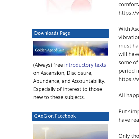
comforta
https:/
With Asc
Downloads Page
vibratio
must hav
will hav
some of 
(Always) free
introductory texts
period i
on Ascension, Disclosure,
https:/
Abundance, and Accountability.
Especially of interest to those
All happ
new to these subjects.
Put simp
GAoG on Facebook
have rea
Only tho