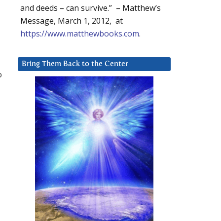
and deeds – can survive.” – Matthew’s
Message, March 1, 2012, at
https://www.matthewbooks.com
.
Bring Them Back to the Center
o