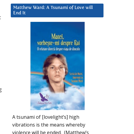
Matthew Ward: A Tsunami of Love will
End It
t
g
A tsunami of [lovelight’s] high
vibrations is the means whereby
violence will be ended. (Matthew’s