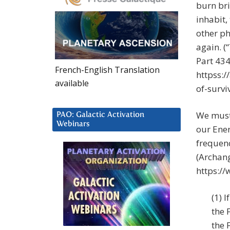
burn bri
inhabit, 
other ph
again. (
Part 434
French-English Translation
httpss:
available
of-survi
We must
PAO: Galactic Activation
Webinars
our Ener
frequenc
(Archang
https://
(1) 
the 
the 