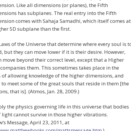
nsion. Like all dimensions (or planes), the Fifth
nsions has subplanes. The real entry into the Fifth
nsion comes with Sahaja Samadhi, which itself comes at
gher 5D subplane than the first.
e Laws of the Universe that determine where every soul is t
, but they can move lower if it is their desire. However,
 move beyond their correct level, except that a Higher
ccompanies them. This sometimes takes place in the
s of allowing knowledge of the higher dimensions, and
 to meet some of the great souls that reside in them [the
ns, that is]. (Atmos, Jan. 28, 2009.)
mply the physics governing life in this universe that bodies
f light cannot survive in those higher vibrations.
’s Message, April 23, 2011, at
/www.matthewbooks.com/mattsmessage.htm
.)