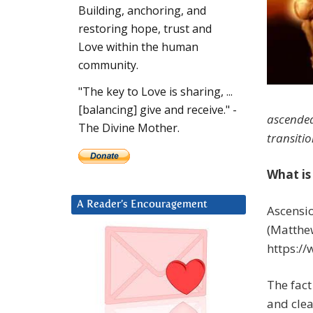
Building, anchoring, and
restoring hope, trust and
Love within the human
community.
"The key to Love is sharing, ...
[balancing] give and receive." -
ascended
The Divine Mother.
transiti
What is
A Reader’s Encouragement
Ascensio
(Matthew
https:/
The fact
and clea