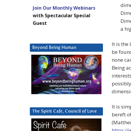
dime
Join Our Monthly Webinars
Dime
with Spectacular Special
Dime
Guest
a hi
It is th
Beyond Being Human
be found
none can
Being a
interest
possibly
dimensio
It is si
The Spirit Cafe, Council of Love
bereft o
(Matthew
https:/