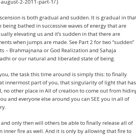
-august-2-2011-part-1/.)
Ascension is both gradual and sudden. It is gradual in tha
e being bathed in successive waves of energy that are
ually elevating us and it’s sudden in that there are
nts when jumps are made. See Part 2 for two “sudden”
ts – Brahmajnana or God Realization and Sahaja
dhi or our natural and liberated state of being.
you, the task this time around is simply this: to finally
at innermost part of you, that singularity of light that has
, no other place in All of creation to come out from hidin
you and everyone else around you can SEE you in all of
ry.
 and only then will others be able to finally release all of
 inner fire as well. And it is only by allowing that fire to