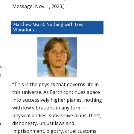
Message, Nov. 1, 2023.)
Matthew Ward: Nothing with Low
Vibrations….
e
l
“This is the physics that governs life in
this universe. As Earth continues apace
into successively higher planes, nothing
with low vibrations in any form –
physical bodies, subversive plans, theft,
n
dishonesty, unjust laws and
imprisonment, bigotry, cruel customs