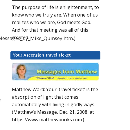
The purpose of life is enlightenment, to
know who we truly are. When one of us
realizes who we are, God meets God.
And for that meeting was all of this
created.
_Messages_by_Mike_Quinsey.htm.)
Your Ascension Travel Ticket
Matthew Ward: Your ‘travel ticket’ is the
absorption of light that comes
e
automatically with living in godly ways.
g
(Matthew’s Message, Dec. 21, 2008, at
https://www.matthewbooks.com.)