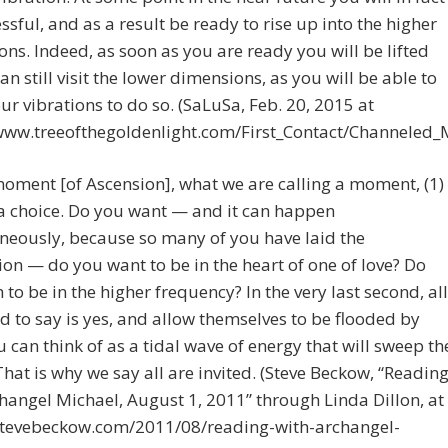
ssful, and as a result be ready to rise up into the higher
ns. Indeed, as soon as you are ready you will be lifted
an still visit the lower dimensions, as you will be able to
ur vibrations to do so. (SaLuSa, Feb. 20, 2015 at
/www.treeofthegoldenlight.com/First_Contact/Channeled
moment [of Ascension], what we are calling a moment, (1)
 a choice. Do you want — and it can happen
neously, because so many of you have laid the
on — do you want to be in the heart of one of love? Do
 to be in the higher frequency? In the very last second, all
d to say is yes, and allow themselves to be flooded by
 can think of as a tidal wave of energy that will sweep th
That is why we say all are invited. (Steve Beckow, “Readin
hangel Michael, August 1, 2011” through Linda Dillon, at
/stevebeckow.com/2011/08/reading-with-archangel-