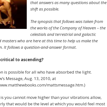
that answers as many questions about the
shift as possible.
The synopsis that follows was taken from
the works of the Company of Heaven – the
celestials and terrestrial and galactic
 masters who are here at this time to help us make the
on. It follows a question-and-answer format.
 critical to ascending?
n is possible for all who have absorbed the light.
’s Message, Aug. 13, 2010, at
/www.matthewbooks.com/mattsmessage.htm.)
 is you cannot move higher than your vibrations allow,
rly that would be the level at which you would feel most