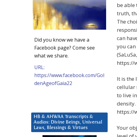
be able 
truth, t
The choi
responsi
can have
Did you know we have a
you can 
Facebook page? Come see
(SaLuSa,
what we share.
https:/
URL:
https://www.facebook.com/Gol
It is th
denAgeofGaia22
cellular
to live 
density.
https:/
HB & AHWAA Transcripts &
Audios: Divine Beings, Universal
Your obj
Laws, Blessings & Virtues
level of