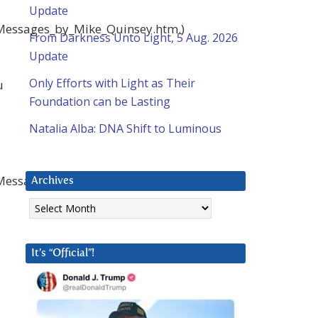
Update
_Messages_by_Mike_Quinsey.htm.)
From Darkness Unto Light, 5 Aug. 2026
Update
Only Efforts with Light as Their
u
Foundation can be Lasting
Natalia Alba: DNA Shift to Luminous
_Messages_by_Mike_Quinsey.htm.)
Archives
Archives
It’s “Official”!