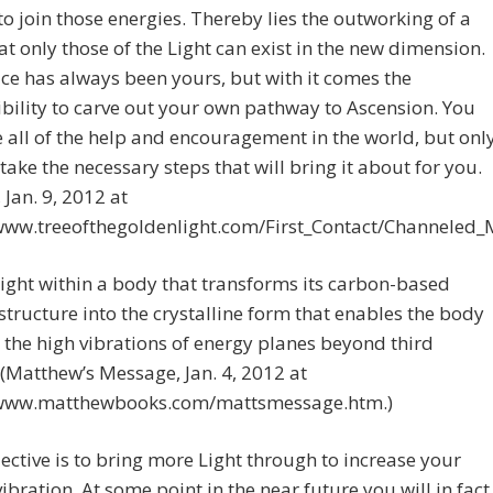
to join those energies. Thereby lies the outworking of a
hat only those of the Light can exist in the new dimension.
ce has always been yours, but with it comes the
bility to carve out your own pathway to Ascension. You
 all of the help and encouragement in the world, but onl
take the necessary steps that will bring it about for you.
 Jan. 9, 2012 at
/www.treeofthegoldenlight.com/First_Contact/Channeled
e light within a body that transforms its carbon-based
 structure into the crystalline form that enables the body
in the high vibrations of energy planes beyond third
 (Matthew’s Message, Jan. 4, 2012 at
/www.matthewbooks.com/mattsmessage.htm.)
ective is to bring more Light through to increase your
 vibration. At some point in the near future you will in fact