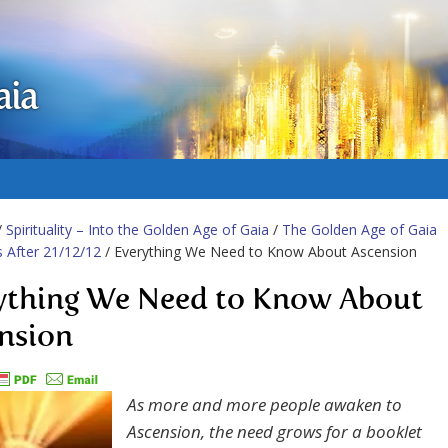
aia
/
Spirituality – Into the Golden Age of Gaia
/
The Golden Age of Gaia
es After 21/12/12
/ Everything We Need to Know About Ascension
ything We Need to Know About
nsion
As more and more people awaken to
Ascension, the need grows for a booklet