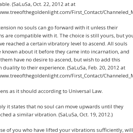
ble. (SaLuSa, Oct. 22, 2012 at at
/www.treeofthegoldenlight.com/First_Contact/Channeled
ension no souls can go forward with it unless their
ns are compatible with it. The choice is still yours, but yo
e reached a certain vibratory level to ascend. All souls
e known about it before they came into incarnation, and
them have no desire to ascend, but wish to add this
n duality to their experience. (SaLuSa, Feb. 20, 2012 at
/www.treeofthegoldenlight.com/First_Contact/Channeled
ens as it should according to Universal Law.
ly it states that no soul can move upwards until they
ched a similar vibration. (SaLuSa, Oct. 19, 2012.)
se of you who have lifted your vibrations sufficiently, will