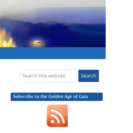
Subscribe to the Golden Age of Gaia