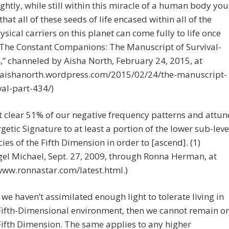
ghtly, while still within this miracle of a human body you
that all of these seeds of life encased within all of the
ysical carriers on this planet can come fully to life once
“The Constant Companions: The Manuscript of Survival-
,” channeled by Aisha North, February 24, 2015, at
//aishanorth.wordpress.com/2015/02/24/the-manuscript-
val-part-434/)
 clear 51% of our negative frequency patterns and attun
getic Signature to at least a portion of the lower sub-leve
ies of the Fifth Dimension in order to [ascend]. (1)
el Michael, Sept. 27, 2009, through Ronna Herman, at
www.ronnastar.com/latest.html.)
If we haven’t assimilated enough light to tolerate living in
Fifth-Dimensional environment, then we cannot remain o
Fifth Dimension. The same applies to any higher