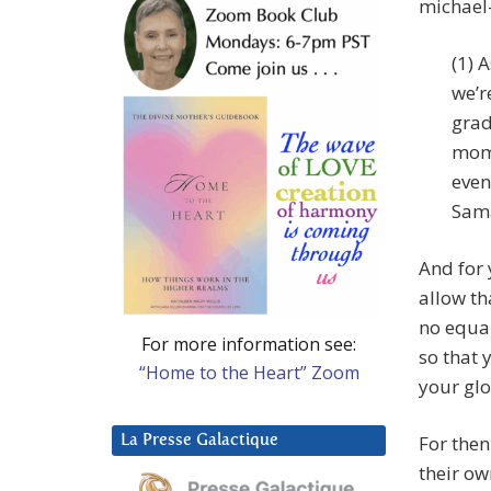
michael
(1) 
we’r
grad
mome
even
Sama
And for 
allow th
no equal
For more information see:
so that 
“Home to the Heart” Zoom
your glo
For then
La Presse Galactique
their own