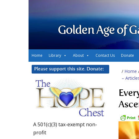
Golden Age of G
Home
Library
About
Contact Us
Donate
Please support this site. Donate:
/
Home
– Articl
Ever
Asce
A 501(c)(3) tax-exempt non-
profit