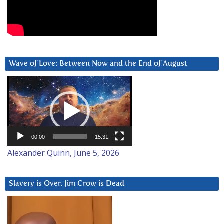
Wave of Love: Between Now and the End of August
Video
Player
00:00
15:31
Alexander Quinn, June 5, 2026
Slavery is Over. Jim Crow is Dead
Video
Player