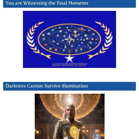
You are Witnessing the Final Moments
Darkness Cannot Survive iIlumination