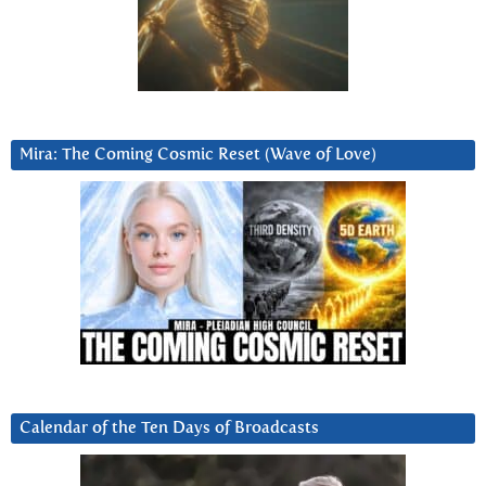
Mira: The Coming Cosmic Reset (Wave of Love)
Calendar of the Ten Days of Broadcasts