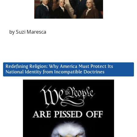
by Suzi Maresca
Redefining Religion: Why America Must Protect Its
National Identity from Incompatible Doctrines