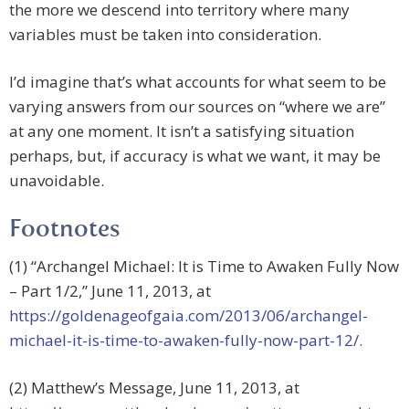
the more we descend into territory where many
variables must be taken into consideration.
I’d imagine that’s what accounts for what seem to be
varying answers from our sources on “where we are”
at any one moment. It isn’t a satisfying situation
perhaps, but, if accuracy is what we want, it may be
unavoidable.
Footnotes
(1) “Archangel Michael: It is Time to Awaken Fully Now
– Part 1/2,” June 11, 2013, at
https://goldenageofgaia.com/2013/06/archangel-
michael-it-is-time-to-awaken-fully-now-part-12/.
(2) Matthew’s Message, June 11, 2013, at