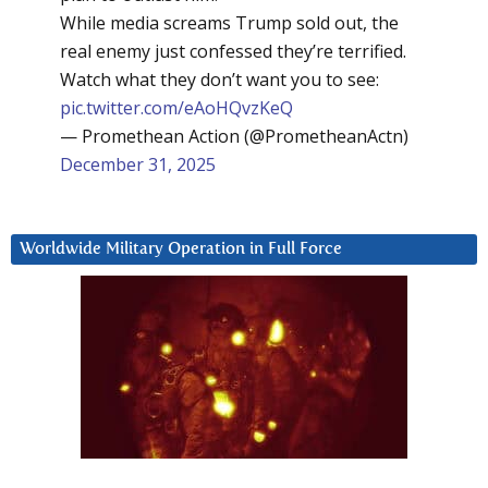
While media screams Trump sold out, the
real enemy just confessed they’re terrified.
Watch what they don’t want you to see:
pic.twitter.com/eAoHQvzKeQ
— Promethean Action (@PrometheanActn)
December 31, 2025
Worldwide Military Operation in Full Force