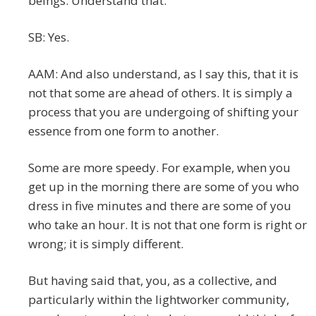
beings. Understand that.
SB: Yes.
AAM: And also understand, as I say this, that it is
not that some are ahead of others. It is simply a
process that you are undergoing of shifting your
essence from one form to another.
Some are more speedy. For example, when you
get up in the morning there are some of you who
dress in five minutes and there are some of you
who take an hour. It is not that one form is right or
wrong; it is simply different.
But having said that, you, as a collective, and
particularly within the lightworker community,