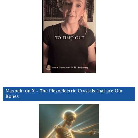
Maxpein on X ~ The Piezoelectric Crystals that are Our
Bones