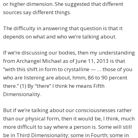
or higher dimension. She suggested that different
sources say different things.
The difficulty in answering that question is that it
depends on what and who we’re talking about.
If we’re discussing our bodies, then my understanding
from Archangel Michael as of June 11, 2013 is that
“with this shift in form to crystalline — … those of you
who are listening are about, hmm, 86 to 90 percent
there.” (1) By “there” I think he means Fifth
Dimensionality.
But if we’re talking about our consciousnesses rather
than our physical form, then it would be, I think, much
more difficult to say where a person is. Some will still
be in Third Dimensionality; some in Fourth; some in