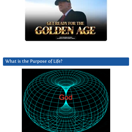
What is the Purpose of Life?