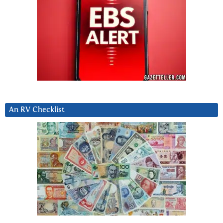
An RV Checklist