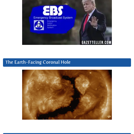
The Earth-Facing Coronal Hole