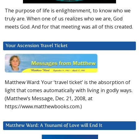
The purpose of life is enlightenment, to know who we
truly are. When one of us realizes who we are, God
meets God. And for that meeting was all of this created.
Your Ascension Travel Ticket
Matthew Ward: Your ‘travel ticket’ is the absorption of
light that comes automatically with living in godly ways.
(Matthew’s Message, Dec. 21, 2008, at
https://www.matthewbooks.com.)
Matthew Ward: A Tsunami of Love will End It