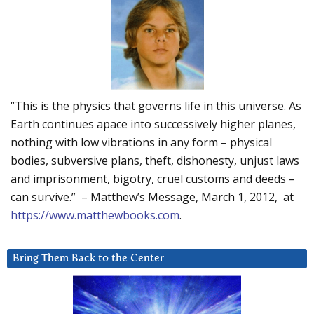
“This is the physics that governs life in this universe. As
Earth continues apace into successively higher planes,
nothing with low vibrations in any form – physical
bodies, subversive plans, theft, dishonesty, unjust laws
and imprisonment, bigotry, cruel customs and deeds –
can survive.” – Matthew’s Message, March 1, 2012, at
https://www.matthewbooks.com
.
Bring Them Back to the Center