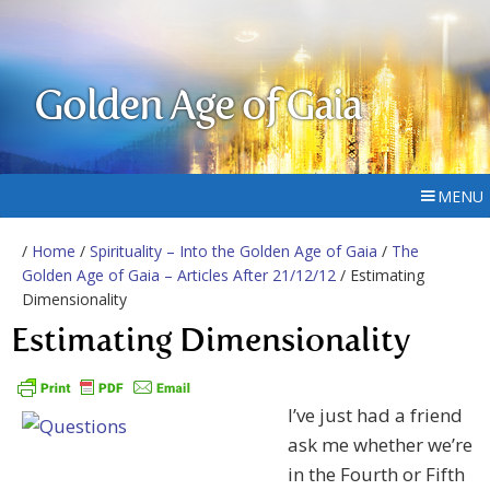
Golden Age of Gaia
MENU
/
Home
/
Spirituality – Into the Golden Age of Gaia
/
The
Golden Age of Gaia – Articles After 21/12/12
/ Estimating
Dimensionality
Estimating Dimensionality
I’ve just had a friend
ask me whether we’re
in the Fourth or Fifth