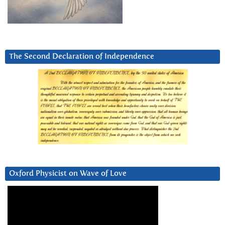
The Second Declaration of Independence
Oxford Physicist on Wave of Love