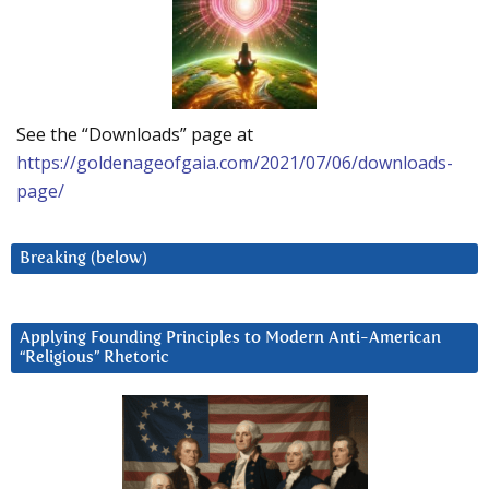
See the “Downloads” page at
https://goldenageofgaia.com/2021/07/06/downloads-
page/
Breaking (below)
Applying Founding Principles to Modern Anti-American
“Religious” Rhetoric