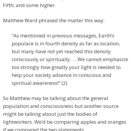
Fifth; and some higher.
Matthew Ward phrased the matter this way:
“As mentioned in previous messages, Earth’s
populace is in fourth density as far as location,
but many have not yet reached this density
consciously or spiritually. … We cannot emphasize
too strongly how greatly your light is needed to
help your society advance in conscious and
spiritual awareness!” (2)
So Matthew may be talking about the general
population and consciousness but another source
might be talking about just the bodies of
lightworkers. We’d be comparing apples and oranges
if we compared the two statements.