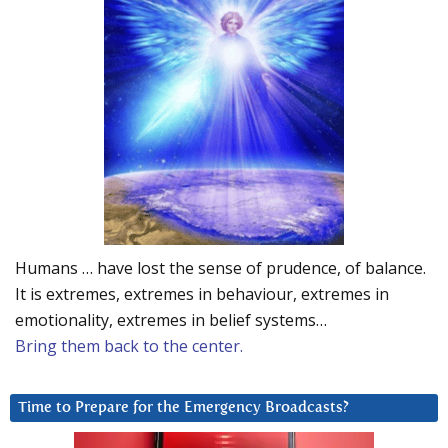
Humans … have lost the sense of prudence, of balance.
It is extremes, extremes in behaviour, extremes in
emotionality, extremes in belief systems…
Bring them back to the center.
Time to Prepare for the Emergency Broadcasts?