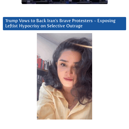
Trump Vows to Back Iran’s Brave Protesters ~ Exposing
Leftist Hypocrisy on Selective Outrage