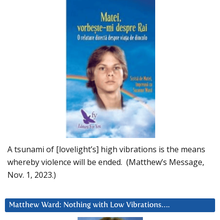
A tsunami of [lovelight’s] high vibrations is the means
whereby violence will be ended. (Matthew’s Message,
Nov. 1, 2023.)
Matthew Ward: Nothing with Low Vibrations….