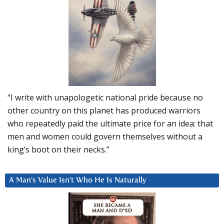
“I write with unapologetic national pride because no
other country on this planet has produced warriors
who repeatedly paid the ultimate price for an idea: that
men and women could govern themselves without a
king’s boot on their necks.”
A Man’s Value Isn’t Who He Is Naturally