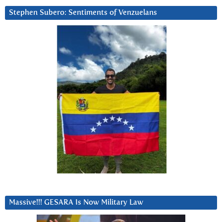
Stephen Subero: Sentiments of Venzuelans
Massive!!! GESARA Is Now Military Law