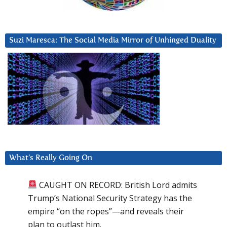
Suzi Maresca: The Social Media Mirror of Unhinged Duality
What’s Really Going On
CAUGHT ON RECORD: British Lord admits
Trump’s National Security Strategy has the
empire “on the ropes”—and reveals their
plan to outlast him.