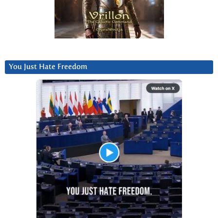
You Just Hate Freedom