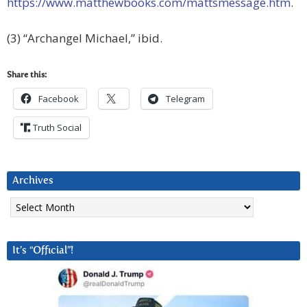
https://www.matthewbooks.com/mattsmessage.htm
.
(3) “Archangel Michael,” ibid.
Share this:
Facebook
Telegram
Truth Social
Archives
Archives
It’s “Official”!