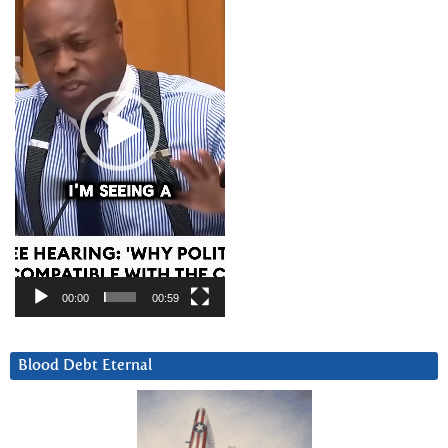
00:00
00:59
Blood Debt Eternal