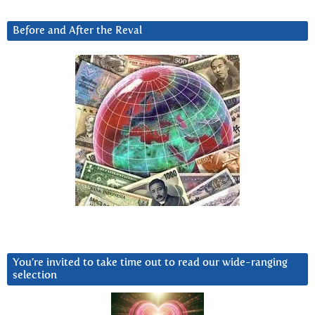
Before and After the Reval
You’re invited to take time out to read our wide-ranging
selection