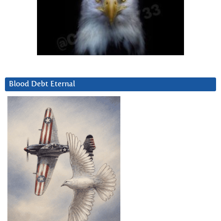
Blood Debt Eternal