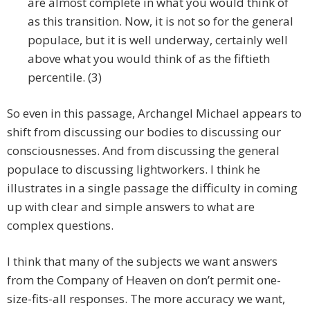
are almost complete in what you would think of
as this transition. Now, it is not so for the general
populace, but it is well underway, certainly well
above what you would think of as the fiftieth
percentile. (3)
So even in this passage, Archangel Michael appears to
shift from discussing our bodies to discussing our
consciousnesses. And from discussing the general
populace to discussing lightworkers. I think he
illustrates in a single passage the difficulty in coming
up with clear and simple answers to what are
complex questions.
I think that many of the subjects we want answers
from the Company of Heaven on don’t permit one-
size-fits-all responses. The more accuracy we want,