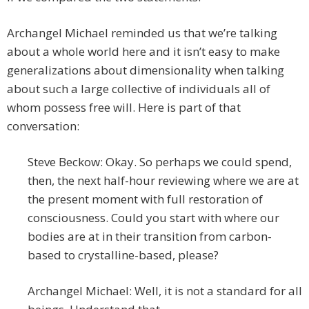
Archangel Michael reminded us that we’re talking
about a whole world here and it isn’t easy to make
generalizations about dimensionality when talking
about such a large collective of individuals all of
whom possess free will. Here is part of that
conversation:
Steve Beckow: Okay. So perhaps we could spend,
then, the next half-hour reviewing where we are at
the present moment with full restoration of
consciousness. Could you start with where our
bodies are at in their transition from carbon-
based to crystalline-based, please?
Archangel Michael: Well, it is not a standard for all