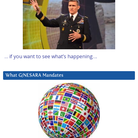
… if you want to see what’s happening….
What G/NESARA Mandates