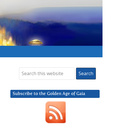
Subscribe to the Golden Age of Gaia