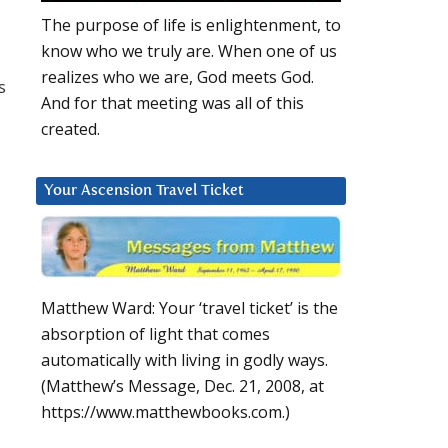
The purpose of life is enlightenment, to
know who we truly are. When one of us
realizes who we are, God meets God.
s
And for that meeting was all of this
created.
Your Ascension Travel Ticket
Matthew Ward: Your ‘travel ticket’ is the
absorption of light that comes
automatically with living in godly ways.
(Matthew’s Message, Dec. 21, 2008, at
https://www.matthewbooks.com.)