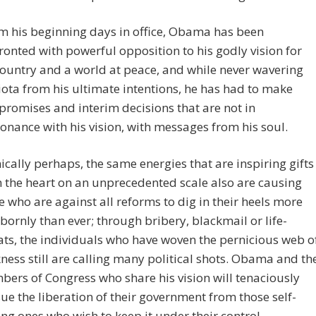
m his beginning days in office, Obama has been
ronted with powerful opposition to his godly vision for
country and a world at peace, and while never wavering
iota from his ultimate intentions, he has had to make
romises and interim decisions that are not in
onance with his vision, with messages from his soul.
nically perhaps, the same energies that are inspiring gifts
 the heart on an unprecedented scale also are causing
e who are against all reforms to dig in their heels more
bornly than ever; through bribery, blackmail or life-
ats, the individuals who have woven the pernicious web o
ness still are calling many political shots. Obama and th
ers of Congress who share his vision will tenaciously
ue the liberation of their government from those self-
ing ones who wish to keep it under their control.