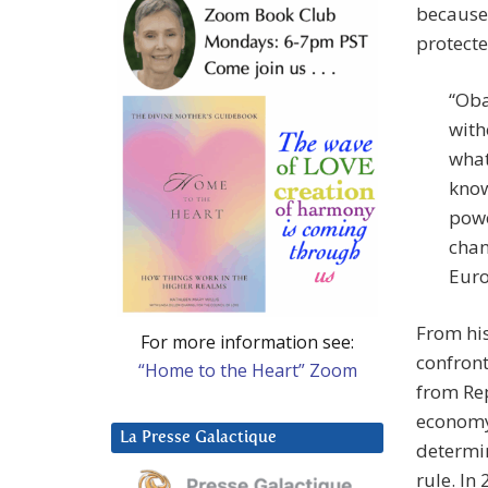
because 
protecte
“Oba
with
what
know
powe
chan
Euro
From his
For more information see:
confront
“Home to the Heart” Zoom
from Rep
economy,
La Presse Galactique
determin
rule. In