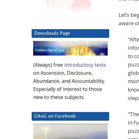
Let’s be
aware of
Downloads Page
“Aft
info
to c
puzz
(Always) free
introductory texts
glob
on Ascension, Disclosure,
mort
Abundance, and Accountability.
Especially of interest to those
know
new to these subjects.
step
“The
GAoG on Facebook
in f
puzz