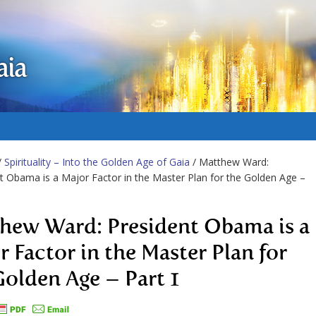
aia
/
Spirituality – Into the Golden Age of Gaia
/ Matthew Ward:
t Obama is a Major Factor in the Master Plan for the Golden Age –
hew Ward: President Obama is a
r Factor in the Master Plan for
Golden Age – Part 1