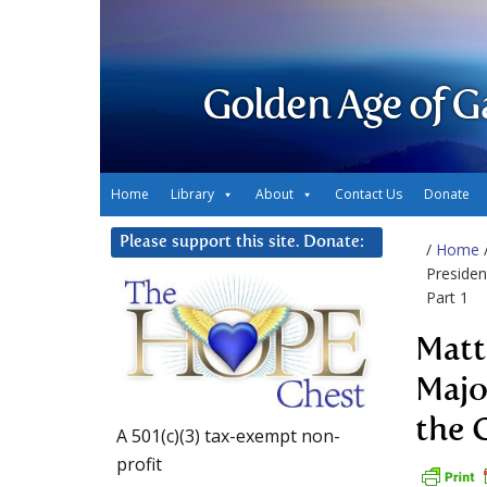
Golden Age of G
Home
Library
About
Contact Us
Donate
Please support this site. Donate:
/
Home
Presiden
Part 1
Matt
Majo
the 
A 501(c)(3) tax-exempt non-
profit