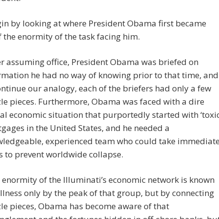
gin by looking at where President Obama first became
 the enormity of the task facing him.
er assuming office, President Obama was briefed on
rmation he had no way of knowing prior to that time, and
ontinue our analogy, each of the briefers had only a few
le pieces. Furthermore, Obama was faced with a dire
al economic situation that purportedly started with ‘toxic
gages in the United States, and he needed a
ledgeable, experienced team who could take immediat
s to prevent worldwide collapse.
 enormity of the Illuminati’s economic network is known
ullness only by the peak of that group, but by connecting
le pieces, Obama has become aware of that