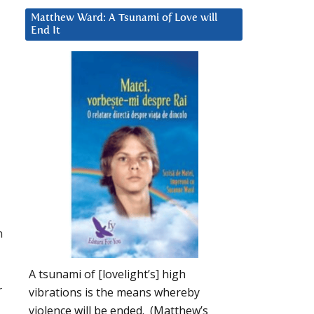
Matthew Ward: A Tsunami of Love will
End It
n
A tsunami of [lovelight’s] high
r
vibrations is the means whereby
violence will be ended. (Matthew’s