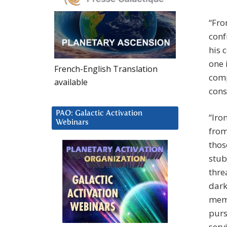
“Fro
conf
his 
one 
French-English Translation
comp
available
cons
PAO: Galactic Activation
“Iro
Webinars
from
thos
stub
thre
dark
memb
purs
serv