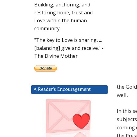
Building, anchoring, and
restoring hope, trust and
Love within the human
community.
"The key to Love is sharing, ...
[balancing] give and receive." -
The Divine Mother.
the Gold
A Reader’s Encouragement
well.
In this 
subjects
coming e
the Pres