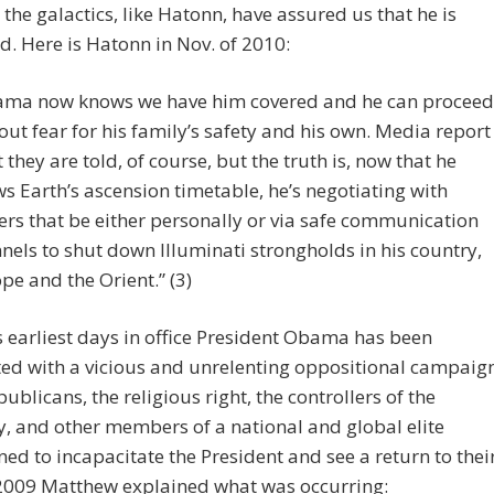
the galactics, like Hatonn, have assured us that he is
d. Here is Hatonn in Nov. of 2010:
ma now knows we have him covered and he can proceed
out fear for his family’s safety and his own. Media report
 they are told, of course, but the truth is, now that he
s Earth’s ascension timetable, he’s negotiating with
rs that be either personally or via safe communication
nels to shut down Illuminati strongholds in his country,
pe and the Orient.” (3)
 earliest days in office President Obama has been
ed with a vicious and unrelenting oppositional campaig
ublicans, the religious right, the controllers of the
 and other members of a national and global elite
ed to incapacitate the President and see a return to thei
 2009 Matthew explained what was occurring: