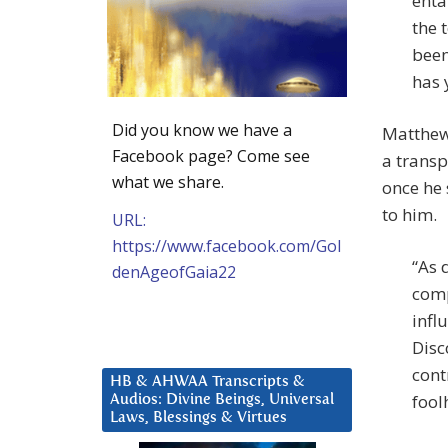
enta
the 
been
has 
Did you know we have a
Matthew
Facebook page? Come see
a transp
what we share.
once he 
to him.
URL:
https://www.facebook.com/Gol
“As 
denAgeofGaia22
comp
influ
Disc
cont
HB & AHWAA Transcripts &
fool
Audios: Divine Beings, Universal
Laws, Blessings & Virtues