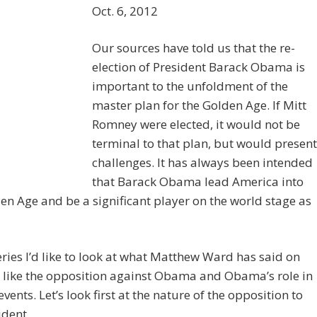
Oct. 6, 2012
Our sources have told us that the re-
election of President Barack Obama is
important to the unfoldment of the
master plan for the Golden Age. If Mitt
Romney were elected, it would not be
terminal to that plan, but would present
challenges. It has always been intended
that Barack Obama lead America into
en Age and be a significant player on the world stage as
series I’d like to look at what Matthew Ward has said on
 like the opposition against Obama and Obama’s role in
vents. Let’s look first at the nature of the opposition to
ident.