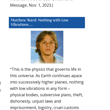
Message, Nov. 1, 2023.)
Matthew Ward: Nothing with Low
Vibrations….
“This is the physics that governs life in
this universe. As Earth continues apace
into successively higher planes, nothing
f
with low vibrations in any form –
e
physical bodies, subversive plans, theft,
dishonesty, unjust laws and
imprisonment, bigotry, cruel customs