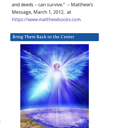
and deeds – can survive.” – Matthew’s
Message, March 1, 2012, at
https://www.matthewbooks.com
.
Bring Them Back to the Center
t