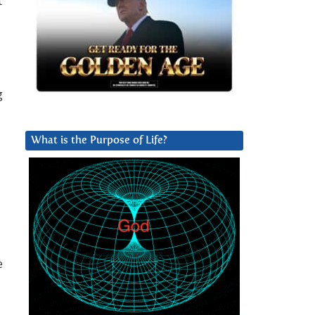
t
g
What is the Purpose of Life?
e