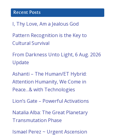
Recent Posts
I, Thy Love, Am a Jealous God
Pattern Recognition is the Key to
Cultural Survival
From Darkness Unto Light, 6 Aug. 2026
Update
Ashanti – The Human/ET Hybrid:
Attention Humanity, We Come in
Peace…& with Technologies
Lion’s Gate – Powerful Activations
Natalia Alba: The Great Planetary
Transmutation Phase
Ismael Perez ~ Urgent Ascension