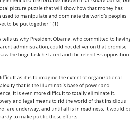
nglement and the fortunes hidden in off-shore banks, bu
total picture puzzle that will show how that money has
 used to manipulate and dominate the world’s peoples
yet to be put together.” (1)
 tells us why President Obama, who committed to havin
arent administration, could not deliver on that promise
saw the huge task he faced and the relentless opposition
difficult as it is to imagine the extent of organizational
lexity that is the Illuminati’s base of power and
ence, it is even more difficult to totally eliminate it.
overy and legal means to rid the world of that insidious
rol are underway, and until all is in readiness, it would b
hardy to make public those efforts.