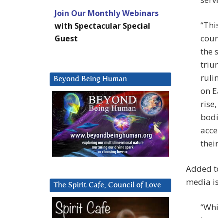
Join Our Monthly Webinars
“Thi
with Spectacular Special
coun
Guest
the 
triu
ruli
Beyond Being Human
on E
rise
bodi
acce
thei
Added to
media is
The Spirit Cafe, Council of Love
“Whi