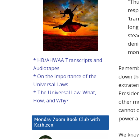
“Thu
resp
‘tra
long
stea
deni
mome
* HB/AHWAA Transcripts and
Remember
Audiotapes
down the
* On the Importance of the
Universal Laws
extrater
* The Universal Law: What,
Presiden
How, and Why?
other me
cannot c
power a
Monday Zoom Book Club with
Kathleen
We know 