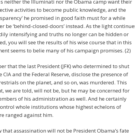
s neither the Illuminati nor the Obama camp want their
ective activities to become public knowledge, and the
nsparency’ he promised in good faith must for a while
er be ‘behind-closed-doors’ instead. As the light continue
dily intensifying and truths no longer can be hidden or
ed, you will see the results of his wise course that in this
nt seems to belie many of his campaign promises. (2)
 that the last President (JFK) who determined to shut
 CIA and the Federal Reserve, disclose the presence of
restrials on the planet, and so on, was murdered. This
t, we are told, will not be, but he may be concerned for
mbers of his administration as well. And he certainly
ontrol whole institutions whose highest echelons of
re ranged against him.
that assassination will not be President Obama’s fate