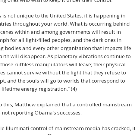
s is not unique to the United States, it is happening in
tries throughout your world. What is occurring behind
scenes within and among governments will result in
mph for all light-filled peoples, and the dark ones in
ng bodies and every other organization that impacts life
arth will disappear. As planetary vibrations continue to
, those ruthless manipulators will leave; their physical
es cannot survive without the light that they refuse to
pt, and the souls will go to worlds that correspond to
r lifetime energy registration.” (4)
 this, Matthew explained that a controlled mainstream
 not reporting Obama’s successes.
le Illuminati control of mainstream media has cracked, i