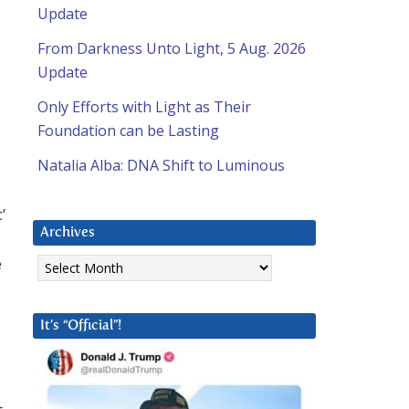
Update
From Darkness Unto Light, 5 Aug. 2026
Update
Only Efforts with Light as Their
Foundation can be Lasting
Natalia Alba: DNA Shift to Luminous
’
Archives
Archives
e
It’s “Official”!