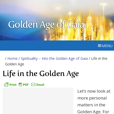
Golden Age of Gaia
MENU
/
Home
/
Spirituality – Into the Golden Age of Gaia
/ Life in the
Golden Age
Life in the Golden Age
Let’s now look at
more personal
matters in the
Golden Age. For