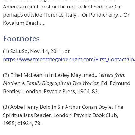
American rainforest or the red rock of Sedona? Or
perhaps outside Florence, Italy… Or Pondicherry… Or
Kovalum Beach….
Footnotes
(1) SaLuSa, Nov. 14, 2011, at
https://www.treeofthegoldenlight.com/First_Contact
(2) Ethel McLean in in Lesley May, med.,
Letters from
Mother. A Family Biography in Two Worlds.
Ed. Edmund
Bentley. London: Psychic Press, 1964, 82.
(3) Abbe Henry Bolo in Sir Arthur Conan Doyle, The
Spiritualist’s Reader. London: Psychic Book Club,
1955; c1924, 78.