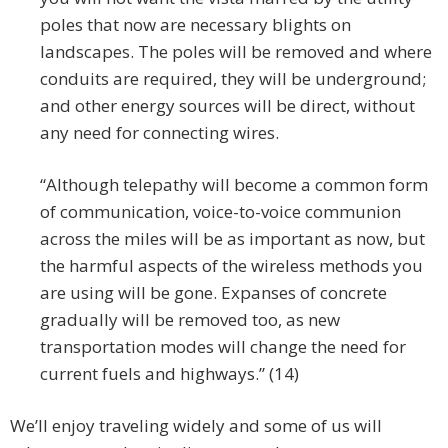
poles that now are necessary blights on
landscapes. The poles will be removed and where
conduits are required, they will be underground;
and other energy sources will be direct, without
any need for connecting wires.
“Although telepathy will become a common form
of communication, voice-to-voice communion
across the miles will be as important as now, but
the harmful aspects of the wireless methods you
are using will be gone. Expanses of concrete
gradually will be removed too, as new
transportation modes will change the need for
current fuels and highways.” (14)
We’ll enjoy traveling widely and some of us will