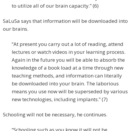
to utilize all of our brain capacity.” (6)
SaLuSa says that information will be downloaded into
our brains.
“At present you carry out a lot of reading, attend
lectures or watch videos in your learning process.
Again in the future you will be able to absorb the
knowledge of a book load at a time through new
teaching methods, and information can literally
be downloaded into your brain. The laborious
means you use now will be superseded by various
new technologies, including implants.” (7)
Schooling will not be necessary, he continues.
“Schooling such as you know it will not be