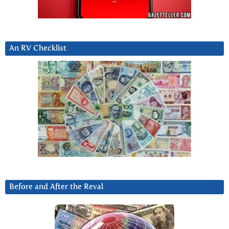
An RV Checklist
Before and After the Reval