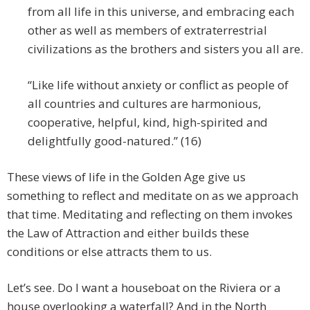
from all life in this universe, and embracing each
other as well as members of extraterrestrial
civilizations as the brothers and sisters you all are.
“Like life without anxiety or conflict as people of
all countries and cultures are harmonious,
cooperative, helpful, kind, high-spirited and
delightfully good-natured.” (16)
These views of life in the Golden Age give us
something to reflect and meditate on as we approach
that time. Meditating and reflecting on them invokes
the Law of Attraction and either builds these
conditions or else attracts them to us.
Let’s see. Do I want a houseboat on the Riviera or a
house overlooking a waterfall? And in the North