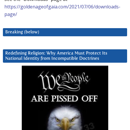
https://goldenageofgaia.com/2021/07/06/downloads-
page/
Breaking (below)
Redefining Religion: Why America Must Protect Its
National Identity from Incompatible Doctrines