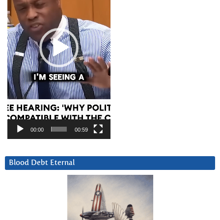
00:00
00:59
Blood Debt Eternal