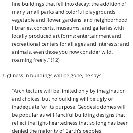
fine buildings that fell into decay; the addition of
many small parks and colorful playgrounds,
vegetable and flower gardens, and neighborhood
libraries, concerts, museums, and galleries with
locally produced art forms; entertainment and
recreational centers for all ages and interests; and
animals, even those you now consider wild,
roaming freely.” (12)
Ugliness in buildings will be gone, he says.
“Architecture will be limited only by imagination
and choices, but no building will be ugly or
inadequate for its purpose. Geodesic domes will
be popular as will fanciful building designs that
reflect the light-heartedness that so long has been
denied the majority of Earth’s peoples.