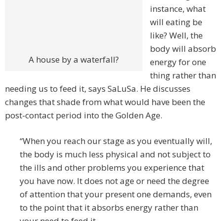
instance, what
will eating be
like? Well, the
body will absorb
A house by a waterfall?
energy for one
thing rather than
needing us to feed it, says SaLuSa. He discusses
changes that shade from what would have been the
post-contact period into the Golden Age.
“When you reach our stage as you eventually will,
the body is much less physical and not subject to
the ills and other problems you experience that
you have now. It does not age or need the degree
of attention that your present one demands, even
to the point that it absorbs energy rather than
your need to feed it.