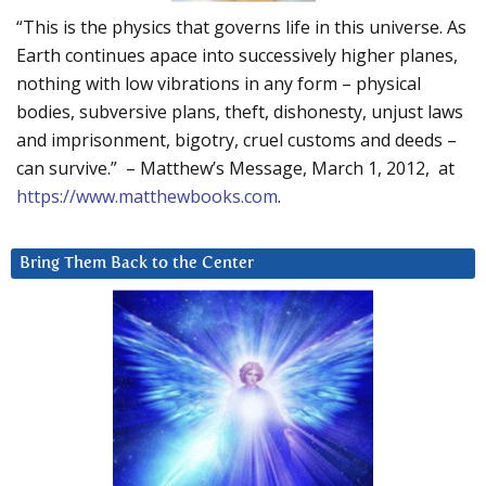
“This is the physics that governs life in this universe. As
Earth continues apace into successively higher planes,
nothing with low vibrations in any form – physical
bodies, subversive plans, theft, dishonesty, unjust laws
and imprisonment, bigotry, cruel customs and deeds –
can survive.” – Matthew’s Message, March 1, 2012, at
https://www.matthewbooks.com
.
Bring Them Back to the Center