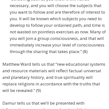
necessary, and you will choose the subjects that
you want to follow and are therefore of interest to
you. It will be known which subjects you need to
develop to follow your ordained path, and time is
not wasted on pointless exercises as now. Many of
you will join a group consciousness, and that will
immediately increase your level of consciousness
through the sharing that takes place.” (8)
Matthew Ward tells us that “new educational systems
and resource materials will reflect factual universal
and planetary history, and true spirituality will
replace religions in accordance with the truths that
will be revealed.” (9)
Damur tells us that we’ll be presented with