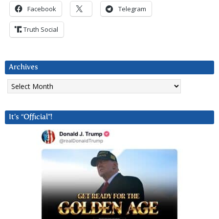
Facebook
Telegram
Truth Social
Archives
Archives
It’s “Official”!