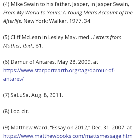
(4) Mike Swain to his father, Jasper, in Jasper Swain,
From My World to Yours: A Young Man’s Account of the
Afterlife.
New York: Walker, 1977, 34.
(5) Cliff McLean in Lesley May, med.,
Letters from
Mother, Ibid.
, 81.
(6) Damur of Antares, May 28, 2009, at
https://www.starportearth.org/tag/damur-of-
antares/
(7) SaLuSa, Aug. 8, 2011.
(8) Loc. cit.
(9) Matthew Ward, “Essay on 2012,” Dec. 31, 2007, at
https://www.matthewbooks.com/mattsmessage.htm