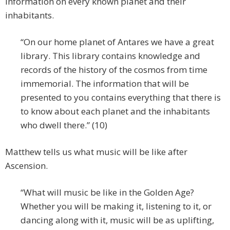
information on every known planet and their
inhabitants.
“On our home planet of Antares we have a great
library. This library contains knowledge and
records of the history of the cosmos from time
immemorial. The information that will be
presented to you contains everything that there is
to know about each planet and the inhabitants
who dwell there.” (10)
Matthew tells us what music will be like after
Ascension.
“What will music be like in the Golden Age?
Whether you will be making it, listening to it, or
dancing along with it, music will be as uplifting,