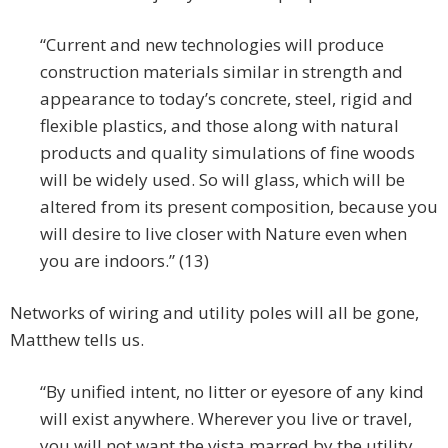
“Current and new technologies will produce
construction materials similar in strength and
appearance to today’s concrete, steel, rigid and
flexible plastics, and those along with natural
products and quality simulations of fine woods
will be widely used. So will glass, which will be
altered from its present composition, because you
will desire to live closer with Nature even when
you are indoors.” (13)
Networks of wiring and utility poles will all be gone,
Matthew tells us.
“By unified intent, no litter or eyesore of any kind
will exist anywhere. Wherever you live or travel,
you will not want the vista marred by the utility