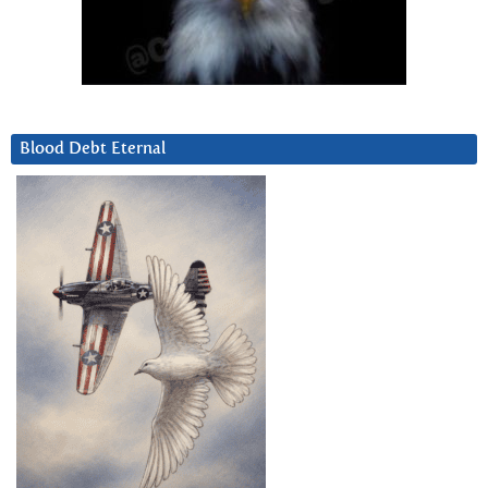
Blood Debt Eternal