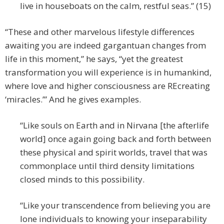
live in houseboats on the calm, restful seas.” (15)
“These and other marvelous lifestyle differences
awaiting you are indeed gargantuan changes from
life in this moment,” he says, “yet the greatest
transformation you will experience is in humankind,
where love and higher consciousness are REcreating
‘miracles.’” And he gives examples.
“Like souls on Earth and in Nirvana [the afterlife
world] once again going back and forth between
these physical and spirit worlds, travel that was
commonplace until third density limitations
closed minds to this possibility.
“Like your transcendence from believing you are
lone individuals to knowing your inseparability