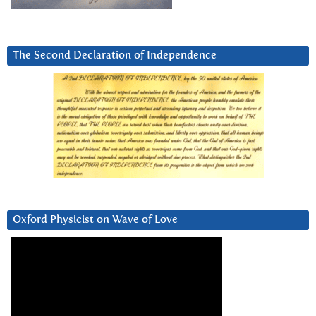
The Second Declaration of Independence
Oxford Physicist on Wave of Love