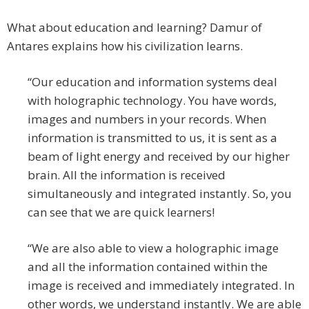
What about education and learning? Damur of
Antares explains how his civilization learns.
“Our education and information systems deal
with holographic technology. You have words,
images and numbers in your records. When
information is transmitted to us, it is sent as a
beam of light energy and received by our higher
brain. All the information is received
simultaneously and integrated instantly. So, you
can see that we are quick learners!
“We are also able to view a holographic image
and all the information contained within the
image is received and immediately integrated. In
other words, we understand instantly. We are able