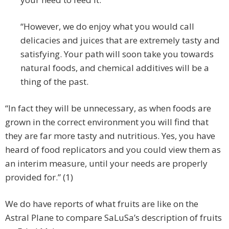
“However, we do enjoy what you would call
delicacies and juices that are extremely tasty and
satisfying. Your path will soon take you towards
natural foods, and chemical additives will be a
thing of the past.
“In fact they will be unnecessary, as when foods are
grown in the correct environment you will find that
they are far more tasty and nutritious. Yes, you have
heard of food replicators and you could view them as
an interim measure, until your needs are properly
provided for.” (1)
We do have reports of what fruits are like on the
Astral Plane to compare SaLuSa’s description of fruits