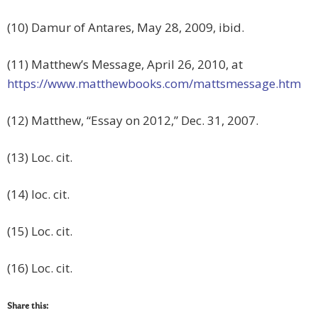
(10) Damur of Antares, May 28, 2009, ibid.
(11) Matthew’s Message, April 26, 2010, at
https://www.matthewbooks.com/mattsmessage.htm
(12) Matthew, “Essay on 2012,” Dec. 31, 2007.
(13) Loc. cit.
(14) loc. cit.
(15) Loc. cit.
(16) Loc. cit.
Share this: