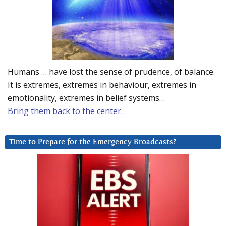
Humans … have lost the sense of prudence, of balance.
It is extremes, extremes in behaviour, extremes in
emotionality, extremes in belief systems…
Bring them back to the center.
Time to Prepare for the Emergency Broadcasts?