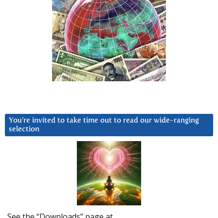
You’re invited to take time out to read our wide-ranging
selection
See the “Downloads” page at