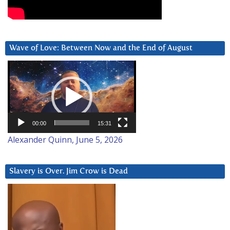
Wave of Love: Between Now and the End of August
Video
Player
00:00
15:31
Alexander Quinn, June 5, 2026
Slavery is Over. Jim Crow is Dead
Video
Player