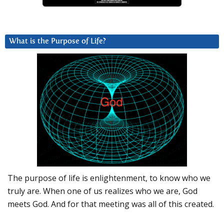
What is the Purpose of Life?
The purpose of life is enlightenment, to know who we
truly are. When one of us realizes who we are, God
meets God. And for that meeting was all of this created.