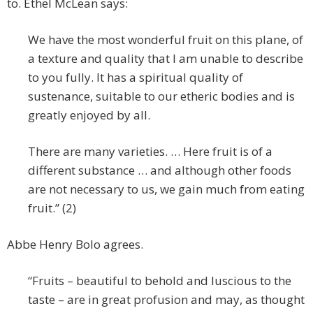
to. Ethel McLean says:
We have the most wonderful fruit on this plane, of
a texture and quality that I am unable to describe
to you fully. It has a spiritual quality of
sustenance, suitable to our etheric bodies and is
greatly enjoyed by all.
There are many varieties. … Here fruit is of a
different substance … and although other foods
are not necessary to us, we gain much from eating
fruit.” (2)
Abbe Henry Bolo agrees.
“Fruits – beautiful to behold and luscious to the
taste – are in great profusion and may, as thought