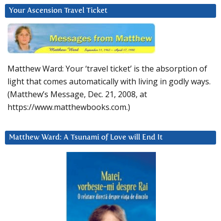
Your Ascension Travel Ticket
Matthew Ward: Your ‘travel ticket’ is the absorption of
light that comes automatically with living in godly ways.
(Matthew’s Message, Dec. 21, 2008, at
https://www.matthewbooks.com.)
Matthew Ward: A Tsunami of Love will End It