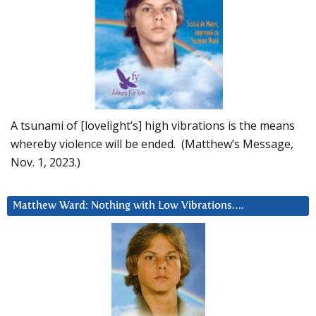
A tsunami of [lovelight’s] high vibrations is the means
whereby violence will be ended. (Matthew’s Message,
Nov. 1, 2023.)
Matthew Ward: Nothing with Low Vibrations….