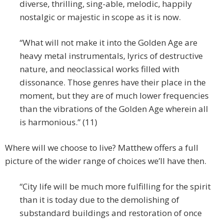
diverse, thrilling, sing-able, melodic, happily
nostalgic or majestic in scope as it is now.
“What will not make it into the Golden Age are
heavy metal instrumentals, lyrics of destructive
nature, and neoclassical works filled with
dissonance. Those genres have their place in the
moment, but they are of much lower frequencies
than the vibrations of the Golden Age wherein all
is harmonious.” (11)
Where will we choose to live? Matthew offers a full
picture of the wider range of choices we’ll have then.
“City life will be much more fulfilling for the spirit
than it is today due to the demolishing of
substandard buildings and restoration of once