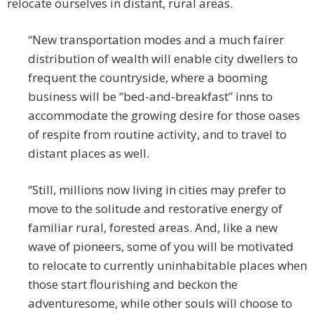
relocate ourselves in distant, rural areas.
“New transportation modes and a much fairer
distribution of wealth will enable city dwellers to
frequent the countryside, where a booming
business will be “bed-and-breakfast” inns to
accommodate the growing desire for those oases
of respite from routine activity, and to travel to
distant places as well.
“Still, millions now living in cities may prefer to
move to the solitude and restorative energy of
familiar rural, forested areas. And, like a new
wave of pioneers, some of you will be motivated
to relocate to currently uninhabitable places when
those start flourishing and beckon the
adventuresome, while other souls will choose to