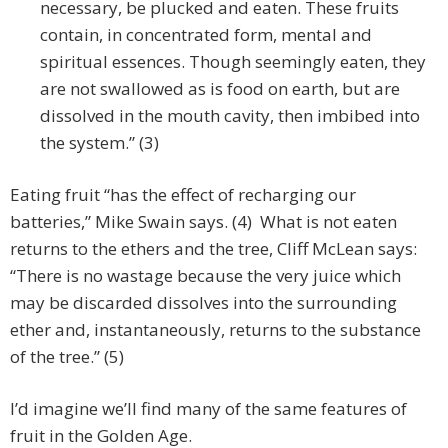
necessary, be plucked and eaten. These fruits
contain, in concentrated form, mental and
spiritual essences. Though seemingly eaten, they
are not swallowed as is food on earth, but are
dissolved in the mouth cavity, then imbibed into
the system.” (3)
Eating fruit “has the effect of recharging our
batteries,” Mike Swain says. (4) What is not eaten
returns to the ethers and the tree, Cliff McLean says:
“There is no wastage because the very juice which
may be discarded dissolves into the surrounding
ether and, instantaneously, returns to the substance
of the tree.” (5)
I’d imagine we’ll find many of the same features of
fruit in the Golden Age.