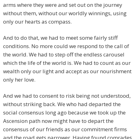
arms where they were and set out on the journey
without them, without our worldly winnings, using
only our hearts as compass.
And to do that, we had to meet some fairly stiff
conditions. No more could we respond to the call of
the world. We had to step off the endless carousel
which the life of the world is. We had to count as our
wealth only our light and accept as our nourishment
only her love.
And we had to consent to risk being not understood,
without striking back. We who had departed the
social consensus long ago because we took up the
Ascension path now might have to depart the
consensus of our friends as our commitment firms
and the road gets narrower. Having found comrades