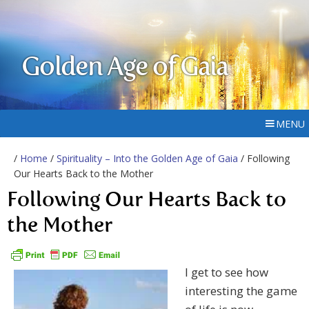
Golden Age of Gaia
MENU
/
Home
/
Spirituality – Into the Golden Age of Gaia
/ Following
Our Hearts Back to the Mother
Following Our Hearts Back to
the Mother
I get to see how
interesting the game