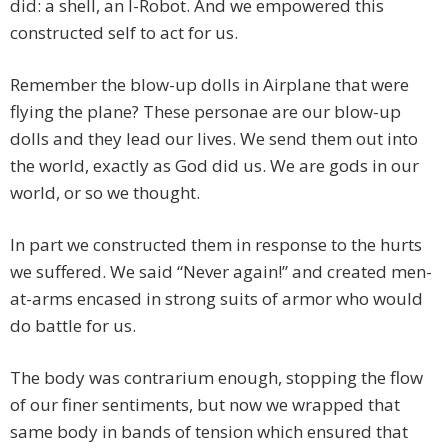
did: a shell, an I-Robot. And we empowered this
constructed self to act for us.
Remember the blow-up dolls in Airplane that were
flying the plane? These personae are our blow-up
dolls and they lead our lives. We send them out into
the world, exactly as God did us. We are gods in our
world, or so we thought.
In part we constructed them in response to the hurts
we suffered. We said “Never again!” and created men-
at-arms encased in strong suits of armor who would
do battle for us.
The body was contrarium enough, stopping the flow
of our finer sentiments, but now we wrapped that
same body in bands of tension which ensured that