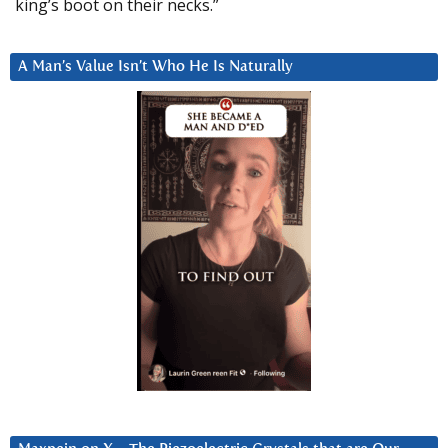
king’s boot on their necks.”
A Man’s Value Isn’t Who He Is Naturally