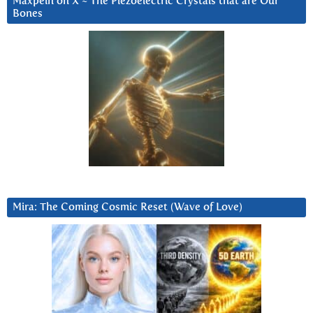
Maxpein on X ~ The Piezoelectric Crystals that are Our
Bones
Mira: The Coming Cosmic Reset (Wave of Love)