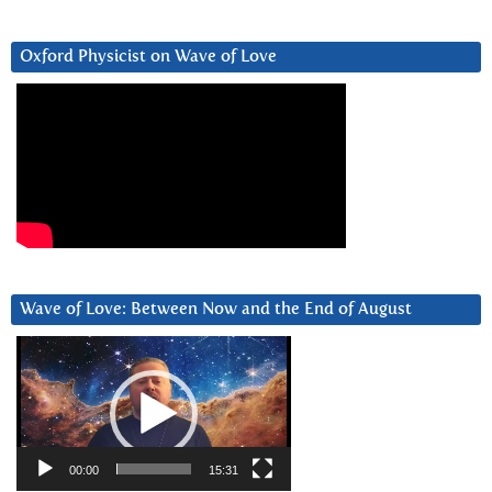
Oxford Physicist on Wave of Love
Wave of Love: Between Now and the End of August
Video
Player
00:00
15:31