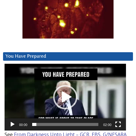
You Have Prepared
Video
Player
00:00
02:00
See
From Darkness Unto Light – GCR, EBS, G/NESARA