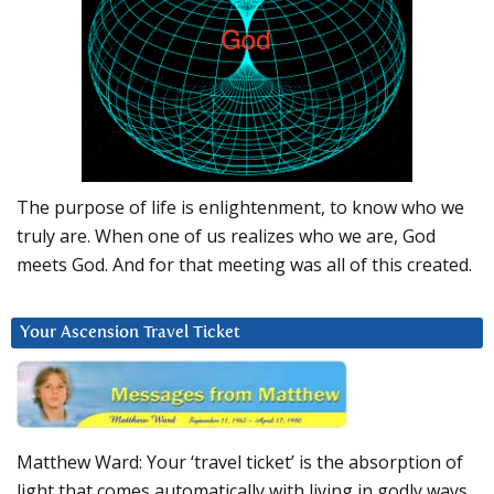
The purpose of life is enlightenment, to know who we
truly are. When one of us realizes who we are, God
meets God. And for that meeting was all of this created.
Your Ascension Travel Ticket
Matthew Ward: Your ‘travel ticket’ is the absorption of
light that comes automatically with living in godly ways.