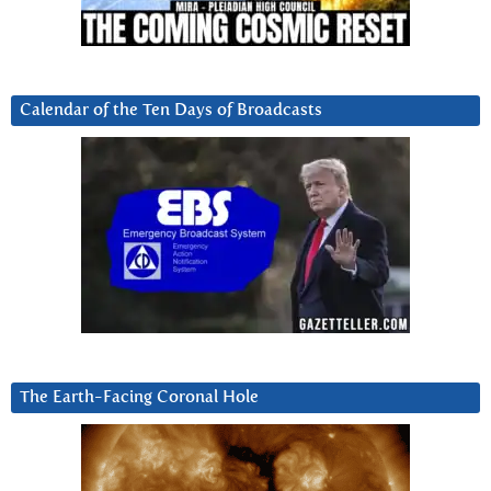
Calendar of the Ten Days of Broadcasts
The Earth-Facing Coronal Hole