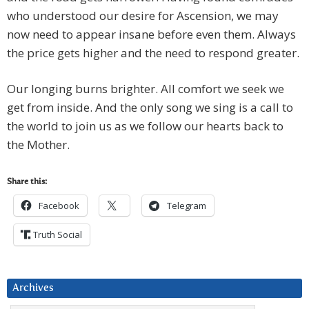
who understood our desire for Ascension, we may
now need to appear insane before even them. Always
the price gets higher and the need to respond greater.
Our longing burns brighter. All comfort we seek we
get from inside. And the only song we sing is a call to
the world to join us as we follow our hearts back to
the Mother.
Share this:
Facebook
Telegram
Truth Social
Archives
Archives