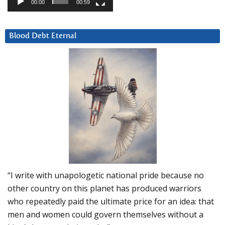
00:00
00:59
Blood Debt Eternal
“I write with unapologetic national pride because no
other country on this planet has produced warriors
who repeatedly paid the ultimate price for an idea: that
men and women could govern themselves without a