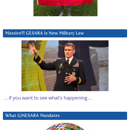
Massive!!! GESARA Is Now Military Law
… if you want to see what’s happening….
What G/NESARA Mandates