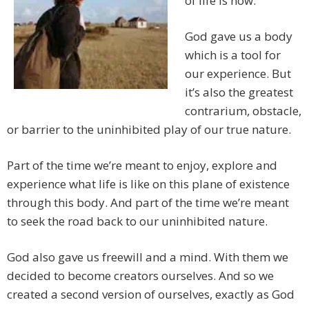
of life is now.
God gave us a body
which is a tool for
our experience. But
it’s also the greatest
contrarium, obstacle,
or barrier to the uninhibited play of our true nature.
Part of the time we’re meant to enjoy, explore and
experience what life is like on this plane of existence
through this body. And part of the time we’re meant
to seek the road back to our uninhibited nature.
God also gave us freewill and a mind. With them we
decided to become creators ourselves. And so we
created a second version of ourselves, exactly as God