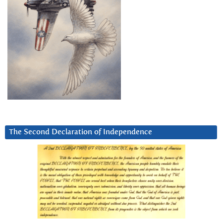
The Second Declaration of Independence