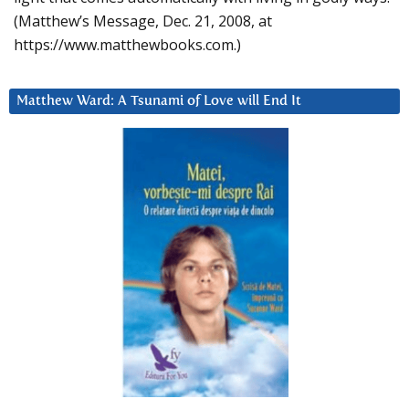
(Matthew’s Message, Dec. 21, 2008, at
https://www.matthewbooks.com.)
Matthew Ward: A Tsunami of Love will End It