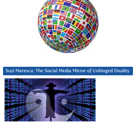
Suzi Maresca: The Social Media Mirror of Unhinged Duality