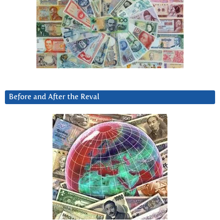
Before and After the Reval