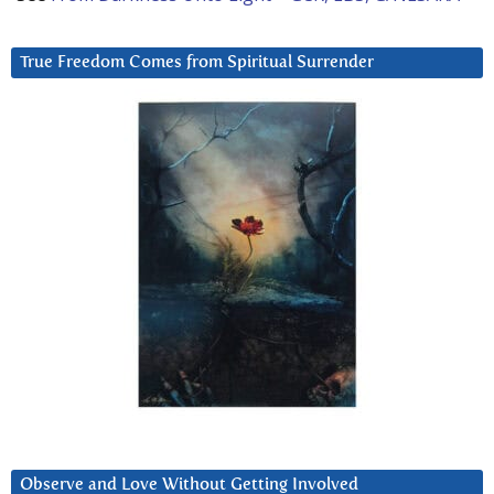
True Freedom Comes from Spiritual Surrender
Observe and Love Without Getting Involved