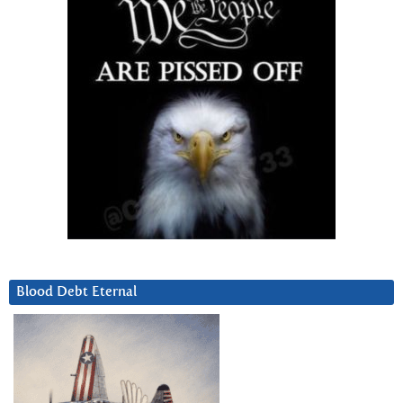
Blood Debt Eternal