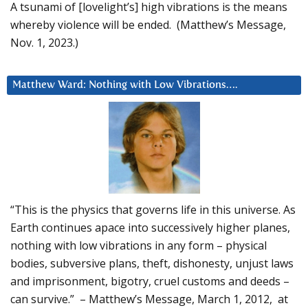
A tsunami of [lovelight’s] high vibrations is the means
whereby violence will be ended. (Matthew’s Message,
Nov. 1, 2023.)
Matthew Ward: Nothing with Low Vibrations….
“This is the physics that governs life in this universe. As
Earth continues apace into successively higher planes,
nothing with low vibrations in any form – physical
bodies, subversive plans, theft, dishonesty, unjust laws
and imprisonment, bigotry, cruel customs and deeds –
can survive.” – Matthew’s Message, March 1, 2012, at