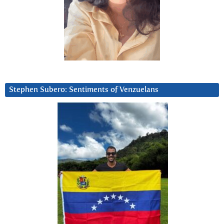
Stephen Subero: Sentiments of Venzuelans