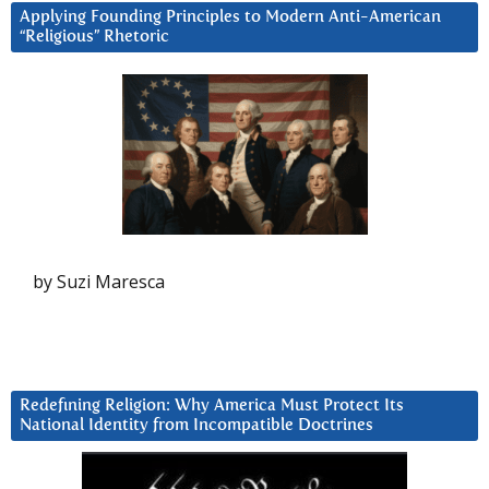
Applying Founding Principles to Modern Anti-American
“Religious” Rhetoric
by Suzi Maresca
Redefining Religion: Why America Must Protect Its
National Identity from Incompatible Doctrines