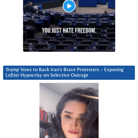
Trump Vows to Back Iran’s Brave Protesters ~ Exposing
Leftist Hypocrisy on Selective Outrage