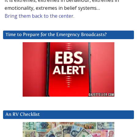
It is extremes, extremes in behaviour, extremes in
emotionality, extremes in belief systems…
Bring them back to the center.
Time to Prepare for the Emergency Broadcasts?
An RV Checklist