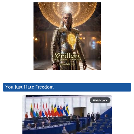
You Just Hate Freedom