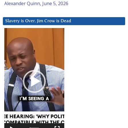
Alexander Quinn, June 5, 2026
Slavery is Over. Jim Crow is Dead
Video
Player