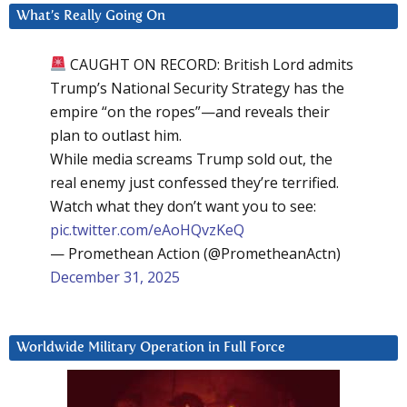
What’s Really Going On
CAUGHT ON RECORD: British Lord admits
Trump’s National Security Strategy has the
empire “on the ropes”—and reveals their
plan to outlast him.
While media screams Trump sold out, the
real enemy just confessed they’re terrified.
Watch what they don’t want you to see:
pic.twitter.com/eAoHQvzKeQ
— Promethean Action (@PrometheanActn)
December 31, 2025
Worldwide Military Operation in Full Force