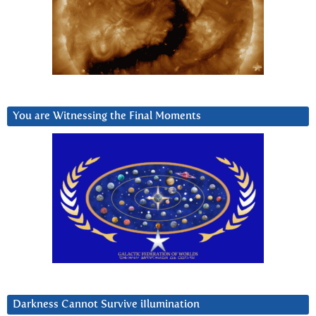
You are Witnessing the Final Moments
Darkness Cannot Survive iIlumination