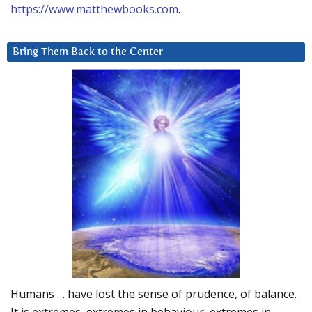
https://www.matthewbooks.com
.
Bring Them Back to the Center
Humans … have lost the sense of prudence, of balance.