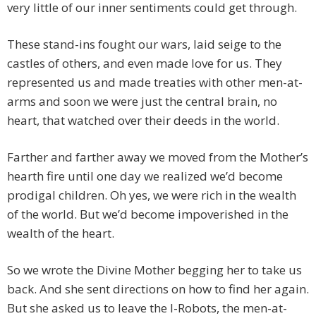
very little of our inner sentiments could get through.
These stand-ins fought our wars, laid seige to the
castles of others, and even made love for us. They
represented us and made treaties with other men-at-
arms and soon we were just the central brain, no
heart, that watched over their deeds in the world.
Farther and farther away we moved from the Mother’s
hearth fire until one day we realized we’d become
prodigal children. Oh yes, we were rich in the wealth
of the world. But we’d become impoverished in the
wealth of the heart.
So we wrote the Divine Mother begging her to take us
back. And she sent directions on how to find her again.
But she asked us to leave the I-Robots, the men-at-