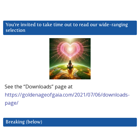
You’re invited to take time out to read our wide-ranging
selection
See the “Downloads” page at
https://goldenageofgaia.com/2021/07/06/downloads-
page/
Breaking (below)