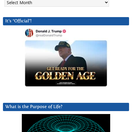
It’s “Official”!
What is the Purpose of Life?