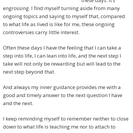
these days. It’s
engrossing. I find myself turning aside from many
ongoing topics and saying to myself that, compared
to what life as lived is like for me, these ongoing
controversies carry little interest.
Often these days I have the feeling that I can take a
step into life, I can lean into life, and the next step I
take will not only be rewarding but will lead to the
next step beyond that.
And always my inner guidance provides me with a
good and timely answer to the next question I have
and the next.
I keep reminding myself to remember neither to close
down to what life is teaching me nor to attach to