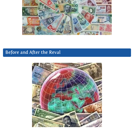
Before and After the Reval