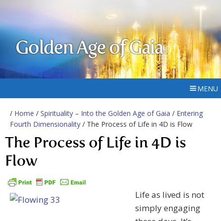
Golden Age of Gaia
MENU
/
Home
/
Spirituality – Into the Golden Age of Gaia
/
Entering
Fourth Dimensionality
/ The Process of Life in 4D is Flow
The Process of Life in 4D is
Flow
Life as lived is not
simply engaging