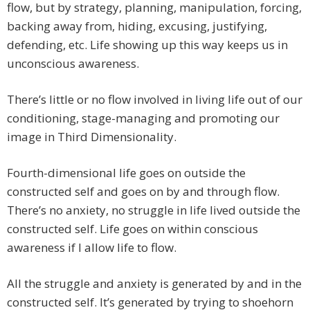
flow, but by strategy, planning, manipulation, forcing,
backing away from, hiding, excusing, justifying,
defending, etc. Life showing up this way keeps us in
unconscious awareness.
There’s little or no flow involved in living life out of our
conditioning, stage-managing and promoting our
image in Third Dimensionality.
Fourth-dimensional life goes on outside the
constructed self and goes on by and through flow.
There’s no anxiety, no struggle in life lived outside the
constructed self. Life goes on within conscious
awareness if I allow life to flow.
All the struggle and anxiety is generated by and in the
constructed self. It’s generated by trying to shoehorn