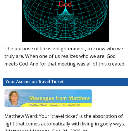
The purpose of life is enlightenment, to know who we
truly are. When one of us realizes who we are, God
meets God. And for that meeting was all of this created.
Your Ascension Travel Ticket
Matthew Ward: Your ‘travel ticket’ is the absorption of
light that comes automatically with living in godly ways.