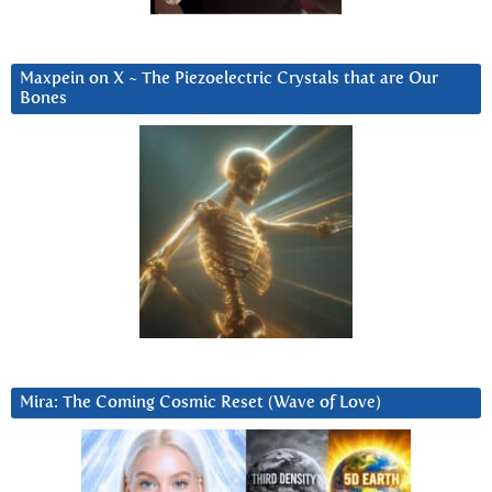
Maxpein on X ~ The Piezoelectric Crystals that are Our
Bones
Mira: The Coming Cosmic Reset (Wave of Love)