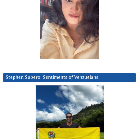
Stephen Subero: Sentiments of Venzuelans