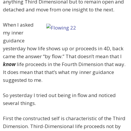
anything Third Dimensional but to remain open and
detached and move from one insight to the next.
When I asked
my inner
guidance
yesterday how life shows up or proceeds in 4D, back
came the answer “by flow.” That doesn’t mean that I
know
life proceeds in the Fourth Dimension that way.
It does mean that that’s what my inner guidance
suggested to me.
So yesterday I tried out being in flow and noticed
several things.
First the constructed self is characteristic of the Third
Dimension. Third-Dimensional life proceeds not by