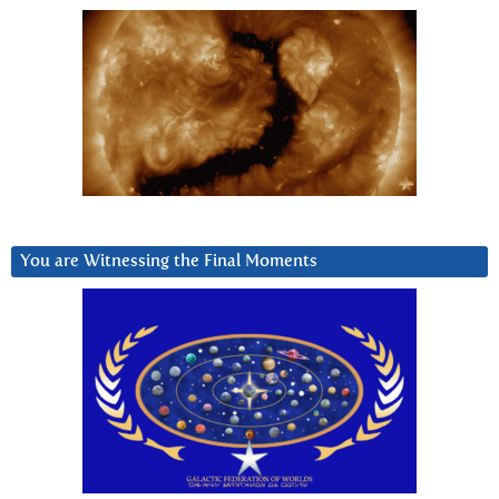
You are Witnessing the Final Moments