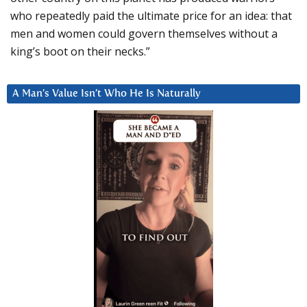
who repeatedly paid the ultimate price for an idea: that
men and women could govern themselves without a
king’s boot on their necks.”
A Man’s Value Isn’t Who He Is Naturally