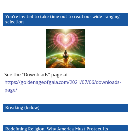
You’re invited to take time out to read our wide-ranging
selection
See the “Downloads” page at
https://goldenageofgaia.com/2021/07/06/downloads-
page/
Breaking (below)
Redefining Religion: Why America Must Protect Its