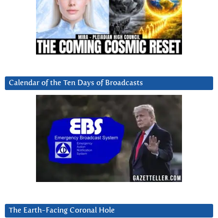
Calendar of the Ten Days of Broadcasts
The Earth-Facing Coronal Hole