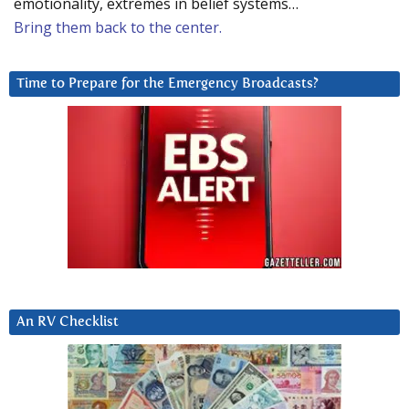
emotionality, extremes in belief systems…
Bring them back to the center.
Time to Prepare for the Emergency Broadcasts?
An RV Checklist