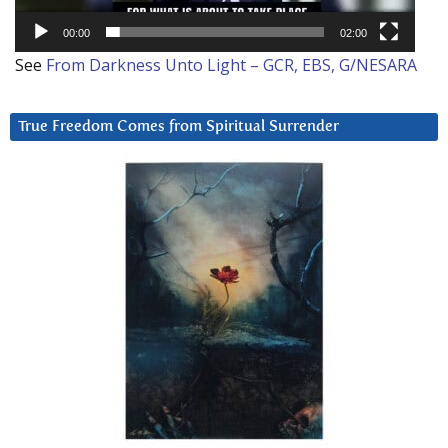
00:00
02:00
See
From Darkness Unto Light – GCR, EBS, G/NESARA
True Freedom Comes from Spiritual Surrender