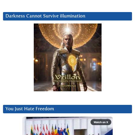
Darkness Cannot Survive iIlumination
You Just Hate Freedom