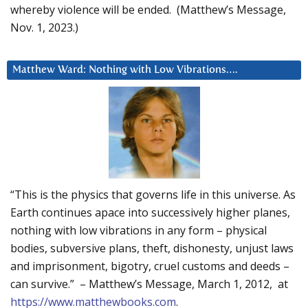
whereby violence will be ended. (Matthew’s Message,
Nov. 1, 2023.)
Matthew Ward: Nothing with Low Vibrations….
“This is the physics that governs life in this universe. As
Earth continues apace into successively higher planes,
nothing with low vibrations in any form – physical
bodies, subversive plans, theft, dishonesty, unjust laws
and imprisonment, bigotry, cruel customs and deeds –
can survive.” – Matthew’s Message, March 1, 2012, at
https://www.matthewbooks.com
.