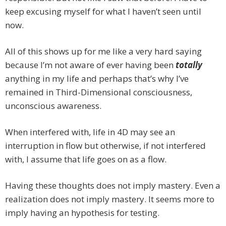
keep excusing myself for what I haven’t seen until
now.
All of this shows up for me like a very hard saying
because I’m not aware of ever having been
totally
anything in my life and perhaps that’s why I’ve
remained in Third-Dimensional consciousness,
unconscious awareness.
When interfered with, life in 4D may see an
interruption in flow but otherwise, if not interfered
with, I assume that life goes on as a flow.
Having these thoughts does not imply mastery. Even a
realization does not imply mastery. It seems more to
imply having an hypothesis for testing.