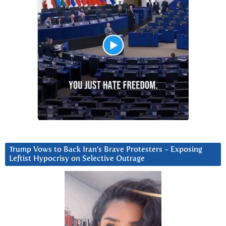
Trump Vows to Back Iran’s Brave Protesters ~ Exposing
Leftist Hypocrisy on Selective Outrage