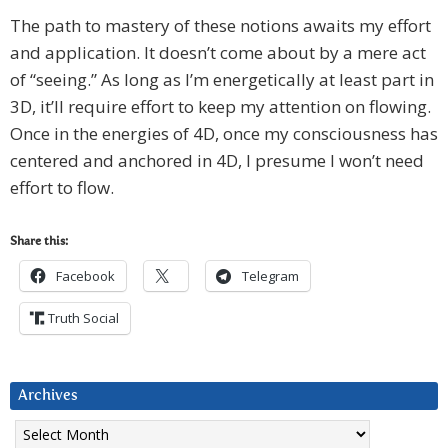
The path to mastery of these notions awaits my effort
and application. It doesn’t come about by a mere act
of “seeing.” As long as I’m energetically at least part in
3D, it’ll require effort to keep my attention on flowing.
Once in the energies of 4D, once my consciousness has
centered and anchored in 4D, I presume I won’t need
effort to flow.
Share this:
Facebook
Telegram
Truth Social
Archives
Archives