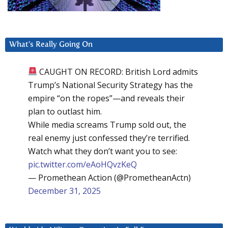
What’s Really Going On
CAUGHT ON RECORD: British Lord admits
Trump’s National Security Strategy has the
empire “on the ropes”—and reveals their
plan to outlast him.
While media screams Trump sold out, the
real enemy just confessed they’re terrified.
Watch what they don’t want you to see:
pic.twitter.com/eAoHQvzKeQ
— Promethean Action (@PrometheanActn)
December 31, 2025