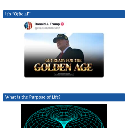
It’s “Official”!
What is the Purpose of Life?