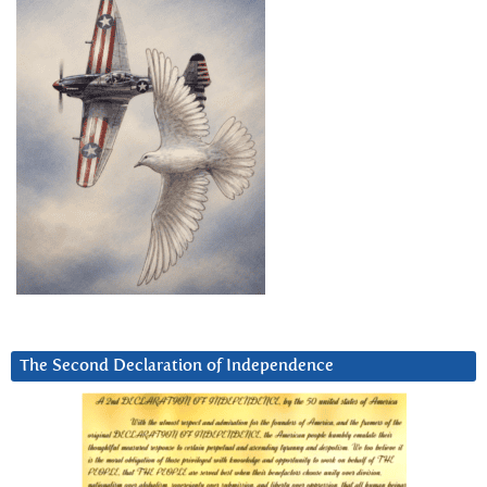
The Second Declaration of Independence