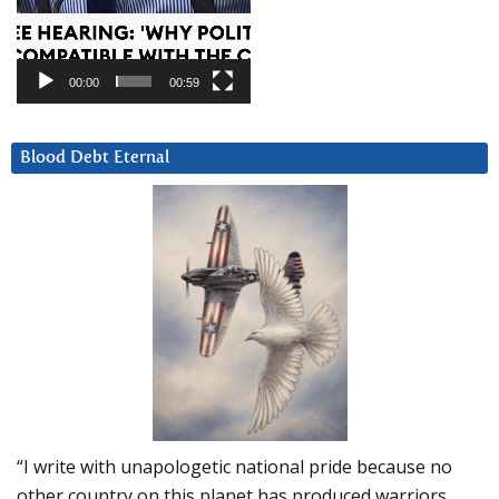
00:00
00:59
Blood Debt Eternal
“I write with unapologetic national pride because no
other country on this planet has produced warriors