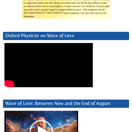
Oxford Physicist on Wave of Love
Wave of Love: Between Now and the End of August
Video
Player