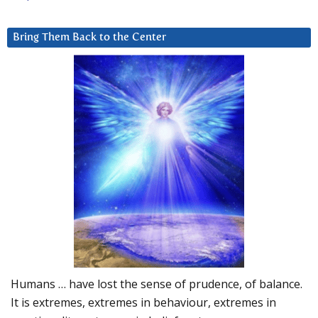
Bring Them Back to the Center
Humans … have lost the sense of prudence, of balance.
It is extremes, extremes in behaviour, extremes in