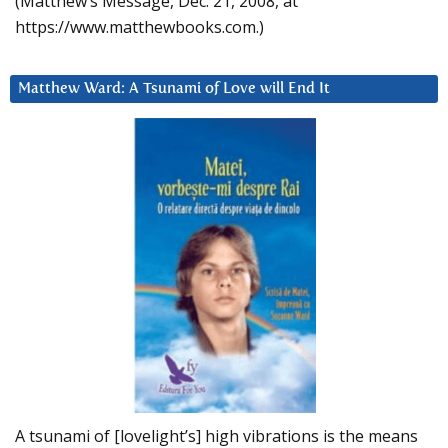
(Matthew’s Message, Dec. 21, 2008, at
https://www.matthewbooks.com.)
Matthew Ward: A Tsunami of Love will End It
A tsunami of [lovelight’s] high vibrations is the means