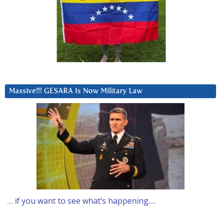
Massive!!! GESARA Is Now Military Law
… if you want to see what’s happening….