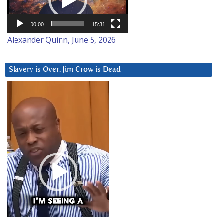
00:00
15:31
Alexander Quinn, June 5, 2026
Slavery is Over. Jim Crow is Dead
Video
Player