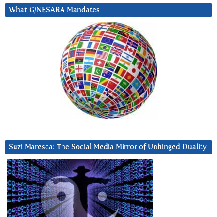
What G/NESARA Mandates
Suzi Maresca: The Social Media Mirror of Unhinged Duality