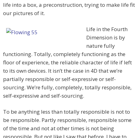
life into a box, a preconstruction, trying to make life fit
our pictures of it.
Life in the Fourth
Dimension is by
nature fully
functioning. Totally, completely functioning as the
floor of experience, the reliable character of life if left
to its own devices. It isn’t the case in 4D that we’re
partially responsible or self-expressive or self-
sourcing. We’re fully, completely, totally responsible,
self-expressive and self-sourcing.
To be anything less than totally responsible is not to
be responsible. Partly responsible, responsible some
of the time and not at other times is not being
responsible. But not like I saw that before. I have to