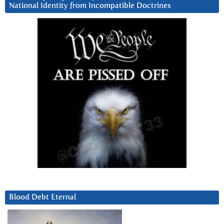
National Identity from Incompatible Doctrines
Blood Debt Eternal