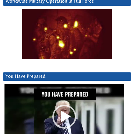
Worldwide Military Operation in Full Force
You Have Prepared
Video
Player