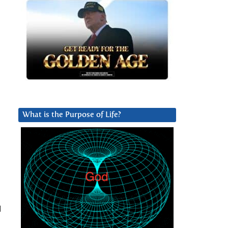
What is the Purpose of Life?
I