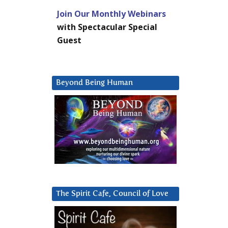
Join Our Monthly Webinars
with Spectacular Special
Guest
Beyond Being Human
The Spirit Cafe, Council of Love