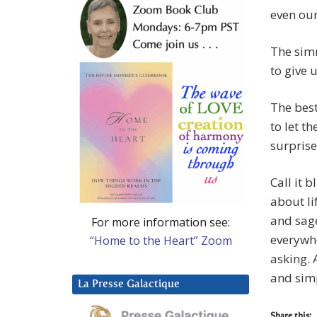
even ou
The simm
to give 
The best
to let t
surprise
Call it b
about li
and sage
For more information see:
everywhe
“Home to the Heart” Zoom
asking. 
and sim
La Presse Galactique
Share this: