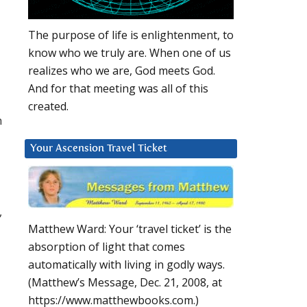
The purpose of life is enlightenment, to
know who we truly are. When one of us
realizes who we are, God meets God.
And for that meeting was all of this
created.
h
Your Ascension Travel Ticket
,
Matthew Ward: Your ‘travel ticket’ is the
absorption of light that comes
automatically with living in godly ways.
(Matthew’s Message, Dec. 21, 2008, at
https://www.matthewbooks.com.)