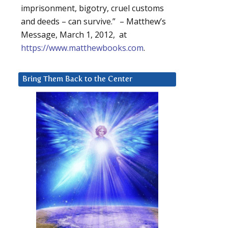
imprisonment, bigotry, cruel customs
and deeds – can survive.” – Matthew’s
Message, March 1, 2012, at
https://www.matthewbooks.com
.
Bring Them Back to the Center