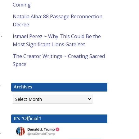
Coming
Natalia Alba: 88 Passage Reconnection
Decree
,
Ismael Perez ~ Why This Could Be the
Most Significant Lions Gate Yet
The Creator Writings ~ Creating Sacred
Space
…
Archives
Archives
It’s “Official”!
r