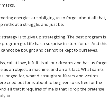
r masks.
ering energies are obliging us to forget about all that,
up without a struggle, and just be.
 strategy is to give up strategizing. The best program is
he program go. Life has a surprise in store for us. And this
 cannot be bought and cannot be kept to ourselves.
liss, call it love, it fulfills all our dreams and has us forget
fe as an object, a machine, and an artifact. What saints
s longed for, what distraught sufferers and victims
re cried out for is about to be given to us free for the
And all that it requires of me is that I drop the pretense
ply be.