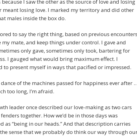
 because I saw the other as the source of love and losing
r meant losing love. I marked my territory and did other
hat males inside the box do.
ored to say the right thing, based on previous encounters
 my mate, and keep things under control. I gave and
metimes only gave, sometimes only took, bartering for
ss. I gauged what would bring maximum effect. I
d to present myself in ways that pacified or impressed.
 dance of the machines passed for happiness ever after 
ch too long, I’m afraid.
wth leader once described our love-making as two cars
fenders together. How we’d be in those days was
d as “being in our heads.” And that description carries
 the sense that we probably do think our way through ou