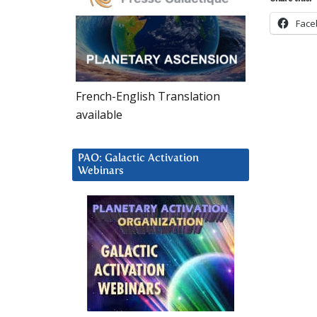
Face
French-English Translation
available
PAO: Galactic Activation
Webinars