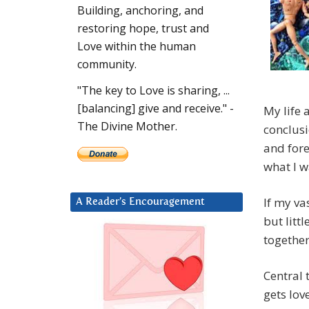
Building, anchoring, and
restoring hope, trust and
Love within the human
community.
"The key to Love is sharing, ...
[balancing] give and receive." -
My life 
The Divine Mother.
conclusi
and fore
what I w
If my va
A Reader’s Encouragement
but litt
together
Central 
gets lov