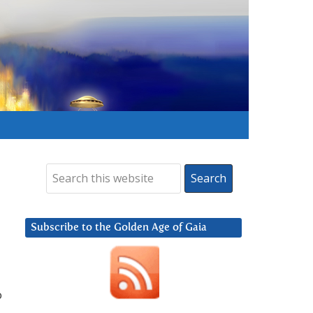
Subscribe to the Golden Age of Gaia
o