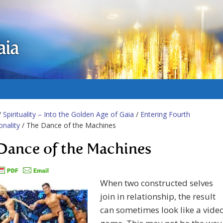
aia
/
Spirituality – Into the Golden Age of Gaia
/
Entering Fourth
nality
/ The Dance of the Machines
Dance of the Machines
When two constructed selves
join in relationship, the result
can sometimes look like a vide