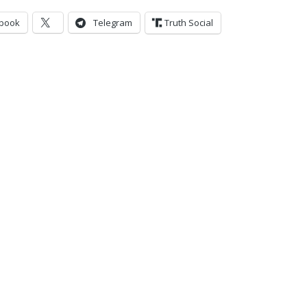
book
Telegram
Truth Social