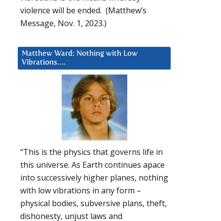
violence will be ended. (Matthew’s
Message, Nov. 1, 2023.)
Matthew Ward: Nothing with Low
Vibrations….
“This is the physics that governs life in
this universe. As Earth continues apace
into successively higher planes, nothing
with low vibrations in any form –
physical bodies, subversive plans, theft,
dishonesty, unjust laws and