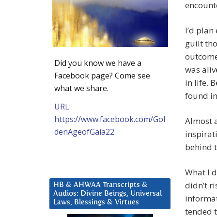
encounte
I’d plan
guilt th
outcome 
Did you know we have a
was aliv
Facebook page? Come see
in life.
what we share.
found in
URL:
https://www.facebook.com/Gol
Almost a
denAgeofGaia22
inspirat
behind 
What I d
didn’t r
HB & AHWAA Transcripts &
Audios: Divine Beings, Universal
informat
Laws, Blessings & Virtues
tended 