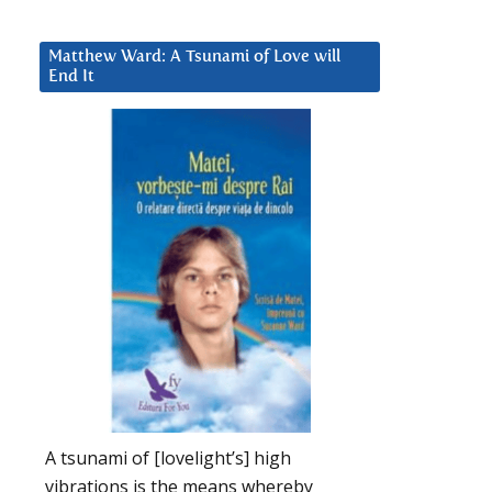
Matthew Ward: A Tsunami of Love will
End It
A tsunami of [lovelight’s] high
vibrations is the means whereby