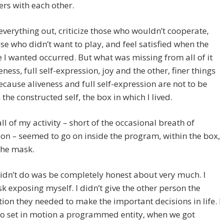
rs with each other.
 everything out, criticize those who wouldn’t cooperate,
ose who didn’t want to play, and feel satisfied when the
I wanted occurred. But what was missing from all of it
eness, full self-expression, joy and the other, finer things
 Because aliveness and full self-expression are not to be
 the constructed self, the box in which I lived.
ll of my activity – short of the occasional breath of
ion – seemed to go on inside the program, within the box,
the mask.
idn’t do was be completely honest about very much. I
isk exposing myself. I didn’t give the other person the
ion they needed to make the important decisions in life. 
to set in motion a programmed entity, when we got