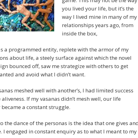
game. This may not be the way
you lived your life, but it’s the
way I lived mine in many of my
relationships years ago, from
inside the box,
as a programmed entity, replete with the armor of my
ons about life, a steely surface against which the novel
ign bounced off, saw me strategize with others to get
anted and avoid what I didn’t want.
sanas meshed well with another’s, I had limited success
le aliveness. If my vasanas didn’t mesh well, our life
 became a constant struggle.
to the dance of the personas is the idea that one gives an
e. I engaged in constant enquiry as to what I meant to my