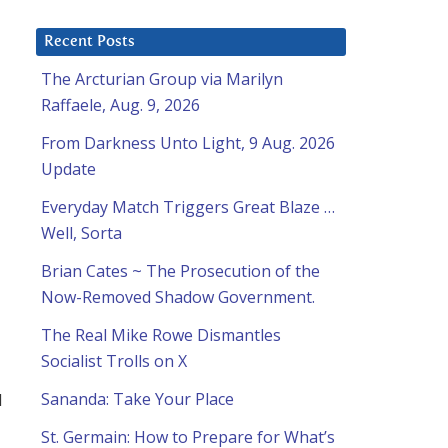
Recent Posts
The Arcturian Group via Marilyn
Raffaele, Aug. 9, 2026
From Darkness Unto Light, 9 Aug. 2026
Update
Everyday Match Triggers Great Blaze …
Well, Sorta
Brian Cates ~ The Prosecution of the
Now-Removed Shadow Government.
The Real Mike Rowe Dismantles
Socialist Trolls on X
d
Sananda: Take Your Place
St. Germain: How to Prepare for What’s