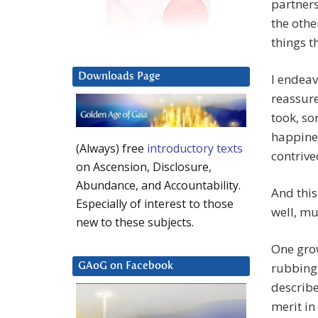
partners
the othe
things t
Downloads Page
I endeav
reassure
took, so
happine
(Always) free
introductory texts
contrive
on Ascension, Disclosure,
Abundance, and Accountability.
And this
Especially of interest to those
well, mu
new to these subjects.
One gro
rubbing 
GAoG on Facebook
describe
merit in