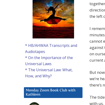
together
directio
the left
I rememb
minutes
cannot e
* HB/AHWAA Transcripts and
against 
Audiotapes
on ourse
* On the Importance of the
current 
Universal Laws
* The Universal Law: What,
But now 
How, and Why?
we’re he
there’s 
Monday Zoom Book Club with
Kathleen
The tide
with us.