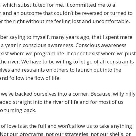
, which substituted for me. It committed me to a
n and an outcome that couldn’t be reversed or turned to
 or the right without me feeling lost and uncomfortable.
er saying to myself, many years ago, that I spent mere
 a year in conscious awareness. Conscious awareness
xist where we program life. It cannot exist where we pus
the river. We have to be willing to let go of all constraints
lves and restraints on others to launch out into the
and follow the flow of life.
we’ve backed ourselves into a corner. Because, willy nilly
aded straight into the river of life and for most of us
no turning back.
 of love is at the full and won’t allow us to take anything
 Not our programs, not our strategies, not our shells, or