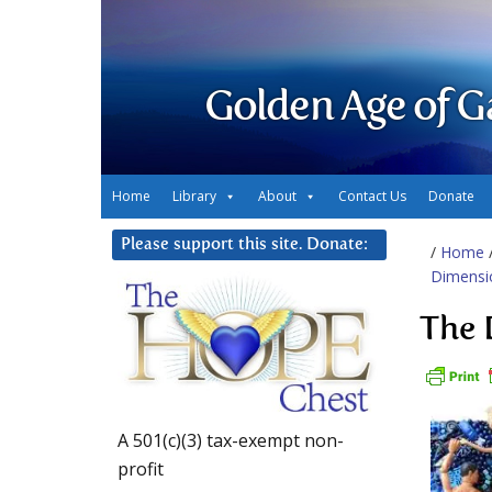
Golden Age of G
Home
Library
About
Contact Us
Donate
Please support this site. Donate:
/
Home
Dimensio
The 
A 501(c)(3) tax-exempt non-
profit