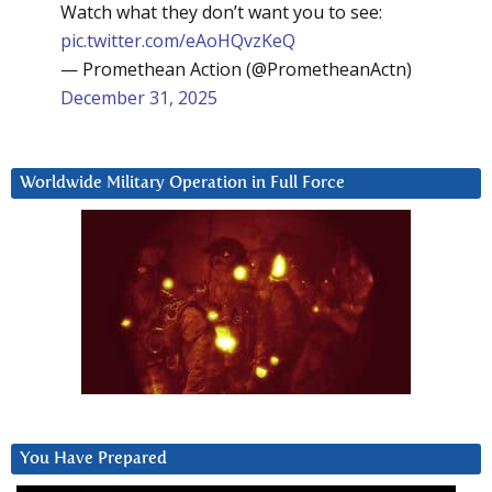
Watch what they don’t want you to see:
pic.twitter.com/eAoHQvzKeQ
— Promethean Action (@PrometheanActn)
December 31, 2025
Worldwide Military Operation in Full Force
You Have Prepared