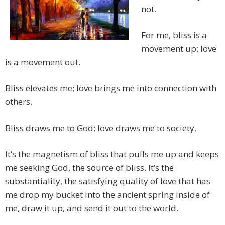
not.
For me, bliss is a
movement up; love
is a movement out.
Bliss elevates me; love brings me into connection with
others.
Bliss draws me to God; love draws me to society.
It’s the magnetism of bliss that pulls me up and keeps
me seeking God, the source of bliss. It’s the
substantiality, the satisfying quality of love that has
me drop my bucket into the ancient spring inside of
me, draw it up, and send it out to the world.