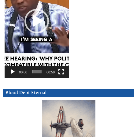
00:00
00:59
Blood Debt Eternal