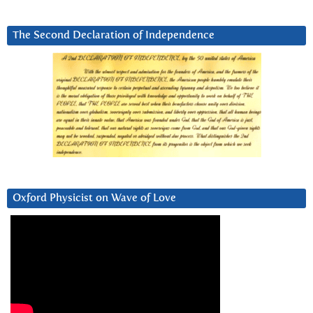
The Second Declaration of Independence
Oxford Physicist on Wave of Love