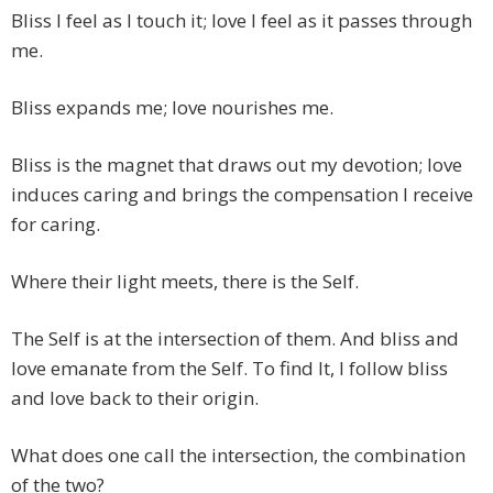
Bliss I feel as I touch it; love I feel as it passes through
me.
Bliss expands me; love nourishes me.
Bliss is the magnet that draws out my devotion; love
induces caring and brings the compensation I receive
for caring.
Where their light meets, there is the Self.
The Self is at the intersection of them. And bliss and
love emanate from the Self. To find It, I follow bliss
and love back to their origin.
What does one call the intersection, the combination
of the two?