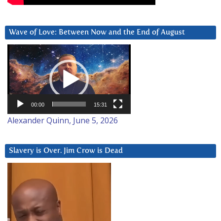
Wave of Love: Between Now and the End of August
Video
Player
00:00
15:31
Alexander Quinn, June 5, 2026
Slavery is Over. Jim Crow is Dead
Video
Player