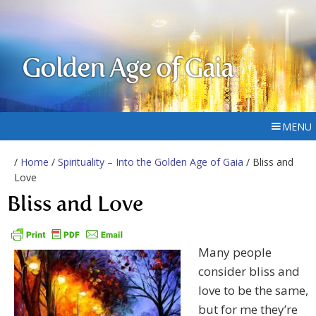
Golden Age of Gaia
MENU
/
Home
/
Spirituality – Into the Golden Age of Gaia
/ Bliss and
Love
Bliss and Love
Many people
consider bliss and
love to be the same,
but for me they’re