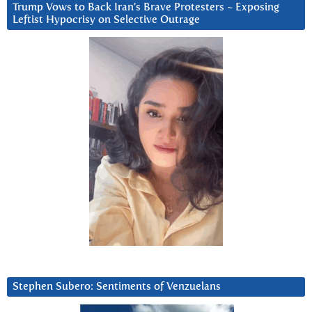
Trump Vows to Back Iran’s Brave Protesters ~ Exposing
Leftist Hypocrisy on Selective Outrage
Stephen Subero: Sentiments of Venzuelans