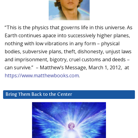
“This is the physics that governs life in this universe. As
Earth continues apace into successively higher planes,
nothing with low vibrations in any form – physical
bodies, subversive plans, theft, dishonesty, unjust laws
and imprisonment, bigotry, cruel customs and deeds –
can survive.” – Matthew’s Message, March 1, 2012, at
https://www.matthewbooks.com
.
Bring Them Back to the Center