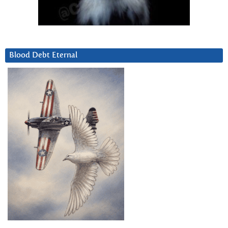
Blood Debt Eternal