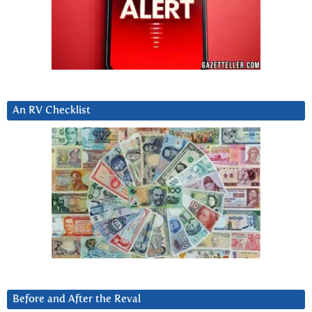
An RV Checklist
Before and After the Reval