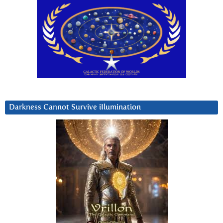
Darkness Cannot Survive iIlumination