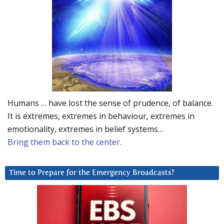
Humans … have lost the sense of prudence, of balance.
It is extremes, extremes in behaviour, extremes in
emotionality, extremes in belief systems…
Bring them back to the center.
Time to Prepare for the Emergency Broadcasts?