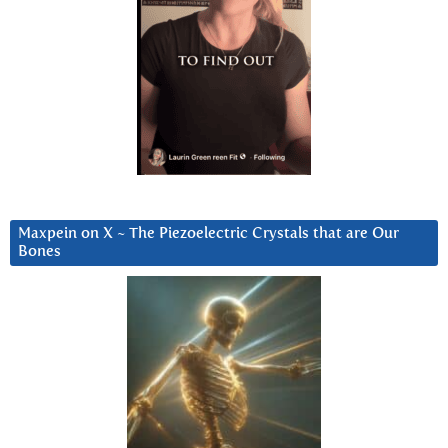
Maxpein on X ~ The Piezoelectric Crystals that are Our
Bones