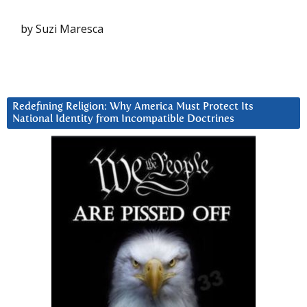
by Suzi Maresca
Redefining Religion: Why America Must Protect Its
National Identity from Incompatible Doctrines