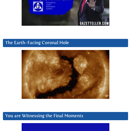
The Earth-Facing Coronal Hole
You are Witnessing the Final Moments