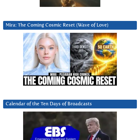
Mira: The Coming Cosmic Reset (Wave of Love)
Calendar of the Ten Days of Broadcasts