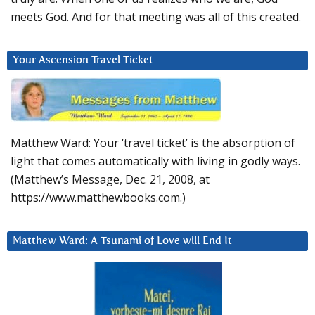
meets God. And for that meeting was all of this created.
Your Ascension Travel Ticket
Matthew Ward: Your ‘travel ticket’ is the absorption of
light that comes automatically with living in godly ways.
(Matthew’s Message, Dec. 21, 2008, at
https://www.matthewbooks.com.)
Matthew Ward: A Tsunami of Love will End It