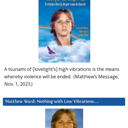
A tsunami of [lovelight’s] high vibrations is the means
whereby violence will be ended. (Matthew’s Message,
Nov. 1, 2023.)
Matthew Ward: Nothing with Low Vibrations….