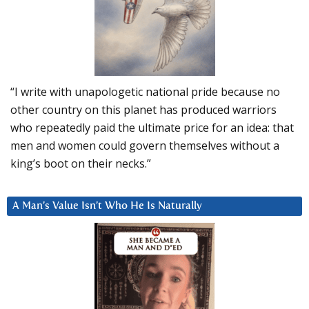
“I write with unapologetic national pride because no
other country on this planet has produced warriors
who repeatedly paid the ultimate price for an idea: that
men and women could govern themselves without a
king’s boot on their necks.”
A Man’s Value Isn’t Who He Is Naturally