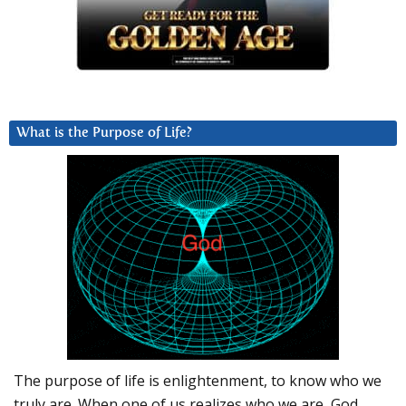
What is the Purpose of Life?
The purpose of life is enlightenment, to know who we
truly are. When one of us realizes who we are, God