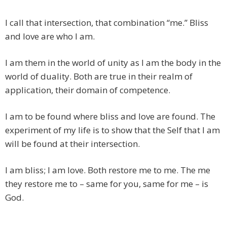
I call that intersection, that combination “me.” Bliss
and love are who I am.
I am them in the world of unity as I am the body in the
world of duality. Both are true in their realm of
application, their domain of competence.
I am to be found where bliss and love are found. The
experiment of my life is to show that the Self that I am
will be found at their intersection.
I am bliss; I am love. Both restore me to me. The me
they restore me to – same for you, same for me – is
God.