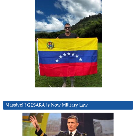
Massive!!! GESARA Is Now Military Law