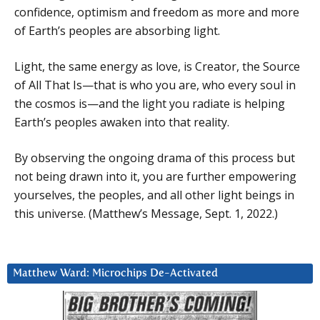
confidence, optimism and freedom as more and more
of Earth’s peoples are absorbing light.
Light, the same energy as love, is Creator, the Source
of All That Is—that is who you are, who every soul in
the cosmos is—and the light you radiate is helping
Earth’s peoples awaken into that reality.
By observing the ongoing drama of this process but
not being drawn into it, you are further empowering
yourselves, the peoples, and all other light beings in
this universe. (Matthew’s Message, Sept. 1, 2022.)
Matthew Ward: Microchips De-Activated