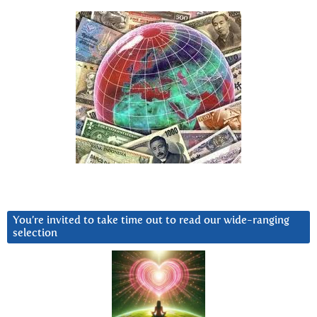
You’re invited to take time out to read our wide-ranging
selection