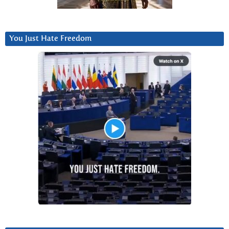
You Just Hate Freedom