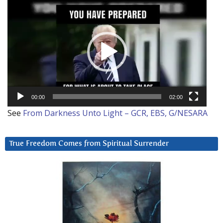
Video
Player
00:00
02:00
See
From Darkness Unto Light – GCR, EBS, G/NESARA
True Freedom Comes from Spiritual Surrender