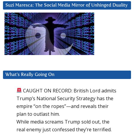
Suzi Maresca: The Social Media Mirror of Unhinged Duality
What’s Really Going On
CAUGHT ON RECORD: British Lord admits
Trump’s National Security Strategy has the
empire “on the ropes”—and reveals their
plan to outlast him.
While media screams Trump sold out, the
real enemy just confessed they’re terrified.