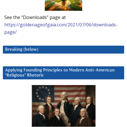
See the “Downloads” page at
https://goldenageofgaia.com/2021/07/06/downloads-
page/
Breaking (below)
Applying Founding Principles to Modern Anti-American
“Religious” Rhetoric