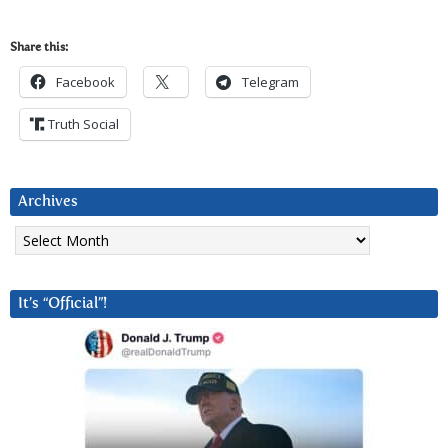
Share this:
Facebook
Telegram
Truth Social
Archives
Archives
It’s “Official”!