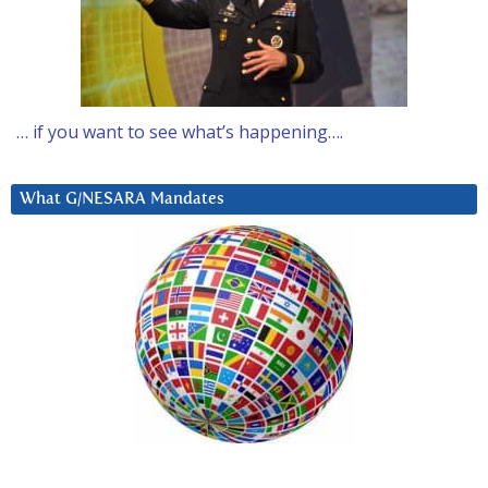
… if you want to see what’s happening….
What G/NESARA Mandates