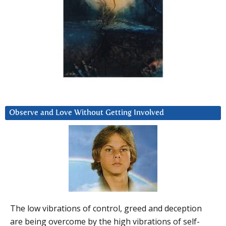
Observe and Love Without Getting Involved
The low vibrations of control, greed and deception
are being overcome by the high vibrations of self-