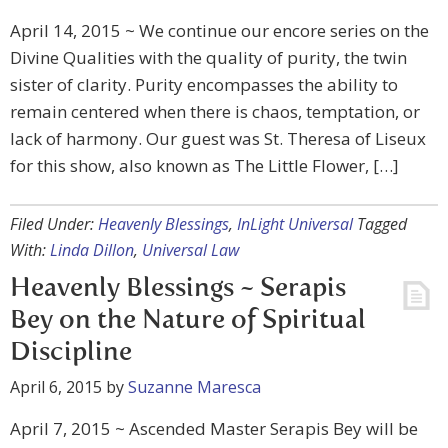
April 14, 2015 ~ We continue our encore series on the
Divine Qualities with the quality of purity, the twin
sister of clarity. Purity encompasses the ability to
remain centered when there is chaos, temptation, or
lack of harmony. Our guest was St. Theresa of Liseux
for this show, also known as The Little Flower, […]
Filed Under:
Heavenly Blessings
,
InLight Universal
Tagged
With:
Linda Dillon
,
Universal Law
Heavenly Blessings ~ Serapis
Bey on the Nature of Spiritual
Discipline
April 6, 2015
by
Suzanne Maresca
April 7, 2015 ~ Ascended Master Serapis Bey will be