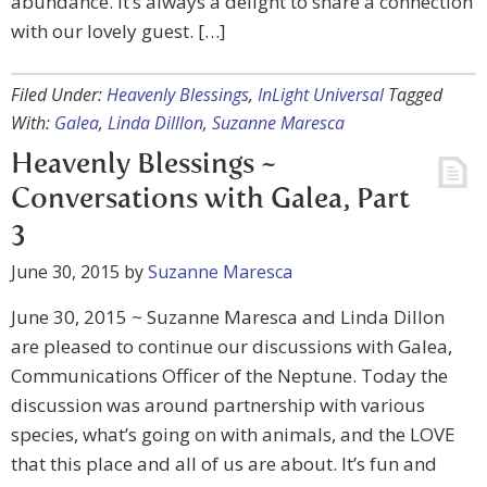
abundance. It’s always a delight to share a connection
with our lovely guest. […]
Filed Under:
Heavenly Blessings
,
InLight Universal
Tagged
With:
Galea
,
Linda Dilllon
,
Suzanne Maresca
Heavenly Blessings ~
Conversations with Galea, Part
3
June 30, 2015
by
Suzanne Maresca
June 30, 2015 ~ Suzanne Maresca and Linda Dillon
are pleased to continue our discussions with Galea,
Communications Officer of the Neptune. Today the
discussion was around partnership with various
species, what’s going on with animals, and the LOVE
that this place and all of us are about. It’s fun and