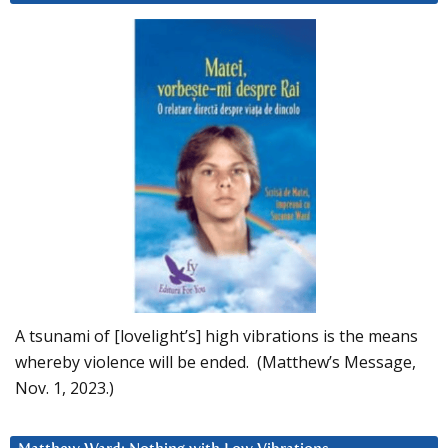
A tsunami of [lovelight’s] high vibrations is the means
whereby violence will be ended. (Matthew’s Message,
Nov. 1, 2023.)