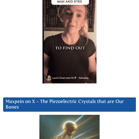
Maxpein on X ~ The Piezoelectric Crystals that are Our
Bones