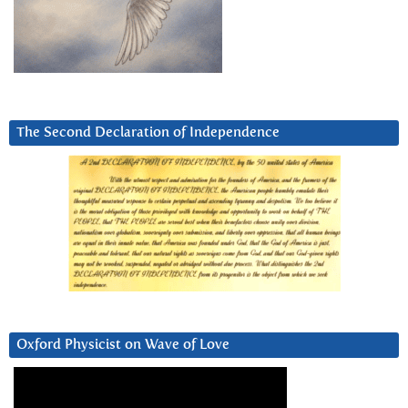
The Second Declaration of Independence
Oxford Physicist on Wave of Love