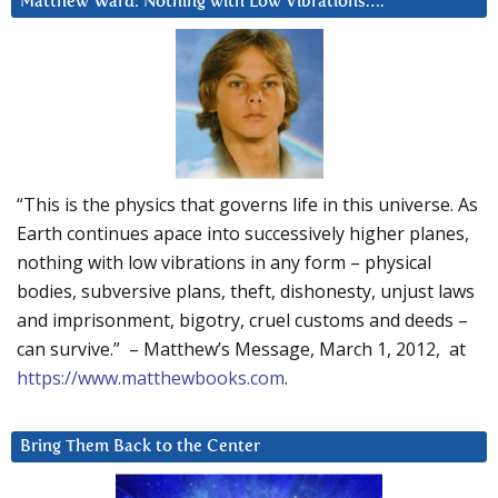
Matthew Ward: Nothing with Low Vibrations….
“This is the physics that governs life in this universe. As
Earth continues apace into successively higher planes,
nothing with low vibrations in any form – physical
bodies, subversive plans, theft, dishonesty, unjust laws
and imprisonment, bigotry, cruel customs and deeds –
can survive.” – Matthew’s Message, March 1, 2012, at
https://www.matthewbooks.com
.
Bring Them Back to the Center