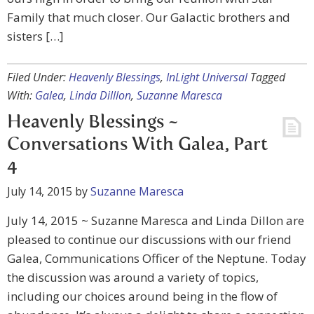
Family that much closer. Our Galactic brothers and
sisters […]
Filed Under:
Heavenly Blessings
,
InLight Universal
Tagged
With:
Galea
,
Linda Dilllon
,
Suzanne Maresca
Heavenly Blessings ~
Conversations With Galea, Part
4
July 14, 2015
by
Suzanne Maresca
July 14, 2015 ~ Suzanne Maresca and Linda Dillon are
pleased to continue our discussions with our friend
Galea, Communications Officer of the Neptune. Today
the discussion was around a variety of topics,
including our choices around being in the flow of