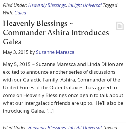
Filed Under:
Heavenly Blessings
,
InLight Universal
Tagged
With:
Galea
Heavenly Blessings ~
Commander Ashira Introduces
Galea
May 3, 2015
by
Suzanne Maresca
May 5, 2015 ~ Suzanne Maresca and Linda Dillon are
excited to announce another series of discussions
with our Galactic Family. Ashira, Commander of the
United Forces of the Outer Galaxies, has agreed to
come on Heavenly Blessings once again to talk about
what our intergalactic friends are up to. He’ll also be
introducing Galea, […]
Filed Under:
Heavenly Blessings
,
InLight Universal
Tagged