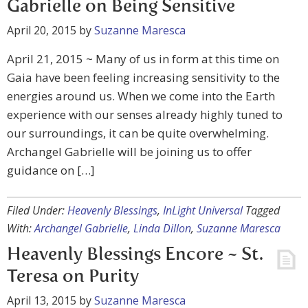
Gabrielle on Being Sensitive
April 20, 2015
by
Suzanne Maresca
April 21, 2015 ~ Many of us in form at this time on
Gaia have been feeling increasing sensitivity to the
energies around us. When we come into the Earth
experience with our senses already highly tuned to
our surroundings, it can be quite overwhelming.
Archangel Gabrielle will be joining us to offer
guidance on […]
Filed Under:
Heavenly Blessings
,
InLight Universal
Tagged
With:
Archangel Gabrielle
,
Linda Dillon
,
Suzanne Maresca
Heavenly Blessings Encore ~ St.
Teresa on Purity
April 13, 2015
by
Suzanne Maresca