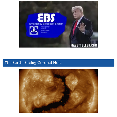
The Earth-Facing Coronal Hole