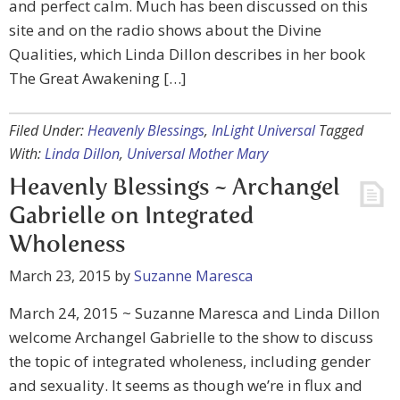
and perfect calm. Much has been discussed on this
site and on the radio shows about the Divine
Qualities, which Linda Dillon describes in her book
The Great Awakening […]
Filed Under:
Heavenly Blessings
,
InLight Universal
Tagged
With:
Linda Dillon
,
Universal Mother Mary
Heavenly Blessings ~ Archangel
Gabrielle on Integrated
Wholeness
March 23, 2015
by
Suzanne Maresca
March 24, 2015 ~ Suzanne Maresca and Linda Dillon
welcome Archangel Gabrielle to the show to discuss
the topic of integrated wholeness, including gender
and sexuality. It seems as though we’re in flux and