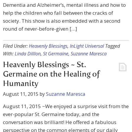
Dementia and Alzheimer’s, mental illness and how to
help the children who fall between the cracks of
society. This show is also embedded with a second
round of never-before-given […]
Filed Under:
Heavenly Blessings
,
InLight Universal
Tagged
With:
Linda Dilllon
,
St Germaine
,
Suzanne Maresca
Heavenly Blessings ~ St.
Germaine on the Healing of
Humanity
August 11, 2015
by
Suzanne Maresca
August 11, 2015 ~We enjoyed a surprise visit from the
ever-popular St. Germaine today, and the
conversation was brilliant! He offered a fabulous
perspective on the common elements of our daily