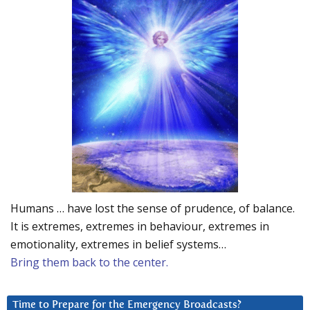
Humans … have lost the sense of prudence, of balance.
It is extremes, extremes in behaviour, extremes in
emotionality, extremes in belief systems…
Bring them back to the center.
Time to Prepare for the Emergency Broadcasts?