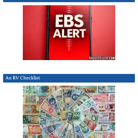
An RV Checklist