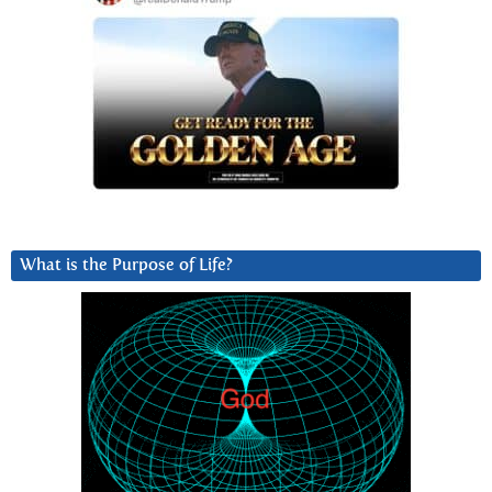
What is the Purpose of Life?