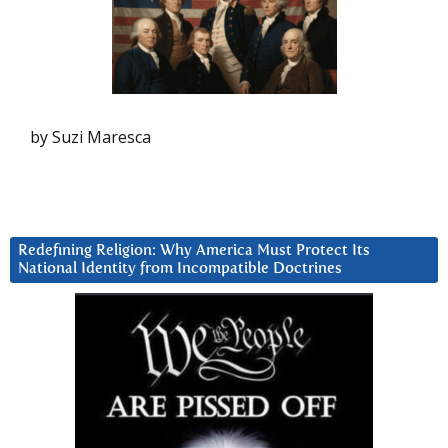
by Suzi Maresca
Redefining Religion: Why America Must Protect Its
National Identity from Incompatible Doctrines