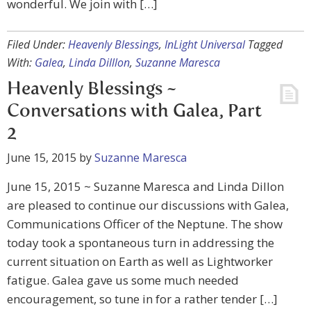
wonderful. We join with […]
Filed Under:
Heavenly Blessings
,
InLight Universal
Tagged
With:
Galea
,
Linda Dilllon
,
Suzanne Maresca
Heavenly Blessings ~
Conversations with Galea, Part
2
June 15, 2015
by
Suzanne Maresca
June 15, 2015 ~ Suzanne Maresca and Linda Dillon
are pleased to continue our discussions with Galea,
Communications Officer of the Neptune. The show
today took a spontaneous turn in addressing the
current situation on Earth as well as Lightworker
fatigue. Galea gave us some much needed
encouragement, so tune in for a rather tender […]