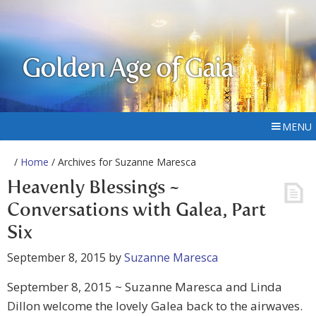
Golden Age of Gaia
MENU
/
Home
/ Archives for Suzanne Maresca
Heavenly Blessings ~
Conversations with Galea, Part
Six
September 8, 2015
by
Suzanne Maresca
September 8, 2015 ~ Suzanne Maresca and Linda
Dillon welcome the lovely Galea back to the airwaves.