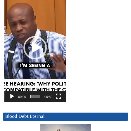
Player
00:00
00:59
Blood Debt Eternal