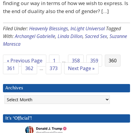
finding our way in terms of how we wish to express. Is
the end of duality also the end of gender? […]
Filed Under:
Heavenly Blessings
,
InLight Universal
Tagged
With:
Archangel Gabrielle
,
Linda Dillon
,
Sacred Sex
,
Suzanne
Maresca
« Previous Page
1
…
358
359
360
361
362
…
373
Next Page »
Archives
Archives
It’s “Official”!