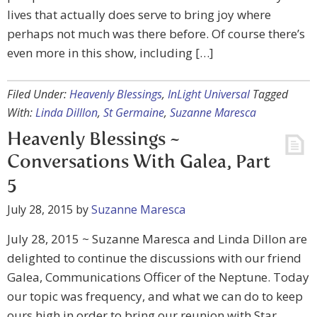
lives that actually does serve to bring joy where
perhaps not much was there before. Of course there’s
even more in this show, including […]
Filed Under:
Heavenly Blessings
,
InLight Universal
Tagged
With:
Linda Dilllon
,
St Germaine
,
Suzanne Maresca
Heavenly Blessings ~
Conversations With Galea, Part
5
July 28, 2015
by
Suzanne Maresca
July 28, 2015 ~ Suzanne Maresca and Linda Dillon are
delighted to continue the discussions with our friend
Galea, Communications Officer of the Neptune. Today
our topic was frequency, and what we can do to keep
ours high in order to bring our reunion with Star