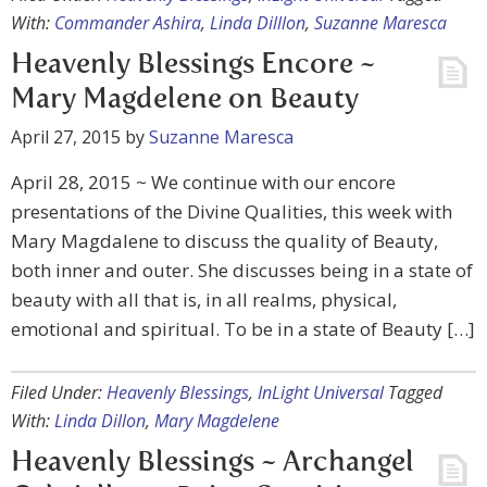
With:
Commander Ashira
,
Linda Dilllon
,
Suzanne Maresca
Heavenly Blessings Encore ~
Mary Magdelene on Beauty
April 27, 2015
by
Suzanne Maresca
April 28, 2015 ~ We continue with our encore
presentations of the Divine Qualities, this week with
Mary Magdalene to discuss the quality of Beauty,
both inner and outer. She discusses being in a state of
beauty with all that is, in all realms, physical,
emotional and spiritual. To be in a state of Beauty […]
Filed Under:
Heavenly Blessings
,
InLight Universal
Tagged
With:
Linda Dillon
,
Mary Magdelene
Heavenly Blessings ~ Archangel