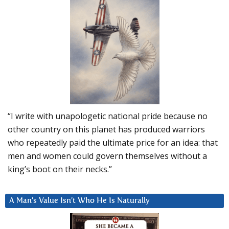
“I write with unapologetic national pride because no
other country on this planet has produced warriors
who repeatedly paid the ultimate price for an idea: that
men and women could govern themselves without a
king’s boot on their necks.”
A Man’s Value Isn’t Who He Is Naturally