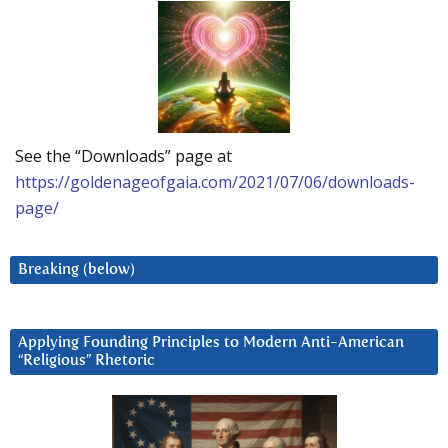
See the “Downloads” page at
https://goldenageofgaia.com/2021/07/06/downloads-
page/
Breaking (below)
Applying Founding Principles to Modern Anti-American
“Religious” Rhetoric