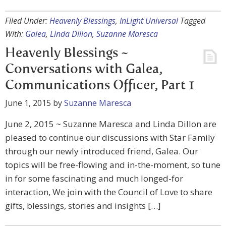
Filed Under:
Heavenly Blessings
,
InLight Universal
Tagged
With:
Galea
,
Linda Dillon
,
Suzanne Maresca
Heavenly Blessings ~
Conversations with Galea,
Communications Officer, Part 1
June 1, 2015
by
Suzanne Maresca
June 2, 2015 ~ Suzanne Maresca and Linda Dillon are
pleased to continue our discussions with Star Family
through our newly introduced friend, Galea. Our
topics will be free-flowing and in-the-moment, so tune
in for some fascinating and much longed-for
interaction, We join with the Council of Love to share
gifts, blessings, stories and insights […]