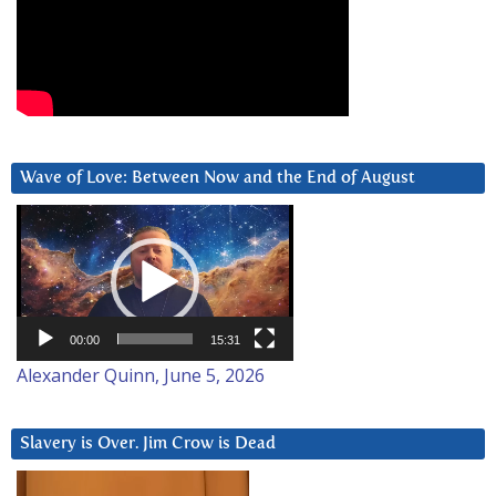
Wave of Love: Between Now and the End of August
Video
Player
00:00
15:31
Alexander Quinn, June 5, 2026
Slavery is Over. Jim Crow is Dead
Video