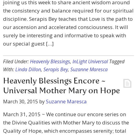
joining us this week to share ancient wisdom around
the consistency and balance required for our spiritual
discipline. Serapis Bey teaches that Love is the path to
our ascension and accelerated consciousness. It will
surely be interesting and informative to speak with
our special guest […]
Filed Under:
Heavenly Blessings
,
InLight Universal
Tagged
With:
Linda Dillon
,
Serapis Bey
,
Suzanne Maresca
Heavenly Blessings Encore ~
Universal Mother Mary on Hope
March 30, 2015
by
Suzanne Maresca
March 31, 2015 ~ We continue our encore series on
the Divine Qualities with Mother Mary to discuss the
Quality of Hope, which encompasses serenity; total