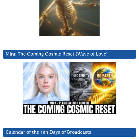
Mira: The Coming Cosmic Reset (Wave of Love)
Calendar of the Ten Days of Broadcasts