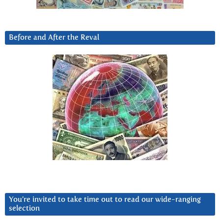
Before and After the Reval
You’re invited to take time out to read our wide-ranging
selection