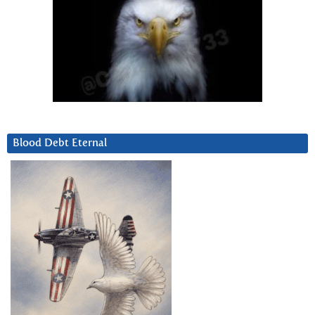
Blood Debt Eternal