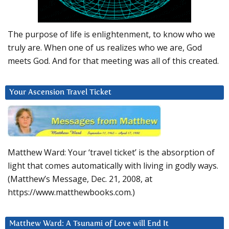
The purpose of life is enlightenment, to know who we
truly are. When one of us realizes who we are, God
meets God. And for that meeting was all of this created.
Your Ascension Travel Ticket
Matthew Ward: Your ‘travel ticket’ is the absorption of
light that comes automatically with living in godly ways.
(Matthew’s Message, Dec. 21, 2008, at
https://www.matthewbooks.com.)
Matthew Ward: A Tsunami of Love will End It