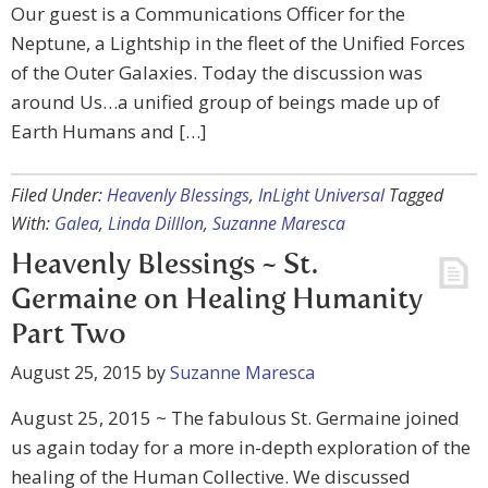
Our guest is a Communications Officer for the
Neptune, a Lightship in the fleet of the Unified Forces
of the Outer Galaxies. Today the discussion was
around Us…a unified group of beings made up of
Earth Humans and […]
Filed Under:
Heavenly Blessings
,
InLight Universal
Tagged
With:
Galea
,
Linda Dilllon
,
Suzanne Maresca
Heavenly Blessings ~ St.
Germaine on Healing Humanity
Part Two
August 25, 2015
by
Suzanne Maresca
August 25, 2015 ~ The fabulous St. Germaine joined
us again today for a more in-depth exploration of the
healing of the Human Collective. We discussed