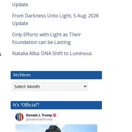
Update
From Darkness Unto Light, 5 Aug. 2026
Update
Only Efforts with Light as Their
Foundation can be Lasting
Natalia Alba: DNA Shift to Luminous
u
Archives
Archives
It’s “Official”!