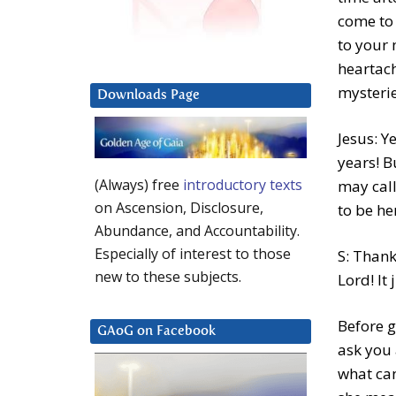
come to 
to your 
heartach
mysterie
Downloads Page
Jesus: Y
years! B
(Always) free
introductory texts
may call
on Ascension, Disclosure,
to be he
Abundance, and Accountability.
Especially of interest to those
S: Thank
new to these subjects.
Lord! It 
Before g
GAoG on Facebook
ask you 
what can