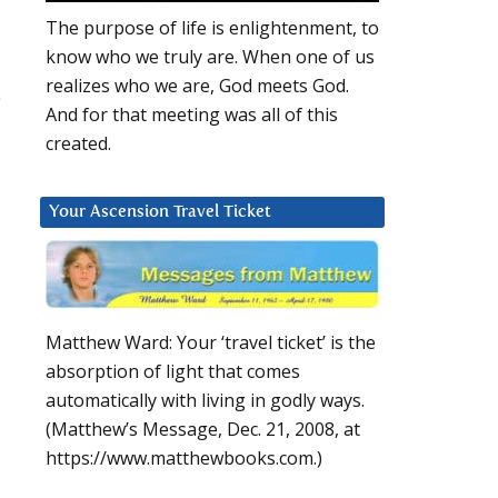
The purpose of life is enlightenment, to
know who we truly are. When one of us
realizes who we are, God meets God.
e
And for that meeting was all of this
created.
Your Ascension Travel Ticket
Matthew Ward: Your ‘travel ticket’ is the
absorption of light that comes
automatically with living in godly ways.
(Matthew’s Message, Dec. 21, 2008, at
https://www.matthewbooks.com.)