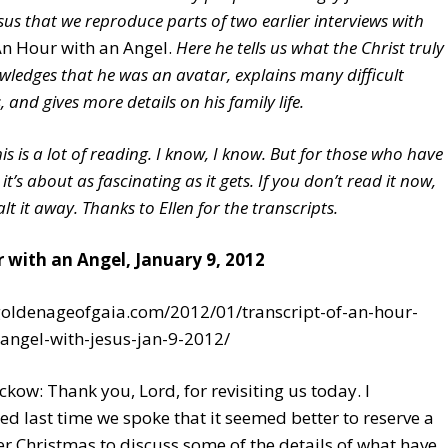
sus that we reproduce parts of two earlier interviews with
n Hour with an Angel.
Here he tells us what the Christ truly
owledges that he was an avatar, explains many difficult
 and gives more details on his family life.
is is a lot of reading. I know, I know. But for those who have
 it’s about as fascinating as it gets. If you don’t read it now,
t it away. Thanks to Ellen for the transcripts.
 with an Angel, January 9, 2012
/goldenageofgaia.com/2012/01/transcript-of-an-hour-
angel-with-jesus-jan-9-2012/
ckow: Thank you, Lord, for revisiting us today. I
d last time we spoke that it seemed better to reserve a
er Christmas to discuss some of the details of what have