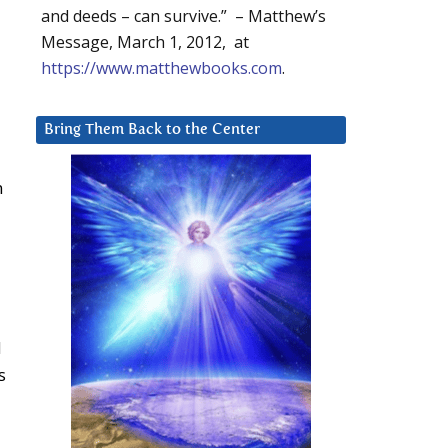
and deeds – can survive.” – Matthew’s
Message, March 1, 2012, at
https://www.matthewbooks.com
.
Bring Them Back to the Center
n
d
s