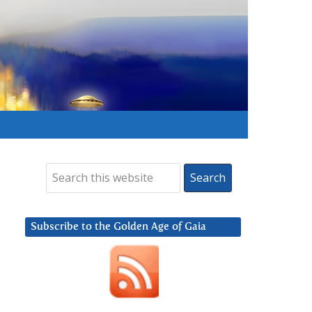
Subscribe to the Golden Age of Gaia