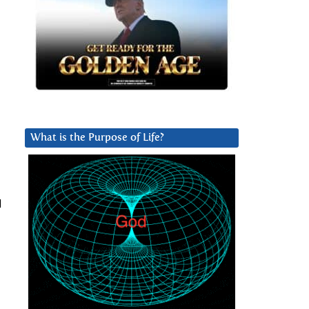
What is the Purpose of Life?
d