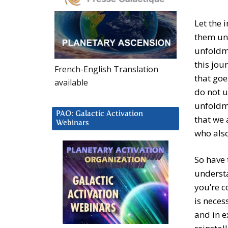
Let the 
them unt
unfoldme
this jour
French-English Translation
that goe
available
do not u
unfoldme
PAO: Galactic Activation
that we 
Webinars
who als
So have 
understa
you’re c
is neces
and in e