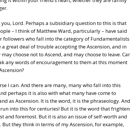
ling it within your friend’s heart, whether they are family
ger.
 you, Lord. Perhaps a subsidiary question to this is that
ple – I think of Matthew Ward, particularly – have said
r followers who fall into the category of Fundamentalists
e a great deal of trouble accepting the Ascension, and in
y may choose not to Ascend, and may choose to leave. Ca
ak any words of encouragement to them at this moment
Ascension?
urse I can. And there are many, many who fall into this
nd perhaps it is also with what many have come to
nd as Ascension. It is the word, it is the phraseology. An
run into this for centuries! But it is the word that frighten
rst and foremost. But it is also an issue of self-worth and
e. But they think in terms of my Ascension, for example,