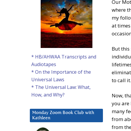
Our Moth
where th
my follo
at times
occasion
But this
individua
* HB/AHWAA Transcripts and
lifetime
Audiotapes
* On the Importance of the
eliminat
Universal Laws
to call it
* The Universal Law: What,
How, and Why?
Now, tha
you are 
many fee
Monday Zoom Book Club with
from abo
Kathleen
from the