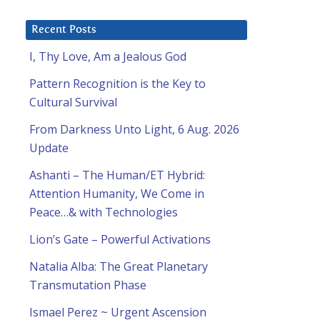
Recent Posts
I, Thy Love, Am a Jealous God
Pattern Recognition is the Key to
Cultural Survival
From Darkness Unto Light, 6 Aug. 2026
Update
Ashanti – The Human/ET Hybrid:
Attention Humanity, We Come in
Peace…& with Technologies
Lion’s Gate – Powerful Activations
Natalia Alba: The Great Planetary
Transmutation Phase
Ismael Perez ~ Urgent Ascension