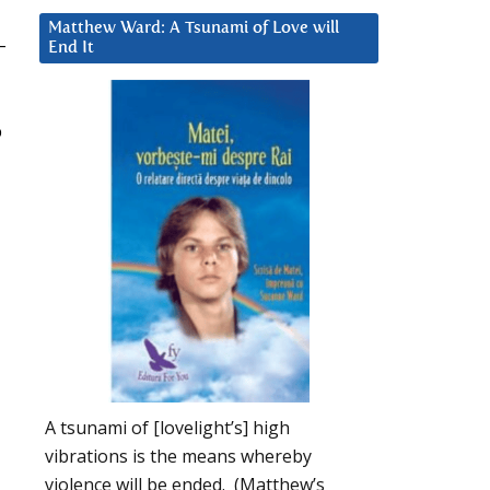
Matthew Ward: A Tsunami of Love will
–
End It
p
A tsunami of [lovelight’s] high
vibrations is the means whereby
violence will be ended. (Matthew’s