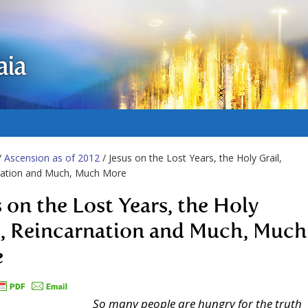
aia
/
Ascension as of 2012
/ Jesus on the Lost Years, the Holy Grail,
nation and Much, Much More
s on the Lost Years, the Holy
l, Reincarnation and Much, Much
e
So many people are hungry for the truth