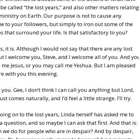
be called “the lost years,” and also other matters relating
ministry on Earth. Our purpose is not to cause any
e to your followers, but simply to iron out some of the
s that surround your life. Is that satisfactory to you?
es, it is. Although I would not say that there are any lost
ut I welcome you, Steve, and I welcome all of you. And yo
 me Jesus, or you may call me Yeshua. But I am pleased
re with you this evening.
 you. Gee, I don’t think I can call you anything but Lord,
just comes naturally, and I’d feel a little strange. I’ll try.
oing on to the lost years, Linda herself has asked me to
a question, and so maybe I can ask that first. And that is:
 we do for people who are in despair? And by despair,