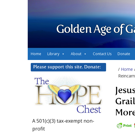
Golden Age of G
Home
Library
About
Contact Us
Donate
Please support this site. Donate:
/
Home
Reincar
Jesu
Grai
Mor
A 501(c)(3) tax-exempt non-
profit