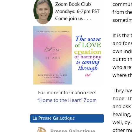
communio
from the
sometim
It is th
and for 
own indi
out to t
who are 
where th
They hav
For more information see:
hope. Th
“Home to the Heart” Zoom
and ask 
healing,
La Presse Galactique
well, by
other m