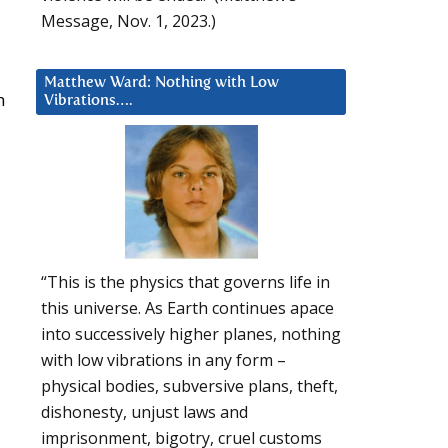
Message, Nov. 1, 2023.)
Matthew Ward: Nothing with Low
n
Vibrations….
“This is the physics that governs life in
this universe. As Earth continues apace
into successively higher planes, nothing
with low vibrations in any form –
physical bodies, subversive plans, theft,
dishonesty, unjust laws and
imprisonment, bigotry, cruel customs