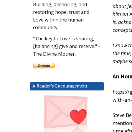
Building, anchoring, and
about Je
restoring hope, trust and
him on
A
Love within the human
is, ackn
community.
concepts,
"The key to Love is sharing, ...
I know th
[balancing] give and receive." -
the time,
The Divine Mother.
maybe sal
An Hour
A Reader’s Encouragement
https:/
with-an-
Steve Be
mentione
time aft