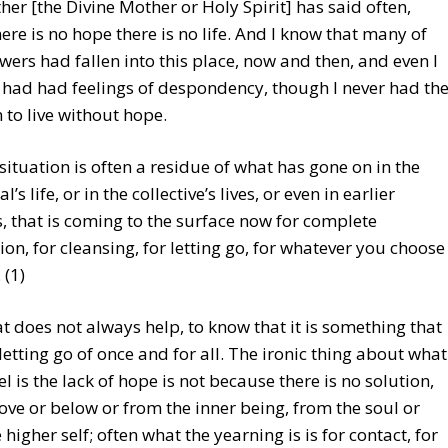
er [the Divine Mother or Holy Spirit] has said often,
ere is no hope there is no life. And I know that many of
wers had fallen into this place, now and then, and even I
 had had feelings of despondency, though I never had th
 to live without hope.
 situation is often a residue of what has gone on in the
l’s life, or in the collective’s lives, or even in earlier
s, that is coming to the surface now for complete
ion, for cleansing, for letting go, for whatever you choose
. (1)
t does not always help, to know that it is something that
letting go of once and for all. The ironic thing about what
l is the lack of hope is not because there is no solution,
ve or below or from the inner being, from the soul or
 higher self; often what the yearning is is for contact, for