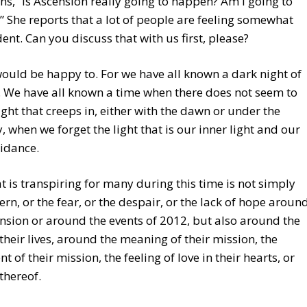
s, “Is Ascension really going to happen? Am I going to
” She reports that a lot of people are feeling somewhat
nt. Can you discuss that with us first, please?
I would be happy to. For we have all known a dark night of
. We have all known a time when there does not seem to
ight that creeps in, either with the dawn or under the
 when we forget the light that is our inner light and our
idance.
 is transpiring for many during this time is not simply
ern, or the fear, or the despair, or the lack of hope aroun
nsion or around the events of 2012, but also around the
 their lives, around the meaning of their mission, the
nt of their mission, the feeling of love in their hearts, or
 thereof.