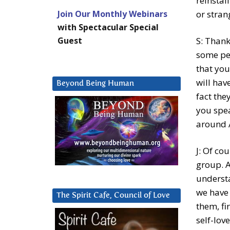
reinstal
Join Our Monthly Webinars
or stran
with Spectacular Special
Guest
S: Thank
some peo
that you
will hav
Beyond Being Human
fact the
you spe
around 
J: Of co
group. A
understa
we have 
The Spirit Cafe, Council of Love
them, fi
self-lov