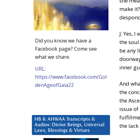
she mean
make it?
desponde
J: Yes, 
Did you know we have a
the soul
Facebook page? Come see
be any l
what we share.
doorway,
inner gu
URL:
https://www.facebook.com/Gol
And what
denAgeofGaia22
the conc
the Asce
issue of
fulfillme
HB & AHWAA Transcripts &
the lack
Audios: Divine Beings, Universal
Laws, Blessings & Virtues