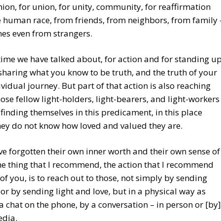
n, for union, for unity, community, for reaffirmation
 human race, from friends, from neighbors, from family 
es even from strangers.
e time we have talked about, for action and for standing u
sharing what you know to be truth, and the truth of your
vidual journey. But part of that action is also reaching
hose fellow light-holders, light-bearers, and light-workers
finding themselves in this predicament, in this place
ey do not know how loved and valued they are.
e forgotten their own inner worth and their own sense of
e thing that I recommend, the action that I recommend
of you, is to reach out to those, not simply by sending
 or by sending light and love, but in a physical way as
 a chat on the phone, by a conversation – in person or [by]
edia.