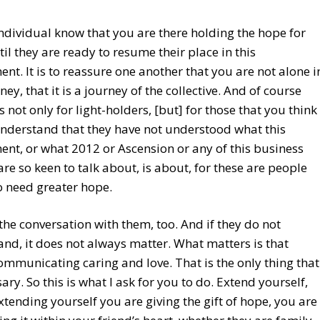
individual know that you are there holding the hope for
il they are ready to resume their place in this
nt. It is to reassure one another that you are not alone i
ney, that it is a journey of the collective. And of course
s not only for light-holders, [but] for those that you think
nderstand that they have not understood what this
nt, or what 2012 or Ascension or any of this business
are so keen to talk about, is about, for these are people
o need greater hope.
the conversation with them, too. And if they do not
nd, it does not always matter. What matters is that
ommunicating caring and love. That is the only thing that
sary. So this is what I ask for you to do. Extend yourself,
xtending yourself you are giving the gift of hope, you are