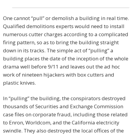
One cannot “pull” or demolish a building in real time.
Qualified demolitions experts would need to install
numerous cutter charges according to a complicated
firing pattern, so as to bring the building straight
down in its tracks. The simple act of “pulling” a
building places the date of the inception of the whole
drama well before 9/11 and leaves out the ad hoc
work of nineteen hijackers with box cutters and
plastic knives.
In “pulling” the building, the conspirators destroyed
thousands of Securities and Exchange Commission
case files on corporate fraud, including those related
to Enron, Worldcom, and the California electricity
swindle. They also destroyed the local offices of the