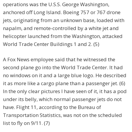
operations was the U.S.S. George Washington,
anchored off Long Island. Boeing 757 or 767 drone
jets, originating from an unknown base, loaded with
napalm, and remote-controlled by a white jet and
helicopter launched from the Washington, attacked
World Trade Center Buildings 1 and 2. (5)
A Fox News employee said that he witnessed the
second plane go into the World Trade Center. It had
no windows on it and a large blue logo. He described
it as more like a cargo plane than a passenger jet. (6)
In the only clear pictures I have seen of it, it has a pod
under its belly, which normal passenger jets do not
have. Flight 11, according to the Bureau of
Transportation Statistics, was not on the scheduled
list to fly on 9/11. (7)