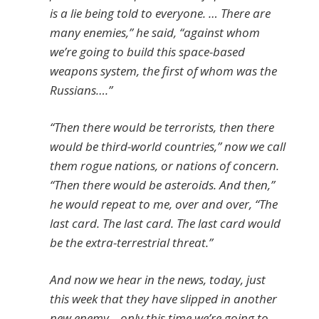
is a lie being told to everyone. … There are
many enemies,” he said, “against whom
we’re going to build this space-based
weapons system, the first of whom was the
Russians….”
“Then there would be terrorists, then there
would be third-world countries,” now we call
them rogue nations, or nations of concern.
“Then there would be asteroids. And then,”
he would repeat to me, over and over, “The
last card. The last card. The last card would
be the extra-terrestrial threat.”
And now we hear in the news, today, just
this week that they have slipped in another
new enemy – only this time we’re going to