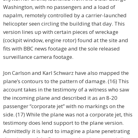
Washington, with no passengers and a load of
napalm, remotely controlled by a carrier-launched
helicopter seen circling the building that day. This
version lines up with certain pieces of wreckage
(cockpit window, engine rotor) found at the site and
fits with BBC news footage and the sole released
surveillance camera footage.
Jon Carlson and Karl Schwarz have also mapped the
plane’s contours to the pattern of damage. (16) This
account takes in the testimony of a witness who saw
the incoming plane and described it as an 8-20
passenger “corporate jet” with no markings on the
side. (17) While the plane was not a corporate jet, this
testimony does lend support to the plane version.
Admittedly it is hard to imagine a plane penetrating