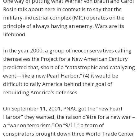
One way of putting what Werner von Braun and Carol
Rosin talk about here in context is to say that the
military-industrial complex (MIC) operates on the
principle of always having an enemy. Wars are its
lifeblood.
In the year 2000, a group of neoconservatives calling
themselves the Project for a New American Century
predicted that, short of a “catastrophic and catalyzing
event—like a new Pearl Harbor,” (4) it would be
difficult to rally America behind their goal of
rebuilding America’s defenses.
On September 11, 2001, PNAC got the “new Pearl
Harbor” they wanted, the raison d’être for a new war –
a “war on terrorism.” On “9/11,” a team of
conspirators brought down three World Trade Center