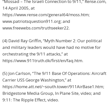
“Mossad – The Israeli Connection to 9/11,” Rense.com,
14 April 2005, at
https://www.rense.com/general64/moss.htm;
www.patriotsquestion911.org; and
www.freewebs.com/truthseeker22.
(4) David Ray Griffin, “Myth Number 2: Our political
and military leaders would have had no motive for
orchestrating the 9/11 attacks,” at
https://www.911truth.dk/first/en/faq.htm.
(5) Jon Carlson, “The 9/11 Base Of Operations: Aircraft
Carrier USS George Washington,” at
https://home.att.net/~south.tower/911AirBase1.htm;
Bridgestone Media Group, In Plane Site, video; and
9:11: The Ripple Effect, video.