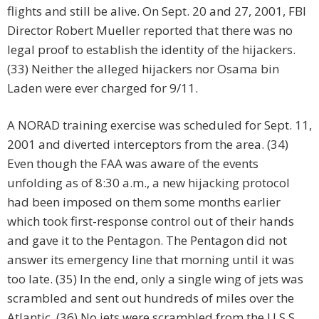
flights and still be alive. On Sept. 20 and 27, 2001, FBI
Director Robert Mueller reported that there was no
legal proof to establish the identity of the hijackers.
(33) Neither the alleged hijackers nor Osama bin
Laden were ever charged for 9/11.
A NORAD training exercise was scheduled for Sept. 11,
2001 and diverted interceptors from the area. (34)
Even though the FAA was aware of the events
unfolding as of 8:30 a.m., a new hijacking protocol
had been imposed on them some months earlier
which took first-response control out of their hands
and gave it to the Pentagon. The Pentagon did not
answer its emergency line that morning until it was
too late. (35) In the end, only a single wing of jets was
scrambled and sent out hundreds of miles over the
Atlantic. (36) No jets were scrambled from the U.S.S.