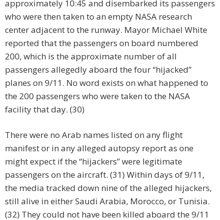
approximately 10:45 and disembarked its passengers
who were then taken to an empty NASA research
center adjacent to the runway. Mayor Michael White
reported that the passengers on board numbered
200, which is the approximate number of all
passengers allegedly aboard the four “hijacked”
planes on 9/11. No word exists on what happened to
the 200 passengers who were taken to the NASA
facility that day. (30)
There were no Arab names listed on any flight
manifest or in any alleged autopsy report as one
might expect if the “hijackers” were legitimate
passengers on the aircraft. (31) Within days of 9/11,
the media tracked down nine of the alleged hijackers,
still alive in either Saudi Arabia, Morocco, or Tunisia.
(32) They could not have been killed aboard the 9/11