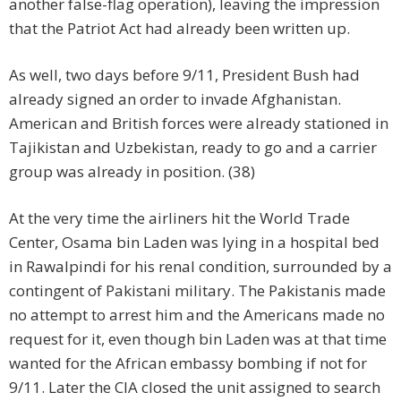
another false-flag operation), leaving the impression
that the Patriot Act had already been written up.
As well, two days before 9/11, President Bush had
already signed an order to invade Afghanistan.
American and British forces were already stationed in
Tajikistan and Uzbekistan, ready to go and a carrier
group was already in position. (38)
At the very time the airliners hit the World Trade
Center, Osama bin Laden was lying in a hospital bed
in Rawalpindi for his renal condition, surrounded by a
contingent of Pakistani military. The Pakistanis made
no attempt to arrest him and the Americans made no
request for it, even though bin Laden was at that time
wanted for the African embassy bombing if not for
9/11. Later the CIA closed the unit assigned to search