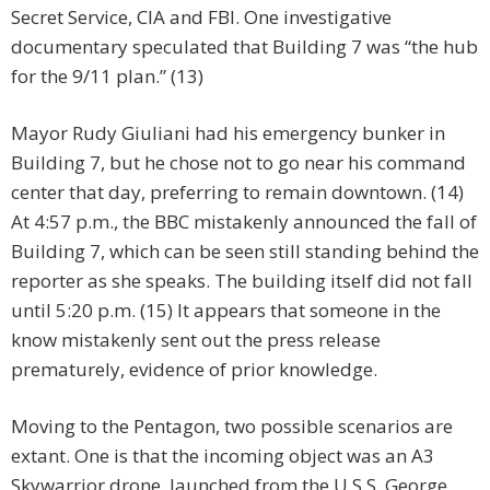
Secret Service, CIA and FBI. One investigative
documentary speculated that Building 7 was “the hub
for the 9/11 plan.” (13)
Mayor Rudy Giuliani had his emergency bunker in
Building 7, but he chose not to go near his command
center that day, preferring to remain downtown. (14)
At 4:57 p.m., the BBC mistakenly announced the fall of
Building 7, which can be seen still standing behind the
reporter as she speaks. The building itself did not fall
until 5:20 p.m. (15) It appears that someone in the
know mistakenly sent out the press release
prematurely, evidence of prior knowledge.
Moving to the Pentagon, two possible scenarios are
extant. One is that the incoming object was an A3
Skywarrior drone, launched from the U.S.S. George