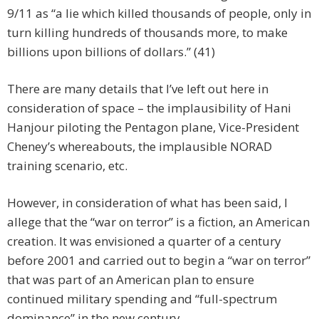
9/11 as “a lie which killed thousands of people, only in
turn killing hundreds of thousands more, to make
billions upon billions of dollars.” (41)
There are many details that I’ve left out here in
consideration of space – the implausibility of Hani
Hanjour piloting the Pentagon plane, Vice-President
Cheney’s whereabouts, the implausible NORAD
training scenario, etc.
However, in consideration of what has been said, I
allege that the “war on terror” is a fiction, an American
creation. It was envisioned a quarter of a century
before 2001 and carried out to begin a “war on terror”
that was part of an American plan to ensure
continued military spending and “full-spectrum
dominance” in the new century.