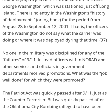
George Washington, which was stationed just off Long
Island. There is no entry in the Washington’s “history
of deployments” (or log book) for the period from
August 28 to September 12, 2001. That is, the officers
of the Washington do not say what the carrier was
doing or where it was deployed dyring that time. (37)
No one in the military was disciplined for any of the
“failures” of 9/11. Instead officers within NORAD and
other services and officials in government
departments received promotions. What was the “job
well done” for which they were promoted?
The Patriot Act was quickly passed after 9/11, just as
the Counter Terrorism Bill was quickly passed after
the Oklahoma City Bombing (alleged to have been