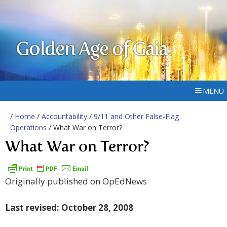
Golden Age of Gaia
MENU
/
Home
/
Accountability
/
9/11 and Other False-Flag
Operations
/ What War on Terror?
What War on Terror?
Originally published on OpEdNews
Last revised: October 28, 2008