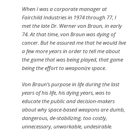
When I was a corporate manager at
Fairchild Industries in 1974 through 77, I
met the late Dr. Werner von Braun, in early
74. At that time, von Braun was dying of
cancer. But he assured me that he would live
a few more years in order to tell me about
the game that was being played, that game
being the effort to weaponize space.
Von Braun’s purpose in life during the last
years of his life, his dying years, was to
educate the public and decision-makers
about why space-based weapons are dumb,
dangerous, de-stabilizing, too costly,
unnecessary, unworkable, undesirable.