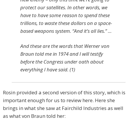
protect our satellites. In other words, we
have to have some reason to spend these
trillions, to waste these dollars on a space-
based weapons system. “And it’s all lies.” …
And these are the words that Werner von
Braun told me in 1974 and I will testify
before the Congress under oath about
everything I have said. (1)
Rosin provided a second version of this story, which is
important enough for us to review here. Here she
brings in what she saw at Fairchild Industries as well
as what von Braun told her: