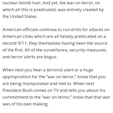
nuclear-bomb Iran. And yet, the war on terror, on
which all this is predicated, was entirely created by
the United States.
American officials continue to run drills for attacks on
American cities which are all falsely predicated on a
second 9/11, they themselves having been the source
of the first. All of the surveillance, security measures,
and terror alerts are bogus.
When next you hear a terrorist alert or a huge
appropriation for the “war on terror,” know that you
are being manipulated and lied to. When next
President Bush comes on TV and tells you about his
commitment to the “war on terror,” know that that war
was of his own making.