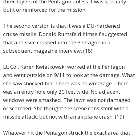
three layers of the Pentagon unless it was specially
built or reinforced for the mission.
The second version is that it was a DU-hardened
cruise missile. Donald Rumsfeld himself suggested
that a missile crashed into the Pentagon in a
subsequent magazine interview. (18)
Lt. Col. Karen Kwiatkowski worked at the Pentagon
and went outside on 9/11 to look at the damage. What
she saw shocked her. There was no wreckage. There
was an entry hole only 20 feet wide. No adjacent
windows were smashed. The lawn was not damaged
or scorched. She thought the scene consistent with a
missile attack, but not with an airplane crash. (19)
Whatever hit the Pentagon struck the exact area that