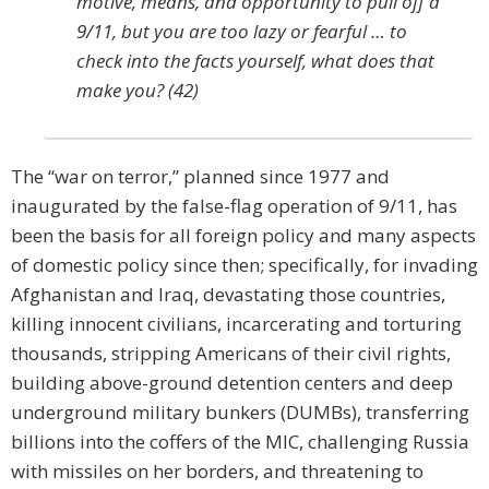
motive, means, and opportunity to pull off a
9/11, but you are too lazy or fearful … to
check into the facts yourself, what does that
make you? (42)
The “war on terror,” planned since 1977 and
inaugurated by the false-flag operation of 9/11, has
been the basis for all foreign policy and many aspects
of domestic policy since then; specifically, for invading
Afghanistan and Iraq, devastating those countries,
killing innocent civilians, incarcerating and torturing
thousands, stripping Americans of their civil rights,
building above-ground detention centers and deep
underground military bunkers (DUMBs), transferring
billions into the coffers of the MIC, challenging Russia
with missiles on her borders, and threatening to