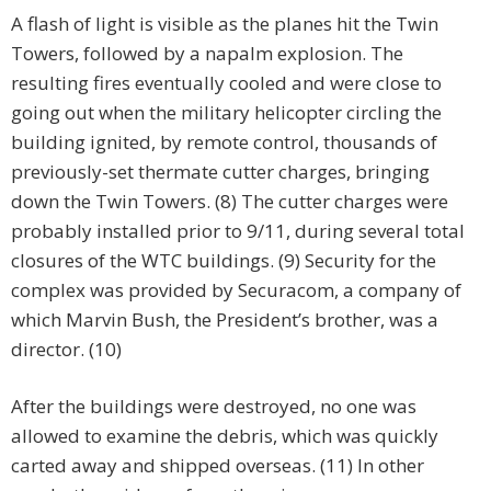
A flash of light is visible as the planes hit the Twin
Towers, followed by a napalm explosion. The
resulting fires eventually cooled and were close to
going out when the military helicopter circling the
building ignited, by remote control, thousands of
previously-set thermate cutter charges, bringing
down the Twin Towers. (8) The cutter charges were
probably installed prior to 9/11, during several total
closures of the WTC buildings. (9) Security for the
complex was provided by Securacom, a company of
which Marvin Bush, the President’s brother, was a
director. (10)
After the buildings were destroyed, no one was
allowed to examine the debris, which was quickly
carted away and shipped overseas. (11) In other