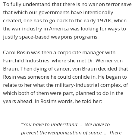
To fully understand that there is no war on terror save
that which our governments have intentionally
created, one has to go back to the early 1970s, when
the war industry in America was looking for ways to
justify space-based weapons programs.
Carol Rosin was then a corporate manager with
Fairchild Industries, where she met Dr. Werner von
Braun. Then dying of cancer, von Braun decided that
Rosin was someone he could confide in. He began to
relate to her what the military-industrial complex, of
which both of them were part, planned to do in the
years ahead. In Rosin’s words, he told her:
“You have to understand. … We have to
prevent the weaponization of space. … There