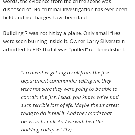
words, the evidence from the crime scene was
disposed of. No criminal investigation has ever been
held and no charges have been laid.
Building 7 was not hit by a plane. Only small fires
were seen burning inside it. Owner Larry Silverstein
admitted to PBS that it was “pulled” or demolished:
“I remember getting a call from the fire
department commander telling me they
were not sure they were going to be able to
contain the fire. I said, you know, we’ve had
such terrible loss of life. Maybe the smartest
thing to do is pull it. And they made that
decision to pull. And we watched the
building collapse.” (12)