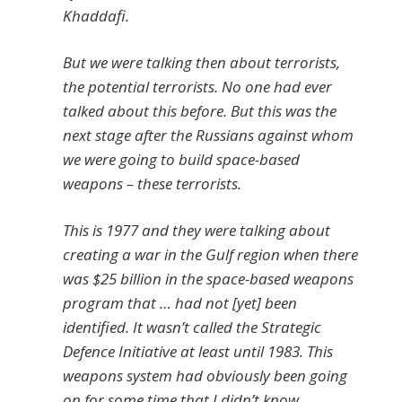
Khaddafi.
But we were talking then about terrorists,
the potential terrorists. No one had ever
talked about this before. But this was the
next stage after the Russians against whom
we were going to build space-based
weapons – these terrorists.
This is 1977 and they were talking about
creating a war in the Gulf region when there
was $25 billion in the space-based weapons
program that … had not [yet] been
identified. It wasn’t called the Strategic
Defence Initiative at least until 1983. This
weapons system had obviously been going
on for some time that I didn’t know