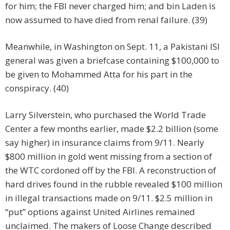
for him; the FBI never charged him; and bin Laden is
now assumed to have died from renal failure. (39)
Meanwhile, in Washington on Sept. 11, a Pakistani ISI
general was given a briefcase containing $100,000 to
be given to Mohammed Atta for his part in the
conspiracy. (40)
Larry Silverstein, who purchased the World Trade
Center a few months earlier, made $2.2 billion (some
say higher) in insurance claims from 9/11. Nearly
$800 million in gold went missing from a section of
the WTC cordoned off by the FBI. A reconstruction of
hard drives found in the rubble revealed $100 million
in illegal transactions made on 9/11. $2.5 million in
“put” options against United Airlines remained
unclaimed. The makers of Loose Change described