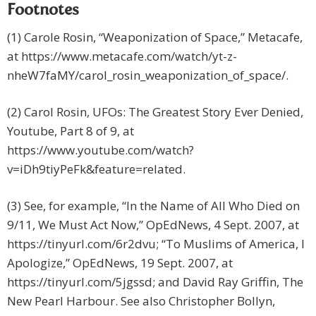
Footnotes
(1) Carole Rosin, “Weaponization of Space,” Metacafe,
at https://www.metacafe.com/watch/yt-z-
nheW7faMY/carol_rosin_weaponization_of_space/.
(2) Carol Rosin, UFOs: The Greatest Story Ever Denied,
Youtube, Part 8 of 9, at
https://www.youtube.com/watch?
v=iDh9tiyPeFk&feature=related.
(3) See, for example, “In the Name of All Who Died on
9/11, We Must Act Now,” OpEdNews, 4 Sept. 2007, at
https://tinyurl.com/6r2dvu; “To Muslims of America, I
Apologize,” OpEdNews, 19 Sept. 2007, at
https://tinyurl.com/5jgssd; and David Ray Griffin, The
New Pearl Harbour. See also Christopher Bollyn,