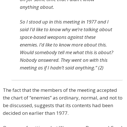
anything about.
So I stood up in this meeting in 1977 and I
said I’d like to know why we’re talking about
space-based weapons against these
enemies. I’d like to know more about this.
Would somebody tell me what this is about?
Nobody answered. They went on with this
meeting as if I hadn’t said anything.” (2)
The fact that the members of the meeting accepted
the chart of “enemies” as ordinary, normal, and not to
be discussed, suggests that its contents had been
decided on earlier than 1977.