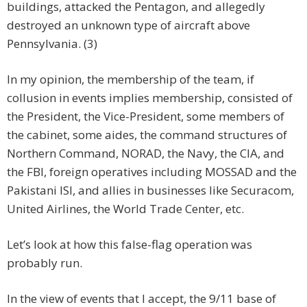
buildings, attacked the Pentagon, and allegedly
destroyed an unknown type of aircraft above
Pennsylvania. (3)
In my opinion, the membership of the team, if
collusion in events implies membership, consisted of
the President, the Vice-President, some members of
the cabinet, some aides, the command structures of
Northern Command, NORAD, the Navy, the CIA, and
the FBI, foreign operatives including MOSSAD and the
Pakistani ISI, and allies in businesses like Securacom,
United Airlines, the World Trade Center, etc.
Let’s look at how this false-flag operation was
probably run.
In the view of events that I accept, the 9/11 base of