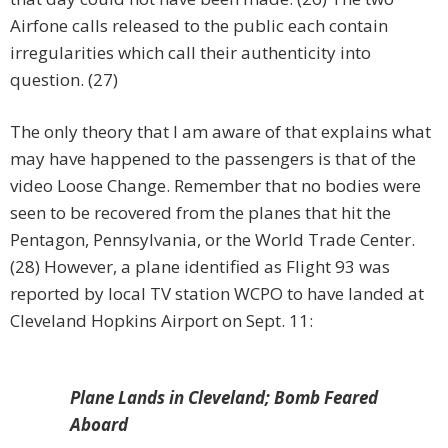
Airfone calls released to the public each contain
irregularities which call their authenticity into
question. (27)
The only theory that I am aware of that explains what
may have happened to the passengers is that of the
video Loose Change. Remember that no bodies were
seen to be recovered from the planes that hit the
Pentagon, Pennsylvania, or the World Trade Center.
(28) However, a plane identified as Flight 93 was
reported by local TV station WCPO to have landed at
Cleveland Hopkins Airport on Sept. 11:
Plane Lands in Cleveland; Bomb Feared
Aboard