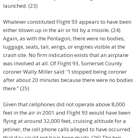
launched. (23)
Whatever constituted Flight 93 appears to have been
either blown up in the air or hit by a missile. (24)
Again, as with the Pentagon, there were no bodies,
luggage, seats, tail, wings, or engines visible at the
crash site. No firm indication exists that an airplane
was involved at all. Of Flight 93, Somerset County
coroner Wally Miller said: “I stopped being coroner
after about 20 minutes because there were no bodies
there.” (25)
Given that cellphones did not operate above 8,000
feet in the air in 2001 and Flight 93 would have been
flying at around 32,000 feet, cruising altitude for a
jetliner, the cell phone calls alleged to have occurred
that day could not have been made. (26) The two