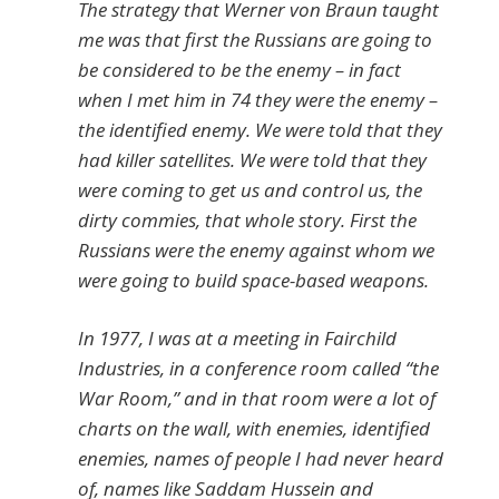
The strategy that Werner von Braun taught
me was that first the Russians are going to
be considered to be the enemy – in fact
when I met him in 74 they were the enemy –
the identified enemy. We were told that they
had killer satellites. We were told that they
were coming to get us and control us, the
dirty commies, that whole story. First the
Russians were the enemy against whom we
were going to build space-based weapons.
In 1977, I was at a meeting in Fairchild
Industries, in a conference room called “the
War Room,” and in that room were a lot of
charts on the wall, with enemies, identified
enemies, names of people I had never heard
of, names like Saddam Hussein and