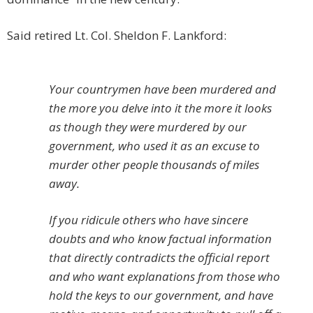
Said retired Lt. Col. Sheldon F. Lankford:
Your countrymen have been murdered and
the more you delve into it the more it looks
as though they were murdered by our
government, who used it as an excuse to
murder other people thousands of miles
away.
If you ridicule others who have sincere
doubts and who know factual information
that directly contradicts the official report
and who want explanations from those who
hold the keys to our government, and have