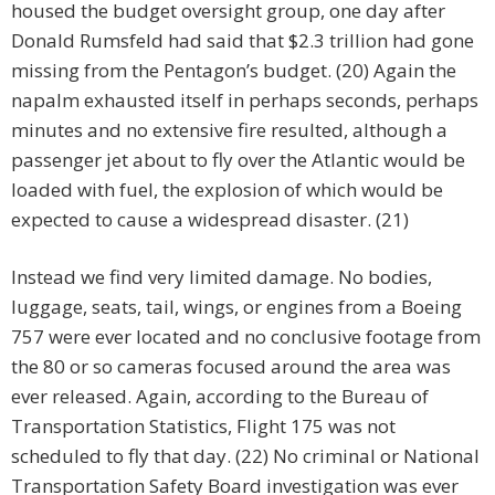
housed the budget oversight group, one day after
Donald Rumsfeld had said that $2.3 trillion had gone
missing from the Pentagon’s budget. (20) Again the
napalm exhausted itself in perhaps seconds, perhaps
minutes and no extensive fire resulted, although a
passenger jet about to fly over the Atlantic would be
loaded with fuel, the explosion of which would be
expected to cause a widespread disaster. (21)
Instead we find very limited damage. No bodies,
luggage, seats, tail, wings, or engines from a Boeing
757 were ever located and no conclusive footage from
the 80 or so cameras focused around the area was
ever released. Again, according to the Bureau of
Transportation Statistics, Flight 175 was not
scheduled to fly that day. (22) No criminal or National
Transportation Safety Board investigation was ever