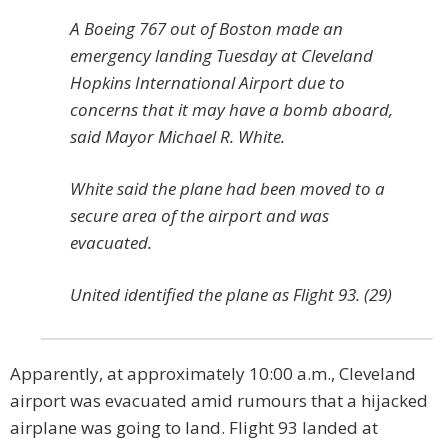
A Boeing 767 out of Boston made an
emergency landing Tuesday at Cleveland
Hopkins International Airport due to
concerns that it may have a bomb aboard,
said Mayor Michael R. White.
White said the plane had been moved to a
secure area of the airport and was
evacuated.
United identified the plane as Flight 93. (29)
Apparently, at approximately 10:00 a.m., Cleveland
airport was evacuated amid rumours that a hijacked
airplane was going to land. Flight 93 landed at