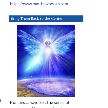
https://www.matthewbooks.com
.
Bring Them Back to the Center
t
Humans … have lost the sense of