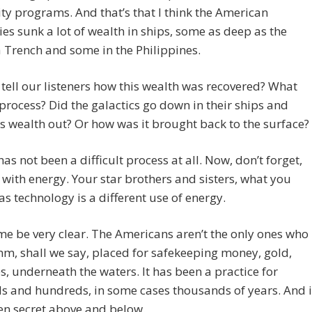
ty programs. And that’s that I think the American
ies sunk a lot of wealth in ships, some as deep as the
Trench and some in the Philippines.
tell our listeners how this wealth was recovered? What
process? Did the galactics go down in their ships and
s wealth out? Or how was it brought back to the surface?
t has not been a difficult process at all. Now, don’t forget,
with energy. Your star brothers and sisters, what you
 as technology is a different use of energy.
me be very clear. The Americans aren’t the only ones who
m, shall we say, placed for safekeeping money, gold,
s, underneath the waters. It has been a practice for
s and hundreds, in some cases thousands of years. And i
en secret above and below.