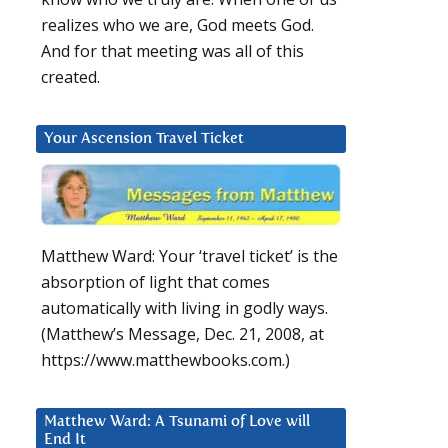
realizes who we are, God meets God.
And for that meeting was all of this
created.
Your Ascension Travel Ticket
Matthew Ward: Your ‘travel ticket’ is the
absorption of light that comes
automatically with living in godly ways.
(Matthew’s Message, Dec. 21, 2008, at
https://www.matthewbooks.com.)
Matthew Ward: A Tsunami of Love will
End It