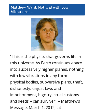
Matthew Ward: Nothing with Low
Vibrations….
t
“This is the physics that governs life in
this universe. As Earth continues apace
into successively higher planes, nothing
with low vibrations in any form –
physical bodies, subversive plans, theft,
dishonesty, unjust laws and
imprisonment, bigotry, cruel customs
and deeds – can survive.” – Matthew’s
Message, March 1, 2012, at