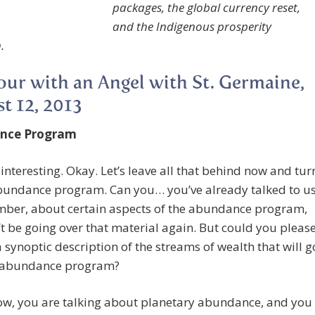
packages, the global currency reset,
and the Indigenous prosperity
.
ur with an Angel with St. Germaine,
t 12, 2013
nce Program
 interesting. Okay. Let’s leave all that behind now and tur
abundance program. Can you… you’ve already talked to us
mber, about certain aspects of the abundance program,
’t be going over that material again. But could you pleas
a synoptic description of the streams of wealth that will g
e abundance program?
Now, you are talking about planetary abundance, and you