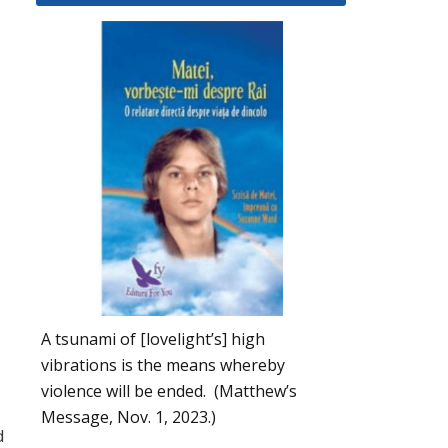
A tsunami of [lovelight’s] high
vibrations is the means whereby
violence will be ended. (Matthew’s
Message, Nov. 1, 2023.)
d