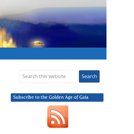
Subscribe to the Golden Age of Gaia