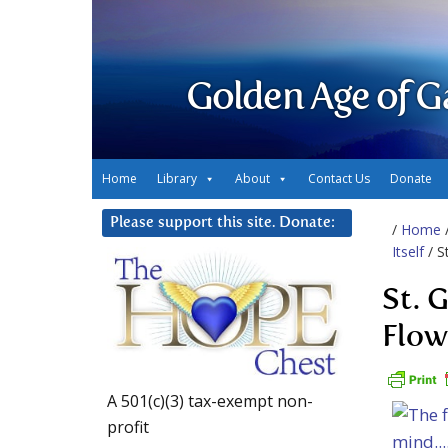
Golden Age of G
Home
Library
About
Contact Us
Donate
Please support this site. Donate:
/
Home
Itself
/ S
St. 
Flow
A 501(c)(3) tax-exempt non-
profit