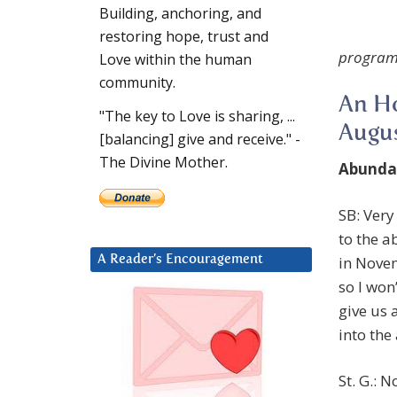
Building, anchoring, and
restoring hope, trust and
program
Love within the human
community.
An Ho
"The key to Love is sharing, ...
Augus
[balancing] give and receive." -
The Divine Mother.
Abunda
SB: Very
to the 
in Nove
A Reader’s Encouragement
so I won
give us 
into th
St. G.: 