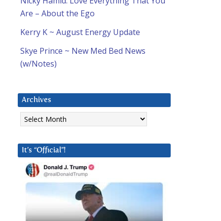
Nicky Hamid: Love Everything That You
Are – About the Ego
Kerry K ~ August Energy Update
Skye Prince ~ New Med Bed News
(w/Notes)
Archives
Archives
It’s “Official”!