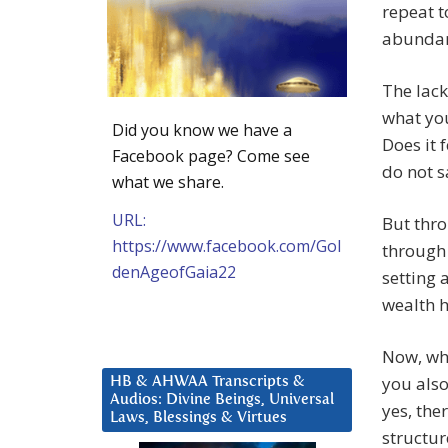
repeat t
abundanc
The lack
what you
Did you know we have a
Does it f
Facebook page? Come see
do not s
what we share.
URL:
But thro
https://www.facebook.com/Gol
through 
denAgeofGaia22
setting 
wealth 
Now, wh
you also
HB & AHWAA Transcripts &
Audios: Divine Beings, Universal
yes, the
Laws, Blessings & Virtues
structur