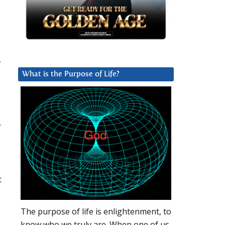
.
What is the Purpose of Life?
y
t
The purpose of life is enlightenment, to
know who we truly are. When one of us