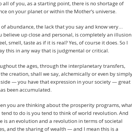
o all of you, as a starting point, there is no shortage of
e on your planet or within the Mother’s universe.
 of abundance, the lack that you say and know very…
 believe up close and personal, is completely an illusion
eel, smell, taste as if it is real? Yes, of course it does. So I
ay this in any way that is judgmental or critical.
ughout the ages, through the interplanetary transfers,
the creation, shall we say, alchemically or even by simpl
aside — you have that expression in your society — great
has been accumulated.
en you are thinking about the prosperity programs, wha
 tend to do is you tend to think of world revolution. And
re is an evolution and a revolution in terms of societal
es, and the sharing of wealth — and I mean this is a