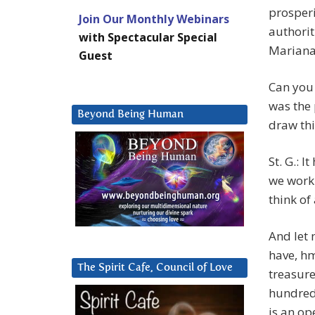
prosperi
Join Our Monthly Webinars
authorit
with Spectacular Special
Mariana 
Guest
Can you 
was the 
Beyond Being Human
draw thi
St. G.: I
we work 
think of
And let 
have, hm
The Spirit Cafe, Council of Love
treasure
hundred
is an op