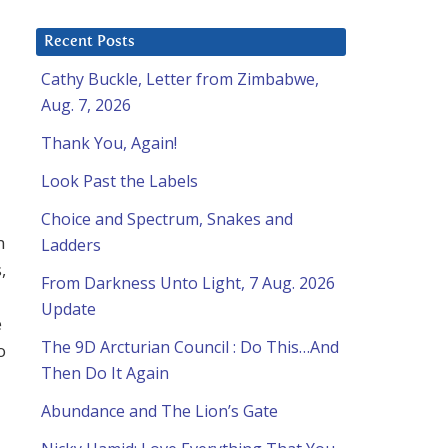
Recent Posts
Cathy Buckle, Letter from Zimbabwe,
Aug. 7, 2026
Thank You, Again!
Look Past the Labels
Choice and Spectrum, Snakes and
n
Ladders
,
From Darkness Unto Light, 7 Aug. 2026
Update
e
The 9D Arcturian Council : Do This…And
o
Then Do It Again
Abundance and The Lion’s Gate