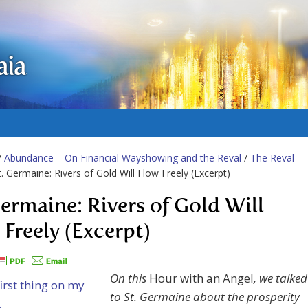
aia
/
Abundance – On Financial Wayshowing and the Reval
/
The Reval
t. Germaine: Rivers of Gold Will Flow Freely (Excerpt)
Germaine: Rivers of Gold Will
 Freely (Excerpt)
On this
Hour with an Angel
, we talked
to St. Germaine about the prosperity