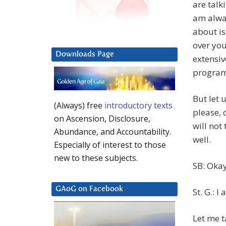
are talk
am alway
about is
over you
Downloads Page
extensi
programs
But let 
(Always) free
introductory texts
please, d
on Ascension, Disclosure,
will not
Abundance, and Accountability.
well.
Especially of interest to those
new to these subjects.
SB: Okay
GAoG on Facebook
St. G.: I
Let me t