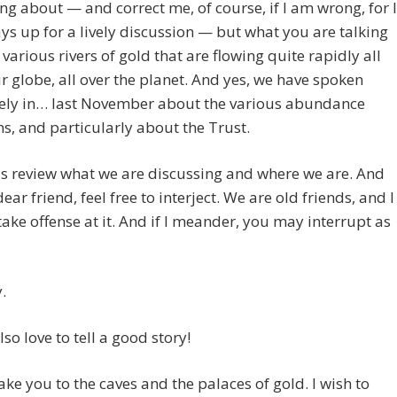
ing about — and correct me, of course, if I am wrong, for I
s up for a lively discussion — but what you are talking
 various rivers of gold that are flowing quite rapidly all
r globe, all over the planet. And yes, we have spoken
vely in… last November about the various abundance
, and particularly about the Trust.
us review what we are discussing and where we are. And
ear friend, feel free to interject. We are old friends, and I
 take offense at it. And if I meander, you may interrupt as
.
 also love to tell a good story!
ake you to the caves and the palaces of gold. I wish to