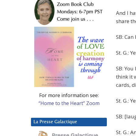
And I ha
share th
SB: Can 
St. G.: Ye
SB: You 
think it
cards, d
For more information see:
St. G.: Y
“Home to the Heart” Zoom
SB: [lau
La Presse Galactique
St. G.: A