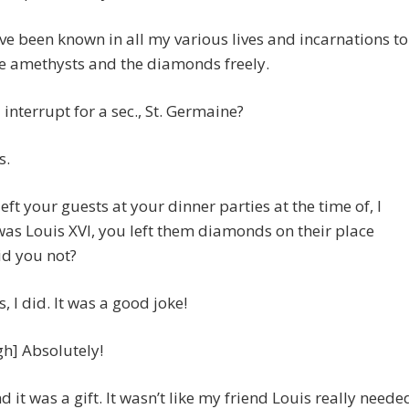
ve been known in all my various lives and incarnations to
e amethysts and the diamonds freely.
I interrupt for a sec., St. Germaine?
s.
left your guests at your dinner parties at the time of, I
 was Louis XVI, you left them diamonds on their place
id you not?
es, I did. It was a good joke!
gh] Absolutely!
nd it was a gift. It wasn’t like my friend Louis really neede