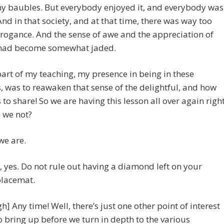
my baubles. But everybody enjoyed it, and everybody was
And in that society, and at that time, there was way too
ogance. And the sense of awe and the appreciation of
had become somewhat jaded.
art of my teaching, my presence in being in these
s, was to reawaken that sense of the delightful, and how
is to share! So we are having this lesson all over again righ
 we not?
 we are.
So, yes. Do not rule out having a diamond left on your
placemat.
gh] Any time! Well, there’s just one other point of interest
 to bring up before we turn in depth to the various