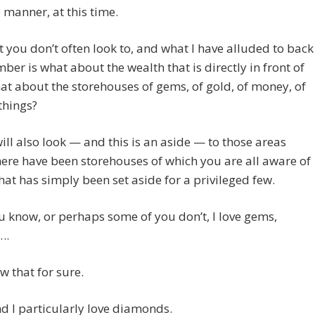
 manner, at this time.
 you don’t often look to, and what I have alluded to back
ber is what about the wealth that is directly in front of
t about the storehouses of gems, of gold, of money, of
things?
ill also look — and this is an aside — to those areas
ere have been storehouses of which you are all aware of
hat has simply been set aside for a privileged few.
 know, or perhaps some of you don’t, I love gems,
….
ow that for sure.
And I particularly love diamonds.