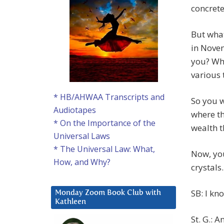
concrete
But what
in Novem
you? Wha
various 
* HB/AHWAA Transcripts and
So you w
Audiotapes
where th
* On the Importance of the
wealth t
Universal Laws
* The Universal Law: What,
Now, you
How, and Why?
crystals
SB: I kn
Monday Zoom Book Club with
Kathleen
St. G.: 