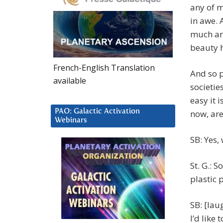
any of 
in awe. 
much arr
beauty 
French-English Translation
And so p
available
societie
easy it 
PAO: Galactic Activation
now, are
Webinars
SB: Yes,
St. G.: 
plastic 
SB: [lau
I’d like