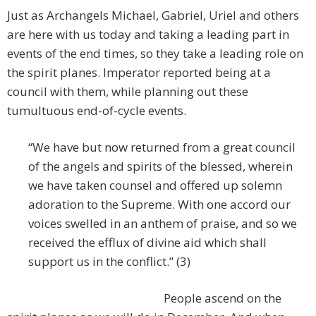
Just as Archangels Michael, Gabriel, Uriel and others
are here with us today and taking a leading part in
events of the end times, so they take a leading role on
the spirit planes. Imperator reported being at a
council with them, while planning out these
tumultuous end-of-cycle events.
“We have but now returned from a great council
of the angels and spirits of the blessed, wherein
we have taken counsel and offered up solemn
adoration to the Supreme. With one accord our
voices swelled in an anthem of praise, and so we
received the efflux of divine aid which shall
support us in the conflict.” (3)
People ascend on the