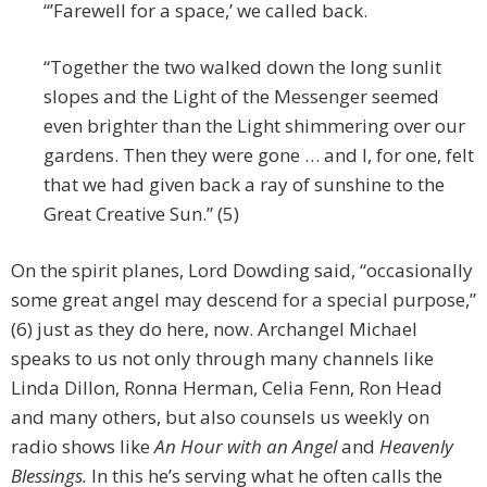
“’Farewell for a space,’ we called back.
“Together the two walked down the long sunlit
slopes and the Light of the Messenger seemed
even brighter than the Light shimmering over our
gardens. Then they were gone … and I, for one, felt
that we had given back a ray of sunshine to the
Great Creative Sun.” (5)
On the spirit planes, Lord Dowding said, “occasionally
some great angel may descend for a special purpose,”
(6) just as they do here, now. Archangel Michael
speaks to us not only through many channels like
Linda Dillon, Ronna Herman, Celia Fenn, Ron Head
and many others, but also counsels us weekly on
radio shows like
An Hour with an Angel
and
Heavenly
Blessings.
In this he’s serving what he often calls the