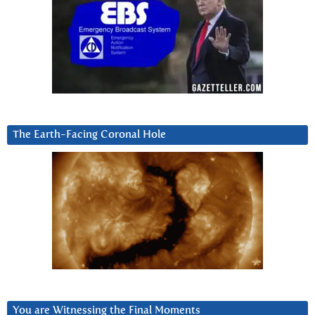
The Earth-Facing Coronal Hole
You are Witnessing the Final Moments