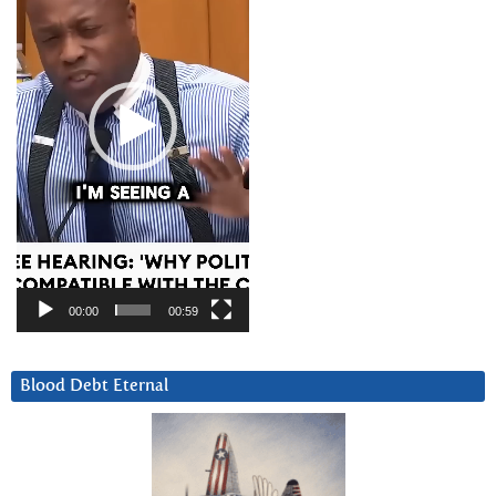
00:00
00:59
Blood Debt Eternal