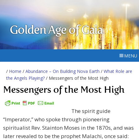
Golden Age of Gaia
MENU
/
Home
/
Abundance – On Building Nova Earth
/
What Role are
the Angels Playing?
/ Messengers of the Most High
Messengers of the Most High
The spirit guide
“Imperator,” who spoke through pioneering
spiritualist Rev. Stainton Moses in the 1870s, and was
later revealed to be the prophet Malachi, once said: