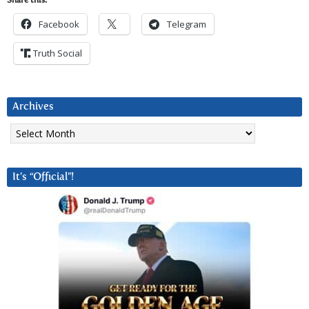
Share this:
Facebook
Telegram
Truth Social
Archives
Archives
It’s “Official”!