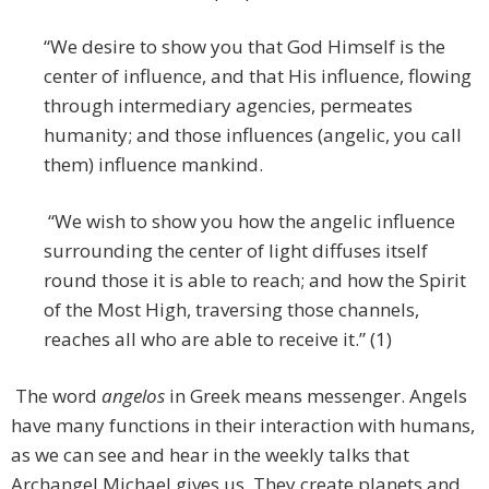
“We desire to show you that God Himself is the
center of influence, and that His influence, flowing
through intermediary agencies, permeates
humanity; and those influences (angelic, you call
them) influence mankind.
“We wish to show you how the angelic influence
surrounding the center of light diffuses itself
round those it is able to reach; and how the Spirit
of the Most High, traversing those channels,
reaches all who are able to receive it.” (1)
The word
angelos
in Greek means messenger. Angels
have many functions in their interaction with humans,
as we can see and hear in the weekly talks that
Archangel Michael gives us. They create planets and