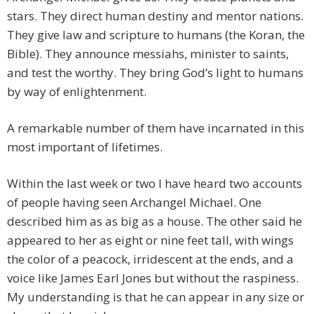
stars. They direct human destiny and mentor nations.
They give law and scripture to humans (the Koran, the
Bible). They announce messiahs, minister to saints,
and test the worthy. They bring God’s light to humans
by way of enlightenment.
A remarkable number of them have incarnated in this
most important of lifetimes.
Within the last week or two I have heard two accounts
of people having seen Archangel Michael. One
described him as as big as a house. The other said he
appeared to her as eight or nine feet tall, with wings
the color of a peacock, irridescent at the ends, and a
voice like James Earl Jones but without the raspiness.
My understanding is that he can appear in any size or