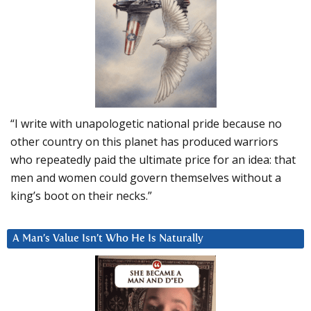
“I write with unapologetic national pride because no
other country on this planet has produced warriors
who repeatedly paid the ultimate price for an idea: that
men and women could govern themselves without a
king’s boot on their necks.”
A Man’s Value Isn’t Who He Is Naturally