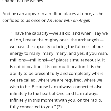
shape that he wishes.
And he can appear in a million places at once, as he
confided to us once on
An Hour with an Angel
:
“I have the capacity—we all do; and when I say we
all do, I mean the mighty ones, the archangels—
we have the capacity to bring the fullness of our
energy to many, many, many, and yes, if you wish,
millions—millions!—of places simultaneously. It
is not bilocation. It is not multilocation. It is the
ability to be present fully and completely where
we are called, where we are required, where we
wish to be. Because I am always connected also
infinitely to the heart of One, and I am always
infinitely in this moment with you, on the radio,
fully connected to you.” (2)