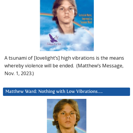
A tsunami of [lovelight’s] high vibrations is the means
whereby violence will be ended. (Matthew’s Message,
Nov. 1, 2023.)
Matthew Ward: Nothing with Low Vibrations….