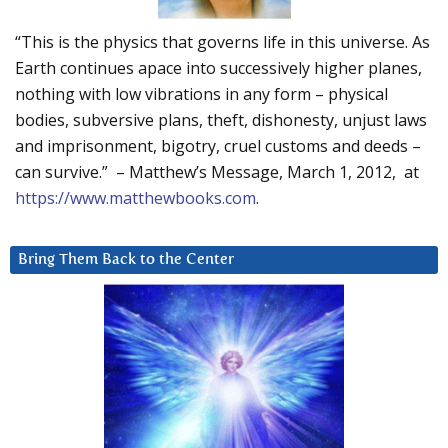
“This is the physics that governs life in this universe. As
Earth continues apace into successively higher planes,
nothing with low vibrations in any form – physical
bodies, subversive plans, theft, dishonesty, unjust laws
and imprisonment, bigotry, cruel customs and deeds –
can survive.” – Matthew’s Message, March 1, 2012, at
https://www.matthewbooks.com
.
Bring Them Back to the Center