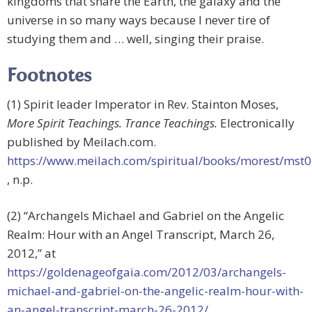
kingdoms that share the Earth, the galaxy and the
universe in so many ways because I never tire of
studying them and … well, singing their praise.
Footnotes
(1) Spirit leader Imperator in Rev. Stainton Moses,
More Spirit Teachings. Trance Teachings.
Electronically
published by Meilach.com.
https://www.meilach.com/spiritual/books/morest/mst
, n.p.
(2) “Archangels Michael and Gabriel on the Angelic
Realm: Hour with an Angel Transcript, March 26,
2012,” at
https://goldenageofgaia.com/2012/03/archangels-
michael-and-gabriel-on-the-angelic-realm-hour-with-
an-angel-transcript-march-26-2012/