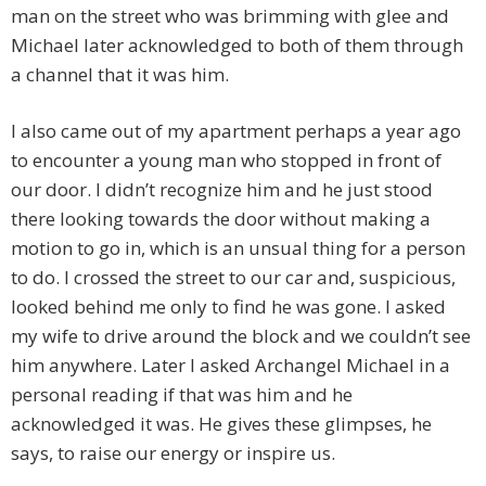
man on the street who was brimming with glee and
Michael later acknowledged to both of them through
a channel that it was him.
I also came out of my apartment perhaps a year ago
to encounter a young man who stopped in front of
our door. I didn’t recognize him and he just stood
there looking towards the door without making a
motion to go in, which is an unsual thing for a person
to do. I crossed the street to our car and, suspicious,
looked behind me only to find he was gone. I asked
my wife to drive around the block and we couldn’t see
him anywhere. Later I asked Archangel Michael in a
personal reading if that was him and he
acknowledged it was. He gives these glimpses, he
says, to raise our energy or inspire us.