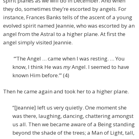
spirit planes as we will do in December. And when
they do, sometimes they’re escorted by angels. For
instance, Frances Banks tells of the ascent of a young
evolved spirit named Jeannie, who was escorted by an
angel from the Astral to a higher plane. At first the
angel simply visited Jeannie.
“’The Angel … came when I was resting. … You
know, I think He was
my
Angel. I seemed to have
known Him before.’” (4)
Then he came again and took her to a higher plane.
“[Jeannie] left us very quietly. One moment she
was there, laughing, dancing, chattering amongst
us all. Then we became aware of a Being standing
beyond the shade of the trees; a Man of Light, tall,