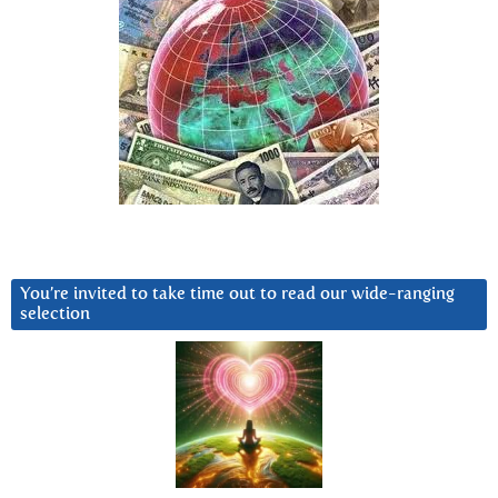
You’re invited to take time out to read our wide-ranging
selection