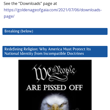
See the “Downloads” page at
https://goldenageofgaia.com/2021/07/06/downloads-
page/
Breaking (below)
Redefining Religion: Why America Must Protect Its
National Identity from Incompatible Doctrines