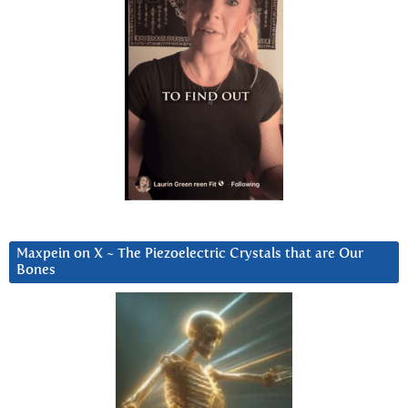
Maxpein on X ~ The Piezoelectric Crystals that are Our
Bones