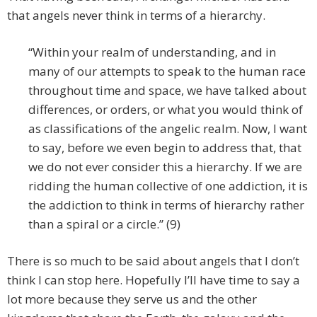
that angels never think in terms of a hierarchy.
“Within your realm of understanding, and in
many of our attempts to speak to the human race
throughout time and space, we have talked about
differences, or orders, or what you would think of
as classifications of the angelic realm. Now, I want
to say, before we even begin to address that, that
we do not ever consider this a hierarchy. If we are
ridding the human collective of one addiction, it is
the addiction to think in terms of hierarchy rather
than a spiral or a circle.” (9)
There is so much to be said about angels that I don’t
think I can stop here. Hopefully I’ll have time to say a
lot more because they serve us and the other