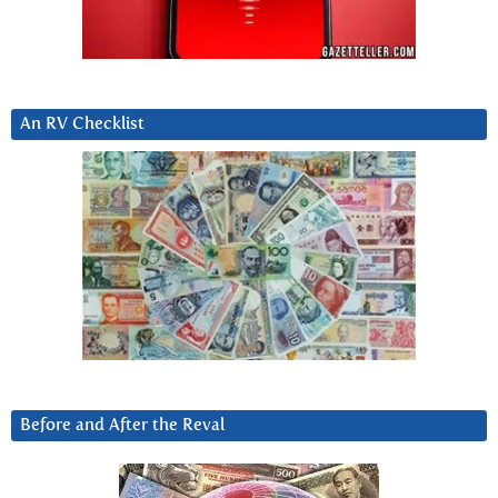
An RV Checklist
Before and After the Reval