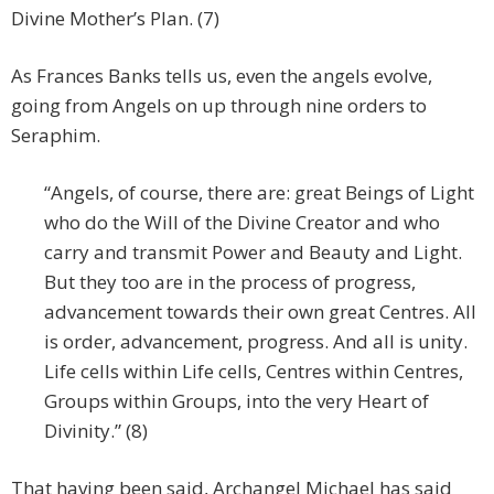
Divine Mother’s Plan. (7)
As Frances Banks tells us, even the angels evolve,
going from Angels on up through nine orders to
Seraphim.
“Angels, of course, there are: great Beings of Light
who do the Will of the Divine Creator and who
carry and transmit Power and Beauty and Light.
But they too are in the process of progress,
advancement towards their own great Centres. All
is order, advancement, progress. And all is unity.
Life cells within Life cells, Centres within Centres,
Groups within Groups, into the very Heart of
Divinity.” (8)
That having been said, Archangel Michael has said