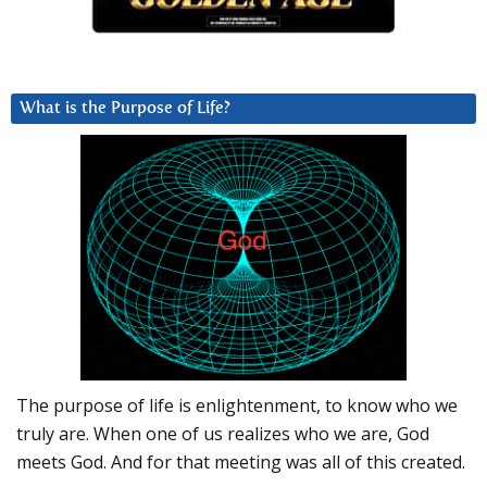
What is the Purpose of Life?
The purpose of life is enlightenment, to know who we
truly are. When one of us realizes who we are, God
meets God. And for that meeting was all of this created.