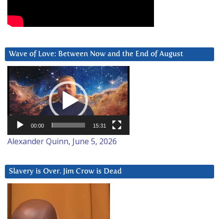
Wave of Love: Between Now and the End of August
Video
Player
00:00
15:31
Alexander Quinn, June 5, 2026
Slavery is Over. Jim Crow is Dead
Video
Player