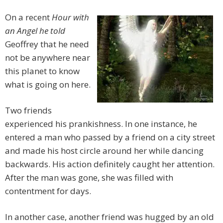
On a recent
Hour with
an Angel he told
Geoffrey that he need
not be anywhere near
this planet to know
what is going on here.
Two friends
experienced his prankishness. In one instance, he
entered a man who passed by a friend on a city street
and made his host circle around her while dancing
backwards. His action definitely caught her attention.
After the man was gone, she was filled with
contentment for days.
In another case, another friend was hugged by an old