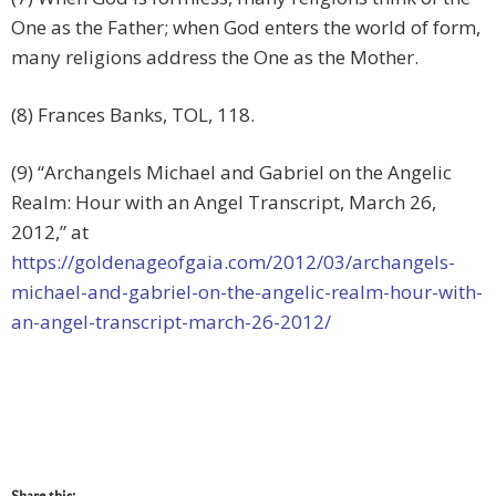
One as the Father; when God enters the world of form,
many religions address the One as the Mother.
(8) Frances Banks, TOL, 118.
(9) “Archangels Michael and Gabriel on the Angelic
Realm: Hour with an Angel Transcript, March 26,
2012,” at
https://goldenageofgaia.com/2012/03/archangels-
michael-and-gabriel-on-the-angelic-realm-hour-with-
an-angel-transcript-march-26-2012/