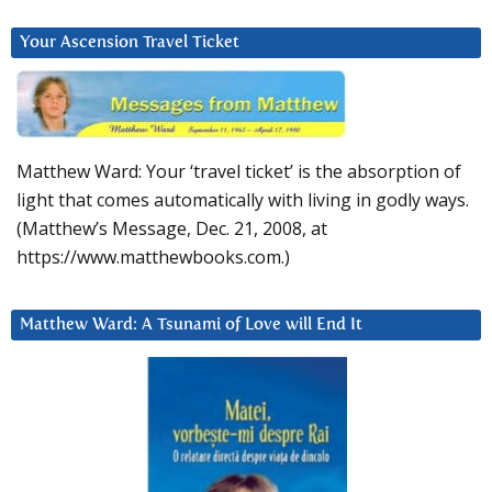
Your Ascension Travel Ticket
Matthew Ward: Your ‘travel ticket’ is the absorption of
light that comes automatically with living in godly ways.
(Matthew’s Message, Dec. 21, 2008, at
https://www.matthewbooks.com.)
Matthew Ward: A Tsunami of Love will End It