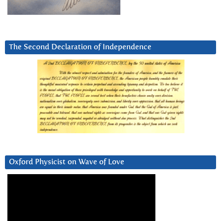
The Second Declaration of Independence
Oxford Physicist on Wave of Love