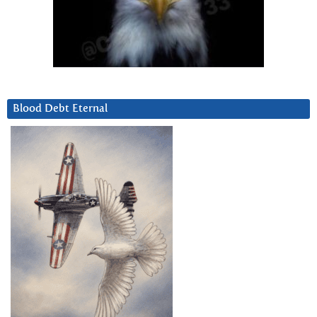
Blood Debt Eternal