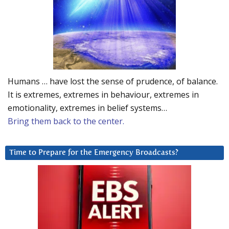
Humans … have lost the sense of prudence, of balance.
It is extremes, extremes in behaviour, extremes in
emotionality, extremes in belief systems…
Bring them back to the center.
Time to Prepare for the Emergency Broadcasts?