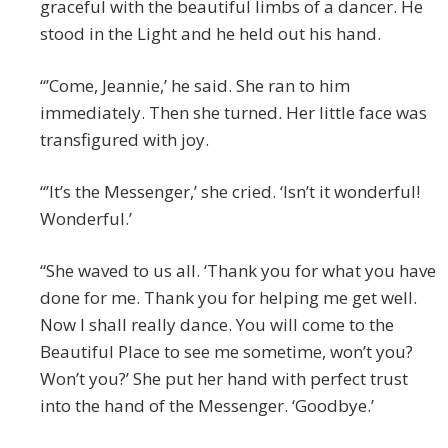
graceful with the beautiful limbs of a dancer. He
stood in the Light and he held out his hand.
“’Come, Jeannie,’ he said. She ran to him
immediately. Then she turned. Her little face was
transfigured with joy.
“’It’s the Messenger,’ she cried. ‘Isn’t it wonderful!
Wonderful.’
“She waved to us all. ‘Thank you for what you have
done for me. Thank you for helping me get well.
Now I shall really dance. You will come to the
Beautiful Place to see me sometime, won’t you?
Won’t you?’ She put her hand with perfect trust
into the hand of the Messenger. ‘Goodbye.’