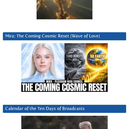
Mira: The Coming Cosmic Reset (Wave of Love)
Calendar of the Ten Days of Broadcasts