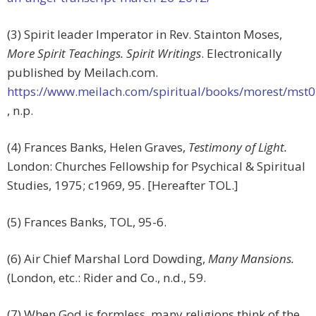
(3) Spirit leader Imperator in Rev. Stainton Moses,
More Spirit Teachings. Spirit Writings
. Electronically
published by Meilach.com.
https://www.meilach.com/spiritual/books/morest/mst
, n.p.
(4) Frances Banks, Helen Graves,
Testimony of Light.
London: Churches Fellowship for Psychical & Spiritual
Studies, 1975; c1969, 95. [Hereafter TOL.]
(5) Frances Banks, TOL, 95-6.
(6) Air Chief Marshal Lord Dowding,
Many Mansions.
(London, etc.: Rider and Co., n.d., 59.
(7) When God is formless, many religions think of the