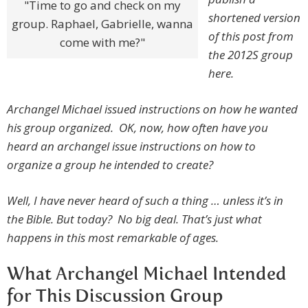
"Time to go and check on my
shortened version
group. Raphael, Gabrielle, wanna
of this post from
come with me?"
the 2012S group
here.
Archangel Michael issued instructions on how he wanted
his group organized. OK, now, how often have you
heard an archangel issue instructions on how to
organize a group he intended to create?
Well, I have never heard of such a thing … unless it’s in
the Bible. But today? No big deal. That’s just what
happens in this most remarkable of ages.
What Archangel Michael Intended
for This Discussion Group