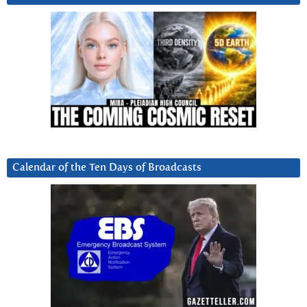
Calendar of the Ten Days of Broadcasts