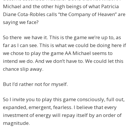
Michael and the other high beings of what Patricia
Diane Cota-Robles calls “the Company of Heaven” are
saying we face?
So there we have it. This is the game we’re up to, as
far as I can see. This is what we could be doing here if
we chose to play the game AA Michael seems to
intend we do. And we don’t have to. We could let this
chance slip away.
But I’d rather not for myself.
So I invite you to play this game consciously, full out,
expanded, emergent, fearless. I believe that every
investment of energy will repay itself by an order of
magnitude.