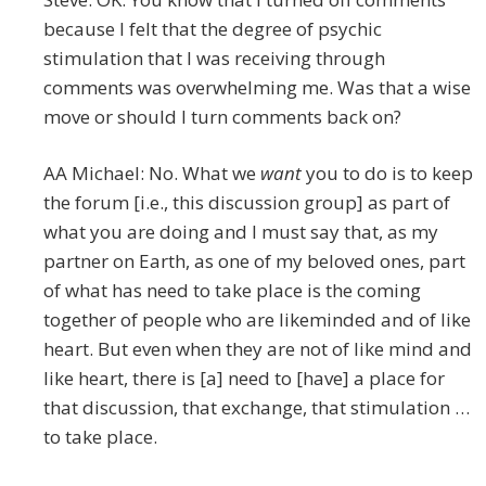
because I felt that the degree of psychic
stimulation that I was receiving through
comments was overwhelming me. Was that a wise
move or should I turn comments back on?
AA Michael: No. What we
want
you to do is to keep
the forum [i.e., this discussion group] as part of
what you are doing and I must say that, as my
partner on Earth, as one of my beloved ones, part
of what has need to take place is the coming
together of people who are likeminded and of like
heart. But even when they are not of like mind and
like heart, there is [a] need to [have] a place for
that discussion, that exchange, that stimulation …
to take place.