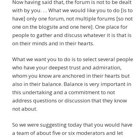
Now having said that, the forum is not to be dealt
with by you. … What we would like you to do [is to
have] only one forum, not multiple forums [so not
one on the blogsite and one here]. One place for
people to gather and discuss whatever it is that is
on their minds and in their hearts.
What we want you to do is to select several people
who have your deepest trust and admiration,
whom you know are anchored in their hearts but
also in their balance. Balance is very important in
this undertaking and a commitment to not
address questions or discussion that they know
not about.
So we were suggesting today that you would have
a team of about five or six moderators and let