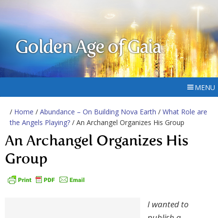
Golden Age of Gaia
MENU
/
Home
/
Abundance – On Building Nova Earth
/
What Role are
the Angels Playing?
/ An Archangel Organizes His Group
An Archangel Organizes His
Group
I wanted to
publish a