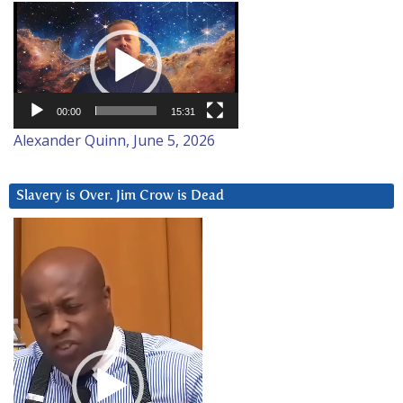
Video
Player
00:00
15:31
Alexander Quinn, June 5, 2026
Slavery is Over. Jim Crow is Dead
Video
Player