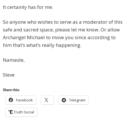
It certainly has for me.
So anyone who wishes to serve as a moderator of this
safe and sacred space, please let me know. Or allow
Archangel Michael to move you since according to
him that’s what’s really happening.
Namaste,
Steve
Share this:
Facebook
Telegram
Truth Social