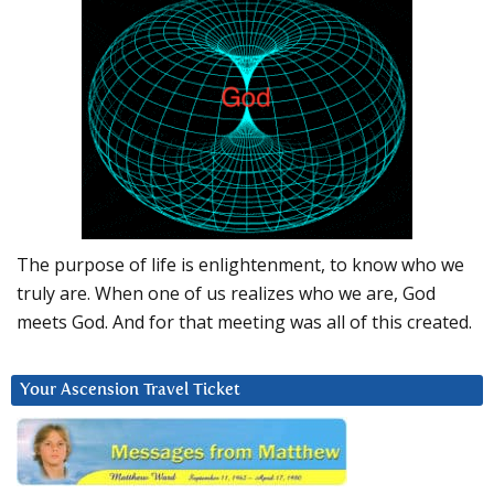
The purpose of life is enlightenment, to know who we
truly are. When one of us realizes who we are, God
meets God. And for that meeting was all of this created.
Your Ascension Travel Ticket