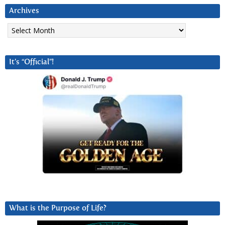
Archives
Archives
It’s “Official”!
What is the Purpose of Life?