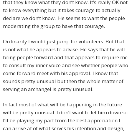
that they know what they don’t know. It’s really OK not
to know everything but it takes courage to actually
declare we don’t know. He seems to want the people
moderating the group to have that courage.
Ordinarily I would just jump for volunteers. But that
is not what he appears to advise. He says that he will
bring people forward and that appears to require me
to consult my inner voice and see whether people who
come forward meet with his approval. I know that
sounds pretty unusual but then the whole matter of
serving an archangel is pretty unusual.
In fact most of what will be happening in the future
will be pretty unusual. I don’t want to let him down so
I’ll be playing my part from the best appreciation I
can arrive at of what serves his intention and design,