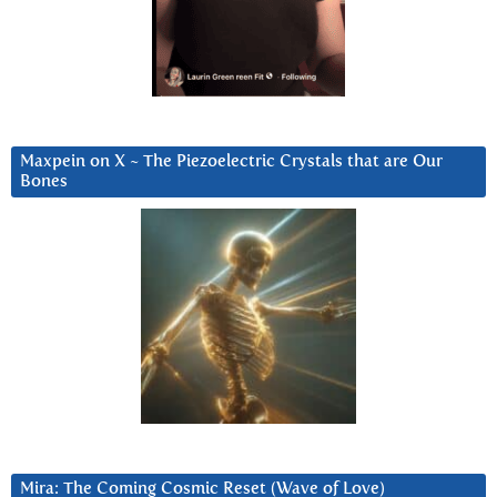
Maxpein on X ~ The Piezoelectric Crystals that are Our
Bones
Mira: The Coming Cosmic Reset (Wave of Love)