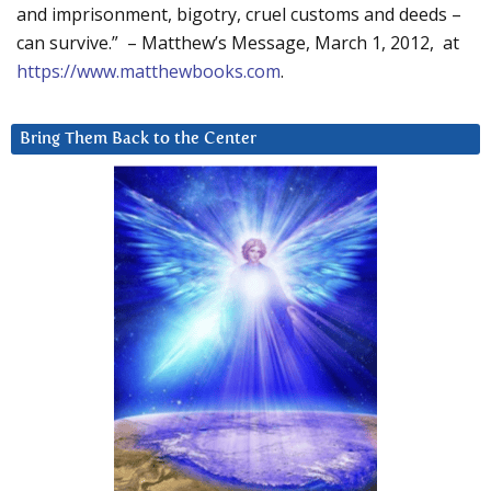
and imprisonment, bigotry, cruel customs and deeds –
can survive.” – Matthew’s Message, March 1, 2012, at
https://www.matthewbooks.com
.
Bring Them Back to the Center