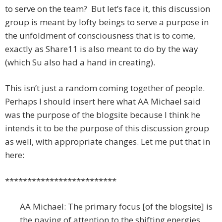
to serve on the team? But let’s face it, this discussion
group is meant by lofty beings to serve a purpose in
the unfoldment of consciousness that is to come,
exactly as Share11 is also meant to do by the way
(which Su also had a hand in creating).
This isn’t just a random coming together of people.
Perhaps I should insert here what AA Michael said
was the purpose of the blogsite because I think he
intends it to be the purpose of this discussion group
as well, with appropriate changes. Let me put that in
here:
*************************
AA Michael: The primary focus [of the blogsite] is
the paying of attention to the shifting energies