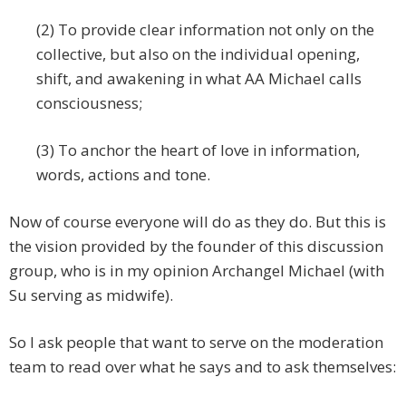
(2) To provide clear information not only on the
collective, but also on the individual opening,
shift, and awakening in what AA Michael calls
consciousness;
(3) To anchor the heart of love in information,
words, actions and tone.
Now of course everyone will do as they do. But this is
the vision provided by the founder of this discussion
group, who is in my opinion Archangel Michael (with
Su serving as midwife).
So I ask people that want to serve on the moderation
team to read over what he says and to ask themselves: