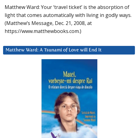
Matthew Ward: Your ‘travel ticket’ is the absorption of
light that comes automatically with living in godly ways.
(Matthew’s Message, Dec. 21, 2008, at
https://www.matthewbooks.com.)
Matthew Ward: A Tsunami of Love will End It