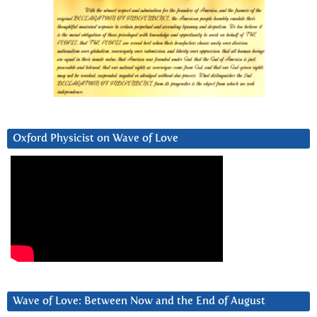
Oxford Physicist on Wave of Love
Wave of Love: Between Now and the End of August