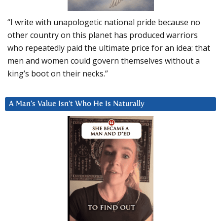
“I write with unapologetic national pride because no
other country on this planet has produced warriors
who repeatedly paid the ultimate price for an idea: that
men and women could govern themselves without a
king’s boot on their necks.”
A Man’s Value Isn’t Who He Is Naturally