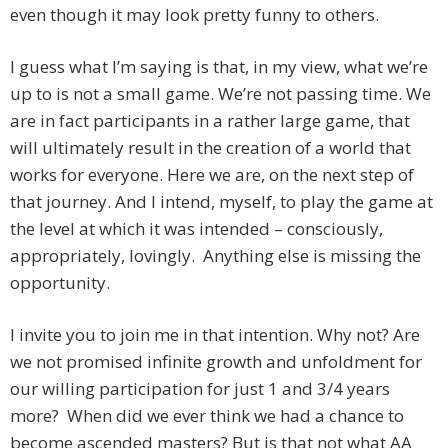
even though it may look pretty funny to others.
I guess what I’m saying is that, in my view, what we’re
up to is not a small game. We’re not passing time. We
are in fact participants in a rather large game, that
will ultimately result in the creation of a world that
works for everyone. Here we are, on the next step of
that journey. And I intend, myself, to play the game at
the level at which it was intended – consciously,
appropriately, lovingly. Anything else is missing the
opportunity.
I invite you to join me in that intention. Why not? Are
we not promised infinite growth and unfoldment for
our willing participation for just 1 and 3/4 years
more? When did we ever think we had a chance to
become ascended masters? But is that not what AA