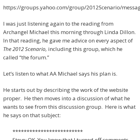
https://groups.yahoo.com/group/2012Scenario/messa
I was just listening again to the reading from
Archangel Michael this morning through Linda Dillon.
In that reading, he gave me advice on every aspect of
The 2012 Scenario,
including this group, which he
called “the forum.”
Let’s listen to what AA Michael says his plan is.
He starts out by describing the work of the website
proper. He then moves into a discussion of what he
wants to see from this discussion group. Here is what
he says on that subject:
*************************
Steve: OK. You know that I turned off comments