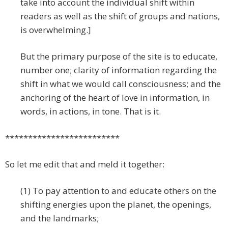
take into account the individual shift within
readers as well as the shift of groups and nations,
is overwhelming.]
But the primary purpose of the site is to educate,
number one; clarity of information regarding the
shift in what we would call consciousness; and the
anchoring of the heart of love in information, in
words, in actions, in tone. That is it.
*************************
So let me edit that and meld it together:
(1) To pay attention to and educate others on the
shifting energies upon the planet, the openings,
and the landmarks;