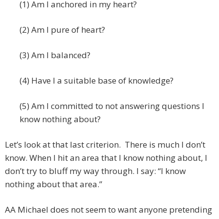
(1) Am I anchored in my heart?
(2) Am I pure of heart?
(3) Am I balanced?
(4) Have I a suitable base of knowledge?
(5) Am I committed to not answering questions I
know nothing about?
Let’s look at that last criterion. There is much I don’t
know. When I hit an area that I know nothing about, I
don’t try to bluff my way through. I say: “I know
nothing about that area.”
AA Michael does not seem to want anyone pretending