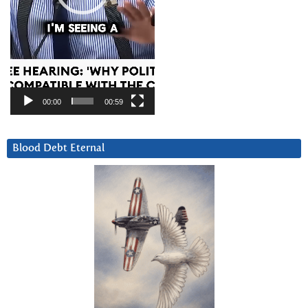
00:00
00:59
Blood Debt Eternal