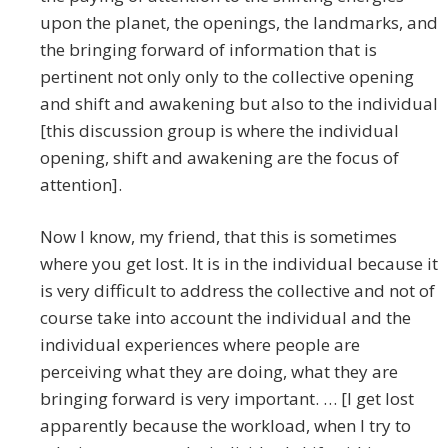
upon the planet, the openings, the landmarks, and
the bringing forward of information that is
pertinent not only only to the collective opening
and shift and awakening but also to the individual
[this discussion group is where the individual
opening, shift and awakening are the focus of
attention].
Now I know, my friend, that this is sometimes
where you get lost. It is in the individual because it
is very difficult to address the collective and not of
course take into account the individual and the
individual experiences where people are
perceiving what they are doing, what they are
bringing forward is very important. … [I get lost
apparently because the workload, when I try to