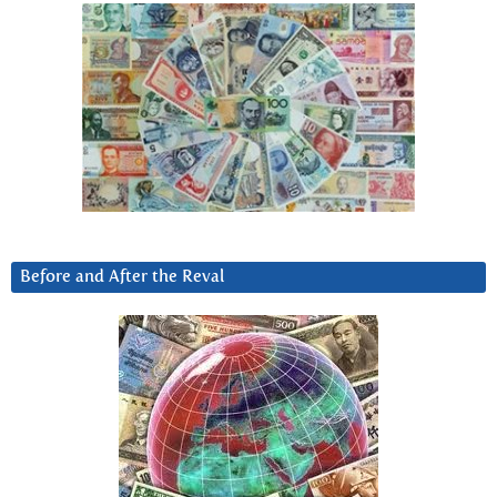
Before and After the Reval