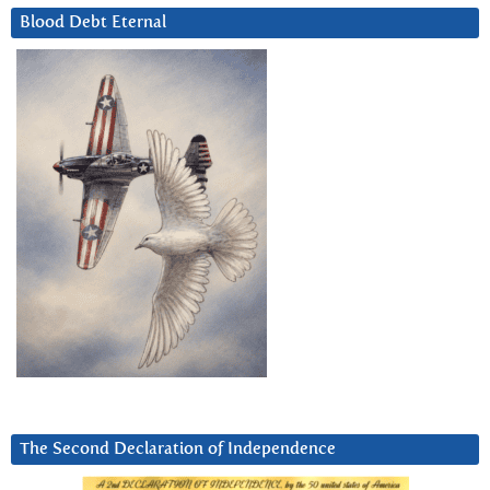
Blood Debt Eternal
The Second Declaration of Independence