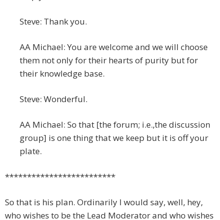
Steve: Thank you.
AA Michael: You are welcome and we will choose
them not only for their hearts of purity but for
their knowledge base.
Steve: Wonderful.
AA Michael: So that [the forum; i.e.,the discussion
group] is one thing that we keep but it is off your
plate.
*************************
So that is his plan. Ordinarily I would say, well, hey,
who wishes to be the Lead Moderator and who wishes