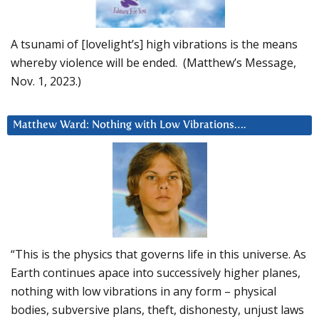
A tsunami of [lovelight’s] high vibrations is the means
whereby violence will be ended. (Matthew’s Message,
Nov. 1, 2023.)
Matthew Ward: Nothing with Low Vibrations….
“This is the physics that governs life in this universe. As
Earth continues apace into successively higher planes,
nothing with low vibrations in any form – physical
bodies, subversive plans, theft, dishonesty, unjust laws