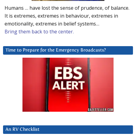
Humans … have lost the sense of prudence, of balance.
It is extremes, extremes in behaviour, extremes in
emotionality, extremes in belief systems…
Bring them back to the center.
Time to Prepare for the Emergency Broadcasts?
An RV Checklist