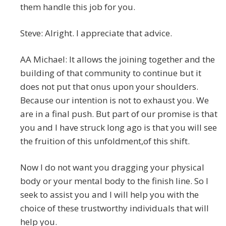
them handle this job for you.
Steve: Alright. I appreciate that advice.
AA Michael: It allows the joining together and the
building of that community to continue but it
does not put that onus upon your shoulders.
Because our intention is not to exhaust you. We
are in a final push. But part of our promise is that
you and I have struck long ago is that you will see
the fruition of this unfoldment,of this shift.
Now I do not want you dragging your physical
body or your mental body to the finish line. So I
seek to assist you and I will help you with the
choice of these trustworthy individuals that will
help you.