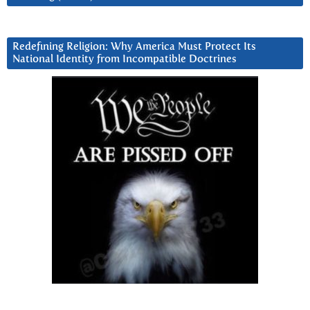
Redefining Religion: Why America Must Protect Its
National Identity from Incompatible Doctrines