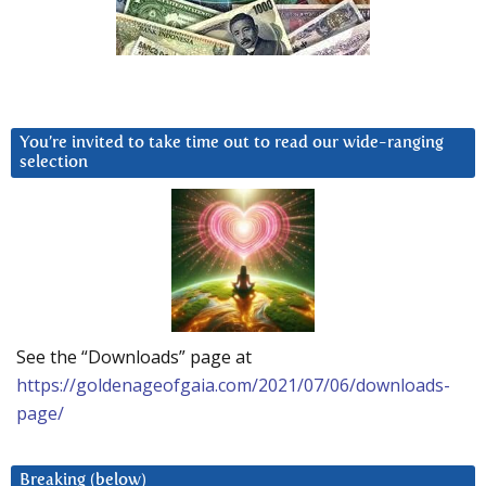
You’re invited to take time out to read our wide-ranging
selection
See the “Downloads” page at
https://goldenageofgaia.com/2021/07/06/downloads-
page/
Breaking (below)