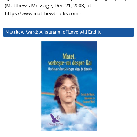
(Matthew’s Message, Dec. 21, 2008, at
https://www.matthewbooks.com.)
Matthew Ward: A Tsunami of Love will End It