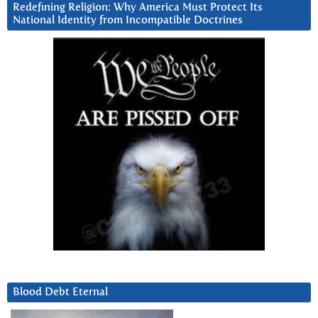
Redefining Religion: Why America Must Protect Its
National Identity from Incompatible Doctrines
Blood Debt Eternal