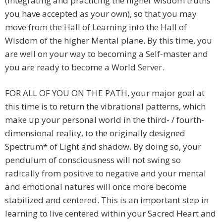
(integrating and practicing the higher wisdom truths
you have accepted as your own), so that you may
move from the Hall of Learning into the Hall of
Wisdom of the higher Mental plane. By this time, you
are well on your way to becoming a Self-master and
you are ready to become a World Server.
FOR ALL OF YOU ON THE PATH, your major goal at
this time is to return the vibrational patterns, which
make up your personal world in the third- / fourth-
dimensional reality, to the originally designed
Spectrum* of Light and shadow. By doing so, your
pendulum of consciousness will not swing so
radically from positive to negative and your mental
and emotional natures will once more become
stabilized and centered. This is an important step in
learning to live centered within your Sacred Heart and