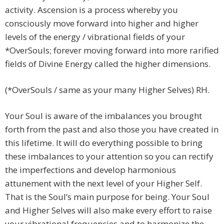
activity. Ascension is a process whereby you
consciously move forward into higher and higher
levels of the energy / vibrational fields of your
*OverSouls; forever moving forward into more rarified
fields of Divine Energy called the higher dimensions.
(*OverSouls / same as your many Higher Selves) RH.
Your Soul is aware of the imbalances you brought
forth from the past and also those you have created in
this lifetime. It will do everything possible to bring
these imbalances to your attention so you can rectify
the imperfections and develop harmonious
attunement with the next level of your Higher Self.
That is the Soul’s main purpose for being. Your Soul
and Higher Selves will also make every effort to raise
your vibrational frequencies and to harmonize the