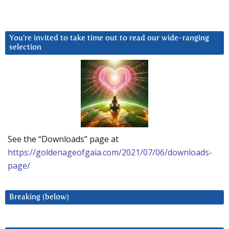
You’re invited to take time out to read our wide-ranging
selection
See the “Downloads” page at
https://goldenageofgaia.com/2021/07/06/downloads-
page/
Breaking (below)