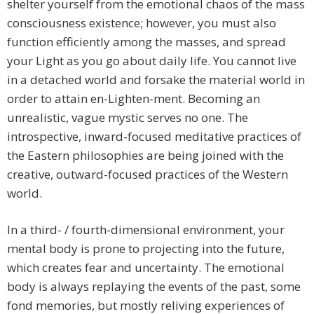
shelter yourself from the emotional chaos of the mass
consciousness existence; however, you must also
function efficiently among the masses, and spread
your Light as you go about daily life. You cannot live
in a detached world and forsake the material world in
order to attain en-Lighten-ment. Becoming an
unrealistic, vague mystic serves no one. The
introspective, inward-focused meditative practices of
the Eastern philosophies are being joined with the
creative, outward-focused practices of the Western
world.
In a third- / fourth-dimensional environment, your
mental body is prone to projecting into the future,
which creates fear and uncertainty. The emotional
body is always replaying the events of the past, some
fond memories, but mostly reliving experiences of