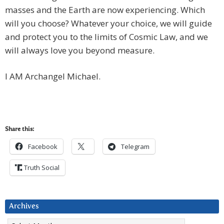
masses and the Earth are now experiencing. Which
will you choose? Whatever your choice, we will guide
and protect you to the limits of Cosmic Law, and we
will always love you beyond measure.
I AM Archangel Michael.
Share this:
Facebook
Telegram
Truth Social
Archives
Archives