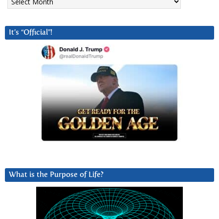
It’s “Official”!
What is the Purpose of Life?