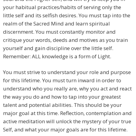
your habitual practices/habits of serving only the
little self and its selfish desires. You must tap into the
realm of the Sacred Mind and learn spiritual
discernment. You must constantly monitor and
critique your words, deeds and motives as you train
yourself and gain discipline over the little self.
Remember: ALL knowledge is a form of Light.
You must strive to understand your role and purpose
for this lifetime. You must turn inward in order to
understand who you really are, why you act and react
the way you do and how to tap into your greatest
talent and potential abilities. This should be your
major goal at this time. Reflection, contemplation and
active meditation will unlock the mystery of your true
Self, and what your major goals are for this lifetime.