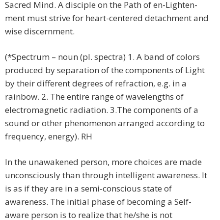
Sacred Mind. A disciple on the Path of en-Lighten-
ment must strive for heart-centered detachment and
wise discernment.
(*Spectrum – noun (pl. spectra) 1. A band of colors
produced by separation of the components of Light
by their different degrees of refraction, e.g. in a
rainbow. 2. The entire range of wavelengths of
electromagnetic radiation. 3.The components of a
sound or other phenomenon arranged according to
frequency, energy). RH
In the unawakened person, more choices are made
unconsciously than through intelligent awareness. It
is as if they are in a semi-conscious state of
awareness. The initial phase of becoming a Self-
aware person is to realize that he/she is not