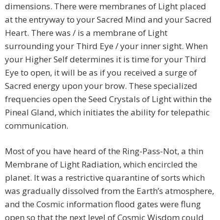
dimensions. There were membranes of Light placed
at the entryway to your Sacred Mind and your Sacred
Heart. There was / is a membrane of Light
surrounding your Third Eye / your inner sight. When
your Higher Self determines it is time for your Third
Eye to open, it will be as if you received a surge of
Sacred energy upon your brow. These specialized
frequencies open the Seed Crystals of Light within the
Pineal Gland, which initiates the ability for telepathic
communication.
Most of you have heard of the Ring-Pass-Not, a thin
Membrane of Light Radiation, which encircled the
planet. It was a restrictive quarantine of sorts which
was gradually dissolved from the Earth’s atmosphere,
and the Cosmic information flood gates were flung
open so that the next level of Cosmic Wisdom could