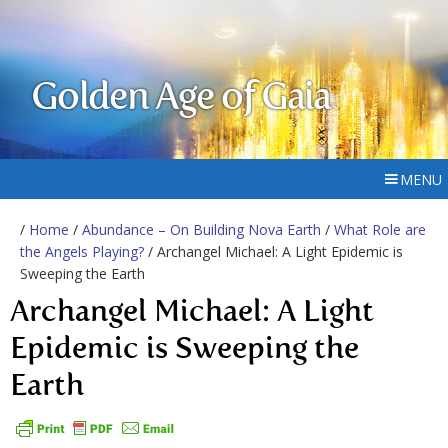
Golden Age of Gaia
MENU
/
Home
/
Abundance – On Building Nova Earth
/
What Role are
the Angels Playing?
/ Archangel Michael: A Light Epidemic is
Sweeping the Earth
Archangel Michael: A Light
Epidemic is Sweeping the
Earth