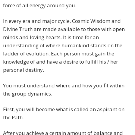
force of all energy around you.
In every era and major cycle, Cosmic Wisdom and
Divine Truth are made available to those with open
minds and loving hearts. It is time for an
understanding of where humankind stands on the
ladder of evolution. Each person must gain the
knowledge of and have a desire to fulfill his / her
personal destiny.
You must understand where and how you fit within
the group dynamics.
First, you will become what is called an aspirant on
the Path.
After you achieve a certain amount of balance and