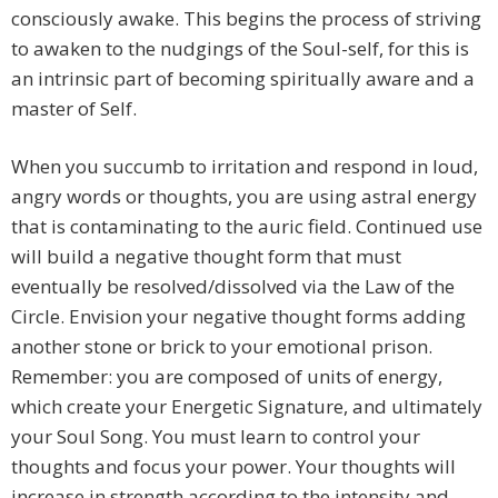
consciously awake. This begins the process of striving
to awaken to the nudgings of the Soul-self, for this is
an intrinsic part of becoming spiritually aware and a
master of Self.
When you succumb to irritation and respond in loud,
angry words or thoughts, you are using astral energy
that is contaminating to the auric field. Continued use
will build a negative thought form that must
eventually be resolved/dissolved via the Law of the
Circle. Envision your negative thought forms adding
another stone or brick to your emotional prison.
Remember: you are composed of units of energy,
which create your Energetic Signature, and ultimately
your Soul Song. You must learn to control your
thoughts and focus your power. Your thoughts will
increase in strength according to the intensity and