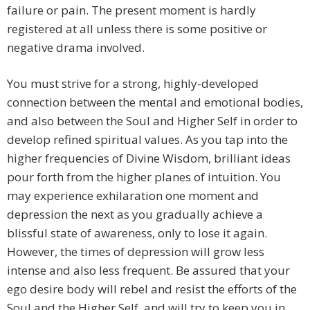
failure or pain. The present moment is hardly
registered at all unless there is some positive or
negative drama involved.
You must strive for a strong, highly-developed
connection between the mental and emotional bodies,
and also between the Soul and Higher Self in order to
develop refined spiritual values. As you tap into the
higher frequencies of Divine Wisdom, brilliant ideas
pour forth from the higher planes of intuition. You
may experience exhilaration one moment and
depression the next as you gradually achieve a
blissful state of awareness, only to lose it again.
However, the times of depression will grow less
intense and also less frequent. Be assured that your
ego desire body will rebel and resist the efforts of the
Soul and the Higher Self, and will try to keep you in