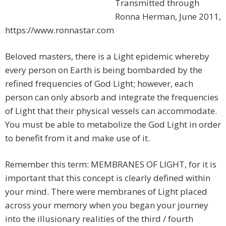
Transmitted through
Ronna Herman, June 2011,
https://www.ronnastar.com
Beloved masters, there is a Light epidemic whereby
every person on Earth is being bombarded by the
refined frequencies of God Light; however, each
person can only absorb and integrate the frequencies
of Light that their physical vessels can accommodate.
You must be able to metabolize the God Light in order
to benefit from it and make use of it.
Remember this term: MEMBRANES OF LIGHT, for it is
important that this concept is clearly defined within
your mind. There were membranes of Light placed
across your memory when you began your journey
into the illusionary realities of the third / fourth