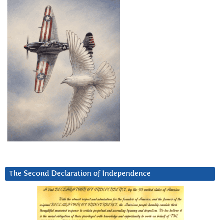
The Second Declaration of Independence