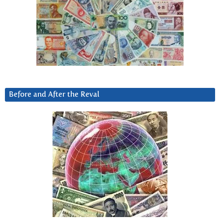
Before and After the Reval