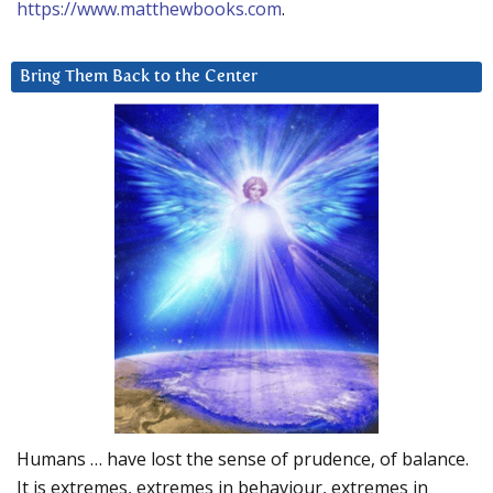
https://www.matthewbooks.com
.
Bring Them Back to the Center
Humans … have lost the sense of prudence, of balance.
It is extremes, extremes in behaviour, extremes in