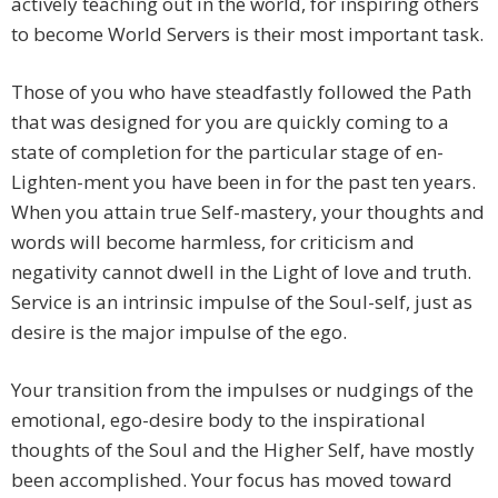
actively teaching out in the world, for inspiring others
to become World Servers is their most important task.
Those of you who have steadfastly followed the Path
that was designed for you are quickly coming to a
state of completion for the particular stage of en-
Lighten-ment you have been in for the past ten years.
When you attain true Self-mastery, your thoughts and
words will become harmless, for criticism and
negativity cannot dwell in the Light of love and truth.
Service is an intrinsic impulse of the Soul-self, just as
desire is the major impulse of the ego.
Your transition from the impulses or nudgings of the
emotional, ego-desire body to the inspirational
thoughts of the Soul and the Higher Self, have mostly
been accomplished. Your focus has moved toward