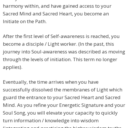
harmony within, and have gained access to your
Sacred Mind and Sacred Heart, you become an
Initiate on the Path.
After the first level of Self-awareness is reached, you
become a disciple / Light worker. (In the past, this
journey into Soul-awareness was described as moving
through the levels of initiation. This term no longer
applies).
Eventually, the time arrives when you have
successfully dissolved the membranes of Light which
guard the entrance to your Sacred Heart and Sacred
Mind. As you refine your Energetic Signature and your
Soul Song, you will elevate your capacity to quickly
turn information / knowledge into wisdom