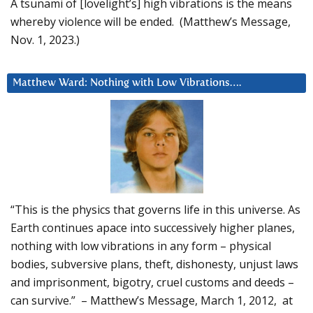
A tsunami of [lovelight’s] high vibrations is the means
whereby violence will be ended. (Matthew’s Message,
Nov. 1, 2023.)
Matthew Ward: Nothing with Low Vibrations….
“This is the physics that governs life in this universe. As
Earth continues apace into successively higher planes,
nothing with low vibrations in any form – physical
bodies, subversive plans, theft, dishonesty, unjust laws
and imprisonment, bigotry, cruel customs and deeds –
can survive.” – Matthew’s Message, March 1, 2012, at