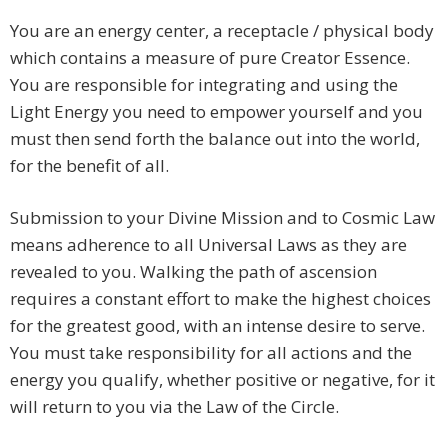
You are an energy center, a receptacle / physical body
which contains a measure of pure Creator Essence.
You are responsible for integrating and using the
Light Energy you need to empower yourself and you
must then send forth the balance out into the world,
for the benefit of all.
Submission to your Divine Mission and to Cosmic Law
means adherence to all Universal Laws as they are
revealed to you. Walking the path of ascension
requires a constant effort to make the highest choices
for the greatest good, with an intense desire to serve.
You must take responsibility for all actions and the
energy you qualify, whether positive or negative, for it
will return to you via the Law of the Circle.