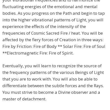
fluctuating energies of the emotional and mental
bodies. As you progress on the Path and begin to tap
into the higher vibrational patterns of Light, you will
experience the effects of the intensity of the
frequencies of Cosmic Sacred Fire / heat. You will be
affected by the fiery forces of Creation in three ways:
Fire by Friction: Fire of Body ** Solar Fire: Fire of Soul
**Electromagnetic Fire: Fire of Spirit.
Eventually, you will learn to recognize the source of
the frequency patterns of the various Beings of Light
that you are to work with. You will also be able to
differentiate between the subtle forces and the Rays.
You must strive to become a Divine observer and a
master of detachment.