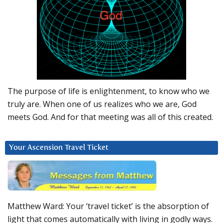
The purpose of life is enlightenment, to know who we
truly are. When one of us realizes who we are, God
meets God. And for that meeting was all of this created.
Your Ascension Travel Ticket
Matthew Ward: Your ‘travel ticket’ is the absorption of
light that comes automatically with living in godly ways.