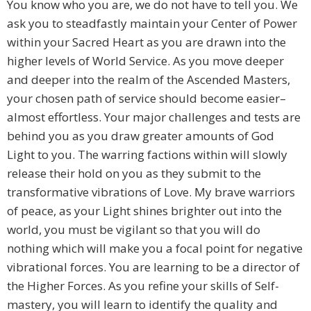
You know who you are, we do not have to tell you. We
ask you to steadfastly maintain your Center of Power
within your Sacred Heart as you are drawn into the
higher levels of World Service. As you move deeper
and deeper into the realm of the Ascended Masters,
your chosen path of service should become easier–
almost effortless. Your major challenges and tests are
behind you as you draw greater amounts of God
Light to you. The warring factions within will slowly
release their hold on you as they submit to the
transformative vibrations of Love. My brave warriors
of peace, as your Light shines brighter out into the
world, you must be vigilant so that you will do
nothing which will make you a focal point for negative
vibrational forces. You are learning to be a director of
the Higher Forces. As you refine your skills of Self-
mastery, you will learn to identify the quality and