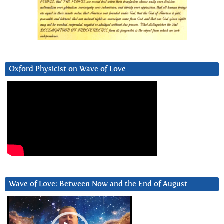
Oxford Physicist on Wave of Love
Wave of Love: Between Now and the End of August
Video
Player