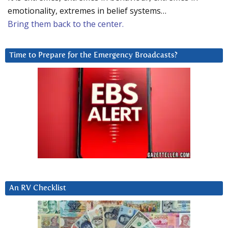
emotionality, extremes in belief systems…
Bring them back to the center.
Time to Prepare for the Emergency Broadcasts?
An RV Checklist