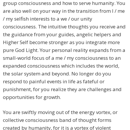
group consciousness and how to serve humanity. You
are also well on your way in the transition from I / me
/ my selfish interests to a we / our unity
consciousness. The intuitive thoughts you receive and
the guidance from your guides, angelic helpers and
Higher Self become stronger as you integrate more
pure God Light. Your personal reality expands from a
small-world focus of a me / my consciousness to an
expanded consciousness which includes the world,
the solar system and beyond. No longer do you
respond to painful events in life as fateful or
punishment, for you realize they are challenges and
opportunities for growth.
You are swiftly moving out of the energy vortex, or
collective consciousness band of thought forms
created by humanity, for it is a vortex of violent