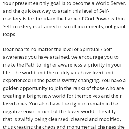
Your present earthly goal is to become a World Server,
and the quickest way to attain this level of Self-
mastery is to stimulate the flame of God Power within.
Self-mastery is attained in small increments, not giant
leaps.
Dear hearts no matter the level of Spiritual / Self-
awareness you have attained, we encourage you to
make the Path to higher awareness a priority in your
life. The world and the reality you have lived and
experienced in the past is swiftly changing. You have a
golden opportunity to join the ranks of those who are
creating a bright new world for themselves and their
loved ones. You also have the right to remain in the
negative environment of the lower world of reality
that is swiftly being cleansed, cleared and modified,
thus creating the chaos and monumental changes the