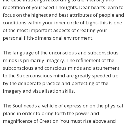
repetition of your Seed Thoughts. Dear hearts learn to
focus on the highest and best attributes of people and
conditions within your inner circle of Light–this is one
of the most important aspects of creating your
personal fifth-dimensional environment.
The language of the unconscious and subconscious
minds is primarily imagery. The refinement of the
subconscious and conscious minds and attunement
to the Superconscious mind are greatly speeded up
by the deliberate practice and perfecting of the
imagery and visualization skills.
The Soul needs a vehicle of expression on the physical
plane in order to bring forth the power and
magnificence of Creation. You must rise above and