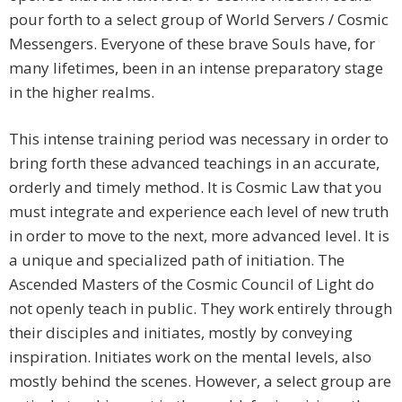
pour forth to a select group of World Servers / Cosmic
Messengers. Everyone of these brave Souls have, for
many lifetimes, been in an intense preparatory stage
in the higher realms.
This intense training period was necessary in order to
bring forth these advanced teachings in an accurate,
orderly and timely method. It is Cosmic Law that you
must integrate and experience each level of new truth
in order to move to the next, more advanced level. It is
a unique and specialized path of initiation. The
Ascended Masters of the Cosmic Council of Light do
not openly teach in public. They work entirely through
their disciples and initiates, mostly by conveying
inspiration. Initiates work on the mental levels, also
mostly behind the scenes. However, a select group are