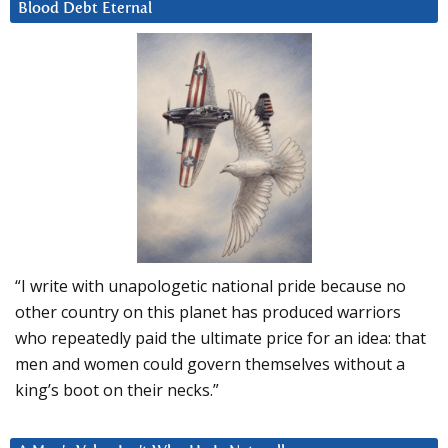
Blood Debt Eternal
“I write with unapologetic national pride because no
other country on this planet has produced warriors
who repeatedly paid the ultimate price for an idea: that
men and women could govern themselves without a
king’s boot on their necks.”