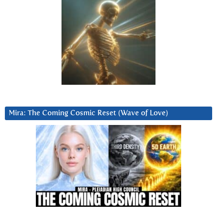
Mira: The Coming Cosmic Reset (Wave of Love)