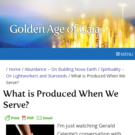
Golden Age of Gaia
MENU
/
Home
/
Abundance – On Building Nova Earth
/
Spirituality –
On Lightworkers and Starseeds
/ What is Produced When We
Serve?
What is Produced When We
Serve?
I’m just watching Gerald
Celente’s conversation with