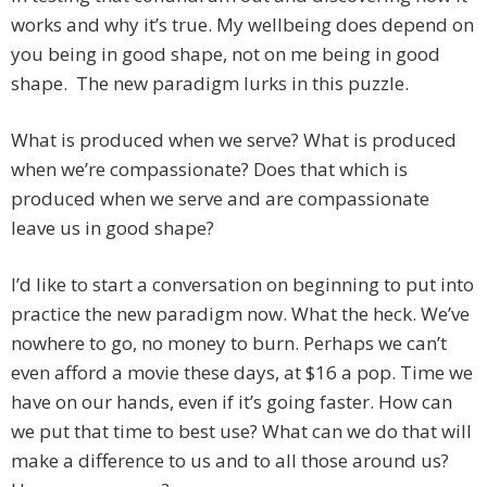
works and why it’s true. My wellbeing does depend on
you being in good shape, not on me being in good
shape. The new paradigm lurks in this puzzle.
What is produced when we serve? What is produced
when we’re compassionate? Does that which is
produced when we serve and are compassionate
leave us in good shape?
I’d like to start a conversation on beginning to put into
practice the new paradigm now. What the heck. We’ve
nowhere to go, no money to burn. Perhaps we can’t
even afford a movie these days, at $16 a pop. Time we
have on our hands, even if it’s going faster. How can
we put that time to best use? What can we do that will
make a difference to us and to all those around us?