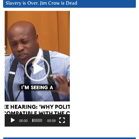
Slavery is Over. Jim Crow is Dead
Video
Player
00:00
00:59