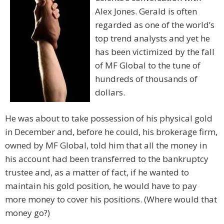
Alex Jones. Gerald is often
regarded as one of the world’s
top trend analysts and yet he
has been victimized by the fall
of MF Global to the tune of
hundreds of thousands of
dollars.
He was about to take possession of his physical gold
in December and, before he could, his brokerage firm,
owned by MF Global, told him that all the money in
his account had been transferred to the bankruptcy
trustee and, as a matter of fact, if he wanted to
maintain his gold position, he would have to pay
more money to cover his positions. (Where would that
money go?)