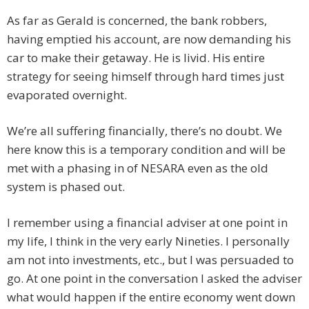
As far as Gerald is concerned, the bank robbers,
having emptied his account, are now demanding his
car to make their getaway. He is livid. His entire
strategy for seeing himself through hard times just
evaporated overnight.
We’re all suffering financially, there’s no doubt. We
here know this is a temporary condition and will be
met with a phasing in of NESARA even as the old
system is phased out.
I remember using a financial adviser at one point in
my life, I think in the very early Nineties. I personally
am not into investments, etc., but I was persuaded to
go. At one point in the conversation I asked the adviser
what would happen if the entire economy went down