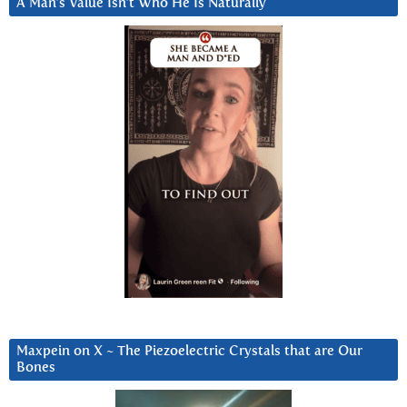
A Man’s Value Isn’t Who He Is Naturally
Maxpein on X ~ The Piezoelectric Crystals that are Our
Bones