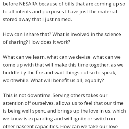
before NESARA because of bills that are coming up so
to all intents and purposes I have just the material
stored away that I just named.
How can I share that? What is involved in the science
of sharing? How does it work?
What can we learn, what can we devise, what can we
come up with that will make this time together, as we
huddle by the fire and wait things out so to speak,
worthwhile. What will benefit us all, equally?
This is not downtime. Serving others takes our
attention off ourselves, allows us to feel that our time
is being well spent, and brings up the love in us, which
we know is expanding and will ignite or switch on
other nascent capacities. How can we take our love