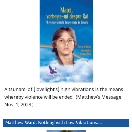
A tsunami of [lovelight’s] high vibrations is the means
whereby violence will be ended. (Matthew’s Message,
Nov. 1, 2023.)
Matthew Ward: Nothing with Low Vibrations….