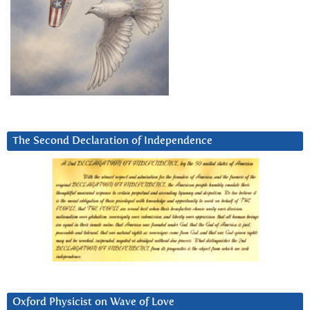
The Second Declaration of Independence
Oxford Physicist on Wave of Love