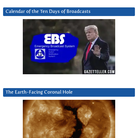
Calendar of the Ten Days of Broadcasts
The Earth-Facing Coronal Hole