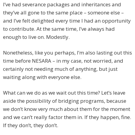
I’ve had severance packages and inheritances and
they’ve all gone to the same place – someone else –
and I’ve felt delighted every time I had an opportunity
to contribute. At the same time, I’ve always had
enough to live on. Modestly.
Nonetheless, like you perhaps, I’m also lasting out this
time before NESARA – in my case, not worried, and
certainly not needing much of anything, but just
waiting along with everyone else.
What can we do as we wait out this time? Let’s leave
aside the possibility of bridging programs, because
we don’t know very much about them for the moment
and we can’t really factor them in. If they happen, fine.
If they don’t, they don’t.