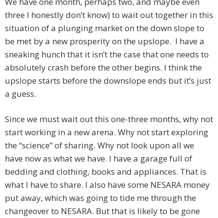
We have one month, perhaps two, and maybe even
three I honestly don’t know) to wait out together in this
situation of a plunging market on the down slope to
be met by a new prosperity on the upslope. I have a
sneaking hunch that it isn’t the case that one needs to
absolutely crash before the other begins. I think the
upslope starts before the downslope ends but it’s just
a guess.
Since we must wait out this one-three months, why not
start working in a new arena. Why not start exploring
the “science” of sharing. Why not look upon all we
have now as what we have. I have a garage full of
bedding and clothing, books and appliances. That is
what I have to share. I also have some NESARA money
put away, which was going to tide me through the
changeover to NESARA. But that is likely to be gone