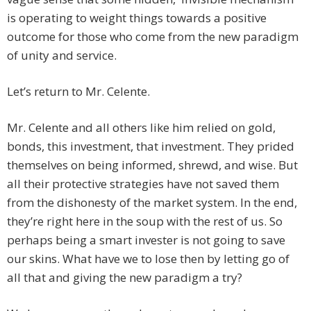
is operating to weight things towards a positive
outcome for those who come from the new paradigm
of unity and service.
Let’s return to Mr. Celente.
Mr. Celente and all others like him relied on gold,
bonds, this investment, that investment. They prided
themselves on being informed, shrewd, and wise. But
all their protective strategies have not saved them
from the dishonesty of the market system. In the end,
they’re right here in the soup with the rest of us. So
perhaps being a smart invester is not going to save
our skins. What have we to lose then by letting go of
all that and giving the new paradigm a try?