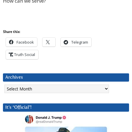
How can we serve?
Share this:
Facebook
Telegram
Truth Social
Archives
Archives
It’s “Official”!