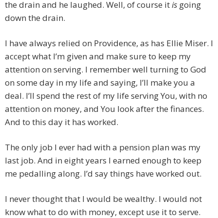
the drain and he laughed. Well, of course it
is
going
down the drain.
I have always relied on Providence, as has Ellie Miser. I
accept what I’m given and make sure to keep my
attention on serving. I remember well turning to God
on some day in my life and saying, I’ll make you a
deal. I’ll spend the rest of my life serving You, with no
attention on money, and You look after the finances.
And to this day it has worked.
The only job I ever had with a pension plan was my
last job. And in eight years I earned enough to keep
me pedalling along. I’d say things have worked out.
I never thought that I would be wealthy. I would not
know what to do with money, except use it to serve.