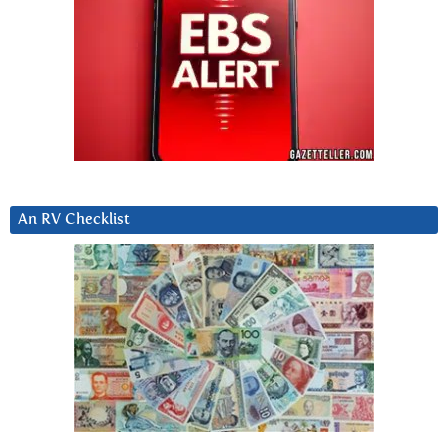
An RV Checklist