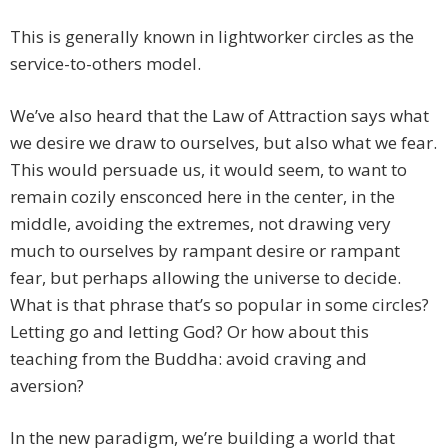
This is generally known in lightworker circles as the
service-to-others model.
We’ve also heard that the Law of Attraction says what
we desire we draw to ourselves, but also what we fear.
This would persuade us, it would seem, to want to
remain cozily ensconced here in the center, in the
middle, avoiding the extremes, not drawing very
much to ourselves by rampant desire or rampant
fear, but perhaps allowing the universe to decide.
What is that phrase that’s so popular in some circles?
Letting go and letting God? Or how about this
teaching from the Buddha: avoid craving and
aversion?
In the new paradigm, we’re building a world that