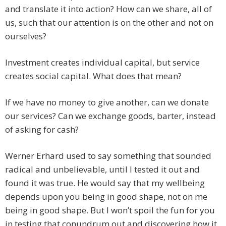
and translate it into action? How can we share, all of
us, such that our attention is on the other and not on
ourselves?
Investment creates individual capital, but service
creates social capital. What does that mean?
If we have no money to give another, can we donate
our services? Can we exchange goods, barter, instead
of asking for cash?
Werner Erhard used to say something that sounded
radical and unbelievable, until I tested it out and
found it was true. He would say that my wellbeing
depends upon you being in good shape, not on me
being in good shape. But I won’t spoil the fun for you
in testing that conundrum out and discovering how it