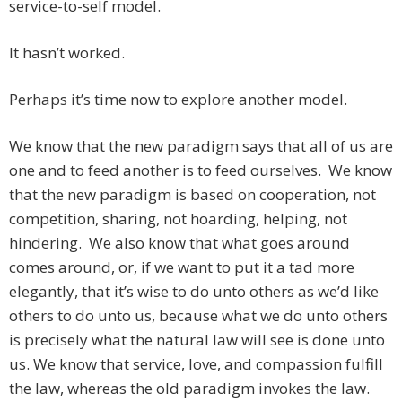
service-to-self model.
It hasn’t worked.
Perhaps it’s time now to explore another model.
We know that the new paradigm says that all of us are
one and to feed another is to feed ourselves. We know
that the new paradigm is based on cooperation, not
competition, sharing, not hoarding, helping, not
hindering. We also know that what goes around
comes around, or, if we want to put it a tad more
elegantly, that it’s wise to do unto others as we’d like
others to do unto us, because what we do unto others
is precisely what the natural law will see is done unto
us. We know that service, love, and compassion fulfill
the law, whereas the old paradigm invokes the law.