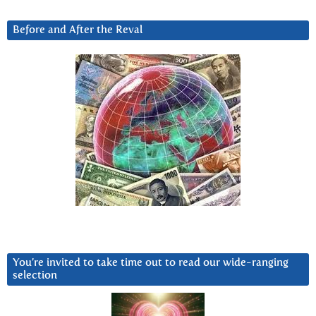
Before and After the Reval
You’re invited to take time out to read our wide-ranging
selection