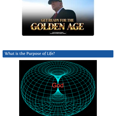
What is the Purpose of Life?