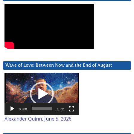
Wave of Love: Between Now and the End of August
Video
Player
00:00
15:31
Alexander Quinn, June 5, 2026