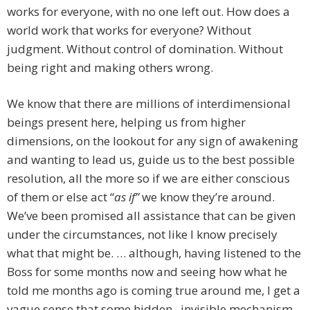
works for everyone, with no one left out. How does a
world work that works for everyone? Without
judgment. Without control of domination. Without
being right and making others wrong.
We know that there are millions of interdimensional
beings present here, helping us from higher
dimensions, on the lookout for any sign of awakening
and wanting to lead us, guide us to the best possible
resolution, all the more so if we are either conscious
of them or else act “
as if”
we know they’re around.
We’ve been promised all assistance that can be given
under the circumstances, not like I know precisely
what that might be. … although, having listened to the
Boss for some months now and seeing how what he
told me months ago is coming true around me, I get a
vague sense that some hidden, invisible mechanism