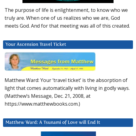
The purpose of life is enlightenment, to know who we
truly are. When one of us realizes who we are, God
meets God. And for that meeting was all of this created.
Your Ascension Travel Ticket
Matthew Ward: Your ‘travel ticket’ is the absorption of
light that comes automatically with living in godly ways.
(Matthew’s Message, Dec. 21, 2008, at
https://www.matthewbooks.com.)
Matthew Ward: A Tsunami of Love will End It