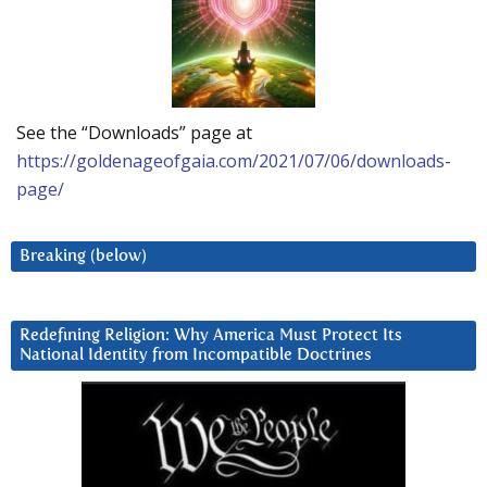
See the “Downloads” page at
https://goldenageofgaia.com/2021/07/06/downloads-
page/
Breaking (below)
Redefining Religion: Why America Must Protect Its
National Identity from Incompatible Doctrines