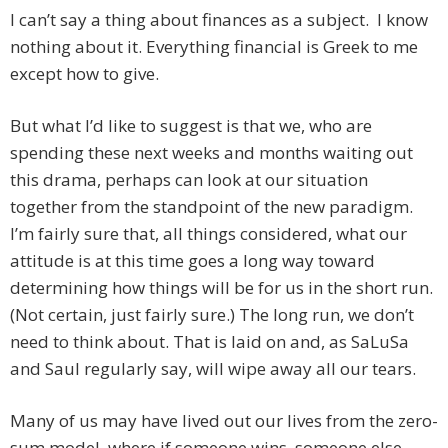
I can’t say a thing about finances as a subject. I know
nothing about it. Everything financial is Greek to me
except how to give.
But what I’d like to suggest is that we, who are
spending these next weeks and months waiting out
this drama, perhaps can look at our situation
together from the standpoint of the new paradigm.
I’m fairly sure that, all things considered, what our
attitude is at this time goes a long way toward
determining how things will be for us in the short run.
(Not certain, just fairly sure.) The long run, we don’t
need to think about. That is laid on and, as SaLuSa
and Saul regularly say, will wipe away all our tears.
Many of us may have lived out our lives from the zero-
sum model, where if someone wins, someone else