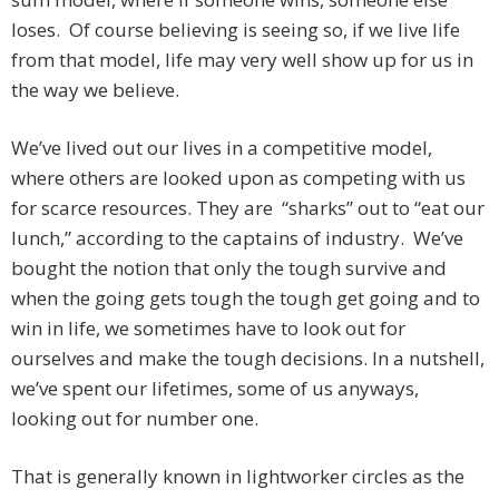
loses. Of course believing is seeing so, if we live life
from that model, life may very well show up for us in
the way we believe.
We’ve lived out our lives in a competitive model,
where others are looked upon as competing with us
for scarce resources. They are “sharks” out to “eat our
lunch,” according to the captains of industry. We’ve
bought the notion that only the tough survive and
when the going gets tough the tough get going and to
win in life, we sometimes have to look out for
ourselves and make the tough decisions. In a nutshell,
we’ve spent our lifetimes, some of us anyways,
looking out for number one.
That is generally known in lightworker circles as the