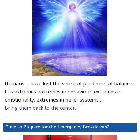
Humans … have lost the sense of prudence, of balance.
It is extremes, extremes in behaviour, extremes in
emotionality, extremes in belief systems…
Bring them back to the center.
Time to Prepare for the Emergency Broadcasts?