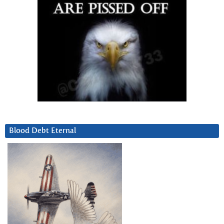
Blood Debt Eternal