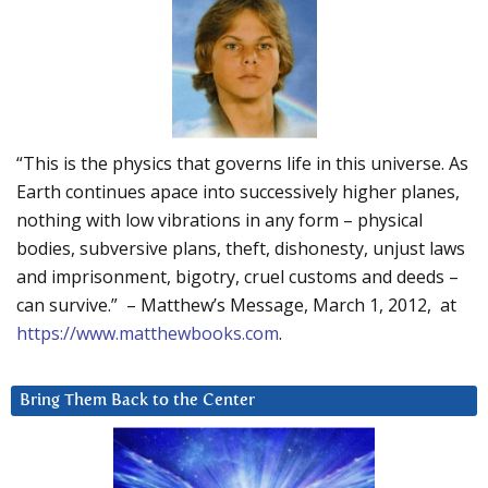
“This is the physics that governs life in this universe. As
Earth continues apace into successively higher planes,
nothing with low vibrations in any form – physical
bodies, subversive plans, theft, dishonesty, unjust laws
and imprisonment, bigotry, cruel customs and deeds –
can survive.” – Matthew’s Message, March 1, 2012, at
https://www.matthewbooks.com
.
Bring Them Back to the Center