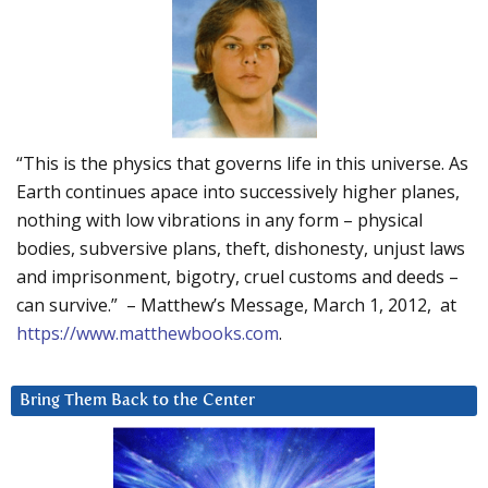
“This is the physics that governs life in this universe. As
Earth continues apace into successively higher planes,
nothing with low vibrations in any form – physical
bodies, subversive plans, theft, dishonesty, unjust laws
and imprisonment, bigotry, cruel customs and deeds –
can survive.” – Matthew’s Message, March 1, 2012, at
https://www.matthewbooks.com
.
Bring Them Back to the Center