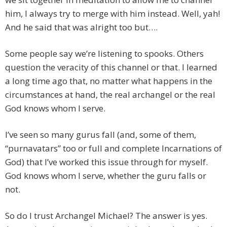
him, I always try to merge with him instead. Well, yah!
And he said that was alright too but….
Some people say we’re listening to spooks. Others
question the veracity of this channel or that. I learned
a long time ago that, no matter what happens in the
circumstances at hand, the real archangel or the real
God knows whom I serve.
I’ve seen so many gurus fall (and, some of them,
“purnavatars” too or full and complete Incarnations of
God) that I’ve worked this issue through for myself.
God knows whom I serve, whether the guru falls or
not.
So do I trust Archangel Michael? The answer is yes.