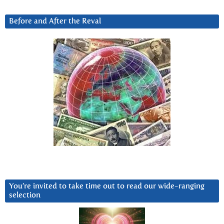
Before and After the Reval
You’re invited to take time out to read our wide-ranging
selection