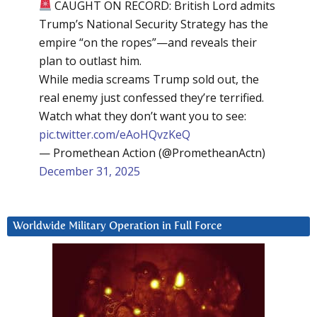
CAUGHT ON RECORD: British Lord admits
Trump’s National Security Strategy has the
empire “on the ropes”—and reveals their
plan to outlast him.
While media screams Trump sold out, the
real enemy just confessed they’re terrified.
Watch what they don’t want you to see:
pic.twitter.com/eAoHQvzKeQ
— Promethean Action (@PrometheanActn)
December 31, 2025
Worldwide Military Operation in Full Force