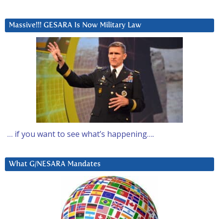
Massive!!! GESARA Is Now Military Law
… if you want to see what’s happening….
What G/NESARA Mandates