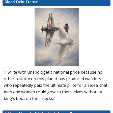
Blood Debt Eternal
“I write with unapologetic national pride because no
other country on this planet has produced warriors
who repeatedly paid the ultimate price for an idea: that
men and women could govern themselves without a
king’s boot on their necks.”