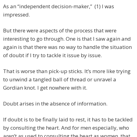
As an “independent decision-maker,” (1) I was
impressed.
But there were aspects of the process that were
interesting to go through. One is that I saw again and
again is that there was no way to handle the situation
of doubt if I try to tackle it issue by issue.
That is worse than pick-up sticks. It’s more like trying
to unwind a tangled ball of thread or unravel a
Gordian knot. I get nowhere with it.
Doubt arises in the absence of information.
If doubt is to be finally laid to rest, it has to be tackled
by consulting the heart. And for men especially, who
aren’t as used to consulting the heart as women, that