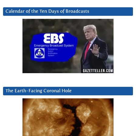
Calendar of the Ten Days of Broadcasts
The Earth-Facing Coronal Hole