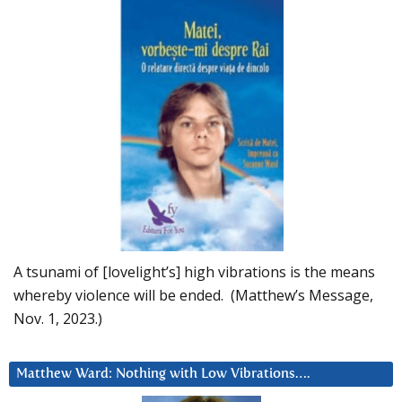
A tsunami of [lovelight’s] high vibrations is the means
whereby violence will be ended. (Matthew’s Message,
Nov. 1, 2023.)
Matthew Ward: Nothing with Low Vibrations….