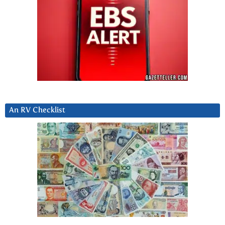
An RV Checklist