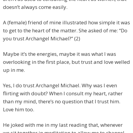
doesn’t always come easily.
A (female) friend of mine illustrated how simple it was
to get to the heart of the matter. She asked of me: “Do
you trust Archangel Michael?” (2)
Maybe it’s the energies, maybe it was what I was
overlooking in the first place, but trust and love welled
up in me.
Yes, I do trust Archangel Michael. Why was I even
flirting with doubt? When I consult my heart, rather
than my mind, there’s no question that I trust him.
Love him too.
He joked with me in my last reading that, whenever
we sit together in meditation to allow me to channel