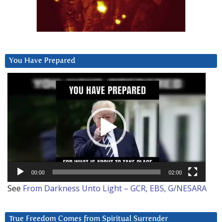
You Have Prepared
Video
Player
00:00
02:00
See
From Darkness Unto Light – GCR, EBS, G/NESARA
True Freedom Comes from Spiritual Surrender