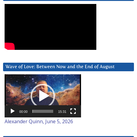
Wave of Love: Between Now and the End of August
Video
Player
00:00
15:31
Alexander Quinn, June 5, 2026