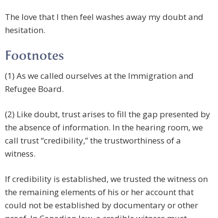
The love that I then feel washes away my doubt and
hesitation.
Footnotes
(1) As we called ourselves at the Immigration and
Refugee Board.
(2) Like doubt, trust arises to fill the gap presented by
the absence of information. In the hearing room, we
call trust “credibility,” the trustworthiness of a
witness.
If credibility is established, we trusted the witness on
the remaining elements of his or her account that
could not be established by documentary or other