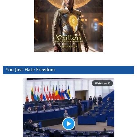
You Just Hate Freedom