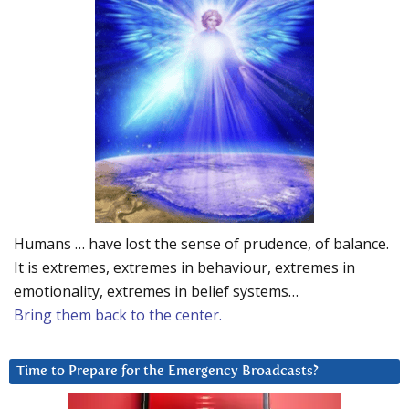
Humans … have lost the sense of prudence, of balance.
It is extremes, extremes in behaviour, extremes in
emotionality, extremes in belief systems…
Bring them back to the center.
Time to Prepare for the Emergency Broadcasts?