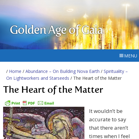
Golden Age of Gaia
MENU
/
Home
/
Abundance – On Building Nova Earth
/
Spirituality –
On Lightworkers and Starseeds
/ The Heart of the Matter
The Heart of the Matter
It wouldn’t be
accurate to say
that there aren’t
times when I feel