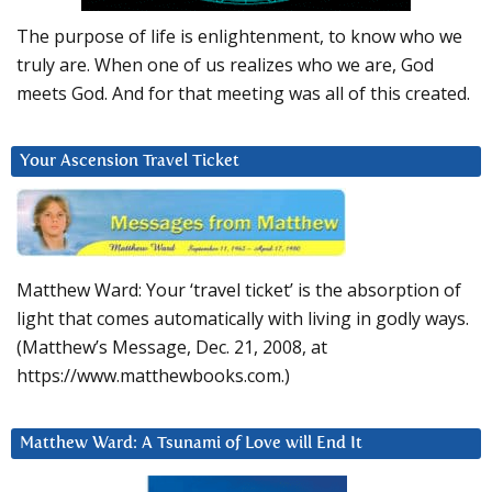
The purpose of life is enlightenment, to know who we
truly are. When one of us realizes who we are, God
meets God. And for that meeting was all of this created.
Your Ascension Travel Ticket
Matthew Ward: Your ‘travel ticket’ is the absorption of
light that comes automatically with living in godly ways.
(Matthew’s Message, Dec. 21, 2008, at
https://www.matthewbooks.com.)
Matthew Ward: A Tsunami of Love will End It