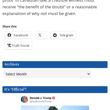
proof. In Canadian law, a credible witness must
receive “the benefit of the doubt” or a reasonable
explanation of why not must be given.
Share this:
Facebook
Telegram
Truth Social
Archives
Archives
It’s “Official”!