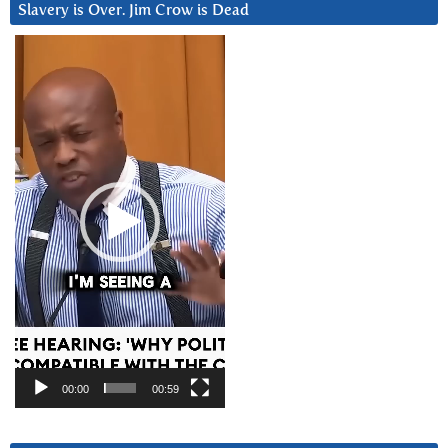
Slavery is Over. Jim Crow is Dead
Video
Player
00:00
00:59