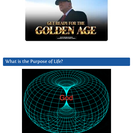
What is the Purpose of Life?