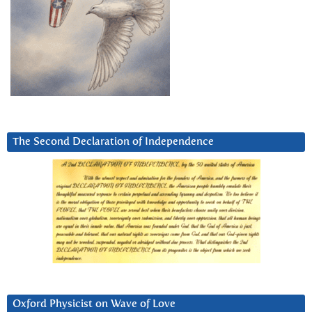
The Second Declaration of Independence
Oxford Physicist on Wave of Love