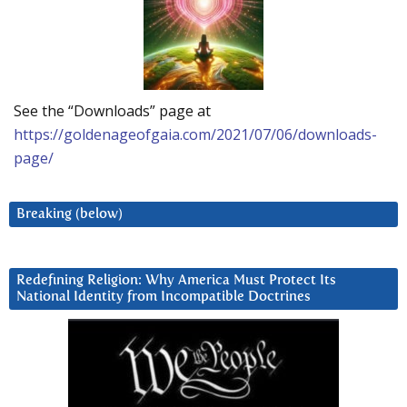
See the “Downloads” page at
https://goldenageofgaia.com/2021/07/06/downloads-
page/
Breaking (below)
Redefining Religion: Why America Must Protect Its
National Identity from Incompatible Doctrines