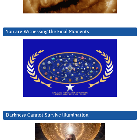
You are Witnessing the Final Moments
Darkness Cannot Survive iIlumination