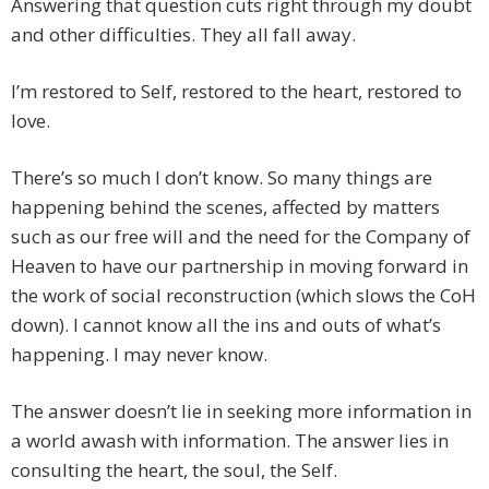
Answering that question cuts right through my doubt
and other difficulties. They all fall away.
I’m restored to Self, restored to the heart, restored to
love.
There’s so much I don’t know. So many things are
happening behind the scenes, affected by matters
such as our free will and the need for the Company of
Heaven to have our partnership in moving forward in
the work of social reconstruction (which slows the CoH
down). I cannot know all the ins and outs of what’s
happening. I may never know.
The answer doesn’t lie in seeking more information in
a world awash with information. The answer lies in
consulting the heart, the soul, the Self.