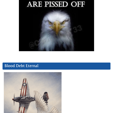
Blood Debt Eternal