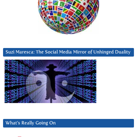
Suzi Maresca: The Social Media Mirror of Unhinged Duality
What’s Really Going On