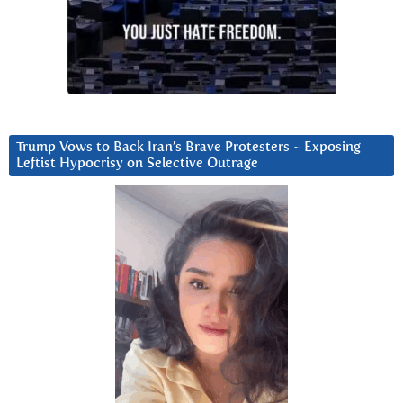
Trump Vows to Back Iran’s Brave Protesters ~ Exposing
Leftist Hypocrisy on Selective Outrage