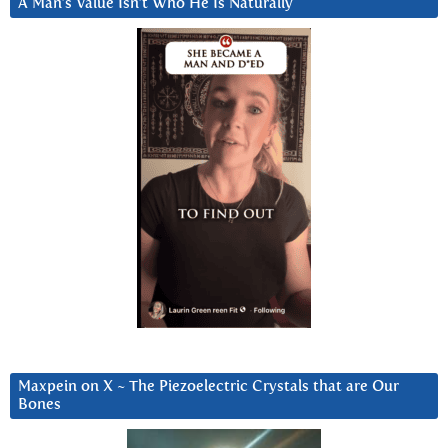
A Man’s Value Isn’t Who He Is Naturally
Maxpein on X ~ The Piezoelectric Crystals that are Our
Bones