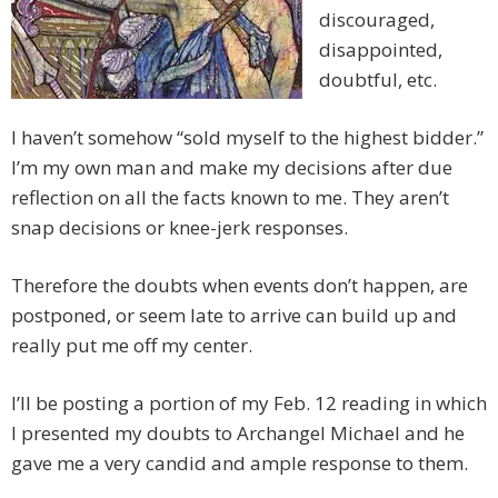
discouraged,
disappointed,
doubtful, etc.
I haven’t somehow “sold myself to the highest bidder.”
I’m my own man and make my decisions after due
reflection on all the facts known to me. They aren’t
snap decisions or knee-jerk responses.
Therefore the doubts when events don’t happen, are
postponed, or seem late to arrive can build up and
really put me off my center.
I’ll be posting a portion of my Feb. 12 reading in which
I presented my doubts to Archangel Michael and he
gave me a very candid and ample response to them.