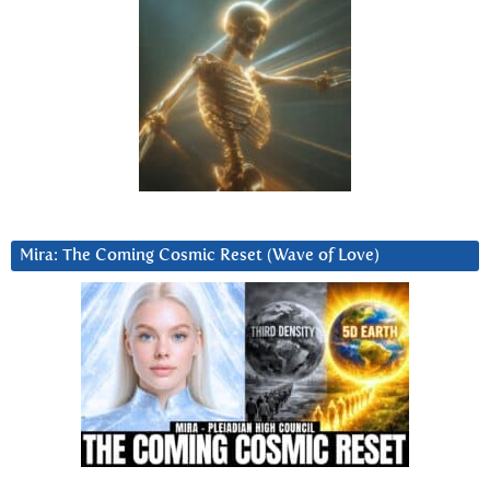
Mira: The Coming Cosmic Reset (Wave of Love)