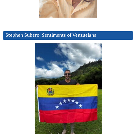
Stephen Subero: Sentiments of Venzuelans