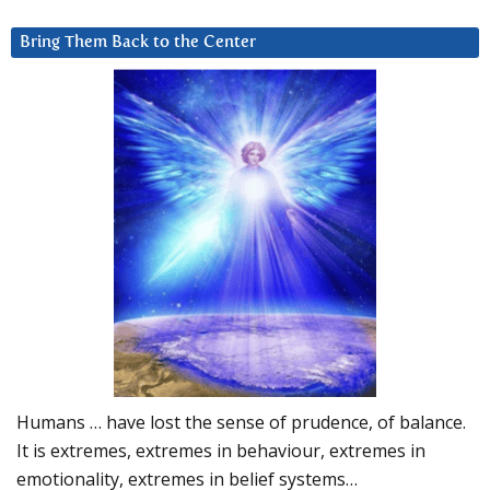
Bring Them Back to the Center
Humans … have lost the sense of prudence, of balance.
It is extremes, extremes in behaviour, extremes in
emotionality, extremes in belief systems…