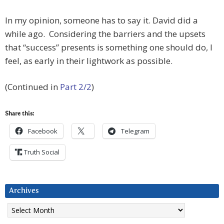
In my opinion, someone has to say it. David did a
while ago. Considering the barriers and the upsets
that “success” presents is something one should do, I
feel, as early in their lightwork as possible.
(Continued in
Part 2/2
)
Share this:
Facebook
Telegram
Truth Social
Archives
Archives