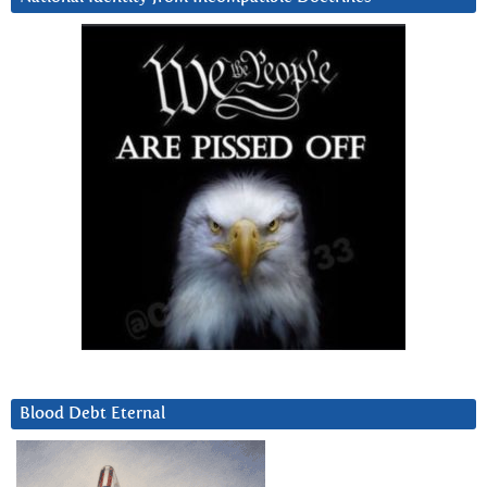
Blood Debt Eternal