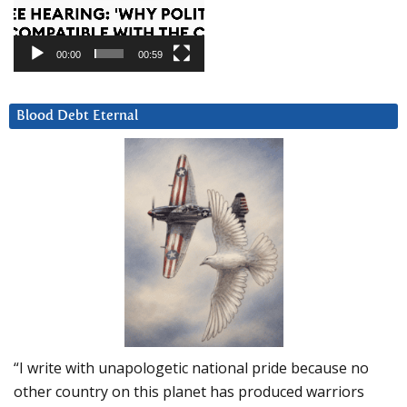
00:00
00:59
Blood Debt Eternal
“I write with unapologetic national pride because no
other country on this planet has produced warriors