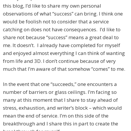
this blog, I’d like to share my own personal
observations of what “success” can bring. I think one
would be foolish not to consider that a service
catching on does not have consequences. I’d like to
share not because “success” means a great deal to
me. It doesn’t. I already have completed for myself
and enjoyed almost everything I can think of wanting
from life and 3D. I don’t continue because of very
much that I’m aware of that somehow “comes” to me.
In the event that one “succeeds,” one encounters a
number of barriers or glass ceilings. I’m facing so
many at this moment that I share to stay ahead of
stress, exhaustion, and writer’s block – which would
mean the end of service. I’m on this side of the
breakthrough and I share this in part to create the