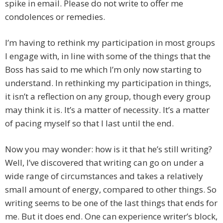
spike in email. Please do not write to offer me
condolences or remedies.
I’m having to rethink my participation in most groups
I engage with, in line with some of the things that the
Boss has said to me which I’m only now starting to
understand. In rethinking my participation in things,
it isn’t a reflection on any group, though every group
may think it is. It’s a matter of necessity. It’s a matter
of pacing myself so that I last until the end.
Now you may wonder: how is it that he’s still writing?
Well, I’ve discovered that writing can go on under a
wide range of circumstances and takes a relatively
small amount of energy, compared to other things. So
writing seems to be one of the last things that ends for
me. But it does end. One can experience writer’s block,