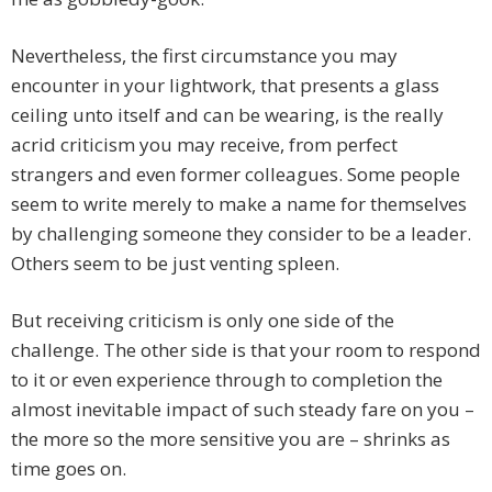
Nevertheless, the first circumstance you may
encounter in your lightwork, that presents a glass
ceiling unto itself and can be wearing, is the really
acrid criticism you may receive, from perfect
strangers and even former colleagues. Some people
seem to write merely to make a name for themselves
by challenging someone they consider to be a leader.
Others seem to be just venting spleen.
But receiving criticism is only one side of the
challenge. The other side is that your room to respond
to it or even experience through to completion the
almost inevitable impact of such steady fare on you –
the more so the more sensitive you are – shrinks as
time goes on.