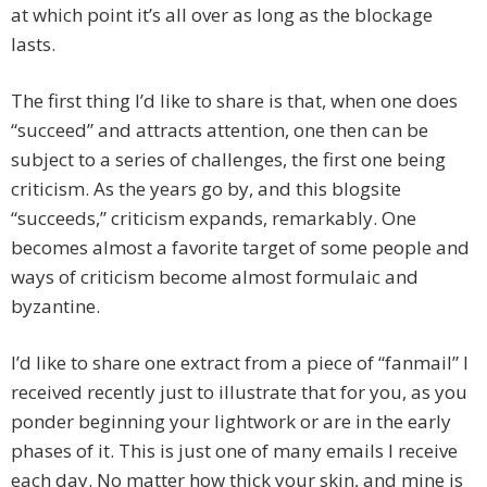
at which point it’s all over as long as the blockage
lasts.
The first thing I’d like to share is that, when one does
“succeed” and attracts attention, one then can be
subject to a series of challenges, the first one being
criticism. As the years go by, and this blogsite
“succeeds,” criticism expands, remarkably. One
becomes almost a favorite target of some people and
ways of criticism become almost formulaic and
byzantine.
I’d like to share one extract from a piece of “fanmail” I
received recently just to illustrate that for you, as you
ponder beginning your lightwork or are in the early
phases of it. This is just one of many emails I receive
each day. No matter how thick your skin, and mine is