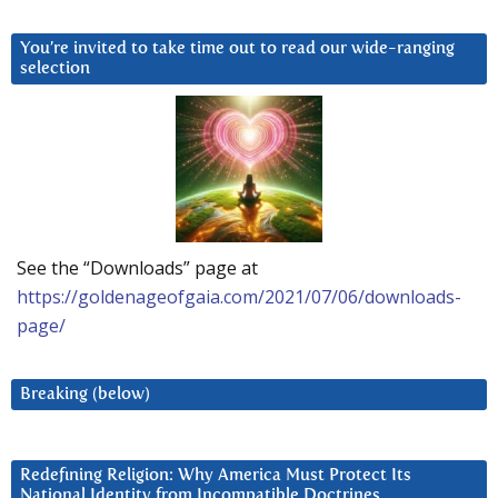
You’re invited to take time out to read our wide-ranging
selection
See the “Downloads” page at
https://goldenageofgaia.com/2021/07/06/downloads-
page/
Breaking (below)
Redefining Religion: Why America Must Protect Its
National Identity from Incompatible Doctrines