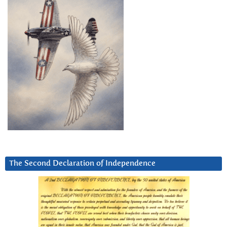
The Second Declaration of Independence