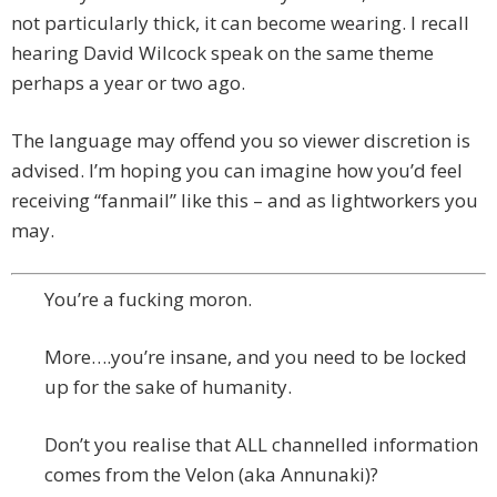
not particularly thick, it can become wearing. I recall
hearing David Wilcock speak on the same theme
perhaps a year or two ago.
The language may offend you so viewer discretion is
advised. I’m hoping you can imagine how you’d feel
receiving “fanmail” like this – and as lightworkers you
may.
You’re a fucking moron.
More….you’re insane, and you need to be locked
up for the sake of humanity.
Don’t you realise that ALL channelled information
comes from the Velon (aka Annunaki)?