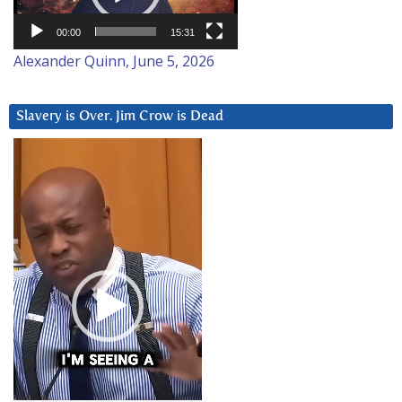
00:00
15:31
Alexander Quinn, June 5, 2026
Slavery is Over. Jim Crow is Dead
Video
Player