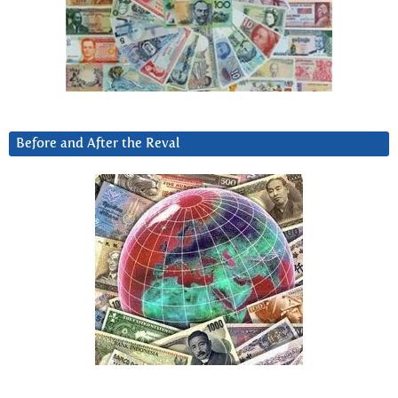
Before and After the Reval