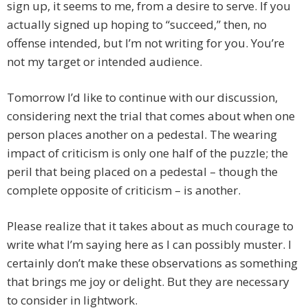
sign up, it seems to me, from a desire to serve. If you
actually signed up hoping to “succeed,” then, no
offense intended, but I’m not writing for you. You’re
not my target or intended audience.
Tomorrow I’d like to continue with our discussion,
considering next the trial that comes about when one
person places another on a pedestal. The wearing
impact of criticism is only one half of the puzzle; the
peril that being placed on a pedestal – though the
complete opposite of criticism – is another.
Please realize that it takes about as much courage to
write what I’m saying here as I can possibly muster. I
certainly don’t make these observations as something
that brings me joy or delight. But they are necessary
to consider in lightwork.