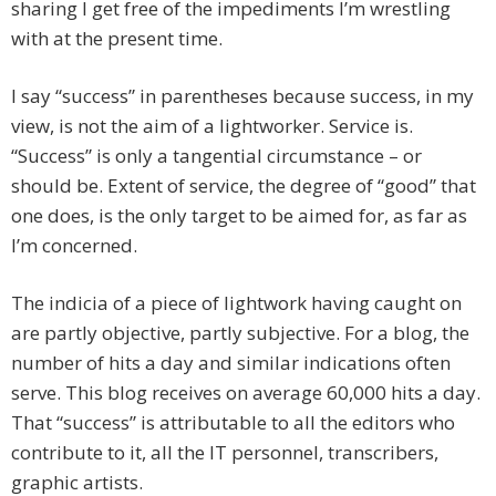
sharing I get free of the impediments I’m wrestling
with at the present time.
I say “success” in parentheses because success, in my
view, is not the aim of a lightworker. Service is.
“Success” is only a tangential circumstance – or
should be. Extent of service, the degree of “good” that
one does, is the only target to be aimed for, as far as
I’m concerned.
The indicia of a piece of lightwork having caught on
are partly objective, partly subjective. For a blog, the
number of hits a day and similar indications often
serve. This blog receives on average 60,000 hits a day.
That “success” is attributable to all the editors who
contribute to it, all the IT personnel, transcribers,
graphic artists.