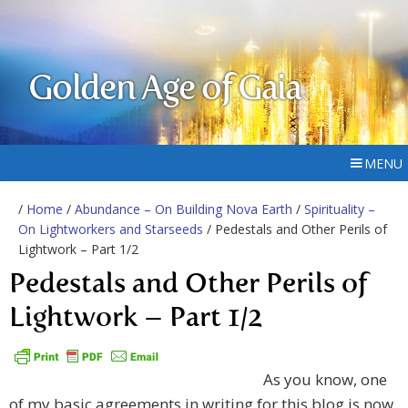
Golden Age of Gaia
MENU
/
Home
/
Abundance – On Building Nova Earth
/
Spirituality –
On Lightworkers and Starseeds
/ Pedestals and Other Perils of
Lightwork – Part 1/2
Pedestals and Other Perils of
Lightwork – Part 1/2
As you know, one
of my basic agreements in writing for this blog is now