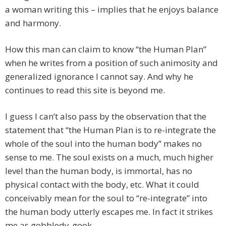
a woman writing this – implies that he enjoys balance
and harmony.
How this man can claim to know “the Human Plan”
when he writes from a position of such animosity and
generalized ignorance I cannot say. And why he
continues to read this site is beyond me.
I guess I can’t also pass by the observation that the
statement that “the Human Plan is to re-integrate the
whole of the soul into the human body” makes no
sense to me. The soul exists on a much, much higher
level than the human body, is immortal, has no
physical contact with the body, etc. What it could
conceivably mean for the soul to “re-integrate” into
the human body utterly escapes me. In fact it strikes
me as gobbledy-gook.