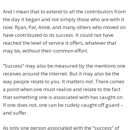
And I mean that to extend to all the contributors from
the day it began and not simply those who are with it
now. Ryan, Pat, Anne, and many others who moved on
have contributed to its success. It could not have
reached the level of service it offers, whatever that
may be, without their common effort.
“Success” may also be measured by the mentions one
receives around the Internet. But it may also be the
way people relate to you. It matters not. There comes
a point when one must realize and relate to the fact
that something one is associated with has caught on.
If one does not, one can be rudely caught off guard –
and suffer.
As only one person associated with the “success” of