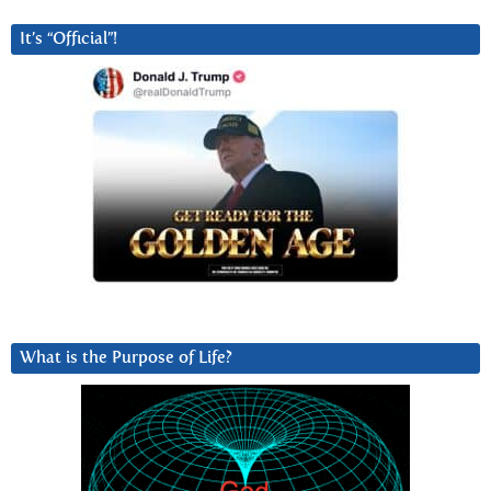
It’s “Official”!
What is the Purpose of Life?