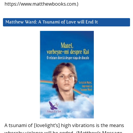
https://www.matthewbooks.com.)
Matthew Ward: A Tsunami of Love will End It
A tsunami of [lovelight’s] high vibrations is the means
whereby violence will be ended. (Matthew’s Message,