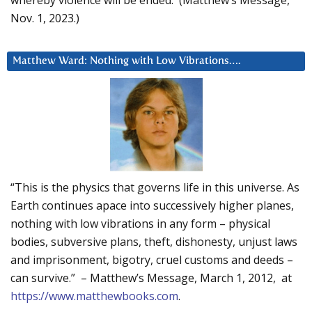
Nov. 1, 2023.)
Matthew Ward: Nothing with Low Vibrations….
“This is the physics that governs life in this universe. As
Earth continues apace into successively higher planes,
nothing with low vibrations in any form – physical
bodies, subversive plans, theft, dishonesty, unjust laws
and imprisonment, bigotry, cruel customs and deeds –
can survive.” – Matthew’s Message, March 1, 2012, at
https://www.matthewbooks.com
.