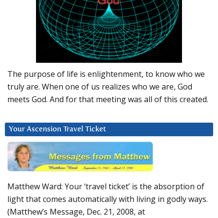
The purpose of life is enlightenment, to know who we
truly are. When one of us realizes who we are, God
meets God. And for that meeting was all of this created.
Your Ascension Travel Ticket
Matthew Ward: Your ‘travel ticket’ is the absorption of
light that comes automatically with living in godly ways.
(Matthew’s Message, Dec. 21, 2008, at