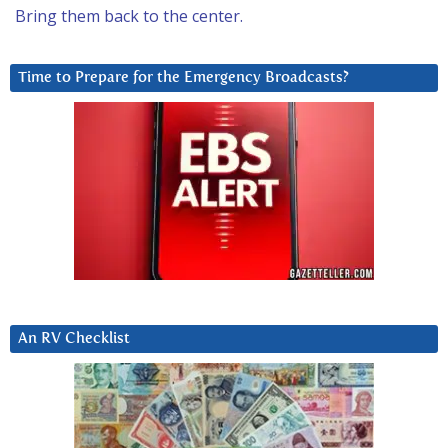
Bring them back to the center.
Time to Prepare for the Emergency Broadcasts?
An RV Checklist