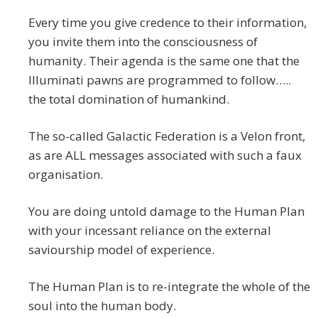
Every time you give credence to their information,
you invite them into the consciousness of
humanity. Their agenda is the same one that the
Illuminati pawns are programmed to follow…..
the total domination of humankind.
The so-called Galactic Federation is a Velon front,
as are ALL messages associated with such a faux
organisation.
You are doing untold damage to the Human Plan
with your incessant reliance on the external
saviourship model of experience.
The Human Plan is to re-integrate the whole of the
soul into the human body.