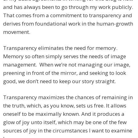
and has always been to go through my work publicly.
That comes from a commitment to transparency and
derives from foundational work in the human-growth
movement.
Transparency eliminates the need for memory.
Memory so often simply serves the needs of image
management. When we’re not managing our image,
preening in front of the mirror, and seeking to look
good, we don’t need to keep our story straight.
Transparency maximizes the chances of remaining in
the truth, which, as you know, sets us free. It allows
oneself to be maximally known. And it produces a
glow of joy unto itself, which may be one of the few
sources of joy in the circumstances I want to examine