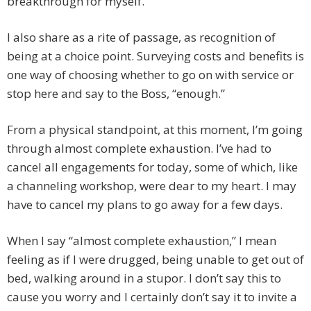
breakthrough for myself.
I also share as a rite of passage, as recognition of
being at a choice point. Surveying costs and benefits is
one way of choosing whether to go on with service or
stop here and say to the Boss, “enough.”
From a physical standpoint, at this moment, I’m going
through almost complete exhaustion. I’ve had to
cancel all engagements for today, some of which, like
a channeling workshop, were dear to my heart. I may
have to cancel my plans to go away for a few days.
When I say “almost complete exhaustion,” I mean
feeling as if I were drugged, being unable to get out of
bed, walking around in a stupor. I don’t say this to
cause you worry and I certainly don’t say it to invite a