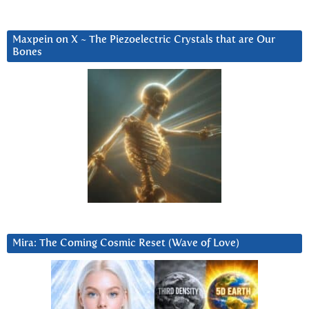
Maxpein on X ~ The Piezoelectric Crystals that are Our
Bones
Mira: The Coming Cosmic Reset (Wave of Love)