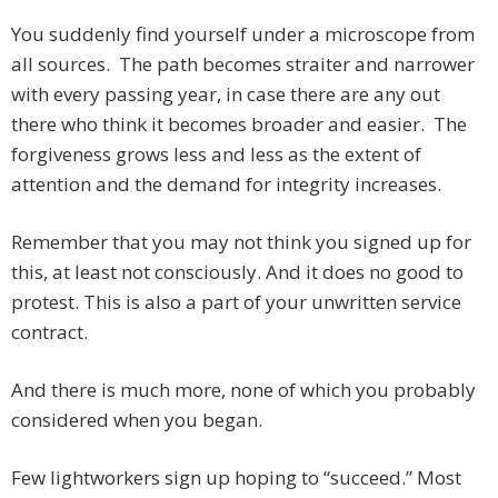
You suddenly find yourself under a microscope from
all sources. The path becomes straiter and narrower
with every passing year, in case there are any out
there who think it becomes broader and easier. The
forgiveness grows less and less as the extent of
attention and the demand for integrity increases.
Remember that you may not think you signed up for
this, at least not consciously. And it does no good to
protest. This is also a part of your unwritten service
contract.
And there is much more, none of which you probably
considered when you began.
Few lightworkers sign up hoping to “succeed.” Most