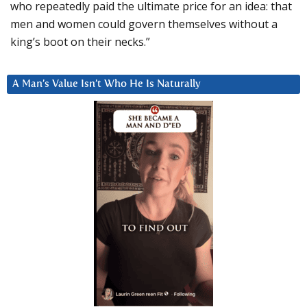
who repeatedly paid the ultimate price for an idea: that
men and women could govern themselves without a
king’s boot on their necks.”
A Man’s Value Isn’t Who He Is Naturally