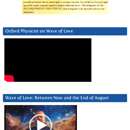
Oxford Physicist on Wave of Love
Wave of Love: Between Now and the End of August
Video
Player