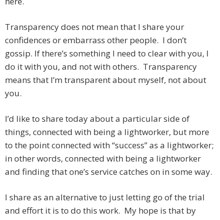
here.
Transparency does not mean that I share your
confidences or embarrass other people. I don’t
gossip. If there’s something I need to clear with you, I
do it with you, and not with others. Transparency
means that I’m transparent about myself, not about
you.
I’d like to share today about a particular side of
things, connected with being a lightworker, but more
to the point connected with “success” as a lightworker;
in other words, connected with being a lightworker
and finding that one’s service catches on in some way.
I share as an alternative to just letting go of the trial
and effort it is to do this work. My hope is that by