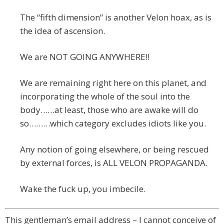
The “fifth dimension” is another Velon hoax, as is
the idea of ascension.
We are NOT GOING ANYWHERE!!
We are remaining right here on this planet, and
incorporating the whole of the soul into the
body……at least, those who are awake will do
so………which category excludes idiots like you.
Any notion of going elsewhere, or being rescued
by external forces, is ALL VELON PROPAGANDA.
Wake the fuck up, you imbecile.
This gentleman’s email address – I cannot conceive of