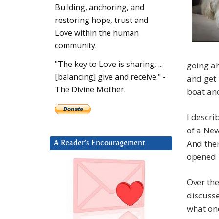
Building, anchoring, and
restoring hope, trust and
Love within the human
community.
"The key to Love is sharing, ...
going ah
[balancing] give and receive." -
and get 
The Divine Mother.
boat and
I descri
of a New
And then
A Reader’s Encouragement
opened b
Over the
discusse
what on