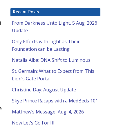
Recent Posts
I
From Darkness Unto Light, 5 Aug. 2026
Update
Only Efforts with Light as Their
Foundation can be Lasting
Natalia Alba: DNA Shift to Luminous
St. Germain: What to Expect from This
Lion’s Gate Portal
Christine Day: August Update
Skye Prince Racaps with a MedBeds 101
e
Matthew’s Message, Aug. 4, 2026
Now Let’s Go For It!
y