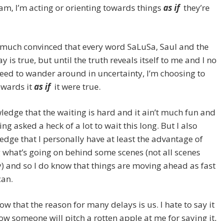
m, I’m acting or orienting towards things
as if
they’re
 much convinced that every word SaLuSa, Saul and the
y is true, but until the truth reveals itself to me and I no
eed to wander around in uncertainty, I’m choosing to
owards it
as if
it were true.
ledge that the waiting is hard and it ain’t much fun and
ing asked a heck of a lot to wait this long. But I also
dge that I personally have at least the advantage of
what’s going on behind some scenes (not all scenes
y) and so I do know that things are moving ahead as fast
can.
now that the reason for many delays is us. I hate to say it
ow someone will pitch a rotten apple at me for saying it,