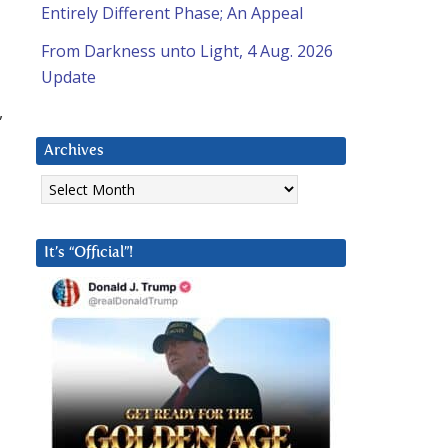
Entirely Different Phase; An Appeal
From Darkness unto Light, 4 Aug. 2026
Update
,
Archives
Archives
It’s “Official”!