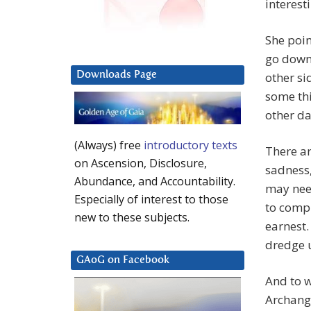
interesti
She poin
go down 
Downloads Page
other si
some th
other da
(Always) free
introductory texts
There a
on Ascension, Disclosure,
sadness,
Abundance, and Accountability.
may nee
Especially of interest to those
to compl
new to these subjects.
earnest.
dredge u
GAoG on Facebook
And to w
Archange