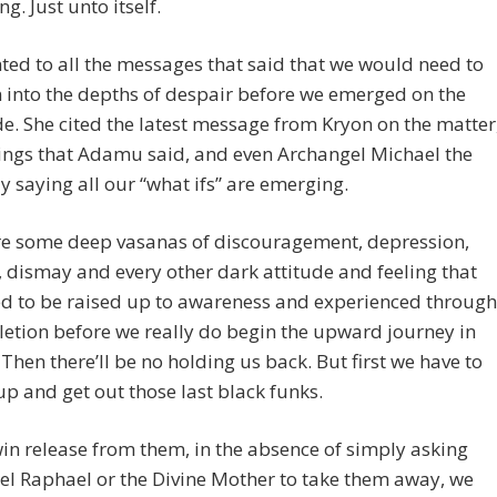
ng. Just unto itself.
ted to all the messages that said that we would need to
into the depths of despair before we emerged on the
de. She cited the latest message from Kryon on the matter
ings that Adamu said, and even Archangel Michael the
y saying all our “what ifs” are emerging.
re some deep vasanas of discouragement, depression,
 dismay and every other dark attitude and feeling that
d to be raised up to awareness and experienced through
etion before we really do begin the upward journey in
 Then there’ll be no holding us back. But first we have to
p and get out those last black funks.
in release from them, in the absence of simply asking
l Raphael or the Divine Mother to take them away, we