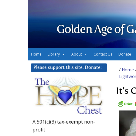
Golden Age of G
Home
Library
About
Contact Us
Donate
Please support this site. Donate:
/
Home
Lightwor
It’s
A 501(c)(3) tax-exempt non-
profit