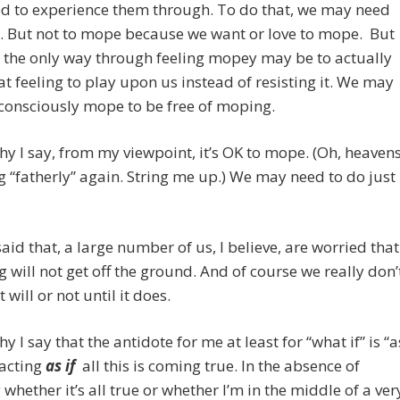
d to experience them through. To do that, we may need
. But not to mope because we want or love to mope. But
 the only way through feeling mopey may be to actually
at feeling to play upon us instead of resisting it. We may
consciously mope to be free of moping.
hy I say, from my viewpoint, it’s OK to mope. (Oh, heavens
g “fatherly” again. String me up.) We may need to do just
aid that, a large number of us, I believe, are worried that
ng will not get off the ground. And of course we really don’
t will or not until it does.
y I say that the antidote for me at least for “what if” is “a
 acting
as if
all this is coming true. In the absence of
whether it’s all true or whether I’m in the middle of a ver