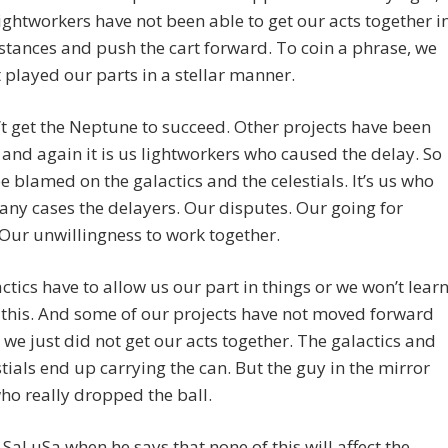
ightworkers have not been able to get our acts together i
tances and push the cart forward. To coin a phrase, we
 played our parts in a stellar manner.
’t get the Neptune to succeed. Other projects have been
and again it is us lightworkers who caused the delay. So
 be blamed on the galactics and the celestials. It’s us who
any cases the delayers. Our disputes. Our going for
 Our unwillingness to work together.
ctics have to allow us our part in things or we won’t lear
 this. And some of our projects have not moved forward
we just did not get our acts together. The galactics and
stials end up carrying the can. But the guy in the mirror
o really dropped the ball.
e SaLuSa when he says that none of this will affect the