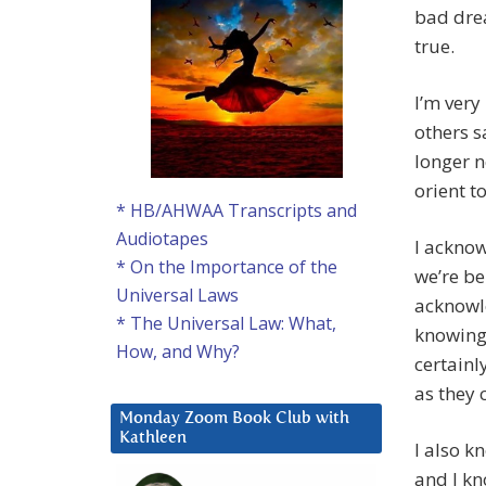
bad drea
true.
I’m very
others sa
longer n
orient t
* HB/AHWAA Transcripts and
Audiotapes
I acknow
* On the Importance of the
we’re be
Universal Laws
acknowle
* The Universal Law: What,
knowing 
How, and Why?
certainl
as they 
Monday Zoom Book Club with
Kathleen
I also k
and I kn