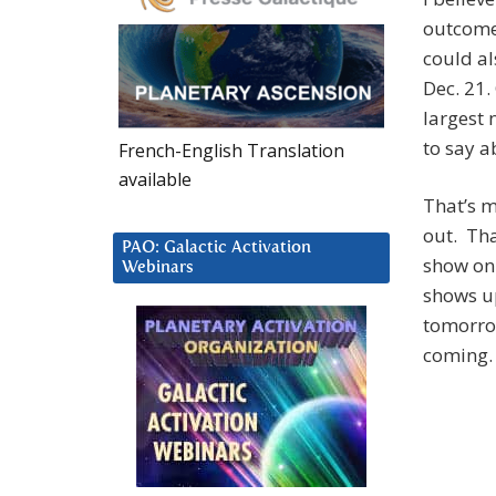
outcome.
could al
Dec. 21.
largest 
to say a
French-English Translation
available
That’s m
out. Tha
PAO: Galactic Activation
show on 
Webinars
shows up
tomorrow
coming.