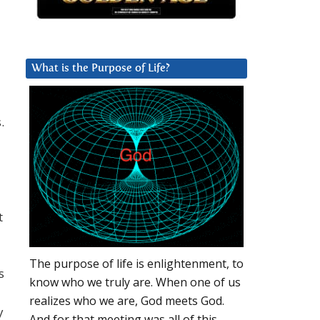
What is the Purpose of Life?
.
t
The purpose of life is enlightenment, to
s
know who we truly are. When one of us
realizes who we are, God meets God.
y
And for that meeting was all of this