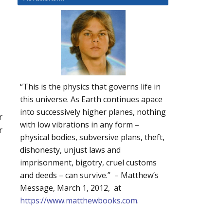
“This is the physics that governs life in
this universe. As Earth continues apace
into successively higher planes, nothing
r
with low vibrations in any form –
r
physical bodies, subversive plans, theft,
dishonesty, unjust laws and
imprisonment, bigotry, cruel customs
and deeds – can survive.” – Matthew’s
Message, March 1, 2012, at
https://www.matthewbooks.com
.