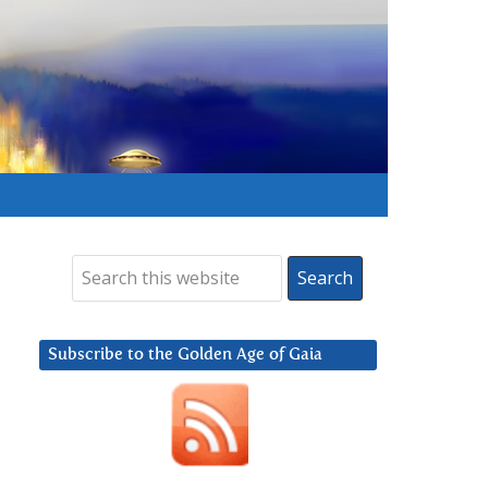
Subscribe to the Golden Age of Gaia