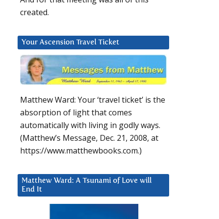
created.
Your Ascension Travel Ticket
Matthew Ward: Your ‘travel ticket’ is the
absorption of light that comes
automatically with living in godly ways.
(Matthew’s Message, Dec. 21, 2008, at
https://www.matthewbooks.com.)
Matthew Ward: A Tsunami of Love will
End It