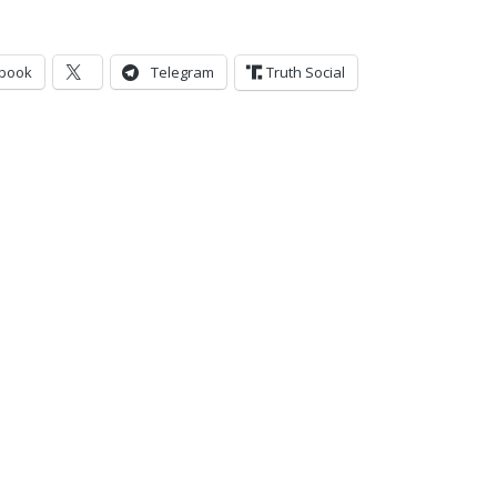
book
Telegram
Truth Social