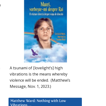
n
n
A tsunami of [lovelight’s] high
vibrations is the means whereby
violence will be ended. (Matthew’s
Message, Nov. 1, 2023.)
Matthew Ward: Nothing with Low
Vibrations….