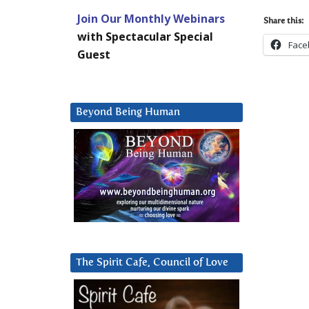
Join Our Monthly Webinars
Share this:
with Spectacular Special
Face
Guest
Beyond Being Human
The Spirit Cafe, Council of Love