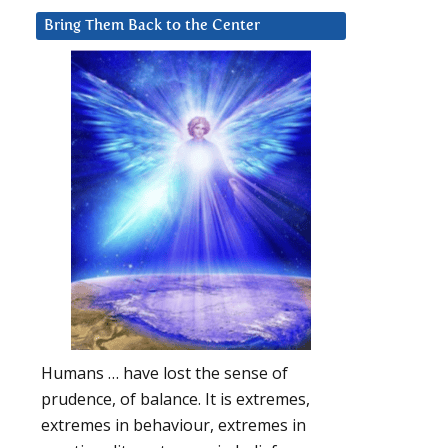
Bring Them Back to the Center
Humans … have lost the sense of
prudence, of balance. It is extremes,
extremes in behaviour, extremes in