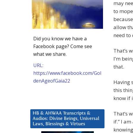
may nee
to mope
because
allow th
need to 
Did you know we have a
Facebook page? Come see
That’s w
what we share.
I’m bein
URL:
that.
https://www.facebook.com/Gol
denAgeofGaia22
Having s
this thi
know if i
That’s wh
HB & AHWAA Transcripts &
Audios: Divine Beings, Universal
if.” I am
Laws, Blessings & Virtues
knowing 