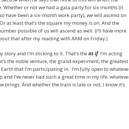
 Whether or not we had a gala party for six months (it
so have been a six-month work party), we will ascend on
 Or at least that’s the square my money is on. And the
number possible of us will ascend as well. (I’ll have more
bout that after my reading with AAM on Friday.)
y story and I’m sticking to it. That’s the
as if
I’m acting
t’s the noble venture, the grand experiment, the greatest
Earth that I’m participating in. I’m fully open to whateve
 and I’ve never had such a great time in my life, whateve
 brings. And whether the train is late or not, I know it’s