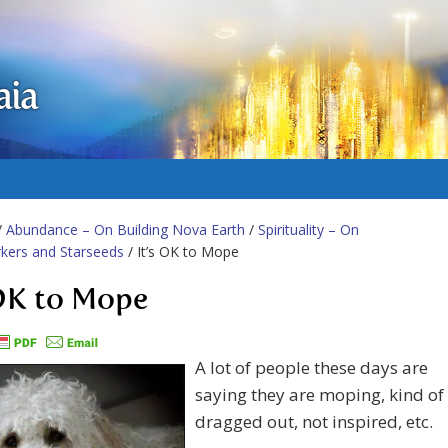
aia
/
Abundance – On Building Nova Earth
/
Spirituality – On
kers and Starseeds
/ It’s OK to Mope
 OK to Mope
A lot of people these days are
saying they are moping, kind of
dragged out, not inspired, etc.