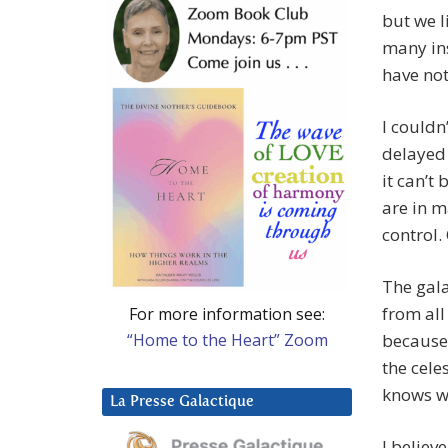
but we l
many ins
have not
I couldn
delayed 
it can’t
are in m
control.
The gala
from all
For more information see:
“Home to the Heart” Zoom
because 
the cele
knows wh
La Presse Galactique
I believ