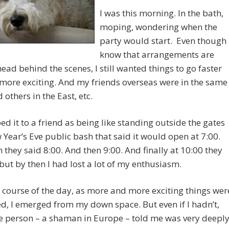
I was this morning. In the bath,
moping, wondering when the
party would start. Even though 
know that arrangements are
ead behind the scenes, I still wanted things to go faster
more exciting. And my friends overseas were in the same
 others in the East, etc.
bed it to a friend as being like standing outside the gates
 Year’s Eve public bash that said it would open at 7:00.
 they said 8:00. And then 9:00. And finally at 10:00 they
ut by then I had lost a lot of my enthusiasm.
 course of the day, as more and more exciting things wer
d, I emerged from my down space. But even if I hadn’t,
e person – a shaman in Europe – told me was very deepl