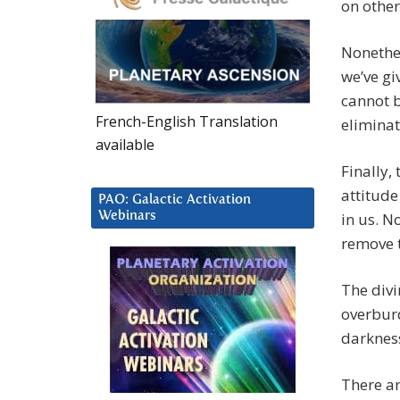
on other
Nonethel
we’ve gi
cannot b
French-English Translation
elimina
available
Finally,
attitude
PAO: Galactic Activation
Webinars
in us. N
remove 
The divi
overburd
darkness
There ar