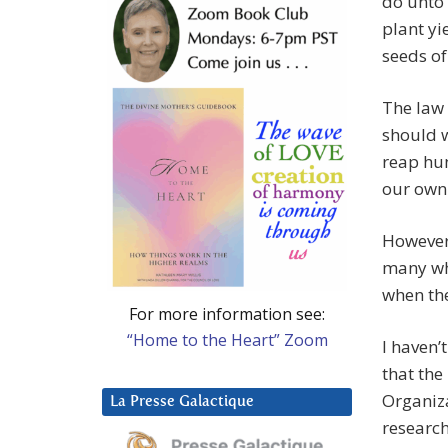
do unto 
plant yi
seeds of
The law 
should w
reap hun
our own 
However
many who
when ther
For more information see:
“Home to the Heart” Zoom
I haven’
that th
Organiza
La Presse Galactique
research