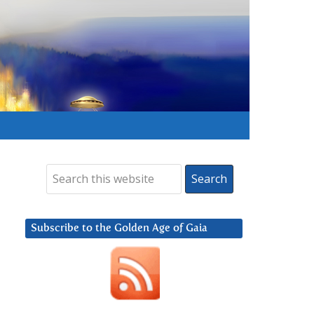
Subscribe to the Golden Age of Gaia