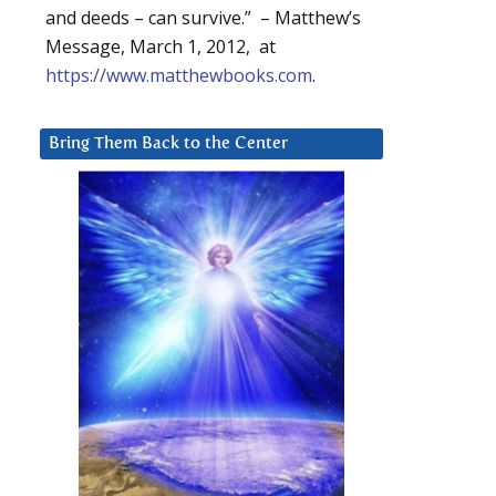
and deeds – can survive.” – Matthew’s
Message, March 1, 2012, at
https://www.matthewbooks.com
.
Bring Them Back to the Center