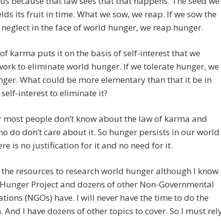
us because that law sees that that happens. The seed we
elds its fruit in time. What we sow, we reap. If we sow the
 neglect in the face of world hunger, we reap hunger.
of karma puts it on the basis of self-interest that we
ork to eliminate world hunger. If we tolerate hunger, we
ger. What could be more elementary than that it be in
self-interest to eliminate it?
 most people don’t know about the law of karma and
 do don’t care about it. So hunger persists in our world
e is no justification for it and no need for it.
t the resources to research world hunger although I know
e Hunger Project and dozens of other Non-Governmental
tions (NGOs) have. I will never have the time to do the
. And I have dozens of other topics to cover. So I must rel