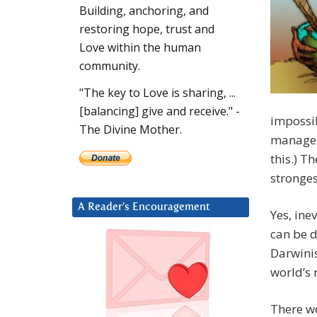
Building, anchoring, and
restoring hope, trust and
Love within the human
community.
"The key to Love is sharing, ...
[balancing] give and receive." -
impossib
The Divine Mother.
manage “
this.) T
stronges
A Reader’s Encouragement
Yes, ine
can be d
Darwinis
world’s 
There we