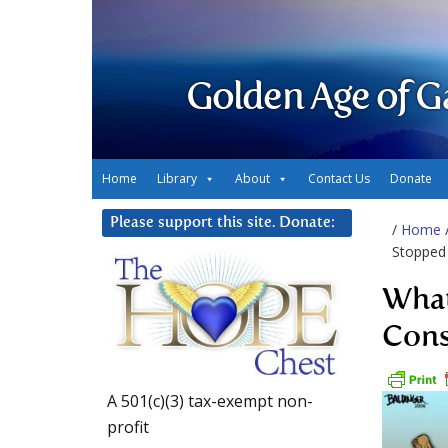
Golden Age of G
Home
Library
About
Contact Us
Donate
Please support this site. Donate:
/
Home
Stopped 
What
Cons
A 501(c)(3) tax-exempt non-
profit