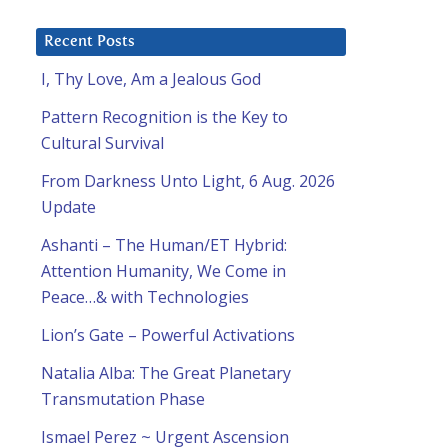
Recent Posts
I, Thy Love, Am a Jealous God
Pattern Recognition is the Key to
Cultural Survival
From Darkness Unto Light, 6 Aug. 2026
Update
Ashanti – The Human/ET Hybrid:
Attention Humanity, We Come in
Peace…& with Technologies
Lion’s Gate – Powerful Activations
Natalia Alba: The Great Planetary
Transmutation Phase
–
Ismael Perez ~ Urgent Ascension