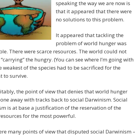
speaking the way we are now is
that it appeared that there were
no solutions to this problem.
It appeared that tackling the
problem of world hunger was
le. There were scarce resources. The world could not
carrying” the hungry. (You can see where I’m going with
he weakest of the species had to be sacrificed for the
t to survive.
vitably, the point of view that denies that world hunger
one away with tracks back to social Darwinism. Social
m is at base a justification of the reservation of the
resources for the most powerful.
re many points of view that disputed social Darwinism 