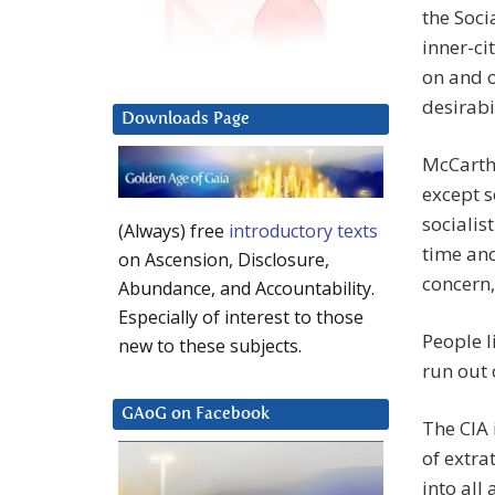
the Soc
inner-c
on and o
desirabi
Downloads Page
McCarthy
except 
socialist
(Always) free
introductory texts
time anc
on Ascension, Disclosure,
concern,
Abundance, and Accountability.
Especially of interest to those
People 
new to these subjects.
run out 
GAoG on Facebook
The CIA 
of extra
into all