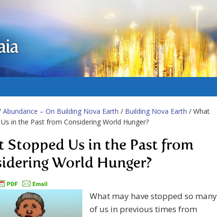
aia
/
Abundance – On Building Nova Earth
/
Building Nova Earth
/ What
Us in the Past from Considering World Hunger?
 Stopped Us in the Past from
idering World Hunger?
What may have stopped so many
of us in previous times from