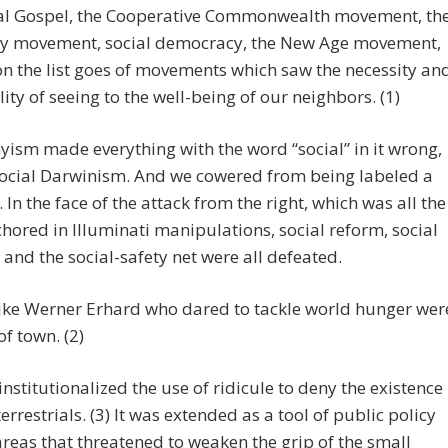
ial Gospel, the Cooperative Commonwealth movement, th
ity movement, social democracy, the New Age movement,
n the list goes of movements which saw the necessity an
lity of seeing to the well-being of our neighbors. (1)
ism made everything with the word “social” in it wrong,
social Darwinism. And we cowered from being labeled a
. In the face of the attack from the right, which was all the
hored in Illuminati manipulations, social reform, social
 and the social-safety net were all defeated.
like Werner Erhard who dared to tackle world hunger wer
of town. (2)
institutionalized the use of ridicule to deny the existence
terrestrials. (3) It was extended as a tool of public policy
 areas that threatened to weaken the grip of the small