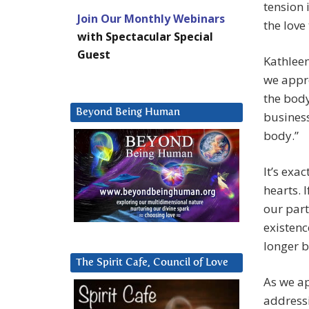
tension 
Join Our Monthly Webinars
the love
with Spectacular Special
Guest
Kathleen
we appro
the body
Beyond Being Human
business
body.”
It’s exa
hearts. 
our part
existenc
longer b
The Spirit Cafe, Council of Love
As we ap
addressi