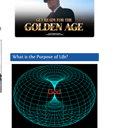
d
What is the Purpose of Life?