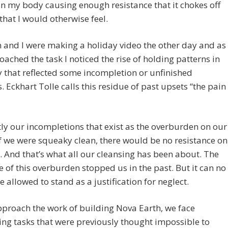
in my body causing enough resistance that it chokes off
 that I would otherwise feel.
 and I were making a holiday video the other day and as
ached the task I noticed the rise of holding patterns in
 that reflected some incompletion or unfinished
. Eckhart Tolle calls this residue of past upsets “the pain
ctly our incompletions that exist as the overburden on our
If we were squeaky clean, there would be no resistance on
. And that’s what all our cleansing has been about. The
e of this overburden stopped us in the past. But it can no
e allowed to stand as a justification for neglect.
proach the work of building Nova Earth, we face
ng tasks that were previously thought impossible to