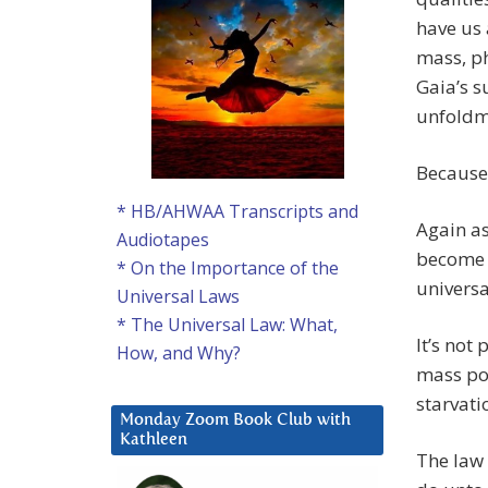
have us 
mass, ph
Gaia’s s
unfoldme
Because 
* HB/AHWAA Transcripts and
Again as
Audiotapes
become t
* On the Importance of the
universa
Universal Laws
* The Universal Law: What,
It’s not 
How, and Why?
mass por
starvati
Monday Zoom Book Club with
Kathleen
The law 