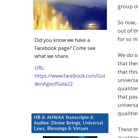
group of
So now, 
out of t
for so 
Did you know we have a
Facebook page? Come see
We do s
what we share.
that ther
URL:
that thi
https://www.facebook.com/Gol
universa
denAgeofGaia22
qualitie
that pas
universa
qualitie
HB & AHWAA Transcripts &
Audios: Divine Beings, Universal
These th
Laws, Blessings & Virtues
qualities