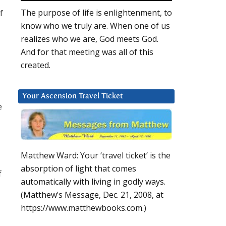
f
The purpose of life is enlightenment, to
know who we truly are. When one of us
realizes who we are, God meets God.
And for that meeting was all of this
created.
Your Ascension Travel Ticket
e
Matthew Ward: Your ‘travel ticket’ is the
absorption of light that comes
f
automatically with living in godly ways.
(Matthew’s Message, Dec. 21, 2008, at
https://www.matthewbooks.com.)