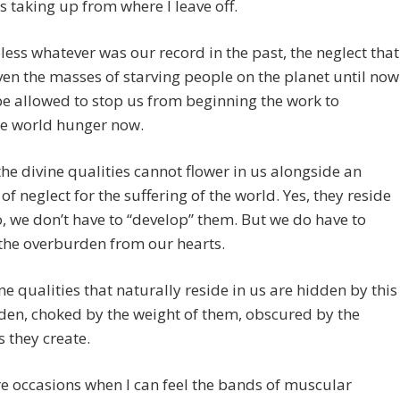
s taking up from where I leave off.
ess whatever was our record in the past, the neglect that
ven the masses of starving people on the planet until now
e allowed to stop us from beginning the work to
te world hunger now.
 the divine qualities cannot flower in us alongside an
 of neglect for the suffering of the world. Yes, they reside
o, we don’t have to “develop” them. But we do have to
the overburden from our hearts.
ne qualities that naturally reside in us are hidden by this
en, choked by the weight of them, obscured by the
 they create.
e occasions when I can feel the bands of muscular