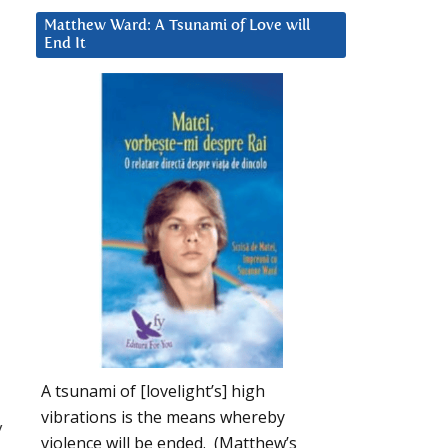
Matthew Ward: A Tsunami of Love will
End It
A tsunami of [lovelight’s] high
vibrations is the means whereby
y
violence will be ended. (Matthew’s