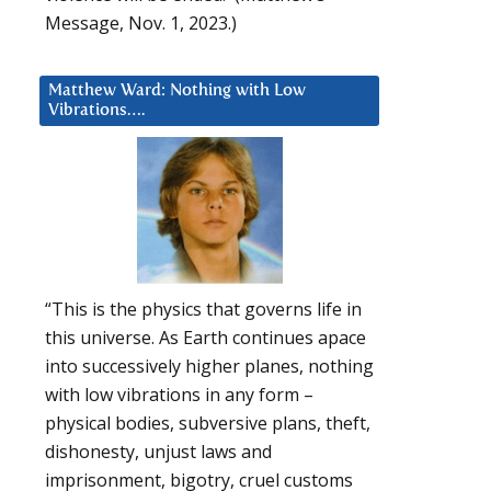
Message, Nov. 1, 2023.)
Matthew Ward: Nothing with Low
Vibrations….
“This is the physics that governs life in
this universe. As Earth continues apace
into successively higher planes, nothing
with low vibrations in any form –
physical bodies, subversive plans, theft,
dishonesty, unjust laws and
imprisonment, bigotry, cruel customs