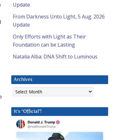
e
Update
From Darkness Unto Light, 5 Aug. 2026
d
Update
Only Efforts with Light as Their
Foundation can be Lasting
Natalia Alba: DNA Shift to Luminous
Archives
Archives
e
It’s “Official”!