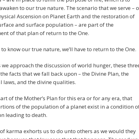
awaken to our true nature. The scenario that we serve – o
ysical Ascension on Planet Earth and the restoration of
urface and surface population – are part of the
nt of that plan of return to the One.
to know our true nature, we’ll have to return to the One.
 we approach the discussion of world hunger, these thre
he facts that we fall back upon – the Divine Plan, the
l laws, and the divine qualities.
part of the Mother’s Plan for this era or for any era, that
tions of the population of a planet exist in a condition o
on leading to death.
of karma exhorts us to do unto others as we would they