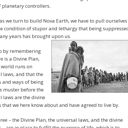
 planetary controllers.
as we turn to build Nova Earth, we have to pull ourselves
he condition of stupor and lethargy that being suppresse
many years has brought upon us.
o by remembering
e is a Divine Plan,
s world runs on
l laws, and that the
s and ways of being
s muster before the
l laws are the divine
s that we here know about and have agreed to live by.
ree – the Divine Plan, the universal laws, and the divine
 – are in place to fulfill the purpose of life, which is to