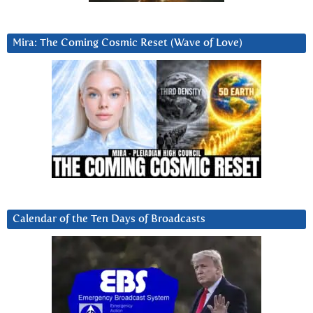
Mira: The Coming Cosmic Reset (Wave of Love)
Calendar of the Ten Days of Broadcasts