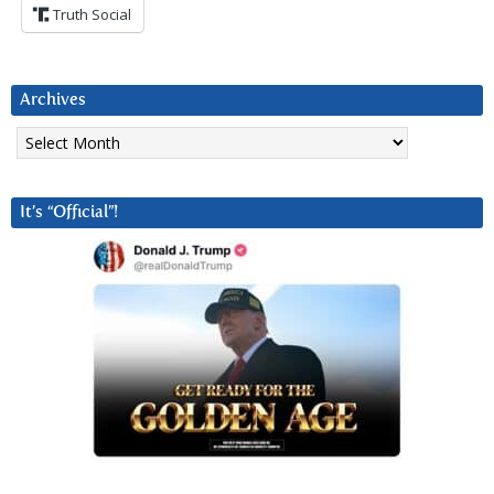
Truth Social
Archives
Archives
It’s “Official”!