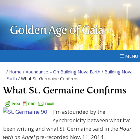
Golden Age of Gaia
MENU
/
Home
/
Abundance – On Building Nova Earth
/
Building Nova
Earth
/ What St. Germaine Confirms
What St. Germaine Confirms
I’m astounded by the
synchronicity between what I’ve
been writing and what St. Germaine said in the
Hour
with an Angel
pre-recorded Nov. 11, 2014.