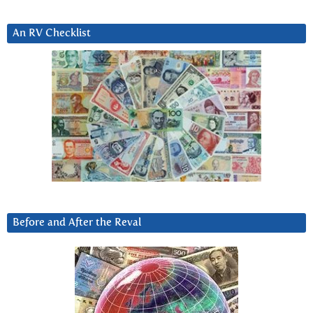
An RV Checklist
Before and After the Reval