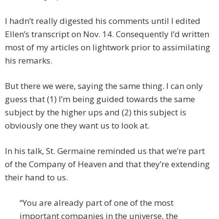
I hadn’t really digested his comments until I edited
Ellen’s transcript on Nov. 14. Consequently I’d written
most of my articles on lightwork prior to assimilating
his remarks.
But there we were, saying the same thing. I can only
guess that (1) I’m being guided towards the same
subject by the higher ups and (2) this subject is
obviously one they want us to look at.
In his talk, St. Germaine reminded us that we’re part
of the Company of Heaven and that they’re extending
their hand to us.
“You are already part of one of the most
important companies in the universe, the