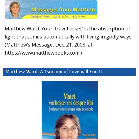
Matthew Ward: Your ‘travel ticket’ is the absorption of
light that comes automatically with living in godly ways.
(Matthew’s Message, Dec. 21, 2008, at
https://www.matthewbooks.com.)
Matthew Ward: A Tsunami of Love will End It