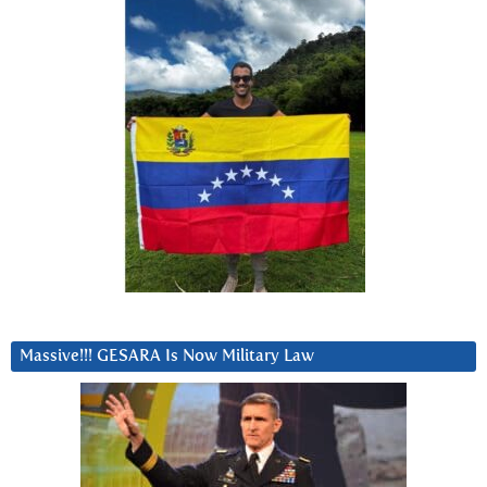
Massive!!! GESARA Is Now Military Law