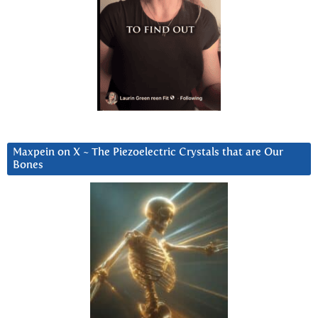
Maxpein on X ~ The Piezoelectric Crystals that are Our
Bones