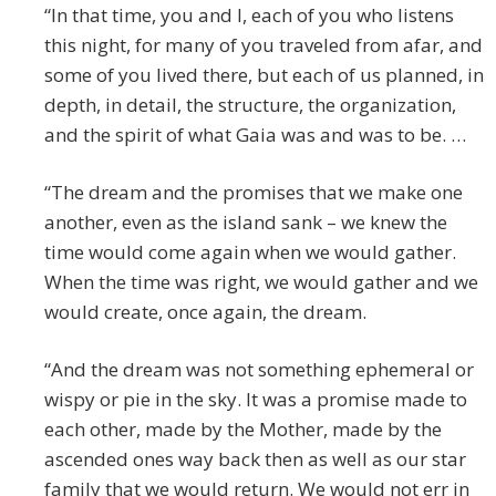
“In that time, you and I, each of you who listens
this night, for many of you traveled from afar, and
some of you lived there, but each of us planned, in
depth, in detail, the structure, the organization,
and the spirit of what Gaia was and was to be. …
“The dream and the promises that we make one
another, even as the island sank – we knew the
time would come again when we would gather.
When the time was right, we would gather and we
would create, once again, the dream.
“And the dream was not something ephemeral or
wispy or pie in the sky. It was a promise made to
each other, made by the Mother, made by the
ascended ones way back then as well as our star
family that we would return. We would not err in