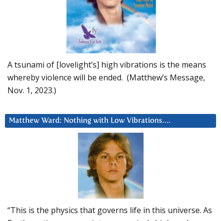
A tsunami of [lovelight’s] high vibrations is the means
whereby violence will be ended. (Matthew’s Message,
Nov. 1, 2023.)
Matthew Ward: Nothing with Low Vibrations….
“This is the physics that governs life in this universe. As