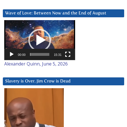
Wave of Love: Between Now and the End of August
Video
Player
00:00
15:31
Alexander Quinn, June 5, 2026
Slavery is Over. Jim Crow is Dead
Video
Player