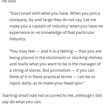
he said.
“Start small with what you have. When you join a
company, by and large they do not say ‘Let me
make you a captain of industry’ when you have no
experience or no knowledge of that particular
industry.
“You may feel — and it is a feeling — that you are
being placed in the stockroom or stocking shelves,
and really what you want to be is the manager of
a string of stores. But promotion — if you can
think of it in these practical terms — can be so
rapid, daily, as to make your head spin.”
Starting small had not occurred to me, although I did
say do what you can.