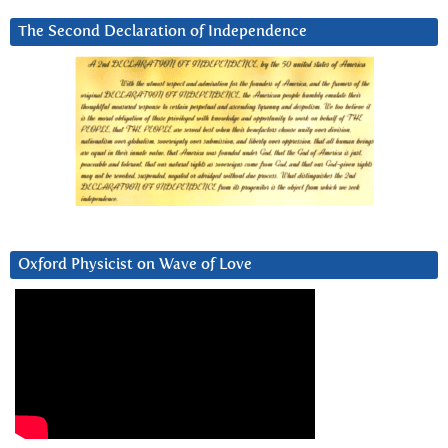
The Second Declaration of Independence
Oxford Physicist on Wave of Love