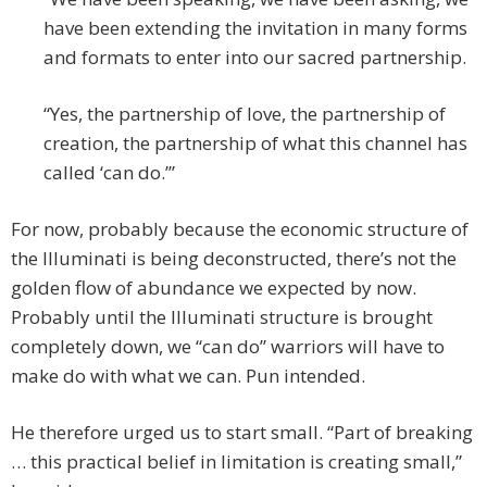
have been extending the invitation in many forms
and formats to enter into our sacred partnership.
“Yes, the partnership of love, the partnership of
creation, the partnership of what this channel has
called ‘can do.’”
For now, probably because the economic structure of
the Illuminati is being deconstructed, there’s not the
golden flow of abundance we expected by now.
Probably until the Illuminati structure is brought
completely down, we “can do” warriors will have to
make do with what we can. Pun intended.
He therefore urged us to start small. “Part of breaking
… this practical belief in limitation is creating small,”