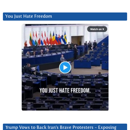
You Just Hate Freedom
Trump Vows to Back Iran’s Brave Protesters ~ Exposing