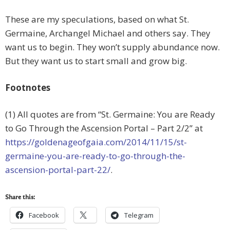
These are my speculations, based on what St.
Germaine, Archangel Michael and others say. They
want us to begin. They won’t supply abundance now.
But they want us to start small and grow big.
Footnotes
(1) All quotes are from “St. Germaine: You are Ready
to Go Through the Ascension Portal – Part 2/2” at
https://goldenageofgaia.com/2014/11/15/st-
germaine-you-are-ready-to-go-through-the-
ascension-portal-part-22/
.
Share this:
Facebook
Telegram