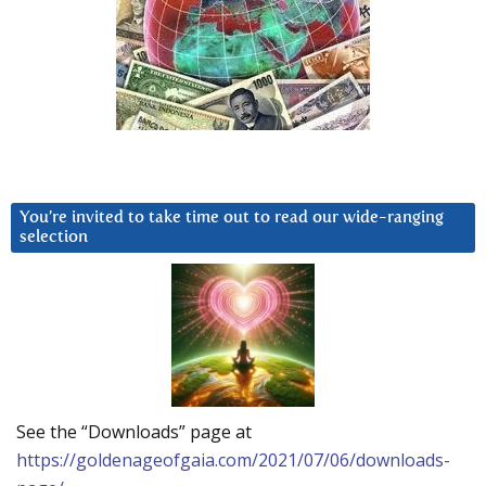
You’re invited to take time out to read our wide-ranging
selection
See the “Downloads” page at
https://goldenageofgaia.com/2021/07/06/downloads-