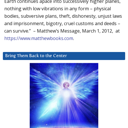
Earth continues apace into successively higher planes,
nothing with low vibrations in any form – physical
bodies, subversive plans, theft, dishonesty, unjust laws
and imprisonment, bigotry, cruel customs and deeds –
can survive.” – Matthew’s Message, March 1, 2012, at
https://www.matthewbooks.com
.
Bring Them Back to the Center