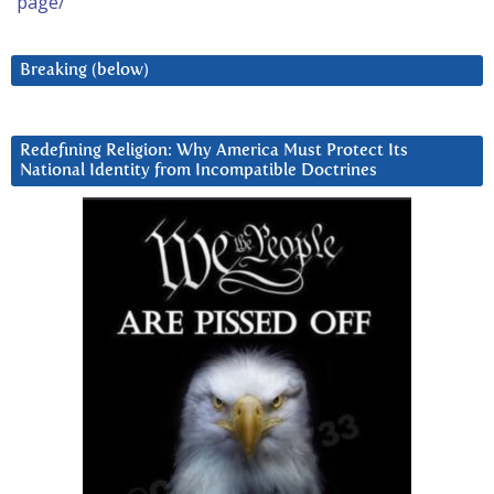
page/
Breaking (below)
Redefining Religion: Why America Must Protect Its
National Identity from Incompatible Doctrines