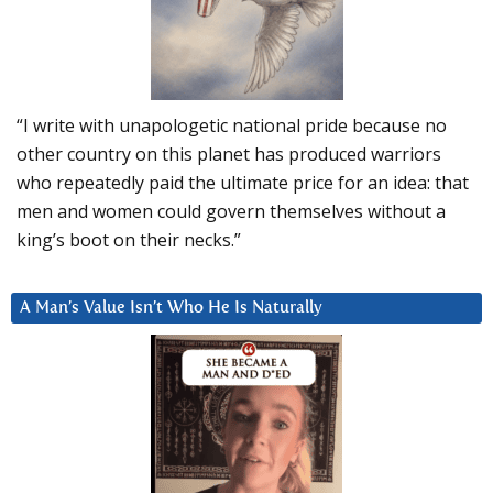
“I write with unapologetic national pride because no
other country on this planet has produced warriors
who repeatedly paid the ultimate price for an idea: that
men and women could govern themselves without a
king’s boot on their necks.”
A Man’s Value Isn’t Who He Is Naturally