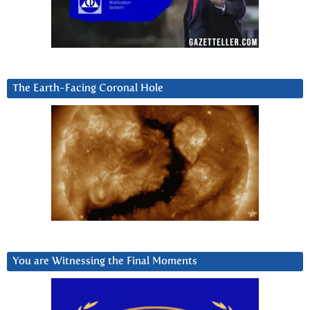
The Earth-Facing Coronal Hole
You are Witnessing the Final Moments