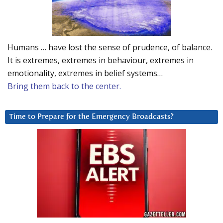
Humans … have lost the sense of prudence, of balance.
It is extremes, extremes in behaviour, extremes in
emotionality, extremes in belief systems…
Bring them back to the center.
Time to Prepare for the Emergency Broadcasts?