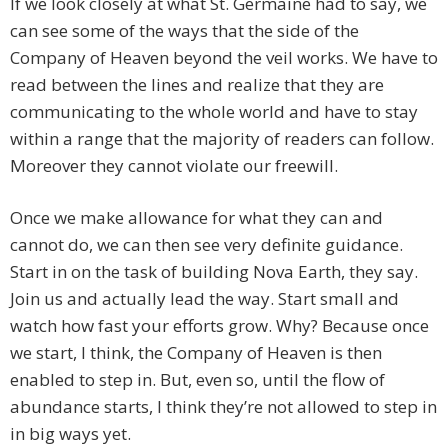
If we look closely at what St. Germaine had to say, we
can see some of the ways that the side of the
Company of Heaven beyond the veil works. We have to
read between the lines and realize that they are
communicating to the whole world and have to stay
within a range that the majority of readers can follow.
Moreover they cannot violate our freewill.
Once we make allowance for what they can and
cannot do, we can then see very definite guidance.
Start in on the task of building Nova Earth, they say.
Join us and actually lead the way. Start small and
watch how fast your efforts grow. Why? Because once
we start, I think, the Company of Heaven is then
enabled to step in. But, even so, until the flow of
abundance starts, I think they’re not allowed to step in
in big ways yet.