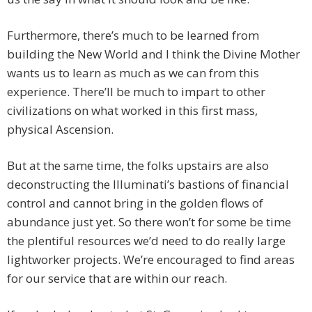
Furthermore, there’s much to be learned from
building the New World and I think the Divine Mother
wants us to learn as much as we can from this
experience. There’ll be much to impart to other
civilizations on what worked in this first mass,
physical Ascension.
But at the same time, the folks upstairs are also
deconstructing the Illuminati’s bastions of financial
control and cannot bring in the golden flows of
abundance just yet. So there won’t for some be time
the plentiful resources we’d need to do really large
lightworker projects. We’re encouraged to find areas
for our service that are within our reach.