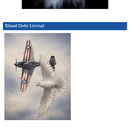
Blood Debt Eternal