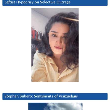
Leftist Hypocrisy on Selective Outrage
Stephen Subero: Sentiments of Venzuelans