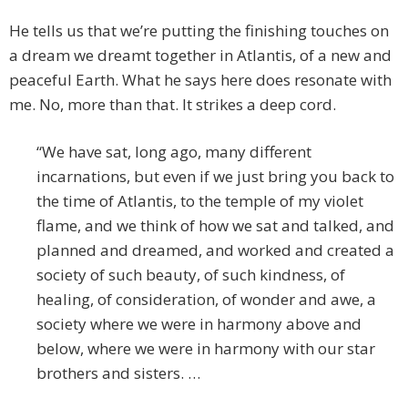
He tells us that we’re putting the finishing touches on
a dream we dreamt together in Atlantis, of a new and
peaceful Earth. What he says here does resonate with
me. No, more than that. It strikes a deep cord.
“We have sat, long ago, many different
incarnations, but even if we just bring you back to
the time of Atlantis, to the temple of my violet
flame, and we think of how we sat and talked, and
planned and dreamed, and worked and created a
society of such beauty, of such kindness, of
healing, of consideration, of wonder and awe, a
society where we were in harmony above and
below, where we were in harmony with our star
brothers and sisters. …