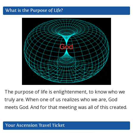
What is the Purpose of Life?
The purpose of life is enlightenment, to know who we
truly are. When one of us realizes who we are, God
meets God. And for that meeting was all of this created.
Your Ascension Travel Ticket