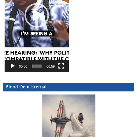
00:00
00:59
Blood Debt Eternal