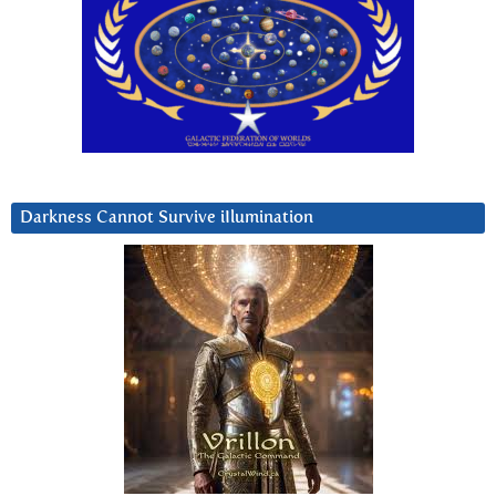
Darkness Cannot Survive iIlumination