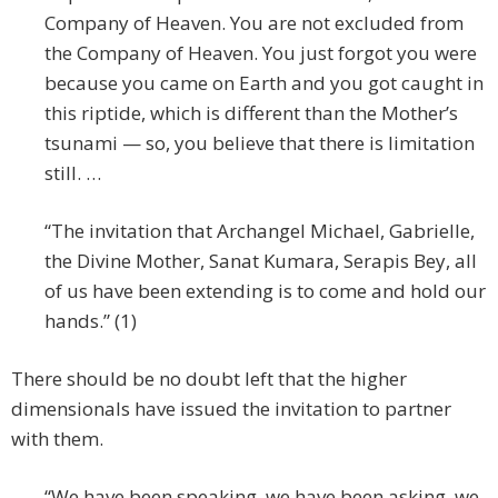
Company of Heaven. You are not excluded from
the Company of Heaven. You just forgot you were
because you came on Earth and you got caught in
this riptide, which is different than the Mother’s
tsunami — so, you believe that there is limitation
still. …
“The invitation that Archangel Michael, Gabrielle,
the Divine Mother, Sanat Kumara, Serapis Bey, all
of us have been extending is to come and hold our
hands.” (1)
There should be no doubt left that the higher
dimensionals have issued the invitation to partner
with them.
“We have been speaking, we have been asking, we