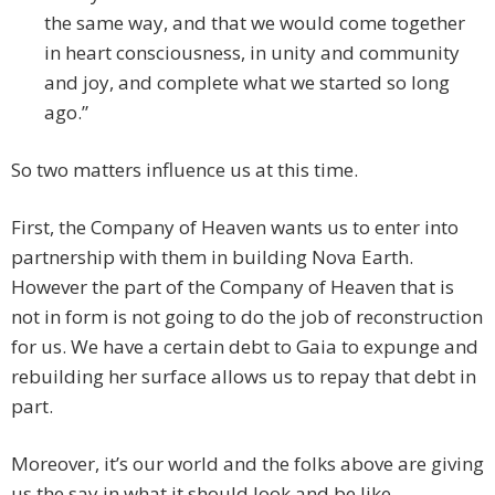
the same way, and that we would come together
in heart consciousness, in unity and community
and joy, and complete what we started so long
ago.”
So two matters influence us at this time.
First, the Company of Heaven wants us to enter into
partnership with them in building Nova Earth.
However the part of the Company of Heaven that is
not in form is not going to do the job of reconstruction
for us. We have a certain debt to Gaia to expunge and
rebuilding her surface allows us to repay that debt in
part.
Moreover, it’s our world and the folks above are giving
us the say in what it should look and be like.