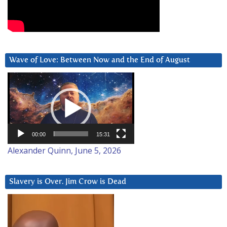
Wave of Love: Between Now and the End of August
Video
Player
00:00
15:31
Alexander Quinn, June 5, 2026
Slavery is Over. Jim Crow is Dead
Video
Player