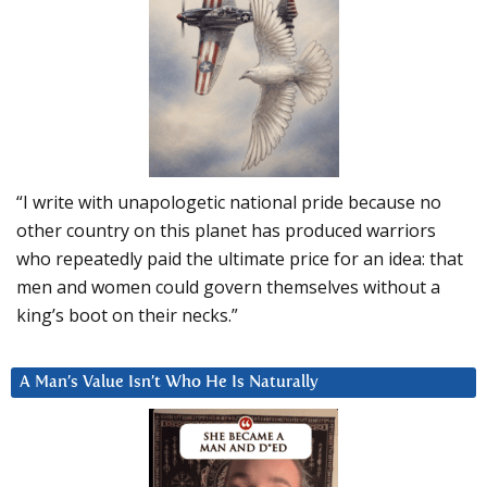
“I write with unapologetic national pride because no
other country on this planet has produced warriors
who repeatedly paid the ultimate price for an idea: that
men and women could govern themselves without a
king’s boot on their necks.”
A Man’s Value Isn’t Who He Is Naturally