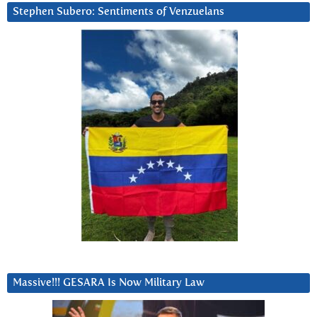
Stephen Subero: Sentiments of Venzuelans
Massive!!! GESARA Is Now Military Law