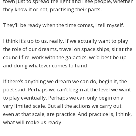
town just to spread the light and I see people, whether
they know it or not, practising their parts.
They’ll be ready when the time comes, I tell myself.
I think it’s up to us, really. If we actually want to play
the role of our dreams, travel on space ships, sit at the
council fire, work with the galactics, we’d best be up
and doing whatever comes to hand.
If there’s anything we dream we can do, begin it, the
poet said. Perhaps we can’t begin at the level we want
to play eventually. Perhaps we can only begin on a
very limited scale. But all the actions we carry out,
even at that scale, are practice. And practice is, I think,
what will make us ready.