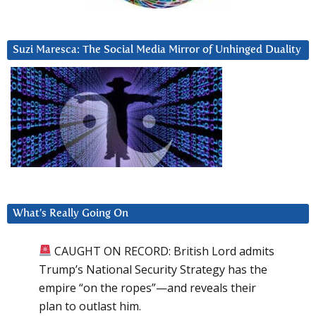
Suzi Maresca: The Social Media Mirror of Unhinged Duality
What’s Really Going On
CAUGHT ON RECORD: British Lord admits
Trump’s National Security Strategy has the
empire “on the ropes”—and reveals their
plan to outlast him.