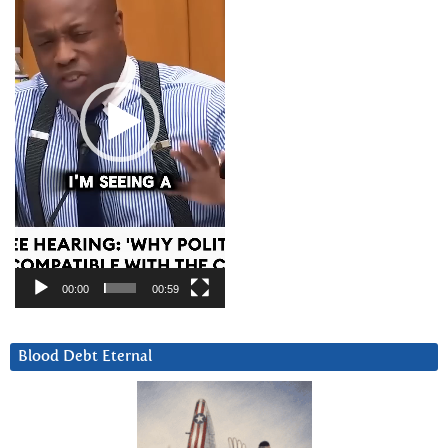
00:00
00:59
Blood Debt Eternal