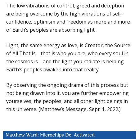
The low vibrations of control, greed and deception
are being overcome by the high vibrations of self-
confidence, optimism and freedom as more and more
of Earth’s peoples are absorbing light.
Light, the same energy as love, is Creator, the Source
of All That Is—that is who you are, who every soul in
the cosmos is—and the light you radiate is helping
Earth’s peoples awaken into that reality.
By observing the ongoing drama of this process but
not being drawn into it, you are further empowering
yourselves, the peoples, and all other light beings in
this universe. (Matthew’s Message, Sept. 1, 2022.)
Matthew Ward: Microchips De-Activated