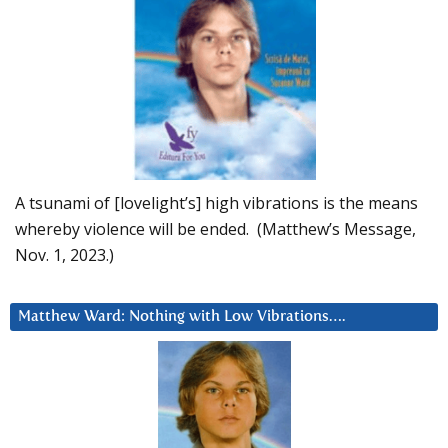
A tsunami of [lovelight’s] high vibrations is the means
whereby violence will be ended. (Matthew’s Message,
Nov. 1, 2023.)
Matthew Ward: Nothing with Low Vibrations….