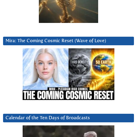
Mira: The Coming Cosmic Reset (Wave of Love)
Calendar of the Ten Days of Broadcasts