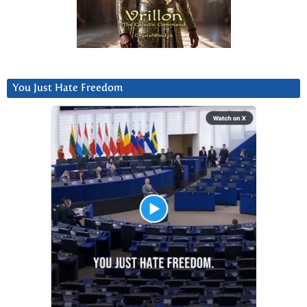
You Just Hate Freedom