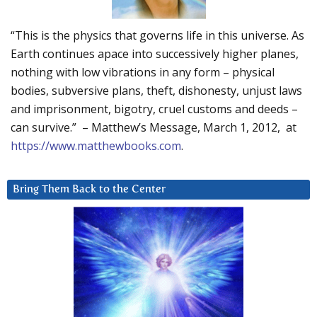
“This is the physics that governs life in this universe. As
Earth continues apace into successively higher planes,
nothing with low vibrations in any form – physical
bodies, subversive plans, theft, dishonesty, unjust laws
and imprisonment, bigotry, cruel customs and deeds –
can survive.” – Matthew’s Message, March 1, 2012, at
https://www.matthewbooks.com
.
Bring Them Back to the Center