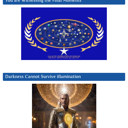
You are Witnessing the Final Moments
Darkness Cannot Survive iIlumination