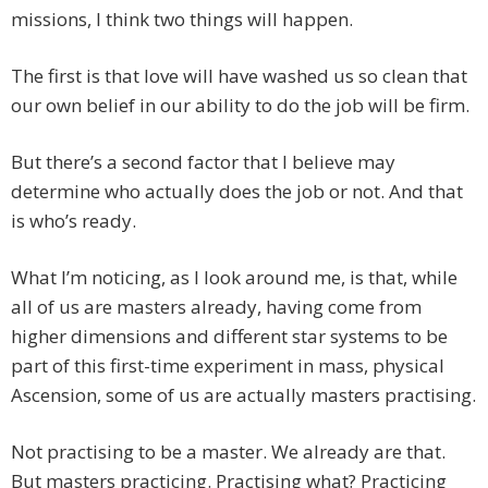
missions, I think two things will happen.
The first is that love will have washed us so clean that
our own belief in our ability to do the job will be firm.
But there’s a second factor that I believe may
determine who actually does the job or not. And that
is who’s ready.
What I’m noticing, as I look around me, is that, while
all of us are masters already, having come from
higher dimensions and different star systems to be
part of this first-time experiment in mass, physical
Ascension, some of us are actually masters practising.
Not practising to be a master. We already are that.
But masters practicing. Practising what? Practicing