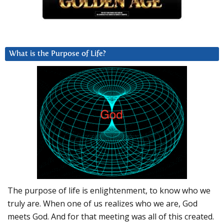
What is the Purpose of Life?
The purpose of life is enlightenment, to know who we
truly are. When one of us realizes who we are, God
meets God. And for that meeting was all of this created.