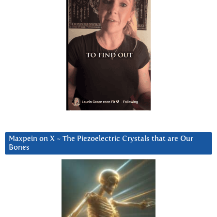
Maxpein on X ~ The Piezoelectric Crystals that are Our
Bones