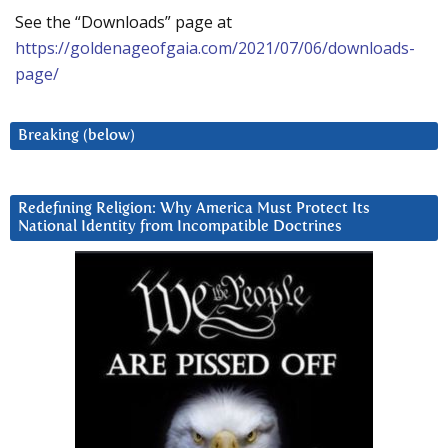
See the “Downloads” page at
https://goldenageofgaia.com/2021/07/06/downloads-
page/
Breaking (below)
Redefining Religion: Why America Must Protect Its
National Identity from Incompatible Doctrines