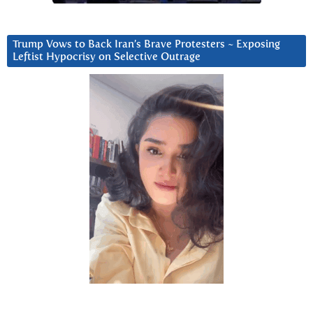
Trump Vows to Back Iran’s Brave Protesters ~ Exposing
Leftist Hypocrisy on Selective Outrage