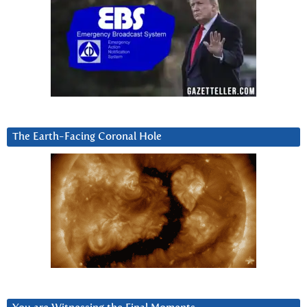
The Earth-Facing Coronal Hole