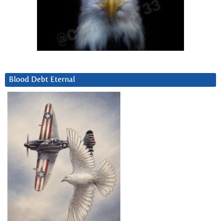
Blood Debt Eternal