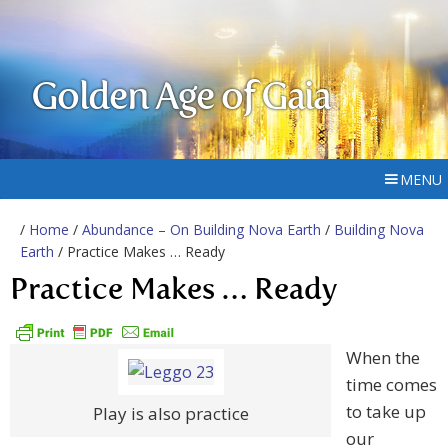
Golden Age of Gaia
MENU
/
Home
/
Abundance – On Building Nova Earth
/
Building Nova
Earth
/ Practice Makes … Ready
Practice Makes … Ready
When the
time comes
to take up
Play is also practice
our