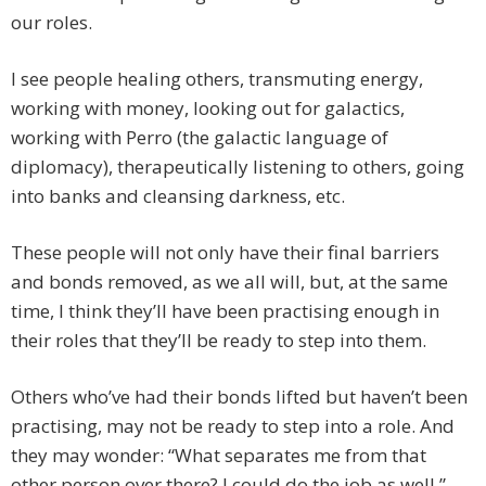
our roles.
I see people healing others, transmuting energy,
working with money, looking out for galactics,
working with Perro (the galactic language of
diplomacy), therapeutically listening to others, going
into banks and cleansing darkness, etc.
These people will not only have their final barriers
and bonds removed, as we all will, but, at the same
time, I think they’ll have been practising enough in
their roles that they’ll be ready to step into them.
Others who’ve had their bonds lifted but haven’t been
practising, may not be ready to step into a role. And
they may wonder: “What separates me from that
other person over there? I could do the job as well.”