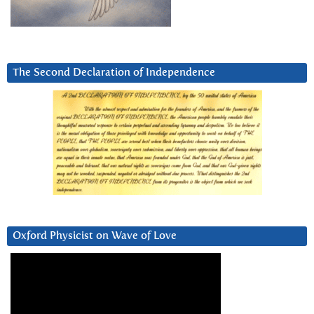
The Second Declaration of Independence
Oxford Physicist on Wave of Love