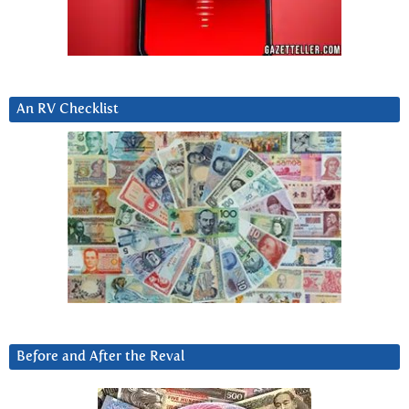
An RV Checklist
Before and After the Reval