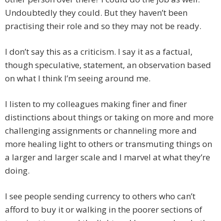
Undoubtedly they could. But they haven’t been
practising their role and so they may not be ready.
I don’t say this as a criticism. I say it as a factual,
though speculative, statement, an observation based
on what I think I’m seeing around me.
I listen to my colleagues making finer and finer
distinctions about things or taking on more and more
challenging assignments or channeling more and
more healing light to others or transmuting things on
a larger and larger scale and I marvel at what they’re
doing.
I see people sending currency to others who can’t
afford to buy it or walking in the poorer sections of