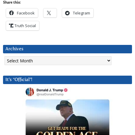
Share this:
Facebook
Telegram
Truth Social
Archives
Archives
It’s “Official”!