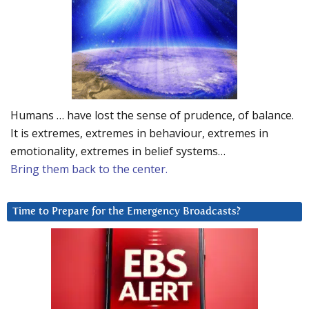
Humans … have lost the sense of prudence, of balance.
It is extremes, extremes in behaviour, extremes in
emotionality, extremes in belief systems…
Bring them back to the center.
Time to Prepare for the Emergency Broadcasts?