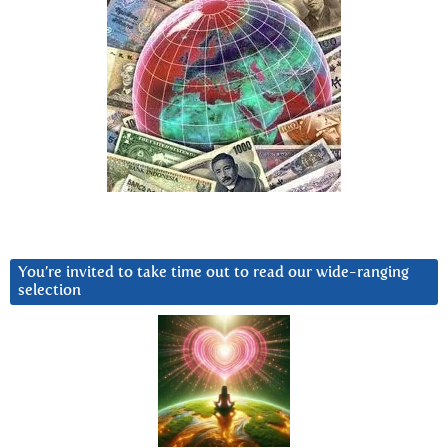
You’re invited to take time out to read our wide-ranging
selection