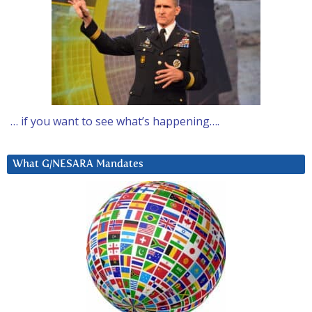
… if you want to see what’s happening….
What G/NESARA Mandates