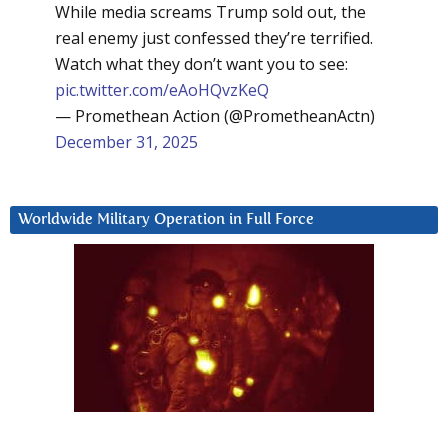
While media screams Trump sold out, the
real enemy just confessed they’re terrified.
Watch what they don’t want you to see:
pic.twitter.com/eAoHQvzKeQ
— Promethean Action (@PrometheanActn)
December 31, 2025
Worldwide Military Operation in Full Force