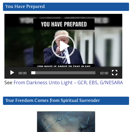
You Have Prepared
Video
Player
00:00
02:00
See
From Darkness Unto Light – GCR, EBS, G/NESARA
True Freedom Comes from Spiritual Surrender