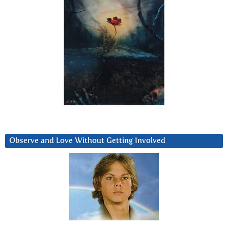
Observe and Love Without Getting Involved