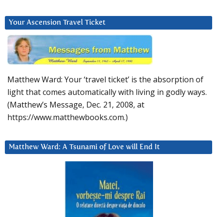
Your Ascension Travel Ticket
Matthew Ward: Your ‘travel ticket’ is the absorption of
light that comes automatically with living in godly ways.
(Matthew’s Message, Dec. 21, 2008, at
https://www.matthewbooks.com.)
Matthew Ward: A Tsunami of Love will End It