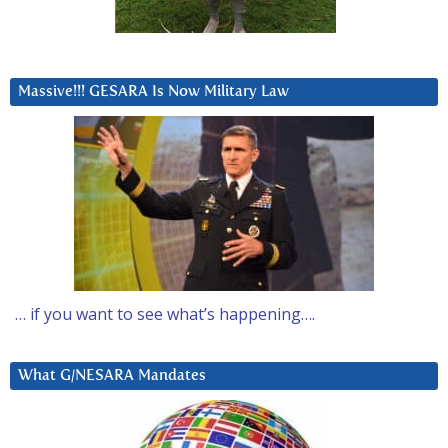
Massive!!! GESARA Is Now Military Law
… if you want to see what’s happening….
What G/NESARA Mandates