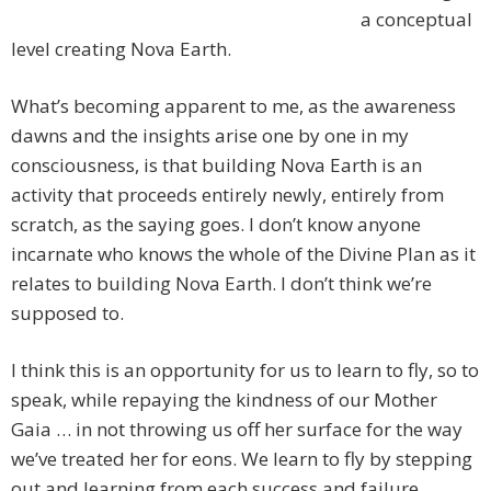
a conceptual
level creating Nova Earth.
What’s becoming apparent to me, as the awareness
dawns and the insights arise one by one in my
consciousness, is that building Nova Earth is an
activity that proceeds entirely newly, entirely from
scratch, as the saying goes. I don’t know anyone
incarnate who knows the whole of the Divine Plan as it
relates to building Nova Earth. I don’t think we’re
supposed to.
I think this is an opportunity for us to learn to fly, so to
speak, while repaying the kindness of our Mother
Gaia … in not throwing us off her surface for the way
we’ve treated her for eons. We learn to fly by stepping
out and learning from each success and failure.