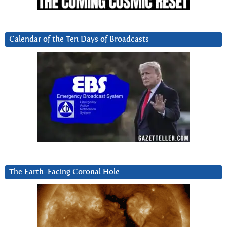
Calendar of the Ten Days of Broadcasts
The Earth-Facing Coronal Hole