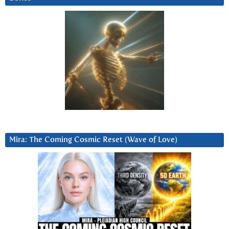
Mira: The Coming Cosmic Reset (Wave of Love)