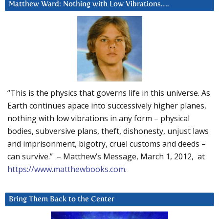
Matthew Ward: Nothing with Low Vibrations….
“This is the physics that governs life in this universe. As
Earth continues apace into successively higher planes,
nothing with low vibrations in any form – physical
bodies, subversive plans, theft, dishonesty, unjust laws
and imprisonment, bigotry, cruel customs and deeds –
can survive.” – Matthew’s Message, March 1, 2012, at
https://www.matthewbooks.com
.
Bring Them Back to the Center