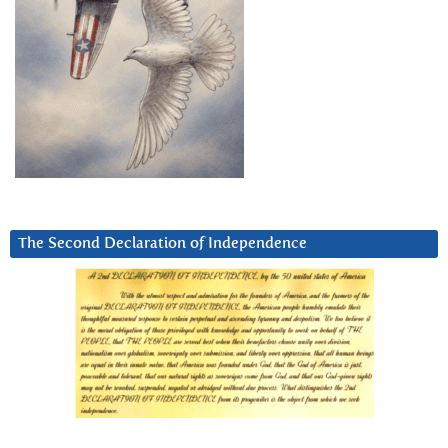
The Second Declaration of Independence