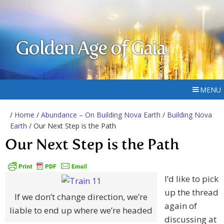
Golden Age of Gaia
MENU
/
Home
/
Abundance – On Building Nova Earth
/
Building Nova
Earth
/ Our Next Step is the Path
Our Next Step is the Path
I’d like to pick
up the thread
If we don’t change direction, we’re
again of
liable to end up where we’re headed
discussing at