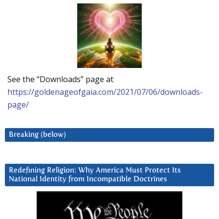
See the “Downloads” page at
https://goldenageofgaia.com/2021/07/06/downloads-
page/
Breaking (below)
Redefining Religion: Why America Must Protect Its
National Identity from Incompatible Doctrines