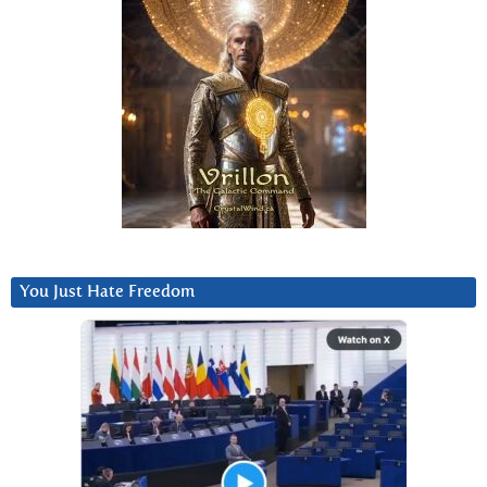
You Just Hate Freedom