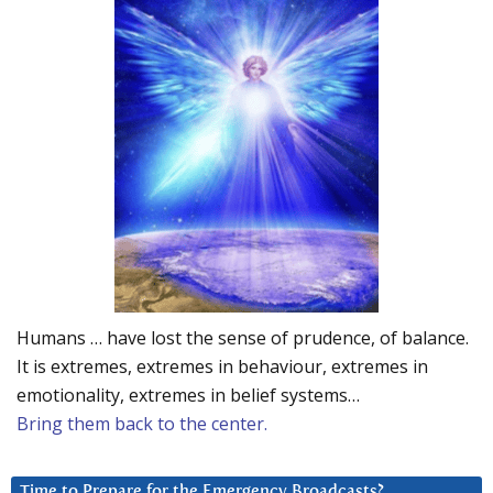
Humans … have lost the sense of prudence, of balance.
It is extremes, extremes in behaviour, extremes in
emotionality, extremes in belief systems…
Bring them back to the center.
Time to Prepare for the Emergency Broadcasts?