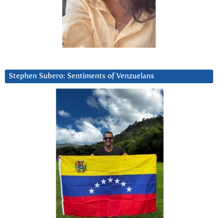
Stephen Subero: Sentiments of Venzuelans