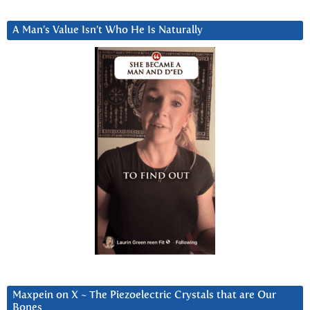
A Man’s Value Isn’t Who He Is Naturally
Maxpein on X ~ The Piezoelectric Crystals that are Our
Bones