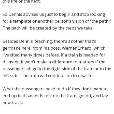
this life or the next.
So Dennis advises us just to begin and stop looking
for a template or another person’s vision of “the path.”
The path will be created by the steps we take.
Besides Dennis’ teaching, there’s another that’s
germane here, from his boss, Werner Erhard, which
I’ve cited many times before. If a train is headed for
disaster, it won’t make a difference to matters if the
passengers all go to the right side of the train or to the
left side. The train will continue on to disaster.
What the passengers need to do if they don’t want to
end up in disaster is to stop the train, get off, and lay
new track.