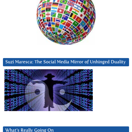
Suzi Maresca: The Social Media Mirror of Unhinged Duality
What’s Really Going On