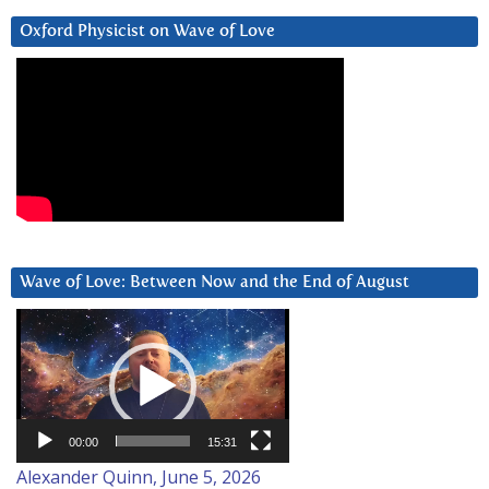
Oxford Physicist on Wave of Love
Wave of Love: Between Now and the End of August
Video
Player
00:00
15:31
Alexander Quinn, June 5, 2026