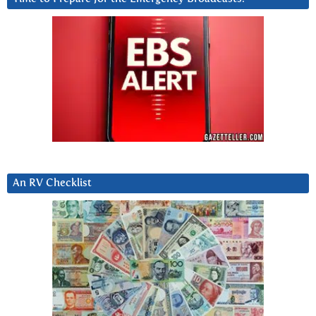
An RV Checklist