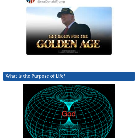
What is the Purpose of Life?