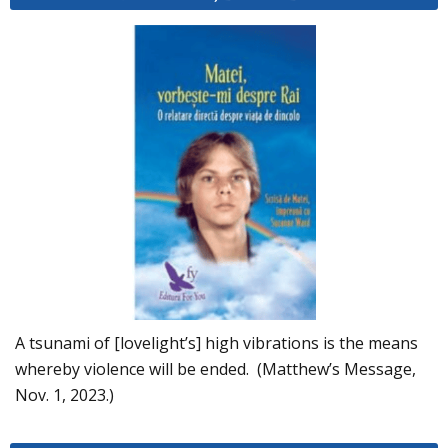
A tsunami of [lovelight’s] high vibrations is the means
whereby violence will be ended. (Matthew’s Message,
Nov. 1, 2023.)