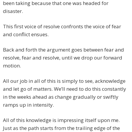
been taking because that one was headed for
disaster.
This first voice of resolve confronts the voice of fear
and conflict ensues.
Back and forth the argument goes between fear and
resolve, fear and resolve, until we drop our forward
motion.
All our job in all of this is simply to see, acknowledge
and let go of matters. We’ll need to do this constantly
in the weeks ahead as change gradually or swiftly
ramps up in intensity.
All of this knowledge is impressing itself upon me.
Just as the path starts from the trailing edge of the