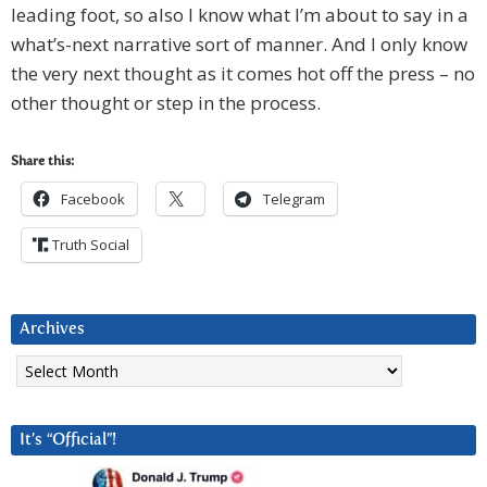
leading foot, so also I know what I’m about to say in a
what’s-next narrative sort of manner. And I only know
the very next thought as it comes hot off the press – no
other thought or step in the process.
Share this:
Facebook
Telegram
Truth Social
Archives
Archives
It’s “Official”!