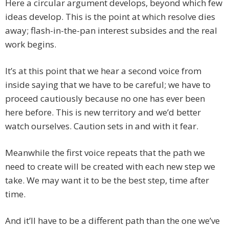
Here a circular argument develops, beyond which few
ideas develop. This is the point at which resolve dies
away; flash-in-the-pan interest subsides and the real
work begins.
It’s at this point that we hear a second voice from
inside saying that we have to be careful; we have to
proceed cautiously because no one has ever been
here before. This is new territory and we’d better
watch ourselves. Caution sets in and with it fear.
Meanwhile the first voice repeats that the path we
need to create will be created with each new step we
take. We may want it to be the best step, time after
time.
And it’ll have to be a different path than the one we’ve