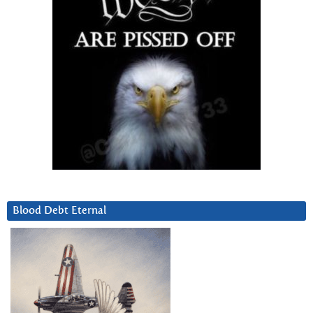
Blood Debt Eternal