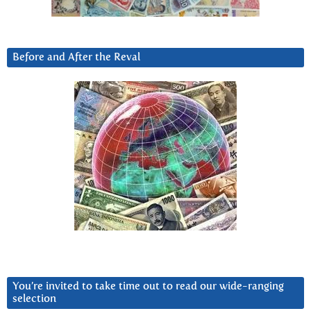
Before and After the Reval
You’re invited to take time out to read our wide-ranging
selection