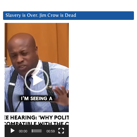
Slavery is Over. Jim Crow is Dead
Video
Player
00:00
00:59