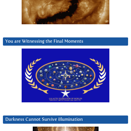
You are Witnessing the Final Moments
Darkness Cannot Survive iIlumination