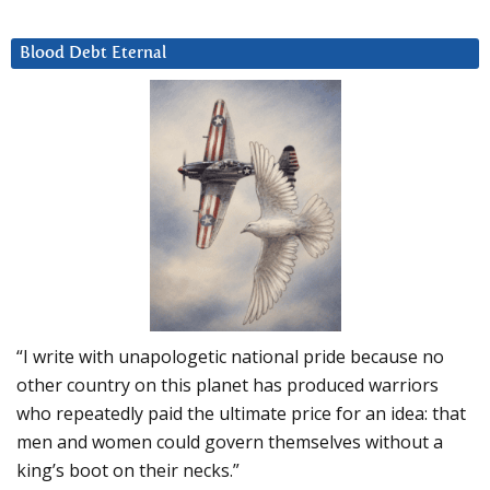
Blood Debt Eternal
“I write with unapologetic national pride because no
other country on this planet has produced warriors
who repeatedly paid the ultimate price for an idea: that
men and women could govern themselves without a
king’s boot on their necks.”