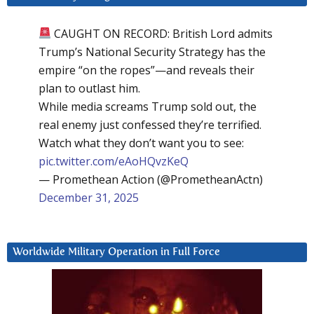
CAUGHT ON RECORD: British Lord admits
Trump’s National Security Strategy has the
empire “on the ropes”—and reveals their
plan to outlast him.
While media screams Trump sold out, the
real enemy just confessed they’re terrified.
Watch what they don’t want you to see:
pic.twitter.com/eAoHQvzKeQ
— Promethean Action (@PrometheanActn)
December 31, 2025
Worldwide Military Operation in Full Force