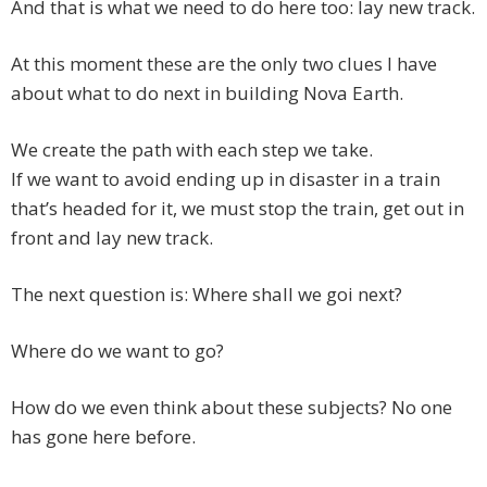
And that is what we need to do here too: lay new track.
At this moment these are the only two clues I have
about what to do next in building Nova Earth.
We create the path with each step we take.
If we want to avoid ending up in disaster in a train
that’s headed for it, we must stop the train, get out in
front and lay new track.
The next question is: Where shall we goi next?
Where do we want to go?
How do we even think about these subjects? No one
has gone here before.