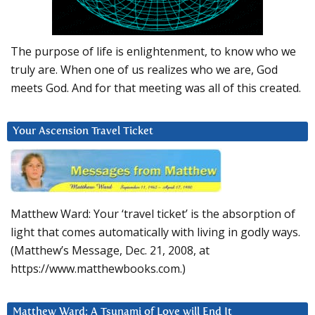
The purpose of life is enlightenment, to know who we
truly are. When one of us realizes who we are, God
meets God. And for that meeting was all of this created.
Your Ascension Travel Ticket
Matthew Ward: Your ‘travel ticket’ is the absorption of
light that comes automatically with living in godly ways.
(Matthew’s Message, Dec. 21, 2008, at
https://www.matthewbooks.com.)
Matthew Ward: A Tsunami of Love will End It