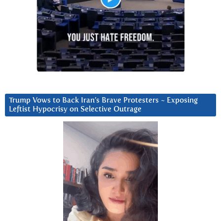
Trump Vows to Back Iran’s Brave Protesters ~ Exposing
Leftist Hypocrisy on Selective Outrage