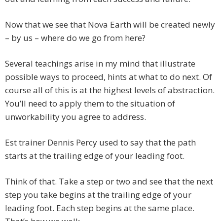
Now that we see that Nova Earth will be created newly
– by us – where do we go from here?
Several teachings arise in my mind that illustrate
possible ways to proceed, hints at what to do next. Of
course all of this is at the highest levels of abstraction.
You’ll need to apply them to the situation of
unworkability you agree to address.
Est trainer Dennis Percy used to say that the path
starts at the trailing edge of your leading foot.
Think of that. Take a step or two and see that the next
step you take begins at the trailing edge of your
leading foot. Each step begins at the same place.