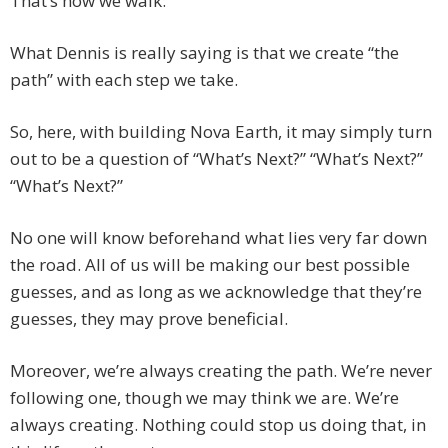
That’s how we walk.
What Dennis is really saying is that we create “the
path” with each step we take.
So, here, with building Nova Earth, it may simply turn
out to be a question of “What’s Next?” “What’s Next?”
“What’s Next?”
No one will know beforehand what lies very far down
the road. All of us will be making our best possible
guesses, and as long as we acknowledge that they’re
guesses, they may prove beneficial.
Moreover, we’re always creating the path. We’re never
following one, though we may think we are. We’re
always creating. Nothing could stop us doing that, in