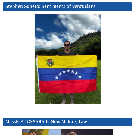
Stephen Subero: Sentiments of Venzuelans
Massive!!! GESARA Is Now Military Law