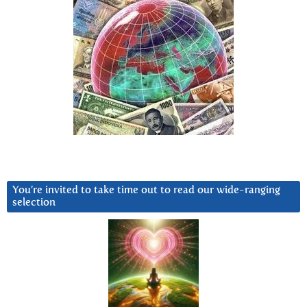
You’re invited to take time out to read our wide-ranging
selection