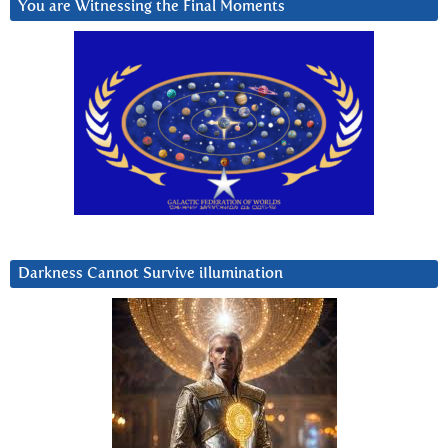
You are Witnessing the Final Moments
Darkness Cannot Survive iIlumination