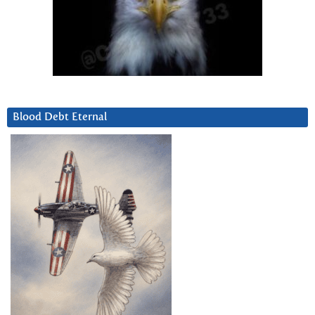
Blood Debt Eternal