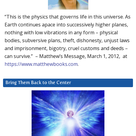
“This is the physics that governs life in this universe. As
Earth continues apace into successively higher planes,
nothing with low vibrations in any form – physical
bodies, subversive plans, theft, dishonesty, unjust laws
and imprisonment, bigotry, cruel customs and deeds –
can survive.” – Matthew’s Message, March 1, 2012, at
https://www.matthewbooks.com
.
Bring Them Back to the Center