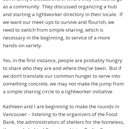
as a community. They discussed organizing a hub
and starting a lightworker directory in their locale. If
we want our meet-ups to survive and flourish, we
need to switch from simple sharing, which is
necessary in the beginning, to service of a more
hands-on variety.
Yes, in the first instance, people are probably hungry
to share who they are and where they’ve been. But if
we don’t translate our common hunger to serve into
something concrete, we may not make the jump from
a simple sharing circle to a lightworker initiative.
Kathleen and I are beginning to make the rounds in
Vancouver – listening to the organizers of the Food
Bank, the administrators of shelters for the homeless,