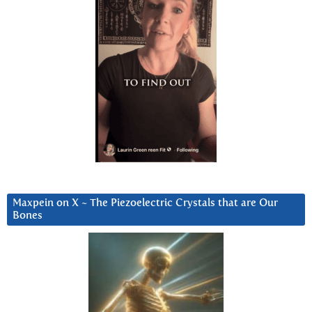
Maxpein on X ~ The Piezoelectric Crystals that are Our
Bones