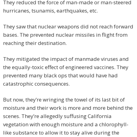
They reduced the force of man-made or man-steered
hurricanes, tsunamis, earthquakes, etc.
They saw that nuclear weapons did not reach forward
bases. The prevented nuclear missiles in flight from
reaching their destination.
They mitigated the impact of manmade viruses and
the equally-toxic effect of engineered vaccines. They
prevented many black ops that would have had
catastrophic consequences.
But now, they’re wringing the towel of its last bit of
moisture and their work is more and more behind the
scenes. They’re allegedly suffusing California
vegetation with enough moisture and a chlorophyll-
like substance to allow it to stay alive during the