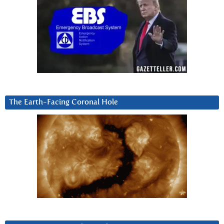
The Earth-Facing Coronal Hole