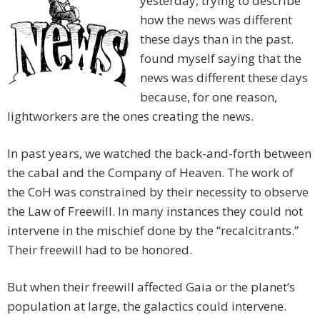
yesterday, trying to describe
how the news was different
these days than in the past.
found myself saying that the
news was different these days
because, for one reason,
lightworkers are the ones creating the news.
In past years, we watched the back-and-forth between
the cabal and the Company of Heaven. The work of
the CoH was constrained by their necessity to observe
the Law of Freewill. In many instances they could not
intervene in the mischief done by the “recalcitrants.”
Their freewill had to be honored.
But when their freewill affected Gaia or the planet’s
population at large, the galactics could intervene.