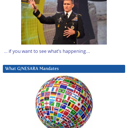
… if you want to see what’s happening….
What G/NESARA Mandates