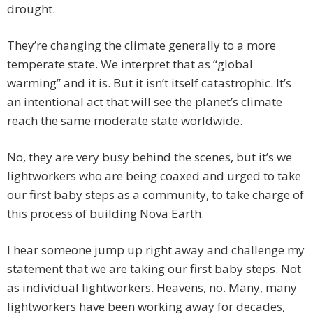
drought.
They’re changing the climate generally to a more
temperate state. We interpret that as “global
warming” and it is. But it isn’t itself catastrophic. It’s
an intentional act that will see the planet’s climate
reach the same moderate state worldwide.
No, they are very busy behind the scenes, but it’s we
lightworkers who are being coaxed and urged to take
our first baby steps as a community, to take charge of
this process of building Nova Earth.
I hear someone jump up right away and challenge my
statement that we are taking our first baby steps. Not
as individual lightworkers. Heavens, no. Many, many
lightworkers have been working away for decades,