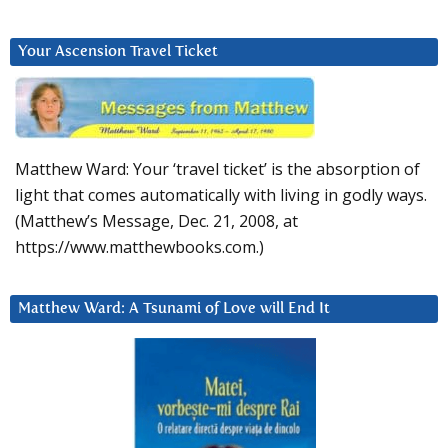
Your Ascension Travel Ticket
Matthew Ward: Your ‘travel ticket’ is the absorption of
light that comes automatically with living in godly ways.
(Matthew’s Message, Dec. 21, 2008, at
https://www.matthewbooks.com.)
Matthew Ward: A Tsunami of Love will End It