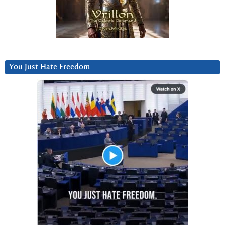
You Just Hate Freedom