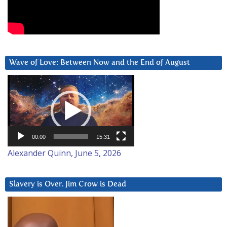
Wave of Love: Between Now and the End of August
Video
Player
00:00
15:31
Alexander Quinn, June 5, 2026
Slavery is Over. Jim Crow is Dead
Video
Player