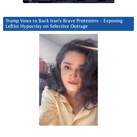
Trump Vows to Back Iran’s Brave Protesters ~ Exposing
Leftist Hypocrisy on Selective Outrage