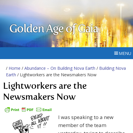
Golden Age of Gaia
MENU
/
Home
/
Abundance – On Building Nova Earth
/
Building Nova
Earth
/ Lightworkers are the Newsmakers Now
Lightworkers are the
Newsmakers Now
I was speaking to a new
member of the team