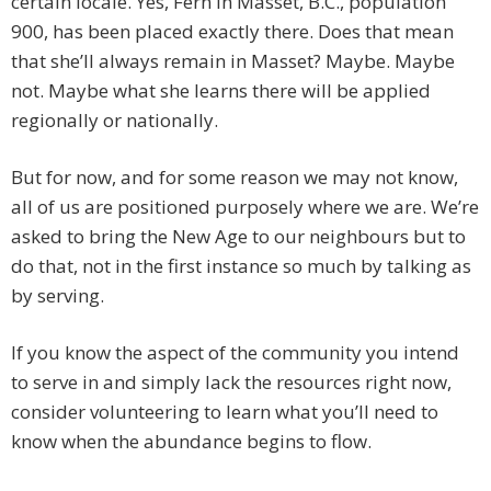
certain locale. Yes, Fern in Masset, B.C., population
900, has been placed exactly there. Does that mean
that she’ll always remain in Masset? Maybe. Maybe
not. Maybe what she learns there will be applied
regionally or nationally.
But for now, and for some reason we may not know,
all of us are positioned purposely where we are. We’re
asked to bring the New Age to our neighbours but to
do that, not in the first instance so much by talking as
by serving.
If you know the aspect of the community you intend
to serve in and simply lack the resources right now,
consider volunteering to learn what you’ll need to
know when the abundance begins to flow.