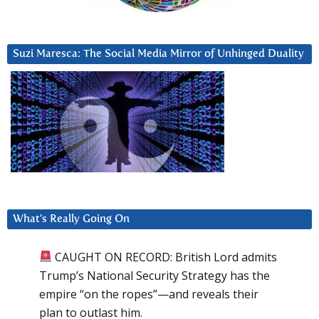
Suzi Maresca: The Social Media Mirror of Unhinged Duality
What’s Really Going On
CAUGHT ON RECORD: British Lord admits
Trump’s National Security Strategy has the
empire “on the ropes”—and reveals their
plan to outlast him.