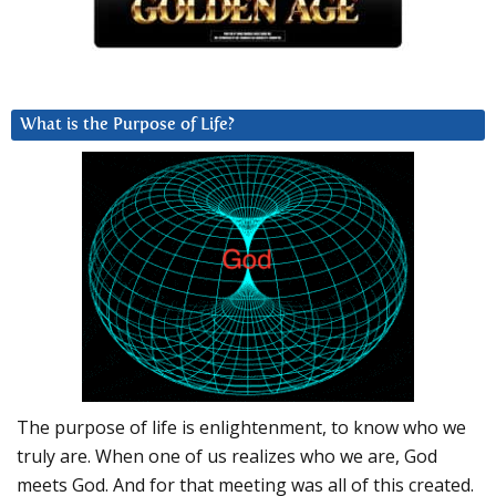
What is the Purpose of Life?
The purpose of life is enlightenment, to know who we
truly are. When one of us realizes who we are, God
meets God. And for that meeting was all of this created.