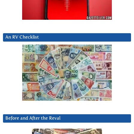
An RV Checklist
Before and After the Reval