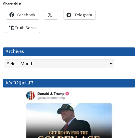
Share this:
Facebook
Telegram
Truth Social
Archives
Archives
It’s “Official”!