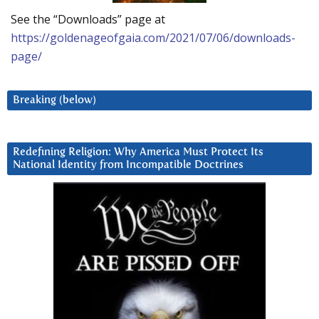
See the “Downloads” page at
https://goldenageofgaia.com/2021/07/06/downloads-
page/
Breaking (below)
Redefining Religion: Why America Must Protect Its
National Identity from Incompatible Doctrines