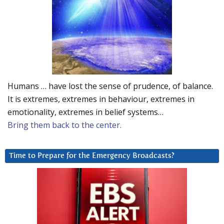
Humans … have lost the sense of prudence, of balance.
It is extremes, extremes in behaviour, extremes in
emotionality, extremes in belief systems…
Bring them back to the center.
Time to Prepare for the Emergency Broadcasts?