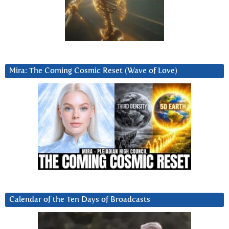
Mira: The Coming Cosmic Reset (Wave of Love)
Calendar of the Ten Days of Broadcasts