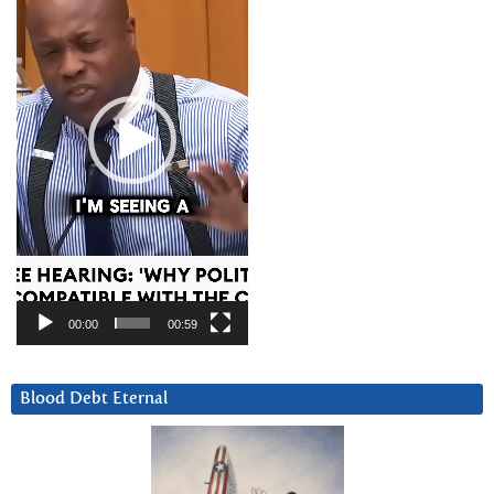
00:00
00:59
Blood Debt Eternal