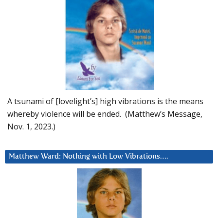
A tsunami of [lovelight’s] high vibrations is the means
whereby violence will be ended. (Matthew’s Message,
Nov. 1, 2023.)
Matthew Ward: Nothing with Low Vibrations….