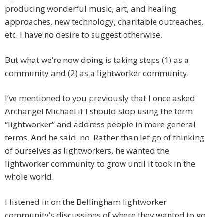
producing wonderful music, art, and healing
approaches, new technology, charitable outreaches,
etc. I have no desire to suggest otherwise.
But what we’re now doing is taking steps (1) as a
community and (2) as a lightworker community.
I’ve mentioned to you previously that I once asked
Archangel Michael if I should stop using the term
“lightworker” and address people in more general
terms. And he said, no. Rather than let go of thinking
of ourselves as lightworkers, he wanted the
lightworker community to grow until it took in the
whole world.
I listened in on the Bellingham lightworker
community’s discussions of where they wanted to go