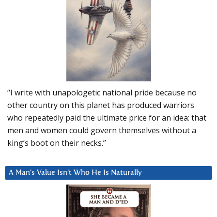
“I write with unapologetic national pride because no
other country on this planet has produced warriors
who repeatedly paid the ultimate price for an idea: that
men and women could govern themselves without a
king’s boot on their necks.”
A Man’s Value Isn’t Who He Is Naturally