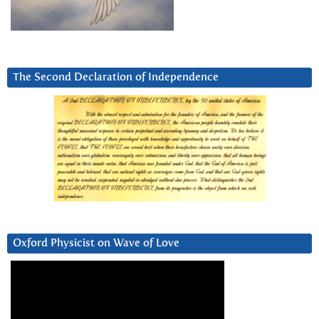
The Second Declaration of Independence
Oxford Physicist on Wave of Love