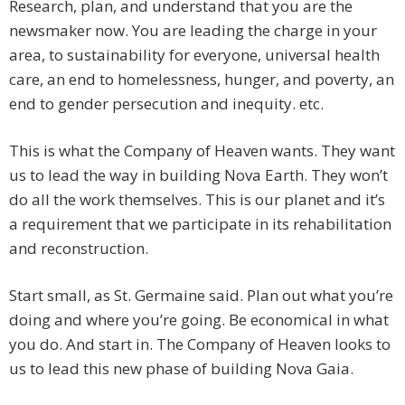
Research, plan, and understand that you are the
newsmaker now. You are leading the charge in your
area, to sustainability for everyone, universal health
care, an end to homelessness, hunger, and poverty, an
end to gender persecution and inequity. etc.
This is what the Company of Heaven wants. They want
us to lead the way in building Nova Earth. They won’t
do all the work themselves. This is our planet and it’s
a requirement that we participate in its rehabilitation
and reconstruction.
Start small, as St. Germaine said. Plan out what you’re
doing and where you’re going. Be economical in what
you do. And start in. The Company of Heaven looks to
us to lead this new phase of building Nova Gaia.