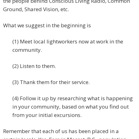
the people behind Conscious Living Radio, Common
Ground, Shared Vision, etc.
What we suggest in the beginning is
(1) Meet local lightworkers now at work in the
community.
(2) Listen to them.
(3) Thank them for their service.
(4) Follow it up by researching what is happening
in your community, based on what you find out
from your initial excursions.
Remember that each of us has been placed in a