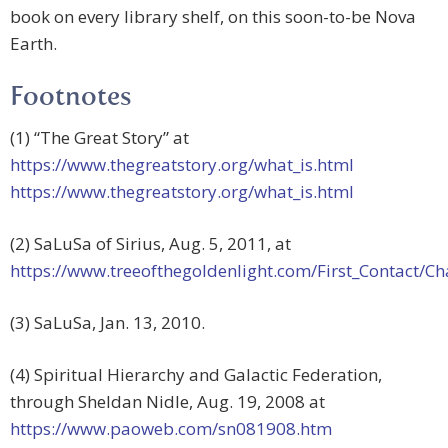
book on every library shelf, on this soon-to-be Nova
Earth.
Footnotes
(1) “The Great Story” at
https://www.thegreatstory.org/what_is.html
https://www.thegreatstory.org/what_is.html
(2) SaLuSa of Sirius, Aug. 5, 2011, at
https://www.treeofthegoldenlight.com/First_Contact
(3) SaLuSa, Jan. 13, 2010.
(4) Spiritual Hierarchy and Galactic Federation,
through Sheldan Nidle, Aug. 19, 2008 at
https://www.paoweb.com/sn081908.htm