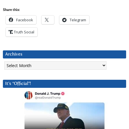
Share this:
Facebook
Telegram
Truth Social
Archives
Archives
It’s “Official”!