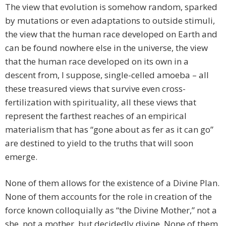
The view that evolution is somehow random, sparked
by mutations or even adaptations to outside stimuli,
the view that the human race developed on Earth and
can be found nowhere else in the universe, the view
that the human race developed on its own in a
descent from, I suppose, single-celled amoeba – all
these treasured views that survive even cross-
fertilization with spirituality, all these views that
represent the farthest reaches of an empirical
materialism that has “gone about as fer as it can go”
are destined to yield to the truths that will soon
emerge.
None of them allows for the existence of a Divine Plan.
None of them accounts for the role in creation of the
force known colloquially as “the Divine Mother,” not a
she, not a mother, but decidedly divine. None of them