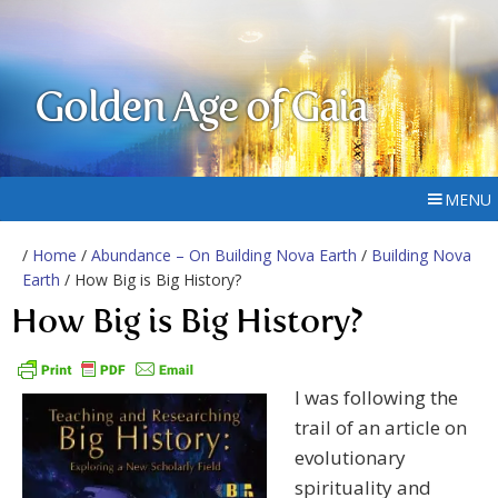
Golden Age of Gaia
MENU
/
Home
/
Abundance – On Building Nova Earth
/
Building Nova
Earth
/ How Big is Big History?
How Big is Big History?
I was following the
trail of an article on
evolutionary
spirituality and