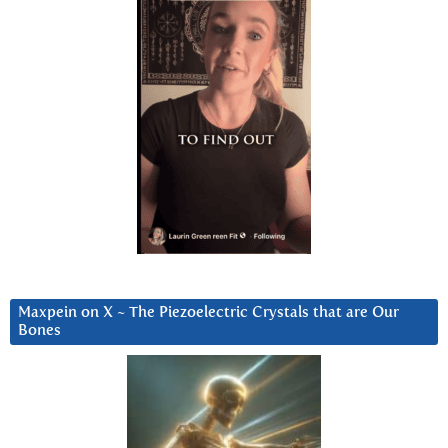
Maxpein on X ~ The Piezoelectric Crystals that are Our
Bones