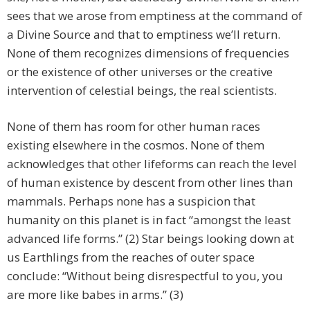
sees that we arose from emptiness at the command of
a Divine Source and that to emptiness we’ll return.
None of them recognizes dimensions of frequencies
or the existence of other universes or the creative
intervention of celestial beings, the real scientists.
None of them has room for other human races
existing elsewhere in the cosmos. None of them
acknowledges that other lifeforms can reach the level
of human existence by descent from other lines than
mammals. Perhaps none has a suspicion that
humanity on this planet is in fact “amongst the least
advanced life forms.” (2) Star beings looking down at
us Earthlings from the reaches of outer space
conclude: “Without being disrespectful to you, you
are more like babes in arms.” (3)