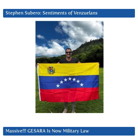
Stephen Subero: Sentiments of Venzuelans
Massive!!! GESARA Is Now Military Law