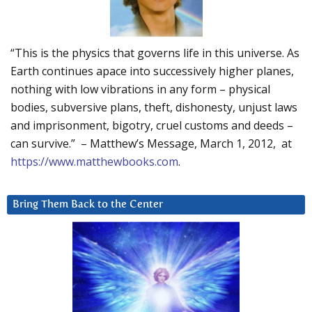
“This is the physics that governs life in this universe. As
Earth continues apace into successively higher planes,
nothing with low vibrations in any form – physical
bodies, subversive plans, theft, dishonesty, unjust laws
and imprisonment, bigotry, cruel customs and deeds –
can survive.” – Matthew’s Message, March 1, 2012, at
https://www.matthewbooks.com
.
Bring Them Back to the Center