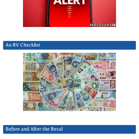
An RV Checklist
Before and After the Reval