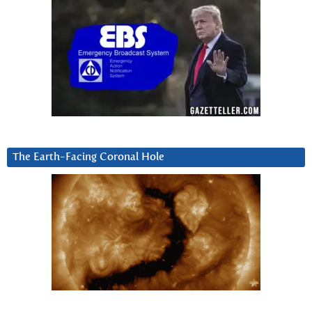
The Earth-Facing Coronal Hole