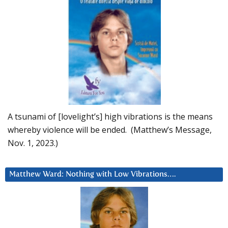
A tsunami of [lovelight’s] high vibrations is the means
whereby violence will be ended. (Matthew’s Message,
Nov. 1, 2023.)
Matthew Ward: Nothing with Low Vibrations….