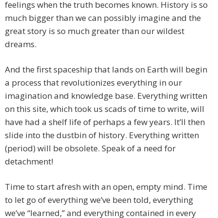
feelings when the truth becomes known. History is so
much bigger than we can possibly imagine and the
great story is so much greater than our wildest
dreams.
And the first spaceship that lands on Earth will begin
a process that revolutionizes everything in our
imagination and knowledge base. Everything written
on this site, which took us scads of time to write, will
have had a shelf life of perhaps a few years. It’ll then
slide into the dustbin of history. Everything written
(period) will be obsolete. Speak of a need for
detachment!
Time to start afresh with an open, empty mind. Time
to let go of everything we’ve been told, everything
we’ve “learned,” and everything contained in every