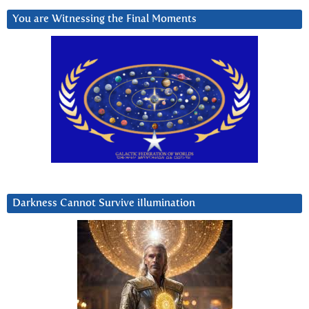
You are Witnessing the Final Moments
Darkness Cannot Survive iIlumination