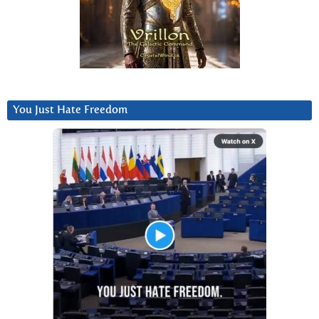
You Just Hate Freedom