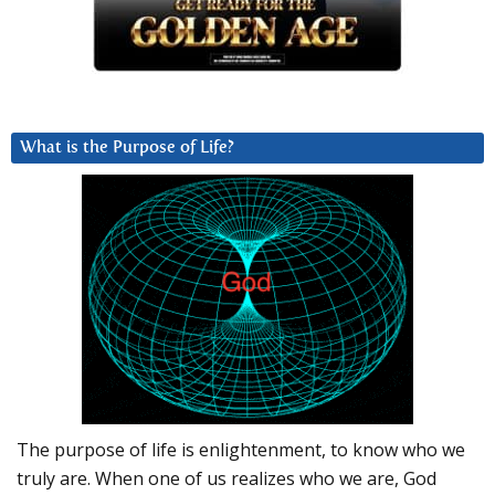
What is the Purpose of Life?
The purpose of life is enlightenment, to know who we
truly are. When one of us realizes who we are, God