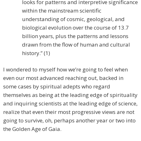
looks for patterns and interpretive significance
within the mainstream scientific
understanding of cosmic, geological, and
biological evolution over the course of 13.7
billion years, plus the patterns and lessons
drawn from the flow of human and cultural
history.” (1)
I wondered to myself how we’re going to feel when
even our most advanced reaching out, backed in
some cases by spiritual adepts who regard
themselves as being at the leading edge of spirituality
and inquiring scientists at the leading edge of science,
realize that even their most progressive views are not
going to survive, oh, perhaps another year or two into
the Golden Age of Gaia.