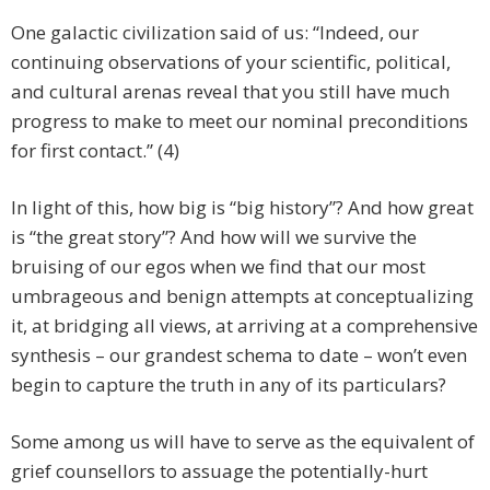
One galactic civilization said of us:
“Indeed, our
continuing observations of your scientific, political,
and cultural arenas reveal that you still have much
progress to make to meet our nominal preconditions
for first contact.” (4)
In light of this, how big is “big history”? And how great
is “the great story”? And how will we survive the
bruising of our egos when we find that our most
umbrageous and benign attempts at conceptualizing
it, at bridging all views, at arriving at a comprehensive
synthesis – our grandest schema to date – won’t even
begin to capture the truth in any of its particulars?
Some among us will have to serve as the equivalent of
grief counsellors to assuage the potentially-hurt