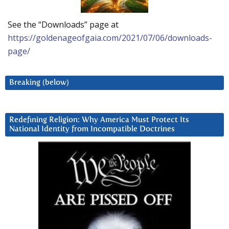
See the “Downloads” page at
https://goldenageofgaia.com/2021/07/06/downloads-
page/
Breaking (below)
Redefining Religion: Why America Must Protect Its
National Identity from Incompatible Doctrines