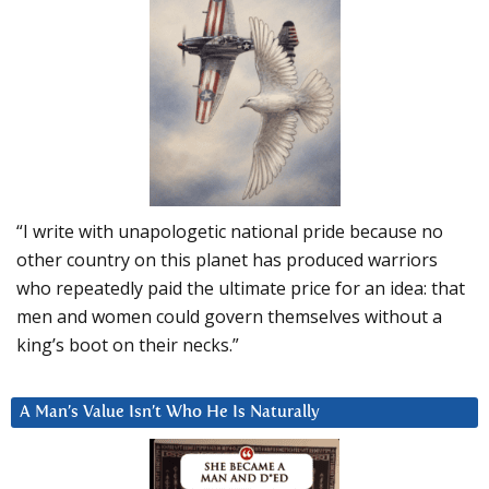
“I write with unapologetic national pride because no
other country on this planet has produced warriors
who repeatedly paid the ultimate price for an idea: that
men and women could govern themselves without a
king’s boot on their necks.”
A Man’s Value Isn’t Who He Is Naturally