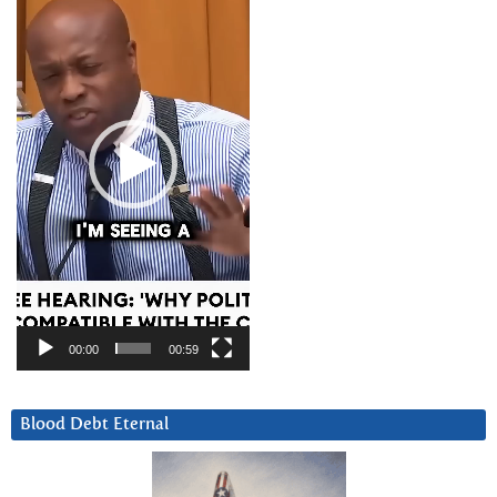
00:00
00:59
Blood Debt Eternal