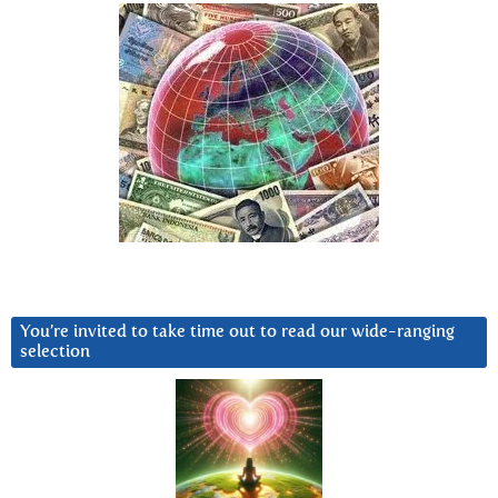
You’re invited to take time out to read our wide-ranging
selection