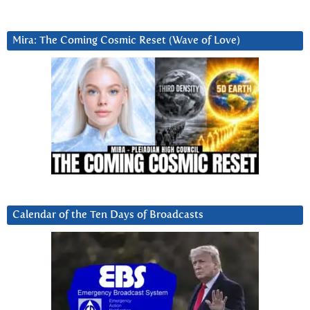
Mira: The Coming Cosmic Reset (Wave of Love)
Calendar of the Ten Days of Broadcasts