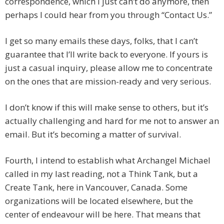
correspondence, which I just can’t do anymore, then
perhaps I could hear from you through “Contact Us.”
I get so many emails these days, folks, that I can’t
guarantee that I’ll write back to everyone. If yours is
just a casual inquiry, please allow me to concentrate
on the ones that are mission-ready and very serious.
I don’t know if this will make sense to others, but it’s
actually challenging and hard for me not to answer an
email. But it’s becoming a matter of survival.
Fourth, I intend to establish what Archangel Michael
called in my last reading, not a Think Tank, but a
Create Tank, here in Vancouver, Canada. Some
organizations will be located elsewhere, but the
center of endeavour will be here. That means that