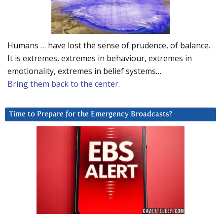
Humans … have lost the sense of prudence, of balance.
It is extremes, extremes in behaviour, extremes in
emotionality, extremes in belief systems…
Bring them back to the center.
Time to Prepare for the Emergency Broadcasts?