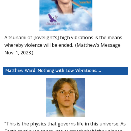
A tsunami of [lovelight’s] high vibrations is the means
whereby violence will be ended. (Matthew’s Message,
Nov. 1, 2023.)
Matthew Ward: Nothing with Low Vibrations….
“This is the physics that governs life in this universe. As