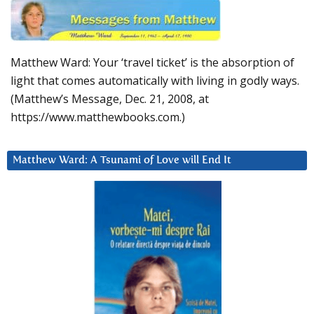
Matthew Ward: Your ‘travel ticket’ is the absorption of
light that comes automatically with living in godly ways.
(Matthew’s Message, Dec. 21, 2008, at
https://www.matthewbooks.com.)
Matthew Ward: A Tsunami of Love will End It