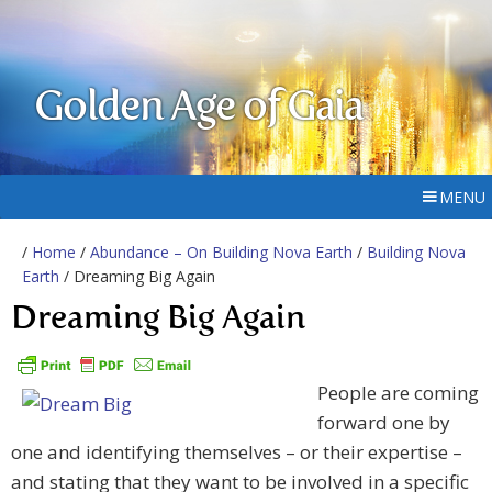
Golden Age of Gaia
MENU
/
Home
/
Abundance – On Building Nova Earth
/
Building Nova
Earth
/ Dreaming Big Again
Dreaming Big Again
People are coming
forward one by
one and identifying themselves – or their expertise –
and stating that they want to be involved in a specific