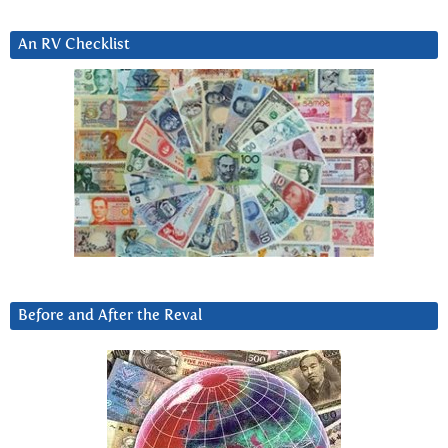
An RV Checklist
Before and After the Reval