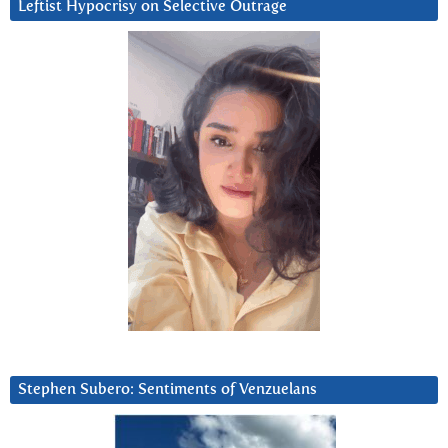
Leftist Hypocrisy on Selective Outrage
Stephen Subero: Sentiments of Venzuelans