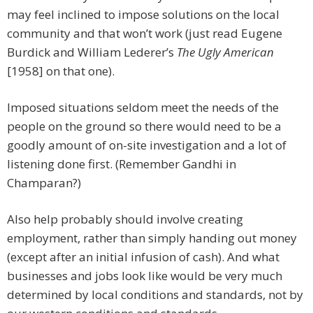
may feel inclined to impose solutions on the local
community and that won’t work (just read Eugene
Burdick and William Lederer’s
The Ugly American
[1958] on that one).
Imposed situations seldom meet the needs of the
people on the ground so there would need to be a
goodly amount of on-site investigation and a lot of
listening done first. (Remember Gandhi in
Champaran?)
Also help probably should involve creating
employment, rather than simply handing out money
(except after an initial infusion of cash). And what
businesses and jobs look like would be very much
determined by local conditions and standards, not by