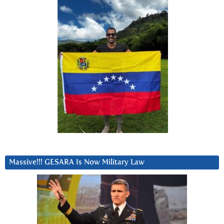
Massive!!! GESARA Is Now Military Law