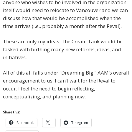
anyone who wishes to be involved in the organization
itself would need to relocate to Vancouver and we can
discuss how that would be accomplished when the
time arrives (i.e., probably a month after the Reval).
These are only my ideas. The Create Tank would be
tasked with birthing many new reforms, ideas, and
initiatives.
All of this all falls under “Dreaming Big,” AAM’s overall
encouragement to us. I can’t wait for the Reval to
occur. I feel the need to begin reflecting,
conceptualizing, and planning now.
Share this:
Facebook
Telegram