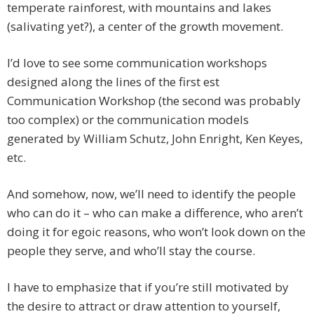
temperate rainforest, with mountains and lakes
(salivating yet?), a center of the growth movement.
I’d love to see some communication workshops
designed along the lines of the first est
Communication Workshop (the second was probably
too complex) or the communication models
generated by William Schutz, John Enright, Ken Keyes,
etc.
And somehow, now, we’ll need to identify the people
who can do it – who can make a difference, who aren’t
doing it for egoic reasons, who won’t look down on the
people they serve, and who’ll stay the course.
I have to emphasize that if you’re still motivated by
the desire to attract or draw attention to yourself,