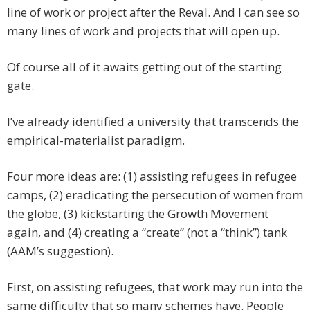
line of work or project after the Reval. And I can see so
many lines of work and projects that will open up.
Of course all of it awaits getting out of the starting
gate.
I’ve already identified a university that transcends the
empirical-materialist paradigm.
Four more ideas are: (1) assisting refugees in refugee
camps, (2) eradicating the persecution of women from
the globe, (3) kickstarting the Growth Movement
again, and (4) creating a “create” (not a “think”) tank
(AAM’s suggestion).
First, on assisting refugees, that work may run into the
same difficulty that so many schemes have. People