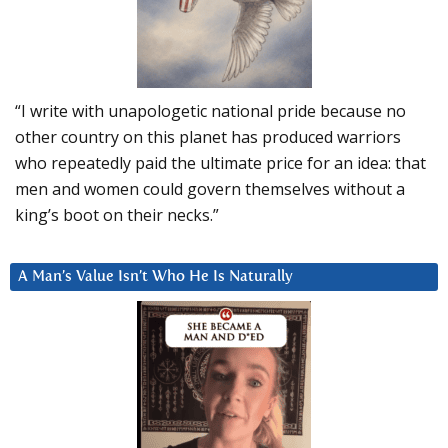
“I write with unapologetic national pride because no
other country on this planet has produced warriors
who repeatedly paid the ultimate price for an idea: that
men and women could govern themselves without a
king’s boot on their necks.”
A Man’s Value Isn’t Who He Is Naturally