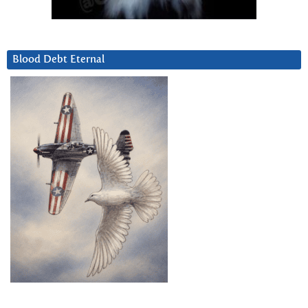
Blood Debt Eternal