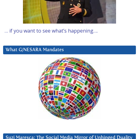
… if you want to see what’s happening….
What G/NESARA Mandates
Suzi Maresca: The Social Media Mirror of Unhinged Duality