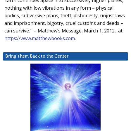
Earth continues apace into successively higher planes,
nothing with low vibrations in any form – physical
bodies, subversive plans, theft, dishonesty, unjust laws
and imprisonment, bigotry, cruel customs and deeds –
can survive.” – Matthew’s Message, March 1, 2012, at
https://www.matthewbooks.com
.
Bring Them Back to the Center