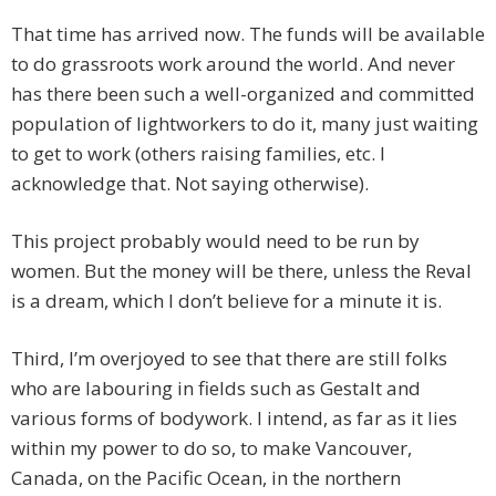
That time has arrived now. The funds will be available
to do grassroots work around the world. And never
has there been such a well-organized and committed
population of lightworkers to do it, many just waiting
to get to work (others raising families, etc. I
acknowledge that. Not saying otherwise).
This project probably would need to be run by
women. But the money will be there, unless the Reval
is a dream, which I don’t believe for a minute it is.
Third, I’m overjoyed to see that there are still folks
who are labouring in fields such as Gestalt and
various forms of bodywork. I intend, as far as it lies
within my power to do so, to make Vancouver,
Canada, on the Pacific Ocean, in the northern