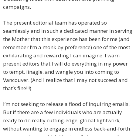
campaigns.
The present editorial team has operated so
seamlessly and in such a dedicated manner in serving
the Mother that this experience has been for me (and
remember I’m a monk by preference) one of the most
exhilarating and rewarding I can imagine. I warn
present editors that I will do everything in my power
to tempt, finagle, and wangle you into coming to
Vancouver. (And I realize that I may not succeed and
that’s fine!!!)
I’m not seeking to release a flood of inquiring emails.
But if there are a few individuals who are actually
ready to do really cutting-edge, global lightwork,
without wanting to engage in endless back-and-forth