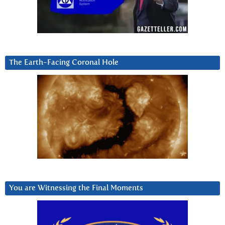
The Earth-Facing Coronal Hole
You are Witnessing the Final Moments