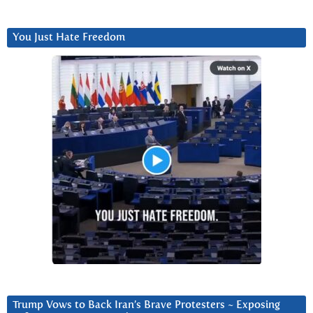
You Just Hate Freedom
Trump Vows to Back Iran’s Brave Protesters ~ Exposing