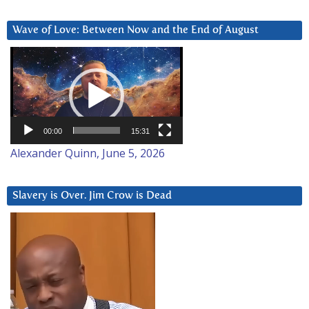
Wave of Love: Between Now and the End of August
Video
Player
00:00
15:31
Alexander Quinn, June 5, 2026
Slavery is Over. Jim Crow is Dead
Video
Player