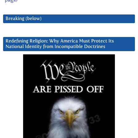
Breaking (below)
Redefining Religion: Why America Must Protect Its
National Identity from Incompatible Doctrines