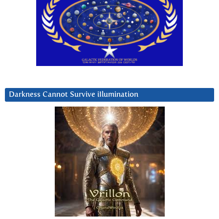
Darkness Cannot Survive iIlumination