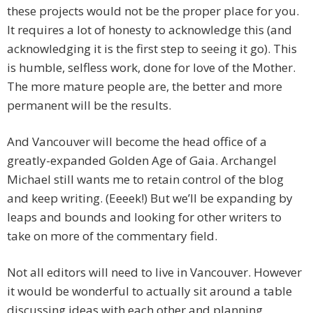
these projects would not be the proper place for you.
It requires a lot of honesty to acknowledge this (and
acknowledging it is the first step to seeing it go). This
is humble, selfless work, done for love of the Mother.
The more mature people are, the better and more
permanent will be the results.
And Vancouver will become the head office of a
greatly-expanded Golden Age of Gaia. Archangel
Michael still wants me to retain control of the blog
and keep writing. (Eeeek!) But we’ll be expanding by
leaps and bounds and looking for other writers to
take on more of the commentary field.
Not all editors will need to live in Vancouver. However
it would be wonderful to actually sit around a table
discussing ideas with each other and planning