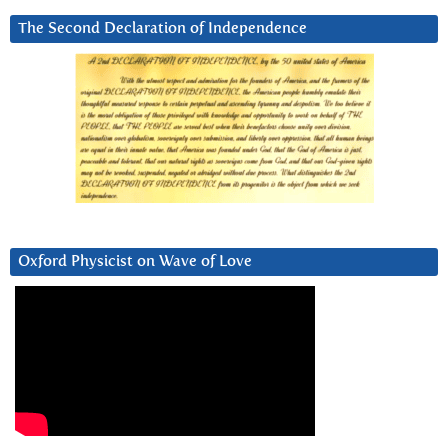
The Second Declaration of Independence
Oxford Physicist on Wave of Love