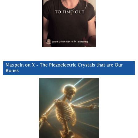
Maxpein on X ~ The Piezoelectric Crystals that are Our
Bones