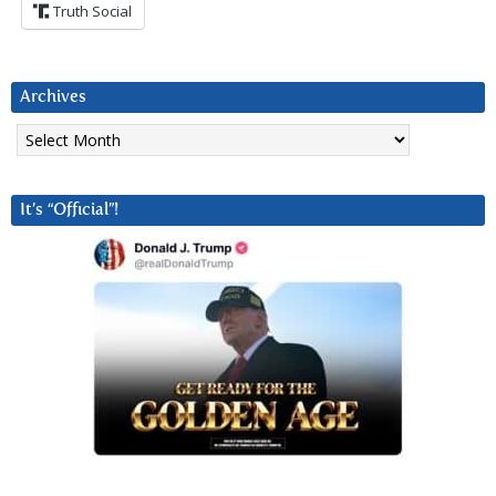
Truth Social
Archives
Archives
It’s “Official”!