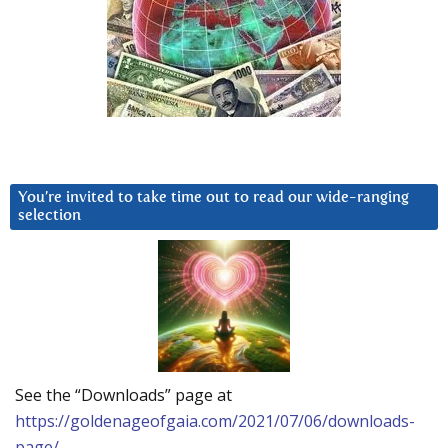
You’re invited to take time out to read our wide-ranging
selection
See the “Downloads” page at
https://goldenageofgaia.com/2021/07/06/downloads-
page/