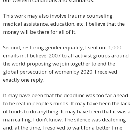
our western conditions and standards.
This work may also involve trauma counseling,
medical assistance, education, etc. I believe that the
money will be there for all of it.
Second, restoring gender equality, I sent out 1,000
emails in, I believe, 2007 to all activist groups around
the world proposing we join together to end the
global persecution of women by 2020. I received
exactly one reply.
It may have been that the deadline was too far ahead
to be real in people’s minds. It may have been the lack
of funds to do anything. It may have been that it was a
man calling. I don’t know. The silence was deafening
and, at the time, I resolved to wait for a better time.