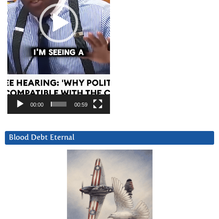
00:00
00:59
Blood Debt Eternal