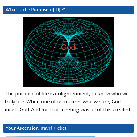
What is the Purpose of Life?
The purpose of life is enlightenment, to know who we
truly are. When one of us realizes who we are, God
meets God. And for that meeting was all of this created.
Your Ascension Travel Ticket