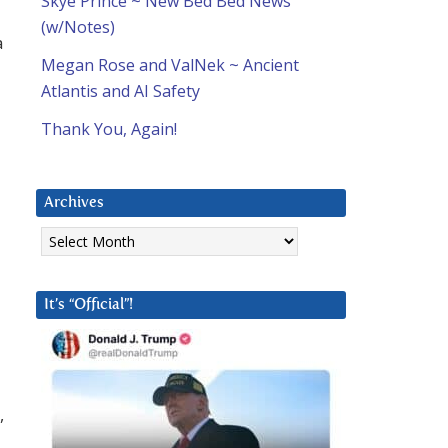
Skye Prince ~ New Bed Bed News
(w/Notes)
a
Megan Rose and ValNek ~ Ancient
Atlantis and AI Safety
Thank You, Again!
Archives
Archives
It’s “Official”!
,