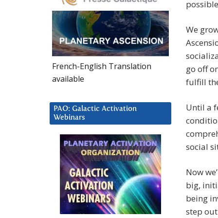
possible
We grow 
Ascensio
socializ
French-English Translation
go off o
available
fulfill 
Until a 
PAO: Galactic Activation
Webinars
conditio
compreh
social s
Now we’
big, ini
being in
step out