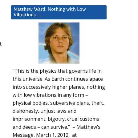
Matthew Ward: Nothing with Low
Vibrations….
t
“This is the physics that governs life in
this universe. As Earth continues apace
into successively higher planes, nothing
with low vibrations in any form –
physical bodies, subversive plans, theft,
dishonesty, unjust laws and
imprisonment, bigotry, cruel customs
and deeds – can survive.” – Matthew’s
Message, March 1, 2012, at