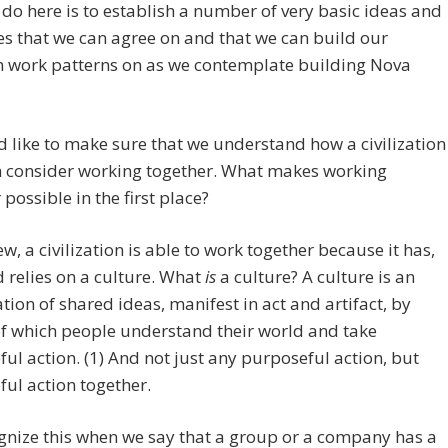
 to do here is to establish a number of very basic ideas and
es that we can agree on and that we can build our
work patterns on as we contemplate building Nova
d like to make sure that we understand how a civilization
n consider working together. What makes working
 possible in the first place?
ew, a civilization is able to work together because it has,
 relies on a culture. What
is
a culture? A culture is an
tion of shared ideas, manifest in act and artifact, by
f which people understand their world and take
ul action. (1) And not just any purposeful action, but
ul action together.
nize this when we say that a group or a company has a