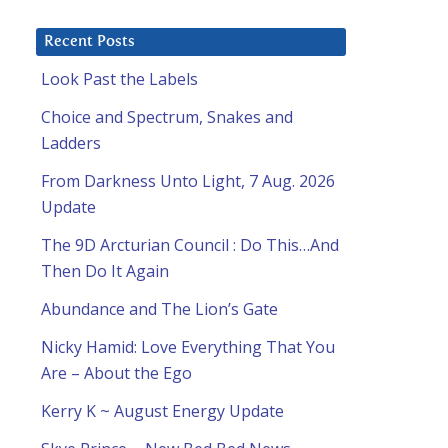
Recent Posts
Look Past the Labels
Choice and Spectrum, Snakes and
Ladders
From Darkness Unto Light, 7 Aug. 2026
Update
The 9D Arcturian Council : Do This…And
Then Do It Again
Abundance and The Lion’s Gate
Nicky Hamid: Love Everything That You
Are – About the Ego
Kerry K ~ August Energy Update