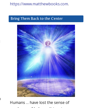
https://www.matthewbooks.com
.
Bring Them Back to the Center
d
n
Humans … have lost the sense of