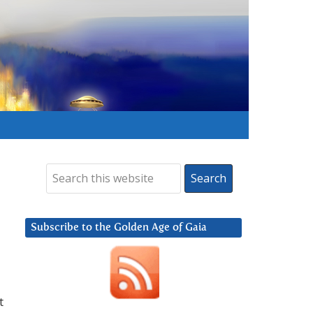
Subscribe to the Golden Age of Gaia
t