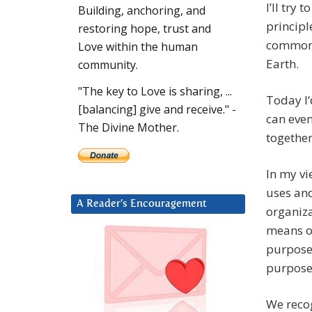
I’ll try
Building, anchoring, and
principl
restoring hope, trust and
common 
Love within the human
Earth.
community.
"The key to Love is sharing, ...
Today I‘
[balancing] give and receive." -
can eve
The Divine Mother.
together
In my vi
uses and
A Reader’s Encouragement
organiza
means o
purposef
purposef
We recog