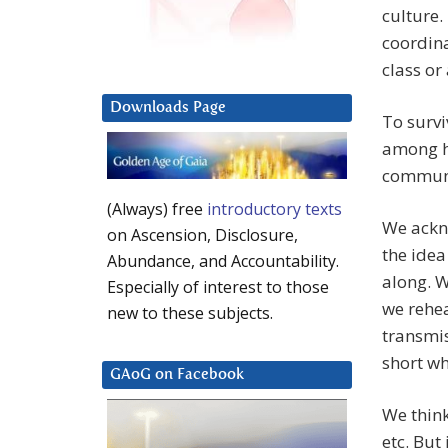
culture.
coordina
class or
Downloads Page
To survi
among h
communi
(Always) free
introductory texts
We ackn
on Ascension, Disclosure,
the idea
Abundance, and Accountability.
along. W
Especially of interest to those
we rehea
new to these subjects.
transmis
short wh
GAoG on Facebook
We think
etc. But