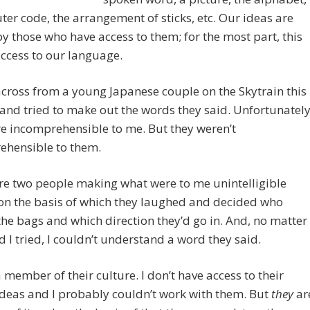
er code, the arrangement of sticks, etc. Our ideas are
y those who have access to them; for the most part, this
ccess to our language.
across from a young Japanese couple on the Skytrain this
and tried to make out the words they said. Unfortunatel
e incomprehensible to me. But they weren’t
ehensible to them.
re two people making what were to me unintelligible
on the basis of which they laughed and decided who
the bags and which direction they’d go in. And, no matter
 I tried, I couldn’t understand a word they said.
a member of their culture. I don’t have access to their
deas and I probably couldn’t work with them. But
they
ar