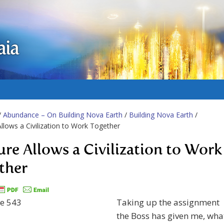
aia
/
Abundance – On Building Nova Earth
/
Building Nova Earth
/
Allows a Civilization to Work Together
ure Allows a Civilization to Work
ther
Taking up the assignment
the Boss has given me, wha