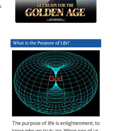
s
What is the Purpose of Life?
g
The purpose of life is enlightenment, to
know who we truly are. When one of us