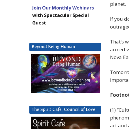
planet.
Join Our Monthly Webinars
with Spectacular Special
If you d
Guest
outrageo
That’s w
Beyond Being Human
armed wi
Nova Ea
Tomorrow
importan
Footno
(1) “Cul
The Spirit Cafe, Council of Love
phenom
act and 