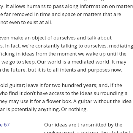
. It allows humans to pass along information on matter
e far removed in time and space or matters that are
ot even to exist at all.
ven make an object of ourselves and talk about
s. In fact, we’re constantly talking to ourselves, mediatin
ficking in ideas from the moment we wake up until the
e go to sleep. Our world is a mediated world. It may
n the future, but it is to all intents and purposes now.
old guitar; leave it for two hundred years; and, if the
ho find it don’t have access to the ideas surrounding a
they may use it for a flower box. A guitar without the idea
tar is potentially anything. Or nothing.
Our ideas are t
ransmitted by the
spoken word, a picture, the alphabet,