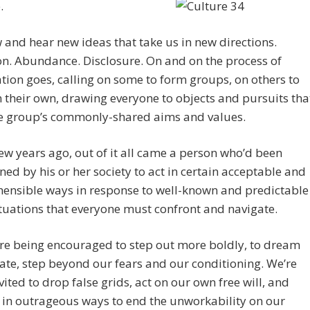
.
and hear new ideas that take us in new directions.
n. Abundance. Disclosure. On and on the process of
ation goes, calling on some to form groups, on others to
n their own, drawing everyone to objects and pursuits tha
the group’s commonly-shared aims and values.
few years ago, out of it all came a person who’d been
ned by his or her society to act in certain acceptable and
ensible ways in response to well-known and predictable
ituations that everyone must confront and navigate.
re being encouraged to step out more boldly, to dream
tiate, step beyond our fears and our conditioning. We’re
vited to drop false grids, act on our own free will, and
 in outrageous ways to end the unworkability on our