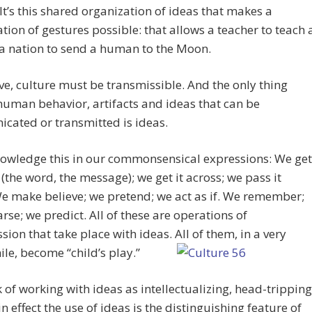
 It’s this shared organization of ideas that makes a
tion of gestures possible: that allows a teacher to teach 
 a nation to send a human to the Moon.
ve, culture must be transmissible. And the only thing
uman behavior, artifacts and ideas that can be
cated or transmitted is ideas.
owledge this in our commonsensical expressions: We get
 (the word, the message); we get it across; we pass it
e make believe; we pretend; we act as if. We remember;
rse; we predict. All of these are operations of
sion that take place with ideas. All of them, in a very
ile, become “child’s play.”
 of working with ideas as intellectualizing, head-tripping
 in effect the use of ideas is the distinguishing feature of