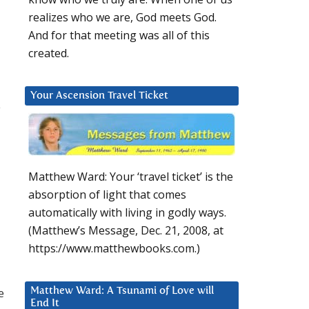
realizes who we are, God meets God.
And for that meeting was all of this
created.
Your Ascension Travel Ticket
y
Matthew Ward: Your ‘travel ticket’ is the
absorption of light that comes
automatically with living in godly ways.
(Matthew’s Message, Dec. 21, 2008, at
https://www.matthewbooks.com.)
e
Matthew Ward: A Tsunami of Love will
End It