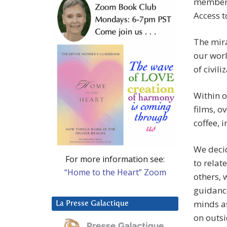
members 
Access t
The mira
our worl
of civili
Within o
films, o
coffee, 
We decid
For more information see:
to relat
“Home to the Heart” Zoom
others, 
guidanc
minds as
La Presse Galactique
on outs