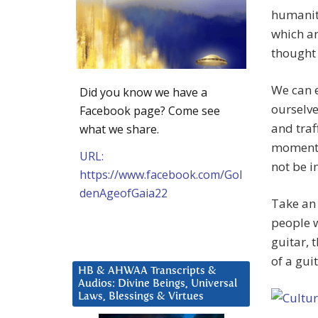
humanity
which ar
thought n
We can e
Did you know we have a
ourselve
Facebook page? Come see
and traf
what we share.
moment w
URL:
not be i
https://www.facebook.com/Gol
denAgeofGaia22
Take an 
people w
guitar, 
of a gui
HB & AHWAA Transcripts &
Audios: Divine Beings, Universal
Laws, Blessings & Virtues