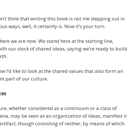
on’t think that writing this book is not me stepping out in
us ways, well, it certainly is. Now it’s your turn.
here we are now. We stand here at the starting line,
th our stock of shared ideas, saying we’re ready to buil
rth.
 I’d like to look at the shared values that also form an
t part of our culture.
tes
ture, whether considered as a continuum or a class of
ena,
may be seen as an organization of ideas, manifest i
artifact, though consisting of neither, by means of which