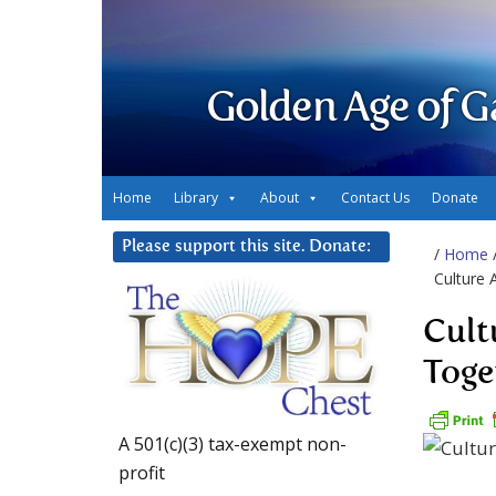
Golden Age of G
Home
Library
About
Contact Us
Donate
Please support this site. Donate:
/
Home
Culture 
Cult
Toge
A 501(c)(3) tax-exempt non-
profit