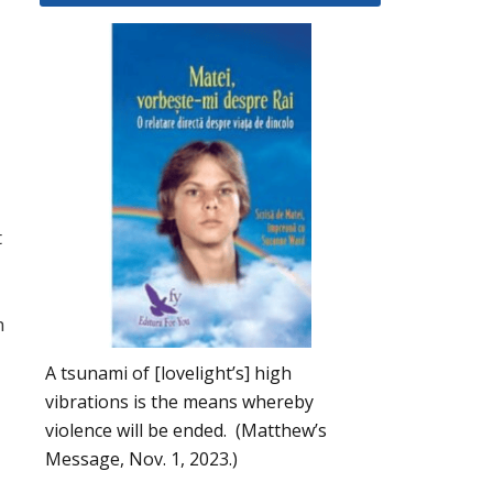
t
h
A tsunami of [lovelight’s] high
vibrations is the means whereby
violence will be ended. (Matthew’s
Message, Nov. 1, 2023.)