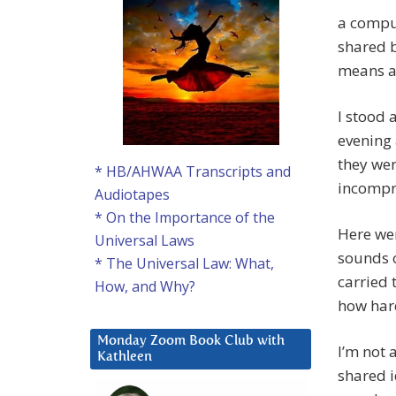
a comput
shared b
means a
I stood 
evening 
they wer
* HB/AHWAA Transcripts and
incompr
Audiotapes
* On the Importance of the
Here we
Universal Laws
sounds 
* The Universal Law: What,
carried 
How, and Why?
how hard
Monday Zoom Book Club with
I’m not 
Kathleen
shared i