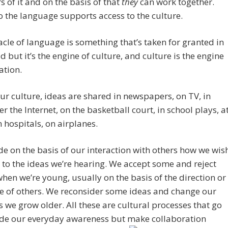
of it and on the basis of that
they
can work together.
o the language supports access to the culture.
cle of language is something that’s taken for granted in
d but it’s the engine of culture, and culture is the engine
zation.
ur culture, ideas are shared in newspapers, on TV, in
ver the Internet, on the basketball court, in school plays, a
in hospitals, on airplanes.
e on the basis of our interaction with others how we wis
e to the ideas we’re hearing. We accept some and reject
when we’re young, usually on the basis of the direction or
e of others. We reconsider some ideas and change our
 we grow older. All these are cultural processes that go
ide our everyday awareness but make collaboration